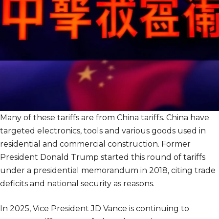
Many of these tariffs are from China tariffs. China have
targeted electronics, tools and various goods used in
residential and commercial construction. Former
President Donald Trump started this round of tariffs
under a presidential memorandum in 2018, citing trade
deficits and national security as reasons.
In 2025, Vice President JD Vance is continuing to