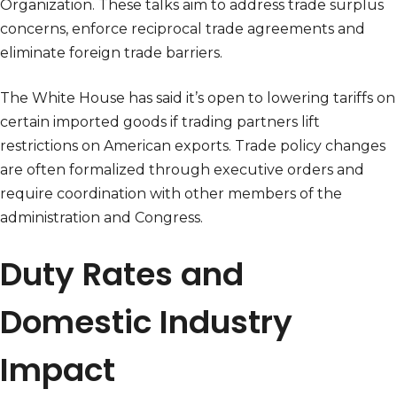
Organization. These talks aim to address trade surplus
concerns, enforce reciprocal trade agreements and
eliminate foreign trade barriers.
The White House has said it’s open to lowering tariffs on
certain imported goods if trading partners lift
restrictions on American exports. Trade policy changes
are often formalized through executive orders and
require coordination with other members of the
administration and Congress.
Duty Rates and
Domestic Industry
Impact