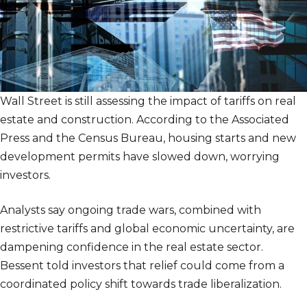
Wall Street is still assessing the impact of tariffs on real
estate and construction. According to the Associated
Press and the Census Bureau, housing starts and new
development permits have slowed down, worrying
investors.
Analysts say ongoing trade wars, combined with
restrictive tariffs and global economic uncertainty, are
dampening confidence in the real estate sector.
Bessent told investors that relief could come from a
coordinated policy shift towards trade liberalization.