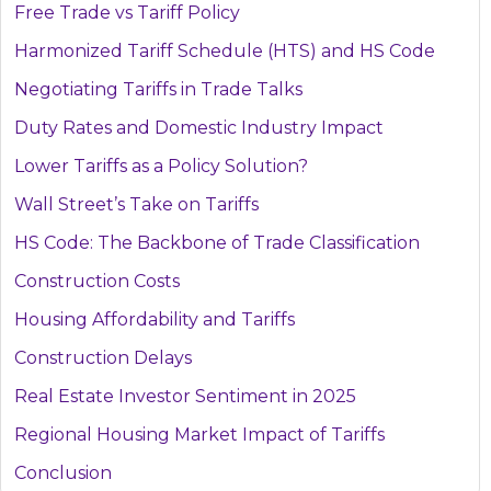
Free Trade vs Tariff Policy
Harmonized Tariff Schedule (HTS) and HS Code
Negotiating Tariffs in Trade Talks
Duty Rates and Domestic Industry Impact
Lower Tariffs as a Policy Solution?
Wall Street’s Take on Tariffs
HS Code: The Backbone of Trade Classification
Construction Costs
Housing Affordability and Tariffs
Construction Delays
Real Estate Investor Sentiment in 2025
Regional Housing Market Impact of Tariffs
Conclusion