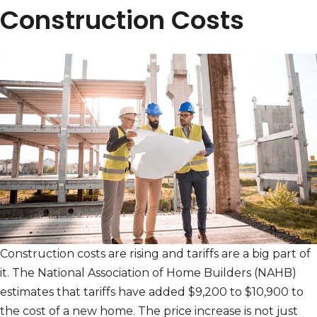
Construction Costs
Construction costs are rising and tariffs are a big part of
it. The National Association of Home Builders (NAHB)
estimates that tariffs have added $9,200 to $10,900 to
the cost of a new home. The price increase is not just