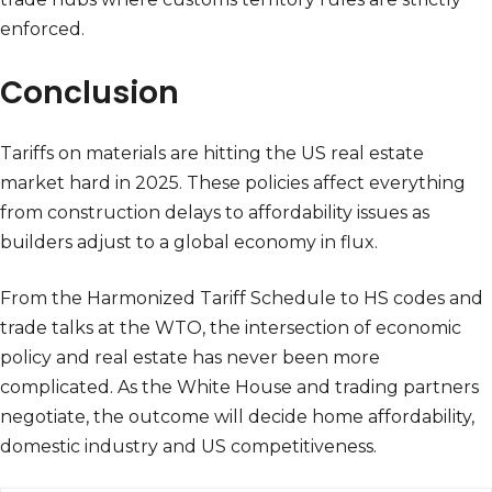
enforced.
Conclusion
Tariffs on materials are hitting the US real estate
market hard in 2025. These policies affect everything
from construction delays to affordability issues as
builders adjust to a global economy in flux.
From the Harmonized Tariff Schedule to HS codes and
trade talks at the WTO, the intersection of economic
policy and real estate has never been more
complicated. As the White House and trading partners
negotiate, the outcome will decide home affordability,
domestic industry and US competitiveness.