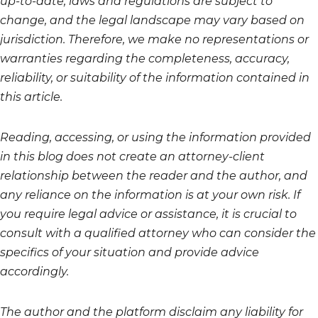
up-to-date, laws and regulations are subject to
change, and the legal landscape may vary based on
jurisdiction. Therefore, we make no representations or
warranties regarding the completeness, accuracy,
reliability, or suitability of the information contained in
this article.
Reading, accessing, or using the information provided
in this blog does not create an attorney-client
relationship between the reader and the author, and
any reliance on the information is at your own risk. If
you require legal advice or assistance, it is crucial to
consult with a qualified attorney who can consider the
specifics of your situation and provide advice
accordingly.
The author and the platform disclaim any liability for