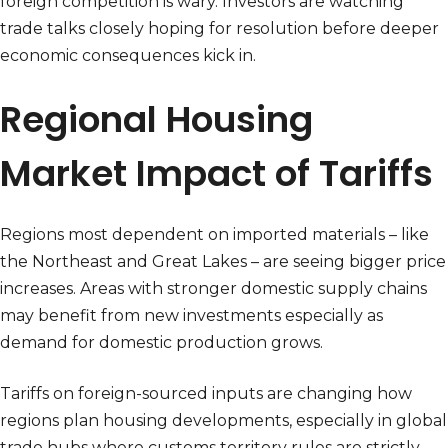
foreign competition is wary. Investors are watching
trade talks closely hoping for resolution before deeper
economic consequences kick in.
Regional Housing
Market Impact of Tariffs
Regions most dependent on imported materials – like
the Northeast and Great Lakes – are seeing bigger price
increases. Areas with stronger domestic supply chains
may benefit from new investments especially as
demand for domestic production grows.
Tariffs on foreign-sourced inputs are changing how
regions plan housing developments, especially in global
trade hubs where customs territory rules are strictly