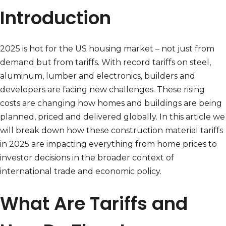
Introduction
2025 is hot for the US housing market – not just from
demand but from tariffs. With record tariffs on steel,
aluminum, lumber and electronics, builders and
developers are facing new challenges. These rising
costs are changing how homes and buildings are being
planned, priced and delivered globally. In this article we
will break down how these construction material tariffs
in 2025 are impacting everything from home prices to
investor decisions in the broader context of
international trade and economic policy.
What Are Tariffs and