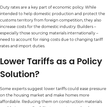
Duty rates are a key part of economic policy. While
intended to help domestic production and protect the
customs territory from foreign competition, they also
increase costs for the domestic industry. Builders –
especially those sourcing materials internationally –
need to account for rising costs due to changing tariff
rates and import duties.
Lower Tariffs as a Policy
Solution?
Some experts suggest lower tariffs could ease pressure
on the housing market and make homes more
affordable. Reducing them on construction materials