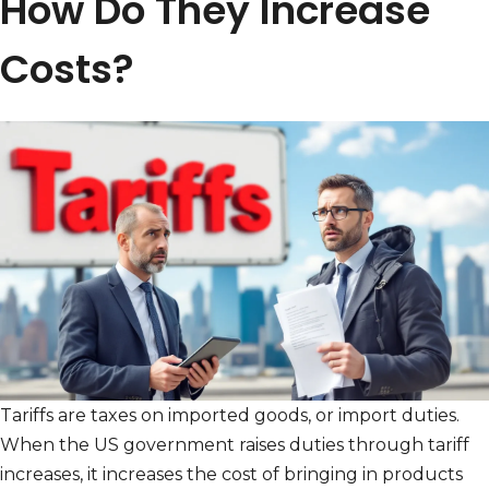
How Do They Increase
Costs?
Tariffs are taxes on imported goods, or import duties.
When the US government raises duties through tariff
increases, it increases the cost of bringing in products