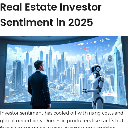
Real Estate Investor
Sentiment in 2025
Investor sentiment has cooled off with rising costs and
global uncertainty. Domestic producers like tariffs but