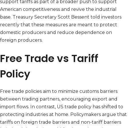
support tariffs as part of a broader push to support
American competitiveness and revive the industrial
base. Treasury Secretary Scott Bessent told investors
recently that these measures are meant to protect
domestic producers and reduce dependence on
foreign producers.
Free Trade vs Tariff
Policy
Free trade policies aim to minimize customs barriers
between trading partners, encouraging export and
import flows. In contrast, US trade policy has shifted to
protecting industries at home. Policymakers argue that
tariffs on foreign trade barriers and non-tariff barriers