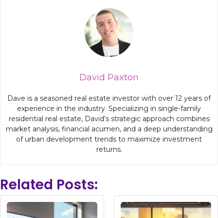
David Paxton
Dave is a seasoned real estate investor with over 12 years of
experience in the industry. Specializing in single-family
residential real estate, David’s strategic approach combines
market analysis, financial acumen, and a deep understanding
of urban development trends to maximize investment
returns.
Related Posts: