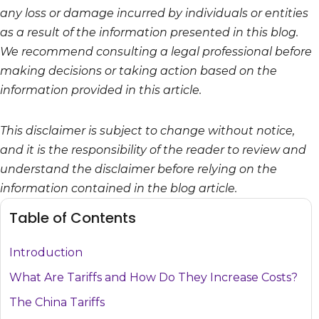
any loss or damage incurred by individuals or entities
as a result of the information presented in this blog.
We recommend consulting a legal professional before
making decisions or taking action based on the
information provided in this article.
This disclaimer is subject to change without notice,
and it is the responsibility of the reader to review and
understand the disclaimer before relying on the
information contained in the blog article.
Table of Contents
Introduction
What Are Tariffs and How Do They Increase Costs?
The China Tariffs