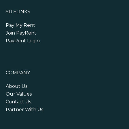
SITELINKS
Pay My Rent
Join PayRent
PayRent Login
COMPANY
About Us
Our Values
Contact Us
Partner With Us