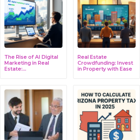
The Rise of AI Digital
Real Estate
Marketing in Real
Crowdfunding: Invest
Estate:…
in Property with Ease