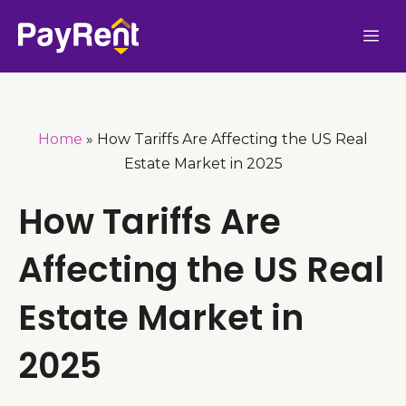
Skip
Me
to
content
Home
»
How Tariffs Are Affecting the US Real
Estate Market in 2025
How Tariffs Are
Affecting the US Real
Estate Market in
2025