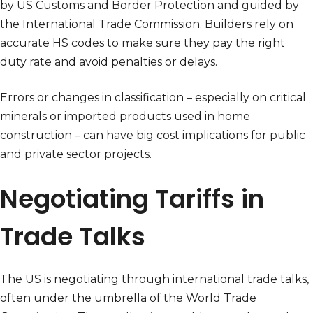
by US Customs and Border Protection and guided by
the International Trade Commission. Builders rely on
accurate HS codes to make sure they pay the right
duty rate and avoid penalties or delays.
Errors or changes in classification – especially on critical
minerals or imported products used in home
construction – can have big cost implications for public
and private sector projects.
Negotiating Tariffs in
Trade Talks
The US is negotiating through international trade talks,
often under the umbrella of the World Trade