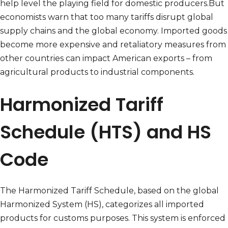
help level the playing field for domestic producers.But
economists warn that too many tariffs disrupt global
supply chains and the global economy. Imported goods
become more expensive and retaliatory measures from
other countries can impact American exports – from
agricultural products to industrial components.
Harmonized Tariff
Schedule (HTS) and HS
Code
The Harmonized Tariff Schedule, based on the global
Harmonized System (HS), categorizes all imported
products for customs purposes. This system is enforced