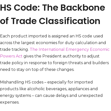
HS Code: The Backbone
of Trade Classification
Each product imported is assigned an HS code used
across the largest economies for duty calculation and
trade tracking.
The International Emergency Economic
Powers Act
gives the President authority to adjust
trade policy in response to foreign threats and builders
need to stay on top of these changes.
Mishandling HS codes – especially for imported
products like alcoholic beverages, appliances and
energy systems – can cause delays and unexpected
expenses.