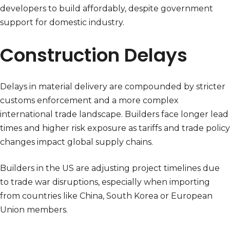
developers to build affordably, despite government
support for domestic industry.
Construction Delays
Delays in material delivery are compounded by stricter
customs enforcement and a more complex
international trade landscape. Builders face longer lead
times and higher risk exposure as tariffs and trade policy
changes impact global supply chains.
Builders in the US are adjusting project timelines due
to trade war disruptions, especially when importing
from countries like China, South Korea or European
Union members.