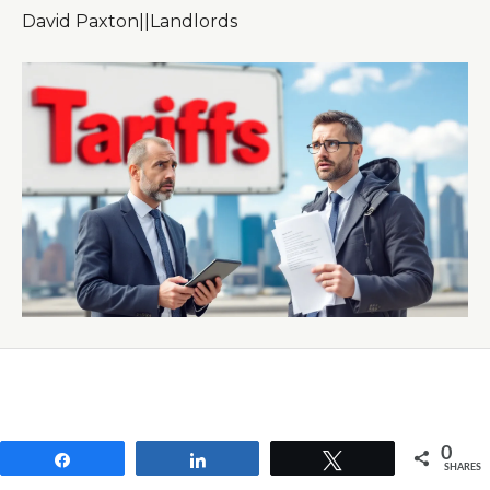
David Paxton
|
|
Landlords
0
Share
Share
Tweet
SHARES