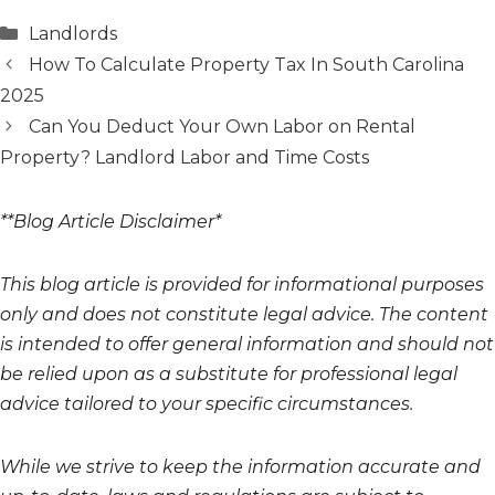
Categories
Landlords
How To Calculate Property Tax In South Carolina
2025
Can You Deduct Your Own Labor on Rental
Property? Landlord Labor and Time Costs
**Blog Article Disclaimer*
This blog article is provided for informational purposes
only and does not constitute legal advice. The content
is intended to offer general information and should not
be relied upon as a substitute for professional legal
advice tailored to your specific circumstances.
While we strive to keep the information accurate and