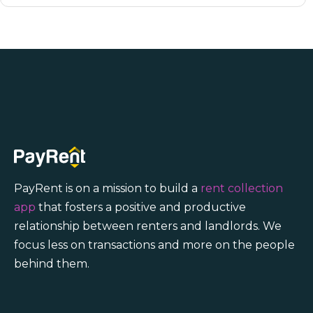
PayRent is on a mission to build a
rent collection
app
that fosters a positive and productive
relationship between renters and landlords. We
focus less on transactions and more on the people
behind them.