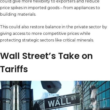
could give more flexibility to exporters and reduce
price spikes in imported goods – from appliances to
building materials.
This could also restore balance in the private sector by
giving access to more competitive prices while
protecting strategic sectors like critical minerals.
Wall Street’s Take on
Tariffs