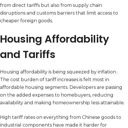
from direct tariffs but also from supply chain
disruptions and customs barriers that limit access to
cheaper foreign goods.
Housing Affordability
and Tariffs
Housing affordability is being squeezed by inflation .
The cost burden of tariff increases is felt most in
affordable housing segments. Developers are passing
on the added expenses to homebuyers, reducing
availability and making homeownership less attainable.
High tariff rates on everything from Chinese goods to
industrial components have made it harder for