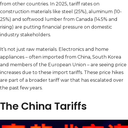
from other countries. In 2025, tariff rates on
construction materials like steel (25%), aluminum (10-
25%) and softwood lumber from Canada (14.5% and
rising) are putting financial pressure on domestic
industry stakeholders.
It’s not just raw materials. Electronics and home
appliances – often imported from China, South Korea
and members of the European Union – are seeing price
increases due to these import tariffs. These price hikes
are part of a broader tariff war that has escalated over
the past few years.
The China Tariffs