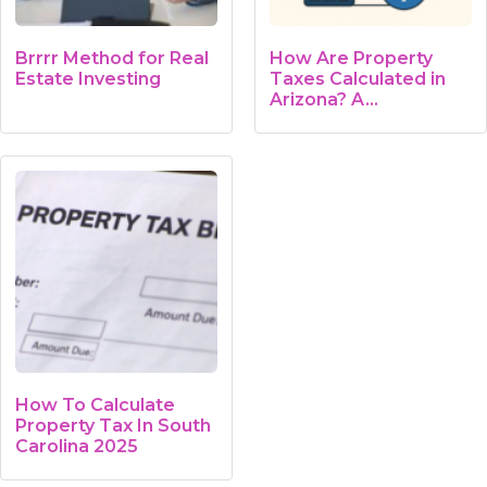
Brrrr Method for Real
How Are Property
Estate Investing
Taxes Calculated in
Arizona? A…
How To Calculate
Property Tax In South
Carolina 2025