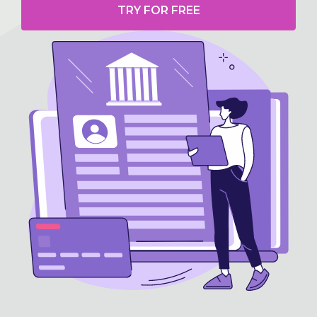
TRY FOR FREE