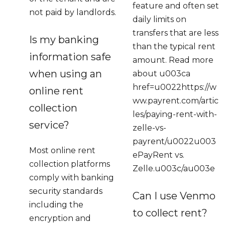
feature and often set
not paid by landlords.
daily limits on
transfers that are less
Is my banking
than the typical rent
information safe
amount. Read more
when using an
about u003ca
href=u0022https://w
online rent
ww.payrent.com/artic
collection
les/paying-rent-with-
service?
zelle-vs-
payrent/u0022u003
Most online rent
ePayRent vs.
collection platforms
Zelle.u003c/au003e
comply with banking
security standards
Can I use Venmo
including the
to collect rent?
encryption and