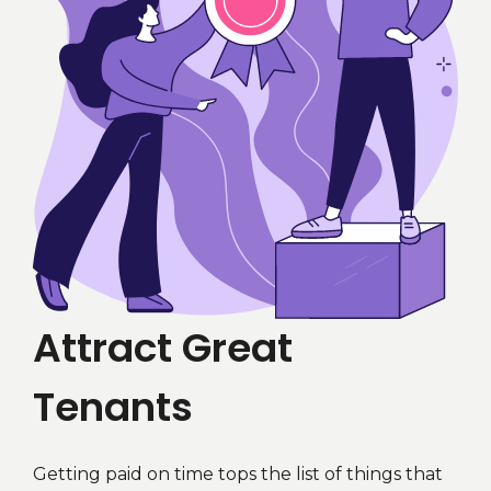
Attract Great
Tenants
Getting paid on time tops the list of things that