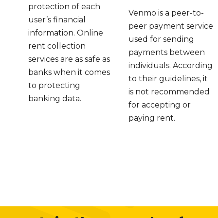
protection of each
Venmo is a peer-to-
user’s financial
peer payment service
information. Online
used for sending
rent collection
payments between
services are as safe as
individuals. According
banks when it comes
to their guidelines, it
to protecting
is not recommended
banking data.
for accepting or
paying rent.