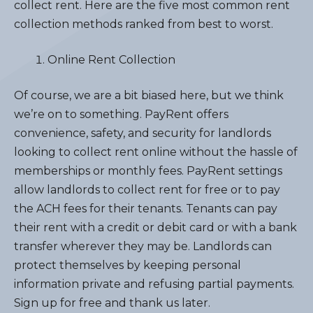
collect rent. Here are the five most common rent
collection methods ranked from best to worst.
Online Rent Collection
Of course, we are a bit biased here, but we think
we’re on to something. PayRent offers
convenience, safety, and security for landlords
looking to collect rent online without the hassle of
memberships or monthly fees. PayRent settings
allow landlords to collect rent for free or to pay
the ACH fees for their tenants. Tenants can pay
their rent with a credit or debit card or with a bank
transfer wherever they may be. Landlords can
protect themselves by keeping personal
information private and refusing partial payments.
Sign up for free and thank us later.