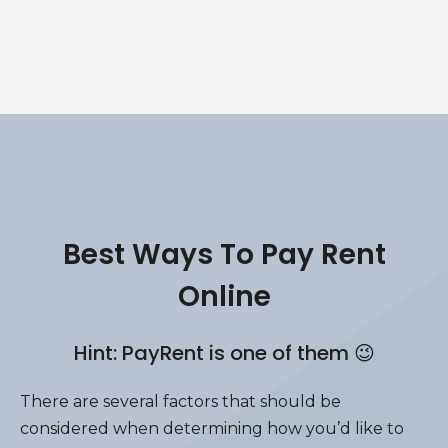
Best Ways To Pay Rent
Online
Hint: PayRent is one of them 😉
There are several factors that should be
considered when determining how you’d like to