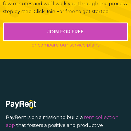
few minutes and we’ll walk you through the process
step by step. Click Join For free to get started.
JOIN FOR FREE
or compare our service plans
PayRent is on a mission to build a
rent collection
app
that fosters a positive and productive