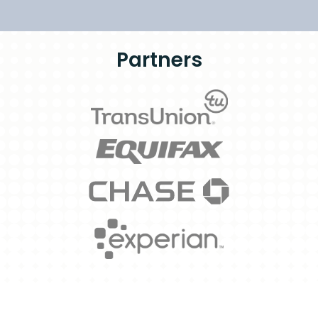
Partners