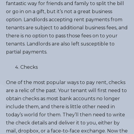
fantastic way for friends and family to split the bill
or go in on a gift, but it’s not a great business
option. Landlords accepting rent payments from
tenants are subject to additional business fees, and
there is no option to pass those fees on to your
tenants. Landlords are also left susceptible to
partial payments.
Checks
One of the most popular ways to pay rent, checks
are a relic of the past. Your tenant will first need to
obtain checks as most bank accounts no longer
include them, and there is little other need in
today’s world for them. They’ll then need to write
the check details and deliver it to you, either by
mail, dropbox, or a face-to-face exchange. Now the