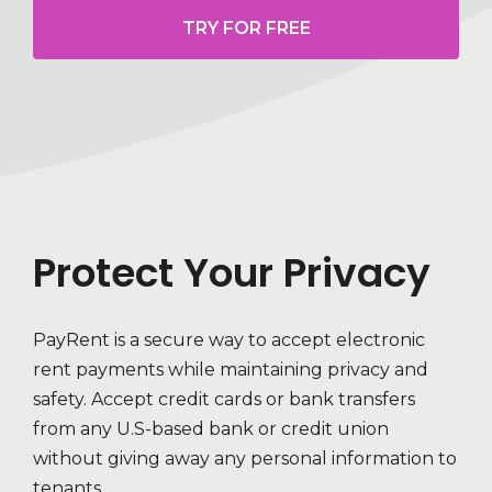
TRY FOR FREE
Protect Your Privacy
PayRent is a secure way to accept electronic
rent payments while maintaining privacy and
safety. Accept credit cards or bank transfers
from any U.S-based bank or credit union
without giving away any personal information to
tenants.