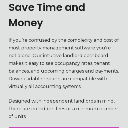
Save Time and
Money
If you’re confused by the complexity and cost of
most property management software you’re
not alone. Our intuitive landlord dashboard
makes it easy to see occupancy rates, tenant
balances, and upcoming charges and payments.
Downloadable reports are compatible with
virtually all accounting systems.
Designed with independent landlords in mind,
there are no hidden fees or a minimum number
of units.