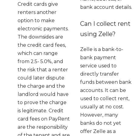
Credit cards give
bank account details.
renters another
option to make
Can I collect rent
electronic payments.
using Zelle?
The downsides are
the credit card fees,
Zelle is a bank-to-
which can range
bank payment
from 2.5- 5.0%, and
service used to
the risk that a renter
directly transfer
could later dispute
funds between bank
the charge and the
accounts. It can be
landlord would have
used to collect rent,
to prove the charge
usually at no cost.
is legitimate. Credit
However, many
card fees on PayRent
banks do not yet
are the responsibility
offer Zelle as a
of the tenant and are