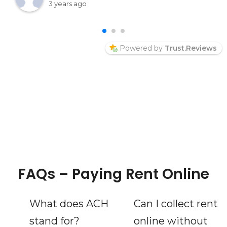
into her page and say hello Thelma McPeek
3 years ago
Welcome
Powered by
Trust.Reviews
FAQs – Paying Rent Online
What does ACH
Can I collect rent
stand for?
online without