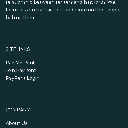
relationship between renters and landlords. We
focus less on transactions and more on the people
behind them.
SITELINKS
Pay My Rent
Join PayRent
PayRent Login
COMPANY
About Us