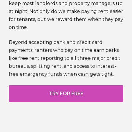
keep most landlords and property managers up
at night. Not only do we make paying rent easier
for tenants, but we reward them when they pay
on time.
Beyond accepting bank and credit card
payments, renters who pay on time earn perks
like free rent reporting to all three major credit
bureaus, splitting rent, and access to interest-
free emergency funds when cash gets tight.
TRY FOR FREE