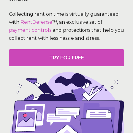
Collecting rent on time is virtually guaranteed
with
RentDefense
™, an exclusive set of
payment controls
and protections that help you
collect rent with less hassle and stress.
TRY FOR FREE