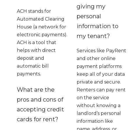
giving my
ACH stands for
personal
Automated Clearing
information to
House (a network for
electronic payments).
my tenant?
ACH is a tool that
helps with direct
Services like PayRent
deposit and
and other online
automatic bill
payment platforms
payments.
keep all of your data
private and secure.
What are the
Renters can pay rent
on the service
pros and cons of
without knowing a
accepting credit
landlord’s personal
cards for rent?
information like
name, address, or