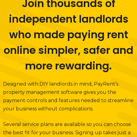
Join thousands of
independent landlords
who made paying rent
online simpler, safer and
more rewarding.
Designed with DIY landlords in mind, PayRent’s
property management software gives you the
payment controls and features needed to streamline
your business without complications.
Several service plans are available so you can choose
the best fit for your business. Signing up takes just a