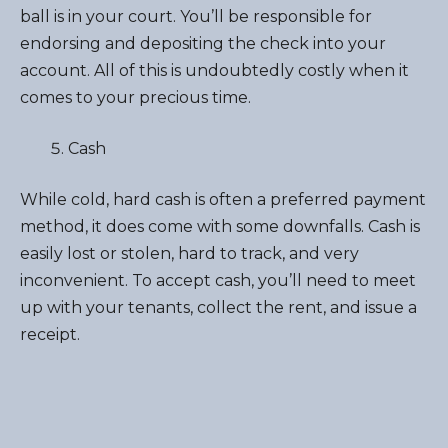
ball is in your court. You’ll be responsible for
endorsing and depositing the check into your
account. All of this is undoubtedly costly when it
comes to your precious time.
Cash
While cold, hard cash is often a preferred payment
method, it does come with some downfalls. Cash is
easily lost or stolen, hard to track, and very
inconvenient. To accept cash, you’ll need to meet
up with your tenants, collect the rent, and issue a
receipt.