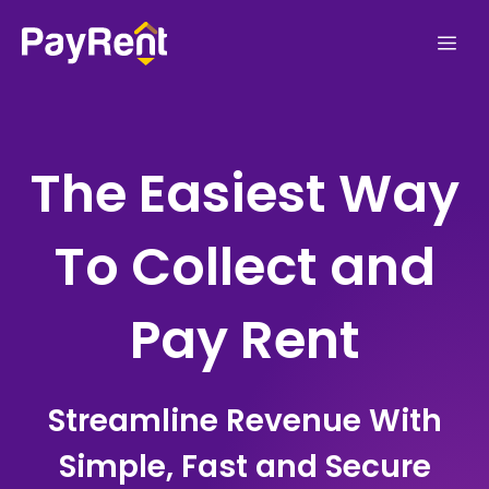
Skip
Me
to
content
The Easiest Way
To Collect and
Pay Rent
Streamline Revenue With
Simple, Fast and Secure