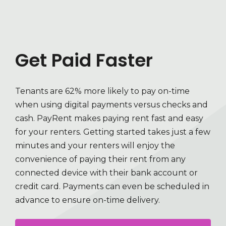
Get Paid Faster
Tenants are 62% more likely to pay on-time
when using digital payments versus checks and
cash. PayRent makes paying rent fast and easy
for your renters. Getting started takes just a few
minutes and your renters will enjoy the
convenience of paying their rent from any
connected device with their bank account or
credit card. Payments can even be scheduled in
advance to ensure on-time delivery.