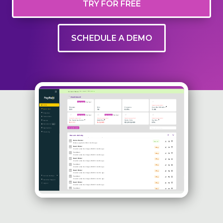
TRY FOR FREE
SCHEDULE A DEMO