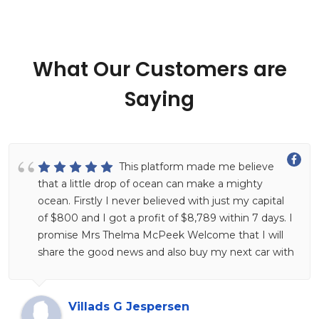
What Our Customers are
Saying
This platform made me believe
that a little drop of ocean can make a mighty
ocean. Firstly I never believed with just my capital
of $800 and I got a profit of $8,789 within 7 days. I
promise Mrs Thelma McPeek Welcome that I will
share the good news and also buy my next car with
this and I believe it will happen. Put a smile on your
face and imagine yourself making more money at
home hahahahaha, this is her Facebook profile look
Villads G Jespersen