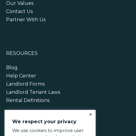
Our Values
Contact Us
Partner With Us
RESOURCES
Blog
Help Center
Landlord Forms
Landlord Tenant Laws
Rental Definitions
×
We respect your privacy
We use cookies to improve user