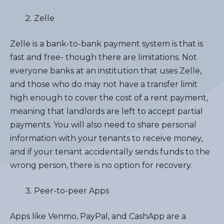
Zelle
Zelle is a bank-to-bank payment system is that is
fast and free- though there are limitations. Not
everyone banks at an institution that uses Zelle,
and those who do may not have a transfer limit
high enough to cover the cost of a rent payment,
meaning that landlords are left to accept partial
payments. You will also need to share personal
information with your tenants to receive money,
and if your tenant accidentally sends funds to the
wrong person, there is no option for recovery.
Peer-to-peer Apps
Apps like Venmo, PayPal, and CashApp are a