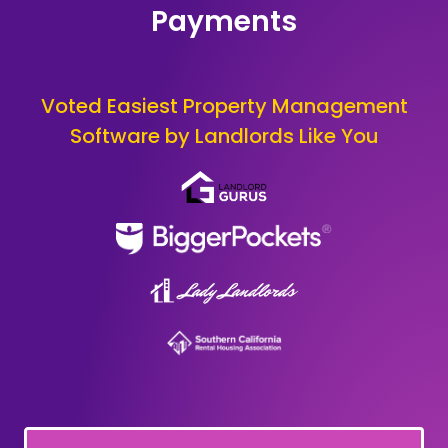
Payments
Voted Easiest Property Management
Software by Landlords Like You