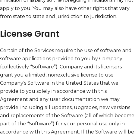
limitation of liability so the foregoing limitations may not
apply to you. You may also have other rights that vary
from state to state and jurisdiction to jurisdiction.
License Grant
Certain of the Services require the use of software and
software applications provided to you by Company
(collectively “Software”). Company and its licensors
grant you a limited, nonexclusive license to use
Company’s Software in the United States that we
provide to you solely in accordance with this
Agreement and any user documentation we may
provide, including all updates, upgrades, new versions
and replacements of the Software (all of which become
part of the “Software”) for your personal use only in
accordance with this Agreement. If the Software will be