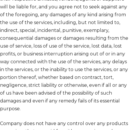
will be liable for, and you agree not to seek against any
of the foregoing, any damages of any kind arising from
the use of the services, including, but not limited to,
indirect, special, incidental, punitive, exemplary,
consequential damages or damages resulting from the
use of service, loss of use of the service, lost data, lost
profits, or business interruption arising out of or in any
way connected with the use of the services, any delays
in the services, or the inability to use the services, or any
portion thereof, whether based on contract, tort,
negligence, strict liability or otherwise, even if all or any
of us have been advised of the possibility of such
damages and even if any remedy fails of its essential
purpose.
Company does not have any control over any products