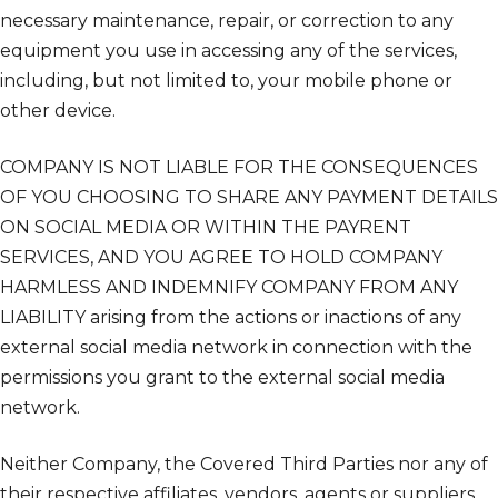
necessary maintenance, repair, or correction to any
equipment you use in accessing any of the services,
including, but not limited to, your mobile phone or
other device.
COMPANY IS NOT LIABLE FOR THE CONSEQUENCES
OF YOU CHOOSING TO SHARE ANY PAYMENT DETAILS
ON SOCIAL MEDIA OR WITHIN THE PAYRENT
SERVICES, AND YOU AGREE TO HOLD COMPANY
HARMLESS AND INDEMNIFY COMPANY FROM ANY
LIABILITY arising from the actions or inactions of any
external social media network in connection with the
permissions you grant to the external social media
network.
Neither Company, the Covered Third Parties nor any of
their respective affiliates, vendors, agents or suppliers