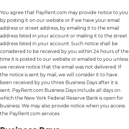
You agree that PayRent.com may provide notice to you
by posting it on our website or if we have your email
address or street address, by emailing it to the email
address listed in your account or mailing it to the street
address listed in your account. Such notice shall be
considered to be received by you within 24 hours of the
time it is posted to our website or emailed to you unless
we receive notice that the email was not delivered. If
the notice is sent by mail, we will consider it to have
been received by you three Business Days after it is
sent. PayRent.com Business Days include all days on
which the New York Federal Reserve Bank is open for
business. We may also provide notice when you access
the PayRent.com services.