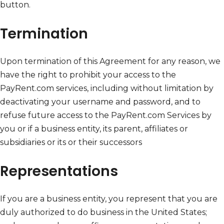
button.
Termination
Upon termination of this Agreement for any reason, we
have the right to prohibit your access to the
PayRent.com services, including without limitation by
deactivating your username and password, and to
refuse future access to the PayRent.com Services by
you or if a business entity, its parent, affiliates or
subsidiaries or its or their successors
Representations
If you are a business entity, you represent that you are
duly authorized to do business in the United States;