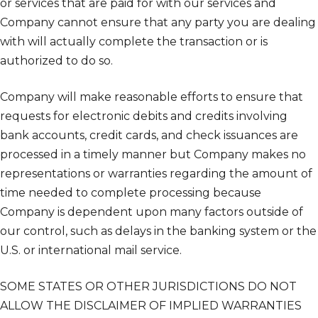
or services that are paid for with our services and
Company cannot ensure that any party you are dealing
with will actually complete the transaction or is
authorized to do so.
Company will make reasonable efforts to ensure that
requests for electronic debits and credits involving
bank accounts, credit cards, and check issuances are
processed in a timely manner but Company makes no
representations or warranties regarding the amount of
time needed to complete processing because
Company is dependent upon many factors outside of
our control, such as delays in the banking system or the
U.S. or international mail service.
SOME STATES OR OTHER JURISDICTIONS DO NOT
ALLOW THE DISCLAIMER OF IMPLIED WARRANTIES