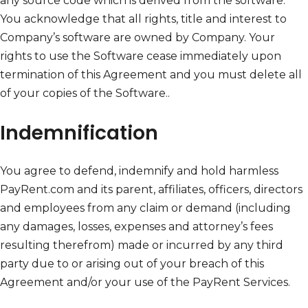
any source code which is derived from the software.
You acknowledge that all rights, title and interest to
Company’s software are owned by Company. Your
rights to use the Software cease immediately upon
termination of this Agreement and you must delete all
of your copies of the Software..
Indemnification
You agree to defend, indemnify and hold harmless
PayRent.com and its parent, affiliates, officers, directors
and employees from any claim or demand (including
any damages, losses, expenses and attorney’s fees
resulting therefrom) made or incurred by any third
party due to or arising out of your breach of this
Agreement and/or your use of the PayRent Services.