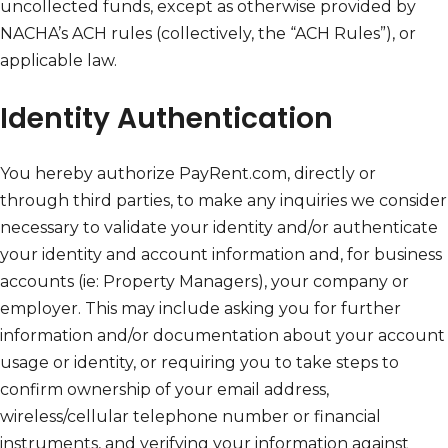
uncollected funds, except as otherwise provided by
NACHA’s ACH rules (collectively, the “ACH Rules”), or
applicable law.
Identity Authentication
You hereby authorize PayRent.com, directly or
through third parties, to make any inquiries we consider
necessary to validate your identity and/or authenticate
your identity and account information and, for business
accounts (ie: Property Managers), your company or
employer. This may include asking you for further
information and/or documentation about your account
usage or identity, or requiring you to take steps to
confirm ownership of your email address,
wireless/cellular telephone number or financial
instruments, and verifying your information against