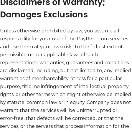
Disclaimers of Warranty;
Damages Exclusions
Unless otherwise prohibited by law, you assume all
responsibility for your use of the PayRent.com services
and use them at your own risk. To the fullest extent
permissible under applicable law, all such
representations, warranties, guarantees and conditions
are disclaimed, including, but not limited to, any implied
warranties of merchantability, fitness for a particular
purpose, title, no infringement of intellectual property
rights, or other terms which might otherwise be implied
by statute, common law or in equity. Company does not
warrant that the services will be uninterrupted or
error-free, that defects will be corrected, or that the
services, or the servers that process information for the