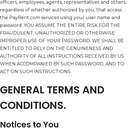
officers, employees, agents, representatives and others,
regardless of whether authorized by you, that access
the PayRent.com services using your user name and
password. YOU ASSUME THE ENTIRE RISK FOR THE
FRAUDULENT, UNAUTHORIZED OR OTHERWISE
IMPROPER USE OF YOUR PASSWORD. WE SHALL BE
ENTITLED TO RELY ON THE GENUINENESS AND
AUTHORITY OF ALL INSTRUCTIONS RECEIVED BY US
WHEN ACCOMPANIED BY SUCH PASSWORD, AND TO
ACT ON SUCH INSTRUCTIONS.
GENERAL TERMS AND
CONDITIONS.
Notices to You