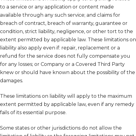
to a service or any application or content made
available through any such service; and claims for
breach of contract, breach of warranty, guarantee or
condition, strict liability, negligence, or other tort to the
extent permitted by applicable law. These limitations on
liability also apply even if: repair, replacement or a
refund for the service does not fully compensate you
for any losses; or Company or a Covered Third Party
knew or should have known about the possibility of the
damages.
These limitations on liability will apply to the maximum
extent permitted by applicable law, even if any remedy
fails of its essential purpose.
Some states or other jurisdictions do not allow the