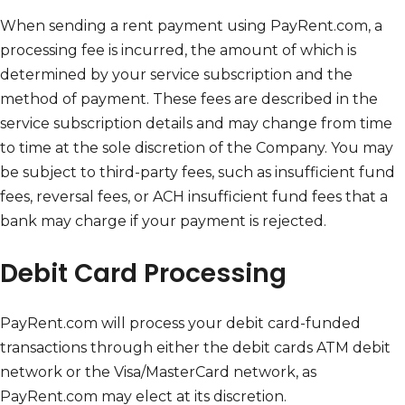
When sending a rent payment using PayRent.com, a
processing fee is incurred, the amount of which is
determined by your service subscription and the
method of payment. These fees are described in the
service subscription details and may change from time
to time at the sole discretion of the Company. You may
be subject to third-party fees, such as insufficient fund
fees, reversal fees, or ACH insufficient fund fees that a
bank may charge if your payment is rejected.
Debit Card Processing
PayRent.com will process your debit card-funded
transactions through either the debit cards ATM debit
network or the Visa/MasterCard network, as
PayRent.com may elect at its discretion.