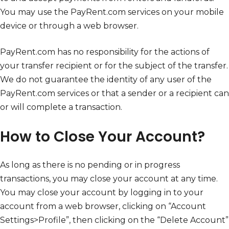
You may use the PayRent.com services on your mobile
device or through a web browser.
PayRent.com has no responsibility for the actions of
your transfer recipient or for the subject of the transfer.
We do not guarantee the identity of any user of the
PayRent.com services or that a sender or a recipient can
or will complete a transaction.
How to Close Your Account?
As long as there is no pending or in progress
transactions, you may close your account at any time.
You may close your account by logging in to your
account from a web browser, clicking on “Account
Settings>Profile”, then clicking on the “Delete Account”