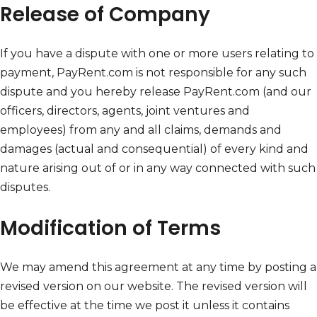
Release of Company
If you have a dispute with one or more users relating to
payment, PayRent.com is not responsible for any such
dispute and you hereby release PayRent.com (and our
officers, directors, agents, joint ventures and
employees) from any and all claims, demands and
damages (actual and consequential) of every kind and
nature arising out of or in any way connected with such
disputes.
Modification of Terms
We may amend this agreement at any time by posting a
revised version on our website. The revised version will
be effective at the time we post it unless it contains