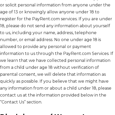
or solicit personal information from anyone under the
age of 13 or knowingly allow anyone under 18 to
register for the PayRent.com services. If you are under
18, please do not send any information about yourself
to us, including your name, address, telephone
number, or email address. No one under age 18 is
allowed to provide any personal or payment
information to us through the PayRent.com Services. If
we learn that we have collected personal information
from a child under age 18 without verification of
parental consent, we will delete that information as
quickly as possible. If you believe that we might have
any information from or about a child under 18, please
contact us at the information provided below in the
“Contact Us” section.