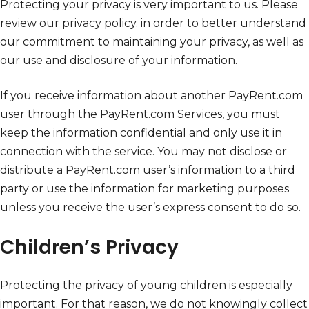
Protecting your privacy is very important to us. Please
review our privacy policy. in order to better understand
our commitment to maintaining your privacy, as well as
our use and disclosure of your information.
If you receive information about another PayRent.com
user through the PayRent.com Services, you must
keep the information confidential and only use it in
connection with the service. You may not disclose or
distribute a PayRent.com user’s information to a third
party or use the information for marketing purposes
unless you receive the user’s express consent to do so.
Children’s Privacy
Protecting the privacy of young children is especially
important. For that reason, we do not knowingly collect