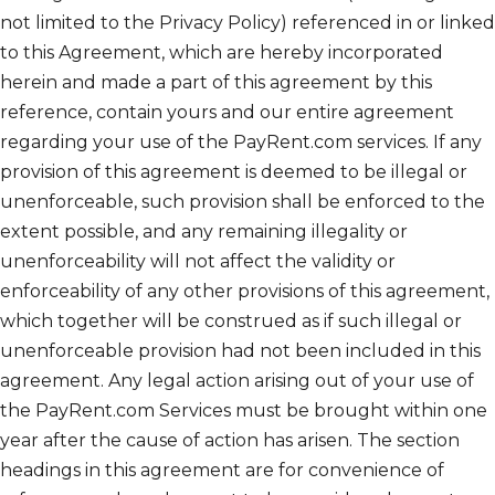
not limited to the Privacy Policy) referenced in or linked
to this Agreement, which are hereby incorporated
herein and made a part of this agreement by this
reference, contain yours and our entire agreement
regarding your use of the PayRent.com services. If any
provision of this agreement is deemed to be illegal or
unenforceable, such provision shall be enforced to the
extent possible, and any remaining illegality or
unenforceability will not affect the validity or
enforceability of any other provisions of this agreement,
which together will be construed as if such illegal or
unenforceable provision had not been included in this
agreement. Any legal action arising out of your use of
the PayRent.com Services must be brought within one
year after the cause of action has arisen. The section
headings in this agreement are for convenience of