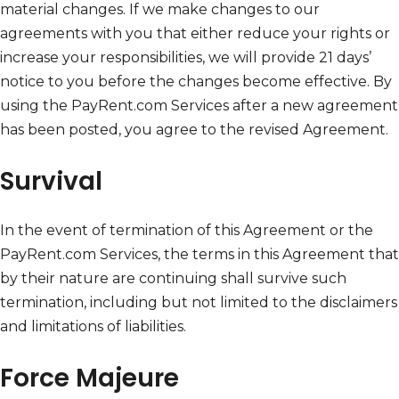
material changes. If we make changes to our
agreements with you that either reduce your rights or
increase your responsibilities, we will provide 21 days’
notice to you before the changes become effective. By
using the PayRent.com Services after a new agreement
has been posted, you agree to the revised Agreement.
Survival
In the event of termination of this Agreement or the
PayRent.com Services, the terms in this Agreement that
by their nature are continuing shall survive such
termination, including but not limited to the disclaimers
and limitations of liabilities.
Force Majeure