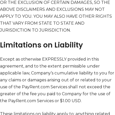
OR THE EXCLUSION OF CERTAIN DAMAGES, SO THE
ABOVE DISCLAIMERS AND EXCLUSIONS MAY NOT
APPLY TO YOU. YOU MAY ALSO HAVE OTHER RIGHTS
THAT VARY FROM STATE TO STATE AND
JURISDICTION TO JURISDICTION.
Limitations on Liability
Except as otherwise EXPRESSLY provided in this
agreement, and to the extent permissible under
applicable law, Company’s cumulative liability to you for
any claims or damages arising out of or related to your
use of the PayRent.com Services shall not exceed the
greater of the fee you paid to Company for the use of
the PayRent.com Services or $1.00 USD.
These limitations on liability apply to: anything related