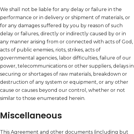
We shall not be liable for any delay or failure in the
performance or in delivery or shipment of materials, or
for any damages suffered by you by reason of such
delay or failures, directly or indirectly caused by or in
any manner arising from or connected with acts of God,
acts of public enemies, riots, strikes, acts of
governmental agencies, labor difficulties, failure of our
power, telecommunications or other suppliers, delays in
securing or shortages of raw materials, breakdown or
destruction of any system or equipment, or any other
cause or causes beyond our control, whether or not
similar to those enumerated herein.
Miscellaneous
This Agreement and other documents (including but