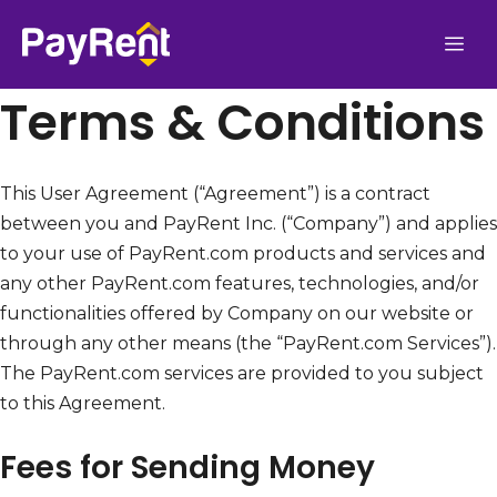
Skip
Me
to
content
Terms & Conditions
This User Agreement (“Agreement”) is a contract
between you and PayRent Inc. (“Company”) and applies
to your use of PayRent.com products and services and
any other PayRent.com features, technologies, and/or
functionalities offered by Company on our website or
through any other means (the “PayRent.com Services”).
The PayRent.com services are provided to you subject
to this Agreement.
Fees for Sending Money