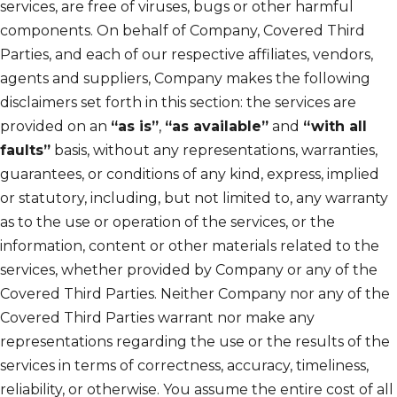
services, are free of viruses, bugs or other harmful
components. On behalf of Company, Covered Third
Parties, and each of our respective affiliates, vendors,
agents and suppliers, Company makes the following
disclaimers set forth in this section: the services are
provided on an
“as is”
,
“as available”
and
“with all
faults”
basis, without any representations, warranties,
guarantees, or conditions of any kind, express, implied
or statutory, including, but not limited to, any warranty
as to the use or operation of the services, or the
information, content or other materials related to the
services, whether provided by Company or any of the
Covered Third Parties. Neither Company nor any of the
Covered Third Parties warrant nor make any
representations regarding the use or the results of the
services in terms of correctness, accuracy, timeliness,
reliability, or otherwise. You assume the entire cost of all