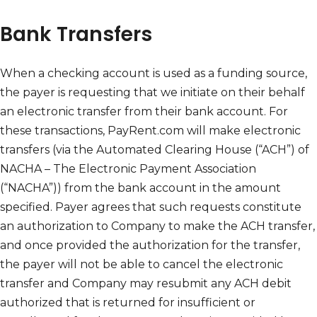
Bank Transfers
When a checking account is used as a funding source,
the payer is requesting that we initiate on their behalf
an electronic transfer from their bank account. For
these transactions, PayRent.com will make electronic
transfers (via the Automated Clearing House (“ACH”) of
NACHA – The Electronic Payment Association
(“NACHA”)) from the bank account in the amount
specified. Payer agrees that such requests constitute
an authorization to Company to make the ACH transfer,
and once provided the authorization for the transfer,
the payer will not be able to cancel the electronic
transfer and Company may resubmit any ACH debit
authorized that is returned for insufficient or