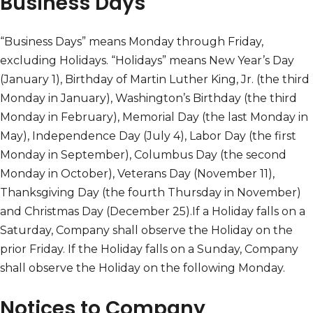
Business Days
“Business Days” means Monday through Friday,
excluding Holidays. “Holidays” means New Year’s Day
(January 1), Birthday of Martin Luther King, Jr. (the third
Monday in January), Washington’s Birthday (the third
Monday in February), Memorial Day (the last Monday in
May), Independence Day (July 4), Labor Day (the first
Monday in September), Columbus Day (the second
Monday in October), Veterans Day (November 11),
Thanksgiving Day (the fourth Thursday in November)
and Christmas Day (December 25).If a Holiday falls on a
Saturday, Company shall observe the Holiday on the
prior Friday. If the Holiday falls on a Sunday, Company
shall observe the Holiday on the following Monday.
Notices to Company