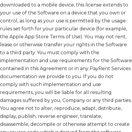
downloaded to a mobile device, this license extends to
your use of the Software on a device that you own or
control, as long as your use is permitted by the usage
rules set forth for your particular device (for example,
the Apple App Store Terms of Use). You may not rent,
lease or otherwise transfer your rights in the Software
to a third party. You must comply with the
implementation and use requirements for the Software
contained in this Agreement or in any PayRent Services
documentation we provide to you. If you do not
comply with such implementation and use
requirements, you will be liable for all resulting
damages suffered by you, Company or any third parties.
You agree not to alter, reproduce, adapt, distribute,
display, publish, reverse engineer, translate,
disassemble, decompile or otherwise attempt to create