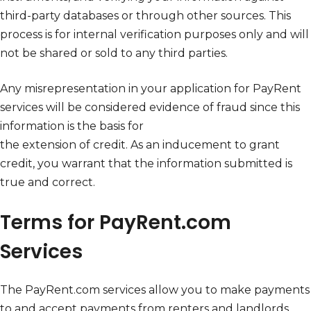
third-party databases or through other sources. This
process is for internal verification purposes only and will
not be shared or sold to any third parties.
Any misrepresentation in your application for PayRent
services will be considered evidence of fraud since this
information is the basis for
the extension of credit. As an inducement to grant
credit, you warrant that the information submitted is
true and correct.
Terms for PayRent.com
Services
The PayRent.com services allow you to make payments
to and accept payments from renters and landlords.