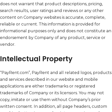
does not warrant that product descriptions, pricing,
search results, user ratings and reviews or any other
content on Company websites is accurate, complete,
reliable or current. This information is provided for
informational purposes only and does not constitute an
endorsement by Company of any product, service or
vendor.
Intellectual Property
“PayRent.com”, PayRent and all related logos, products
and services described in our website and mobile
applications are either trademarks or registered
trademarks of Company or its licensors. You may not
copy, imitate or use them without Company’s prior
written consent. In addition, all page headers, custom