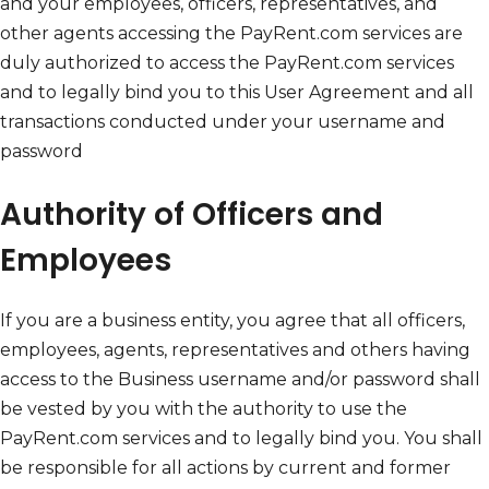
and your employees, officers, representatives, and
other agents accessing the PayRent.com services are
duly authorized to access the PayRent.com services
and to legally bind you to this User Agreement and all
transactions conducted under your username and
password
Authority of Officers and
Employees
If you are a business entity, you agree that all officers,
employees, agents, representatives and others having
access to the Business username and/or password shall
be vested by you with the authority to use the
PayRent.com services and to legally bind you. You shall
be responsible for all actions by current and former