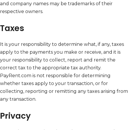
and company names may be trademarks of their
respective owners.
Taxes
It is your responsibility to determine what, if any, taxes
apply to the payments you make or receive, and it is
your responsibility to collect, report and remit the
correct tax to the appropriate tax authority.
PayRent.com is not responsible for determining
whether taxes apply to your transaction, or for
collecting, reporting or remitting any taxes arising from
any transaction.
Privacy