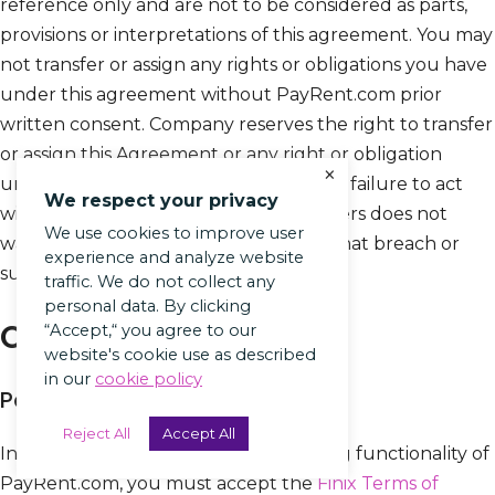
reference only and are not to be considered as parts,
provisions or interpretations of this agreement. You may
not transfer or assign any rights or obligations you have
under this agreement without PayRent.com prior
written consent. Company reserves the right to transfer
or assign this Agreement or any right or obligation
×
under this Agreement at any time. Our failure to act
We respect your privacy
with respect to a breach by you or others does not
We use cookies to improve user
waive our right to act with respect to that breach or
experience and analyze website
subsequent or similar breaches.
traffic. We do not collect any
personal data. By clicking
Our Partners
“Accept,“ you agree to our
website's cookie use as described
in our
cookie policy
Payment Processing
Reject All
Accept All
In order to use the payment processing functionality of
PayRent.com, you must accept the
Finix Terms of