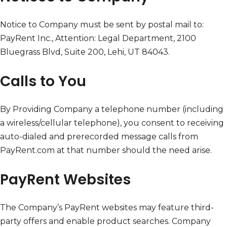
Notice to Company must be sent by postal mail to:
PayRent Inc., Attention: Legal Department, 2100
Bluegrass Blvd, Suite 200, Lehi, UT 84043.
Calls to You
By Providing Company a telephone number (including
a wireless/cellular telephone), you consent to receiving
auto-dialed and prerecorded message calls from
PayRent.com at that number should the need arise.
PayRent Websites
The Company’s PayRent websites may feature third-
party offers and enable product searches. Company