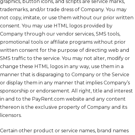
graphics, button icons, and scripts are service marks,
trademarks, and/or trade dress of Company. You may
not copy, imitate, or use them without our prior written
consent. You may use HTML logos provided by
Company through our vendor services, SMS tools,
promotional tools or affiliate programs without prior
written consent for the purpose of directing web and
SMS traffic to the service. You may not alter, modify or
change these HTML logos in any way, use them in a
manner that is disparaging to Company or the Service
or display them in any manner that implies Company’s
sponsorship or endorsement. All right, title and interest
in and to the PayRent.com website and any content
thereon is the exclusive property of Company and its
licensors.
Certain other product or service names, brand names