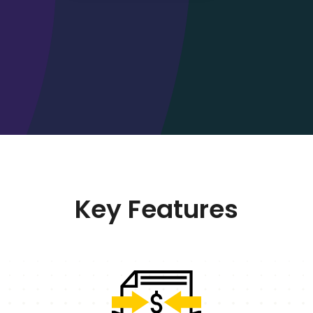
Key Features