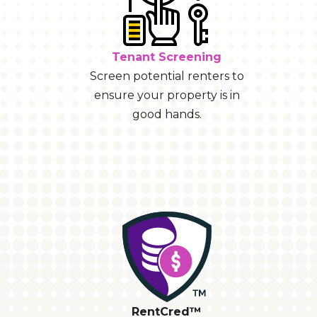
Tenant Screening
Screen potential renters to
ensure your property is in
good hands.
RentCred™