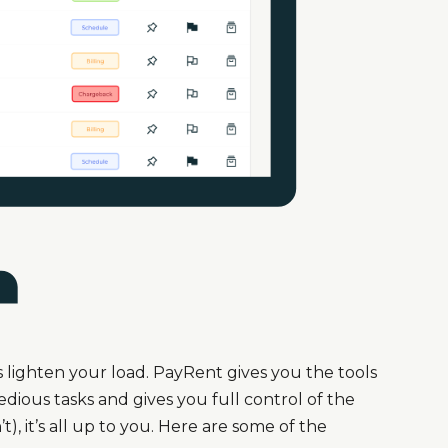
lighten your load. PayRent gives you the tools
ious tasks and gives you full control of the
), it’s all up to you. Here are some of the