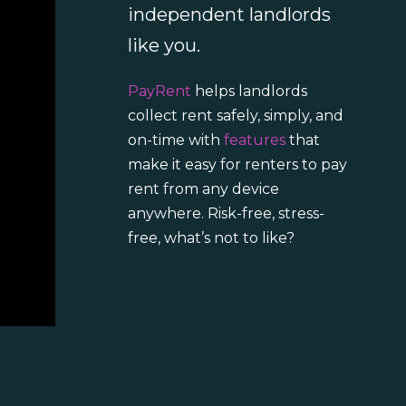
independent landlords
like you.
PayRent
helps landlords
collect rent safely, simply, and
on-time with
features
that
make it easy for renters to pay
rent from any device
anywhere. Risk-free, stress-
free, what’s not to like?