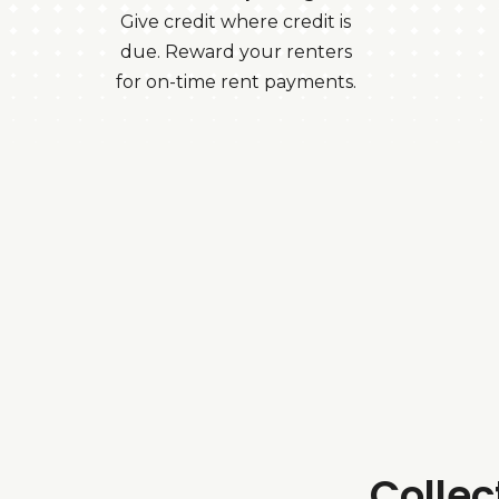
Give credit where credit is
due. Reward your renters
for on-time rent payments.
Colle