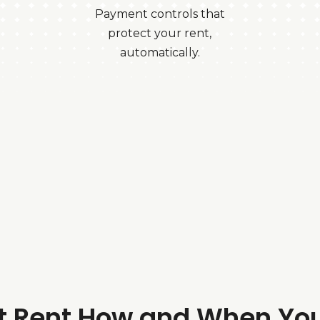
Payment controls that
protect your rent,
automatically.
ct Rent How and When Yo