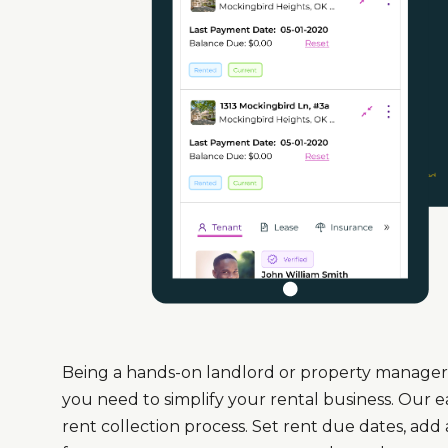
Being a hands-on landlord or property manager 
you need to simplify your rental business. Our 
rent collection process. Set rent due dates, add 