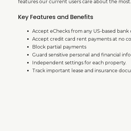
features our current users care about the most.
Key Features and Benefits
Accept eChecks from any US-based bank o
Accept credit card rent payments at no co
Block partial payments
Guard sensitive personal and financial inf
Independent settings for each property.
Track important lease and insurance doc