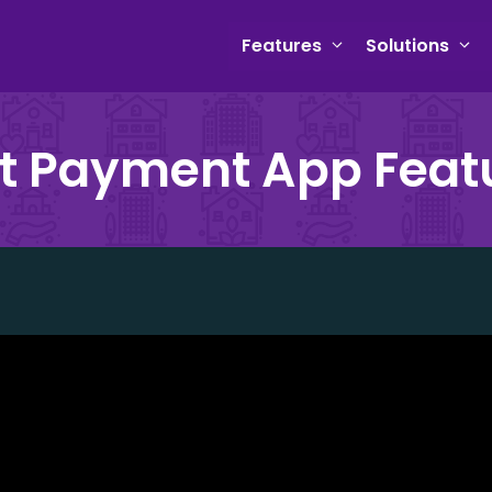
Features
Solutions
t Payment App Feat