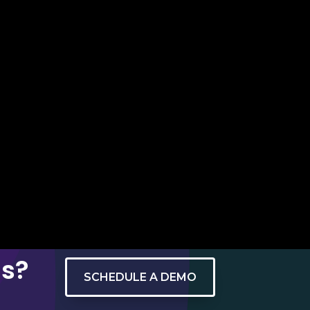
ns?
SCHEDULE A DEMO