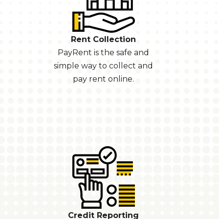
Rent Collection
PayRent is the safe and
simple way to collect and
pay rent online.
Credit Reporting