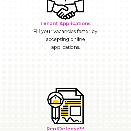
Tenant Applications
Fill your vacancies faster by
accepting online
applications.
RentDefense™