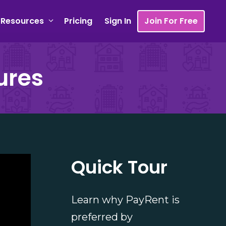
Resources
Pricing
Sign In
Join For Free
ures
Quick Tour
Learn why PayRent is
preferred by