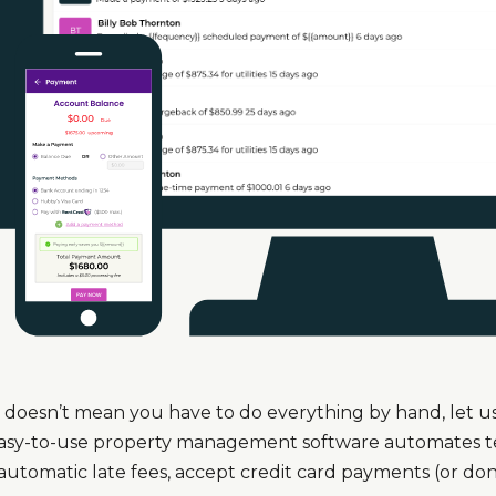
doesn’t mean you have to do everything by hand, let us 
easy-to-use property management software automates ted
automatic late fees, accept credit card payments (or don’t