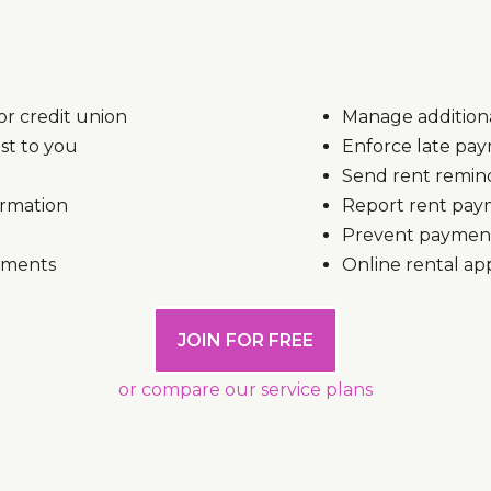
r credit union
Manage additiona
st to you
Enforce late pay
Send rent remind
ormation
Report rent paym
Prevent payment 
uments
Online rental ap
JOIN FOR FREE
or compare our service plans