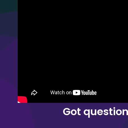
Got questio