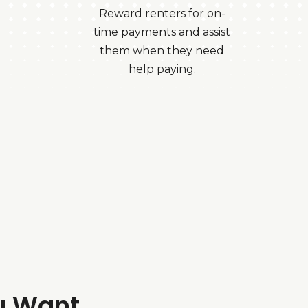
Reward renters for on-
time payments and assist
them when they need
help paying.
u Want