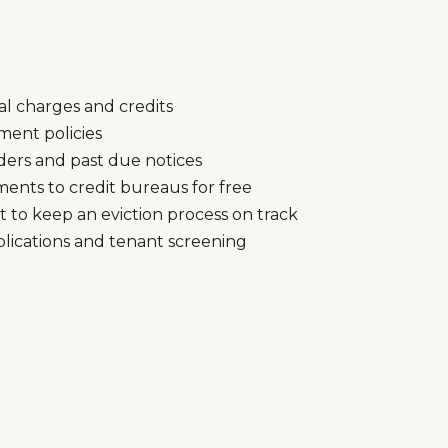
l charges and credits
ment policies
ers and past due notices
ents to credit bureaus for free
to keep an eviction process on track
plications and tenant screening