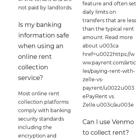
feature and often set
not paid by landlords.
daily limits on
transfers that are less
Is my banking
than the typical rent
information safe
amount. Read more
when using an
about u003ca
href=u0022https://w
online rent
ww.payrent.com/artic
collection
les/paying-rent-with-
service?
zelle-vs-
payrent/u0022u003
Most online rent
ePayRent vs.
collection platforms
Zelle.u003c/au003e
comply with banking
security standards
Can I use Venmo
including the
to collect rent?
encryption and