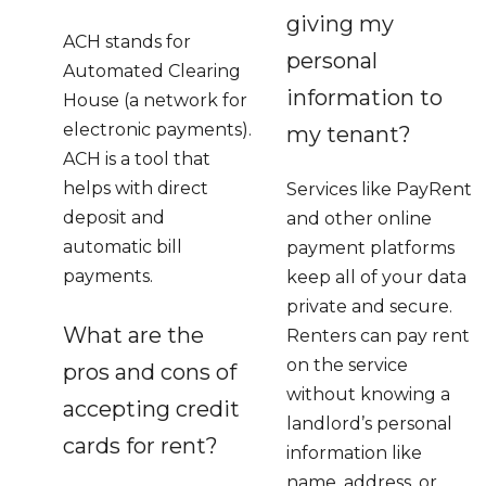
giving my
ACH stands for
personal
Automated Clearing
information to
House (a network for
electronic payments).
my tenant?
ACH is a tool that
helps with direct
Services like PayRent
deposit and
and other online
automatic bill
payment platforms
payments.
keep all of your data
private and secure.
What are the
Renters can pay rent
on the service
pros and cons of
without knowing a
accepting credit
landlord’s personal
cards for rent?
information like
name, address, or