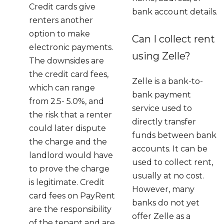
Credit cards give
bank account details.
renters another
option to make
Can I collect rent
electronic payments.
using Zelle?
The downsides are
the credit card fees,
Zelle is a bank-to-
which can range
bank payment
from 2.5- 5.0%, and
service used to
the risk that a renter
directly transfer
could later dispute
funds between bank
the charge and the
accounts. It can be
landlord would have
used to collect rent,
to prove the charge
usually at no cost.
is legitimate. Credit
However, many
card fees on PayRent
banks do not yet
are the responsibility
offer Zelle as a
of the tenant and are