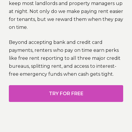
keep most landlords and property managers up
at night. Not only do we make paying rent easier
for tenants, but we reward them when they pay
on time.
Beyond accepting bank and credit card
payments, renters who pay on time earn perks
like free rent reporting to all three major credit
bureaus, splitting rent, and access to interest-
free emergency funds when cash gets tight.
TRY FOR FREE