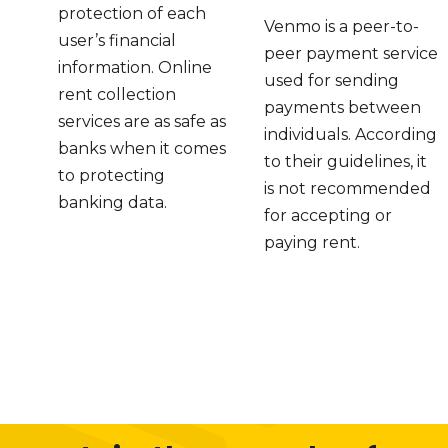
protection of each
Venmo is a peer-to-
user’s financial
peer payment service
information. Online
used for sending
rent collection
payments between
services are as safe as
individuals. According
banks when it comes
to their guidelines, it
to protecting
is not recommended
banking data.
for accepting or
paying rent.