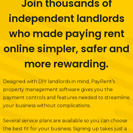
Join thousands of
independent landlords
who made paying rent
online simpler, safer and
more rewarding.
Designed with DIY landlords in mind, PayRent’s
property management software gives you the
payment controls and features needed to streamline
your business without complications.
Several service plans are available so you can choose
the best fit for your business. Signing up takes just a