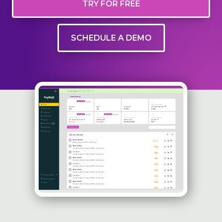
TRY FOR FREE
SCHEDULE A DEMO