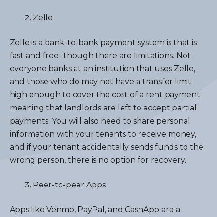
Zelle
Zelle is a bank-to-bank payment system is that is
fast and free- though there are limitations. Not
everyone banks at an institution that uses Zelle,
and those who do may not have a transfer limit
high enough to cover the cost of a rent payment,
meaning that landlords are left to accept partial
payments. You will also need to share personal
information with your tenants to receive money,
and if your tenant accidentally sends funds to the
wrong person, there is no option for recovery.
Peer-to-peer Apps
Apps like Venmo, PayPal, and CashApp are a