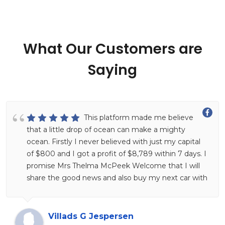
What Our Customers are
Saying
This platform made me believe
that a little drop of ocean can make a mighty
ocean. Firstly I never believed with just my capital
of $800 and I got a profit of $8,789 within 7 days. I
promise Mrs Thelma McPeek Welcome that I will
share the good news and also buy my next car with
this and I believe it will happen. Put a smile on your
face and imagine yourself making more money at
home hahahahaha, this is her Facebook profile look
Villads G Jespersen