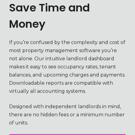
Save Time and
Money
If you’re confused by the complexity and cost of
most property management software you’re
not alone. Our intuitive landlord dashboard
makes it easy to see occupancy rates, tenant
balances, and upcoming charges and payments.
Downloadable reports are compatible with
virtually all accounting systems.
Designed with independent landlords in mind,
there are no hidden fees or a minimum number
of units.