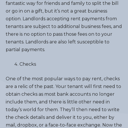
fantastic way for friends and family to split the bill
or go in on a gift, but it’s not a great business
option. Landlords accepting rent payments from
tenants are subject to additional business fees, and
there is no option to pass those fees on to your
tenants. Landlords are also left susceptible to
partial payments.
Checks
One of the most popular ways to pay rent, checks
are a relic of the past. Your tenant will first need to
obtain checks as most bank accounts no longer
include them, and there is little other need in
today’s world for them. They’ll then need to write
the check details and deliver it to you, either by
mail, dropbox, or a face-to-face exchange. Now the