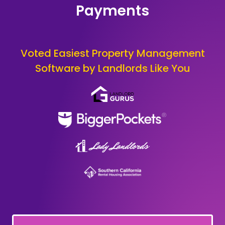
Payments
Voted Easiest Property Management
Software by Landlords Like You