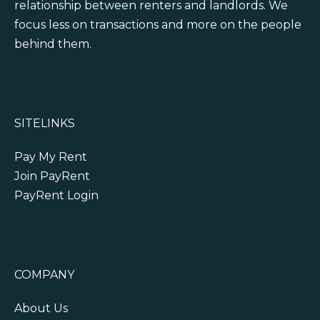
relationship between renters and landlords. We
focus less on transactions and more on the people
behind them.
SITELINKS
Pay My Rent
Join PayRent
PayRent Login
COMPANY
About Us