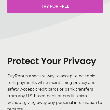
TRY FOR FREE
Protect Your Privacy
PayRent is a secure way to accept electronic
rent payments while maintaining privacy and
safety. Accept credit cards or bank transfers
from any U.S-based bank or credit union
without giving away any personal information to
tenants.