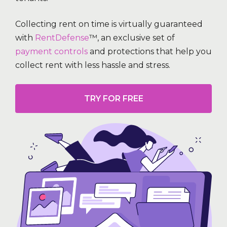
Collecting rent on time is virtually guaranteed
with
RentDefense
™, an exclusive set of
payment controls
and protections that help you
collect rent with less hassle and stress.
TRY FOR FREE