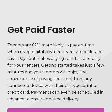
Get Paid Faster
Tenants are 62% more likely to pay on-time
when using digital payments versus checks and
cash. PayRent makes paying rent fast and easy
for your renters. Getting started takes just a few
minutes and your renters will enjoy the
convenience of paying their rent from any
connected device with their bank account or
credit card. Payments can even be scheduled in
advance to ensure on-time delivery.