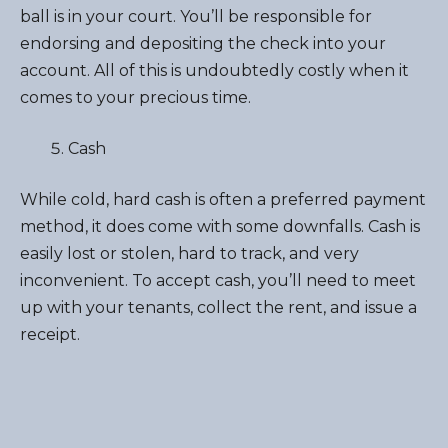
ball is in your court. You’ll be responsible for
endorsing and depositing the check into your
account. All of this is undoubtedly costly when it
comes to your precious time.
Cash
While cold, hard cash is often a preferred payment
method, it does come with some downfalls. Cash is
easily lost or stolen, hard to track, and very
inconvenient. To accept cash, you’ll need to meet
up with your tenants, collect the rent, and issue a
receipt.