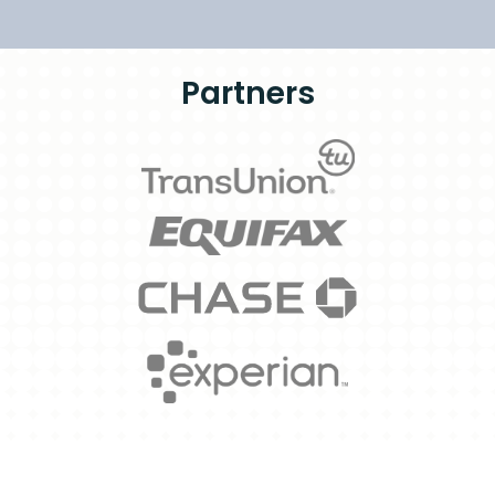
Partners