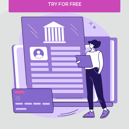
TRY FOR FREE