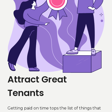
Attract Great
Tenants
Getting paid on time tops the list of things that