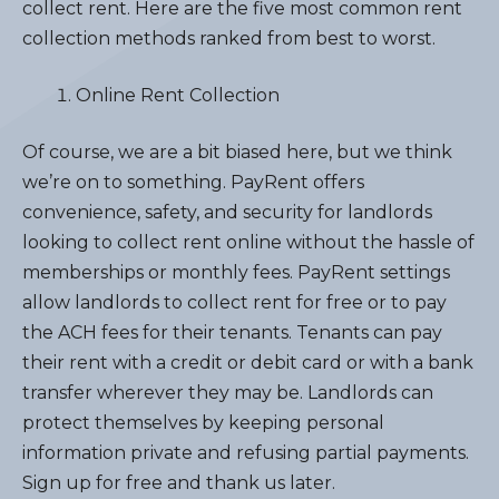
collect rent. Here are the five most common rent
collection methods ranked from best to worst.
Online Rent Collection
Of course, we are a bit biased here, but we think
we’re on to something. PayRent offers
convenience, safety, and security for landlords
looking to collect rent online without the hassle of
memberships or monthly fees. PayRent settings
allow landlords to collect rent for free or to pay
the ACH fees for their tenants. Tenants can pay
their rent with a credit or debit card or with a bank
transfer wherever they may be. Landlords can
protect themselves by keeping personal
information private and refusing partial payments.
Sign up for free and thank us later.