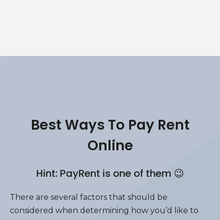
Best Ways To Pay Rent
Online
Hint: PayRent is one of them 😉
There are several factors that should be
considered when determining how you’d like to