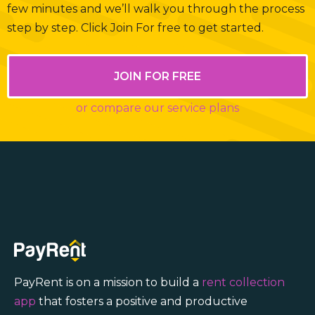
few minutes and we’ll walk you through the process
step by step. Click Join For free to get started.
JOIN FOR FREE
or compare our service plans
PayRent is on a mission to build a
rent collection
app
that fosters a positive and productive