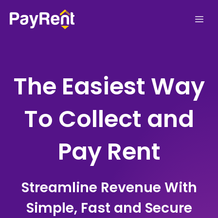
Skip
Me
to
content
The Easiest Way
To Collect and
Pay Rent
Streamline Revenue With
Simple, Fast and Secure