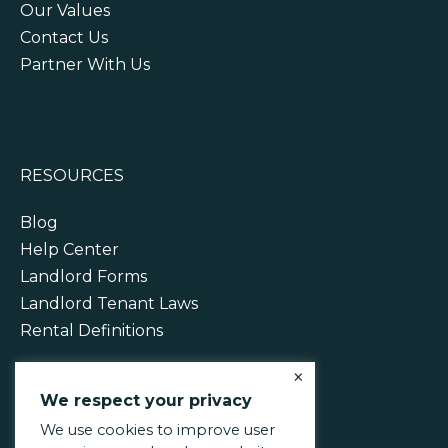
Our Values
Contact Us
Partner With Us
RESOURCES
Blog
Help Center
Landlord Forms
Landlord Tenant Laws
Rental Definitions
×
We respect your privacy
We use cookies to improve user