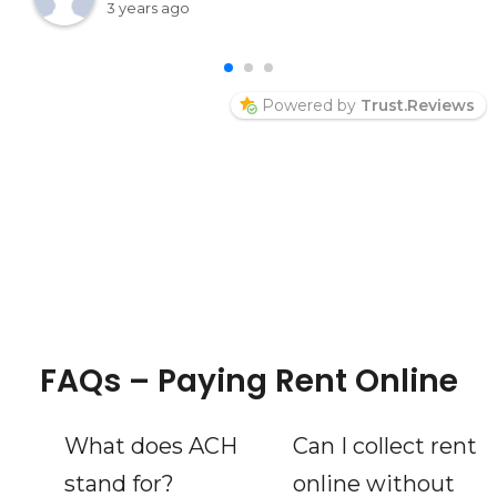
into her page and say hello Thelma McPeek
3 years ago
Welcome
Powered by
Trust.Reviews
FAQs – Paying Rent Online
What does ACH
Can I collect rent
stand for?
online without