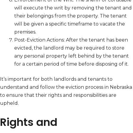
will execute the writ by removing the tenant and
their belongings from the property. The tenant
will be given a specific timeframe to vacate the
premises.
Post-Eviction Actions: After the tenant has been
evicted, the landlord may be required to store
any personal property left behind by the tenant
for a certain period of time before disposing of it.
It’s important for both landlords and tenants to
understand and follow the eviction process in Nebraska
to ensure that their rights and responsibilities are
upheld.
Rights and