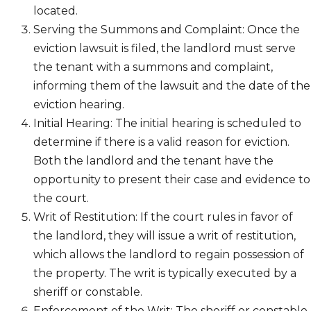
located.
Serving the Summons and Complaint: Once the
eviction lawsuit is filed, the landlord must serve
the tenant with a summons and complaint,
informing them of the lawsuit and the date of the
eviction hearing.
Initial Hearing: The initial hearing is scheduled to
determine if there is a valid reason for eviction.
Both the landlord and the tenant have the
opportunity to present their case and evidence to
the court.
Writ of Restitution: If the court rules in favor of
the landlord, they will issue a writ of restitution,
which allows the landlord to regain possession of
the property. The writ is typically executed by a
sheriff or constable.
Enforcement of the Writ: The sheriff or constable