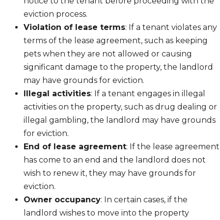
notice to the tenant before proceeding with the
eviction process.
Violation of lease terms
: If a tenant violates any
terms of the lease agreement, such as keeping
pets when they are not allowed or causing
significant damage to the property, the landlord
may have grounds for eviction.
Illegal activities
: If a tenant engages in illegal
activities on the property, such as drug dealing or
illegal gambling, the landlord may have grounds
for eviction.
End of lease agreement
: If the lease agreement
has come to an end and the landlord does not
wish to renew it, they may have grounds for
eviction.
Owner occupancy
: In certain cases, if the
landlord wishes to move into the property