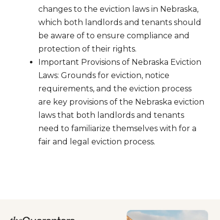
changes to the eviction laws in Nebraska,
which both landlords and tenants should
be aware of to ensure compliance and
protection of their rights.
Important Provisions of Nebraska Eviction
Laws: Grounds for eviction, notice
requirements, and the eviction process
are key provisions of the Nebraska eviction
laws that both landlords and tenants
need to familiarize themselves with for a
fair and legal eviction process.