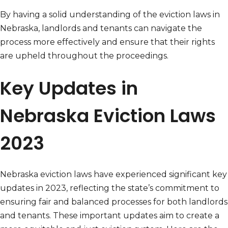
By having a solid understanding of the eviction laws in
Nebraska, landlords and tenants can navigate the
process more effectively and ensure that their rights
are upheld throughout the proceedings.
Key Updates in
Nebraska Eviction Laws
2023
Nebraska eviction laws have experienced significant key
updates in 2023, reflecting the state’s commitment to
ensuring fair and balanced processes for both landlords
and tenants. These important updates aim to create a