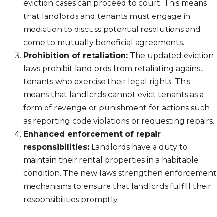
eviction cases can proceed to court. This means
that landlords and tenants must engage in
mediation to discuss potential resolutions and
come to mutually beneficial agreements.
Prohibition of retaliation:
The updated eviction
laws prohibit landlords from retaliating against
tenants who exercise their legal rights. This
means that landlords cannot evict tenants as a
form of revenge or punishment for actions such
as reporting code violations or requesting repairs.
Enhanced enforcement of repair
responsibilities:
Landlords have a duty to
maintain their rental properties in a habitable
condition. The new laws strengthen enforcement
mechanisms to ensure that landlords fulfill their
responsibilities promptly.