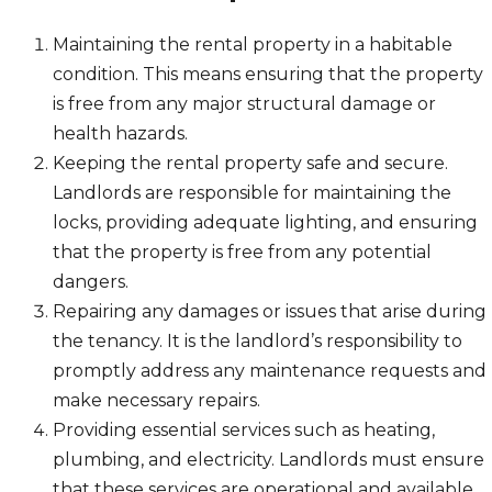
Maintaining the rental property in a habitable
condition. This means ensuring that the property
is free from any major structural damage or
health hazards.
Keeping the rental property safe and secure.
Landlords are responsible for maintaining the
locks, providing adequate lighting, and ensuring
that the property is free from any potential
dangers.
Repairing any damages or issues that arise during
the tenancy. It is the landlord’s responsibility to
promptly address any maintenance requests and
make necessary repairs.
Providing essential services such as heating,
plumbing, and electricity. Landlords must ensure
that these services are operational and available