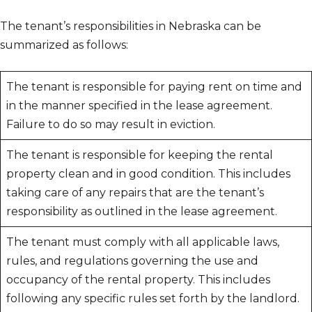
The tenant’s responsibilities in Nebraska can be
summarized as follows:
The tenant is responsible for paying rent on time and
in the manner specified in the lease agreement.
Failure to do so may result in eviction.
The tenant is responsible for keeping the rental
property clean and in good condition. This includes
taking care of any repairs that are the tenant’s
responsibility as outlined in the lease agreement.
The tenant must comply with all applicable laws,
rules, and regulations governing the use and
occupancy of the rental property. This includes
following any specific rules set forth by the landlord.