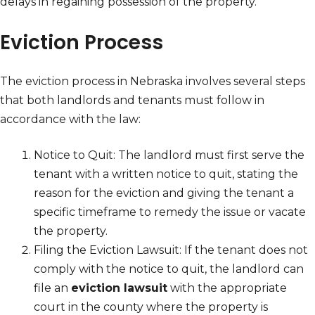
delays in regaining possession of the property.
Eviction Process
The eviction process in Nebraska involves several steps
that both landlords and tenants must follow in
accordance with the law:
Notice to Quit: The landlord must first serve the
tenant with a written notice to quit, stating the
reason for the eviction and giving the tenant a
specific timeframe to remedy the issue or vacate
the property.
Filing the Eviction Lawsuit: If the tenant does not
comply with the notice to quit, the landlord can
file an
eviction lawsuit
with the appropriate
court in the county where the property is