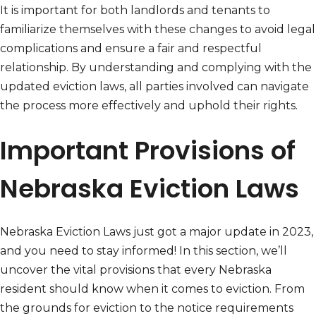
It is important for both landlords and tenants to
familiarize themselves with these changes to avoid legal
complications and ensure a fair and respectful
relationship. By understanding and complying with the
updated eviction laws, all parties involved can navigate
the process more effectively and uphold their rights.
Important Provisions of
Nebraska Eviction Laws
Nebraska Eviction Laws just got a major update in 2023,
and you need to stay informed! In this section, we’ll
uncover the vital provisions that every Nebraska
resident should know when it comes to eviction. From
the grounds for eviction to the notice requirements