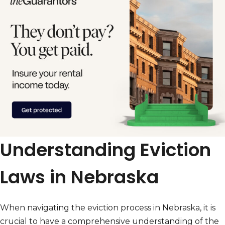
Understanding Eviction
Laws in Nebraska
When navigating the eviction process in Nebraska, it is
crucial to have a comprehensive understanding of the