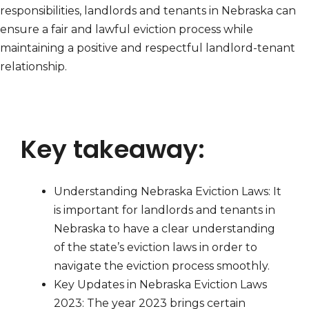
responsibilities, landlords and tenants in Nebraska can
ensure a fair and lawful eviction process while
maintaining a positive and respectful landlord-tenant
relationship.
Key takeaway:
Understanding Nebraska Eviction Laws: It
is important for landlords and tenants in
Nebraska to have a clear understanding
of the state’s eviction laws in order to
navigate the eviction process smoothly.
Key Updates in Nebraska Eviction Laws
2023: The year 2023 brings certain