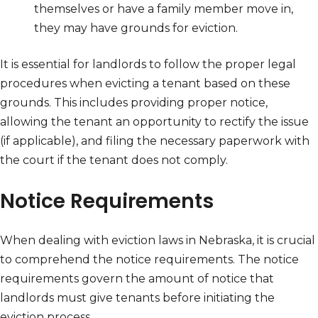
themselves or have a family member move in,
they may have grounds for eviction.
It is essential for landlords to follow the proper legal
procedures when evicting a tenant based on these
grounds. This includes providing proper notice,
allowing the tenant an opportunity to rectify the issue
(if applicable), and filing the necessary paperwork with
the court if the tenant does not comply.
Notice Requirements
When dealing with eviction laws in Nebraska, it is crucial
to comprehend the notice requirements. The notice
requirements govern the amount of notice that
landlords must give tenants before initiating the
eviction process.