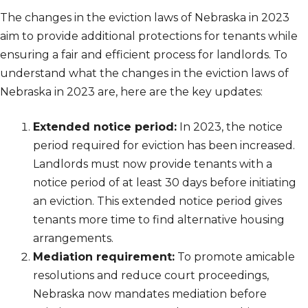
The changes in the eviction laws of Nebraska in 2023
aim to provide additional protections for tenants while
ensuring a fair and efficient process for landlords. To
understand what the changes in the eviction laws of
Nebraska in 2023 are, here are the key updates:
Extended notice period:
In 2023, the notice
period required for eviction has been increased.
Landlords must now provide tenants with a
notice period of at least 30 days before initiating
an eviction. This extended notice period gives
tenants more time to find alternative housing
arrangements.
Mediation requirement:
To promote amicable
resolutions and reduce court proceedings,
Nebraska now mandates mediation before