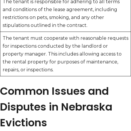
The tenant is responsible for adhering to all terms
and conditions of the lease agreement, including
restrictions on pets, smoking, and any other
stipulations outlined in the contract.
The tenant must cooperate with reasonable requests
for inspections conducted by the landlord or
property manager. This includes allowing access to
the rental property for purposes of maintenance,
repairs, or inspections.
Common Issues and
Disputes in Nebraska
Evictions