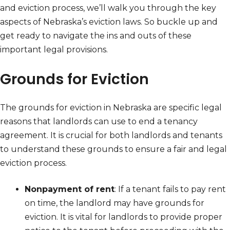
and eviction process, we’ll walk you through the key
aspects of Nebraska’s eviction laws. So buckle up and
get ready to navigate the ins and outs of these
important legal provisions.
Grounds for Eviction
The grounds for eviction in Nebraska are specific legal
reasons that landlords can use to end a tenancy
agreement. It is crucial for both landlords and tenants
to understand these grounds to ensure a fair and legal
eviction process.
Nonpayment of rent
: If a tenant fails to pay rent
on time, the landlord may have grounds for
eviction. It is vital for landlords to provide proper