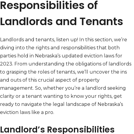
Responsibilities of
Landlords and Tenants
Landlords and tenants, listen up! In this section, we’re
diving into the rights and responsibilities that both
parties hold in Nebraska’s updated eviction laws for
2023. From understanding the obligations of landlords
to grasping the roles of tenants, we’ll uncover the ins
and outs of this crucial aspect of property
management. So, whether you’re a landlord seeking
clarity or a tenant wanting to know your rights, get
ready to navigate the legal landscape of Nebraska’s
eviction laws like a pro.
Landlord’s Responsibilities