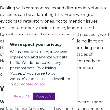
Dealing with common issues and disputes in Nebraska
evictions can be a daunting task. From wrongful
evictions to retaliatory ones, not to mention issues
related to property maintenance, landlords and
tenants face a myriad of challenges. In this section, we’ll
×
delve into these critical sub-topics, shedding light on
We respect your privacy
the realities and legal implications surrounding each
We use cookies to improve user
one. So if you’re curious about the intricacies of
experience and analyze website
Nebraska eviction laws, buckle up and get ready to
traffic. We do not collect any
navigate the twists and turns of these common
personal data. By clicking
“Accept,“ you agree to our
disputes.
website's cookie use as described
in our
cookie policy
Wrongful Evictions
Reject All
Accept All
Wrongful Evictions
are a significant concern under
Nebraska eviction laws
as they can result in tenants