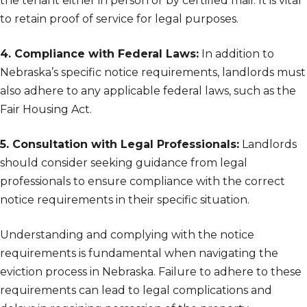
the tenant either in person or by certified mail. It is vital
to retain proof of service for legal purposes.
4. Compliance with Federal Laws:
In addition to
Nebraska’s specific notice requirements, landlords must
also adhere to any applicable federal laws, such as the
Fair Housing Act.
5. Consultation with Legal Professionals:
Landlords
should consider seeking guidance from legal
professionals to ensure compliance with the correct
notice requirements in their specific situation.
Understanding and complying with the notice
requirements is fundamental when navigating the
eviction process in Nebraska. Failure to adhere to these
requirements can lead to legal complications and