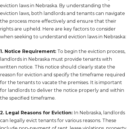
eviction laws in Nebraska. By understanding the
eviction laws, both landlords and tenants can navigate
the process more effectively and ensure that their
rights are upheld. Here are key factors to consider
when seeking to understand eviction laws in Nebraska:
1. Notice Requirement:
To begin the eviction process,
landlords in Nebraska must provide tenants with
written notice. This notice should clearly state the
reason for eviction and specify the timeframe required
for the tenants to vacate the premises. It is important
for landlords to deliver the notice properly and within
the specified timeframe.
2. Legal Reasons for Eviction:
In Nebraska, landlords
can legally evict tenants for various reasons. These
include non-payment of rent, lease violations, property