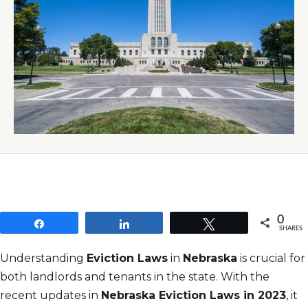
0
Share
Share
Tweet
SHARES
Understanding
Eviction Laws
in
Nebraska
is crucial for
both landlords and tenants in the state. With the
recent updates in
Nebraska Eviction Laws in 2023
, it