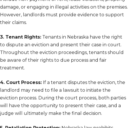
damage, or engaging in illegal activities on the premises.
However, landlords must provide evidence to support
their claims.
3. Tenant Rights:
Tenants in Nebraska have the right
to dispute an eviction and present their case in court.
Throughout the eviction proceedings, tenants should
be aware of their rights to due process and fair
treatment.
4. Court Process:
If a tenant disputes the eviction, the
landlord may need to file a lawsuit to initiate the
eviction process. During the court process, both parties
will have the opportunity to present their case, and a
judge will ultimately make the final decision.
5. Retaliation Protection:
Nebraska law prohibits