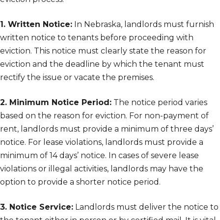
1. Written Notice:
In Nebraska, landlords must furnish
written notice to tenants before proceeding with
eviction. This notice must clearly state the reason for
eviction and the deadline by which the tenant must
rectify the issue or vacate the premises.
2. Minimum Notice Period:
The notice period varies
based on the reason for eviction. For non-payment of
rent, landlords must provide a minimum of three days’
notice. For lease violations, landlords must provide a
minimum of 14 days’ notice. In cases of severe lease
violations or illegal activities, landlords may have the
option to provide a shorter notice period.
3. Notice Service:
Landlords must deliver the notice to