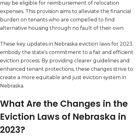
may be eligible for reimbursement of relocation
expenses. This provision aims to alleviate the financial
burden on tenants who are compelled to find
alternative housing through no fault of their own.
These key updates in Nebraska eviction laws for 2023
embody the state’s commitment to a fair and efficient
eviction process. By providing clearer guidelines and
enhanced tenant protections, these changes strive to
create a more equitable and just eviction system in
Nebraska.
What Are the Changes in the
Eviction Laws of Nebraska in
2023?