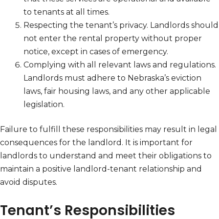
to tenants at all times.
Respecting the tenant’s privacy. Landlords should
not enter the rental property without proper
notice, except in cases of emergency.
Complying with all relevant laws and regulations.
Landlords must adhere to Nebraska’s eviction
laws, fair housing laws, and any other applicable
legislation.
Failure to fulfill these responsibilities may result in legal
consequences for the landlord. It is important for
landlords to understand and meet their obligations to
maintain a positive landlord-tenant relationship and
avoid disputes.
Tenant’s Responsibilities