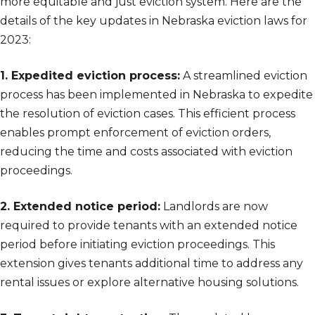
more equitable and just eviction system. Here are the
details of the key updates in Nebraska eviction laws for
2023:
1. Expedited eviction process:
A streamlined eviction
process has been implemented in Nebraska to expedite
the resolution of eviction cases. This efficient process
enables prompt enforcement of eviction orders,
reducing the time and costs associated with eviction
proceedings.
2. Extended notice period:
Landlords are now
required to provide tenants with an extended notice
period before initiating eviction proceedings. This
extension gives tenants additional time to address any
rental issues or explore alternative housing solutions.