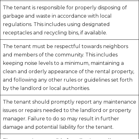
The tenant is responsible for properly disposing of
garbage and waste in accordance with local
regulations. This includes using designated
receptacles and recycling bins, if available.
The tenant must be respectful towards neighbors
and members of the community. This includes
keeping noise levels to a minimum, maintaining a
clean and orderly appearance of the rental property,
and following any other rules or guidelines set forth
by the landlord or local authorities.
The tenant should promptly report any maintenance
issues or repairs needed to the landlord or property
manager. Failure to do so may result in further
damage and potential liability for the tenant.