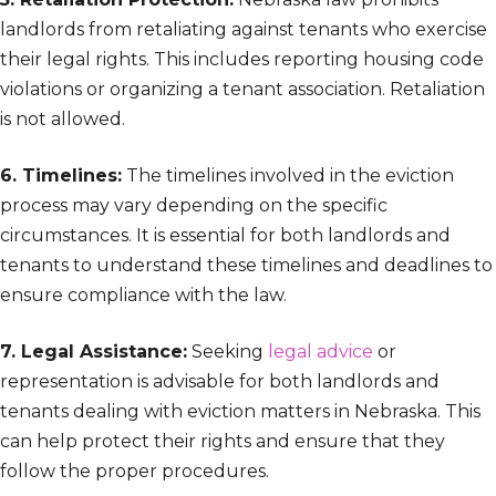
landlords from retaliating against tenants who exercise
their legal rights. This includes reporting housing code
violations or organizing a tenant association. Retaliation
is not allowed.
6. Timelines:
The timelines involved in the eviction
process may vary depending on the specific
circumstances. It is essential for both landlords and
tenants to understand these timelines and deadlines to
ensure compliance with the law.
7. Legal Assistance:
Seeking
legal advice
or
representation is advisable for both landlords and
tenants dealing with eviction matters in Nebraska. This
can help protect their rights and ensure that they
follow the proper procedures.