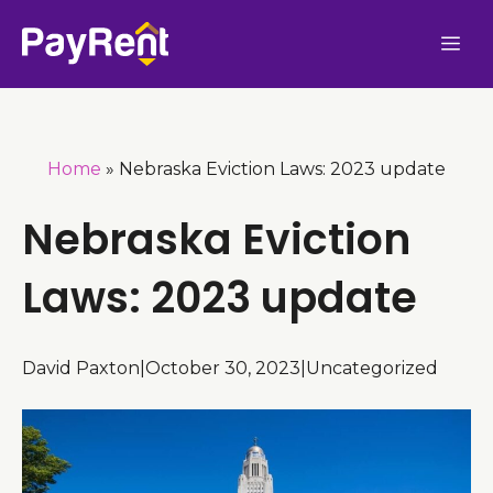
Skip
Me
to
content
Home
»
Nebraska Eviction Laws: 2023 update
Nebraska Eviction
Laws: 2023 update
David Paxton
|
October 30, 2023
|
Uncategorized