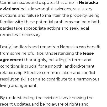
Common issues and disputes that arise in
Nebraska
evictions
include wrongful evictions, retaliatory
evictions, and failure to maintain the property. Being
familiar with these potential problems can help both
parties take appropriate actions and seek legal
remedies if necessary.
Lastly, landlords and tenants in Nebraska can benefit
from some helpful tips. Understanding the
lease
agreement
thoroughly, including its terms and
conditions, is crucial for a smooth landlord-tenant
relationship. Effective communication and conflict
resolution skills can also contribute to a harmonious
living arrangement.
By understanding the eviction laws, knowing the
recent updates, and being aware of rights and