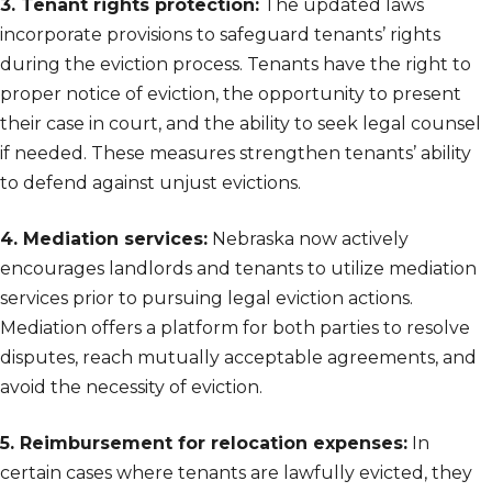
3. Tenant rights protection:
The updated laws
incorporate provisions to safeguard tenants’ rights
during the eviction process. Tenants have the right to
proper notice of eviction, the opportunity to present
their case in court, and the ability to seek legal counsel
if needed. These measures strengthen tenants’ ability
to defend against unjust evictions.
4. Mediation services:
Nebraska now actively
encourages landlords and tenants to utilize mediation
services prior to pursuing legal eviction actions.
Mediation offers a platform for both parties to resolve
disputes, reach mutually acceptable agreements, and
avoid the necessity of eviction.
5. Reimbursement for relocation expenses:
In
certain cases where tenants are lawfully evicted, they