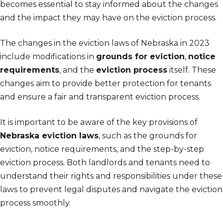
becomes essential to stay informed about the changes
and the impact they may have on the eviction process.
The changes in the eviction laws of Nebraska in 2023
include modifications in
grounds for eviction
,
notice
requirements
, and the
eviction process
itself. These
changes aim to provide better protection for tenants
and ensure a fair and transparent eviction process.
It is important to be aware of the key provisions of
Nebraska eviction laws
, such as the grounds for
eviction, notice requirements, and the step-by-step
eviction process. Both landlords and tenants need to
understand their rights and responsibilities under these
laws to prevent legal disputes and navigate the eviction
process smoothly.