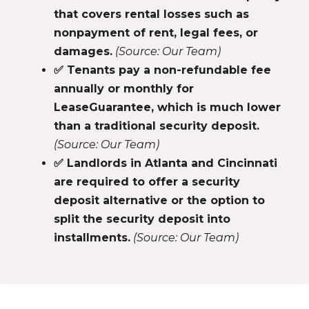
that covers rental losses such as
nonpayment of rent, legal fees, or
damages.
(Source: Our Team)
✅ Tenants pay a non-refundable fee
annually or monthly for
LeaseGuarantee, which is much lower
than a traditional security deposit.
(Source: Our Team)
✅ Landlords in Atlanta and Cincinnati
are required to offer a security
deposit alternative or the option to
split the security deposit into
installments.
(Source: Our Team)