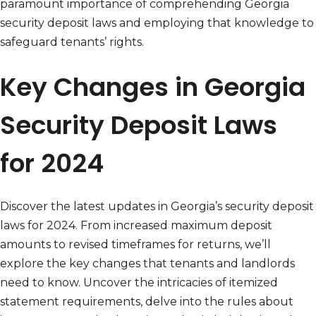
paramount importance of comprehending Georgia
security deposit laws and employing that knowledge to
safeguard tenants’ rights.
Key Changes in Georgia
Security Deposit Laws
for 2024
Discover the latest updates in Georgia’s security deposit
laws for 2024. From increased maximum deposit
amounts to revised timeframes for returns, we’ll
explore the key changes that tenants and landlords
need to know. Uncover the intricacies of itemized
statement requirements, delve into the rules about