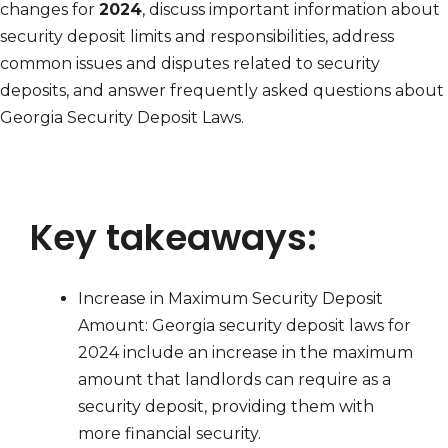
changes for
2024
, discuss important information about
security deposit limits and responsibilities, address
common issues and disputes related to security
deposits, and answer frequently asked questions about
Georgia Security Deposit Laws.
Key takeaways:
Increase in Maximum Security Deposit
Amount: Georgia security deposit laws for
2024 include an increase in the maximum
amount that landlords can require as a
security deposit, providing them with
more financial security.