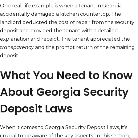
One real-life example is when a tenant in Georgia
accidentally damaged a kitchen countertop. The
landlord deducted the cost of repair from the security
deposit and provided the tenant with a detailed
explanation and receipt. The tenant appreciated the
transparency
and the prompt return of the remaining
deposit.
What You Need to Know
About Georgia Security
Deposit Laws
When it comes to Georgia Security Deposit Laws, it’s
crucial to be aware of the key aspects. In this section,