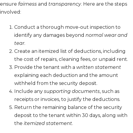
ensure
fairness
and
transparency
. Here are the steps
involved:
Conduct a thorough move-out inspection to
identify any damages beyond
normal wear and
tear
.
Create an itemized list of deductions, including
the cost of repairs, cleaning fees, or unpaid rent.
Provide the tenant with a
written statement
explaining each deduction and the amount
withheld from the security deposit.
Include any
supporting documents
, such as
receipts or invoices, to justify the deductions.
Return the remaining balance of the security
deposit to the tenant within 30 days, along with
the
itemized statement
.