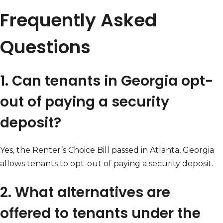
Frequently Asked
Questions
1. Can tenants in Georgia opt-
out of paying a security
deposit?
Yes, the Renter’s Choice Bill passed in Atlanta, Georgia
allows tenants to opt-out of paying a security deposit.
2. What alternatives are
offered to tenants under the