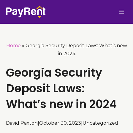
Skip
Me
to
content
Home
»
Georgia Security Deposit Laws: What’s new
in 2024
Georgia Security
Deposit Laws:
What’s new in 2024
David Paxton
|
October 30, 2023
|
Uncategorized