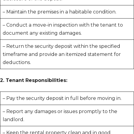
– Maintain the premises in a habitable condition.
– Conduct a move-in inspection with the tenant to
document any existing damages.
– Return the security deposit within the specified
timeframe and provide an itemized statement for
deductions.
2. Tenant Responsibilities:
– Pay the security deposit in full before moving in.
– Report any damages or issues promptly to the
landlord.
– Keep the rental property clean and in good