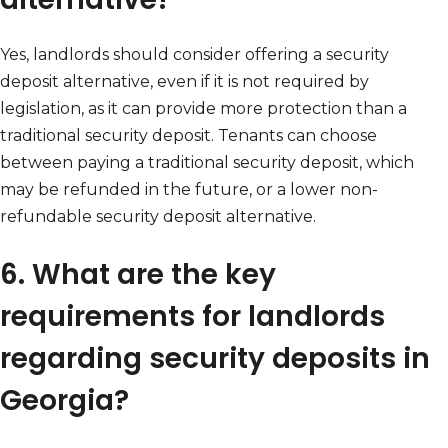
Yes, landlords should consider offering a security
deposit alternative, even if it is not required by
legislation, as it can provide more protection than a
traditional security deposit. Tenants can choose
between paying a traditional security deposit, which
may be refunded in the future, or a lower non-
refundable security deposit alternative.
6. What are the key
requirements for landlords
regarding security deposits in
Georgia?