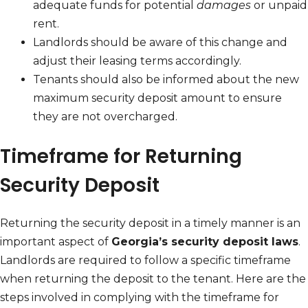
adequate funds for potential
damages
or unpaid
rent.
Landlords should be aware of this change and
adjust their leasing terms accordingly.
Tenants should also be informed about the new
maximum security deposit amount to ensure
they are not overcharged.
Timeframe for Returning
Security Deposit
Returning the security deposit in a timely manner is an
important aspect of
Georgia’s security deposit laws
.
Landlords are required to follow a specific timeframe
when returning the deposit to the tenant. Here are the
steps involved in complying with the timeframe for