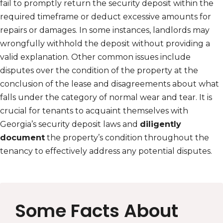
fail to promptly return the security deposit within the
required timeframe or deduct excessive amounts for
repairs or damages. In some instances, landlords may
wrongfully withhold the deposit without providing a
valid explanation. Other common issues include
disputes over the condition of the property at the
conclusion of the lease and disagreements about what
falls under the category of normal wear and tear. It is
crucial for tenants to acquaint themselves with
Georgia’s security deposit laws and
diligently
document
the property’s condition throughout the
tenancy to effectively address any potential disputes.
Some Facts About