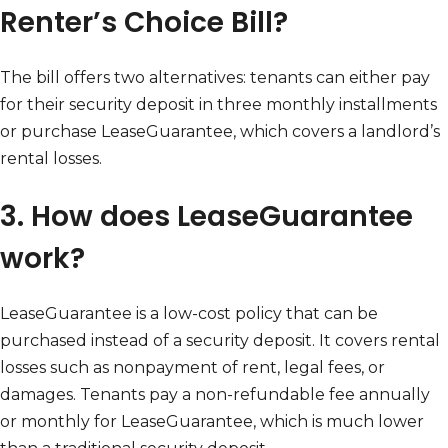
Renter’s Choice Bill?
The bill offers two alternatives: tenants can either pay
for their security deposit in three monthly installments
or purchase LeaseGuarantee, which covers a landlord’s
rental losses.
3. How does LeaseGuarantee
work?
LeaseGuarantee is a low-cost policy that can be
purchased instead of a security deposit. It covers rental
losses such as nonpayment of rent, legal fees, or
damages. Tenants pay a non-refundable fee annually
or monthly for LeaseGuarantee, which is much lower