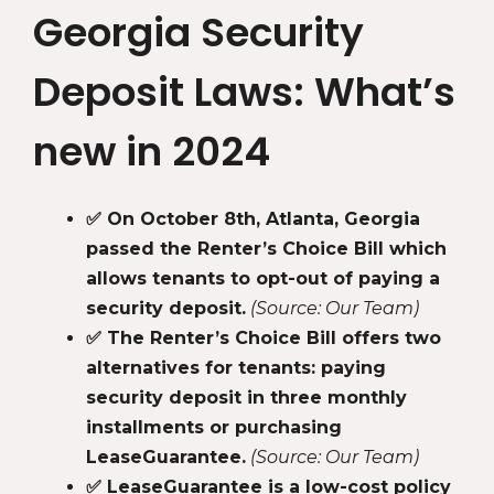
Georgia Security
Deposit Laws: What’s
new in 2024
✅ On October 8th, Atlanta, Georgia
passed the Renter’s Choice Bill which
allows tenants to opt-out of paying a
security deposit.
(Source: Our Team)
✅ The Renter’s Choice Bill offers two
alternatives for tenants: paying
security deposit in three monthly
installments or purchasing
LeaseGuarantee.
(Source: Our Team)
✅ LeaseGuarantee is a low-cost policy