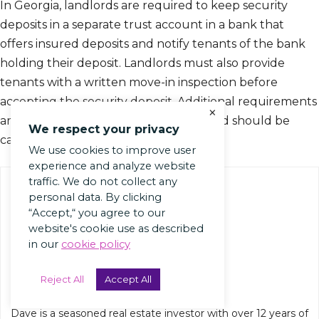
In Georgia, landlords are required to keep security
deposits in a separate trust account in a bank that
offers insured deposits and notify tenants of the bank
holding their deposit. Landlords must also provide
tenants with a written move-in inspection before
accepting the security deposit. Additional requirements
×
are outlined in
code section 44-7-33
and should be
We respect your privacy
carefully read and followed.
We use cookies to improve user
experience and analyze website
traffic. We do not collect any
personal data. By clicking
“Accept,“ you agree to our
website's cookie use as described
in our
cookie policy
Reject All
Accept All
David Paxton
Dave is a seasoned real estate investor with over 12 years of