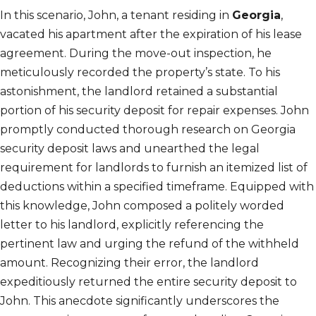
In this scenario, John, a tenant residing in
Georgia
,
vacated his apartment after the expiration of his lease
agreement. During the move-out inspection, he
meticulously recorded the property’s state. To his
astonishment, the landlord retained a substantial
portion of his security deposit for repair expenses. John
promptly conducted thorough research on Georgia
security deposit laws and unearthed the legal
requirement for landlords to furnish an itemized list of
deductions within a specified timeframe. Equipped with
this knowledge, John composed a politely worded
letter to his landlord, explicitly referencing the
pertinent law and urging the refund of the withheld
amount. Recognizing their error, the landlord
expeditiously returned the entire security deposit to
John. This anecdote significantly underscores the