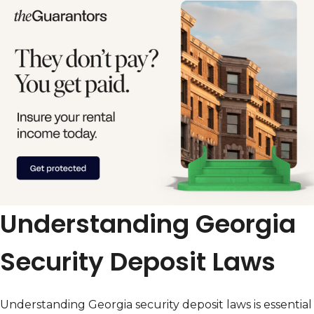
Understanding Georgia
Security Deposit Laws
Understanding Georgia security deposit laws is essential