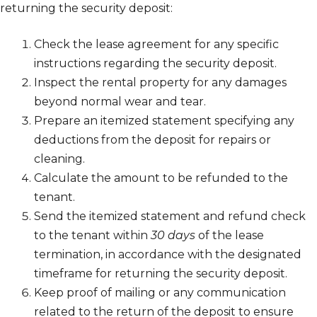
returning the security deposit:
Check the lease agreement for any specific
instructions regarding the security deposit.
Inspect the rental property for any damages
beyond normal wear and tear.
Prepare an itemized statement specifying any
deductions from the deposit for repairs or
cleaning.
Calculate the amount to be refunded to the
tenant.
Send the itemized statement and refund check
to the tenant within
30 days
of the lease
termination, in accordance with the designated
timeframe for returning the security deposit.
Keep proof of mailing or any communication
related to the return of the deposit to ensure