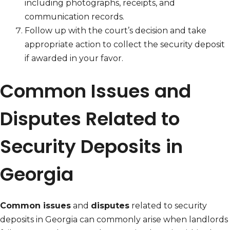
including photographs, receipts, and
communication records.
Follow up with the court’s decision and take
appropriate action to collect the security deposit
if awarded in your favor.
Common Issues and
Disputes Related to
Security Deposits in
Georgia
Common issues
and
disputes
related to security
deposits in Georgia can commonly arise when landlords