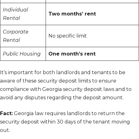
Individual
Two months’ rent
Rental
Corporate
No specific limit
Rental
Public Housing
One month’s rent
It’s important for both landlords and tenants to be
aware of these security deposit limits to ensure
compliance with Georgia security deposit laws and to
avoid any disputes regarding the deposit amount.
Fact:
Georgia law requires landlords to return the
security deposit within 30 days of the tenant moving
out.