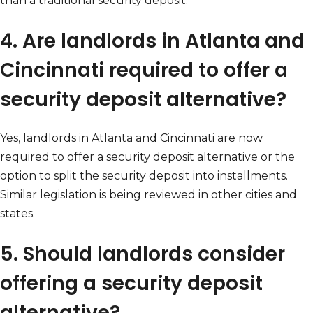
than a traditional security deposit.
4. Are landlords in Atlanta and
Cincinnati required to offer a
security deposit alternative?
Yes, landlords in Atlanta and Cincinnati are now
required to offer a security deposit alternative or the
option to split the security deposit into installments.
Similar legislation is being reviewed in other cities and
states.
5. Should landlords consider
offering a security deposit
alternative?