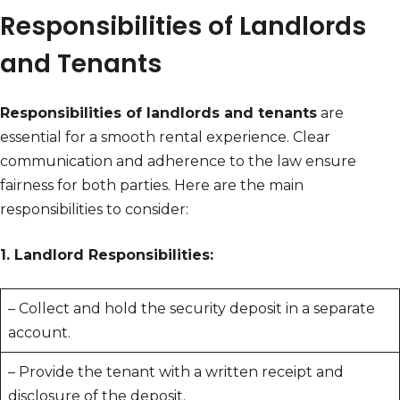
Responsibilities of Landlords
and Tenants
Responsibilities of landlords and tenants
are
essential for a smooth rental experience. Clear
communication and adherence to the law ensure
fairness for both parties. Here are the main
responsibilities to consider:
1. Landlord Responsibilities:
– Collect and hold the security deposit in a separate
account.
– Provide the tenant with a written receipt and
disclosure of the deposit.