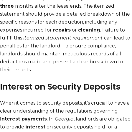
three
months after the lease ends. The itemized
statement should provide a detailed breakdown of the
specific reasons for each deduction, including any
expenses incurred for
repairs
or
cleaning
. Failure to
fulfill this
itemized statement requirement
can lead to
penalties for the landlord. To ensure compliance,
landlords should maintain meticulous records of all
deductions made and present a clear breakdown to
their tenants.
Interest on Security Deposits
When it comes to security deposits, it’s crucial to have a
clear understanding of the regulations governing
interest payments
. In
Georgia
, landlords are obligated
to provide
interest
on security deposits held for a