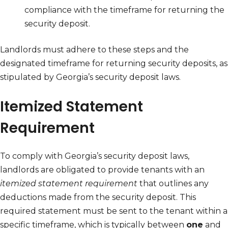
compliance with the timeframe for returning the
security deposit.
Landlords must adhere to these steps and the
designated timeframe for returning security deposits, as
stipulated by Georgia’s security deposit laws.
Itemized Statement
Requirement
To comply with Georgia’s security deposit laws,
landlords are obligated to provide tenants with an
itemized statement requirement
that outlines any
deductions made from the security deposit. This
required statement must be sent to the tenant within a
specific timeframe, which is typically between
one
and