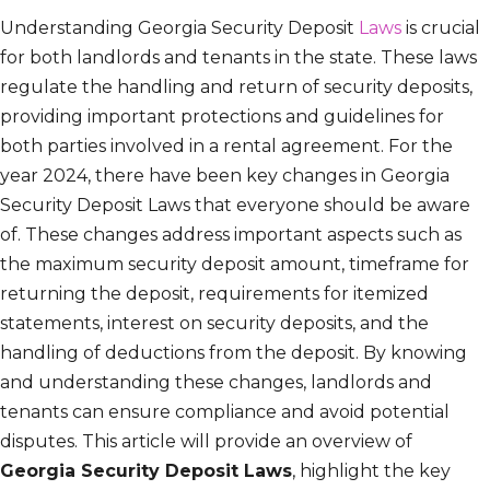
Understanding Georgia Security Deposit
Laws
is crucial
for both landlords and tenants in the state. These laws
regulate the handling and return of security deposits,
providing important protections and guidelines for
both parties involved in a rental agreement. For the
year 2024, there have been key changes in Georgia
Security Deposit Laws that everyone should be aware
of. These changes address important aspects such as
the maximum security deposit amount, timeframe for
returning the deposit, requirements for itemized
statements, interest on security deposits, and the
handling of deductions from the deposit. By knowing
and understanding these changes, landlords and
tenants can ensure compliance and avoid potential
disputes. This article will provide an overview of
Georgia Security Deposit Laws
, highlight the key