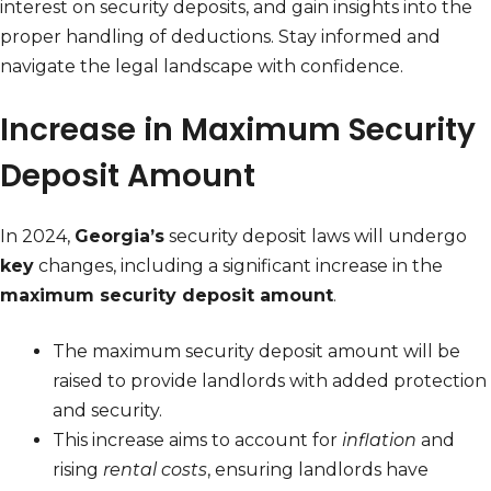
interest on security deposits, and gain insights into the
proper handling of deductions. Stay informed and
navigate the legal landscape with confidence.
Increase in Maximum Security
Deposit Amount
In 2024,
Georgia’s
security deposit laws will undergo
key
changes, including a significant increase in the
maximum security deposit amount
.
The maximum security deposit amount will be
raised to provide landlords with added protection
and security.
This increase aims to account for
inflation
and
rising
rental costs
, ensuring landlords have