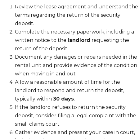
Review the lease agreement and understand the
terms regarding the return of the security
deposit.
Complete the necessary paperwork, including a
written notice to the
landlord
requesting the
return of the deposit.
Document any damages or repairs needed in the
rental unit and provide evidence of the condition
when moving in and out.
Allow a reasonable amount of time for the
landlord to respond and return the deposit,
typically within
30 days
.
If the landlord refuses to return the security
deposit, consider filing a legal complaint with the
small claims court.
Gather evidence and present your case in court,