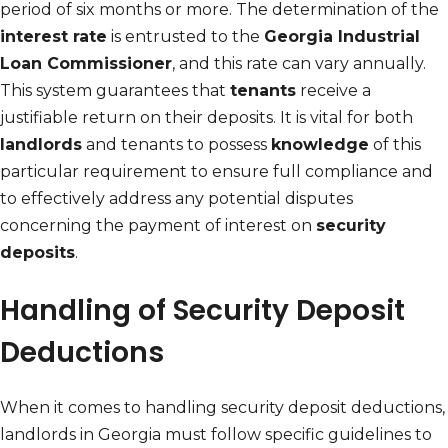
period of six months or more. The determination of the
interest rate
is entrusted to the
Georgia Industrial
Loan Commissioner
, and this rate can vary annually.
This system guarantees that
tenants
receive a
justifiable return on their deposits. It is vital for both
landlords
and tenants to possess
knowledge
of this
particular requirement to ensure full compliance and
to effectively address any potential disputes
concerning the payment of interest on
security
deposits
.
Handling of Security Deposit
Deductions
When it comes to handling security deposit deductions,
landlords in Georgia must follow specific guidelines to