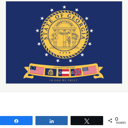
0
Share
Share
Tweet
SHARES