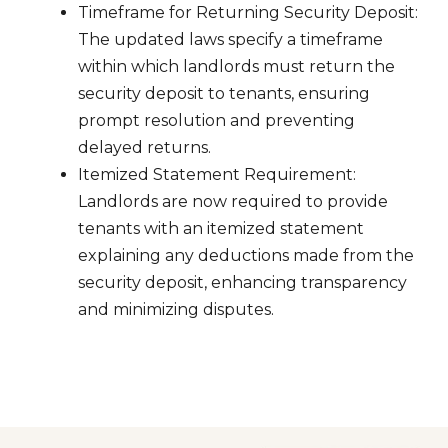
Timeframe for Returning Security Deposit:
The updated laws specify a timeframe
within which landlords must return the
security deposit to tenants, ensuring
prompt resolution and preventing
delayed returns.
Itemized Statement Requirement:
Landlords are now required to provide
tenants with an itemized statement
explaining any deductions made from the
security deposit, enhancing transparency
and minimizing disputes.