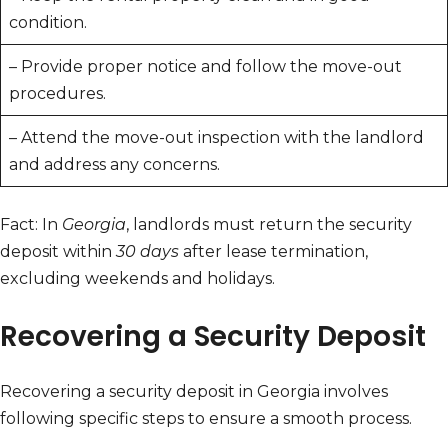
condition.
– Provide proper notice and follow the move-out
procedures.
– Attend the move-out inspection with the landlord
and address any concerns.
Fact: In
Georgia
, landlords must return the security
deposit within
30 days
after lease termination,
excluding weekends and holidays.
Recovering a Security Deposit
Recovering a security deposit in Georgia involves
following specific steps to ensure a smooth process.