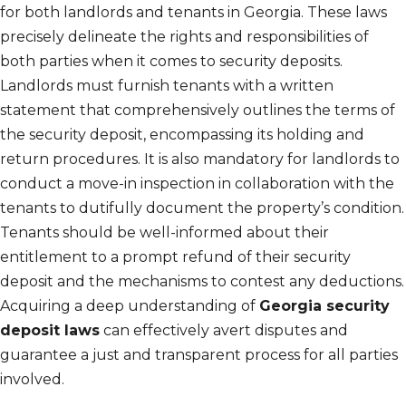
for both landlords and tenants in Georgia. These laws
precisely delineate the rights and responsibilities of
both parties when it comes to security deposits.
Landlords must furnish tenants with a written
statement that comprehensively outlines the terms of
the security deposit, encompassing its holding and
return procedures. It is also mandatory for landlords to
conduct a move-in inspection in collaboration with the
tenants to dutifully document the property’s condition.
Tenants should be well-informed about their
entitlement to a prompt refund of their security
deposit and the mechanisms to contest any deductions.
Acquiring a deep understanding of
Georgia security
deposit laws
can effectively avert disputes and
guarantee a just and transparent process for all parties
involved.