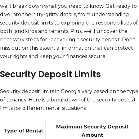
we’ll break down what you need to know. Get ready to
dive into the nitty-gritty details, from understanding
security deposit limits to exploring the responsibilities of
both landlords and tenants. Plus, we’ll uncover the
necessary steps for recovering a security deposit. Don’t
miss out on this essential information that can protect
your rights and keep your finances secure.
Security Deposit Limits
Security deposit limits in Georgia vary based on the type
of tenancy. Here is a breakdown of the security deposit
limits for different rental situations:
Maximum Security Deposit
Type of Rental
Amount