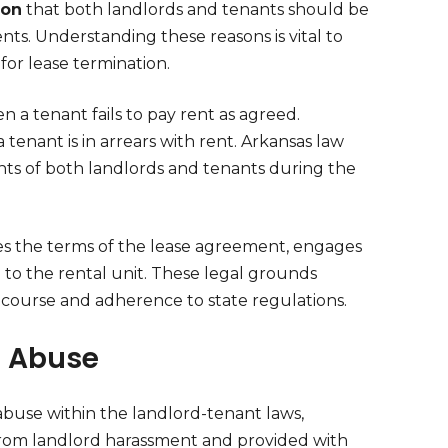
ion
that both landlords and tenants should be
ts. Understanding these reasons is vital to
for lease termination.
n a tenant fails to pay rent as agreed.
 tenant is in arrears with rent. Arkansas law
hts of both landlords and tenants during the
lates the terms of the lease agreement, engages
ge to the rental unit. These legal grounds
ecourse and adherence to state regulations.
c Abuse
 abuse within the landlord-tenant laws,
 from landlord harassment and provided with