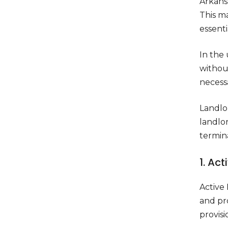
Arkansa
This ma
essentia
In the 
without
necess
Landlor
landlor
termin
1. Act
Active 
and pr
provisi