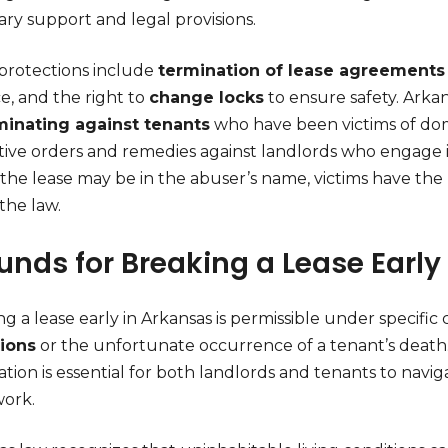
ry support and legal provisions.
protections include
termination of lease agreements
e, and the right to
change locks
to ensure safety. Arkan
minating against tenants
who have been victims of dome
tive orders and remedies against landlords who engage in
the lease may be in the abuser’s name, victims have the 
the law.
unds for Breaking a Lease Early
g a lease early in Arkansas is permissible under specifi
ions
or the unfortunate occurrence of a tenant’s death
tion is essential for both landlords and tenants to navig
ork.