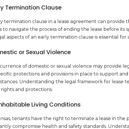
rly Termination Clause
ly termination clause in a lease agreement can provide 
 to navigate the process of ending the lease before its 
al aspects of an early termination clause is essential for a
mestic or Sexual Violence
currence of domestic or sexual violence may provide lega
ecific protections and provisions in place to support an
tances. Understanding the legal framework for lease termi
rights and protections.
inhabitable Living Conditions
nsas, tenants have the right to terminate a lease in the 
cantly compromise health and safety standards. Understan