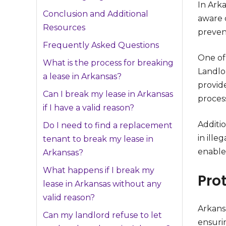
In Arka
Conclusion and Additional
aware o
Resources
preven
Frequently Asked Questions
One of 
What is the process for breaking
Landlor
a lease in Arkansas?
provid
Can I break my lease in Arkansas
process
if I have a valid reason?
Additio
Do I need to find a replacement
in ille
tenant to break my lease in
enable
Arkansas?
What happens if I break my
Pro
lease in Arkansas without any
valid reason?
Arkansa
Can my landlord refuse to let
ensuri