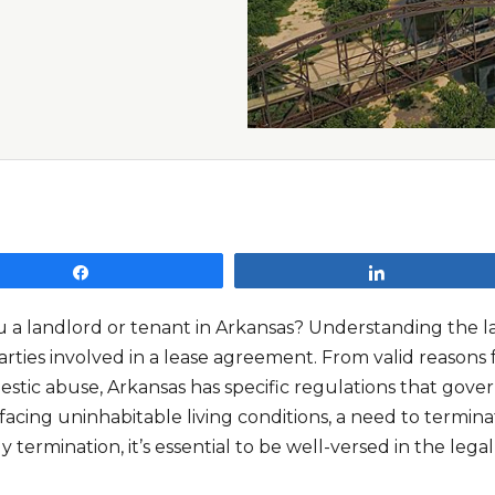
Share
Share
 a landlord or tenant in Arkansas? Understanding the land
rties involved in a lease agreement. From valid reasons f
estic abuse, Arkansas has specific regulations that gove
facing uninhabitable living conditions, a need to termina
ly termination, it’s essential to be well-versed in the lega