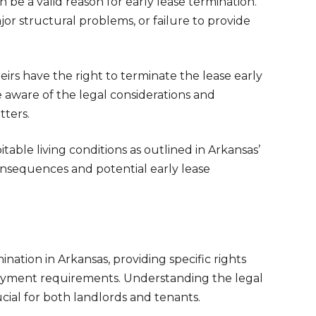
 be a valid reason for early lease termination.
jor structural problems, or failure to provide
eirs have the right to terminate the lease early
be aware of the legal considerations and
ters.
table living conditions as outlined in Arkansas’
consequences and potential early lease
ination in Arkansas, providing specific rights
loyment requirements. Understanding the legal
rucial for both landlords and tenants.