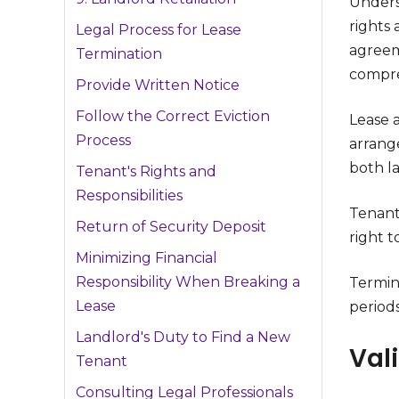
Unders
rights 
Legal Process for Lease
agreem
Termination
compre
Provide Written Notice
Follow the Correct Eviction
Lease 
Process
arrange
both l
Tenant's Rights and
Responsibilities
Tenants
Return of Security Deposit
right t
Minimizing Financial
Responsibility When Breaking a
Termin
Lease
periods
Landlord's Duty to Find a New
Val
Tenant
Consulting Legal Professionals