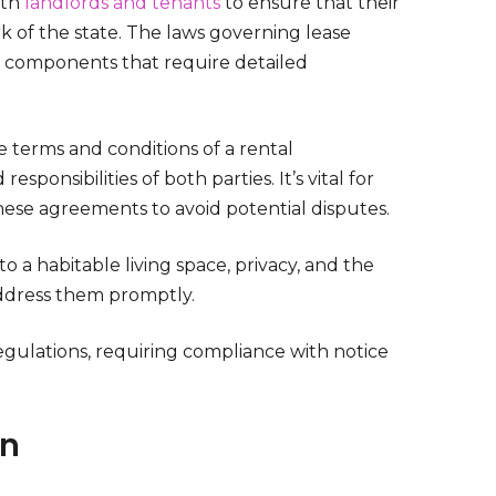
oth
landlords and tenants
to ensure that their
rk of the state. The laws governing lease
l components that require detailed
e terms and conditions of a rental
ponsibilities of both parties. It’s vital for
hese agreements to avoid potential disputes.
to a habitable living space, privacy, and the
 address them promptly.
egulations, requiring compliance with notice
on