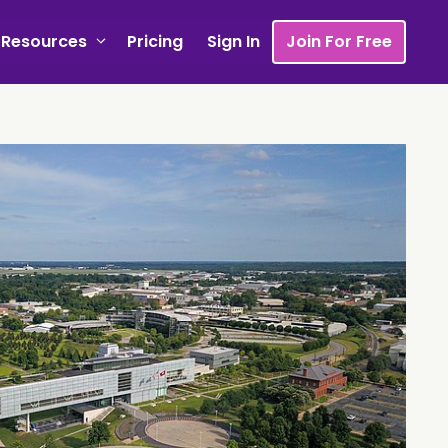
Resources
Pricing
Sign In
Join For Free