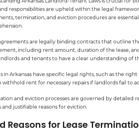
tanding Arkansas Landlord-Tenant Laws is crucial for b
and responsibilities are upheld within the legal framewo
ents, termination, and eviction procedures are essentia
hension.
agreements are legally binding contracts that outline th
ment, including rent amount, duration of the lease, and res
andlords and tenants to have a clear understanding of t
 in Arkansas have specific legal rights, such as the right 
o withhold rent for necessary repairs if landlords fail to
ation and eviction processes are governed by detailed r
 and justifiable reasons for eviction.
id Reasons for Lease Terminati