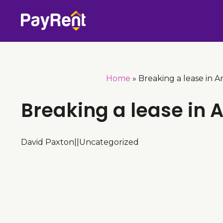
Skip
to
content
Home
»
Breaking a lease in A
Breaking a lease in 
David Paxton
|
|
Uncategorized