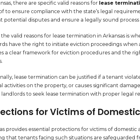
nsas, there are specific valid reasons for
lease terminat
f to ensure compliance with the state’s legal requiremen
t potential disputes and ensure a legally sound process 
the valid reasons for lease termination in Arkansas is whe
ds have the right to initiate eviction proceedings when a
es a clear framework for eviction procedures and the rig
.
nally, lease termination can be justified if a tenant vio
gal activities on the property, or causes significant dama
 landlords to seek lease termination with proper legal r
tections for Victims of Domesti
s provides essential protections for victims of domestic
ng that tenants facing such situations are safeguarded