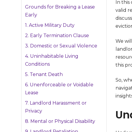
In this
Grounds for Breaking a Lease
valid r
Early
discuss
1. Active Military Duty
evictio
2. Early Termination Clause
We will
3. Domestic or Sexual Violence
landlo
4. Uninhabitable Living
resour
Conditions
this pr
5. Tenant Death
So, wh
6. Unenforceable or Voidable
navigat
Lease
insight
7. Landlord Harassment or
Un
Privacy
8. Mental or Physical Disability
9. Landlord Retaliation