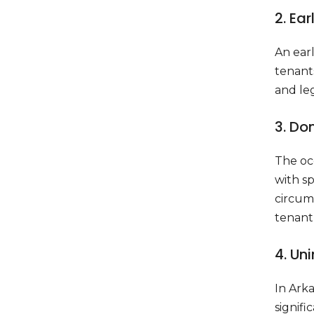
2. Ea
An ear
tenants
and leg
3. Do
The oc
with sp
circums
tenant 
4. Un
In Arka
signifi