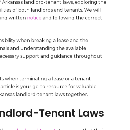
of Arkansas landlord-tenant laws, exploring the
lities of both landlords and tenants. We will
ding written
notice
and following the correct
sibility when breaking a lease and the
ionals and understanding the available
 necessary support and guidance throughout
ts when terminating a lease or a tenant
 article is your go-to resource for valuable
 Arkansas landlord-tenant laws together.
ndlord-Tenant Laws