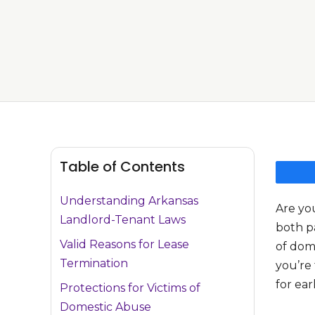
Table of Contents
Understanding Arkansas
Are you
Landlord-Tenant Laws
both pa
Valid Reasons for Lease
of dom
Termination
you’re 
for ear
Protections for Victims of
Domestic Abuse