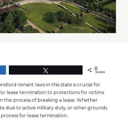
0
Tweet
SHARES
lord-tenant laws in this state is crucial for
or lease termination to protections for victims
rn the process of breaking a lease. Whether
te due to active military duty, or other grounds
l process for lease termination.