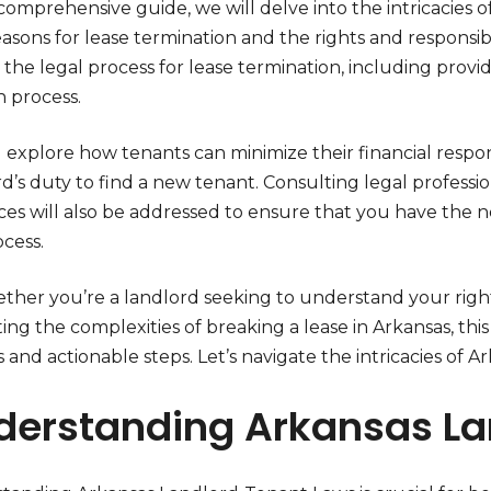
 comprehensive guide, we will delve into the intricacies 
easons for lease termination and the rights and responsibi
 the legal process for lease termination, including provi
n process.
 explore how tenants can minimize their financial respon
rd’s duty to find a new tenant. Consulting legal profess
ces will also be addressed to ensure that you have the
ocess.
ether you’re a landlord seeking to understand your righ
ing the complexities of breaking a lease in Arkansas, this
s and actionable steps. Let’s navigate the intricacies of
derstanding Arkansas La