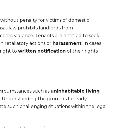
without penalty for victims of domestic
sas law prohibits landlords from
stic violence. Tenants are entitled to seek
 retaliatory actions or
harassment
. In cases
right to
written notification
of their rights
c circumstances such as
uninhabitable living
. Understanding the grounds for early
ate such challenging situations within the legal