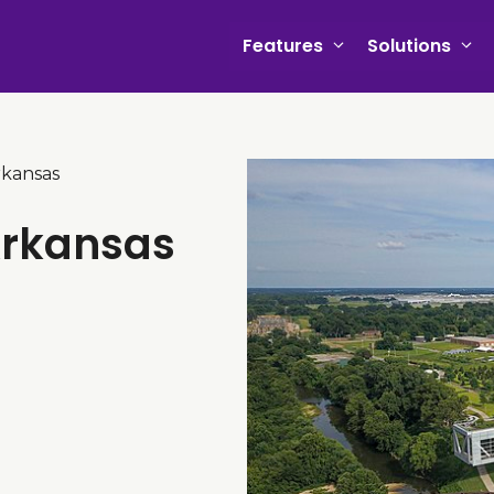
Features
Solutions
rkansas
Arkansas