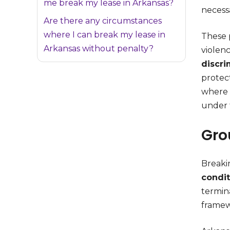
me break my lease in Arkansas?
necessa
Are there any circumstances
where I can break my lease in
These 
Arkansas without penalty?
violenc
discri
protec
where 
under 
Gro
Breakin
condit
termina
framew