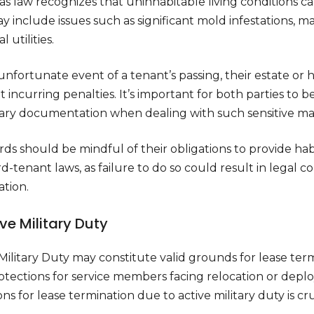
s law recognizes that uninhabitable living conditions can
y include issues such as significant mold infestations, ma
l utilities.
unfortunate event of a tenant’s passing, their estate or h
 incurring penalties. It’s important for both parties to 
ary documentation when dealing with such sensitive mat
ds should be mindful of their obligations to provide habi
d-tenant laws, as failure to do so could result in legal 
ation.
ive Military Duty
Military Duty may constitute valid grounds for lease term
otections for service members facing relocation or dep
ons for lease termination due to active military duty is c