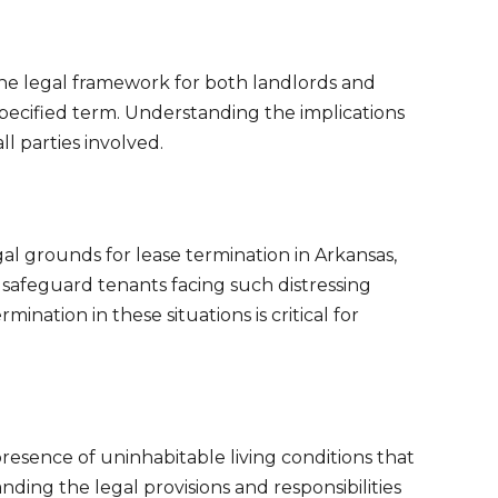
the legal framework for both landlords and
specified term. Understanding the implications
ll parties involved.
l grounds for lease termination in Arkansas,
d safeguard tenants facing such distressing
nation in these situations is critical for
presence of uninhabitable living conditions that
ding the legal provisions and responsibilities