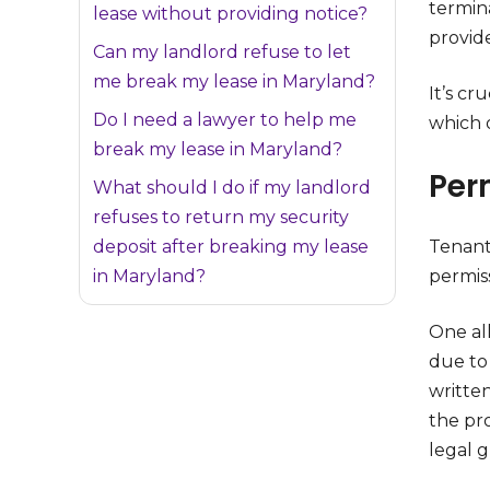
termin
lease without providing notice?
provide
Can my landlord refuse to let
me break my lease in Maryland?
It’s cru
Do I need a lawyer to help me
which 
break my lease in Maryland?
Per
What should I do if my landlord
refuses to return my security
deposit after breaking my lease
Tenant
in Maryland?
permis
One all
due to 
written
the pro
legal 