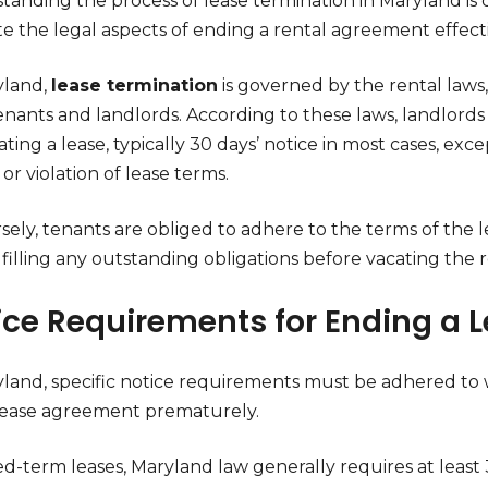
anding the process of lease termination in Maryland is c
e the legal aspects of ending a rental agreement effecti
yland,
lease termination
is governed by the rental laws, 
enants and landlords. According to these laws, landlord
ting a lease, typically 30 days’ notice in most cases, ex
 or violation of lease terms.
sely, tenants are obliged to adhere to the terms of the 
filling any outstanding obligations before vacating the r
ice Requirements for Ending a 
yland, specific notice requirements must be adhered to
lease agreement prematurely.
ed-term leases, Maryland law generally requires at least