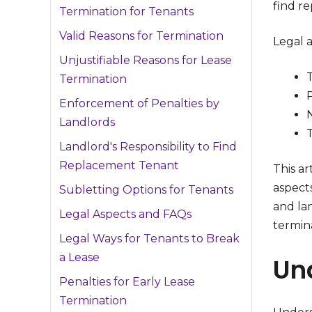
find r
Termination for Tenants
Valid Reasons for Termination
Legal 
Unjustifiable Reasons for Lease
Termination
P
Enforcement of Penalties by
Landlords
T
Landlord's Responsibility to Find
Replacement Tenant
This ar
aspect
Subletting Options for Tenants
and lan
Legal Aspects and FAQs
termina
Legal Ways for Tenants to Break
a Lease
Un
Penalties for Early Lease
Termination