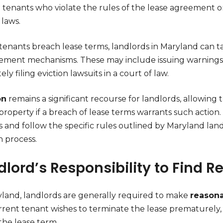
 tenants who violate the rules of the lease agreement or f
 laws.
enants breach lease terms, landlords in Maryland can t
ement mechanisms. These may include issuing warnings, 
ely filing eviction lawsuits in a court of law.
on
remains a significant recourse for landlords, allowing
property if a breach of lease terms warrants such action. 
 and follow the specific rules outlined by Maryland land
n process.
dlord’s Responsibility to Find 
yland, landlords are generally required to make
reasona
rrent tenant wishes to terminate the lease prematurely,
the lease term.