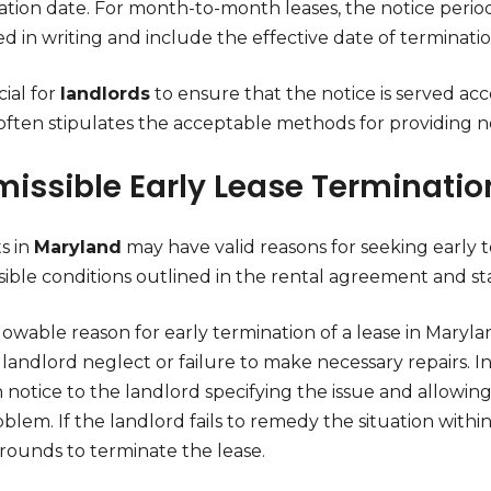
ation date. For month-to-month leases, the notice period
d in writing and include the effective date of terminatio
cial for
landlords
to ensure that the notice is served ac
often stipulates the acceptable methods for providing no
missible Early Lease Terminatio
s in
Maryland
may have valid reasons for seeking early te
sible conditions outlined in the rental agreement and sta
owable reason for early termination of a lease in Maryla
landlord neglect or failure to make necessary repairs. I
 notice to the landlord specifying the issue and allowin
blem. If the landlord fails to remedy the situation with
grounds to terminate the lease.