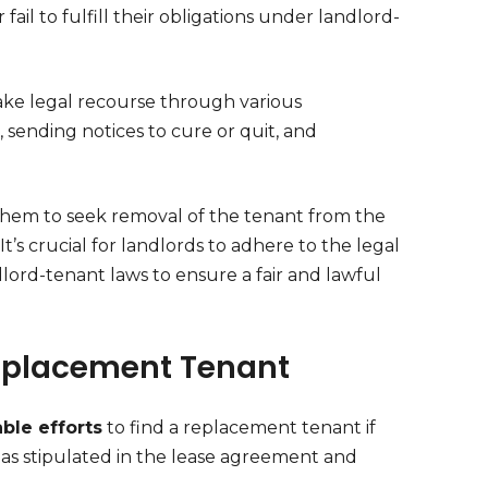
ail to fulfill their obligations under landlord-
ake legal recourse through various
sending notices to cure or quit, and
 them to seek removal of the tenant from the
It’s crucial for landlords to adhere to the legal
lord-tenant laws to ensure a fair and lawful
Replacement Tenant
ble efforts
to find a replacement tenant if
 as stipulated in the lease agreement and