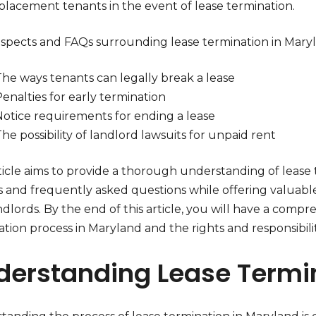
eplacement tenants in the event of lease termination.
aspects and FAQs surrounding lease termination in Maryl
The ways tenants can legally break a lease
enalties for early termination
Notice requirements for ending a lease
he possibility of landlord lawsuits for unpaid rent
ticle aims to provide a thorough understanding of lease 
s and frequently asked questions while offering valuabl
dlords. By the end of this article, you will have a comp
tion process in Maryland and the rights and responsibilit
derstanding Lease Termi