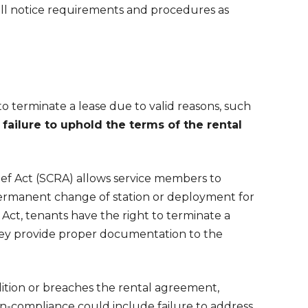
h all notice requirements and procedures as
o terminate a lease due to valid reasons, such
 failure to uphold the terms of the rental
lief Act (SCRA) allows service members to
 permanent change of station or deployment for
Act, tenants have the right to terminate a
s they provide proper documentation to the
ndition or breaches the rental agreement,
n-compliance could include failure to address