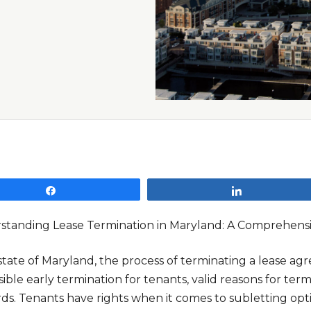
Share
Share
standing Lease Termination in Maryland: A Comprehens
state of Maryland, the process of terminating a lease ag
ible early termination for tenants, valid reasons for te
ds. Tenants have rights when it comes to subletting optio