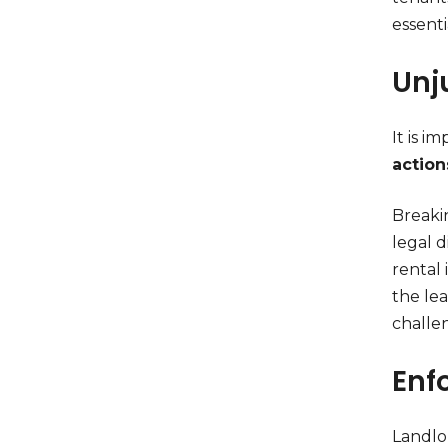
essenti
Unj
It is i
action
Breakin
legal d
rental
the lea
challe
Enf
Landlor