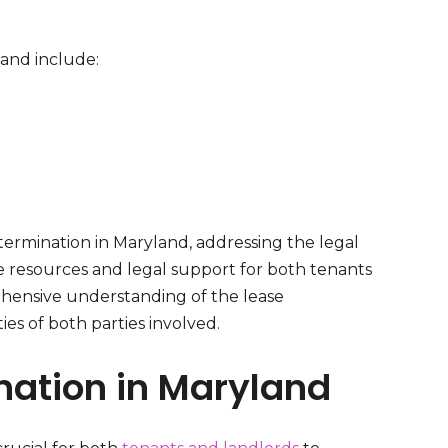
and include:
termination in Maryland, addressing the legal
e resources and legal support for both tenants
rehensive understanding of the lease
ies of both parties involved.
nation in Maryland