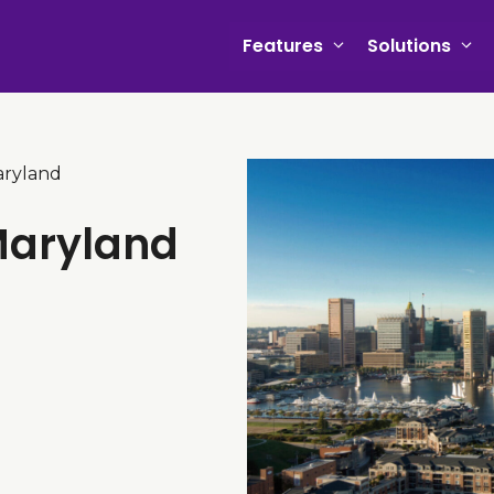
Features
Solutions
aryland
Maryland