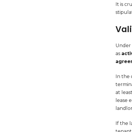
It is c
stipul
Val
Under c
as
acti
agree
In the 
termin
at lea
lease e
landlor
If the 
tenant