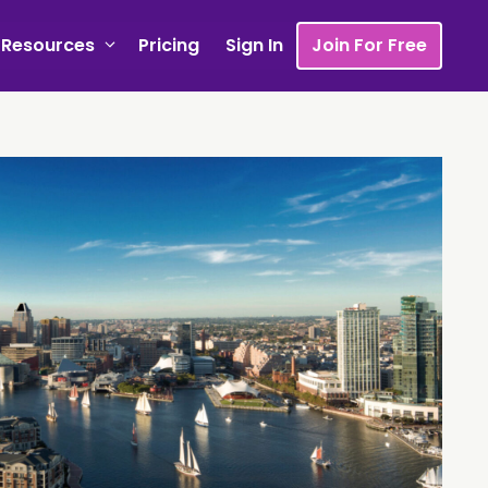
Resources
Pricing
Sign In
Join For Free