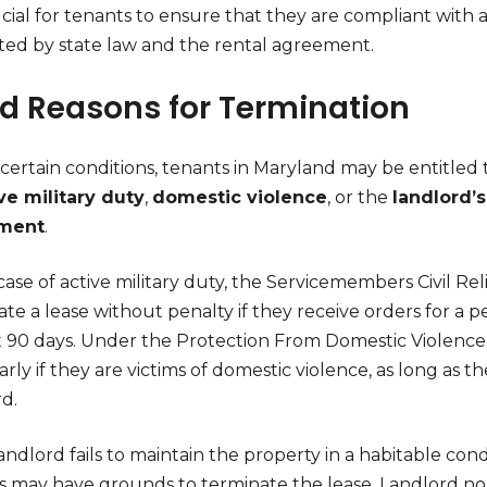
rucial for tenants to ensure that they are compliant wit
ated by state law and the rental agreement.
id Reasons for Termination
ertain conditions, tenants in Maryland may be entitled t
ve military duty
,
domestic violence
, or the
landlord’s
ment
.
case of active military duty, the Servicemembers Civil Re
ate a lease without penalty if they receive orders for a
st 90 days. Under the Protection From Domestic Violence 
arly if they are victims of domestic violence, as long a
d.
landlord fails to maintain the property in a habitable co
s may have grounds to terminate the lease. Landlord no