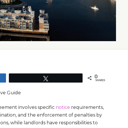
0
Tweet
SHARES
ive Guide
reement involves specific
notice
requirements,
rmination, and the enforcement of penalties by
ns, while landlords have responsibilities to