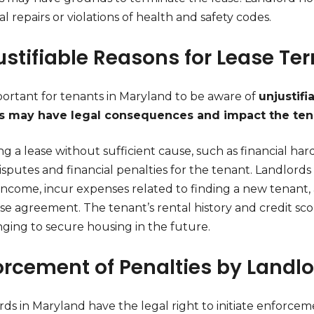
al repairs or violations of health and safety codes.
ustifiable Reasons for Lease Te
mportant for tenants in Maryland to be aware of
unjustifi
s may have legal consequences and impact the tena
g a lease without sufficient cause, such as financial ha
isputes and financial penalties for the tenant. Landlords
 income, incur expenses related to finding a new tenant,
se agreement. The tenant’s rental history and credit sco
nging to secure housing in the future.
orcement of Penalties by Landl
ds in Maryland have the legal right to initiate enforcem