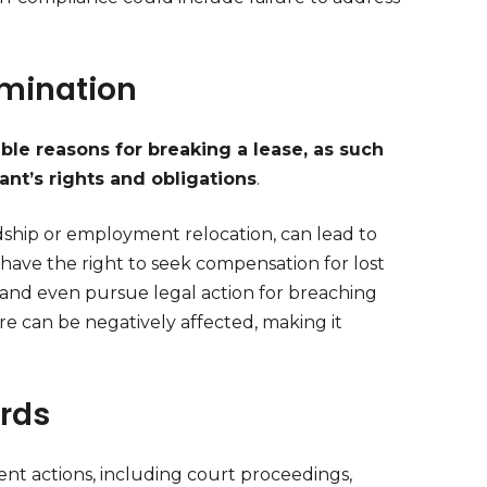
rmination
able reasons for breaking a lease, as such
nt’s rights and obligations
.
rdship or employment relocation, can lead to
 have the right to seek compensation for lost
 and even pursue legal action for breaching
re can be negatively affected, making it
ords
ent actions, including court proceedings,