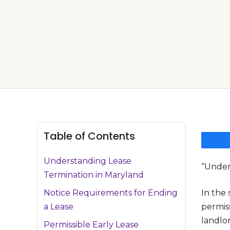
Table of Contents
Understanding Lease
“Under
Termination in Maryland
Notice Requirements for Ending
In the 
a Lease
permiss
landlor
Permissible Early Lease