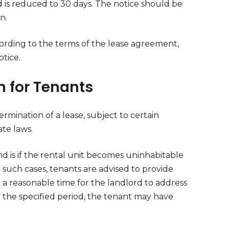
 is reduced to 30 days. The notice should be
n.
cording to the terms of the lease agreement,
tice.
n for Tenants
rmination of a lease, subject to certain
te laws.
nd is if the rental unit becomes uninhabitable
n such cases, tenants are advised to provide
g a reasonable time for the landlord to address
in the specified period, the tenant may have