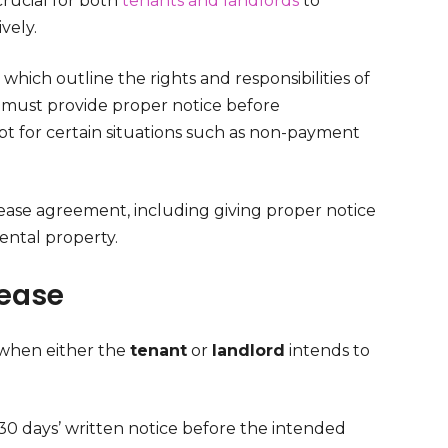
rucial for both
tenants and landlords
to
vely.
which outline the rights and responsibilities of
s must provide proper notice before
cept for certain situations such as non-payment
lease agreement, including giving proper notice
ental property.
Lease
 when either the
tenant
or
landlord
intends to
 30 days’ written notice before the intended