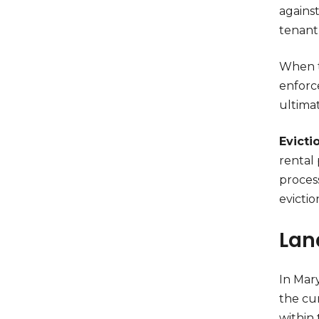
against
tenant
When t
enforc
ultimat
Evicti
rental 
process
evictio
Lan
In Mar
the cu
within 