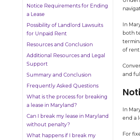
Underst
Notice Requirements for Ending
navigat
a Lease
In Mar
Possibility of Landlord Lawsuits
both t
for Unpaid Rent
termina
Resources and Conclusion
of rent
Additional Resources and Legal
Support
Conver
and ful
Summary and Conclusion
Frequently Asked Questions
Not
What is the process for breaking
a lease in Maryland?
In Mar
Can I break my lease in Maryland
end a 
without penalty?
For fix
What happens if I break my