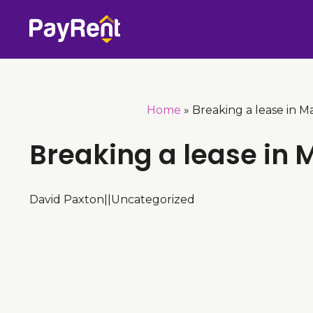
Skip
to
content
Home
»
Breaking a lease in M
Breaking a lease in 
David Paxton
|
|
Uncategorized