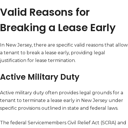
Valid Reasons for
Breaking a Lease Early
In New Jersey, there are specific valid reasons that allow
a tenant to break a lease early, providing legal
justification for lease termination.
Active Military Duty
Active military duty often provides legal grounds for a
tenant to terminate a lease early in New Jersey under
specific provisions outlined in state and federal laws.
The federal Servicemembers Civil Relief Act (SCRA) and