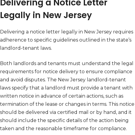
Delivering a Notice Letter
Legally in New Jersey
Delivering a notice letter legally in New Jersey requires
adherence to specific guidelines outlined in the state’s
landlord-tenant laws.
Both landlords and tenants must understand the legal
requirements for notice delivery to ensure compliance
and avoid disputes. The New Jersey landlord-tenant
laws specify that a landlord must provide a tenant with
written notice in advance of certain actions, such as
termination of the lease or changes in terms. This notice
should be delivered via certified mail or by hand, and it
should include the specific details of the action being
taken and the reasonable timeframe for compliance.