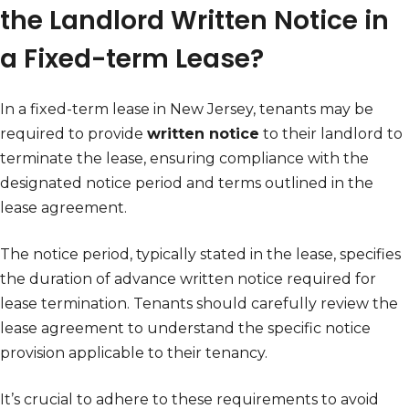
the Landlord Written Notice in
a Fixed-term Lease?
In a fixed-term lease in New Jersey, tenants may be
required to provide
written notice
to their landlord to
terminate the lease, ensuring compliance with the
designated notice period and terms outlined in the
lease agreement.
The notice period, typically stated in the lease, specifies
the duration of advance written notice required for
lease termination. Tenants should carefully review the
lease agreement to understand the specific notice
provision applicable to their tenancy.
It’s crucial to adhere to these requirements to avoid