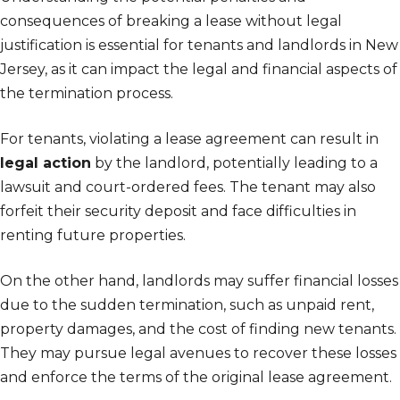
consequences of breaking a lease without legal
justification is essential for tenants and landlords in New
Jersey, as it can impact the legal and financial aspects of
the termination process.
For tenants, violating a lease agreement can result in
legal action
by the landlord, potentially leading to a
lawsuit and court-ordered fees. The tenant may also
forfeit their security deposit and face difficulties in
renting future properties.
On the other hand, landlords may suffer financial losses
due to the sudden termination, such as unpaid rent,
property damages, and the cost of finding new tenants.
They may pursue legal avenues to recover these losses
and enforce the terms of the original lease agreement.