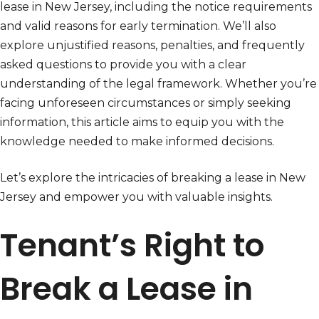
lease in New Jersey, including the notice requirements
and valid reasons for early termination. We’ll also
explore unjustified reasons, penalties, and frequently
asked questions to provide you with a clear
understanding of the legal framework. Whether you’re
facing unforeseen circumstances or simply seeking
information, this article aims to equip you with the
knowledge needed to make informed decisions.
Let’s explore the intricacies of breaking a lease in New
Jersey and empower you with valuable insights.
Tenant’s Right to
Break a Lease in