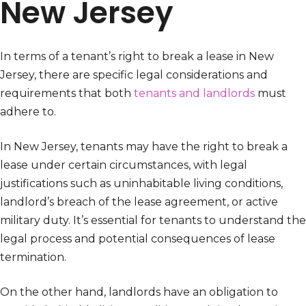
New Jersey
In terms of a tenant’s right to break a lease in New
Jersey, there are specific legal considerations and
requirements that both
tenants and landlords
must
adhere to.
In New Jersey, tenants may have the right to break a
lease under certain circumstances, with legal
justifications such as uninhabitable living conditions,
landlord’s breach of the lease agreement, or active
military duty. It’s essential for tenants to understand the
legal process and potential consequences of lease
termination.
On the other hand, landlords have an obligation to