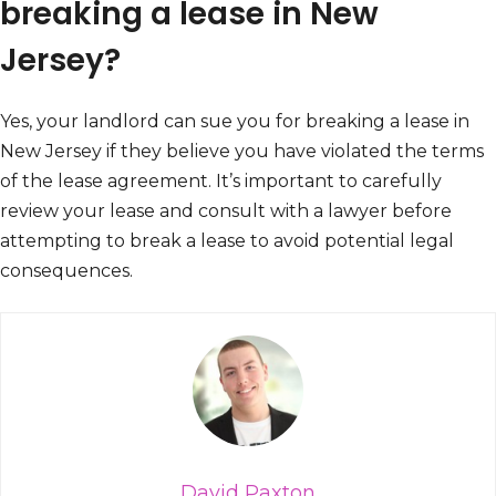
breaking a lease in New
Jersey?
Yes, your landlord can sue you for breaking a lease in
New Jersey if they believe you have violated the terms
of the lease agreement. It’s important to carefully
review your lease and consult with a lawyer before
attempting to break a lease to avoid potential legal
consequences.
David Paxton