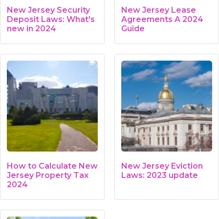
New Jersey Security
New Jersey Lease
Deposit Laws: What's
Agreements A 2024
new in 2024
Guide
How to Calculate New
New Jersey Eviction
Jersey Property Tax
Laws: 2023 update
2024