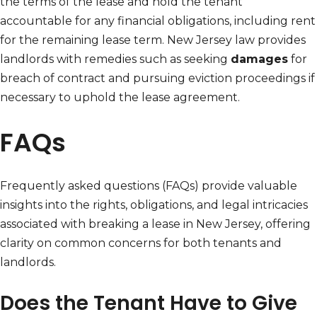
the terms of the lease and hold the tenant
accountable for any financial obligations, including rent
for the remaining lease term. New Jersey law provides
landlords with remedies such as seeking
damages
for
breach of contract and pursuing eviction proceedings if
necessary to uphold the lease agreement.
FAQs
Frequently asked questions (FAQs) provide valuable
insights into the rights, obligations, and legal intricacies
associated with breaking a lease in New Jersey, offering
clarity on common concerns for both tenants and
landlords.
Does the Tenant Have to Give