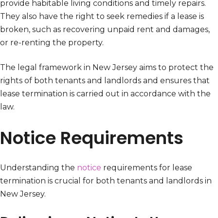
provide habitable living conditions and timely repairs.
They also have the right to seek remedies if a lease is
broken, such as recovering unpaid rent and damages,
or re-renting the property.
The legal framework in New Jersey aims to protect the
rights of both tenants and landlords and ensures that
lease termination is carried out in accordance with the
law.
Notice Requirements
Understanding the
notice
requirements for lease
termination is crucial for both tenants and landlords in
New Jersey.