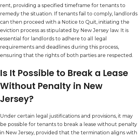
rent, providing a specified timeframe for tenants to
remedy the situation. If tenants fail to comply, landlords
can then proceed with a Notice to Quit, initiating the
eviction process as stipulated by New Jersey law. It is
essential for landlords to adhere to all legal
requirements and deadlines during this process,
ensuring that the rights of both parties are respected.
Is It Possible to Break a Lease
Without Penalty in New
Jersey?
Under certain legal justifications and provisions, it may
be possible for tenants to break a lease without penalty
in New Jersey, provided that the termination aligns with