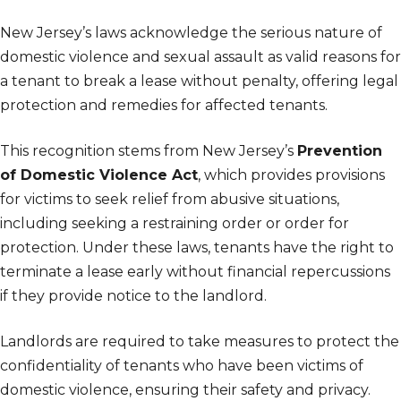
New Jersey’s laws acknowledge the serious nature of
domestic violence and sexual assault as valid reasons for
a tenant to break a lease without penalty, offering legal
protection and remedies for affected tenants.
This recognition stems from New Jersey’s
Prevention
of Domestic Violence Act
, which provides provisions
for victims to seek relief from abusive situations,
including seeking a restraining order or order for
protection. Under these laws, tenants have the right to
terminate a lease early without financial repercussions
if they provide notice to the landlord.
Landlords are required to take measures to protect the
confidentiality of tenants who have been victims of
domestic violence, ensuring their safety and privacy.