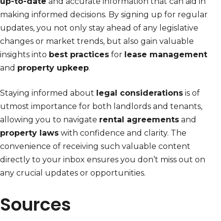
up-to-date
and accurate information that can aid in
making informed decisions. By signing up for regular
updates, you not only stay ahead of any legislative
changes or market trends, but also gain valuable
insights into
best practices
for
lease management
and
property upkeep
.
Staying informed about
legal considerations
is of
utmost importance for both landlords and tenants,
allowing you to navigate
rental agreements
and
property laws
with confidence and clarity. The
convenience of receiving such valuable content
directly to your inbox ensures you don’t miss out on
any crucial updates or opportunities.
Sources