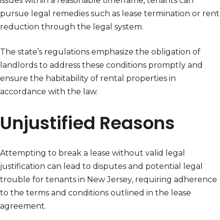
issues within a reasonable timeframe, tenants can
pursue legal remedies such as lease termination or rent
reduction through the legal system.
The state’s regulations emphasize the obligation of
landlords to address these conditions promptly and
ensure the habitability of rental properties in
accordance with the law.
Unjustified Reasons
Attempting to break a lease without valid legal
justification can lead to disputes and potential legal
trouble for tenants in New Jersey, requiring adherence
to the terms and conditions outlined in the lease
agreement.