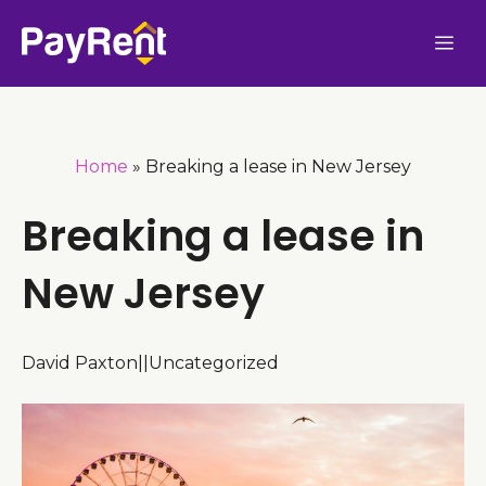
Skip
Me
to
content
Home
»
Breaking a lease in New Jersey
Breaking a lease in
New Jersey
David Paxton
|
|
Uncategorized