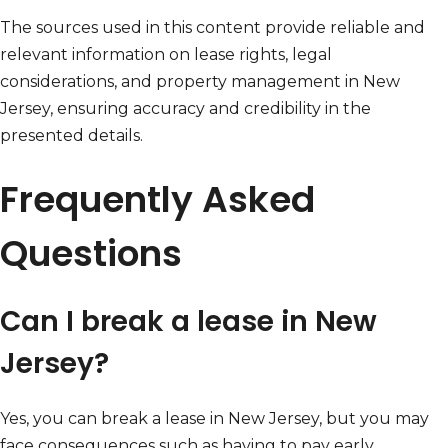
The sources used in this content provide reliable and
relevant information on lease rights, legal
considerations, and property management in New
Jersey, ensuring accuracy and credibility in the
presented details.
Frequently Asked
Questions
Can I break a lease in New
Jersey?
Yes, you can break a lease in New Jersey, but you may
face consequences such as having to pay early