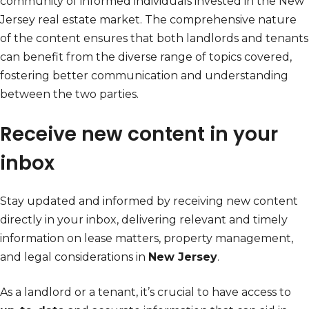
community of informed individuals invested in the New
Jersey real estate market. The comprehensive nature
of the content ensures that both landlords and tenants
can benefit from the diverse range of topics covered,
fostering better communication and understanding
between the two parties.
Receive new content in your
inbox
Stay updated and informed by receiving new content
directly in your inbox, delivering relevant and timely
information on lease matters, property management,
and legal considerations in
New Jersey
.
As a landlord or a tenant, it’s crucial to have access to