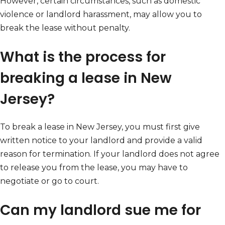
However, certain circumstances, such as domestic
violence or landlord harassment, may allow you to
break the lease without penalty.
What is the process for
breaking a lease in New
Jersey?
To break a lease in New Jersey, you must first give
written notice to your landlord and provide a valid
reason for termination. If your landlord does not agree
to release you from the lease, you may have to
negotiate or go to court.
Can my landlord sue me for