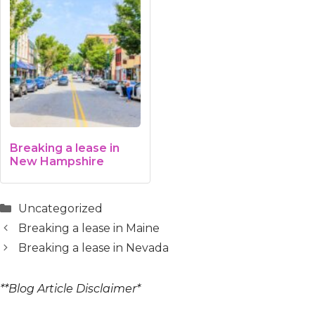
Breaking a lease in
New Hampshire
Categories
Uncategorized
Breaking a lease in Maine
Breaking a lease in Nevada
**Blog Article Disclaimer*