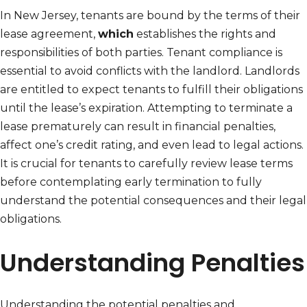
In New Jersey, tenants are bound by the terms of their
lease agreement,
which
establishes the rights and
responsibilities of both parties. Tenant compliance is
essential to avoid conflicts with the landlord. Landlords
are entitled to expect tenants to fulfill their obligations
until the lease’s expiration. Attempting to terminate a
lease prematurely can result in financial penalties,
affect one’s credit rating, and even lead to legal actions.
It is crucial for tenants to carefully review lease terms
before contemplating early termination to fully
understand the potential consequences and their legal
obligations.
Understanding Penalties
Understanding the potential penalties and