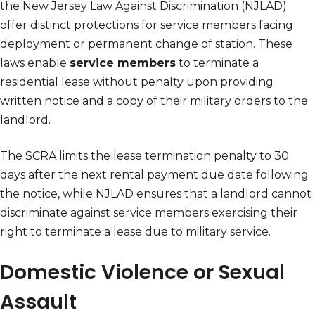
the New Jersey Law Against Discrimination (NJLAD)
offer distinct protections for service members facing
deployment or permanent change of station. These
laws enable
service members
to terminate a
residential lease without penalty upon providing
written notice and a copy of their military orders to the
landlord.
The SCRA limits the lease termination penalty to 30
days after the next rental payment due date following
the notice, while NJLAD ensures that a landlord cannot
discriminate against service members exercising their
right to terminate a lease due to military service.
Domestic Violence or Sexual
Assault