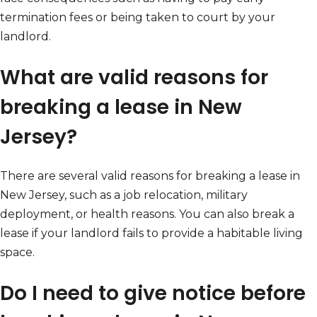
termination fees or being taken to court by your
landlord.
What are valid reasons for
breaking a lease in New
Jersey?
There are several valid reasons for breaking a lease in
New Jersey, such as a job relocation, military
deployment, or health reasons. You can also break a
lease if your landlord fails to provide a habitable living
space.
Do I need to give notice before