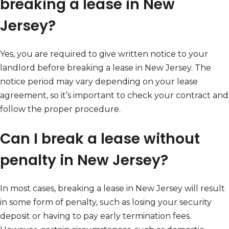
breaking a lease in New
Jersey?
Yes, you are required to give written notice to your
landlord before breaking a lease in New Jersey. The
notice period may vary depending on your lease
agreement, so it’s important to check your contract and
follow the proper procedure.
Can I break a lease without
penalty in New Jersey?
In most cases, breaking a lease in New Jersey will result
in some form of penalty, such as losing your security
deposit or having to pay early termination fees.