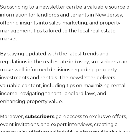
Subscribing to a newsletter can be a valuable source of
information for landlords and tenants in New Jersey,
offering insights into sales, marketing, and property
management tips tailored to the local real estate
market.
By staying updated with the latest trends and
regulations in the real estate industry, subscribers can
make well-informed decisions regarding property
investments and rentals. The newsletter delivers
valuable content, including tips on maximizing rental
income, navigating tenant-landlord laws, and
enhancing property value.
Moreover,
subscribers
gain access to exclusive offers,
event invitations, and expert interviews, creating a