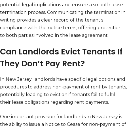
potential legal implications and ensure a smooth lease
termination process. Communicating the termination in
writing provides a clear record of the tenant’s
compliance with the notice terms, offering protection
to both parties involved in the lease agreement.
Can Landlords Evict Tenants If
They Don’t Pay Rent?
In New Jersey, landlords have specific legal options and
procedures to address non-payment of rent by tenants,
potentially leading to eviction if tenants fail to fulfill
their lease obligations regarding rent payments.
One important provision for landlords in New Jersey is
the ability to issue a Notice to Cease for non-payment of