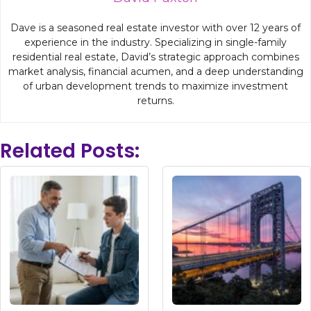
Dave is a seasoned real estate investor with over 12 years of
experience in the industry. Specializing in single-family
residential real estate, David’s strategic approach combines
market analysis, financial acumen, and a deep understanding
of urban development trends to maximize investment
returns.
Related Posts: