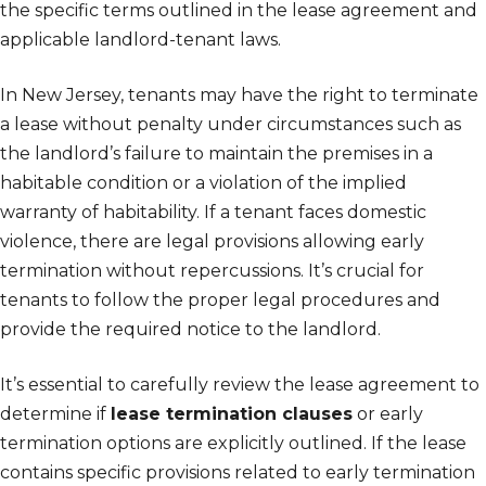
the specific terms outlined in the lease agreement and
applicable landlord-tenant laws.
In New Jersey, tenants may have the right to terminate
a lease without penalty under circumstances such as
the landlord’s failure to maintain the premises in a
habitable condition or a violation of the implied
warranty of habitability. If a tenant faces domestic
violence, there are legal provisions allowing early
termination without repercussions. It’s crucial for
tenants to follow the proper legal procedures and
provide the required notice to the landlord.
It’s essential to carefully review the lease agreement to
determine if
lease termination clauses
or early
termination options are explicitly outlined. If the lease
contains specific provisions related to early termination