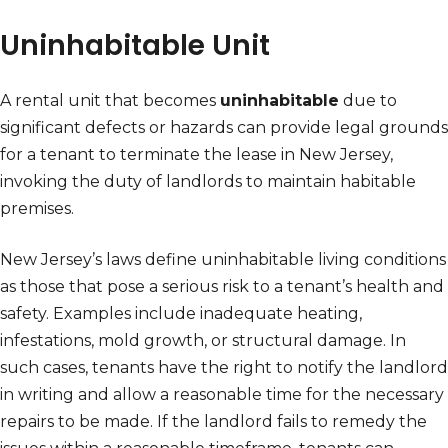
Uninhabitable Unit
A rental unit that becomes
uninhabitable
due to
significant defects or hazards can provide legal grounds
for a tenant to terminate the lease in New Jersey,
invoking the duty of landlords to maintain habitable
premises.
New Jersey’s laws define uninhabitable living conditions
as those that pose a serious risk to a tenant’s health and
safety. Examples include inadequate heating,
infestations, mold growth, or structural damage. In
such cases, tenants have the right to notify the landlord
in writing and allow a reasonable time for the necessary
repairs to be made. If the landlord fails to remedy the