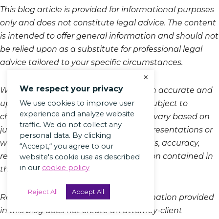
This blog article is provided for informational purposes
only and does not constitute legal advice. The content
is intended to offer general information and should not
be relied upon as a substitute for professional legal
advice tailored to your specific circumstances.
×
We respect your privacy
While we strive to keep the information accurate and
We use cookies to improve user
up-to-date, laws and regulations are subject to
experience and analyze website
change, and the legal landscape may vary based on
traffic. We do not collect any
jurisdiction. Therefore, we make no representations or
personal data. By clicking
warranties regarding the completeness, accuracy,
“Accept,“ you agree to our
reliability, or suitability of the information contained in
website's cookie use as described
in our
cookie policy
this article.
Reject All
Accept All
Reading, accessing, or using the information provided
in this blog does not create an attorney-client