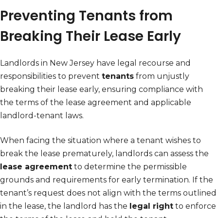
Preventing Tenants from
Breaking Their Lease Early
Landlords in New Jersey have legal recourse and
responsibilities to prevent
tenants
from unjustly
breaking their lease early, ensuring compliance with
the terms of the lease agreement and applicable
landlord-tenant laws.
When facing the situation where a tenant wishes to
break the lease prematurely, landlords can assess the
lease agreement
to determine the permissible
grounds and requirements for early termination. If the
tenant’s request does not align with the terms outlined
in the lease, the landlord has the
legal right
to enforce