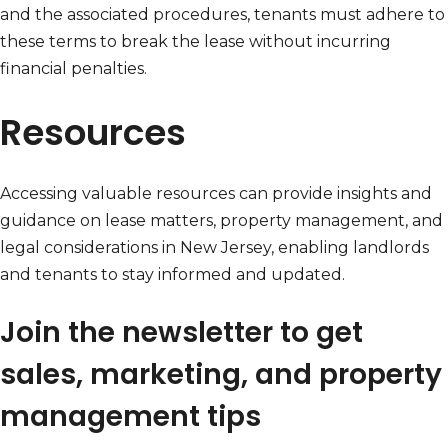
and the associated procedures, tenants must adhere to
these terms to break the lease without incurring
financial penalties.
Resources
Accessing valuable resources can provide insights and
guidance on lease matters, property management, and
legal considerations in New Jersey, enabling landlords
and tenants to stay informed and updated.
Join the newsletter to get
sales, marketing, and property
management tips