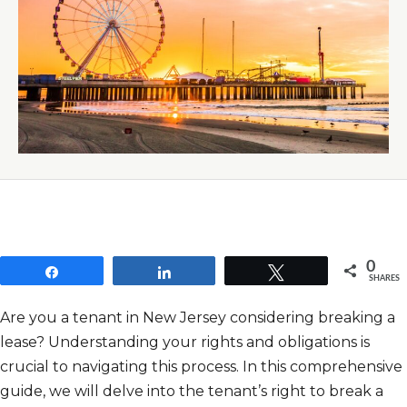
0
Share
Share
Tweet
SHARES
Are you a tenant in New Jersey considering breaking a
lease? Understanding your rights and obligations is
crucial to navigating this process. In this comprehensive
guide, we will delve into the tenant’s right to break a