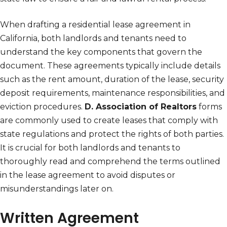
When drafting a residential lease agreement in
California, both landlords and tenants need to
understand the key components that govern the
document. These agreements typically include details
such as the rent amount, duration of the lease, security
deposit requirements, maintenance responsibilities, and
eviction procedures.
D. Association of Realtors
forms
are commonly used to create leases that comply with
state regulations and protect the rights of both parties.
It is crucial for both landlords and tenants to
thoroughly read and comprehend the terms outlined
in the lease agreement to avoid disputes or
misunderstandings later on.
Written Agreement