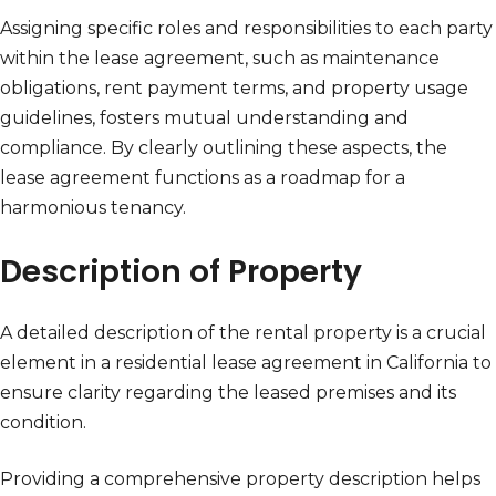
Assigning specific roles and responsibilities to each party
within the lease agreement, such as maintenance
obligations, rent payment terms, and property usage
guidelines, fosters mutual understanding and
compliance. By clearly outlining these aspects, the
lease agreement functions as a roadmap for a
harmonious tenancy.
Description of Property
A detailed description of the rental property is a crucial
element in a residential lease agreement in California to
ensure clarity regarding the leased premises and its
condition.
Providing a comprehensive property description helps