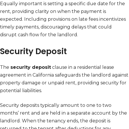
Equally important is setting a specific due date for the
rent, providing clarity on when the payment is
expected. Including provisions on late fees incentivizes
timely payments, discouraging delays that could
disrupt cash flow for the landlord.
Security Deposit
The
security deposit
clause in a residential lease
agreement in California safeguards the landlord against
property damage or unpaid rent, providing security for
potential liabilities.
Security deposits typically amount to one to two
months’ rent and are held in a separate account by the
landlord. When the tenancy ends, the deposit is
returned to the tenant after deductions for any