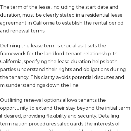
The term of the lease, including the start date and
duration, must be clearly stated in a residential lease
agreement in California to establish the rental period
and renewal terms.
Defining the lease term is crucial as it sets the
framework for the landlord-tenant relationship. In
California, specifying the lease duration helps both
parties understand their rights and obligations during
the tenancy. This clarity avoids potential disputes and
misunderstandings down the line.
Outlining renewal options allows tenants the
opportunity to extend their stay beyond the initial term
if desired, providing flexibility and security. Detailing
termination procedures safeguards the interests of