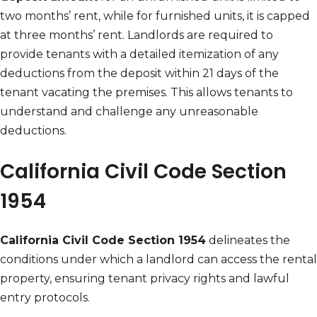
two months’ rent, while for furnished units, it is capped
at three months’ rent. Landlords are required to
provide tenants with a detailed itemization of any
deductions from the deposit within 21 days of the
tenant vacating the premises. This allows tenants to
understand and challenge any unreasonable
deductions.
California Civil Code Section
1954
California Civil Code Section 1954
delineates the
conditions under which a landlord can access the rental
property, ensuring tenant privacy rights and lawful
entry protocols.