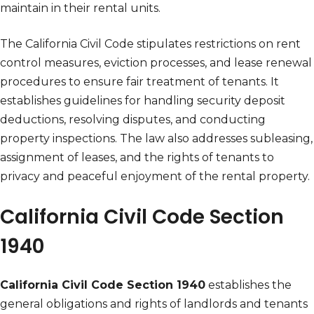
maintain in their rental units.
The California Civil Code stipulates restrictions on rent
control measures, eviction processes, and lease renewal
procedures to ensure fair treatment of tenants. It
establishes guidelines for handling security deposit
deductions, resolving disputes, and conducting
property inspections. The law also addresses subleasing,
assignment of leases, and the rights of tenants to
privacy and peaceful enjoyment of the rental property.
California Civil Code Section
1940
California Civil Code Section 1940
establishes the
general obligations and rights of landlords and tenants