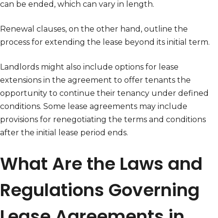
can be ended, which can vary in length.
Renewal clauses, on the other hand, outline the
process for extending the lease beyond its initial term.
Landlords might also include options for lease
extensions in the agreement to offer tenants the
opportunity to continue their tenancy under defined
conditions. Some lease agreements may include
provisions for renegotiating the terms and conditions
after the initial lease period ends.
What Are the Laws and
Regulations Governing
Lease Agreements in