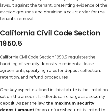
lawsuit against the tenant, presenting evidence of the
eviction grounds, and obtaining a court order for the
tenant’s removal.
California Civil Code Section
1950.5
California Civil Code Section 1950.5 regulates the
handling of security deposits in residential lease
agreements, specifying rules for deposit collection,
retention, and refund procedures.
One key aspect outlined in this statute is the limitation
set on the amount landlords can charge as a security
deposit. As per the law,
the maximum security
deposit amount
for an unfurnished unit is limited to