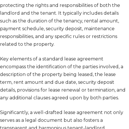
protecting the rights and responsibilities of both the
landlord and the tenant. It typically includes details
such as the duration of the tenancy, rental amount,
payment schedule, security deposit, maintenance
responsibilities, and any specific rules or restrictions
related to the property.
Key elements of a standard lease agreement
encompass the identification of the parties involved, a
description of the property being leased, the lease
term, rent amount and due date, security deposit
details, provisions for lease renewal or termination, and
any additional clauses agreed upon by both parties.
Significantly, a well-drafted lease agreement not only
serves as a legal document but also fosters a
transparent and harmonious tenant-landlord