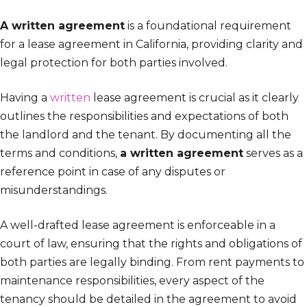
A written agreement
is a foundational requirement
for a lease agreement in California, providing clarity and
legal protection for both parties involved.
Having a
written
lease agreement is crucial as it clearly
outlines the responsibilities and expectations of both
the landlord and the tenant. By documenting all the
terms and conditions,
a written agreement
serves as a
reference point in case of any disputes or
misunderstandings.
A well-drafted lease agreement is enforceable in a
court of law, ensuring that the rights and obligations of
both parties are legally binding. From rent payments to
maintenance responsibilities, every aspect of the
tenancy should be detailed in the agreement to avoid