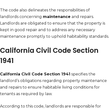
The code also delineates the responsibilities of
landlords concerning
maintenance
and repairs.
Landlords are obligated to ensure that the property is
kept in good repair and to address any necessary
maintenance promptly to uphold habitability standards.
California Civil Code Section
1941
California Civil Code Section 1941
specifies the
landlord’s obligations regarding property maintenance
and repairs to ensure habitable living conditions for
tenants as required by law.
According to this code, landlords are responsible for