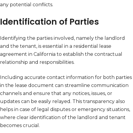
any potential conflicts.
Identification of Parties
Identifying the parties involved, namely the landlord
and the tenant, is essential in a residential lease
agreement in California to establish the contractual
relationship and responsibilities.
Including accurate contact information for both parties
in the lease document can streamline communication
channels and ensure that any notices, issues, or
updates can be easily relayed. This transparency also
helps in case of legal disputes or emergency situations,
where clear identification of the landlord and tenant
becomes crucial.