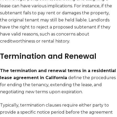
lease can have various implications. For instance, if the
subtenant fails to pay rent or damages the property,
the original tenant may still be held liable. Landlords
have the right to reject a proposed subtenant if they
have valid reasons, such as concerns about
creditworthiness or rental history.
Termination and Renewal
The termination and renewal terms in a residential
lease agreement in California
define the procedures
for ending the tenancy, extending the lease, and
negotiating new terms upon expiration.
Typically, termination clauses require either party to
provide a specific notice period before the agreement