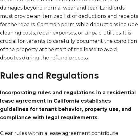
damages beyond normal wear and tear. Landlords
must provide an itemized list of deductions and receipts
for the repairs. Common permissible deductions include
cleaning costs, repair expenses, or unpaid utilities. It is
crucial for tenants to carefully document the condition
of the property at the start of the lease to avoid
disputes during the refund process.
Rules and Regulations
Incorporating rules and regulations in a residential
lease agreement in California establishes
guidelines for tenant behavior, property use, and
compliance with legal requirements.
Clear rules within a lease agreement contribute