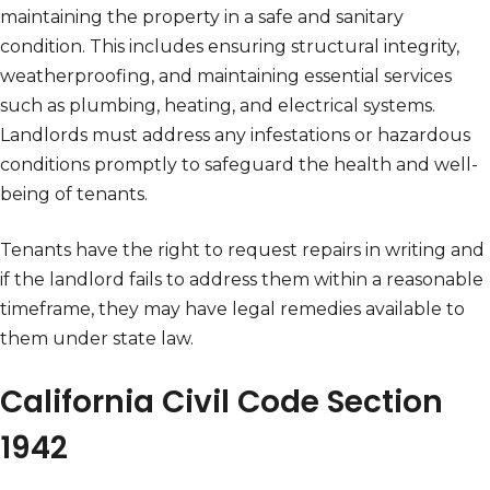
maintaining the property in a safe and sanitary
condition. This includes ensuring structural integrity,
weatherproofing, and maintaining essential services
such as plumbing, heating, and electrical systems.
Landlords must address any infestations or hazardous
conditions promptly to safeguard the health and well-
being of tenants.
Tenants have the right to request repairs in writing and
if the landlord fails to address them within a reasonable
timeframe, they may have legal remedies available to
them under state law.
California Civil Code Section
1942