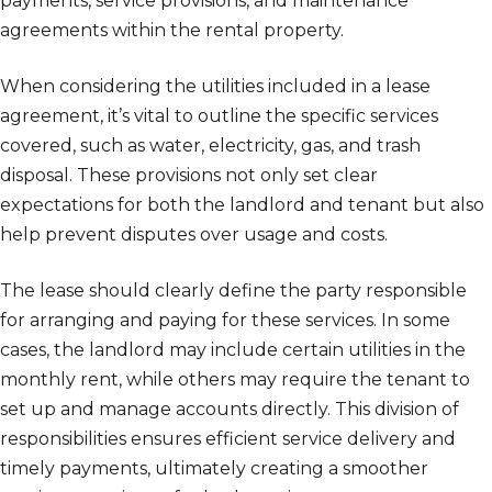
payments, service provisions, and maintenance
agreements within the rental property.
When considering the utilities included in a lease
agreement, it’s vital to outline the specific services
covered, such as water, electricity, gas, and trash
disposal. These provisions not only set clear
expectations for both the landlord and tenant but also
help prevent disputes over usage and costs.
The lease should clearly define the party responsible
for arranging and paying for these services. In some
cases, the landlord may include certain utilities in the
monthly rent, while others may require the tenant to
set up and manage accounts directly. This division of
responsibilities ensures efficient service delivery and
timely payments, ultimately creating a smoother