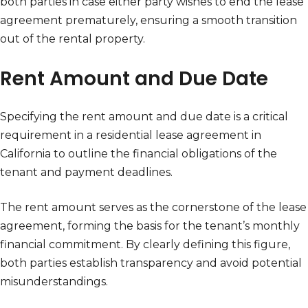
both parties in case either party wishes to end the lease
agreement prematurely, ensuring a smooth transition
out of the rental property.
Rent Amount and Due Date
Specifying the rent amount and due date is a critical
requirement in a residential lease agreement in
California to outline the financial obligations of the
tenant and payment deadlines.
The rent amount serves as the cornerstone of the lease
agreement, forming the basis for the tenant’s monthly
financial commitment. By clearly defining this figure,
both parties establish transparency and avoid potential
misunderstandings.