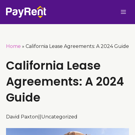
Skip
Me
to
content
Home
»
California Lease Agreements: A 2024 Guide
California Lease
Agreements: A 2024
Guide
David Paxton
|
|
Uncategorized