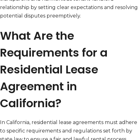
relationship by setting clear expectations and resolving
potential disputes preemptively.
What Are the
Requirements for a
Residential Lease
Agreement in
California?
In California, residential lease agreements must adhere
to specific requirements and regulations set forth by
state law to ensure a fair and lawful rental process.