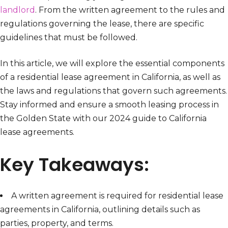
landlord
. From the written agreement to the rules and
regulations governing the lease, there are specific
guidelines that must be followed.
In this article, we will explore the essential components
of a residential lease agreement in California, as well as
the laws and regulations that govern such agreements.
Stay informed and ensure a smooth leasing process in
the Golden State with our 2024 guide to California
lease agreements.
Key Takeaways:
A written agreement is required for residential lease
agreements in California, outlining details such as
parties, property, and terms.