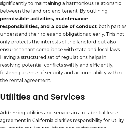
significantly to maintaining a harmonious relationship
between the landlord and tenant. By outlining
permissible activities, maintenance
responsibilities, and a code of conduct
, both parties
understand their roles and obligations clearly. This not
only protects the interests of the landlord but also
ensures tenant compliance with state and local laws.
Having a structured set of regulations helps in
resolving potential conflicts swiftly and efficiently,
fostering a sense of security and accountability within
the rental agreement.
Utilities and Services
Addressing utilities and services in a residential lease
agreement in California clarifies responsibility for utility