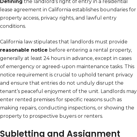
Defining
the landlord’s right of entry in a residential
lease agreement in California establishes boundaries for
property access, privacy rights, and lawful entry
conditions.
California law stipulates that landlords must provide
reasonable notice
before entering a rental property,
generally at least 24 hours in advance, except in cases
of emergency or agreed-upon maintenance tasks. This
notice requirement is crucial to uphold tenant privacy
and ensure that entries do not unduly disrupt the
tenant’s peaceful enjoyment of the unit. Landlords may
enter rented premises for specific reasons such as
making repairs, conducting inspections, or showing the
property to prospective buyers or renters.
Subletting and Assignment