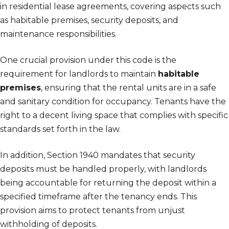
in residential lease agreements, covering aspects such
as habitable premises, security deposits, and
maintenance responsibilities.
One crucial provision under this code is the
requirement for landlords to maintain
habitable
premises
, ensuring that the rental units are in a safe
and sanitary condition for occupancy. Tenants have the
right to a decent living space that complies with specific
standards set forth in the law.
In addition, Section 1940 mandates that security
deposits must be handled properly, with landlords
being accountable for returning the deposit within a
specified timeframe after the tenancy ends. This
provision aims to protect tenants from unjust
withholding of deposits.