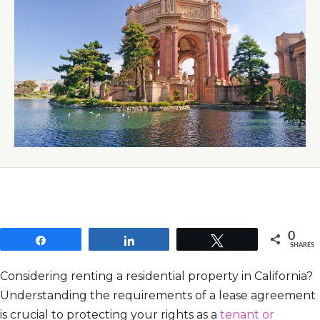
0
Share
Share
Tweet
SHARES
Considering renting a residential property in California?
Understanding the requirements of a lease agreement
is crucial to protecting your rights as a
tenant or