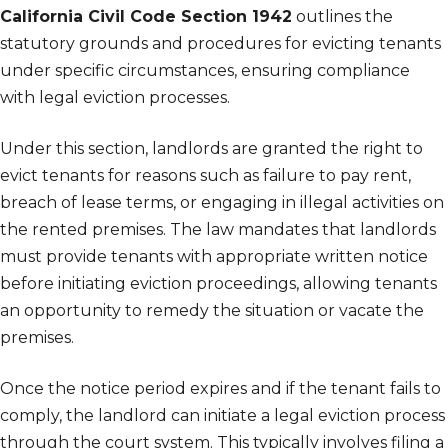
California Civil Code Section 1942
outlines the
statutory grounds and procedures for evicting tenants
under specific circumstances, ensuring compliance
with legal eviction processes.
Under this section, landlords are granted the right to
evict tenants for reasons such as failure to pay rent,
breach of lease terms, or engaging in illegal activities on
the rented premises. The law mandates that landlords
must provide tenants with appropriate written notice
before initiating eviction proceedings, allowing tenants
an opportunity to remedy the situation or vacate the
premises.
Once the notice period expires and if the tenant fails to
comply, the landlord can initiate a legal eviction process
through the court system. This typically involves filing a