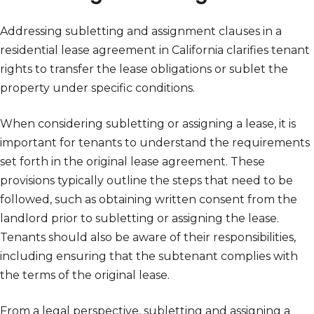
Addressing subletting and assignment clauses in a
residential lease agreement in California clarifies tenant
rights to transfer the lease obligations or sublet the
property under specific conditions.
When considering subletting or assigning a lease, it is
important for tenants to understand the requirements
set forth in the original lease agreement. These
provisions typically outline the steps that need to be
followed, such as obtaining written consent from the
landlord prior to subletting or assigning the lease.
Tenants should also be aware of their responsibilities,
including ensuring that the subtenant complies with
the terms of the original lease.
From a legal perspective, subletting and assigning a