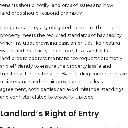
tenants should notify landlords of issues and how
landlords should respond promptly.
Landlords are legally obligated to ensure that the
property meets the required standards of habitability,
which includes providing basic amenities like heating,
water, and electricity. Therefore, it is essential for
landlords to address maintenance requests promptly
and efficiently to ensure the property is safe and
functional for the tenants. By including comprehensive
maintenance and repair provisions in the lease
agreement, both parties can avoid misunderstandings
and conflicts related to property upkeep.
Landlord’s Right of Entry