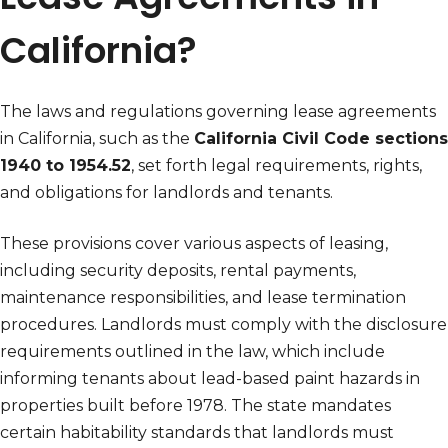
California?
The laws and regulations governing lease agreements
in California, such as the
California Civil Code sections
1940 to 1954.52
, set forth legal requirements, rights,
and obligations for landlords and tenants.
These provisions cover various aspects of leasing,
including security deposits, rental payments,
maintenance responsibilities, and lease termination
procedures. Landlords must comply with the disclosure
requirements outlined in the law, which include
informing tenants about lead-based paint hazards in
properties built before 1978. The state mandates
certain habitability standards that landlords must