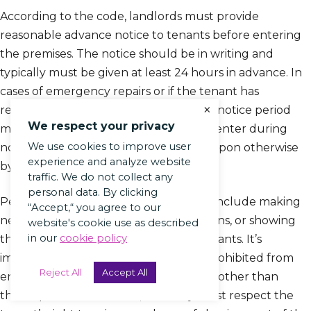
According to the code, landlords must provide
reasonable advance notice to tenants before entering
the premises. The notice should be in writing and
typically must be given at least 24 hours in advance. In
cases of emergency repairs or if the tenant has
×
requested repairs or maintenance, the notice period
We respect your privacy
may be shortened. Landlords can only enter during
We use cookies to improve user
normal business hours unless agreed upon otherwise
experience and analyze website
by the tenant.
traffic. We do not collect any
personal data. By clicking
Permissible reasons for landlord entry include making
“Accept,“ you agree to our
necessary repairs, conducting inspections, or showing
website's cookie use as described
in our
cookie policy
the property to potential buyers or tenants. It’s
important to note that landlords are prohibited from
Reject All
Accept All
entering the rental unit for any reason other than
those specified in the law, and they must respect the