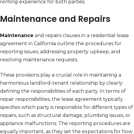
renting experience for both parties.
Maintenance and Repairs
Maintenance
and repairs clauses in a residential lease
agreement in California outline the procedures for
reporting issues, addressing property upkeep, and
resolving maintenance requests.
These provisions play a crucial role in maintaining a
harmonious landlord-tenant relationship by clearly
defining the responsibilities of each party. In terms of
repair responsibilities, the lease agreement typically
specifies which party is responsible for different types of
repairs, such as structural damage, plumbing issues, or
appliance malfunctions. The reporting procedures are
equally important, as they set the expectations for how