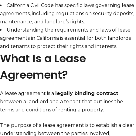
California Civil Code has specific laws governing lease
agreements, including regulations on security deposits,
maintenance, and landlord’s rights.
Understanding the requirements and laws of lease
agreements in California is essential for both landlords
and tenants to protect their rights and interests.
What Is a Lease
Agreement?
A lease agreement is a
legally binding contract
between a landlord and a tenant that outlines the
terms and conditions of renting a property.
The purpose of a lease agreement is to establish a clear
understanding between the parties involved,