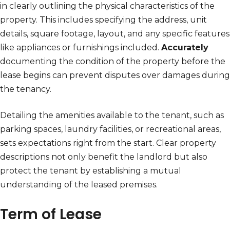
in clearly outlining the physical characteristics of the
property. This includes specifying the address, unit
details, square footage, layout, and any specific features
like appliances or furnishings included.
Accurately
documenting the condition of the property before the
lease begins can prevent disputes over damages during
the tenancy.
Detailing the amenities available to the tenant, such as
parking spaces, laundry facilities, or recreational areas,
sets expectations right from the start. Clear property
descriptions not only benefit the landlord but also
protect the tenant by establishing a mutual
understanding of the leased premises.
Term of Lease