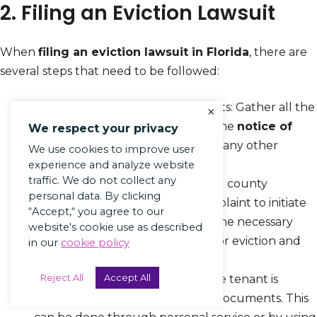
2. Filing an Eviction Lawsuit
When
filing an eviction lawsuit in Florida
, there are
several steps that need to be followed:
Prepare the necessary documents: Gather all the
×
required documents, including the
notice of
We respect your privacy
eviction
,
lease agreement
, and any other
We use cookies to improve user
relevant paperwork.
experience and analyze website
traffic. We do not collect any
File the complaint
: Visit the local county
personal data. By clicking
courthouse and submit the complaint to initiate
“Accept,“ you agree to our
the eviction process. Provide all the necessary
website's cookie use as described
information, such as the reason for eviction and
in our
cookie policy
details of the tenant.
Reject All
Accept All
Serve the tenant: Ensure that the tenant is
served with the eviction lawsuit documents. This