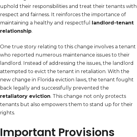
uphold their responsibilities and treat their tenants with
respect and fairness. It reinforces the importance of
maintaining a healthy and respectful
landlord-tenant
relationship
.
One true story relating to this change involves a tenant
who reported numerous maintenance issues to their
landlord. Instead of addressing the issues, the landlord
attempted to evict the tenant in retaliation. With the
new change in Florida eviction laws, the tenant fought
back legally and successfully prevented the
retaliatory eviction
. This change not only protects
tenants but also empowers them to stand up for their
rights.
Important Provisions