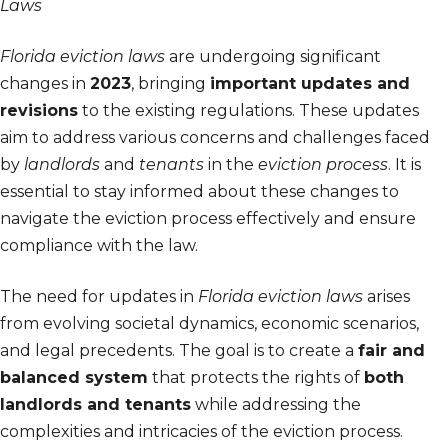
Laws
Florida eviction laws
are undergoing significant
changes in
2023
, bringing
important updates and
revisions
to the existing regulations. These updates
aim to address various concerns and challenges faced
by
landlords
and
tenants
in the
eviction process
. It is
essential to stay informed about these changes to
navigate the eviction process effectively and ensure
compliance with the law.
The need for updates in
Florida eviction laws
arises
from evolving societal dynamics, economic scenarios,
and legal precedents. The goal is to create a
fair and
balanced system
that protects the rights of
both
landlords and tenants
while addressing the
complexities and intricacies of the eviction process.