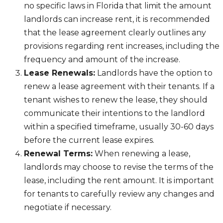
no specific laws in Florida that limit the amount
landlords can increase rent, it is recommended
that the lease agreement clearly outlines any
provisions regarding rent increases, including the
frequency and amount of the increase.
Lease Renewals:
Landlords have the option to
renew a lease agreement with their tenants. If a
tenant wishes to renew the lease, they should
communicate their intentions to the landlord
within a specified timeframe, usually 30-60 days
before the current lease expires.
Renewal Terms:
When renewing a lease,
landlords may choose to revise the terms of the
lease, including the rent amount. It is important
for tenants to carefully review any changes and
negotiate if necessary.