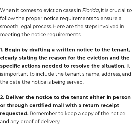
When it comes to eviction cases in
Florida
, it is crucial to
follow the proper notice requirements to ensure a
smooth legal process. Here are the steps involved in
meeting the notice requirements:
1. Begin by drafting a written notice to the tenant,
clearly stating the reason for the eviction and the
specific actions needed to resolve the situation.
It
is important to include the tenant’s name, address, and
the date the notice is being served.
2. Deliver the notice to the tenant either in person
or through certified mail with a return receipt
requested.
Remember to keep a copy of the notice
and any proof of delivery.