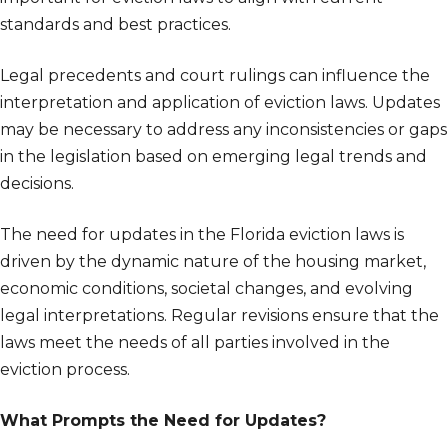
standards and best practices.
Legal precedents and court rulings can influence the
interpretation and application of eviction laws. Updates
may be necessary to address any inconsistencies or gaps
in the legislation based on emerging legal trends and
decisions.
The need for updates in the Florida eviction laws is
driven by the dynamic nature of the housing market,
economic conditions, societal changes, and evolving
legal interpretations. Regular revisions ensure that the
laws meet the needs of all parties involved in the
eviction process.
What Prompts the Need for Updates?