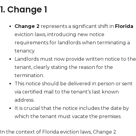
1. Change 1
Change 2
represents a significant shift in
Florida
eviction laws, introducing new notice
requirements for landlords when terminating a
tenancy.
Landlords must now provide written notice to the
tenant, clearly stating the reason for the
termination.
This notice should be delivered in person or sent
via certified mail to the tenant’s last known
address.
It is crucial that the notice includes the date by
which the tenant must vacate the premises.
In the context of Florida eviction laws, Change 2