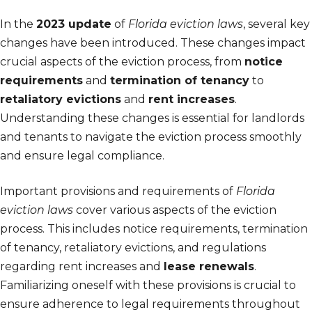
In the
2023 update
of
Florida eviction laws
, several key
changes have been introduced. These changes impact
crucial aspects of the eviction process, from
notice
requirements
and
termination of tenancy
to
retaliatory evictions
and
rent increases
.
Understanding these changes is essential for landlords
and tenants to navigate the eviction process smoothly
and ensure legal compliance.
Important provisions and requirements of
Florida
eviction laws
cover various aspects of the eviction
process. This includes notice requirements, termination
of tenancy, retaliatory evictions, and regulations
regarding rent increases and
lease renewals
.
Familiarizing oneself with these provisions is crucial to
ensure adherence to legal requirements throughout