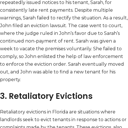
repeatedly issued notices to his tenant, Sarah, for
consistently late rent payments. Despite multiple
warnings, Sarah failed to rectify the situation. As a result,
John filed an eviction lawsuit. The case went to court,
where the judge ruled in John’s favor due to Sarah’s
continued non-payment of rent. Sarah was given a
week to vacate the premises voluntarily. She failed to
comply, so John enlisted the help of law enforcement
to enforce the eviction order. Sarah eventually moved
out, and John was able to find a new tenant for his
property.
3. Retaliatory Evictions
Retaliatory evictions in Florida are situations where
landlords seek to evict tenants in response to actions or
complaints made by the tenants. These evictions, also