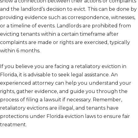
show a connection between their actions or complaints
and the landlord’s decision to evict. This can be done by
providing evidence such as correspondence, witnesses,
or a timeline of events. Landlords are prohibited from
evicting tenants within a certain timeframe after
complaints are made or rights are exercised, typically
within 6 months.
If you believe you are facing a retaliatory eviction in
Florida, it is advisable to seek legal assistance. An
experienced attorney can help you understand your
rights, gather evidence, and guide you through the
process of filing a lawsuit if necessary. Remember,
retaliatory evictions are illegal, and tenants have
protections under Florida eviction laws to ensure fair
treatment.