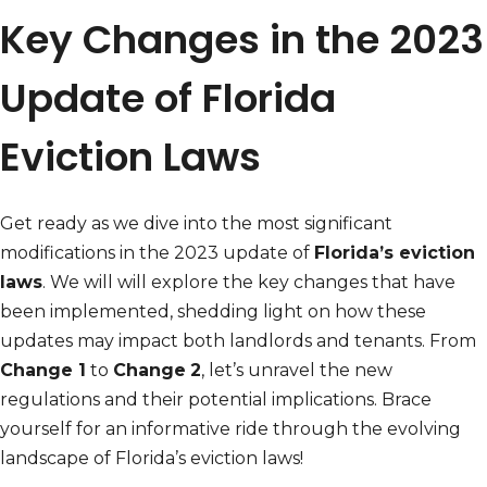
Key Changes in the 2023
Update of Florida
Eviction Laws
Get ready as we dive into the most significant
modifications in the 2023 update of
Florida’s eviction
laws
. We will will explore the key changes that have
been implemented, shedding light on how these
updates may impact both landlords and tenants. From
Change 1
to
Change
2
, let’s unravel the new
regulations and their potential implications. Brace
yourself for an informative ride through the evolving
landscape of Florida’s eviction laws!