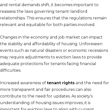
and rental demands shift, it becomes important to
reassess the laws governing tenant-landlord
relationships. This ensures that the regulations remain
relevant and equitable for both parties involved.
Changes in the economy and job market can impact
the stability and affordability of housing. Unforeseen
events such as natural disasters or economic recessions
may require adjustments to eviction laws to provide
adequate protections for tenants facing financial
difficulties.
Increased awareness of
tenant rights
and the need for
more transparent and fair procedures can also
contribute to the need for updates. As society’s
understanding of housing issues improves, it is
important for eviction laws to align with current