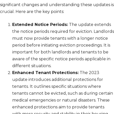
significant changes and understanding these updates is
crucial. Here are the key points:
Extended Notice Periods:
The update extends
the notice periods required for eviction. Landlords
must now provide tenants with a longer notice
period before initiating eviction proceedings. It is
important for both landlords and tenants to be
aware of the specific notice periods applicable in
different situations.
Enhanced Tenant Protections:
The 2023
update introduces additional protections for
tenants. It outlines specific situations where
tenants cannot be evicted, such as during certain
medical emergencies or natural disasters. These
enhanced protections aim to provide tenants
with more security and stability in their housing