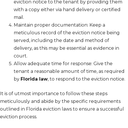
eviction notice to the tenant by providing them
with a copy either via hand delivery or certified
mail.
Maintain proper documentation: Keep a
meticulous record of the eviction notice being
served, including the date and method of
delivery, as this may be essential as evidence in
court.
Allow adequate time for response: Give the
tenant a reasonable amount of time, as required
by
Florida law
, to respond to the eviction notice.
It is of utmost importance to follow these steps
meticulously and abide by the specific requirements
outlined in Florida eviction laws to ensure a successful
eviction process.