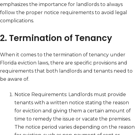
emphasizes the importance for landlords to always
follow the proper notice requirements to avoid legal
complications.
2. Termination of Tenancy
When it comes to the termination of tenancy under
Florida eviction laws, there are specific provisions and
requirements that both landlords and tenants need to
be aware of.
Notice Requirements: Landlords must provide
tenants with a written notice stating the reason
for eviction and giving them a certain amount of
time to remedy the issue or vacate the premises.
The notice period varies depending on the reason