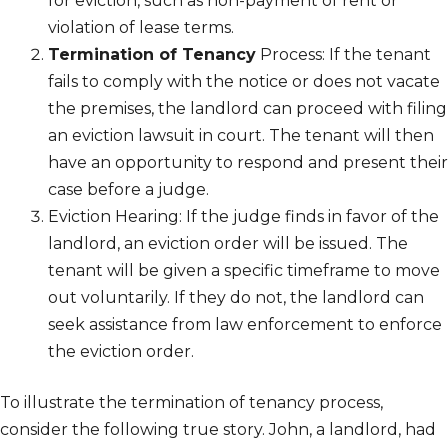
for eviction, such as non-payment of rent or
violation of lease terms.
Termination of Tenancy
Process: If the tenant
fails to comply with the notice or does not vacate
the premises, the landlord can proceed with filing
an eviction lawsuit in court. The tenant will then
have an opportunity to respond and present their
case before a judge.
Eviction Hearing: If the judge finds in favor of the
landlord, an eviction order will be issued. The
tenant will be given a specific timeframe to move
out voluntarily. If they do not, the landlord can
seek assistance from law enforcement to enforce
the eviction order.
To illustrate the termination of tenancy process,
consider the following true story. John, a landlord, had