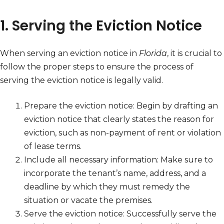
1. Serving the Eviction Notice
When serving an eviction notice in
Florida
, it is crucial to
follow the proper steps to ensure the process of
serving the eviction notice is legally valid.
Prepare the eviction notice: Begin by drafting an
eviction notice that clearly states the reason for
eviction, such as non-payment of rent or violation
of lease terms.
Include all necessary information: Make sure to
incorporate the tenant’s name, address, and a
deadline by which they must remedy the
situation or vacate the premises.
Serve the eviction notice: Successfully serve the