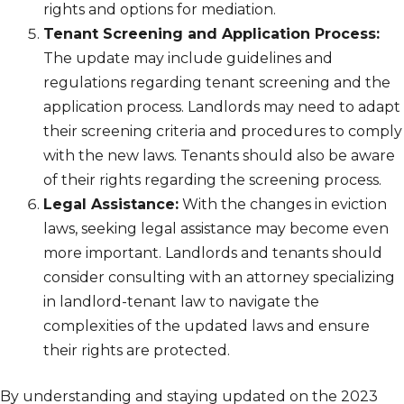
rights and options for mediation.
Tenant Screening and Application Process:
The update may include guidelines and
regulations regarding tenant screening and the
application process. Landlords may need to adapt
their screening criteria and procedures to comply
with the new laws. Tenants should also be aware
of their rights regarding the screening process.
Legal Assistance:
With the changes in eviction
laws, seeking legal assistance may become even
more important. Landlords and tenants should
consider consulting with an attorney specializing
in landlord-tenant law to navigate the
complexities of the updated laws and ensure
their rights are protected.
By understanding and staying updated on the 2023