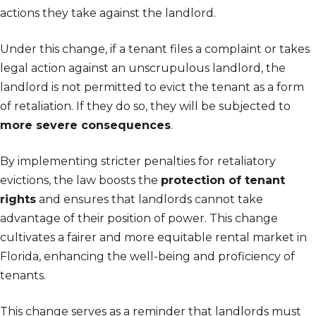
actions they take against the landlord.
Under this change, if a tenant files a complaint or takes
legal action against an unscrupulous landlord, the
landlord is not permitted to evict the tenant as a form
of retaliation. If they do so, they will be subjected to
more severe consequences
.
By implementing stricter penalties for retaliatory
evictions, the law boosts the
protection of tenant
rights
and ensures that landlords cannot take
advantage of their position of power. This change
cultivates a fairer and more equitable rental market in
Florida, enhancing the well-being and proficiency of
tenants.
This change serves as a reminder that landlords must