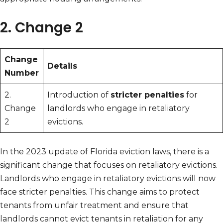
2. Change 2
Change
Details
Number
2.
Introduction of
stricter penalties
for
Change
landlords who engage in retaliatory
2
evictions.
In the 2023 update of Florida eviction laws, there is a
significant change that focuses on retaliatory evictions.
Landlords who engage in retaliatory evictions will now
face stricter penalties. This change aims to protect
tenants from unfair treatment and ensure that
landlords cannot evict tenants in retaliation for any