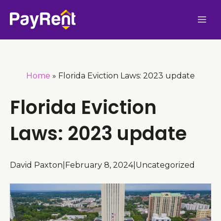
Skip
Me
to
content
Home
»
Florida Eviction Laws: 2023 update
Florida Eviction
Laws: 2023 update
David Paxton
|
February 8, 2024
|
Uncategorized