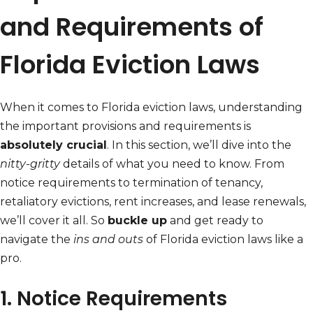
and Requirements of
Florida Eviction Laws
When it comes to Florida eviction laws, understanding
the important provisions and requirements is
absolutely crucial
. In this section, we’ll dive into the
nitty-gritty
details of what you need to know. From
notice requirements to termination of tenancy,
retaliatory evictions, rent increases, and lease renewals,
we’ll cover it all. So
buckle up
and get ready to
navigate the
ins and outs
of Florida eviction laws like a
pro.
1. Notice Requirements