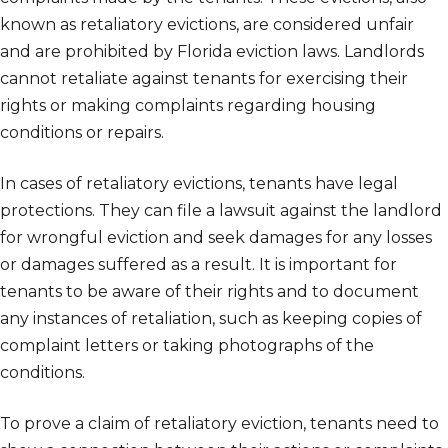
known as retaliatory evictions, are considered unfair
and are prohibited by Florida eviction laws. Landlords
cannot retaliate against tenants for exercising their
rights or making complaints regarding housing
conditions or repairs.
In cases of retaliatory evictions, tenants have legal
protections. They can file a lawsuit against the landlord
for wrongful eviction and seek damages for any losses
or damages suffered as a result. It is important for
tenants to be aware of their rights and to document
any instances of retaliation, such as keeping copies of
complaint letters or taking photographs of the
conditions.
To prove a claim of retaliatory eviction, tenants need to