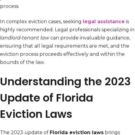
process.
In complex eviction cases, seeking
legal assistance
is
highly recommended. Legal professionals specializing in
landlord-tenant law
can provide invaluable guidance,
ensuring that all legal requirements are met, and the
eviction process proceeds effectively and within the
bounds of the law.
Understanding the 2023
Update of Florida
Eviction Laws
The 2023 update of
Florida eviction laws
brings