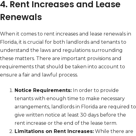
4. Rent Increases and Lease
Renewals
When it comes to rent increases and lease renewals in
Florida, it is crucial for both landlords and tenants to
understand the laws and regulations surrounding
these matters. There are important provisions and
requirements that should be taken into account to
ensure a fair and lawful process.
Notice Requirements:
In order to provide
tenants with enough time to make necessary
arrangements, landlords in Florida are required to
give written notice at least 30 days before the
rent increase or the end of the lease term.
Limitations on Rent Increases:
While there are