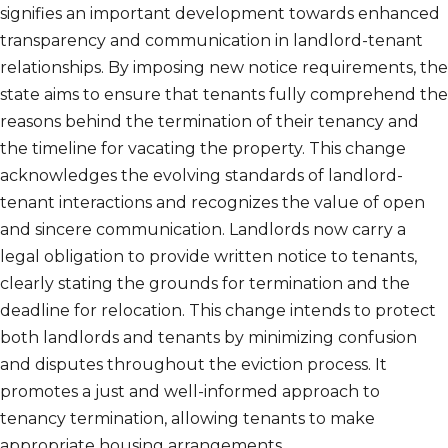
signifies an important development towards enhanced
transparency and communication in landlord-tenant
relationships. By imposing new notice requirements, the
state aims to ensure that tenants fully comprehend the
reasons behind the termination of their tenancy and
the timeline for vacating the property. This change
acknowledges the evolving standards of landlord-
tenant interactions and recognizes the value of open
and sincere communication. Landlords now carry a
legal obligation to provide written notice to tenants,
clearly stating the grounds for termination and the
deadline for relocation. This change intends to protect
both landlords and tenants by minimizing confusion
and disputes throughout the eviction process. It
promotes a just and well-informed approach to
tenancy termination, allowing tenants to make
appropriate housing arrangements.