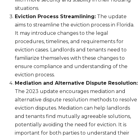
situations.
Eviction Process Streamlining:
The update
aims to streamline the eviction process in Florida.
It may introduce changes to the legal
procedures, timelines, and requirements for
eviction cases. Landlords and tenants need to
familiarize themselves with these changes to
ensure compliance and understanding of the
eviction process.
Mediation and Alternative Dispute Resolution:
The 2023 update encourages mediation and
alternative dispute resolution methods to resolve
eviction disputes. Mediation can help landlords
and tenants find mutually agreeable solutions,
potentially avoiding the need for eviction. It is
important for both parties to understand their