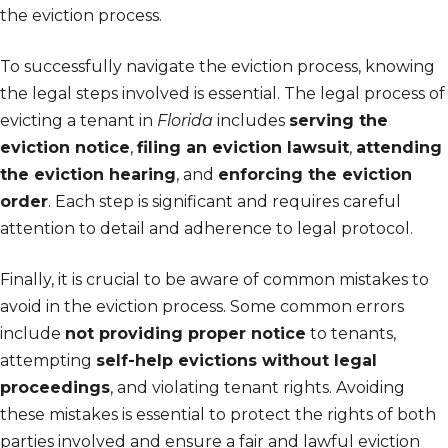
the eviction process.
To successfully navigate the eviction process, knowing
the legal steps involved is essential. The legal process of
evicting a tenant in
Florida
includes
serving the
eviction notice
,
filing an eviction lawsuit
,
attending
the eviction hearing
, and
enforcing the eviction
order
. Each step is significant and requires careful
attention to detail and adherence to legal protocol.
Finally, it is crucial to be aware of common mistakes to
avoid in the eviction process. Some common errors
include
not providing proper notice
to tenants,
attempting
self-help evictions without legal
proceedings
, and violating tenant rights. Avoiding
these mistakes is essential to protect the rights of both
parties involved and ensure a fair and lawful eviction