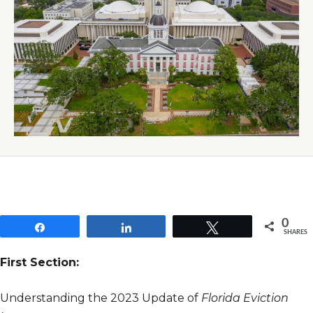
0
Share
Share
Tweet
SHARES
First Section:
Understanding the 2023 Update of
Florida Eviction