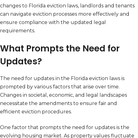
changes to Florida eviction laws, landlords and tenants
can navigate eviction processes more effectively and
ensure compliance with the updated legal
requirements.
What Prompts the Need for
Updates?
The need for updates in the Florida eviction laws is
prompted by various factors that arise over time.
Changes in societal, economic, and legal landscapes
necessitate the amendments to ensure fair and
efficient eviction procedures.
One factor that prompts the need for updates is the
evolving housing market. As property values fluctuate