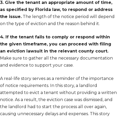
3. Give the tenant an appropriate amount of time,
as specified by Florida law, to respond or address
the issue.
The length of the notice period will depend
on the type of eviction and the reason behind it.
4. If the tenant fails to comply or respond within
the given timeframe, you can proceed with filing
an eviction lawsuit in the relevant county court.
Make sure to gather all the necessary documentation
and evidence to support your case.
A real-life story serves as a reminder of the importance
of notice requirements. In this story, a landlord
attempted to evict a tenant without providing a written
notice. As a result, the eviction case was dismissed, and
the landlord had to start the process all over again,
causing unnecessary delays and expenses. This story