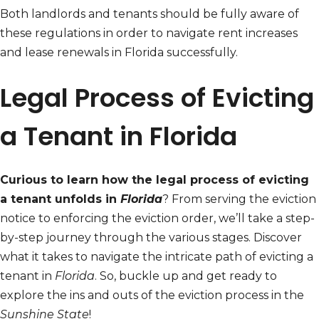
Both landlords and tenants should be fully aware of
these regulations in order to navigate rent increases
and lease renewals in Florida successfully.
Legal Process of Evicting
a Tenant in Florida
Curious to learn how the legal process of evicting
a tenant unfolds in
Florida
? From serving the eviction
notice to enforcing the eviction order, we’ll take a step-
by-step journey through the various stages. Discover
what it takes to navigate the intricate path of evicting a
tenant in
Florida
. So, buckle up and get ready to
explore the ins and outs of the eviction process in the
Sunshine State
!