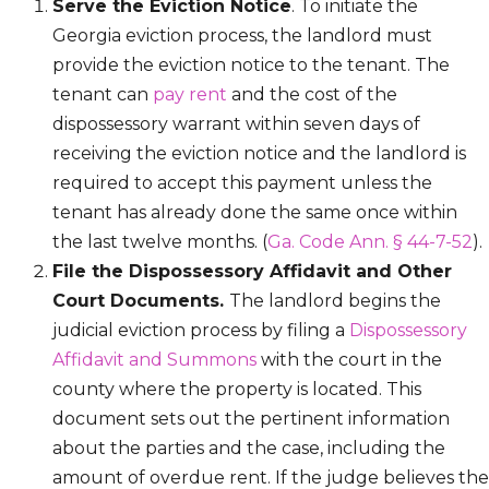
Serve the Eviction Notice
. To initiate the
Georgia eviction process, the landlord must
provide the eviction notice to the tenant. The
tenant can
pay rent
and the cost of the
dispossessory warrant within seven days of
receiving the eviction notice and the landlord is
required to accept this payment unless the
tenant has already done the same once within
the last twelve months. (
Ga. Code Ann. § 44-7-52
).
File the Dispossessory Affidavit and Other
Court Documents.
The landlord begins the
judicial eviction process by filing a
Dispossessory
Affidavit and Summons
with the court in the
county where the property is located. This
document sets out the pertinent information
about the parties and the case, including the
amount of overdue rent. If the judge believes the