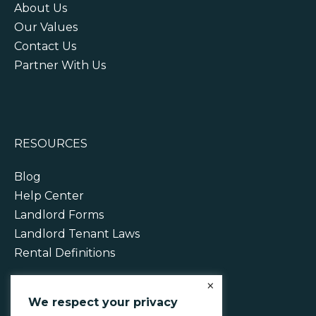
About Us
Our Values
Contact Us
Partner With Us
RESOURCES
Blog
Help Center
Landlord Forms
Landlord Tenant Laws
Rental Definitions
×
We respect your privacy