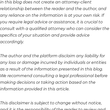
in this blog does not create an attorney-client
relationship between the reader and the author, and
any reliance on the information is at your own risk. If
you require legal advice or assistance, it is crucial to
consult with a qualified attorney who can consider the
specifics of your situation and provide advice
accordingly.
The author and the platform disclaim any liability for
any loss or damage incurred by individuals or entities
as a result of the information presented in this blog.
We recommend consulting a legal professional before
making decisions or taking action based on the
information provided in this article.
This disclaimer is subject to change without notice,
and it is the responsibility of the reader to review and