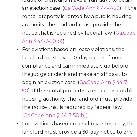
an eviction case. (
Ga.Code Ann § 44-7-50
). If the
rental property is rented by a public housing
authority, the landlord must provide the
notice that is required by federal law. (
Ga.Code
Ann § 44-7-50(b)
).
For evictions based on lease violations, the
landlord must give a 0-day notice of non-
compliance and can immediately go before
the judge or clerk and make an affidavit to
begin an eviction case. (
Ga.Code Ann § 44-7-
50
). If the rental property is rented by a public
housing authority, the landlord must provide
the notice that is required by federal law.
(
Ga.Code Ann § 44-7-50(b)
).
For evictions based on a holdover tenancy, the
landlord must provide a 60-day notice to end