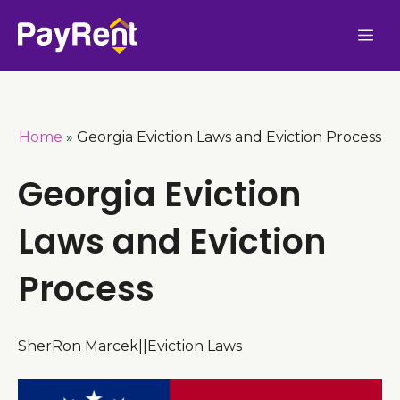
Skip
Me
to
content
Home
»
Georgia Eviction Laws and Eviction Process
Georgia Eviction
Laws and Eviction
Process
SherRon Marcek
|
|
Eviction Laws