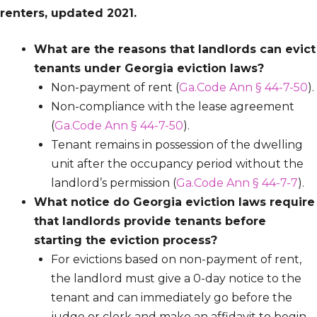
renters, updated 2021.
What are the reasons that landlords can evict
tenants under Georgia eviction laws?
Non-payment of rent (
Ga.Code Ann § 44-7-50
).
Non-compliance with the lease agreement
(
Ga.Code Ann § 44-7-50
).
Tenant remains in possession of the dwelling
unit after the occupancy period without the
landlord’s permission (
Ga.Code Ann § 44-7-7
).
What notice do Georgia eviction laws require
that landlords provide tenants before
starting the eviction process?
For evictions based on non-payment of rent,
the landlord must give a 0-day notice to the
tenant and can immediately go before the
judge or clerk and make an affidavit to begin