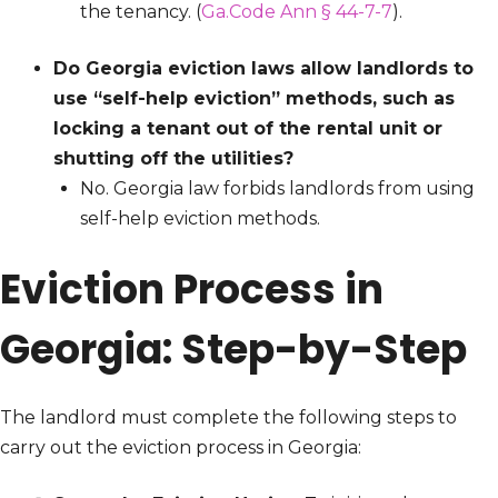
the tenancy. (
Ga.Code Ann § 44-7-7
).
Do Georgia eviction laws allow landlords to
use “self-help eviction” methods, such as
locking a tenant out of the rental unit or
shutting off the utilities?
No. Georgia law forbids landlords from using
self-help eviction methods.
Eviction Process in
Georgia: Step-by-Step
The landlord must complete the following steps to
carry out the eviction process in Georgia: