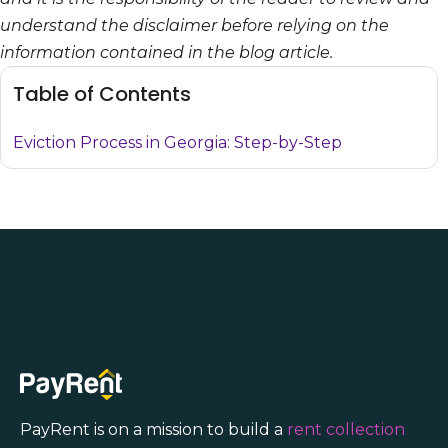
understand the disclaimer before relying on the
information contained in the blog article.
Table of Contents
Eviction Process in Georgia: Step-by-Step
PayRent is on a mission to build a
rent collection