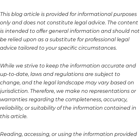
This blog article is provided for informational purposes
only and does not constitute legal advice. The content
is intended to offer general information and should not
be relied upon as a substitute for professional legal
advice tailored to your specific circumstances.
While we strive to keep the information accurate and
up-to-date, laws and regulations are subject to
change, and the legal landscape may vary based on
jurisdiction. Therefore, we make no representations or
warranties regarding the completeness, accuracy,
reliability, or suitability of the information contained in
this article.
Reading, accessing, or using the information provided