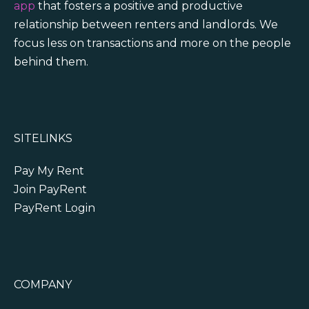
app
that fosters a positive and productive
relationship between renters and landlords. We
focus less on transactions and more on the people
behind them.
SITELINKS
Pay My Rent
Join PayRent
PayRent Login
COMPANY