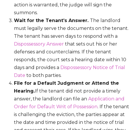
action is warranted, the judge will sign the
summons.
Wait for the Tenant’s Answer.
The landlord
must legally serve the documents on the tenant.
The tenant has seven days to respond with a
Dispossessory Answer
that sets out his or her
defenses and counterclaims. If the tenant
responds, the court sets a hearing date within 10
days and provides a
Dispossessory Notice of Trial
Date
to both parties.
File for a Default Judgment or Attend the
Hearing.
If the tenant did not provide a timely
answer, the landlord can file an
Application and
Order for Default Writ of Possession
. If the tenant
is challenging the eviction, the parties appear at
the date and time provided in the notice of trial