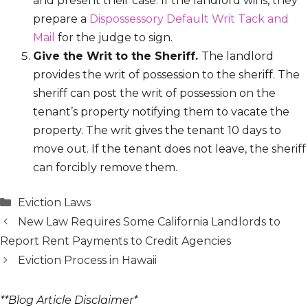
and present their case. If the landlord wins, they
prepare a
Dispossessory Default Writ Tack and
Mail
for the judge to sign.
Give the Writ to the Sheriff.
The landlord
provides the writ of possession to the sheriff. The
sheriff can post the writ of possession on the
tenant’s property notifying them to vacate the
property. The writ gives the tenant 10 days to
move out. If the tenant does not leave, the sheriff
can forcibly remove them.
Categories
Eviction Laws
New Law Requires Some California Landlords to
Report Rent Payments to Credit Agencies
Eviction Process in Hawaii
**Blog Article Disclaimer*