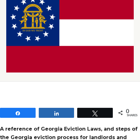
0
Share
Share
Tweet
SHARES
A reference of Georgia Eviction Laws, and steps of
the Georgia eviction process for landlords and