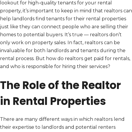
lookout for high-quality tenants for your rental
property, it’s important to keep in mind that realtors can
help landlords find tenants for their rental properties
just like they can connect people who are selling their
homes to potential buyers. It’s true — realtors don’t
only work on property sales. In fact, realtors can be
invaluable for both landlords and tenants during the
rental process. But how do realtors get paid for rentals,
and who is responsible for hiring their services?
The Role of the Realtor
in Rental Properties
There are many different ways in which realtors lend
their expertise to landlords and potential renters