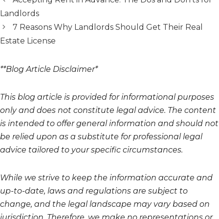
Landlords
7 Reasons Why Landlords Should Get Their Real
Estate License
**Blog Article Disclaimer*
This blog article is provided for informational purposes
only and does not constitute legal advice. The content
is intended to offer general information and should not
be relied upon as a substitute for professional legal
advice tailored to your specific circumstances.
While we strive to keep the information accurate and
up-to-date, laws and regulations are subject to
change, and the legal landscape may vary based on
jurisdiction. Therefore, we make no representations or