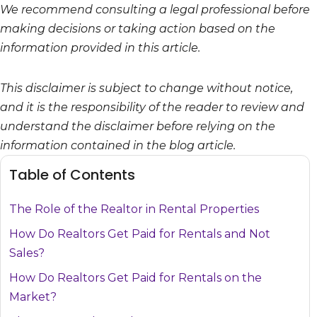
We recommend consulting a legal professional before
making decisions or taking action based on the
information provided in this article.
This disclaimer is subject to change without notice,
and it is the responsibility of the reader to review and
understand the disclaimer before relying on the
information contained in the blog article.
Table of Contents
The Role of the Realtor in Rental Properties
How Do Realtors Get Paid for Rentals and Not
Sales?
How Do Realtors Get Paid for Rentals on the
Market?