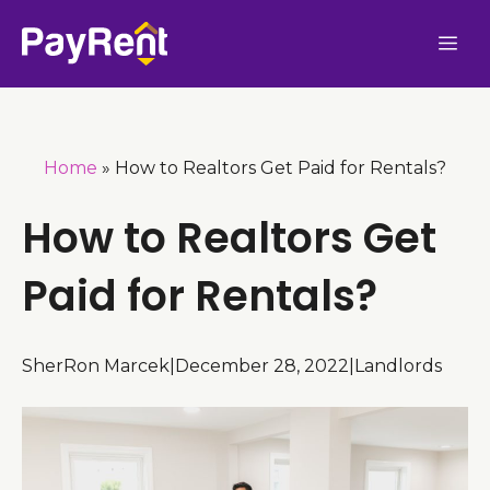
Skip
Me
to
content
Home
»
How to Realtors Get Paid for Rentals?
How to Realtors Get
Paid for Rentals?
SherRon Marcek
|
December 28, 2022
|
Landlords