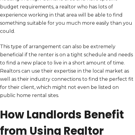
budget requirements, a realtor who has lots of
experience working in that area will be able to find
something suitable for you much more easily than you
could.
This type of arrangement can also be extremely
beneficial if the renter is on a tight schedule and needs
to find a new place to live in a short amount of time.
Realtors can use their expertise in the local market as
well as their industry connections to find the perfect fit
for their client, which might not even be listed on
public home rental sites.
How Landlords Benefit
from Using Realtor