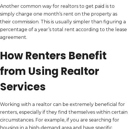
Another common way for realtors to get paid is to
simply charge one month’s rent on the property as
their commission. This is usually simpler than figuring a
percentage of a year’s total rent according to the lease
agreement.
How Renters Benefit
from Using Realtor
Services
Working with a realtor can be extremely beneficial for
renters, especially if they find themselves within certain
circumstances. For example, if you are searching for
housing in a high-demand area and have specific