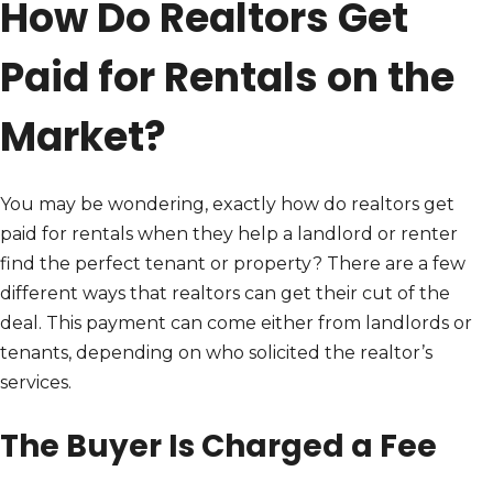
How Do Realtors Get
Paid for Rentals on the
Market?
You may be wondering, exactly how do realtors get
paid for rentals when they help a landlord or renter
find the perfect tenant or property? There are a few
different ways that realtors can get their cut of the
deal. This payment can come either from landlords or
tenants, depending on who solicited the realtor’s
services.
The Buyer Is Charged a Fee