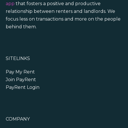
app
that fosters a positive and productive
relationship between renters and landlords. We
focus less on transactions and more on the people
behind them.
SITELINKS
Pay My Rent
Join PayRent
PayRent Login
COMPANY