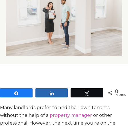
0
Share
Share
Tweet
SHARES
Many landlords prefer to find their own tenants
without the help of a
property manager
or other
professional. However, the next time you’re on the