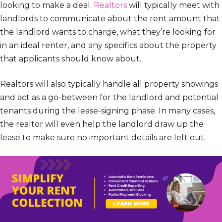
looking to make a deal.
Realtors
will typically meet with
landlords to communicate about the rent amount that
the landlord wants to charge, what they’re looking for
in an ideal renter, and any specifics about the property
that applicants should know about.
Realtors will also typically handle all property showings
and act as a go-between for the landlord and potential
tenants during the lease-signing phase. In many cases,
the realtor will even help the landlord draw up the
lease to make sure no important details are left out.