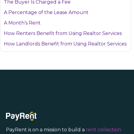
The Buyer Is Charged a Fee
A Percentage of the Lease Amount
A Month’s Rent
How Renters Benefit from Using Realtor Services
How Landlords Benefit from Using Realtor Services
PayRent is on a mission to build a
rent collection