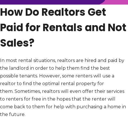
How Do Realtors Get
Paid for Rentals and Not
Sales?
In most rental situations, realtors are hired and paid by
the landlord in order to help them find the best
possible tenants. However, some renters will use a
realtor to find the optimal rental property for
them. Sometimes, realtors will even offer their services
to renters for free in the hopes that the renter will
come back to them for help with purchasing a home in
the future.