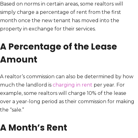
Based on norms in certain areas, some realtors will
simply charge a percentage of rent from the first
month once the new tenant has moved into the
property in exchange for their services.
A Percentage of the Lease
Amount
A realtor’s commission can also be determined by how
much the landlord is
charging in rent
per year. For
example, some realtors will charge 10% of the lease
over a year-long period as their commission for making
the “sale.”
A Month’s Rent