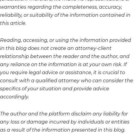
warranties regarding the completeness, accuracy,
reliability, or suitability of the information contained in
this article.
Reading, accessing, or using the information provided
in this blog does not create an attorney-client
relationship between the reader and the author, and
any reliance on the information is at your own risk. If
you require legal advice or assistance, it is crucial to
consult with a qualified attorney who can consider the
specifics of your situation and provide advice
accordingly.
The author and the platform disclaim any liability for
any loss or damage incurred by individuals or entities
as a result of the information presented in this blog.