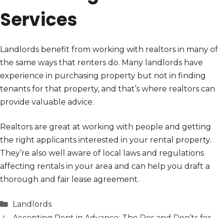
Services
Landlords benefit from working with realtors in many of
the same ways that renters do. Many landlords have
experience in purchasing property but not in finding
tenants for that property, and that’s where realtors can
provide valuable advice.
Realtors are great at working with people and getting
the right applicants interested in your rental property.
They’re also well aware of local laws and regulations
affecting rentals in your area and can help you draft a
thorough and fair lease agreement.
Categories
Landlords
Accepting Rent in Advance: The Dos and Don’ts for