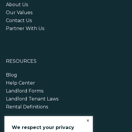
About Us
Our Values
Contact Us
Partner With Us
RESOURCES
Blog
Help Center
Landlord Forms
Landlord Tenant Laws
Rental Definitions
×
We respect your privacy