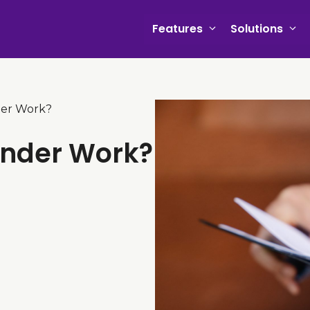
Features
Solutions
der Work?
inder Work?