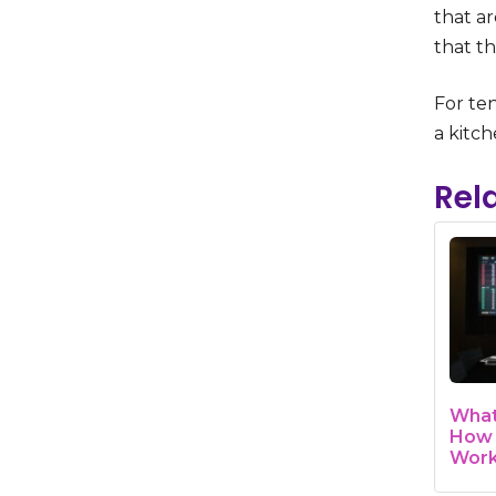
that ar
that th
For ten
a kitch
Rel
What
How 
Wor