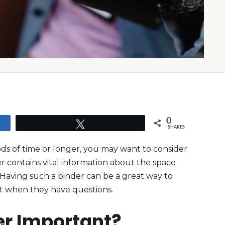
0
Tweet
SHARES
ods of time or longer, you may want to consider
er contains vital information about the space
 Having such a binder can be a great way to
o it when they have questions.
er Important?