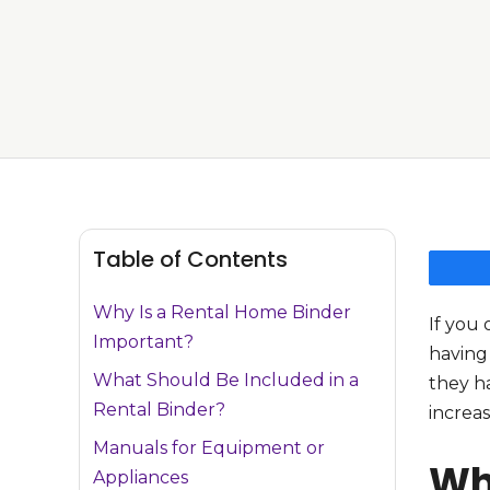
Table of Contents
Why Is a Rental Home Binder
If you 
Important?
having 
What Should Be Included in a
they ha
Rental Binder?
increas
Manuals for Equipment or
Wh
Appliances