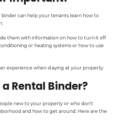
al binder can help your tenants learn how to
h.
ide them with information on how to turn it off
r conditioning or heating systems or how to use
her experience when staying at your property.
 a Rental Binder?
 people new to your property or who don’t
ighborhood and how to get around. Here are the