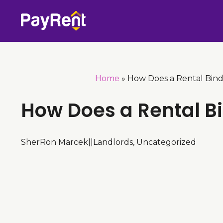
Skip
to
content
Home
»
How Does a Rental Bin
How Does a Rental B
SherRon Marcek
|
|
Landlords
,
Uncategorized