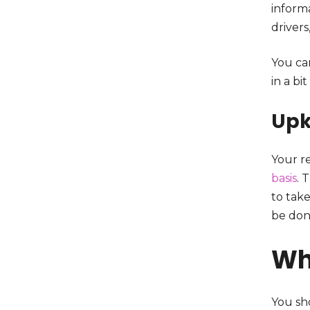
informa
drivers
You ca
in a bi
Upk
Your re
basis
. 
to take
be don
Wh
You sho