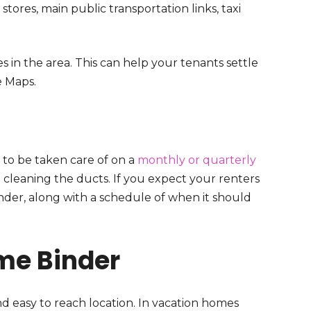
tores, main public transportation links, taxi
in the area. This can help your tenants settle
e Maps.
 to be taken care of on a
monthly or quarterly
o cleaning the ducts. If you expect your renters
binder, along with a schedule of when it should
me Binder
nd easy to reach location. In vacation homes