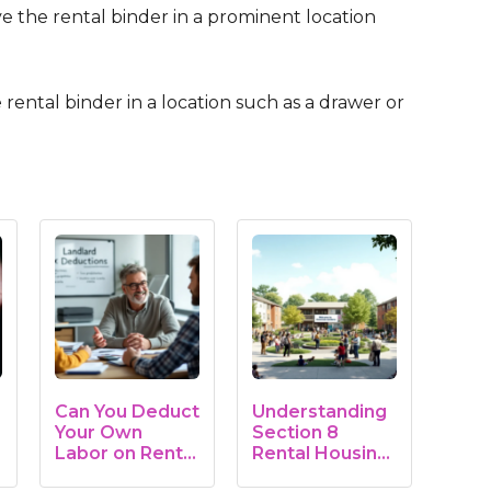
ve the rental binder in a prominent location
e rental binder in a location such as a drawer or
Can You Deduct
Understanding
Your Own
Section 8
Labor on Rental
Rental Housing:
Property?…
A…