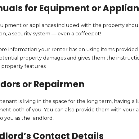
uals for Equipment or Applia
uipment or appliances included with the property shoul
ion, a security system — even a coffeepot!
re information your renter has on using items provided w
otential property damages and gives them the instructi
 property features.
dors or Repairmen
 tenant is living in the space for the long term, having a 
nefit both of you. You can also provide them with your a
to you as the landlord.
dlord’s Contact Details