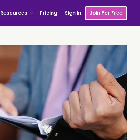
Resources
Pricing
Sign In
Join For Free