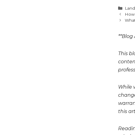
Cate
Land
How 
What
**Blog 
This bl
conten
profess
While 
change
warrant
this art
Readin