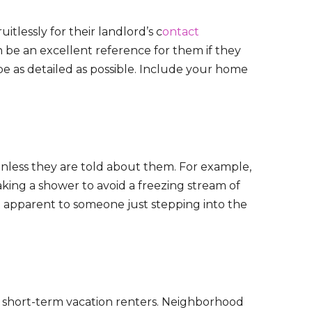
itlessly for their landlord’s c
ontact
n be an excellent reference for them if they
e as detailed as possible. Include your home
nless they are told about them. For example,
king a shower to avoid a freezing stream of
’t apparent to someone just stepping into the
re short-term vacation renters. Neighborhood