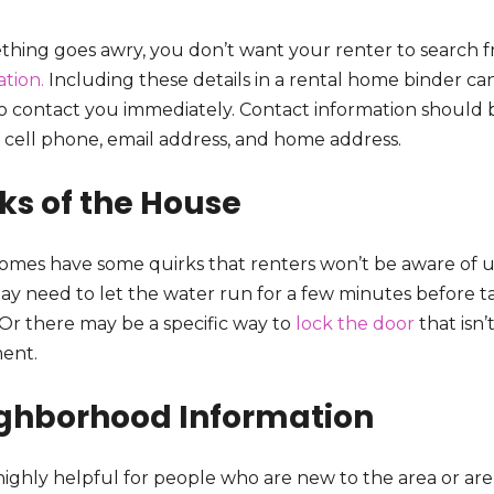
thing goes awry, you don’t want your renter to search fru
tion.
Including these details in a rental home binder ca
o contact you immediately. Contact information should b
 cell phone, email address, and home address.
cks of the House
omes have some quirks that renters won’t be aware of u
ay need to let the water run for a few minutes before ta
 Or there may be a specific way to
lock the door
that isn
ent.
ghborhood Information
s highly helpful for people who are new to the area or a