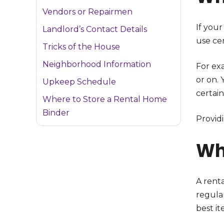
Vendors or Repairmen
If your
Landlord’s Contact Details
use cer
Tricks of the House
Neighborhood Information
For exa
or on. 
Upkeep Schedule
certain
Where to Store a Rental Home
Binder
Provid
Wh
A rent
regula
best it