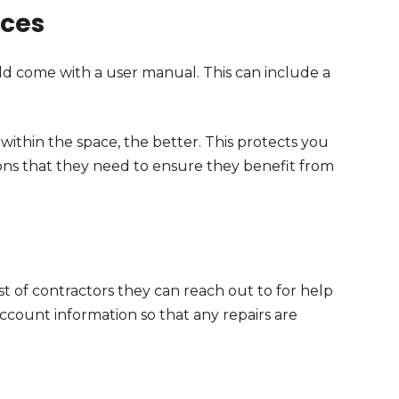
nces
d come with a user manual. This can include a
ithin the space, the better. This protects you
ons that they need to ensure they benefit from
list of contractors they can reach out to for help
ccount information so that any repairs are