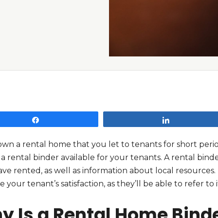
Share
Share
own a rental home that you let to tenants for short peri
a rental binder available for your tenants. A rental bind
ve rented, as well as information about local resources.
e your tenant’s satisfaction, as they’ll be able to refer t
y Is a Rental Home Bind