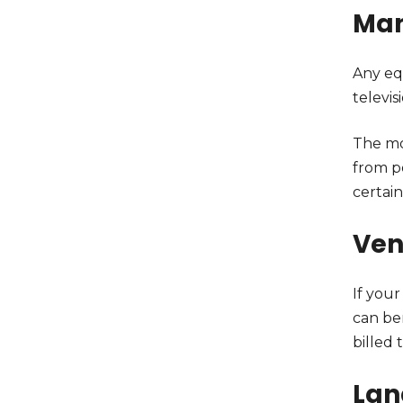
Man
Any eq
televis
The mo
from p
certain
Ven
If your
can be
billed 
Lan