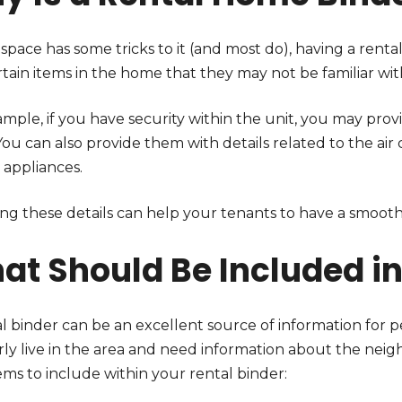
 space has some tricks to it (and most do), having a rent
tain items in the home that they may not be familiar wit
mple, if you have security within the unit, you may prov
You can also provide them with details related to the ai
 appliances.
ing these details can help your tenants to have a smoot
at Should Be Included in
al binder can be an excellent source of information for
rly live in the area and need information about the ne
ems to include within your rental binder: