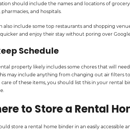
tion should include the names and locations of grocery s
, pharmacies, and hospitals.
n also include some top restaurants and shopping venues 
t quicker and enjoy their stay without poring over Googl
eep Schedule
ntal property likely includes some chores that will need
This may include anything from changing out air filters t
 care of these items, you should list this in your rental 
e.
ere to Store a Rental Ho
uld store a rental home binder in an easily accessible a