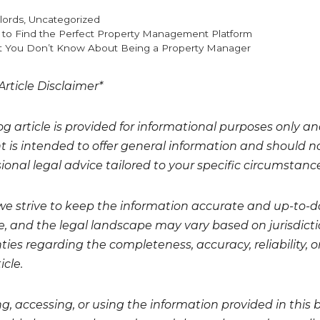
gories
lords
,
Uncategorized
to Find the Perfect Property Management Platform
 You Don’t Know About Being a Property Manager
Article Disclaimer*
og article is provided for informational purposes only a
t is intended to offer general information and should no
ional legal advice tailored to your specific circumstanc
we strive to keep the information accurate and up-to-da
, and the legal landscape may vary based on jurisdicti
ies regarding the completeness, accuracy, reliability, or
icle.
g, accessing, or using the information provided in this 