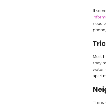
If some
informa
need t
phone,
Tri
Most h
they m
water.
apartm
Nei
This i