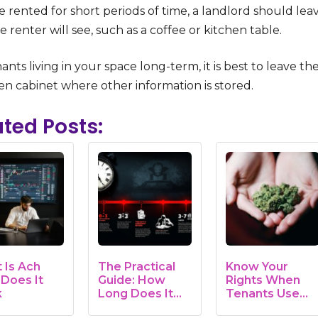
e rented for short periods of time, a landlord should lea
e renter will see, such as a coffee or kitchen table.
ants living in your space long-term, it is best to leave th
en cabinet where other information is stored.
ated Posts:
 Is Ach
The Practical
Know Your
Does It
Guide: How
Rights When
k
Long Does It
Tenants Use
Take to Evict…
Marijuana on…