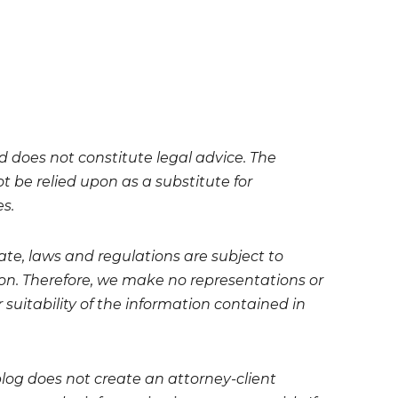
nd does not constitute legal advice. The
t be relied upon as a substitute for
es.
te, laws and regulations are subject to
on. Therefore, we make no representations or
 suitability of the information contained in
blog does not create an attorney-client