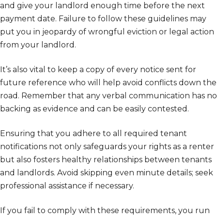
and give your landlord enough time before the next
payment date. Failure to follow these guidelines may
put you in jeopardy of wrongful eviction or legal action
from your landlord.
It’s also vital to keep a copy of every notice sent for
future reference who will help avoid conflicts down the
road. Remember that any verbal communication has no
backing as evidence and can be easily contested.
Ensuring that you adhere to all required tenant
notifications not only safeguards your rights as a renter
but also fosters healthy relationships between tenants
and landlords. Avoid skipping even minute details; seek
professional assistance if necessary.
If you fail to comply with these requirements, you run