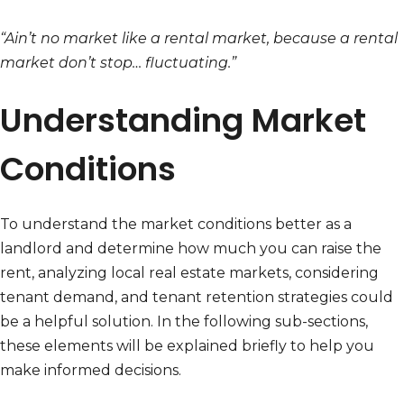
“Ain’t no market like a rental market, because a rental
market don’t stop… fluctuating.”
Understanding Market
Conditions
To understand the market conditions better as a
landlord and determine how much you can raise the
rent, analyzing local real estate markets, considering
tenant demand, and tenant retention strategies could
be a helpful solution. In the following sub-sections,
these elements will be explained briefly to help you
make informed decisions.