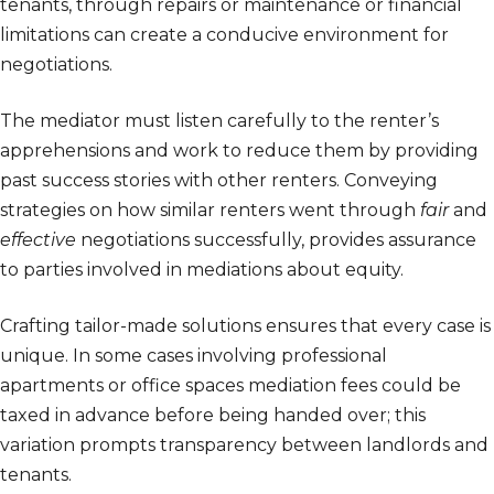
tenants, through repairs or maintenance or financial
limitations can create a conducive environment for
negotiations.
The mediator must listen carefully to the renter’s
apprehensions and work to reduce them by providing
past success stories with other renters. Conveying
strategies on how similar renters went through
fair
and
effective
negotiations successfully, provides assurance
to parties involved in mediations about equity.
Crafting tailor-made solutions ensures that every case is
unique. In some cases involving professional
apartments or office spaces mediation fees could be
taxed in advance before being handed over; this
variation prompts transparency between landlords and
tenants.