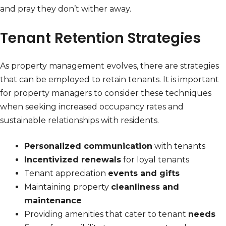
and pray they don’t wither away.
Tenant Retention Strategies
As property management evolves, there are strategies
that can be employed to retain tenants. It is important
for property managers to consider these techniques
when seeking increased occupancy rates and
sustainable relationships with residents.
Personalized communication
with tenants
Incentivized renewals
for loyal tenants
Tenant appreciation
events and gifts
Maintaining property
cleanliness and
maintenance
Providing amenities that cater to tenant
needs