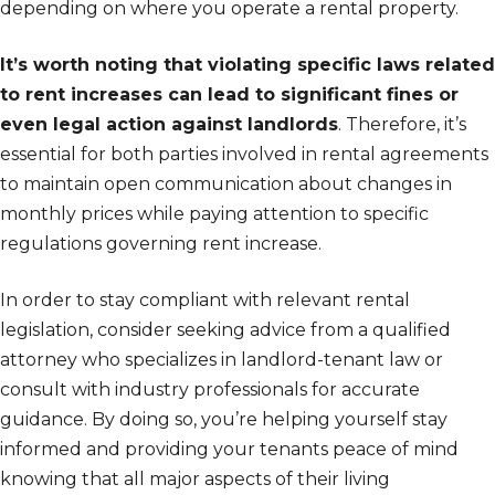
depending on where you operate a rental property.
It’s worth noting that violating specific laws related
to rent increases can lead to significant fines or
even legal action against landlords
. Therefore, it’s
essential for both parties involved in rental agreements
to maintain open communication about changes in
monthly prices while paying attention to specific
regulations governing rent increase.
In order to stay compliant with relevant rental
legislation, consider seeking advice from a qualified
attorney who specializes in landlord-tenant law or
consult with industry professionals for accurate
guidance. By doing so, you’re helping yourself stay
informed and providing your tenants peace of mind
knowing that all major aspects of their living