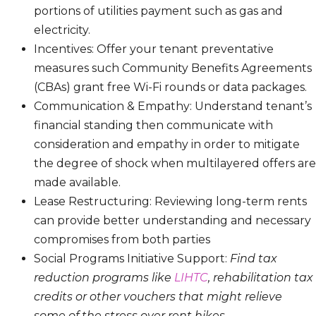
portions of utilities payment such as gas and
electricity.
Incentives: Offer your tenant preventative
measures such Community Benefits Agreements
(CBAs) grant free Wi-Fi rounds or data packages.
Communication & Empathy: Understand tenant’s
financial standing then communicate with
consideration and empathy in order to mitigate
the degree of shock when multilayered offers are
made available.
Lease Restructuring: Reviewing long-term rents
can provide better understanding and necessary
compromises from both parties
Social Programs Initiative Support:
Find tax
reduction programs like
LIHTC
, rehabilitation tax
credits or other vouchers that might relieve
some of the stress over rent hikes