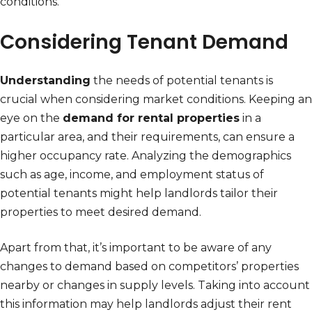
conditions.
Considering Tenant Demand
Understanding
the needs of potential tenants is
crucial when considering market conditions. Keeping an
eye on the
demand for rental properties
in a
particular area, and their requirements, can ensure a
higher occupancy rate. Analyzing the demographics
such as age, income, and employment status of
potential tenants might help landlords tailor their
properties to meet desired demand.
Apart from that, it’s important to be aware of any
changes to demand based on competitors’ properties
nearby or changes in supply levels. Taking into account
this information may help landlords adjust their rent