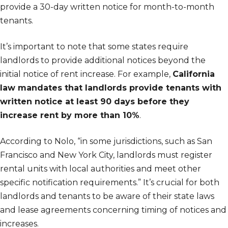
provide a 30-day written notice for month-to-month
tenants.
It’s important to note that some states require
landlords to provide additional notices beyond the
initial notice of rent increase. For example,
California
law mandates that landlords provide tenants with
written notice at least 90 days before they
increase rent by more than 10%
.
According to Nolo, “in some jurisdictions, such as San
Francisco and New York City, landlords must register
rental units with local authorities and meet other
specific notification requirements.” It’s crucial for both
landlords and tenants to be aware of their state laws
and lease agreements concerning timing of notices and
increases.