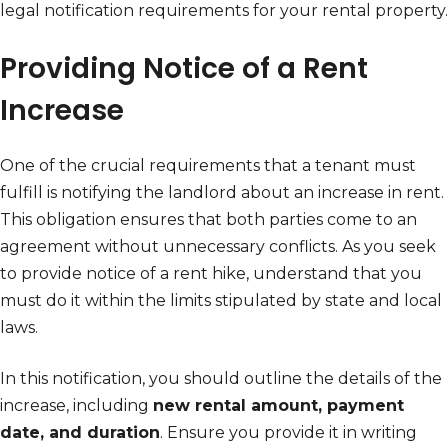
legal notification requirements for your rental property.
Providing Notice of a Rent
Increase
One of the crucial requirements that a tenant must
fulfill is notifying the landlord about an increase in rent.
This obligation ensures that both parties come to an
agreement without unnecessary conflicts. As you seek
to provide notice of a rent hike, understand that you
must do it within the limits stipulated by state and local
laws.
In this notification, you should outline the details of the
increase, including
new rental amount, payment
date, and duration
. Ensure you provide it in writing