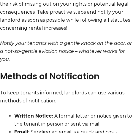
the risk of missing out on your rights or potential legal
consequences. Take proactive steps and notify your
landlord as soon as possible while following all statutes
concerning rental increases!
Notify your tenants with a gentle knock on the door, or
a not-so-gentle eviction notice – whatever works for
you.
Methods of Notification
To keep tenants informed, landlords can use various
methods of notification.
Written Notice:
A formal letter or notice given to
the tenant in person or sent via mail.
Email:
Sending an email is a quick and cost-