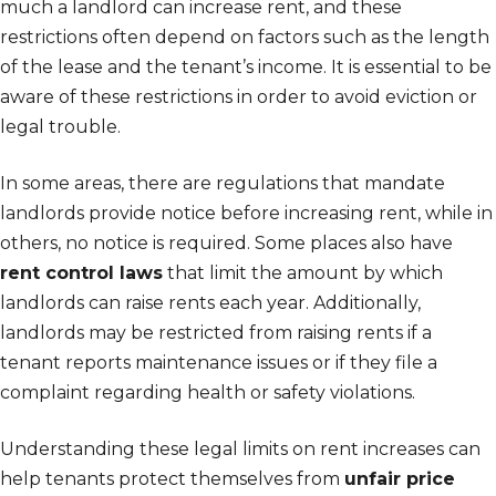
much a landlord can increase rent, and these
restrictions often depend on factors such as the length
of the lease and the tenant’s income. It is essential to be
aware of these restrictions in order to avoid eviction or
legal trouble.
In some areas, there are regulations that mandate
landlords provide notice before increasing rent, while in
others, no notice is required. Some places also have
rent control laws
that limit the amount by which
landlords can raise rents each year. Additionally,
landlords may be restricted from raising rents if a
tenant reports maintenance issues or if they file a
complaint regarding health or safety violations.
Understanding these legal limits on rent increases can
help tenants protect themselves from
unfair price