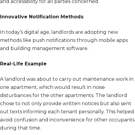
and accessibility for all parties concerned.
Innovative Notification Methods
In today’s digital age, landlords are adopting new
methods like push notifications through mobile apps
and building management software.
Real-Life Example
A landlord was about to carry out maintenance work in
one apartment, which would result in noise
disturbances for the other apartments. The landlord
chose to not only provide written notices but also sent
out texts informing each tenant personally. This helped
avoid confusion and inconvenience for other occupants
during that time.