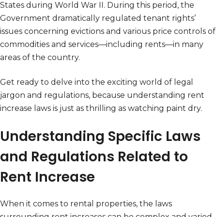
States during World War II. During this period, the
Government dramatically regulated tenant rights’
issues concerning evictions and various price controls of
commodities and services—including rents—in many
areas of the country.
Get ready to delve into the exciting world of legal
jargon and regulations, because understanding rent
increase laws is just as thrilling as watching paint dry.
Understanding Specific Laws
and Regulations Related to
Rent Increase
When it comes to rental properties, the laws
surrounding rent increases can be complex and varied.