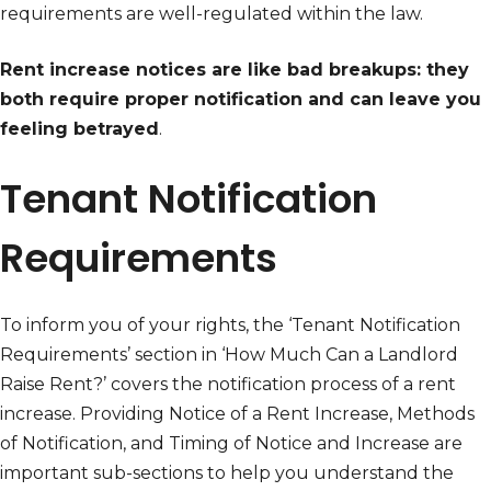
requirements are well-regulated within the law.
Rent increase notices are like bad breakups: they
both require proper notification and can leave you
feeling betrayed
.
Tenant Notification
Requirements
To inform you of your rights, the ‘Tenant Notification
Requirements’ section in ‘How Much Can a Landlord
Raise Rent?’ covers the notification process of a rent
increase. Providing Notice of a Rent Increase, Methods
of Notification, and Timing of Notice and Increase are
important sub-sections to help you understand the