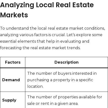
Analyzing Local Real Estate
Markets
To understand the local real estate market conditions,
analyzing various factors is crucial. Let’s explore some
essential elements that help in evaluating and
forecasting the real estate market trends.
Factors
Description
The number of buyers interested in
Demand
purchasing a property in a specific
location.
The number of properties available for
Supply
sale or rent in a given area.