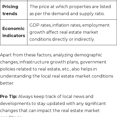
Pricing
The price at which properties are listed
trends
as per the demand and supply ratio.
GDP rates, inflation rates, employment
Economic
growth affect real estate market
indicators
conditions directly or indirectly.
Apart from these factors, analyzing demographic
changes, infrastructure growth plans, government
policies related to real estate, etc., also helps in
understanding the local real estate market conditions
better.
Pro Tip:
Always keep track of local news and
developments to stay updated with any significant
changes that can impact the real estate market