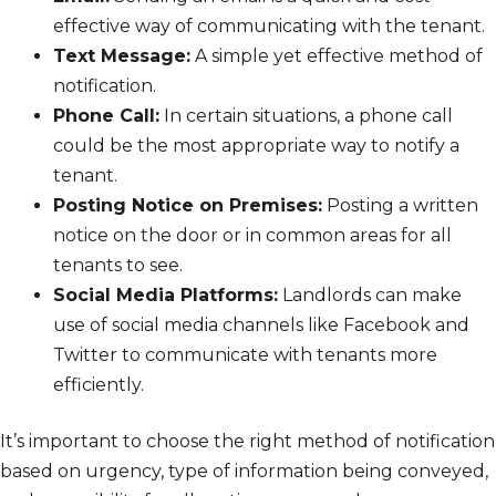
effective way of communicating with the tenant.
Text Message:
A simple yet effective method of
notification.
Phone Call:
In certain situations, a phone call
could be the most appropriate way to notify a
tenant.
Posting Notice on Premises:
Posting a written
notice on the door or in common areas for all
tenants to see.
Social Media Platforms:
Landlords can make
use of social media channels like Facebook and
Twitter to communicate with tenants more
efficiently.
It’s important to choose the right method of notification
based on urgency, type of information being conveyed,