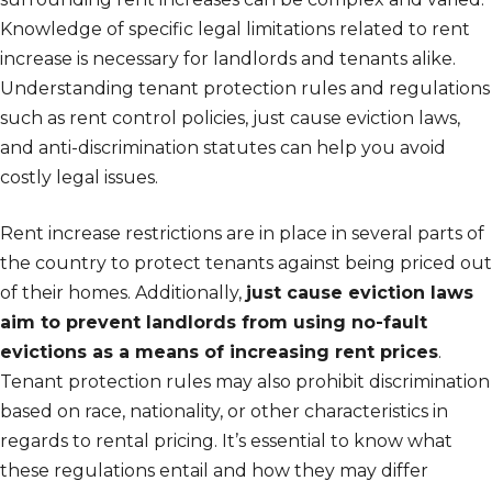
Knowledge of specific legal limitations related to rent
increase is necessary for landlords and tenants alike.
Understanding tenant protection rules and regulations
such as rent control policies, just cause eviction laws,
and anti-discrimination statutes can help you avoid
costly legal issues.
Rent increase restrictions are in place in several parts of
the country to protect tenants against being priced out
of their homes. Additionally,
just cause eviction laws
aim to prevent landlords from using no-fault
evictions as a means of increasing rent prices
.
Tenant protection rules may also prohibit discrimination
based on race, nationality, or other characteristics in
regards to rental pricing. It’s essential to know what
these regulations entail and how they may differ