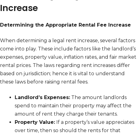
Increase
Determining the Appropriate Rental Fee Increase
When determining a legal rent increase, several factors
come into play. These include factors like the landlord’s
expenses, property value, inflation rates, and fair market
rental prices. The laws regarding rent increases differ
based on jurisdiction; hence it is vital to understand
these laws before raising rental fees.
Landlord’s Expenses:
The amount landlords
spend to maintain their property may affect the
amount of rent they charge their tenants.
Property Value:
If a property’s value appreciates
over time, then so should the rents for that