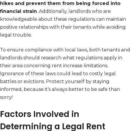
hikes and prevent them from being forced into
financial strain
. Additionally, landlords who are
knowledgeable about these regulations can maintain
positive relationships with their tenants while avoiding
legal trouble.
To ensure compliance with local laws, both tenants and
landlords should research what regulations apply in
their area concerning rent increase limitations.
Ignorance of these laws could lead to costly legal
battles or evictions. Protect yourself by staying
informed, because it’s always better to be safe than
sorry!
Factors Involved in
Determining a Legal Rent