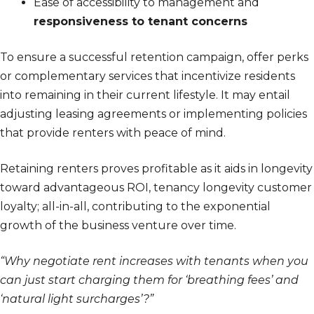
Ease of accessibility to management and
responsiveness to tenant concerns
To ensure a successful retention campaign, offer perks
or complementary services that incentivize residents
into remaining in their current lifestyle. It may entail
adjusting leasing agreements or implementing policies
that provide renters with peace of mind.
Retaining renters proves profitable as it aids in longevity
toward advantageous ROI, tenancy longevity customer
loyalty; all-in-all, contributing to the exponential
growth of the business venture over time.
“Why negotiate rent increases with tenants when you
can just start charging them for ‘breathing fees’ and
‘natural light surcharges’?”