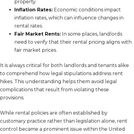
property.
Inflation Rates:
Economic conditions impact
inflation rates, which can influence changes in
rental rates.
Fair Market Rents:
In some places, landlords
need to verify that their rental pricing aligns with
fair market prices.
It is always critical for both landlords and tenants alike
to comprehend how legal stipulations address rent
hikes. This understanding helps them avoid legal
complications that result from violating these
provisions.
While rental policies are often established by
customary practice rather than legislation alone, rent
control became a prominent issue within the United