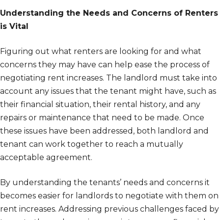
Understanding the Needs and Concerns of Renters
is Vital
Figuring out what renters are looking for and what
concerns they may have can help ease the process of
negotiating rent increases. The landlord must take into
account any issues that the tenant might have, such as
their financial situation, their rental history, and any
repairs or maintenance that need to be made. Once
these issues have been addressed, both landlord and
tenant can work together to reach a mutually
acceptable agreement.
By understanding the tenants’ needs and concerns it
becomes easier for landlords to negotiate with them on
rent increases. Addressing previous challenges faced by