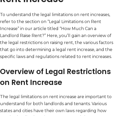
To understand the legal limitations on rent increases,
refer to the section on “Legal Limitations on Rent
Increase” in our article titled “How Much Can a
Landlord Raise Rent?” Here, you’ll gain an overview of
the legal restrictions on raising rent, the various factors
that go into determining a legal rent increase, and the
specific laws and regulations related to rent increases.
Overview of Legal Restrictions
on Rent Increase
The legal limitations on rent increase are important to
understand for both landlords and tenants. Various
states and cities have their own laws regarding how