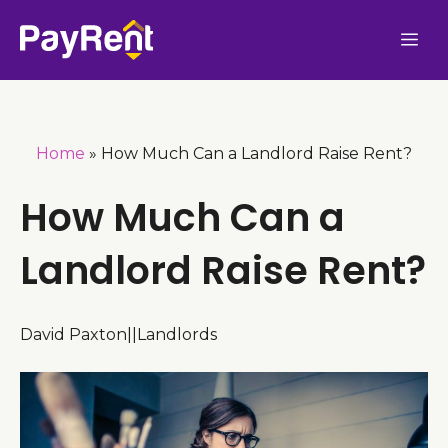
Skip
Me
to
content
Home
»
How Much Can a Landlord Raise Rent?
How Much Can a
Landlord Raise Rent?
David Paxton
|
|
Landlords