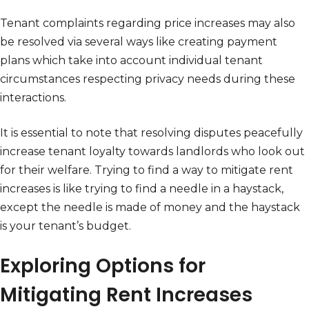
Tenant complaints regarding price increases may also
be resolved via several ways like creating payment
plans which take into account individual tenant
circumstances respecting privacy needs during these
interactions.
It is essential to note that resolving disputes peacefully
increase tenant loyalty towards landlords who look out
for their welfare. Trying to find a way to mitigate rent
increases is like trying to find a needle in a haystack,
except the needle is made of money and the haystack
is your tenant’s budget.
Exploring Options for
Mitigating Rent Increases