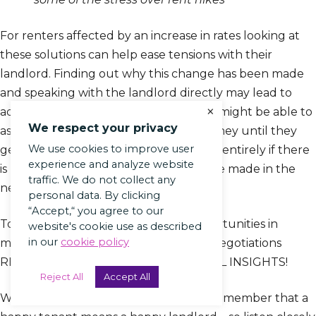
For renters affected by an increase in rates looking at
these solutions can help ease tensions with their
landlord. Finding out why this change has been made
and speaking with the landlord directly may lead to
×
additional solutions offered. Landlords might be able to
We respect your privacy
assist by offering lower amounts of money until they
We use cookies to improve user
get back on their feet or reducing fees entirely if there
experience and analyze website
is no way financial improvements will be made in the
traffic. We do not collect any
near future.
personal data. By clicking
“Accept,“ you agree to our
To ensure you’re not missing any opportunities in
website's cookie use as described
in our
cookie policy
mitigating rental costs via productive negotiations
READ ARTICLE HERE FOR ADDITIONAL INSIGHTS!
Reject All
Accept All
When it comes to tenant complaints, remember that a