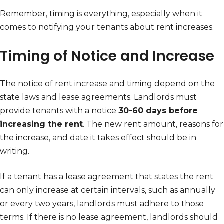
Remember, timing is everything, especially when it
comes to notifying your tenants about rent increases.
Timing of Notice and Increase
The notice of rent increase and timing depend on the
state laws and lease agreements. Landlords must
provide tenants with a notice
30-60 days before
increasing the rent
. The new rent amount, reasons for
the increase, and date it takes effect should be in
writing.
If a tenant has a lease agreement that states the rent
can only increase at certain intervals, such as annually
or every two years, landlords must adhere to those
terms. If there is no lease agreement, landlords should