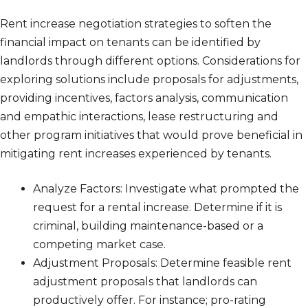
Rent increase negotiation strategies to soften the
financial impact on tenants can be identified by
landlords through different options. Considerations for
exploring solutions include proposals for adjustments,
providing incentives, factors analysis, communication
and empathic interactions, lease restructuring and
other program initiatives that would prove beneficial in
mitigating rent increases experienced by tenants.
Analyze Factors: Investigate what prompted the
request for a rental increase. Determine if it is
criminal, building maintenance-based or a
competing market case.
Adjustment Proposals: Determine feasible rent
adjustment proposals that landlords can
productively offer. For instance; pro-rating