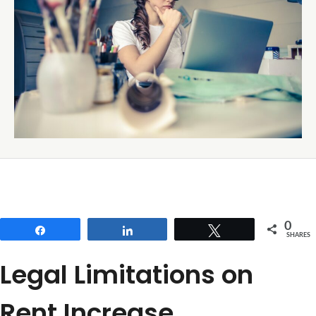
0
Share
Share
Tweet
SHARES
Legal Limitations on
Rent Increase