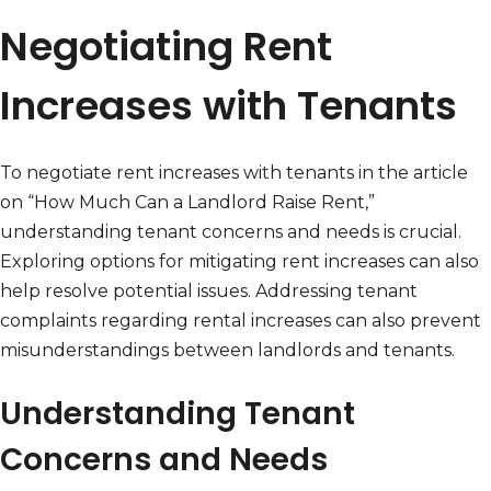
Negotiating Rent
Increases with Tenants
To negotiate rent increases with tenants in the article
on “How Much Can a Landlord Raise Rent,”
understanding tenant concerns and needs is crucial.
Exploring options for mitigating rent increases can also
help resolve potential issues. Addressing tenant
complaints regarding rental increases can also prevent
misunderstandings between landlords and tenants.
Understanding Tenant
Concerns and Needs