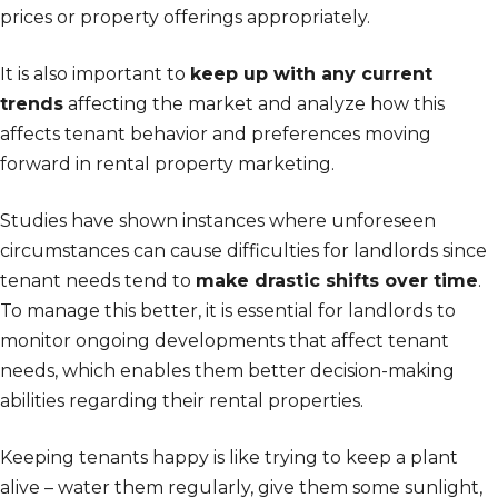
prices or property offerings appropriately.
It is also important to
keep up with any current
trends
affecting the market and analyze how this
affects tenant behavior and preferences moving
forward in rental property marketing.
Studies have shown instances where unforeseen
circumstances can cause difficulties for landlords since
tenant needs tend to
make drastic shifts over time
.
To manage this better, it is essential for landlords to
monitor ongoing developments that affect tenant
needs, which enables them better decision-making
abilities regarding their rental properties.
Keeping tenants happy is like trying to keep a plant
alive – water them regularly, give them some sunlight,