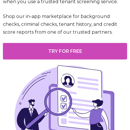
when you use a trusted tenant screening service.
Shop our in-app marketplace for background
checks, criminal checks, tenant history, and credit
score reports from one of our trusted partners.
TRY FOR FREE