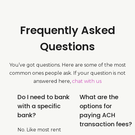
Frequently Asked
Questions
You’ve got questions. Here are some of the most
common ones people ask. If your question is not
answered here,
chat with us
Do I need to bank
What are the
with a specific
options for
bank?
paying ACH
transaction fees?
No. Like most rent