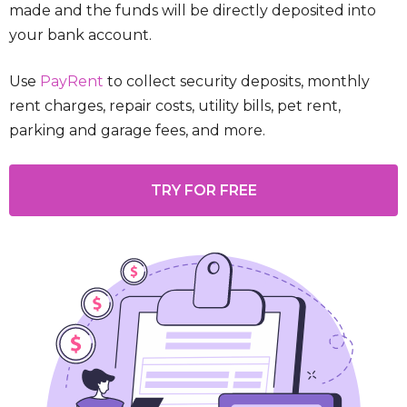
made and the funds will be directly deposited into
your bank account.
Use
PayRent
to collect security deposits, monthly
rent charges, repair costs, utility bills, pet rent,
parking and garage fees, and more.
TRY FOR FREE