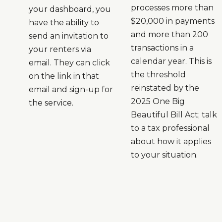
processes more than
your dashboard, you
$20,000 in payments
have the ability to
and more than 200
send an invitation to
transactions in a
your renters via
calendar year. This is
email. They can click
the threshold
on the link in that
reinstated by the
email and sign-up for
2025 One Big
the service.
Beautiful Bill Act; talk
to a tax professional
about how it applies
to your situation.