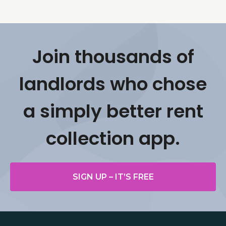
Join thousands of
landlords who chose
a simply better rent
collection app.
SIGN UP – IT’S FREE