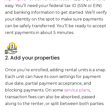
easy. You’ll need your federal tax ID (SSN or EIN)
and banking information to get started. We’ll verify
your identity on the spot to make sure payments
can be safely transferred. You’ll be ready to accept
rent payments in about 5 minutes.
2. Add your properties
Once you’re enrolled, adding rental units is a snap.
Each unit can have its own settings for payment
due date, partial payment acceptance, and
blocking payments. On some
service plans
,
transaction fees can also be absorbed, passed
along to the renter, or split between both parties.