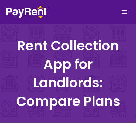
Skip
Me
to
content
Rent Collection
App for
Landlords:
Compare Plans