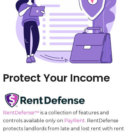
Protect Your Income
RentDefense™
is a collection of features and
controls available only on
PayRent
. RentDefense
protects landlords from late and lost rent with rent