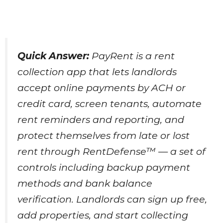
Quick Answer:
PayRent is a rent
collection app that lets landlords
accept online payments by ACH or
credit card, screen tenants, automate
rent reminders and reporting, and
protect themselves from late or lost
rent through RentDefense™ — a set of
controls including backup payment
methods and bank balance
verification. Landlords can sign up free,
add properties, and start collecting