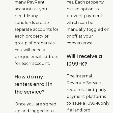
many PayRent
Yes. Each property
accounts as you
has an option to
need. Many
prevent payments
Landlords create
which can be
separate accounts for
manually toggled on
each property or
or off at your
group of properties.
convenience.
You will need a
Will I receive a
unique email address
1099-K?
for each account.
How do my
The Internal
Revenue Service
renters enroll in
requires third-party
the service?
payment platforms
to issue a 1099-K only
Once you are signed
if a landlord
up and logged into