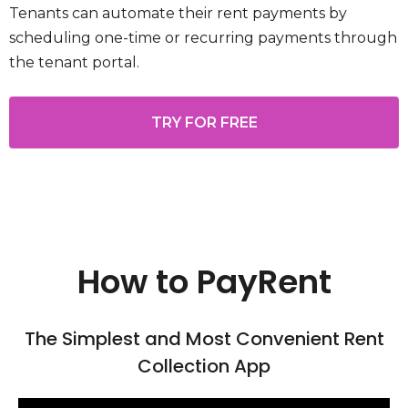
Tenants can automate their rent payments by
scheduling one-time or recurring payments through
the tenant portal.
TRY FOR FREE
How to PayRent
The Simplest and Most Convenient Rent
Collection App