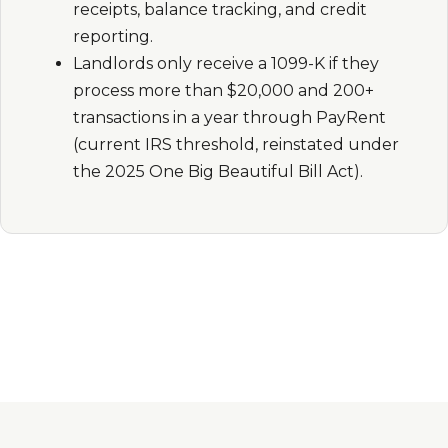
receipts, balance tracking, and credit
reporting.
Landlords only receive a 1099-K if they
process more than $20,000 and 200+
transactions in a year through PayRent
(current IRS threshold, reinstated under
the 2025 One Big Beautiful Bill Act).