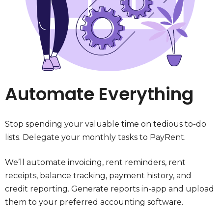
Automate Everything
Stop spending your valuable time on tedious to-do
lists. Delegate your monthly tasks to PayRent.
We’ll automate invoicing, rent reminders, rent
receipts, balance tracking, payment history, and
credit reporting. Generate reports in-app and upload
them to your preferred accounting software.