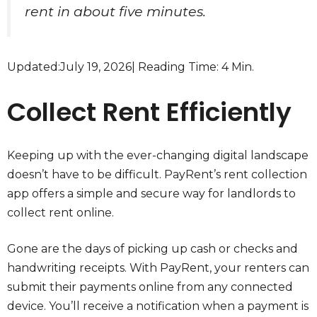
rent in about five minutes.
Updated:
July 19, 2026
| Reading Time: 4 Min.
Collect Rent Efficiently
Keeping up with the ever-changing digital landscape
doesn’t have to be difficult. PayRent’s rent collection
app offers a simple and secure way for landlords to
collect rent online.
Gone are the days of picking up cash or checks and
handwriting receipts. With PayRent, your renters can
submit their payments online from any connected
device. You’ll receive a notification when a payment is