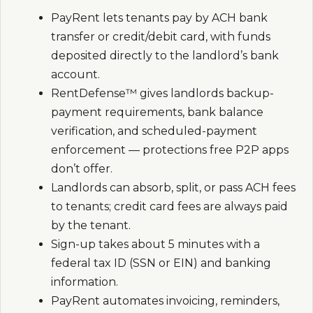
PayRent lets tenants pay by ACH bank
transfer or credit/debit card, with funds
deposited directly to the landlord’s bank
account.
RentDefense™ gives landlords backup-
payment requirements, bank balance
verification, and scheduled-payment
enforcement — protections free P2P apps
don’t offer.
Landlords can absorb, split, or pass ACH fees
to tenants; credit card fees are always paid
by the tenant.
Sign-up takes about 5 minutes with a
federal tax ID (SSN or EIN) and banking
information.
PayRent automates invoicing, reminders,