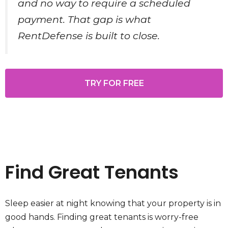
and no way to require a scheduled
payment. That gap is what
RentDefense is built to close.
TRY FOR FREE
Find Great Tenants
Sleep easier at night knowing that your property is in
good hands. Finding great tenants is worry-free