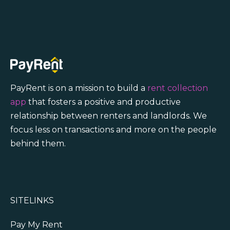
PayRent is on a mission to build a
rent collection
app
that fosters a positive and productive
relationship between renters and landlords. We
focus less on transactions and more on the people
behind them.
SITELINKS
Pay My Rent