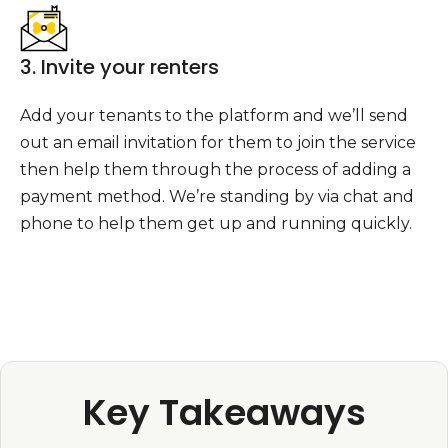
3. Invite your renters
Add your tenants to the platform and we’ll send
out an email invitation for them to join the service
then help them through the process of adding a
payment method. We’re standing by via chat and
phone to help them get up and running quickly.
Key Takeaways