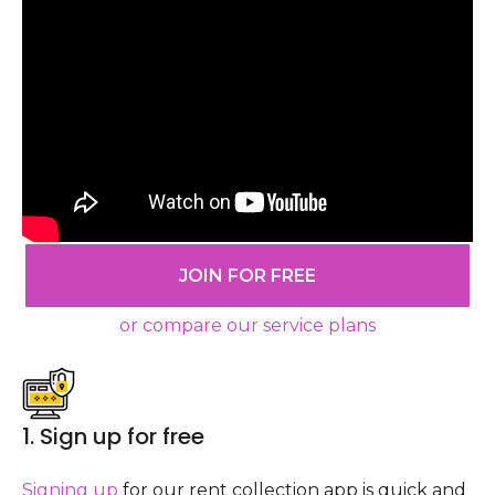
JOIN FOR FREE
or compare our service plans
1. Sign up for free
Signing up
for our rent collection app is quick and