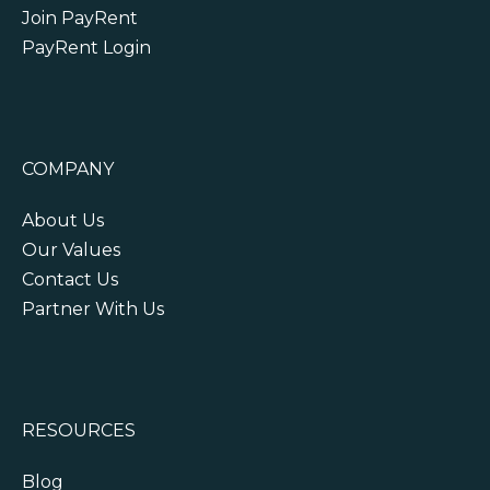
Join PayRent
PayRent Login
COMPANY
About Us
Our Values
Contact Us
Partner With Us
RESOURCES
Blog