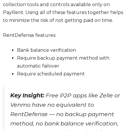
collection tools and controls available only on
PayRent. Using all of these features together helps
to minimize the risk of not getting paid on time.
RentDefense features:
Bank balance verification
Require backup payment method with
automatic failover
Require scheduled payment
Key Insight:
Free P2P apps like Zelle or
Venmo have no equivalent to
RentDefense — no backup payment
method, no bank balance verification,