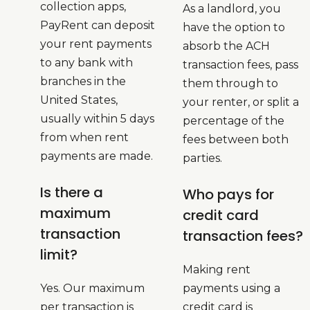
collection apps,
As a landlord, you
PayRent can deposit
have the option to
your rent payments
absorb the ACH
to any bank with
transaction fees, pass
branches in the
them through to
United States,
your renter, or split a
usually within 5 days
percentage of the
from when rent
fees between both
payments are made.
parties.
Is there a
Who pays for
maximum
credit card
transaction
transaction fees?
limit?
Making rent
Yes. Our maximum
payments using a
per transaction is
credit card is