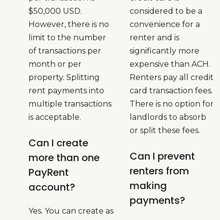
$50,000 USD.
considered to be a
However, there is no
convenience for a
limit to the number
renter and is
of transactions per
significantly more
month or per
expensive than ACH.
property. Splitting
Renters pay all credit
rent payments into
card transaction fees.
multiple transactions
There is no option for
is acceptable.
landlords to absorb
or split these fees.
Can I create
Can I prevent
more than one
renters from
PayRent
making
account?
payments?
Yes. You can create as