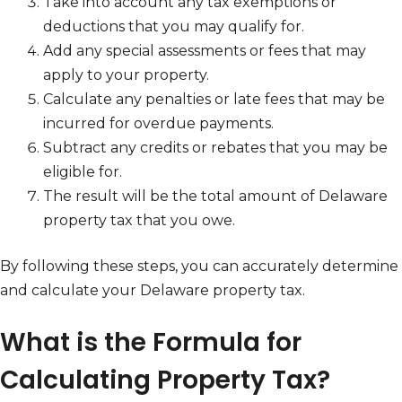
Take into account any tax exemptions or
deductions that you may qualify for.
Add any special assessments or fees that may
apply to your property.
Calculate any penalties or late fees that may be
incurred for overdue payments.
Subtract any credits or rebates that you may be
eligible for.
The result will be the total amount of Delaware
property tax that you owe.
By following these steps, you can accurately determine
and calculate your Delaware property tax.
What is the Formula for
Calculating Property Tax?