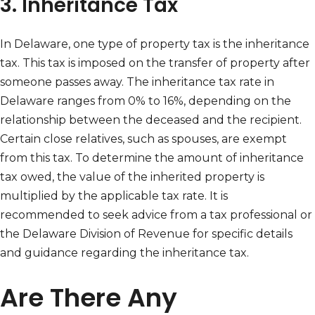
3. Inheritance Tax
In Delaware, one type of property tax is the inheritance
tax. This tax is imposed on the transfer of property after
someone passes away. The inheritance tax rate in
Delaware ranges from 0% to 16%, depending on the
relationship between the deceased and the recipient.
Certain close relatives, such as spouses, are exempt
from this tax. To determine the amount of inheritance
tax owed, the value of the inherited property is
multiplied by the applicable tax rate. It is
recommended to seek advice from a tax professional or
the Delaware Division of Revenue for specific details
and guidance regarding the inheritance tax.
Are There Any