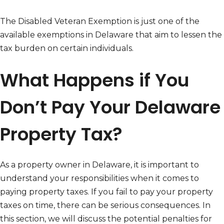
The Disabled Veteran Exemption is just one of the
available exemptions in Delaware that aim to lessen the
tax burden on certain individuals.
What Happens if You
Don’t Pay Your Delaware
Property Tax?
As a property owner in Delaware, it is important to
understand your responsibilities when it comes to
paying property taxes. If you fail to pay your property
taxes on time, there can be serious consequences. In
this section, we will discuss the potential penalties for