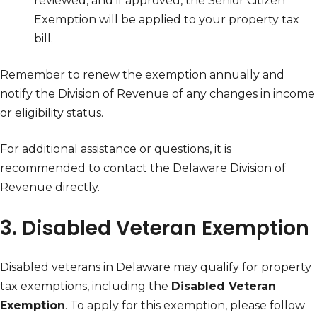
reviewed, and if approved, the Senior Citizen
Exemption will be applied to your property tax
bill.
Remember to renew the exemption annually and
notify the Division of Revenue of any changes in income
or eligibility status.
For additional assistance or questions, it is
recommended to contact the Delaware Division of
Revenue directly.
3. Disabled Veteran Exemption
Disabled veterans in Delaware may qualify for property
tax exemptions, including the
Disabled Veteran
Exemption
. To apply for this exemption, please follow