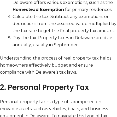
Delaware offers various exemptions, such as the
Homestead Exemption
for primary residences.
Calculate the tax: Subtract any exemptions or
deductions from the assessed value multiplied by
the tax rate to get the final property tax amount.
Pay the tax: Property taxes in Delaware are due
annually, usually in September.
Understanding the process of real property tax helps
homeowners effectively budget and ensure
compliance with Delaware’s tax laws.
2. Personal Property Tax
Personal property tax is a type of tax imposed on
movable assets such as vehicles, boats, and business
equipment in Delaware. To navigate this type of tax,