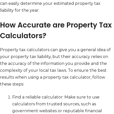
can easily determine your estimated property tax
liability for the year.
How Accurate are Property Tax
Calculators?
Property tax calculators can give you a general idea of
your property tax liability, but their accuracy relies on
the accuracy of the information you provide and the
complexity of your local tax laws. To ensure the best
results when using a property tax calculator, follow
these steps:
Find a reliable calculator: Make sure to use
calculators from trusted sources, such as
government websites or reputable financial