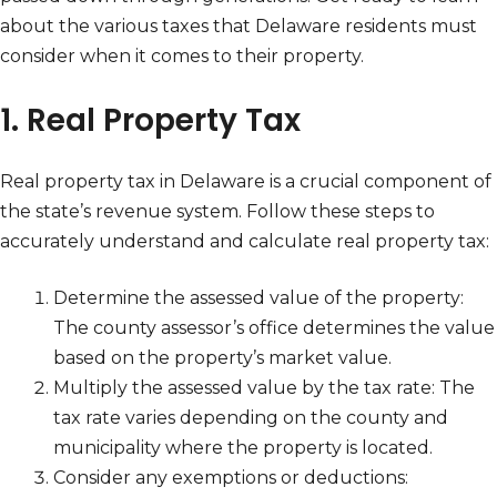
about the various taxes that Delaware residents must
consider when it comes to their property.
1. Real Property Tax
Real property tax in Delaware is a crucial component of
the state’s revenue system. Follow these steps to
accurately understand and calculate real property tax:
Determine the assessed value of the property:
The county assessor’s office determines the value
based on the property’s market value.
Multiply the assessed value by the tax rate: The
tax rate varies depending on the county and
municipality where the property is located.
Consider any exemptions or deductions: