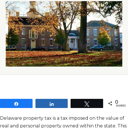
0
Share
Share
Tweet
SHARES
Delaware property tax is a tax imposed on the value of
real and personal property owned within the state. This