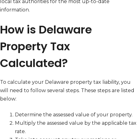
local tax authorities for the most up-to-date
information.
How is Delaware
Property Tax
Calculated?
To calculate your Delaware property tax liability, you
will need to follow several steps. These steps are listed
below:
Determine the assessed value of your property.
Multiply the assessed value by the applicable tax
rate.