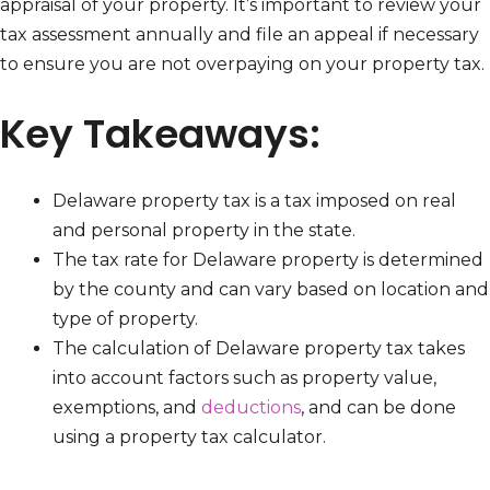
appraisal of your property. It’s important to review your
tax assessment annually and file an appeal if necessary
to ensure you are not overpaying on your property tax.
Key Takeaways:
Delaware property tax is a tax imposed on real
and personal property in the state.
The tax rate for Delaware property is determined
by the county and can vary based on location and
type of property.
The calculation of Delaware property tax takes
into account factors such as property value,
exemptions, and
deductions
, and can be done
using a property tax calculator.