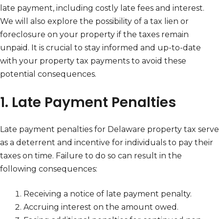
late payment, including costly late fees and interest.
We will also explore the possibility of a tax lien or
foreclosure on your property if the taxes remain
unpaid. It is crucial to stay informed and up-to-date
with your property tax payments to avoid these
potential consequences.
1. Late Payment Penalties
Late payment penalties for Delaware property tax serve
as a deterrent and incentive for individuals to pay their
taxes on time. Failure to do so can result in the
following consequences:
Receiving a notice of late payment penalty.
Accruing interest on the amount owed.