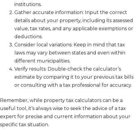
institutions.
Gather accurate information: Input the correct
details about your property, including its assessed
value, tax rates, and any applicable exemptions or
deductions.
Consider local variations: Keep in mind that tax
laws may vary between states and even within
different municipalities.
Verify results: Double-check the calculator’s
estimate by comparing it to your previous tax bills
or consulting with a tax professional for accuracy.
Remember, while property tax calculators can be a
useful tool, it’s always wise to seek the advice of a tax
expert for precise and current information about your
specific tax situation.