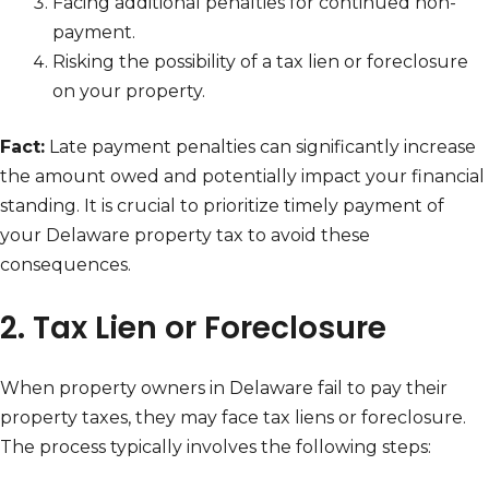
Facing additional penalties for continued non-
payment.
Risking the possibility of a tax lien or foreclosure
on your property.
Fact:
Late payment penalties can significantly increase
the amount owed and potentially impact your financial
standing. It is crucial to prioritize timely payment of
your Delaware property tax to avoid these
consequences.
2. Tax Lien or Foreclosure
When property owners in Delaware fail to pay their
property taxes, they may face tax liens or foreclosure.
The process typically involves the following steps: