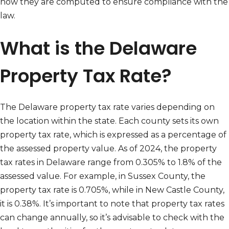
how they are computed to ensure compliance with the
law.
What is the Delaware
Property Tax Rate?
The Delaware property tax rate varies depending on
the location within the state. Each county sets its own
property tax rate, which is expressed as a percentage of
the assessed property value. As of 2024, the property
tax rates in Delaware range from 0.305% to 1.8% of the
assessed value. For example, in Sussex County, the
property tax rate is 0.705%, while in New Castle County,
it is 0.38%. It’s important to note that property tax rates
can change annually, so it’s advisable to check with the