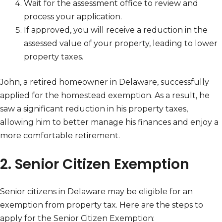
Wait for the assessment office to review and
process your application.
If approved, you will receive a reduction in the
assessed value of your property, leading to lower
property taxes.
John, a retired homeowner in Delaware, successfully
applied for the homestead exemption. As a result, he
saw a significant reduction in his property taxes,
allowing him to better manage his finances and enjoy a
more comfortable retirement.
2. Senior Citizen Exemption
Senior citizens in Delaware may be eligible for an
exemption from property tax. Here are the steps to
apply for the Senior Citizen Exemption: