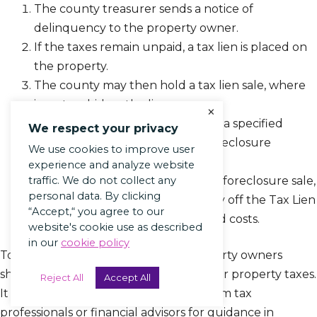
The county treasurer sends a notice of
delinquency to the property owner.
If the taxes remain unpaid, a tax lien is placed on
the property.
The county may then hold a tax lien sale, where
investors bid on the liens.
×
If the lien is not redeemed within a specified
We respect your privacy
period, the investor can begin foreclosure
We use cookies to improve user
proceedings.
experience and analyze website
The property is then sold at a tax foreclosure sale,
traffic. We do not collect any
personal data. By clicking
and the proceeds are used to pay off the Tax Lien
“Accept,“ you agree to our
or Foreclosure and any associated costs.
website's cookie use as described
in our
cookie policy
To avoid Tax Lien or Foreclosure, property owners
should prioritize timely payment of their property taxes.
Reject All
Accept All
It is also advisable to seek assistance from tax
professionals or financial advisors for guidance in