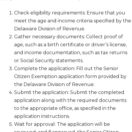
Check eligibility requirements: Ensure that you
meet the age and income criteria specified by the
Delaware Division of Revenue.
Gather necessary documents: Collect proof of
age, such as a birth certificate or driver’s license,
and income documentation, such as tax returns
or Social Security statements.
Complete the application: Fill out the Senior
Citizen Exemption application form provided by
the Delaware Division of Revenue.
Submit the application: Submit the completed
application along with the required documents
to the appropriate office, as specified in the
application instructions.
Wait for approval: The application will be