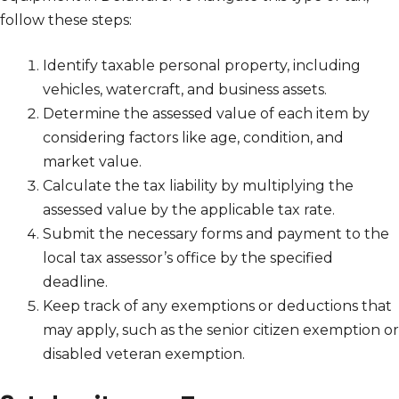
follow these steps:
Identify taxable personal property, including
vehicles, watercraft, and business assets.
Determine the assessed value of each item by
considering factors like age, condition, and
market value.
Calculate the tax liability by multiplying the
assessed value by the applicable tax rate.
Submit the necessary forms and payment to the
local tax assessor’s office by the specified
deadline.
Keep track of any exemptions or deductions that
may apply, such as the senior citizen exemption or
disabled veteran exemption.