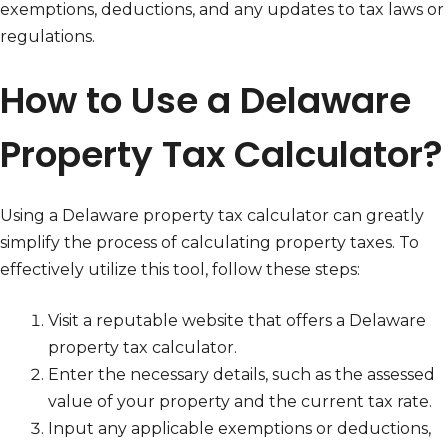
exemptions, deductions, and any updates to tax laws or
regulations.
How to Use a Delaware
Property Tax Calculator?
Using a Delaware property tax calculator can greatly
simplify the process of calculating property taxes. To
effectively utilize this tool, follow these steps:
Visit a reputable website that offers a Delaware
property tax calculator.
Enter the necessary details, such as the assessed
value of your property and the current tax rate.
Input any applicable exemptions or deductions,