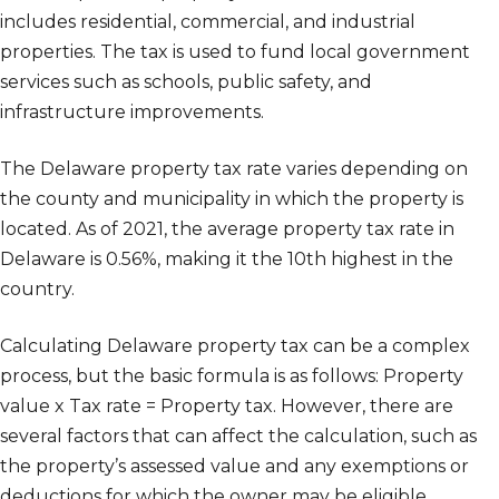
includes residential, commercial, and industrial
properties. The tax is used to fund local government
services such as schools, public safety, and
infrastructure improvements.
The Delaware property tax rate varies depending on
the county and municipality in which the property is
located. As of 2021, the average property tax rate in
Delaware is 0.56%, making it the 10th highest in the
country.
Calculating Delaware property tax can be a complex
process, but the basic formula is as follows: Property
value x Tax rate = Property tax. However, there are
several factors that can affect the calculation, such as
the property’s assessed value and any exemptions or
deductions for which the owner may be eligible.