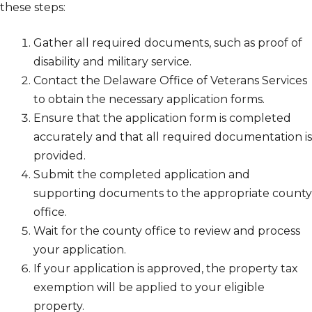
these steps:
Gather all required documents, such as proof of
disability and military service.
Contact the Delaware Office of Veterans Services
to obtain the necessary application forms.
Ensure that the application form is completed
accurately and that all required documentation is
provided.
Submit the completed application and
supporting documents to the appropriate county
office.
Wait for the county office to review and process
your application.
If your application is approved, the property tax
exemption will be applied to your eligible
property.