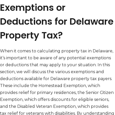
Exemptions or
Deductions for Delaware
Property Tax?
When it comes to calculating property tax in Delaware,
it’s important to be aware of any potential exemptions
or deductions that may apply to your situation. In this
section, we will discuss the various exemptions and
deductions available for Delaware property tax payers.
These include the Homestead Exemption, which
provides relief for primary residences, the Senior Citizen
Exemption, which offers discounts for eligible seniors,
and the Disabled Veteran Exemption, which provides
tax relief for veterans with disabilities. By understanding