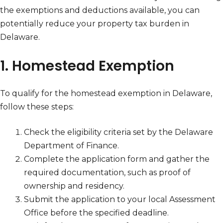
the exemptions and deductions available, you can
potentially reduce your property tax burden in
Delaware.
1. Homestead Exemption
To qualify for the homestead exemption in Delaware,
follow these steps:
Check the eligibility criteria set by the Delaware
Department of Finance.
Complete the application form and gather the
required documentation, such as proof of
ownership and residency.
Submit the application to your local Assessment
Office before the specified deadline.