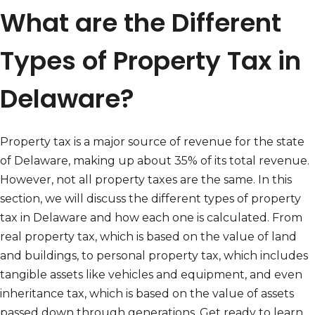
What are the Different
Types of Property Tax in
Delaware?
Property tax is a major source of revenue for the state
of Delaware, making up about 35% of its total revenue.
However, not all property taxes are the same. In this
section, we will discuss the different types of property
tax in Delaware and how each one is calculated. From
real property tax, which is based on the value of land
and buildings, to personal property tax, which includes
tangible assets like vehicles and equipment, and even
inheritance tax, which is based on the value of assets
passed down through generations. Get ready to learn