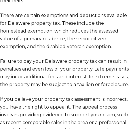
their heirs.
There are certain exemptions and deductions available
for Delaware property tax. These include the
homestead exemption, which reduces the assessed
value of a primary residence, the senior citizen
exemption, and the disabled veteran exemption.
Failure to pay your Delaware property tax can result in
penalties and even loss of your property. Late payments
may incur additional fees and interest. In extreme cases,
the property may be subject to a tax lien or foreclosure.
If you believe your property tax assessment is incorrect,
you have the right to appeal it. The appeal process
involves providing evidence to support your claim, such
as recent comparable sales in the area or a professional