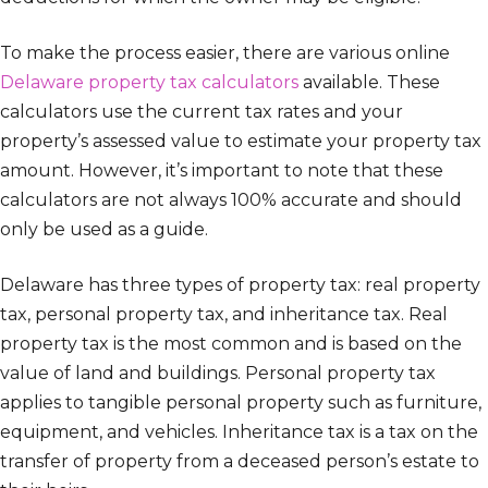
To make the process easier, there are various online
Delaware property tax calculators
available. These
calculators use the current tax rates and your
property’s assessed value to estimate your property tax
amount. However, it’s important to note that these
calculators are not always 100% accurate and should
only be used as a guide.
Delaware has three types of property tax: real property
tax, personal property tax, and inheritance tax. Real
property tax is the most common and is based on the
value of land and buildings. Personal property tax
applies to tangible personal property such as furniture,
equipment, and vehicles. Inheritance tax is a tax on the
transfer of property from a deceased person’s estate to