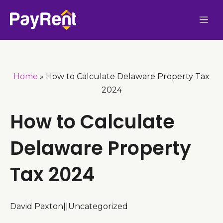
Skip
Me
to
content
Home
»
How to Calculate Delaware Property Tax
2024
How to Calculate
Delaware Property
Tax 2024
David Paxton
|
|
Uncategorized