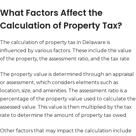
What Factors Affect the
Calculation of Property Tax?
The calculation of property tax in Delaware is
influenced by various factors. These include the value
of the property, the assessment ratio, and the tax rate.
The property value is determined through an appraisal
or assessment, which considers elements such as
location, size, and amenities. The assessment ratio is a
percentage of the property value used to calculate the
assessed value. This value is then multiplied by the tax
rate to determine the amount of property tax owed.
Other factors that may impact the calculation include