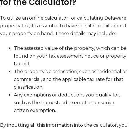
for the Calculator?
To utilize an online calculator for calculating Delaware
property tax, it is essential to have specific details about
your property on hand. These details may include:
The assessed value of the property, which can be
found on your tax assessment notice or property
tax bill.
The property’s classification, such as residential or
commercial, and the applicable tax rate for that
classification.
Any exemptions or deductions you qualify for,
such as the homestead exemption or senior
citizen exemption.
By inputting all this information into the calculator, you