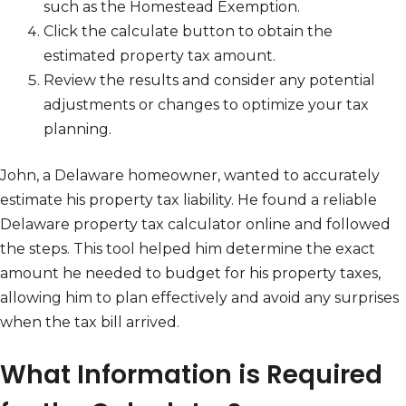
such as the Homestead Exemption.
Click the calculate button to obtain the
estimated property tax amount.
Review the results and consider any potential
adjustments or changes to optimize your tax
planning.
John, a Delaware homeowner, wanted to accurately
estimate his property tax liability. He found a reliable
Delaware property tax calculator online and followed
the steps. This tool helped him determine the exact
amount he needed to budget for his property taxes,
allowing him to plan effectively and avoid any surprises
when the tax bill arrived.
What Information is Required