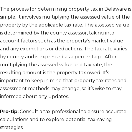
The process for determining property tax in Delaware is
simple. It involves multiplying the assessed value of the
property by the applicable tax rate. The assessed value
is determined by the county assessor, taking into
account factors such as the property’s market value
and any exemptions or deductions. The tax rate varies
by county and is expressed as a percentage. After
multiplying the assessed value and tax rate, the
resulting amount is the property tax owed. It’s
important to keep in mind that property tax rates and
assessment methods may change, so it’s wise to stay
informed about any updates.
Pro-tip:
Consult a tax professional to ensure accurate
calculations and to explore potential tax-saving
strategies.