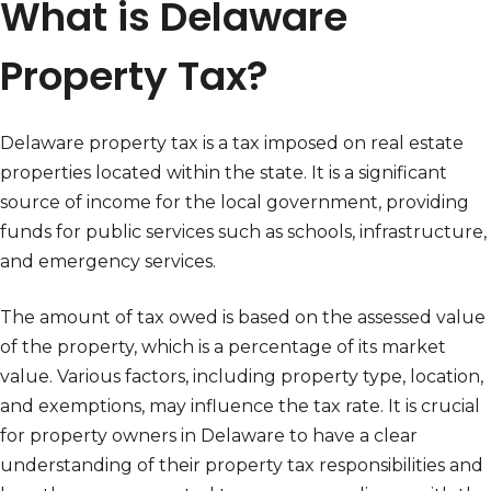
What is Delaware
Property Tax?
Delaware property tax is a tax imposed on real estate
properties located within the state. It is a significant
source of income for the local government, providing
funds for public services such as schools, infrastructure,
and emergency services.
The amount of tax owed is based on the assessed value
of the property, which is a percentage of its market
value. Various factors, including property type, location,
and exemptions, may influence the tax rate. It is crucial
for property owners in Delaware to have a clear
understanding of their property tax responsibilities and