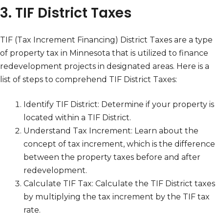
3. TIF District Taxes
TIF (Tax Increment Financing) District Taxes are a type
of property tax in Minnesota that is utilized to finance
redevelopment projects in designated areas. Here is a
list of steps to comprehend TIF District Taxes:
Identify TIF District: Determine if your property is
located within a TIF District.
Understand Tax Increment: Learn about the
concept of tax increment, which is the difference
between the property taxes before and after
redevelopment.
Calculate TIF Tax: Calculate the TIF District taxes
by multiplying the tax increment by the TIF tax
rate.