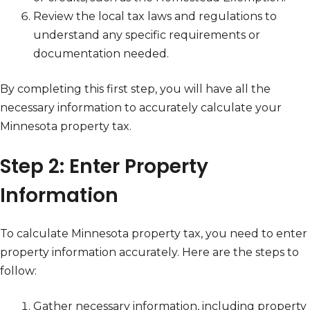
Review the local tax laws and regulations to
understand any specific requirements or
documentation needed.
By completing this first step, you will have all the
necessary information to accurately calculate your
Minnesota property tax.
Step 2: Enter Property
Information
To calculate Minnesota property tax, you need to enter
property information accurately. Here are the steps to
follow:
Gather necessary information, including property