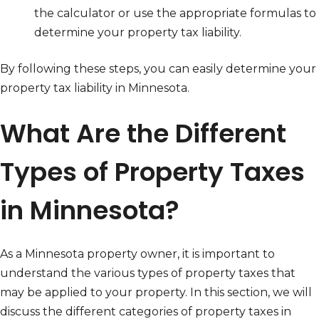
the calculator or use the appropriate formulas to
determine your property tax liability.
By following these steps, you can easily determine your
property tax liability in Minnesota.
What Are the Different
Types of Property Taxes
in Minnesota?
As a Minnesota property owner, it is important to
understand the various types of property taxes that
may be applied to your property. In this section, we will
discuss the different categories of property taxes in