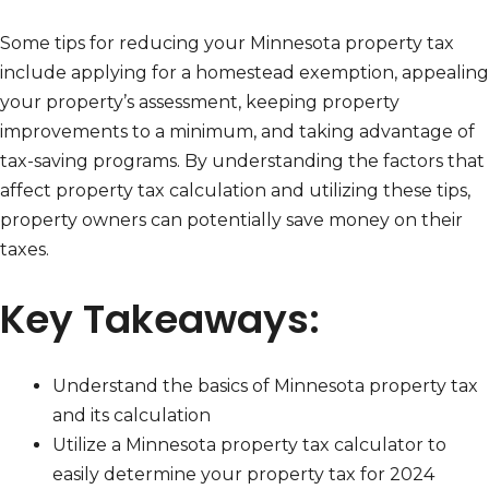
Some tips for reducing your Minnesota property tax
include applying for a homestead exemption, appealing
your property’s assessment, keeping property
improvements to a minimum, and taking advantage of
tax-saving programs. By understanding the factors that
affect property tax calculation and utilizing these tips,
property owners can potentially save money on their
taxes.
Key Takeaways:
Understand the basics of Minnesota property tax
and its calculation
Utilize a Minnesota property tax calculator to
easily determine your property tax for 2024