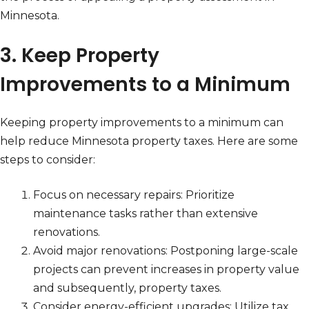
Minnesota.
3. Keep Property
Improvements to a Minimum
Keeping property improvements to a minimum can
help reduce Minnesota property taxes. Here are some
steps to consider:
Focus on necessary repairs: Prioritize
maintenance tasks rather than extensive
renovations.
Avoid major renovations: Postponing large-scale
projects can prevent increases in property value
and subsequently, property taxes.
Consider energy-efficient upgrades: Utilize tax