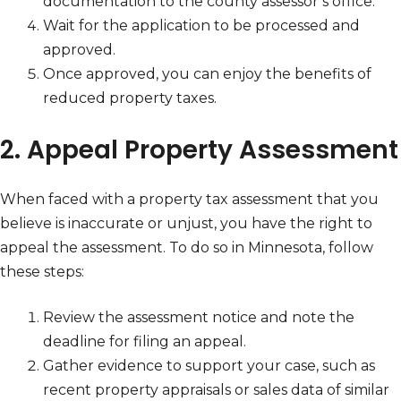
documentation to the county assessor’s office.
Wait for the application to be processed and
approved.
Once approved, you can enjoy the benefits of
reduced property taxes.
2. Appeal Property Assessment
When faced with a property tax assessment that you
believe is inaccurate or unjust, you have the right to
appeal the assessment. To do so in Minnesota, follow
these steps:
Review the assessment notice and note the
deadline for filing an appeal.
Gather evidence to support your case, such as
recent property appraisals or sales data of similar