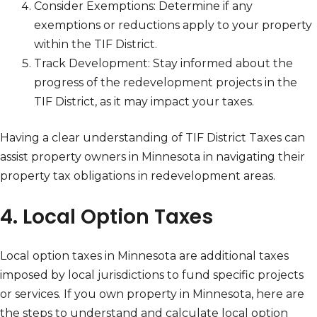
Consider Exemptions: Determine if any
exemptions or reductions apply to your property
within the TIF District.
Track Development: Stay informed about the
progress of the redevelopment projects in the
TIF District, as it may impact your taxes.
Having a clear understanding of TIF District Taxes can
assist property owners in Minnesota in navigating their
property tax obligations in redevelopment areas.
4. Local Option Taxes
Local option taxes in Minnesota are additional taxes
imposed by local jurisdictions to fund specific projects
or services. If you own property in Minnesota, here are
the steps to understand and calculate local option