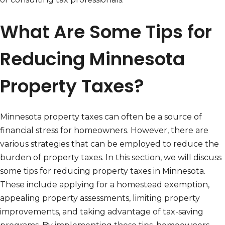
What Are Some Tips for
Reducing Minnesota
Property Taxes?
Minnesota property taxes can often be a source of
financial stress for homeowners. However, there are
various strategies that can be employed to reduce the
burden of property taxes. In this section, we will discuss
some tips for reducing property taxes in Minnesota.
These include applying for a homestead exemption,
appealing property assessments, limiting property
improvements, and taking advantage of tax-saving