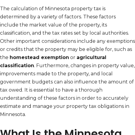
The calculation of Minnesota property tax is
determined by a variety of factors. These factors
include the market value of the property, its
classification, and the tax rates set by local authorities.
Other important considerations include any exemptions
or credits that the property may be eligible for, such as
the
homestead exemption
or
agricultural
classification
. Furthermore, changes in property value,
improvements made to the property, and local
government budgets can also influence the amount of
tax owed. It is essential to have a thorough
understanding of these factors in order to accurately
estimate and manage your property tax obligations in
Minnesota.
What Is the Minnesota