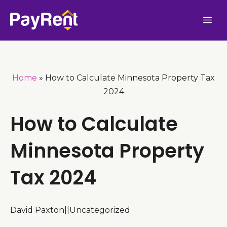
Skip
Me
to
content
Home
»
How to Calculate Minnesota Property Tax
2024
How to Calculate
Minnesota Property
Tax 2024
David Paxton
|
|
Uncategorized