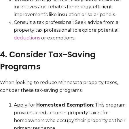
incentives and rebates for energy-efficient
improvements like insulation or solar panels.
Consult a tax professional: Seek advice from a
property tax professional to explore potential
deductions
or exemptions.
4. Consider Tax-Saving
Programs
When looking to reduce Minnesota property taxes,
consider these tax-saving programs:
Apply for
Homestead Exemption
: This program
provides a reduction in property taxes for
homeowners who occupy their property as their
primary residence.