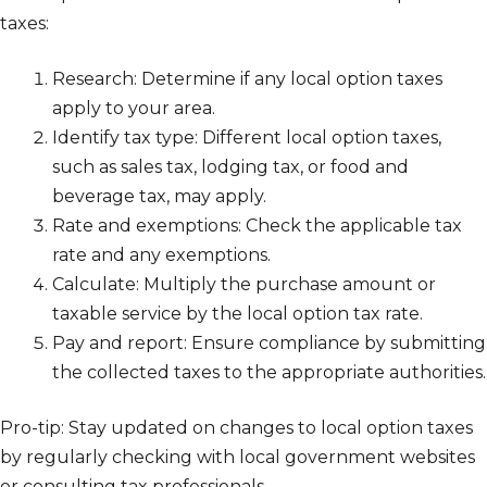
taxes:
Research: Determine if any local option taxes
apply to your area.
Identify tax type: Different local option taxes,
such as sales tax, lodging tax, or food and
beverage tax, may apply.
Rate and exemptions: Check the applicable tax
rate and any exemptions.
Calculate: Multiply the purchase amount or
taxable service by the local option tax rate.
Pay and report: Ensure compliance by submitting
the collected taxes to the appropriate authorities.
Pro-tip: Stay updated on changes to local option taxes
by regularly checking with local government websites
or consulting tax professionals.