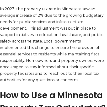
In 2023, the property tax rate in Minnesota saw an
average increase of 2% due to the growing budgetary
needs for public services and infrastructure
development. This adjustment was put in place to
support initiatives in education, healthcare, and public
safety across the state. Local governments
implemented this change to ensure the provision of
essential services to residents while maintaining fiscal
responsibility. Homeowners and property owners were
encouraged to stay informed about their specific
property tax rates and to reach out to their local tax
authorities for any questions or concerns.
How to Use a Minnesota