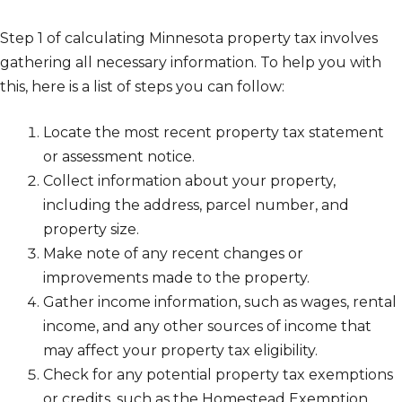
Step 1 of calculating Minnesota property tax involves
gathering all necessary information. To help you with
this, here is a list of steps you can follow:
Locate the most recent property tax statement
or assessment notice.
Collect information about your property,
including the address, parcel number, and
property size.
Make note of any recent changes or
improvements made to the property.
Gather income information, such as wages, rental
income, and any other sources of income that
may affect your property tax eligibility.
Check for any potential property tax exemptions
or credits, such as the Homestead Exemption.