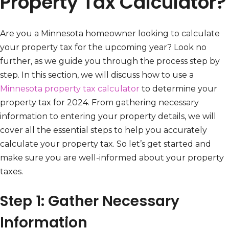
Property Tax Calculator?
Are you a Minnesota homeowner looking to calculate
your property tax for the upcoming year? Look no
further, as we guide you through the process step by
step. In this section, we will discuss how to use a
Minnesota property tax calculator
to determine your
property tax for 2024. From gathering necessary
information to entering your property details, we will
cover all the essential steps to help you accurately
calculate your property tax. So let’s get started and
make sure you are well-informed about your property
taxes.
Step 1: Gather Necessary
Information