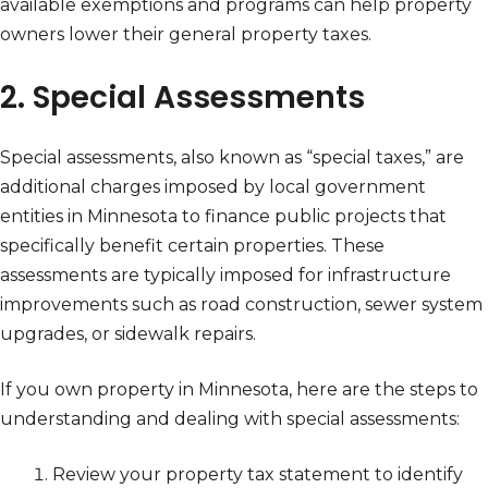
available exemptions and programs can help property
owners lower their general property taxes.
2. Special Assessments
Special assessments, also known as “special taxes,” are
additional charges imposed by local government
entities in Minnesota to finance public projects that
specifically benefit certain properties. These
assessments are typically imposed for infrastructure
improvements such as road construction, sewer system
upgrades, or sidewalk repairs.
If you own property in Minnesota, here are the steps to
understanding and dealing with special assessments:
Review your property tax statement to identify