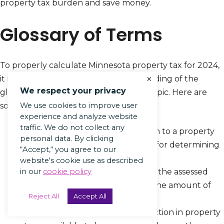
property tax burden and save money.
Glossary of Terms
To properly calculate Minnesota property tax for 2024,
×
it is essential to have a good understanding of the
We respect your privacy
glossary of terms associated with this topic. Here are
some important terms to be aware of:
We use cookies to improve user
experience and analyze website
traffic. We do not collect any
Assessed Value:
The value given to a property
personal data. By clicking
by the assessor, used as the basis for determining
“Accept,“ you agree to our
property taxes.
website's cookie use as described
Mill Rate:
The tax rate applied to the assessed
in our
cookie policy
value of a property to calculate the amount of
Reject All
Accept All
property tax owed.
Homestead Exemption:
A reduction in property