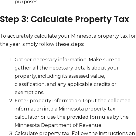
purposes.
Step 3: Calculate Property Tax
To accurately calculate your Minnesota property tax for
the year, simply follow these steps:
Gather necessary information: Make sure to
gather all the necessary details about your
property, including its assessed value,
classification, and any applicable credits or
exemptions.
Enter property information: Input the collected
information into a Minnesota property tax
calculator or use the provided formulas by the
Minnesota Department of Revenue.
Calculate property tax: Follow the instructions on