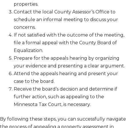
properties.
Contact the local County Assessor’s Office to
schedule an informal meeting to discuss your
concerns.
If not satisfied with the outcome of the meeting,
file a formal appeal with the County Board of
Equalization.
Prepare for the appeals hearing by organizing
your evidence and presenting a clear argument.
Attend the appeals hearing and present your
case to the board.
Receive the board’s decision and determine if
further action, such as appealing to the
Minnesota Tax Court, is necessary.
By following these steps, you can successfully navigate
the process of appealing a property assessment in