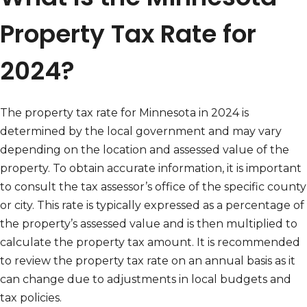
Property Tax Rate for
2024?
The property tax rate for Minnesota in 2024 is
determined by the local government and may vary
depending on the location and assessed value of the
property. To obtain accurate information, it is important
to consult the tax assessor’s office of the specific county
or city. This rate is typically expressed as a percentage of
the property’s assessed value and is then multiplied to
calculate the property tax amount. It is recommended
to review the property tax rate on an annual basis as it
can change due to adjustments in local budgets and
tax policies.