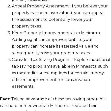
Appeal Property Assessment: If you believe your
property has been overvalued, you can appeal
the assessment to potentially lower your
property taxes.
Keep Property Improvements to a Minimum:
Adding significant improvements to your
property can increase its assessed value and
subsequently raise your property taxes.
Consider Tax-Saving Programs: Explore additional
tax-saving programs available in Minnesota, such
as tax credits or exemptions for certain energy-
efficient improvements or conservation
easements.
Fact:
Taking advantage of these tax-saving programs
can help homeowners in Minnesota reduce their