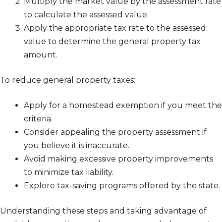
Multiply the market value by the assessment rate
to calculate the assessed value.
Apply the appropriate tax rate to the assessed
value to determine the general property tax
amount.
To reduce general property taxes:
Apply for a homestead exemption if you meet the
criteria.
Consider appealing the property assessment if
you believe it is inaccurate.
Avoid making excessive property improvements
to minimize tax liability.
Explore tax-saving programs offered by the state.
Understanding these steps and taking advantage of