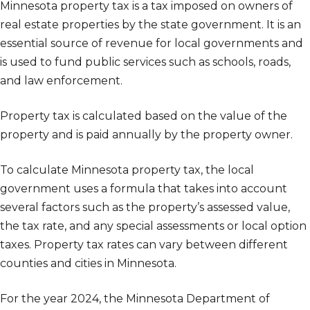
Minnesota property tax is a tax imposed on owners of
real estate properties by the state government. It is an
essential source of revenue for local governments and
is used to fund public services such as schools, roads,
and law enforcement.
Property tax is calculated based on the value of the
property and is paid annually by the property owner.
To calculate Minnesota property tax, the local
government uses a formula that takes into account
several factors such as the property’s assessed value,
the tax rate, and any special assessments or local option
taxes. Property tax rates can vary between different
counties and cities in Minnesota.
For the year 2024, the Minnesota Department of