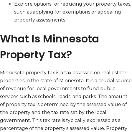
Explore options for reducing your property taxes,
such as applying for exemptions or appealing
property assessments
What Is Minnesota
Property Tax?
Minnesota property tax is a tax assessed on real estate
properties in the state of Minnesota. It is a crucial source
of revenue for local governments to fund public
services such as schools, roads, and parks. The amount
of property tax is determined by the assessed value of
the property and the tax rate set by the local
government. This tax rate is typically expressed as a
percentage of the property’s assessed value. Property