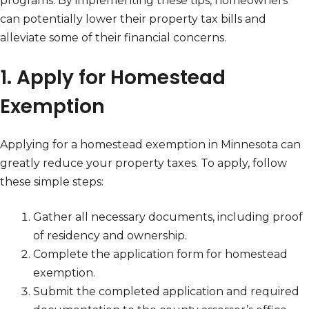
programs. By implementing these tips, homeowners
can potentially lower their property tax bills and
alleviate some of their financial concerns.
1. Apply for Homestead
Exemption
Applying for a homestead exemption in Minnesota can
greatly reduce your property taxes. To apply, follow
these simple steps:
Gather all necessary documents, including proof
of residency and ownership.
Complete the application form for homestead
exemption.
Submit the completed application and required