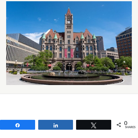
0
Share
Share
Tweet
SHARES