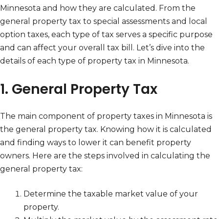
Minnesota and how they are calculated. From the
general property tax to special assessments and local
option taxes, each type of tax serves a specific purpose
and can affect your overall tax bill. Let’s dive into the
details of each type of property tax in Minnesota.
1. General Property Tax
The main component of property taxes in Minnesota is
the general property tax. Knowing how it is calculated
and finding ways to lower it can benefit property
owners. Here are the steps involved in calculating the
general property tax:
Determine the taxable market value of your
property.