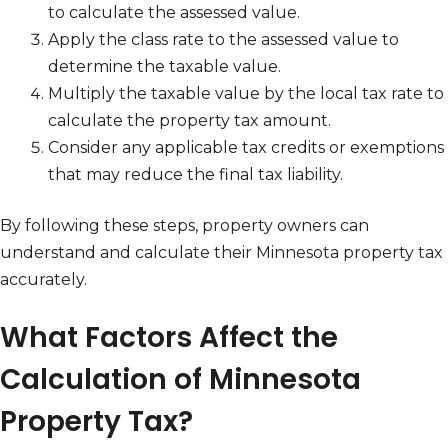
to calculate the assessed value.
Apply the class rate to the assessed value to
determine the taxable value.
Multiply the taxable value by the local tax rate to
calculate the property tax amount.
Consider any applicable tax credits or exemptions
that may reduce the final tax liability.
By following these steps, property owners can
understand and calculate their Minnesota property tax
accurately.
What Factors Affect the
Calculation of Minnesota
Property Tax?