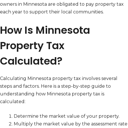
owners in Minnesota are obligated to pay property tax
each year to support their local communities.
How Is Minnesota
Property Tax
Calculated?
Calculating Minnesota property tax involves several
steps and factors. Here is a step-by-step guide to
understanding how Minnesota property tax is
calculated:
Determine the market value of your property.
Multiply the market value by the assessment rate