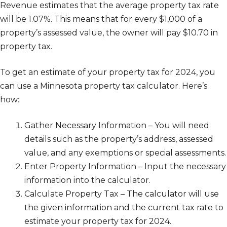
Revenue estimates that the average property tax rate
will be 1.07%. This means that for every $1,000 of a
property’s assessed value, the owner will pay $10.70 in
property tax.
To get an estimate of your property tax for 2024, you
can use a Minnesota property tax calculator. Here’s
how:
Gather Necessary Information – You will need
details such as the property’s address, assessed
value, and any exemptions or special assessments.
Enter Property Information – Input the necessary
information into the calculator.
Calculate Property Tax – The calculator will use
the given information and the current tax rate to
estimate your property tax for 2024.