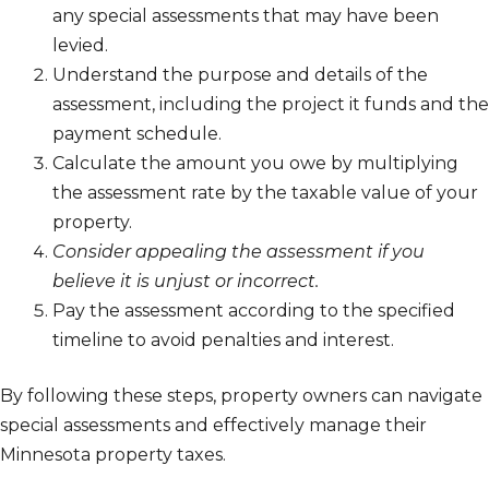
any special assessments that may have been
levied.
Understand the purpose and details of the
assessment, including the project it funds and the
payment schedule.
Calculate the amount you owe by multiplying
the assessment rate by the taxable value of your
property.
Consider appealing the assessment if you
believe it is unjust or incorrect.
Pay the assessment according to the specified
timeline to avoid penalties and interest.
By following these steps, property owners can navigate
special assessments and effectively manage their
Minnesota property taxes.