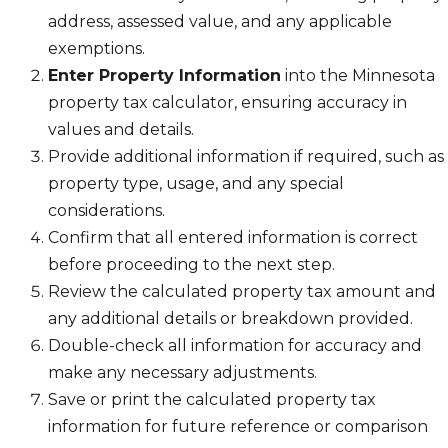
address, assessed value, and any applicable
exemptions.
Enter Property Information
into the Minnesota
property tax calculator, ensuring accuracy in
values and details.
Provide additional information if required, such as
property type, usage, and any special
considerations.
Confirm that all entered information is correct
before proceeding to the next step.
Review the calculated property tax amount and
any additional details or breakdown provided.
Double-check all information for accuracy and
make any necessary adjustments.
Save or print the calculated property tax
information for future reference or comparison