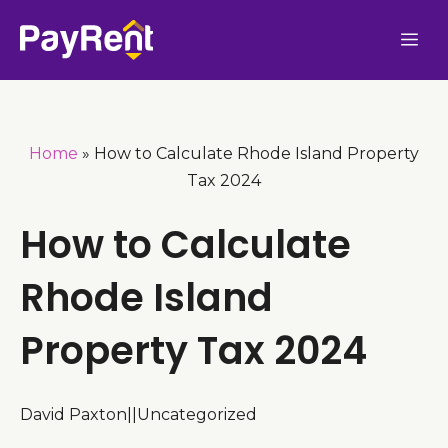
Skip
Me
to
content
Home
»
How to Calculate Rhode Island Property
Tax 2024
How to Calculate
Rhode Island
Property Tax 2024
David Paxton
|
|
Uncategorized