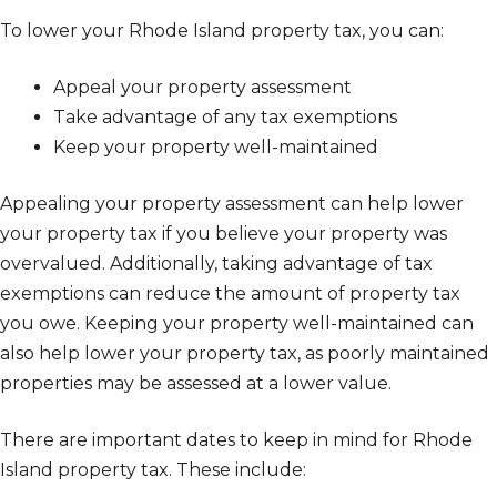
To lower your Rhode Island property tax, you can:
Appeal your property assessment
Take advantage of any tax exemptions
Keep your property well-maintained
Appealing your property assessment can help lower
your property tax if you believe your property was
overvalued. Additionally, taking advantage of tax
exemptions can reduce the amount of property tax
you owe. Keeping your property well-maintained can
also help lower your property tax, as poorly maintained
properties may be assessed at a lower value.
There are important dates to keep in mind for Rhode
Island property tax. These include: