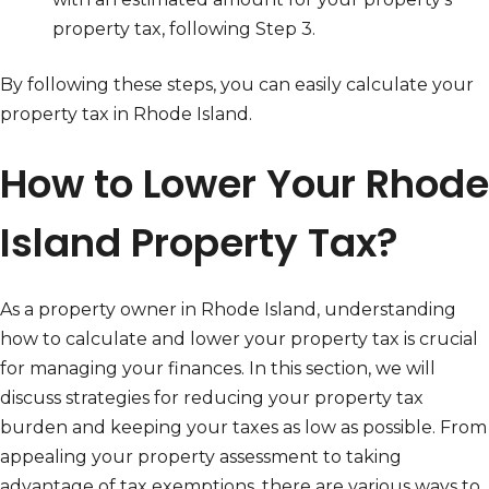
property tax, following Step 3.
By following these steps, you can easily calculate your
property tax in Rhode Island.
How to Lower Your Rhode
Island Property Tax?
As a property owner in Rhode Island, understanding
how to calculate and lower your property tax is crucial
for managing your finances. In this section, we will
discuss strategies for reducing your property tax
burden and keeping your taxes as low as possible. From
appealing your property assessment to taking
advantage of tax exemptions, there are various ways to