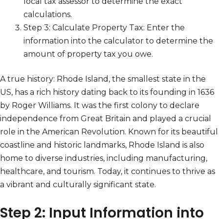
local tax assessor to determine the exact
calculations.
Step 3: Calculate Property Tax: Enter the
information into the calculator to determine the
amount of property tax you owe.
A true history: Rhode Island, the smallest state in the
US, has a rich history dating back to its founding in 1636
by Roger Williams. It was the first colony to declare
independence from Great Britain and played a crucial
role in the American Revolution. Known for its beautiful
coastline and historic landmarks, Rhode Island is also
home to diverse industries, including manufacturing,
healthcare, and tourism. Today, it continues to thrive as
a vibrant and culturally significant state.
Step 2: Input Information into