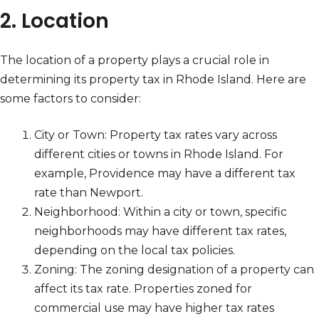
2. Location
The location of a property plays a crucial role in
determining its property tax in Rhode Island. Here are
some factors to consider:
City or Town: Property tax rates vary across
different cities or towns in Rhode Island. For
example, Providence may have a different tax
rate than Newport.
Neighborhood: Within a city or town, specific
neighborhoods may have different tax rates,
depending on the local tax policies.
Zoning: The zoning designation of a property can
affect its tax rate. Properties zoned for
commercial use may have higher tax rates