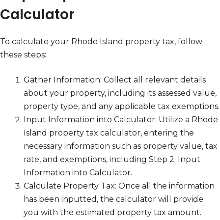
Calculator
To calculate your Rhode Island property tax, follow
these steps:
Gather Information: Collect all relevant details
about your property, including its assessed value,
property type, and any applicable tax exemptions.
Input Information into Calculator: Utilize a Rhode
Island property tax calculator, entering the
necessary information such as property value, tax
rate, and exemptions, including Step 2: Input
Information into Calculator.
Calculate Property Tax: Once all the information
has been inputted, the calculator will provide
you with the estimated property tax amount.