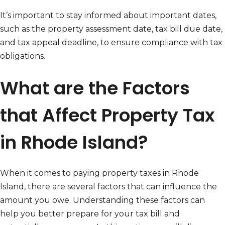
It’s important to stay informed about important dates,
such as the property assessment date, tax bill due date,
and tax appeal deadline, to ensure compliance with tax
obligations.
What are the Factors
that Affect Property Tax
in Rhode Island?
When it comes to paying property taxes in Rhode
Island, there are several factors that can influence the
amount you owe. Understanding these factors can
help you better prepare for your tax bill and