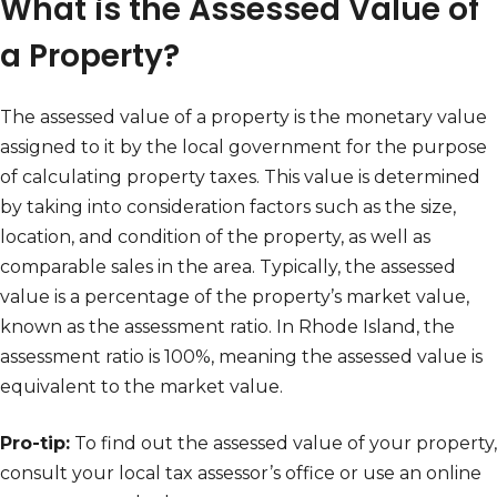
What is the Assessed Value of
a Property?
The assessed value of a property is the monetary value
assigned to it by the local government for the purpose
of calculating property taxes. This value is determined
by taking into consideration factors such as the size,
location, and condition of the property, as well as
comparable sales in the area. Typically, the assessed
value is a percentage of the property’s market value,
known as the assessment ratio. In Rhode Island, the
assessment ratio is 100%, meaning the assessed value is
equivalent to the market value.
Pro-tip:
To find out the assessed value of your property,
consult your local tax assessor’s office or use an online