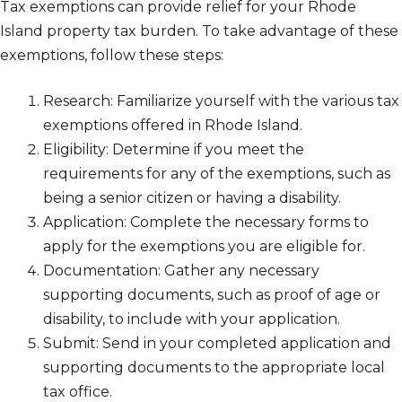
Tax exemptions can provide relief for your Rhode
Island property tax burden. To take advantage of these
exemptions, follow these steps:
Research: Familiarize yourself with the various tax
exemptions offered in Rhode Island.
Eligibility: Determine if you meet the
requirements for any of the exemptions, such as
being a senior citizen or having a disability.
Application: Complete the necessary forms to
apply for the exemptions you are eligible for.
Documentation: Gather any necessary
supporting documents, such as proof of age or
disability, to include with your application.
Submit: Send in your completed application and
supporting documents to the appropriate local
tax office.