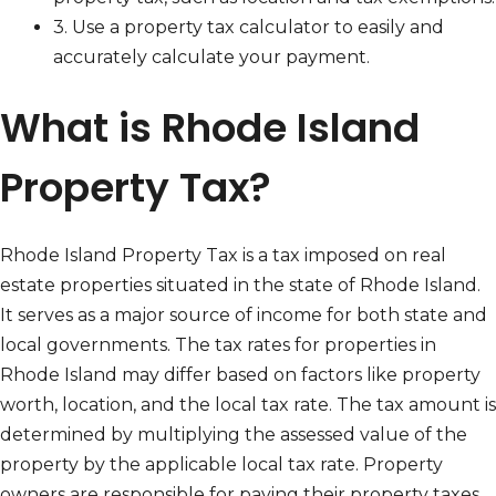
3. Use a property tax calculator to easily and
accurately calculate your payment.
What is Rhode Island
Property Tax?
Rhode Island Property Tax is a tax imposed on real
estate properties situated in the state of Rhode Island.
It serves as a major source of income for both state and
local governments. The tax rates for properties in
Rhode Island may differ based on factors like property
worth, location, and the local tax rate. The tax amount is
determined by multiplying the assessed value of the
property by the applicable local tax rate. Property
owners are responsible for paying their property taxes