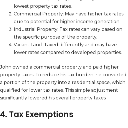
lowest property tax rates.
Commercial Property: May have higher tax rates
due to potential for higher income generation.
Industrial Property: Tax rates can vary based on
the specific purpose of the property.
Vacant Land: Taxed differently and may have
lower rates compared to developed properties.
John owned a commercial property and paid higher
property taxes. To reduce his tax burden, he converted
a portion of the property into a residential space, which
qualified for lower tax rates. This simple adjustment
significantly lowered his overall property taxes.
4. Tax Exemptions