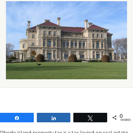
0
Share
Share
Tweet
SHARES
Rhode Island property tax is a tax levied on real estate