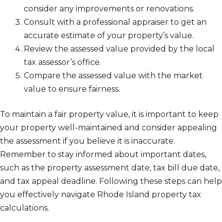
consider any improvements or renovations.
Consult with a professional appraiser to get an
accurate estimate of your property’s value.
Review the assessed value provided by the local
tax assessor’s office.
Compare the assessed value with the market
value to ensure fairness.
To maintain a fair property value, it is important to keep
your property well-maintained and consider appealing
the assessment if you believe it is inaccurate.
Remember to stay informed about important dates,
such as the property assessment date, tax bill due date,
and tax appeal deadline. Following these steps can help
you effectively navigate Rhode Island property tax
calculations.