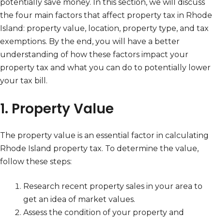
potentially save money. In this section, we will discuss
the four main factors that affect property tax in Rhode
Island: property value, location, property type, and tax
exemptions. By the end, you will have a better
understanding of how these factors impact your
property tax and what you can do to potentially lower
your tax bill.
1. Property Value
The property value is an essential factor in calculating
Rhode Island property tax. To determine the value,
follow these steps:
Research recent property sales in your area to
get an idea of market values.
Assess the condition of your property and