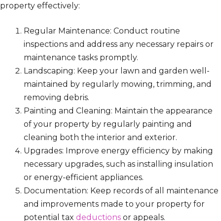
property effectively:
Regular Maintenance: Conduct routine
inspections and address any necessary repairs or
maintenance tasks promptly.
Landscaping: Keep your lawn and garden well-
maintained by regularly mowing, trimming, and
removing debris.
Painting and Cleaning: Maintain the appearance
of your property by regularly painting and
cleaning both the interior and exterior.
Upgrades: Improve energy efficiency by making
necessary upgrades, such as installing insulation
or energy-efficient appliances.
Documentation: Keep records of all maintenance
and improvements made to your property for
potential tax
deductions
or appeals.