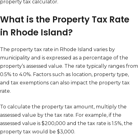
property tax calculator.
What is the Property Tax Rate
in Rhode Island?
The property tax rate in Rhode Island varies by
municipality and is expressed as a percentage of the
property’s assessed value. The rate typically ranges from
0.5% to 4.0%. Factors such as location, property type,
and tax exemptions can also impact the property tax
rate.
To calculate the property tax amount, multiply the
assessed value by the tax rate. For example, if the
assessed value is $200,000 and the tax rate is 1.5%, the
property tax would be $3,000.