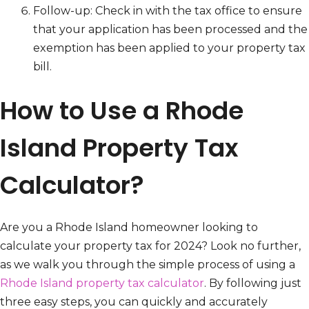
Follow-up: Check in with the tax office to ensure
that your application has been processed and the
exemption has been applied to your property tax
bill.
How to Use a Rhode
Island Property Tax
Calculator?
Are you a Rhode Island homeowner looking to
calculate your property tax for 2024? Look no further,
as we walk you through the simple process of using a
Rhode Island property tax calculator
. By following just
three easy steps, you can quickly and accurately