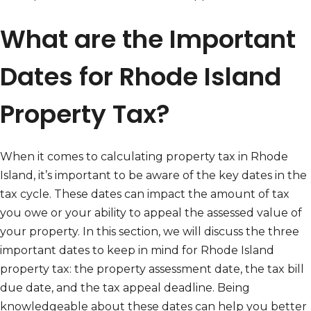
What are the Important
Dates for Rhode Island
Property Tax?
When it comes to calculating property tax in Rhode
Island, it’s important to be aware of the key dates in the
tax cycle. These dates can impact the amount of tax
you owe or your ability to appeal the assessed value of
your property. In this section, we will discuss the three
important dates to keep in mind for Rhode Island
property tax: the property assessment date, the tax bill
due date, and the tax appeal deadline. Being
knowledgeable about these dates can help you better