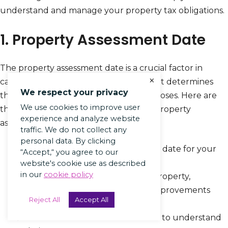
understand and manage your property tax obligations.
1. Property Assessment Date
The property assessment date is a crucial factor in
×
calculating Rhode Island property tax. It determines
We respect your privacy
the value of your property for tax purposes. Here are
We use cookies to improve user
the steps involved in determining the property
experience and analyze website
assessment date:
traffic. We do not collect any
personal data. By clicking
Know the designated assessment date for your
“Accept,“ you agree to our
municipality.
website's cookie use as described
in our
cookie policy
Gather information about your property,
including its condition and any improvements
Reject All
Accept All
made.
Contact the local assessor’s office to understand