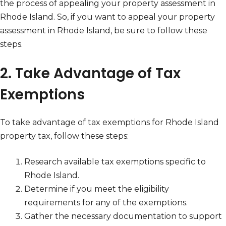
the process of appealing your property assessment in
Rhode Island. So, if you want to appeal your property
assessment in Rhode Island, be sure to follow these
steps.
2. Take Advantage of Tax
Exemptions
To take advantage of tax exemptions for Rhode Island
property tax, follow these steps:
Research available tax exemptions specific to
Rhode Island.
Determine if you meet the eligibility
requirements for any of the exemptions.
Gather the necessary documentation to support