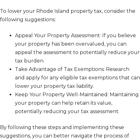
To lower your Rhode Island property tax, consider the
following suggestions:
Appeal Your Property Assessment: If you believe
your property has been overvalued, you can
appeal the assessment to potentially reduce your
tax burden.
Take Advantage of Tax Exemptions: Research
and apply for any eligible tax exemptions that can
lower your property tax liability.
Keep Your Property Well-Maintained: Maintaining
your property can help retain its value,
potentially reducing your tax assessment.
By following these steps and implementing these
suggestions, you can better navigate the process of