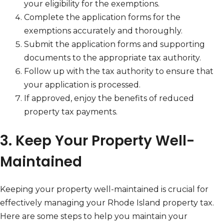
your eligibility for the exemptions.
Complete the application forms for the
exemptions accurately and thoroughly.
Submit the application forms and supporting
documents to the appropriate tax authority.
Follow up with the tax authority to ensure that
your application is processed.
If approved, enjoy the benefits of reduced
property tax payments.
3. Keep Your Property Well-
Maintained
Keeping your property well-maintained is crucial for
effectively managing your Rhode Island property tax.
Here are some steps to help you maintain your