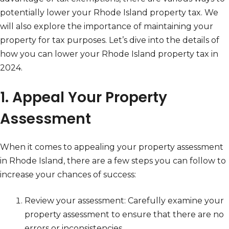
potentially lower your Rhode Island property tax. We
will also explore the importance of maintaining your
property for tax purposes. Let’s dive into the details of
how you can lower your Rhode Island property tax in
2024.
1. Appeal Your Property
Assessment
When it comes to appealing your property assessment
in Rhode Island, there are a few steps you can follow to
increase your chances of success:
Review your assessment: Carefully examine your
property assessment to ensure that there are no
errors or inconsistencies.