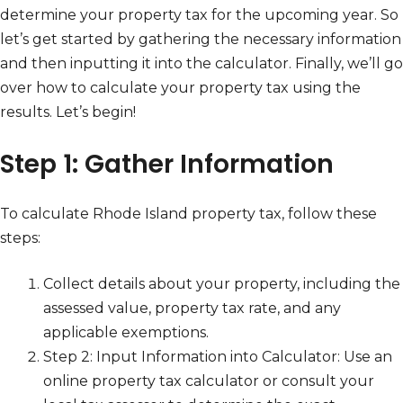
determine your property tax for the upcoming year. So
let’s get started by gathering the necessary information
and then inputting it into the calculator. Finally, we’ll go
over how to calculate your property tax using the
results. Let’s begin!
Step 1: Gather Information
To calculate Rhode Island property tax, follow these
steps:
Collect details about your property, including the
assessed value, property tax rate, and any
applicable exemptions.
Step 2: Input Information into Calculator: Use an
online property tax calculator or consult your