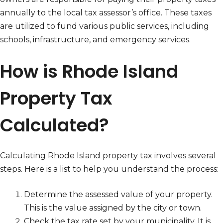
annually to the local tax assessor’s office. These taxes
are utilized to fund various public services, including
schools, infrastructure, and emergency services.
How is Rhode Island
Property Tax
Calculated?
Calculating Rhode Island property tax involves several
steps. Here is a list to help you understand the process:
Determine the assessed value of your property.
This is the value assigned by the city or town.
Check the tax rate set by your municipality. It is