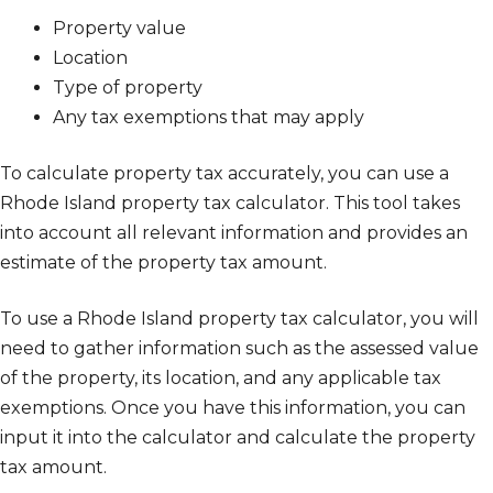
Property value
Location
Type of property
Any tax exemptions that may apply
To calculate property tax accurately, you can use a
Rhode Island property tax calculator. This tool takes
into account all relevant information and provides an
estimate of the property tax amount.
To use a Rhode Island property tax calculator, you will
need to gather information such as the assessed value
of the property, its location, and any applicable tax
exemptions. Once you have this information, you can
input it into the calculator and calculate the property
tax amount.