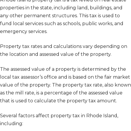
properties in the state, including land, buildings, and
any other permanent structures. This tax is used to
fund local services such as schools, public works, and
emergency services.
Property tax rates and calculations vary depending on
the location and assessed value of the property.
The assessed value of a property is determined by the
local tax assessor’s office and is based on the fair market
value of the property. The property tax rate, also known
as the mill rate, is a percentage of the assessed value
that is used to calculate the property tax amount.
Several factors affect property tax in Rhode Island,
including: