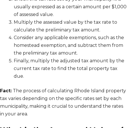
usually expressed as a certain amount per $1,000
of assessed value.
Multiply the assessed value by the tax rate to
calculate the preliminary tax amount.
Consider any applicable exemptions, such as the
homestead exemption, and subtract them from
the preliminary tax amount.
Finally, multiply the adjusted tax amount by the
current tax rate to find the total property tax
due.
Fact:
The process of calculating Rhode Island property
tax varies depending on the specific rates set by each
municipality, making it crucial to understand the rates
in your area.