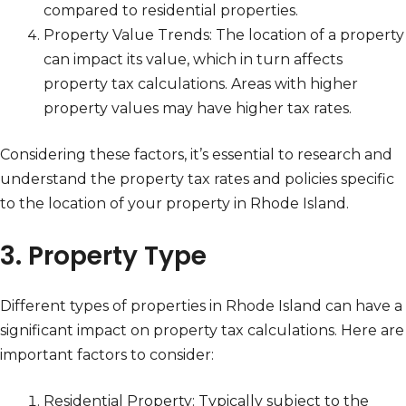
compared to residential properties.
Property Value Trends: The location of a property
can impact its value, which in turn affects
property tax calculations. Areas with higher
property values may have higher tax rates.
Considering these factors, it’s essential to research and
understand the property tax rates and policies specific
to the location of your property in Rhode Island.
3. Property Type
Different types of properties in Rhode Island can have a
significant impact on property tax calculations. Here are
important factors to consider:
Residential Property: Typically subject to the