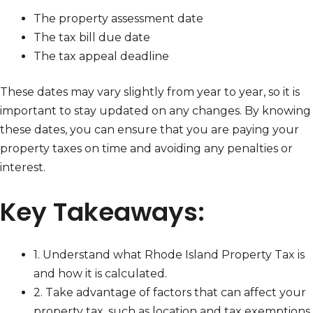
The property assessment date
The tax bill due date
The tax appeal deadline
These dates may vary slightly from year to year, so it is
important to stay updated on any changes. By knowing
these dates, you can ensure that you are paying your
property taxes on time and avoiding any penalties or
interest.
Key Takeaways:
1. Understand what Rhode Island Property Tax is
and how it is calculated.
2. Take advantage of factors that can affect your
property tax, such as location and tax exemptions.