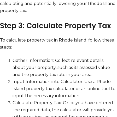
calculating and potentially lowering your Rhode Island
property tax.
Step 3: Calculate Property Tax
To calculate property tax in Rhode Island, follow these
steps:
Gather Information: Collect relevant details
about your property, such as its assessed value
and the property tax rate in your area.
Input Information into Calculator: Use a Rhode
Island property tax calculator or an online tool to
input the necessary information.
Calculate Property Tax: Once you have entered
the required data, the calculator will provide you
with an estimated amount for your property’s