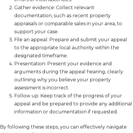
Gather evidence: Collect relevant
documentation, such as recent property
appraisals or comparable sales in your area, to
support your case.
File an appeal: Prepare and submit your appeal
to the appropriate local authority within the
designated timeframe.
Presentation: Present your evidence and
arguments during the appeal hearing, clearly
outlining why you believe your property
assessment is incorrect.
Follow up: Keep track of the progress of your
appeal and be prepared to provide any additional
information or documentation if requested.
By following these steps, you can effectively navigate