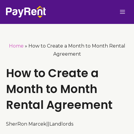
Skip
Me
to
content
Home
»
How to Create a Month to Month Rental
Agreement
How to Create a
Month to Month
Rental Agreement
SherRon Marcek
|
|
Landlords