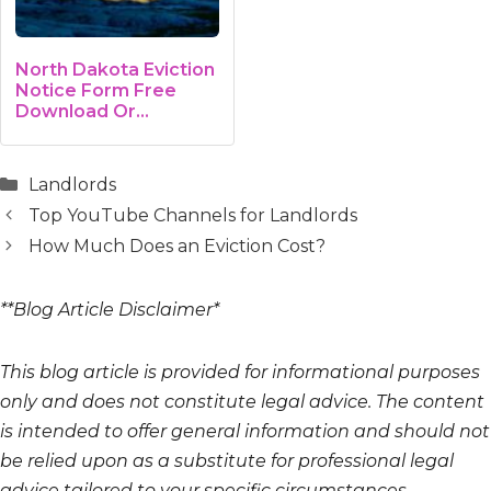
North Dakota Eviction
Notice Form Free
Download Or…
Categories
Landlords
Top YouTube Channels for Landlords
How Much Does an Eviction Cost?
**Blog Article Disclaimer*
This blog article is provided for informational purposes
only and does not constitute legal advice. The content
is intended to offer general information and should not
be relied upon as a substitute for professional legal
advice tailored to your specific circumstances.