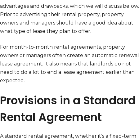
advantages and drawbacks, which we will discuss below.
Prior to advertising their rental property, property
owners and managers should have a good idea about
what type of lease they plan to offer.
For month-to-month rental agreements, property
owners or managers often create an automatic renewal
lease agreement. It also means that landlords do not
need to do a lot to end a lease agreement earlier than
expected.
Provisions in a Standard
Rental Agreement
A standard rental agreement, whether it’s a fixed-term