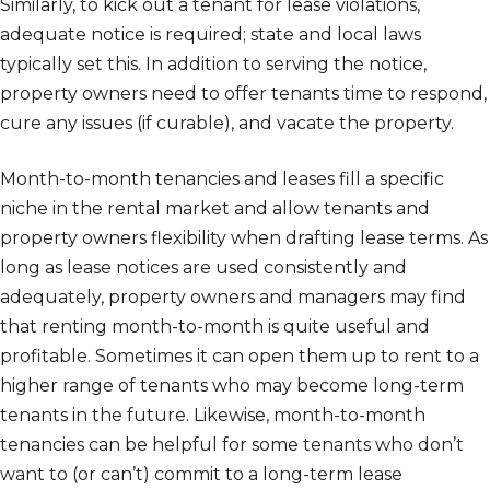
Similarly, to kick out a tenant for lease violations,
adequate notice is required; state and local laws
typically set this. In addition to serving the notice,
property owners need to offer tenants time to respond,
cure any issues (if curable), and vacate the property.
Month-to-month tenancies and leases fill a specific
niche in the rental market and allow tenants and
property owners flexibility when drafting lease terms. As
long as lease notices are used consistently and
adequately, property owners and managers may find
that renting month-to-month is quite useful and
profitable. Sometimes it can open them up to rent to a
higher range of tenants who may become long-term
tenants in the future. Likewise, month-to-month
tenancies can be helpful for some tenants who don’t
want to (or can’t) commit to a long-term lease