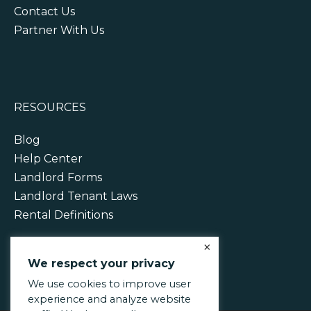
Contact Us
Partner With Us
RESOURCES
Blog
Help Center
Landlord Forms
Landlord Tenant Laws
Rental Definitions
×
We respect your privacy
We use cookies to improve user
experience and analyze website