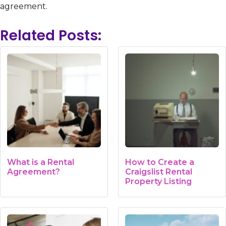
agreement.
Related Posts:
What is a Rental
How to Create a
Agreement?
Craigslist Rental
Property Listing