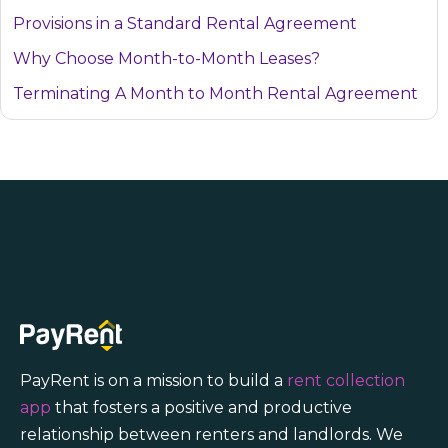
Provisions in a Standard Rental Agreement
Why Choose Month-to-Month Leases?
Terminating A Month to Month Rental Agreement
PayRent is on a mission to build a
rent collection
app
that fosters a positive and productive
relationship between renters and landlords. We