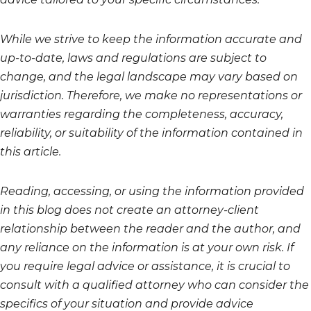
While we strive to keep the information accurate and
up-to-date, laws and regulations are subject to
change, and the legal landscape may vary based on
jurisdiction. Therefore, we make no representations or
warranties regarding the completeness, accuracy,
reliability, or suitability of the information contained in
this article.
Reading, accessing, or using the information provided
in this blog does not create an attorney-client
relationship between the reader and the author, and
any reliance on the information is at your own risk. If
you require legal advice or assistance, it is crucial to
consult with a qualified attorney who can consider the
specifics of your situation and provide advice