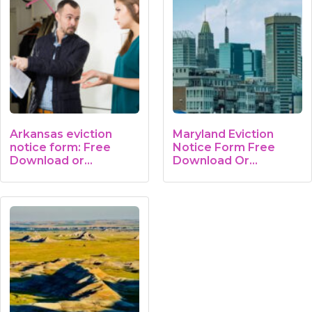
Arkansas eviction
Maryland Eviction
notice form: Free
Notice Form Free
Download or…
Download Or…