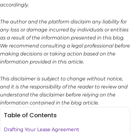
accordingly.
The author and the platform disclaim any liability for
any loss or damage incurred by individuals or entities
as a result of the information presented in this blog.
We recommend consulting a legal professional before
making decisions or taking action based on the
information provided in this article.
This disclaimer is subject to change without notice,
and it is the responsibility of the reader to review and
understand the disclaimer before relying on the
information contained in the blog article.
Table of Contents
Drafting Your Lease Agreement