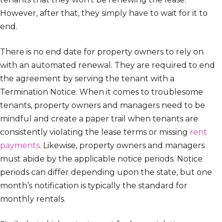
However, after that, they simply have to wait for it to
end.
There is no end date for property owners to rely on
with an automated renewal. They are required to end
the agreement by serving the tenant with a
Termination Notice. When it comes to troublesome
tenants, property owners and managers need to be
mindful and create a paper trail when tenants are
consistently violating the lease terms or missing
rent
payments
. Likewise, property owners and managers
must abide by the applicable notice periods. Notice
periods can differ depending upon the state, but one
month’s notification is typically the standard for
monthly rentals.