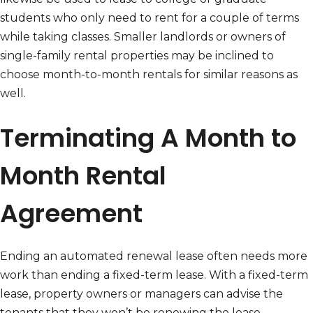
students who only need to rent for a couple of terms
while taking classes. Smaller landlords or owners of
single-family rental properties may be inclined to
choose month-to-month rentals for similar reasons as
well.
Terminating A Month to
Month Rental
Agreement
Ending an automated renewal lease often needs more
work than ending a fixed-term lease. With a fixed-term
lease, property owners or managers can advise the
tenants that they won’t be renewing the lease.