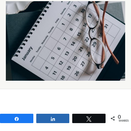
0
Share
Share
Tweet
SHARES