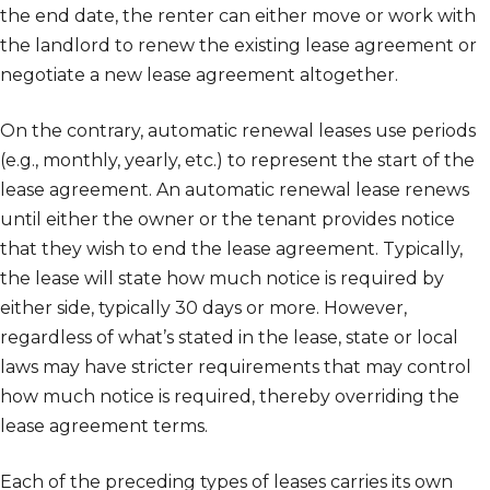
the end date, the renter can either move or work with
the landlord to renew the existing lease agreement or
negotiate a new lease agreement altogether.
On the contrary, automatic renewal leases use periods
(e.g., monthly, yearly, etc.) to represent the start of the
lease agreement. An automatic renewal lease renews
until either the owner or the tenant provides notice
that they wish to end the lease agreement. Typically,
the lease will state how much notice is required by
either side, typically 30 days or more. However,
regardless of what’s stated in the lease, state or local
laws may have stricter requirements that may control
how much notice is required, thereby overriding the
lease agreement terms.
Each of the preceding types of leases carries its own