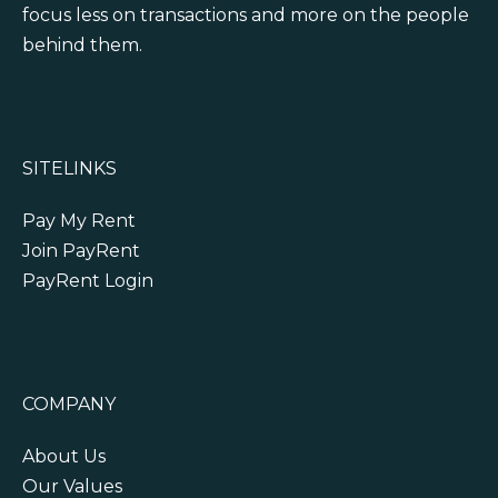
focus less on transactions and more on the people
behind them.
SITELINKS
Pay My Rent
Join PayRent
PayRent Login
COMPANY
About Us
Our Values