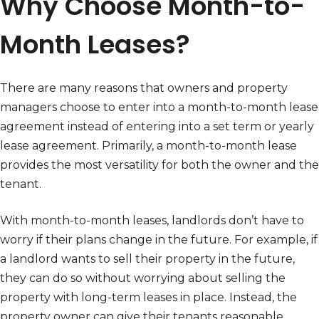
Why Choose Month-to-
Month Leases?
There are many reasons that owners and property
managers choose to enter into a month-to-month lease
agreement instead of entering into a set term or yearly
lease agreement. Primarily, a month-to-month lease
provides the most versatility for both the owner and the
tenant.
With month-to-month leases, landlords don’t have to
worry if their plans change in the future. For example, if
a landlord wants to sell their property in the future,
they can do so without worrying about selling the
property with long-term leases in place. Instead, the
property owner can give their tenants reasonable