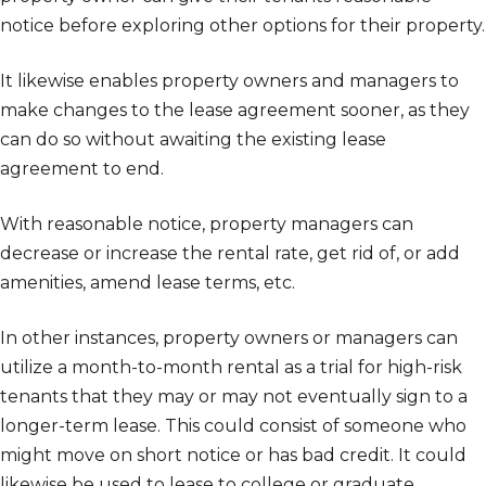
notice before exploring other options for their property.
It likewise enables property owners and managers to
make changes to the lease agreement sooner, as they
can do so without awaiting the existing lease
agreement to end.
With reasonable notice, property managers can
decrease or increase the rental rate, get rid of, or add
amenities, amend lease terms, etc.
In other instances, property owners or managers can
utilize a month-to-month rental as a trial for high-risk
tenants that they may or may not eventually sign to a
longer-term lease. This could consist of someone who
might move on short notice or has bad credit. It could
likewise be used to lease to college or graduate