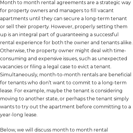
Month to month rental agreements are a strategic way
for property owners and managers to fill vacant
apartments until they can secure a long-term tenant
or sell their property. However, properly setting them
up is an integral part of guaranteeing a successful
rental experience for both the owner and tenants alike.
Otherwise, the property owner might deal with time-
consuming and expensive issues, such as unexpected
vacancies or filing a legal case to evict a tenant.
Simultaneously, month-to-month rentals are beneficial
for tenants who don’t want to commit to a long-term
lease. For example, maybe the tenant is considering
moving to another state, or perhaps the tenant simply
wants to try out the apartment before committing to a
year-long lease.
Below, we will discuss month to month rental