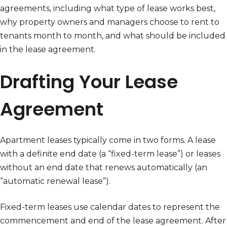
agreements, including what type of lease works best,
why property owners and managers choose to rent to
tenants month to month, and what should be included
in the lease agreement.
Drafting Your Lease
Agreement
Apartment leases typically come in two forms. A lease
with a definite end date (a “fixed-term lease”) or leases
without an end date that renews automatically (an
“automatic renewal lease”).
Fixed-term leases use calendar dates to represent the
commencement and end of the lease agreement. After