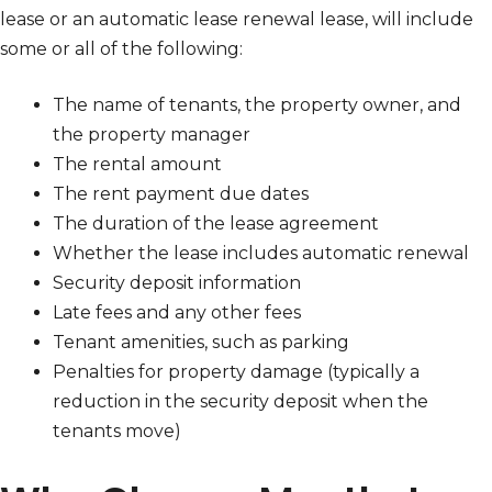
lease or an automatic lease renewal lease, will include
some or all of the following:
The name of tenants, the property owner, and
the property manager
The rental amount
The rent payment due dates
The duration of the lease agreement
Whether the lease includes automatic renewal
Security deposit information
Late fees and any other fees
Tenant amenities, such as parking
Penalties for property damage (typically a
reduction in the security deposit when the
tenants move)