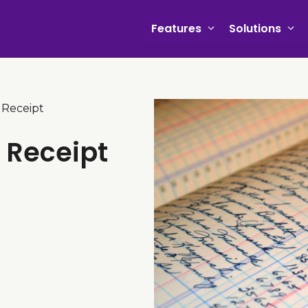
Features
Solutions
 Receipt
t Receipt