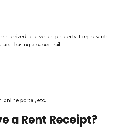
e received, and which property it represents.
, and having a paper trail.
,
 online portal, etc.
ve a Rent Receipt?