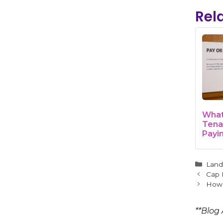
Rel
What 
Tena
Payi
Land
Guid
Cate
Land
Cap 
How 
**Blog 