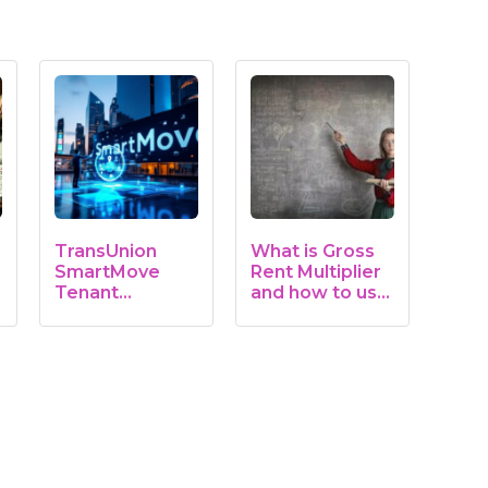
TransUnion
What is Gross
SmartMove
Rent Multiplier
Tenant
and how to use
Screening
it
Service: A…