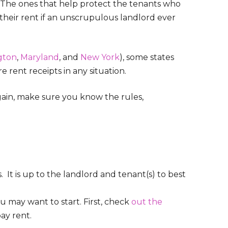
s. The ones that help protect the tenants who
their rent if an unscrupulous landlord ever
gton
,
Maryland
, and
New York
), some states
e rent receipts in any situation.
again, make sure you know the rules,
s. It is up to the landlord and tenant(s) to best
ou may want to start. First, check
out the
ay rent.