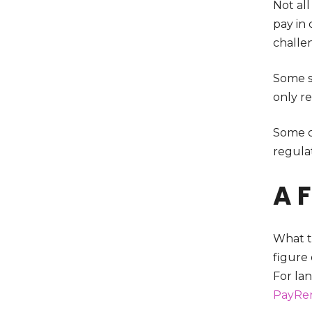
Not all
pay in
challe
Some st
only re
Some ci
regula
A 
What th
figure
For lan
PayRe