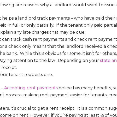
llowing are reasons why a landlord would want to issue a
It helps a landlord track payments – who have paid thei
aid in full or only partially. If the tenant only paid parti
explain any late charges that may be due.
It can track cash rent payments and check rent payments
for a check only means that the landlord received a che
he bank. While this is obvious for some, it isn’t for others
Paying attention to the law. Depending on your
state an
 receipt.
Your tenant requests one.
 –
Accepting rent payments
online has many benefits, 
 process, making rent payment easier for tenants, creati
ters, it’s crucial to get a rent receipt. It is a common s
income on rent. However, if you’re paying at least ⅓ of 