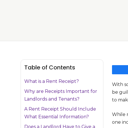
Table of Contents
What is a Rent Receipt?
With s
Why are Receipts Important for
be guil
Landlords and Tenants?
to mak
A Rent Receipt Should Include
While m
What Essential Information?
one in
Does a Landlord Have to Give a