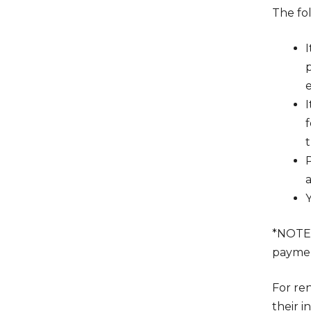
The fo
p
t
a
*NOTE
payment
For ren
their 