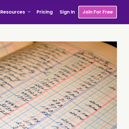
Resources
Pricing
Sign In
Join For Free