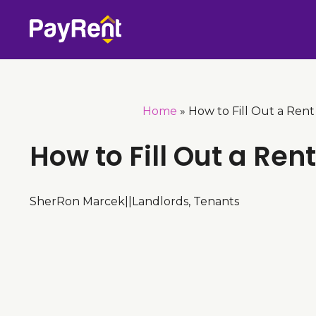
Skip
to
content
Home
»
How to Fill Out a Rent
How to Fill Out a Ren
SherRon Marcek
|
|
Landlords
,
Tenants