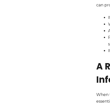
can pro
I
W
A
I
A 
In
When fi
essenti