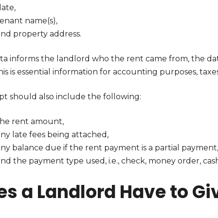
ate,
tenant name(s),
and property address.
ta informs the landlord who the rent came from, the dat
this is essential information for accounting purposes, taxes
pt should also include the following:
the rent amount,
ny late fees being attached,
any balance due if the rent payment is a partial payment
nd the payment type used, i.e., check, money order, cash,
es a Landlord Have to Gi