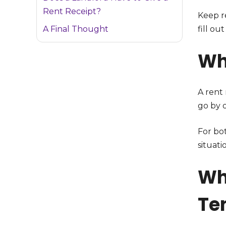
Rent Receipt?
Keep r
A Final Thought
fill out
Wh
A rent
go by 
For bo
situat
Wh
Te