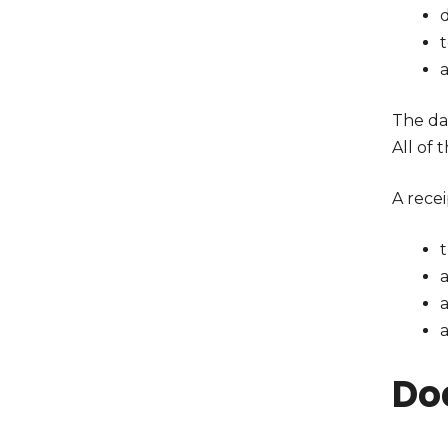
d
The da
All of 
A recei
a
a
Do