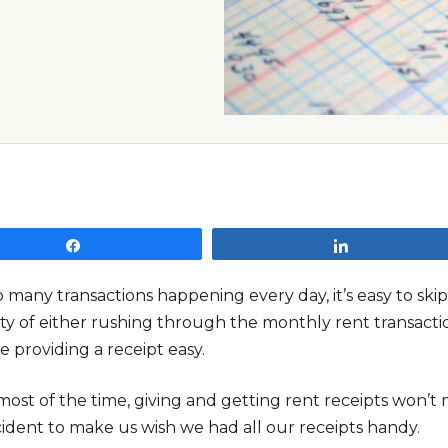
Share
Share
o many transactions happening every day, it’s easy to sk
ty of either rushing through the monthly rent transactio
e providing a receipt easy.
ost of the time, giving and getting rent receipts won’t m
cident to make us wish we had all our receipts handy.