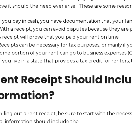
ve it should the need ever arise. These are some reasons
f you pay in cash, you have documentation that your land
ith a receipt, you can avoid disputes because they are 
 receipt will prove that you paid your rent on time.
Receipts can be necessary for tax purposes, primarily i
some portion of your rent can go to business expenses (
f you live in a state that provides a tax credit for renter
Rent Receipt Should Incl
formation?
lling out a rent receipt, be sure to start with the neces
al information should include the: