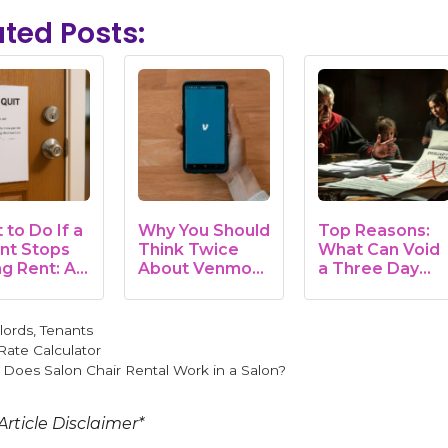
ated Posts:
to Do If a
Why You Should
Top Reasons:
nt Stops
Think Twice
What Can Void
ng Rent: A
About Venmo
a Three Day
lord's
Rent Payments
Notice to Pay
e
Rent
gories
lords
,
Tenants
Rate Calculator
Does Salon Chair Rental Work in a Salon?
Article Disclaimer*