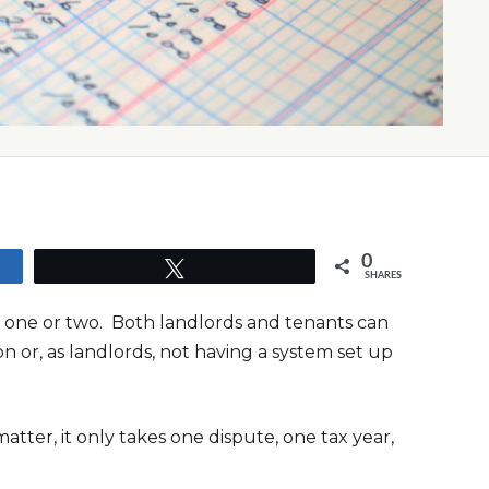
0
Tweet
SHARES
ip one or two. Both landlords and tenants can
n or, as landlords, not having a system set up
atter, it only takes one dispute, one tax year,