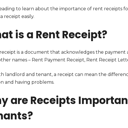
eading to learn about the importance of rent receipts 
 a receipt easily.
at is a Rent Receipt?
 receipt is a document that acknowledges the payment a
other names – Rent Payment Receipt, Rent Receipt Letter
th landlord and tenant, a receipt can mean the differen
ion and having problems.
y are Receipts Important
nants?