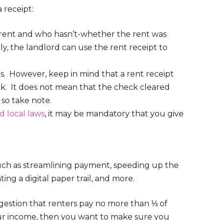
 receipt:
r rent and who hasn’t-whether the rent was
ally, the landlord can use the rent receipt to
. However, keep in mind that a rent receipt
ck. It does not mean that the check cleared
, so take note.
d local laws
, it may be mandatory that you give
such as streamlining payment, speeding up the
ng a digital paper trail, and more.
uggestion that renters pay no more than ⅓ of
your income, then you want to make sure you