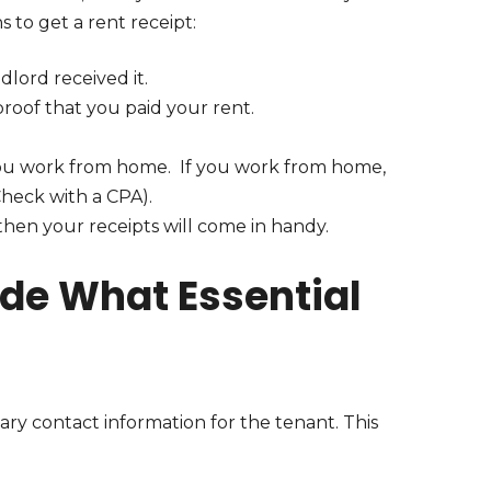
 to get a rent receipt:
lord received it.
proof that you paid your rent.
f you work from home. If you work from home,
Check with a CPA).
s, then your receipts will come in handy.
ude What Essential
sary contact information for the tenant. This