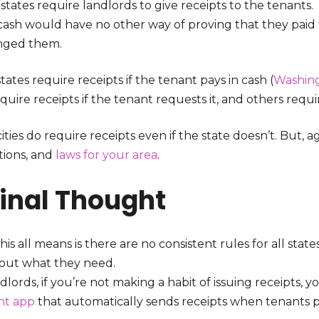
 states require landlords to give receipts to the tenant
 cash would have no other way of proving that they paid 
nged them.
ates require receipts if the tenant pays in cash (
Washin
quire receipts if the tenant requests it, and others requir
ties do require receipts even if the state doesn’t. But, 
tions, and
laws for your area
.
Final Thought
is all means is there are no consistent rules for all state
 out what they need.
dlords, if you’re not making a habit of issuing receipts, y
nt app
that automatically sends receipts when tenants p