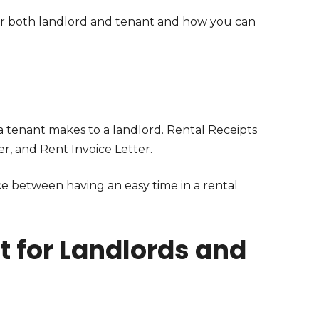
for both landlord and tenant and how you can
 tenant makes to a landlord. Rental Receipts
, and Rent Invoice Letter.
ce between having an easy time in a rental
 for Landlords and