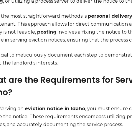
ng
, or utilizing a process server to deliver the notice to t
 the most straightforward methods is
personal deliver
 tenant. This approach allows for direct communication
y is not feasible,
posting
involves affixing the notice to t
ole in serving eviction notices, ensuring that the process
crucial to meticulously document each step to demonstr
 the landlord’s interests.
t are the Requirements for Serv
ho?
erving an
eviction notice in Idaho
, you must ensure c
te the notice. These requirements encompass utilizing p
nes, and accurately documenting the service process.