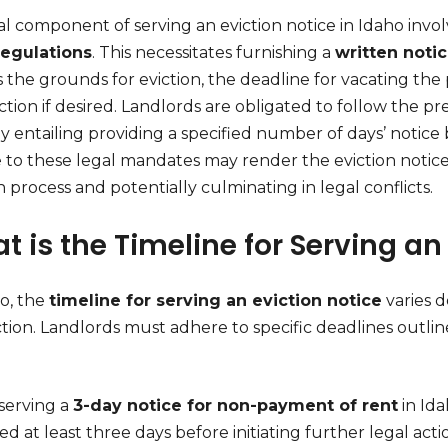
cal component of serving an eviction notice in Idaho invo
regulations
. This necessitates furnishing a
written noti
 the grounds for eviction, the deadline for vacating the
ction if desired. Landlords are obligated to follow the pr
ly entailing providing a specified number of days’ notice 
to these legal mandates may render the eviction notice n
n process and potentially culminating in legal conflicts.
t is the Timeline for Serving an
ho, the
timeline for serving an eviction notice
varies 
ction. Landlords must adhere to specific deadlines outline
.
erving a
3-day notice for non-payment of rent
in Ida
ed at least three days before initiating further legal acti