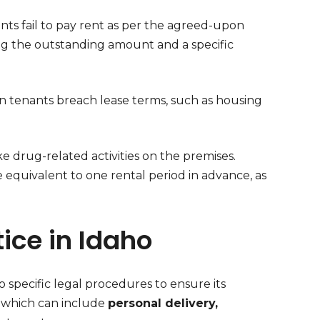
nts fail to pay rent as per the agreed-upon
ing the outstanding amount and a specific
n tenants breach lease terms, such as housing
ke drug-related activities on the premises.
e equivalent to one rental period in advance, as
ice in Idaho
 specific legal procedures to ensure its
, which can include
personal delivery,