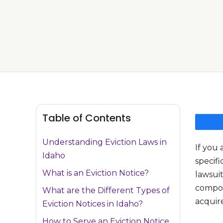
Table of Contents
Understanding Eviction Laws in
If you 
Idaho
specifi
What is an Eviction Notice?
lawsuit
compone
What are the Different Types of
acquire
Eviction Notices in Idaho?
How to Serve an Eviction Notice