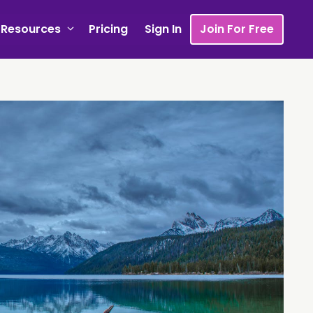
Resources
Pricing
Sign In
Join For Free