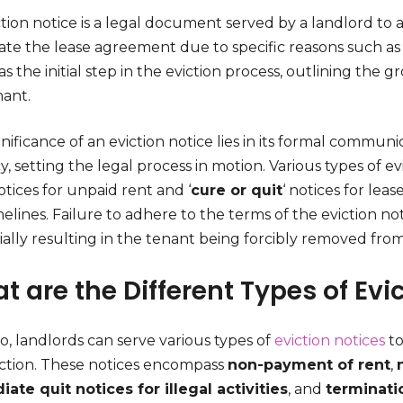
tion notice is a legal document served by a landlord to 
te the lease agreement due to specific reasons such as n
as the initial step in the eviction process, outlining the
nant.
nificance of an eviction notice lies in its formal communi
, setting the legal process in motion. Various types of evi
notices for unpaid rent and ‘
cure or quit
‘ notices for lea
elines. Failure to adhere to the terms of the eviction not
ially resulting in the tenant being forcibly removed fr
t are the Different Types of Evi
o, landlords can serve various types of
eviction notices
to
iction. These notices encompass
non-payment of rent
,
ate quit notices for illegal activities
, and
terminati