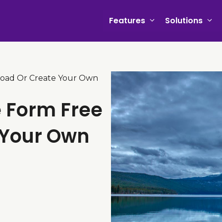
Features
Solutions
load Or Create Your Own
e Form Free
 Your Own