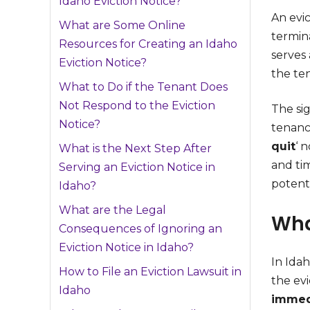
Idaho Eviction Notice?
An evic
What are Some Online
termina
Resources for Creating an Idaho
serves 
Eviction Notice?
the te
What to Do if the Tenant Does
Not Respond to the Eviction
The sig
Notice?
tenancy
quit
‘ 
What is the Next Step After
and tim
Serving an Eviction Notice in
potent
Idaho?
What are the Legal
Wha
Consequences of Ignoring an
Eviction Notice in Idaho?
In Idah
How to File an Eviction Lawsuit in
the ev
Idaho
immedi