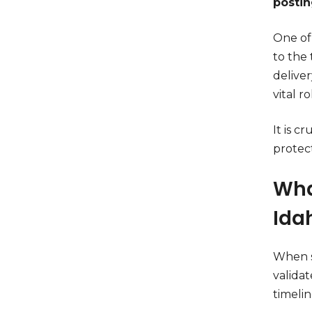
posti
One of
to the
deliver
vital r
It is 
protect
Wha
Ida
When s
valida
timeli