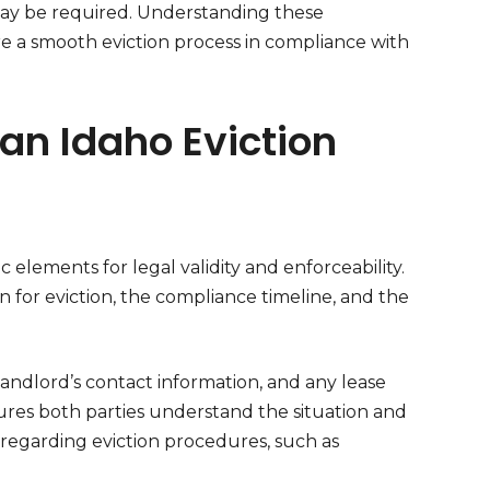
 may be required. Understanding these
ure a smooth eviction process in compliance with
an Idaho Eviction
c elements for legal validity and enforceability.
n for eviction, the compliance timeline, and the
landlord’s contact information, and any lease
sures both parties understand the situation and
aws regarding eviction procedures, such as