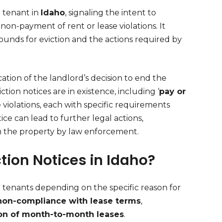
a tenant in
Idaho
, signaling the intent to
on-payment of rent or lease violations. It
 grounds for eviction and the actions required by
cation of the landlord’s decision to end the
ction notices are in existence, including ‘
pay or
se violations, each with specific requirements
ice can lead to further legal actions,
om the property by law enforcement.
ction Notices in Idaho?
 tenants depending on the specific reason for
non-compliance with lease terms
,
on of month-to-month leases
.