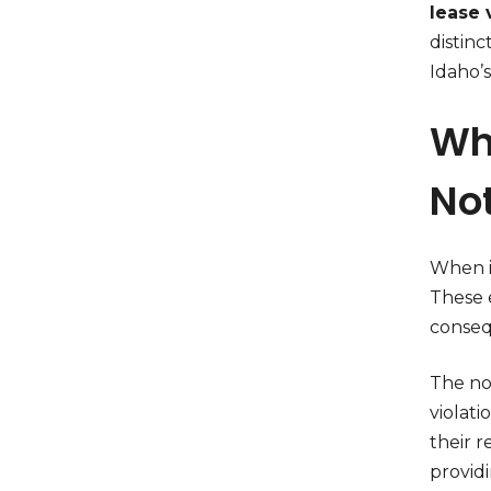
lease v
distinc
Idaho’s
Wha
No
When is
These e
conseq
The not
violati
their r
providi