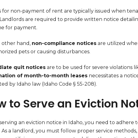
s for non-payment of rent are typically issued when tena
 Landlords are required to provide written notice detail
ne for payment.
 other hand,
non-compliance notices
are utilized whe
orized pets or causing disturbances.
ate quit notices
are to be used for severe violations li
nation of month-to-month leases
necessitates a notic
ated by Idaho law (Idaho Code § 55-208).
 to Serve an Eviction Not
rving an eviction notice in Idaho, you need to adhere to
y. As a landlord, you must follow proper service methods