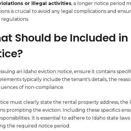
iolations or illegal activities
, a longer notice period
tions is crucial to avoid any legal complications and ens
 regulations.
t Should be Included in 
tice?
suing an Idaho eviction notice, ensure it contains specifi
lements typically include the tenant’s details, the reaso
uences of non-compliance.
ice must clearly state the rental property address, the 
ons prompting the eviction. Including these specifics en
esponsibilities. It is essential to adhere to Idaho state l
ng the required notice period.