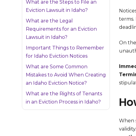
What are the Steps to File an
Eviction Lawsuit in Idaho?
Notice
terms.
What are the Legal
deadli
Requirements for an Eviction
Lawsuit in Idaho?
On the
Important Things to Remember
unauth
for Idaho Eviction Notices
Immedi
What are Some Common
Termi
Mistakes to Avoid When Creating
stipul
an Idaho Eviction Notice?
What are the Rights of Tenants
How
in an Eviction Process in Idaho?
When se
validit