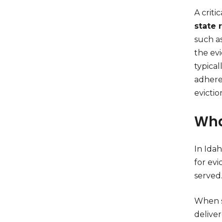
A criti
state 
such as
the evi
typical
adhere 
evictio
Wha
In Ida
for evi
served
When s
deliver