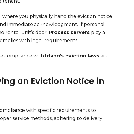
he tenant.
y
, where you physically hand the eviction notice
 and immediate acknowledgment. If personal
he rental unit’s door.
Process servers
play a
 complies with legal requirements.
ate compliance with
Idaho’s eviction laws
and
ing an Eviction Notice in
ompliance with specific requirements to
roper service methods, adhering to delivery