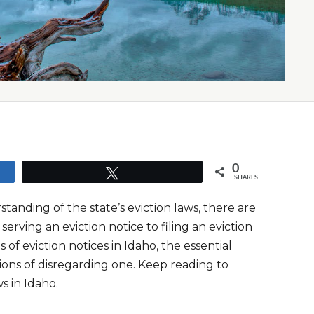
0
Tweet
SHARES
tanding of the state’s eviction laws, there are
rving an eviction notice to filing an eviction
of eviction notices in Idaho, the essential
ions of disregarding one. Keep reading to
s in Idaho.