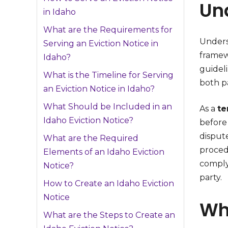
Un
in Idaho
What are the Requirements for
Under
Serving an Eviction Notice in
framew
Idaho?
guidel
What is the Timeline for Serving
both pa
an Eviction Notice in Idaho?
What Should be Included in an
As a
te
Idaho Eviction Notice?
before 
dispute
What are the Required
proced
Elements of an Idaho Eviction
comply 
Notice?
party.
How to Create an Idaho Eviction
Notice
Wha
What are the Steps to Create an