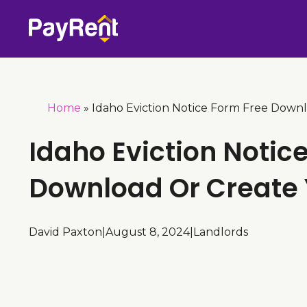
Skip
to
content
Home
»
Idaho Eviction Notice Form Free Down
Idaho Eviction Notic
Download Or Create
David Paxton
|
August 8, 2024
|
Landlords