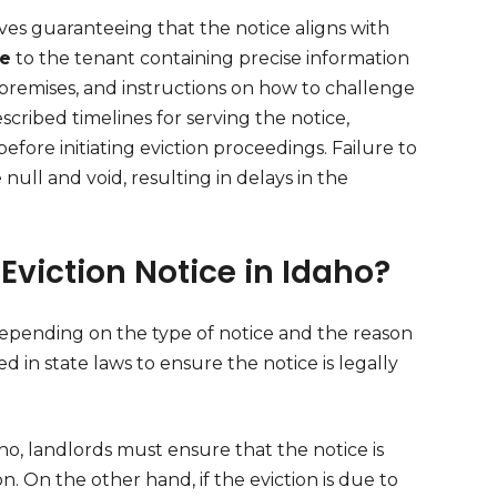
lves guaranteeing that the notice aligns with
ce
to the tenant containing precise information
 premises, and instructions on how to challenge
escribed timelines for serving the notice,
before initiating eviction proceedings. Failure to
ull and void, resulting in delays in the
 Eviction Notice in Idaho?
depending on the type of notice and the reason
d in state laws to ensure the notice is legally
ho, landlords must ensure that the notice is
on. On the other hand, if the eviction is due to