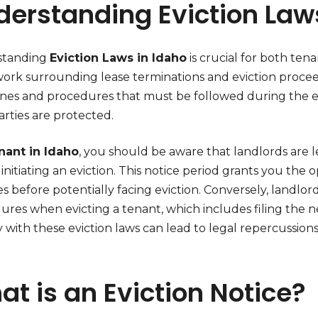
derstanding Eviction Law
standing
Eviction Laws in Idaho
is crucial for both ten
ork surrounding lease terminations and eviction proce
ines and procedures that must be followed during the evi
rties are protected.
nant in Idaho
, you should be aware that landlords are l
initiating an eviction. This notice period grants you the 
s before potentially facing eviction. Conversely, landlo
ures when evicting a tenant, which includes filing the n
with these eviction laws can lead to legal repercussions 
t is an Eviction Notice?