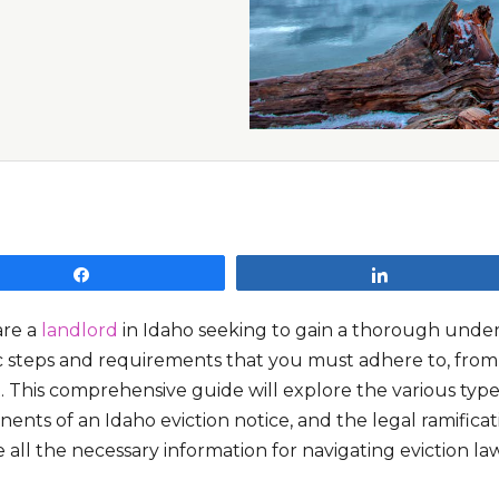
Share
Share
are a
landlord
in Idaho seeking to gain a thorough unders
c steps and requirements that you must adhere to, from se
. This comprehensive guide will explore the various types 
nts of an Idaho eviction notice, and the legal ramificat
 all the necessary information for navigating eviction law