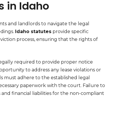
s in Idaho
ants and landlords to navigate the legal
edings.
Idaho statutes
provide specific
ction process, ensuring that the rights of
egally required to provide proper notice
opportunity to address any lease violations or
rds must adhere to the established legal
ecessary paperwork with the court. Failure to
and financial liabilities for the non-compliant