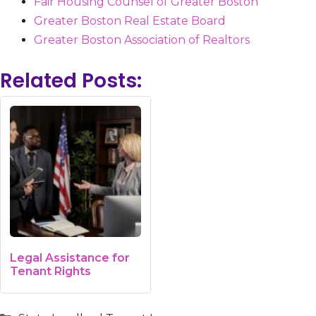
Fair Housing Counsel of Greater Boston
Greater Boston Real Estate Board
Greater Boston Association of Realtors
Related Posts:
Legal Assistance for
Tenant Rights