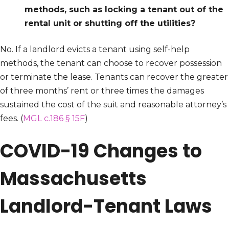
methods, such as locking a tenant out of the
rental unit or shutting off the utilities?
No. If a landlord evicts a tenant using self-help
methods, the tenant can choose to recover possession
or terminate the lease. Tenants can recover the greater
of three months’ rent or three times the damages
sustained the cost of the suit and reasonable attorney’s
fees. (
MGL c.186 § 15F
)
COVID-19 Changes to
Massachusetts
Landlord-Tenant Laws