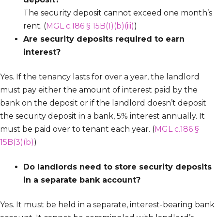
The security deposit cannot exceed one month’s
rent. (
MGL c.186 § 15B(1)(b)(iii)
)
Are security deposits required to earn
interest?
Yes. If the tenancy lasts for over a year, the landlord
must pay either the amount of interest paid by the
bank on the deposit or if the landlord doesn’t deposit
the security deposit in a bank, 5% interest annually. It
must be paid over to tenant each year. (
MGL c.186 §
15B(3)(b)
)
Do landlords need to store security deposits
in a separate bank account?
Yes. It must be held in a separate, interest-bearing bank