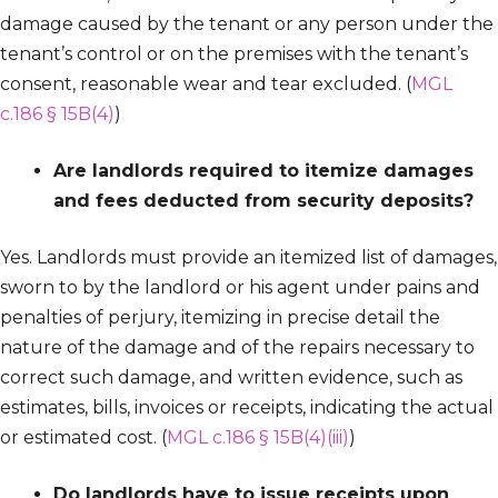
damage caused by the tenant or any person under the
tenant’s control or on the premises with the tenant’s
consent, reasonable wear and tear excluded. (
MGL
c.186 § 15B(4)
)
Are landlords required to itemize damages
and fees deducted from security deposits?
Yes. Landlords must provide an itemized list of damages,
sworn to by the landlord or his agent under pains and
penalties of perjury, itemizing in precise detail the
nature of the damage and of the repairs necessary to
correct such damage, and written evidence, such as
estimates, bills, invoices or receipts, indicating the actual
or estimated cost. (
MGL c.186 § 15B(4)(iii)
)
Do landlords have to issue receipts upon