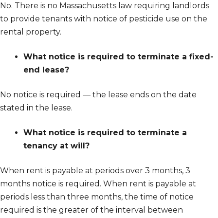
No. There is no Massachusetts law requiring landlords
to provide tenants with notice of pesticide use on the
rental property.
What notice is required to terminate a fixed-
end lease?
No notice is required — the lease ends on the date
stated in the lease.
What notice is required to terminate a
tenancy at will?
When rent is payable at periods over 3 months, 3
months notice is required. When rent is payable at
periods less than three months, the time of notice
required is the greater of the interval between