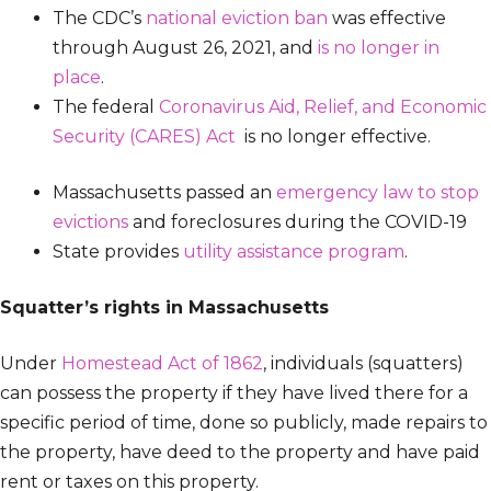
The CDC’s
national eviction ban
was effective
through August 26, 2021, and
is no longer in
place
.
The federal
Coronavirus Aid, Relief, and Economic
Security (CARES) Act
is no longer effective.
Massachusetts passed an
emergency law to stop
evictions
and foreclosures during the COVID-19
State provides
utility assistance program
.
Squatter’s rights in Massachusetts
Under
Homestead Act of 1862
, individuals (squatters)
can possess the property if they have lived there for a
specific period of time, done so publicly, made repairs to
the property, have deed to the property and have paid
rent or taxes on this property.