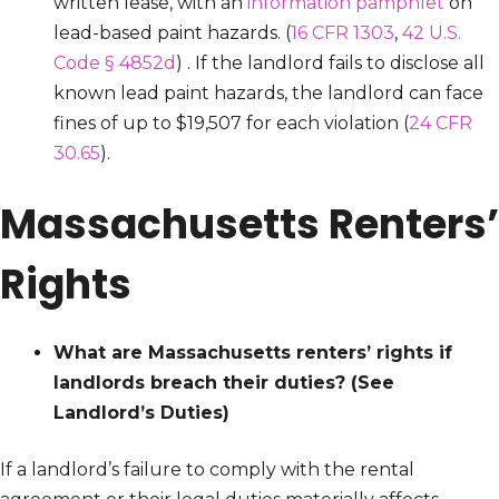
written lease, with an
information pamphlet
on
lead-based paint hazards. (
16 CFR 1303
,
42 U.S.
Code § 4852d
) . If the landlord fails to disclose all
known lead paint hazards, the landlord can face
fines of up to $19,507 for each violation (
24 CFR
30.65
).
Massachusetts Renters’
Rights
What are Massachusetts renters’ rights if
landlords breach their duties?
(See
Landlord’s Duties)
If a landlord’s failure to comply with the rental