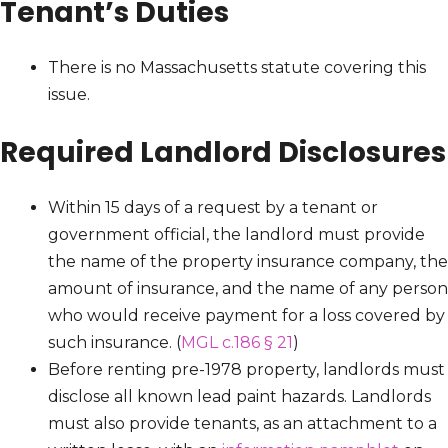
Tenant’s Duties
There is no Massachusetts statute covering this
issue.
Required Landlord Disclosures
Within 15 days of a request by a tenant or
government official, the landlord must provide
the name of the property insurance company, the
amount of insurance, and the name of any person
who would receive payment for a loss covered by
such insurance. (
MGL c.186 § 21
)
Before renting pre-1978 property, landlords must
disclose all known lead paint hazards. Landlords
must also provide tenants, as an attachment to a