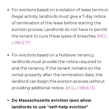
For evictions based on a violation of lease terms or
illegal activity, landlords must give a 7-day notice
of termination of the lease before starting the
eviction process. Landlords do not have to permit
the tenant to cure these types of breaches.
(MGL
c.186 § 17)
For evictions based on a holdover tenancy,
landlords must provide the notice required to
end the tenancy. If the tenant remains on the
rental property after the termination date, the
landlord can begin the eviction process without
providing additional notice.
(MGL c.186 § 13)
Do Massachusetts eviction laws allow
landlords to use “self-help eviction”