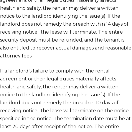
agreement or their legal duties materially affects
health and safety, the renter may deliver a written
notice to the landlord identifying the issue(s). If the
landlord does not remedy the breach within 14 days of
receiving notice, the lease will terminate. The entire
security deposit must be refunded, and the tenant is
also entitled to recover actual damages and reasonable
attorney fees.
If a landlord’s failure to comply with the rental
agreement or their legal duties materially affects
health and safety, the renter may deliver a written
notice to the landlord identifying the issue(s). If the
landlord does not remedy the breach in 10 days of
receiving notice, the lease will terminate on the notice
specified in the notice. The termination date must be at
least 20 days after receipt of the notice. The entire