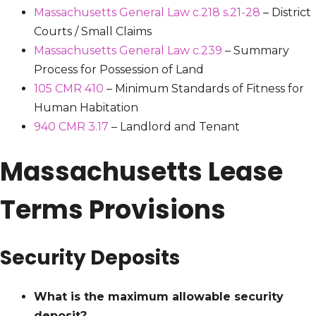
Massachusetts General Law c.218 s.21-28
– District
Courts / Small Claims
Massachusetts General Law c.239
– Summary
Process for Possession of Land
105 CMR 410
– Minimum Standards of Fitness for
Human Habitation
940 CMR 3.17
– Landlord and Tenant
Massachusetts Lease
Terms Provisions
Security Deposits
What is the maximum allowable security
deposit?