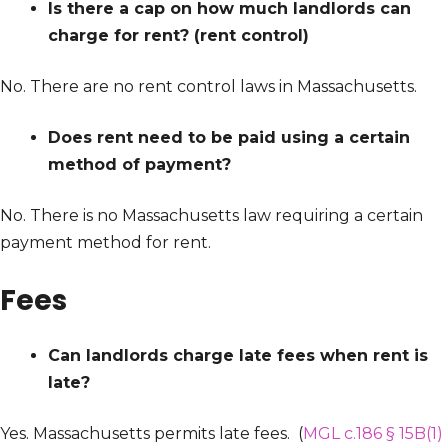
Is there a cap on how much landlords can
charge for rent? (rent control)
No. There are no rent control laws in Massachusetts.
Does rent need to be paid using a certain
method of payment?
No. There is no Massachusetts law requiring a certain
payment method for rent.
Fees
Can landlords charge late fees when rent is
late?
Yes. Massachusetts permits late fees. (
MGL c.186 § 15B(1)