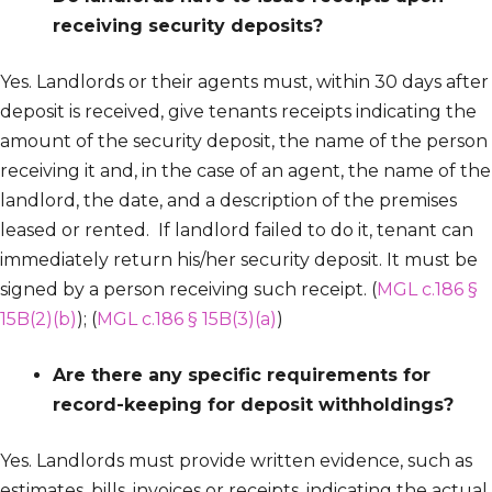
receiving security deposits?
Yes. Landlords or their agents must, within 30 days after
deposit is received, give tenants receipts indicating the
amount of the security deposit, the name of the person
receiving it and, in the case of an agent, the name of the
landlord, the date, and a description of the premises
leased or rented. If landlord failed to do it, tenant can
immediately return his/her security deposit. It must be
signed by a person receiving such receipt. (
MGL c.186 §
15B(2)(b)
); (
MGL c.186 § 15B(3)(a)
)
Are there any specific requirements for
record-keeping for deposit withholdings?
Yes. Landlords must provide written evidence, such as
estimates, bills, invoices or receipts, indicating the actual