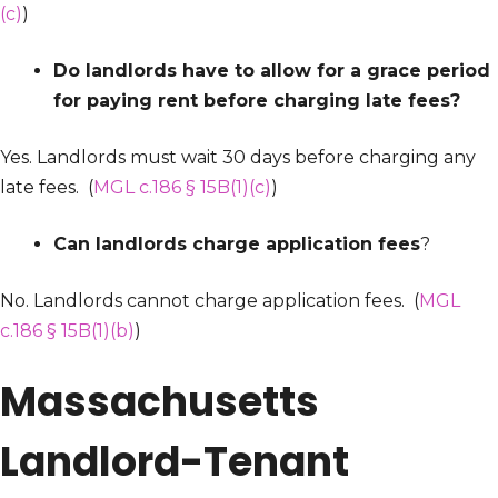
(c)
)
Do landlords have to allow for a grace period
for paying rent before charging late fees?
Yes. Landlords must wait 30 days before charging any
late fees. (
MGL c.186 § 15B(1)(c)
)
Can landlords charge application fees
?
No. Landlords cannot charge application fees. (
MGL
c.186 § 15B(1)(b)
)
Massachusetts
Landlord-Tenant