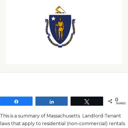
0
Share
Share
Tweet
SHARES
This is a summary of Massachusetts Landlord-Tenant
laws that apply to residential (non-commercial) rentals.