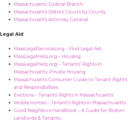
Massachusetts Judicial Branch
Massachusetts District Courts by County
Massachusetts Attorney General
Legal Aid
MassLegalServices.org – Find Legal Aid
MassLegalHelp.org – Housing
MassLegalHelp.org – Tenants’ Rights in
Massachusetts: Private Housing
Massachusetts Consumer Guide to Tenant Rights
and Responsibilities
Evictions – Tenants’ Rights in Massachusetts
Mobile Homes – Tenant’s Rights in Massachusetts
Good Neighbors Handbook – A Guide for Boston
Landlords & Tenants