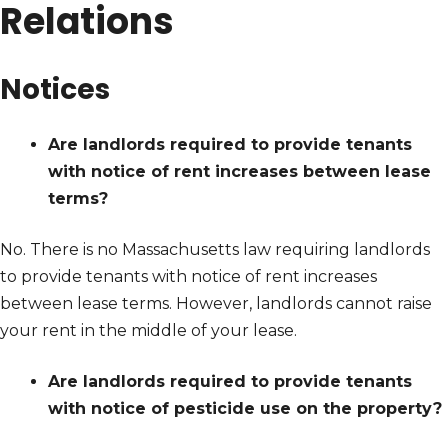
Relations
Notices
Are landlords required to provide tenants
with notice of rent increases between lease
terms?
No. There is no Massachusetts law requiring landlords
to provide tenants with notice of rent increases
between lease terms. However, landlords cannot raise
your rent in the middle of your lease.
Are landlords required to provide tenants
with notice of pesticide use on the property?