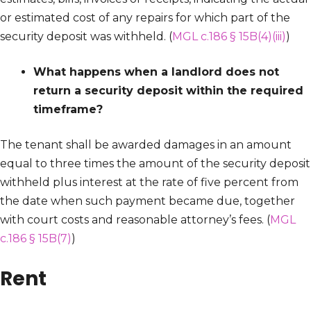
or estimated cost of any repairs for which part of the
security deposit was withheld. (
MGL c.186 § 15B(4)(iii)
)
What happens when a landlord does not
return a security deposit within the required
timeframe?
The tenant shall be awarded damages in an amount
equal to three times the amount of the security deposit
withheld plus interest at the rate of five percent from
the date when such payment became due, together
with court costs and reasonable attorney’s fees. (
MGL
c.186 § 15B(7)
)
Rent