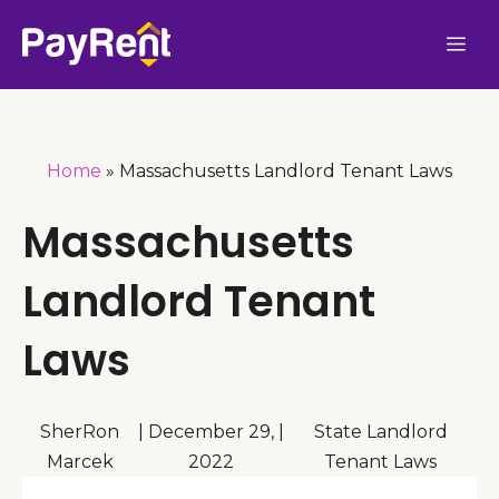
Skip
Me
to
content
Home
»
Massachusetts Landlord Tenant Laws
Massachusetts
Landlord Tenant
Laws
SherRon
|
December 29,
|
State Landlord
Marcek
2022
Tenant Laws