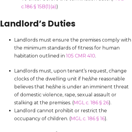
c.186 § 15B(1)(a)
)
Landlord’s Duties
Landlords must ensure the premises comply with
the minimum standards of fitness for human
habitation outlined in
105 CMR 410
.
Landlords must, upon tenant’s request, change
clocks of the dwelling unit if he/she reasonable
believes that he/she is under an imminent threat
of domestic violence, rape, sexual assault or
stalking at the premises. (
MGL c. 186 § 26
).
Landlord cannot prohibit or restrict the
occupancy of children. (
MGL c. 186 § 16
).