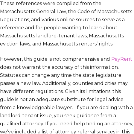
These references were compiled from the
Massachusetts General Law, the Code of Massachusetts
Regulations, and various online sources to serve as a
reference and for people wanting to learn about
Massachusetts landlord-tenant laws, Massachusetts
eviction laws, and Massachusetts renters’ rights.
However, this guide is not comprehensive and
PayRent
does not warrant the accuracy of this information.
Statutes can change any time the state legislature
passes a new law. Additionally, counties and cities may
have different regulations. Given its limitations, this
guide is not an adequate substitute for legal advice
from a knowledgeable lawyer. If you are dealing with a
landlord-tenant issue, you seek guidance from a
qualified attorney. If you need help finding an attorney,
we’ve included a list of attorney referral services in this