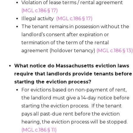
Violation of lease terms / rental agreement
(MGL c.186 § 17)
Illegal activity
(MGL c.186 § 17)
The tenant remains in possession without the
landlord’s consent after expiration or
termination of the term of the rental
agreement (holdover tenancy)
(MGL c.186 § 13)
What notice do Massachusetts eviction laws
require that landlords provide tenants before
starting the eviction process?
For evictions based on non-payment of rent,
the landlord must give a 14-day notice before
starting the eviction process. If the tenant
pays all past-due rent before the eviction
hearing, the eviction process will be stopped.
(MGL c.186 § 11)