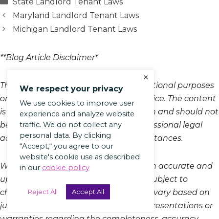
Categories
State Landlord Tenant Laws
Maryland Landlord Tenant Laws
Michigan Landlord Tenant Laws
**Blog Article Disclaimer*
×
This blog article is provided for informational purposes
We respect your privacy
only and does not constitute legal advice. The content
We use cookies to improve user
is intended to offer general information and should not
experience and analyze website
traffic. We do not collect any
be relied upon as a substitute for professional legal
personal data. By clicking
advice tailored to your specific circumstances.
“Accept,“ you agree to our
website's cookie use as described
While we strive to keep the information accurate and
in our
cookie policy
up-to-date, laws and regulations are subject to
Reject All
Accept All
change, and the legal landscape may vary based on
jurisdiction. Therefore, we make no representations or
warranties regarding the completeness, accuracy,