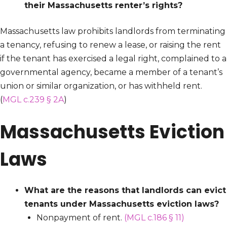
their Massachusetts renter’s rights?
Massachusetts law prohibits landlords from terminating
a tenancy, refusing to renew a lease, or raising the rent
if the tenant has exercised a legal right, complained to a
governmental agency, became a member of a tenant’s
union or similar organization, or has withheld rent.
(
MGL c.239 § 2A
)
Massachusetts Eviction
Laws
What are the reasons that landlords can evict
tenants under Massachusetts eviction laws?
Nonpayment of rent.
(MGL c.186 § 11)