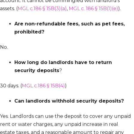
account. It cannot be commingled with landlord’s
assets. (
MGL c.186 § 15B(3)(a)
,
MGL c. 186 § 15B(1)(e)
).
Are non-refundable fees, such as pet fees,
prohibited?
No.
How long do landlords have to return
security deposits
?
30 days. (
MGL c.186 § 15B(4)
)
Can landlords withhold security deposits?
Yes. Landlords can use the deposit to cover any unpaid
rent or water charges, any unpaid increase in real
estate taxes, and a reasonable amount to repair any