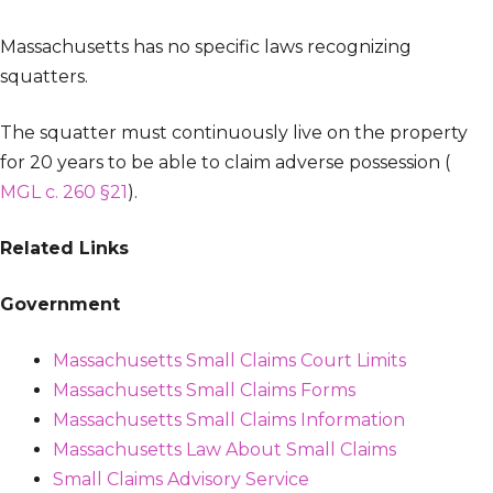
Massachusetts has no specific laws recognizing
squatters.
The squatter must continuously live on the property
for 20 years to be able to claim adverse possession (
MGL c. 260 §21
).
Related Links
Government
Massachusetts Small Claims Court Limits
Massachusetts Small Claims Forms
Massachusetts Small Claims Information
Massachusetts Law About Small Claims
Small Claims Advisory Service