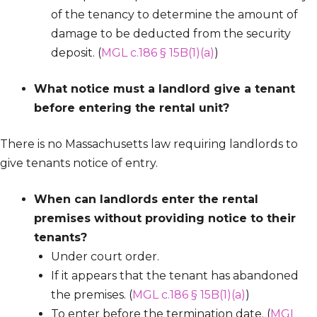
of the tenancy to determine the amount of
damage to be deducted from the security
deposit. (
MGL c.186 § 15B(1)(a)
)
What notice must a landlord give a tenant
before entering the rental unit?
There is no Massachusetts law requiring landlords to
give tenants notice of entry.
When can landlords enter the rental
premises without providing notice to their
tenants?
Under court order.
If it appears that the tenant has abandoned
the premises. (
MGL c.186 § 15B(1)(a)
)
To enter before the termination date. (
MGL