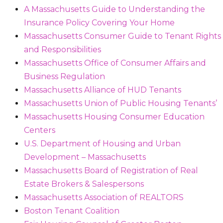
A Massachusetts Guide to Understanding the
Insurance Policy Covering Your Home
Massachusetts Consumer Guide to Tenant Rights
and Responsibilities
Massachusetts Office of Consumer Affairs and
Business Regulation
Massachusetts Alliance of HUD Tenants
Massachusetts Union of Public Housing Tenants’
Massachusetts Housing Consumer Education
Centers
U.S. Department of Housing and Urban
Development – Massachusetts
Massachusetts Board of Registration of Real
Estate Brokers & Salespersons
Massachusetts Association of REALTORS
Boston Tenant Coalition