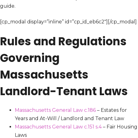
guide.
[cp_modal display=”inline” id=”cp_id_eb6c2″][/cp_modal]
Rules and Regulations
Governing
Massachusetts
Landlord-Tenant Laws
Massachusetts General Law c.186
– Estates for
Years and At-Will / Landlord and Tenant Law
Massachusetts General Law c.151 s.4
– Fair Housing
Laws