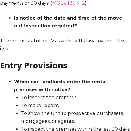
payments or 30 days. (
MGL c.186 § 12
)
Is notice of the date and time of the move
out inspection required?
There is no statute in Massachusetts law covering this
issue.
Entry Provisions
When can landlords enter the rental
premises with notice?
To inspect the premises.
To make repairs.
To show the unit to prospective purchasers,
mortgagees, or agents.
To inspect the premises within the last 30 days