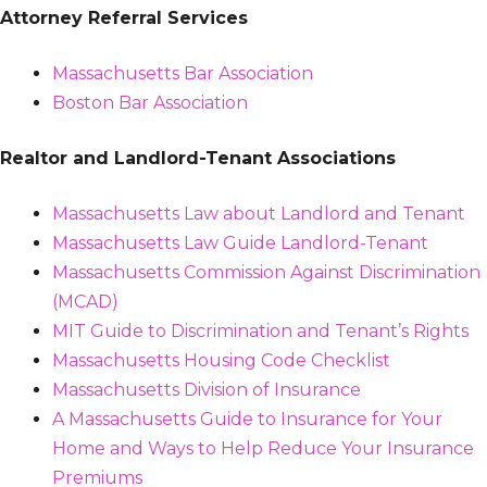
Attorney Referral Services
Massachusetts Bar Association
Boston Bar Association
Realtor and Landlord-Tenant Associations
Massachusetts Law about Landlord and Tenant
Massachusetts Law Guide Landlord-Tenant
Massachusetts Commission Against Discrimination
(MCAD)
MIT Guide to Discrimination and Tenant’s Rights
Massachusetts Housing Code Checklist
Massachusetts Division of Insurance
A Massachusetts Guide to Insurance for Your
Home and Ways to Help Reduce Your Insurance
Premiums