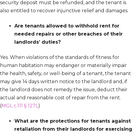
security deposit must be refunded, and the tenant is
also entitled to recover injunctive relief and damages.
Are tenants allowed to withhold rent for
needed repairs or other breaches of their
landlords’ duties?
Yes. When violations of the standards of fitness for
human habitation may endanger or materially impair
the health, safety, or well-being of a tenant, the tenant
may give 14 days written notice to the landlord and, if
the landlord does not remedy the issue, deduct their
actual and reasonable cost of repair from the rent.
(
MGL c.111 § 127L
)
What are the protections for tenants against
retaliation from their landlords for exercising