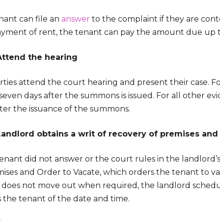
nant can file an
answer
to the complaint if they are contes
yment of rent, the tenant can pay the amount due up to
Attend the hearing
ties attend the court hearing and present their case. For i
 seven days after the summons is issued. For all other evi
fter the issuance of the summons.
Landlord obtains a writ of recovery of premises and
tenant did not answer or the court rules in the landlord’s
ises and Order to Vacate, which orders the tenant to va
 does not move out when required, the landlord schedul
s the tenant of the date and time.