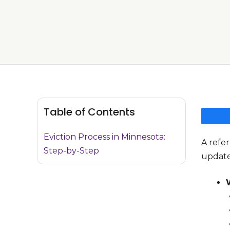
Table of Contents
Eviction Process in Minnesota:
A refer
Step-by-Step
update