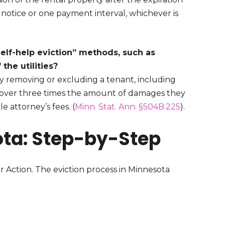
 notice or one payment interval, whichever is
self-help eviction” methods, such as
 the utilities?
y removing or excluding a tenant, including
 recover three times the amount of damages they
e attorney’s fees. (
Minn. Stat. Ann. §504B.225
).
ota: Step-by-Step
r Action. The eviction process in Minnesota