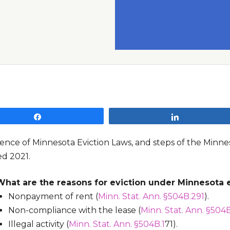
Share
Share
ence of Minnesota Eviction Laws, and steps of the Minnes
d 2021.
What are the reasons for eviction under Minnesota e
Nonpayment of rent (
Minn. Stat. Ann. §504B.291
).
Non-compliance with the lease (
Minn. Stat. Ann. §504B
Illegal activity (
Minn. Stat. Ann. §504B.1
71).