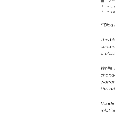
Cate
Evic
Mich
Miss
**Blog 
This bl
conten
profess
While 
change
warrant
this art
Readin
relati