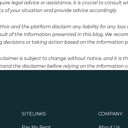
uire legal advice or assistance, it is crucial to consult
cs of your situation and provide advice accordingly.
hor and the platform disclaim any liability for any loss
esult of the information presented in this blog. We reco
 decisions or taking action based on the information pro
sclaimer is subject to change without notice, and it is t
tand the disclaimer before relying on the information co
SITELINKS
COMPANY
Pay My Rent
About Us