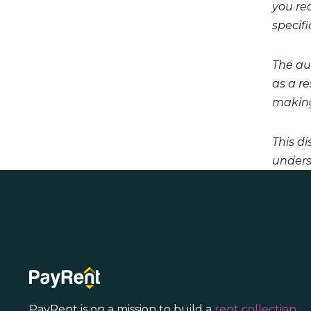
you req
specifi
The aut
as a r
making
This di
unders
PayRent is on a mission to build a
rent collection