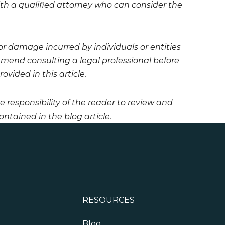
 with a qualified attorney who can consider the
 or damage incurred by individuals or entities
mmend consulting a legal professional before
vided in this article.
he responsibility of the reader to review and
ntained in the blog article.
RESOURCES
Blog