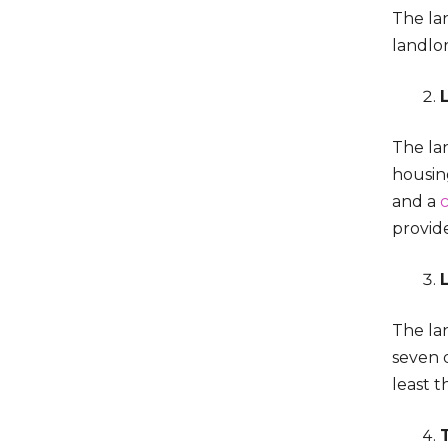
The lan
landlor
The lan
housing
and a
provid
The lan
seven 
least 