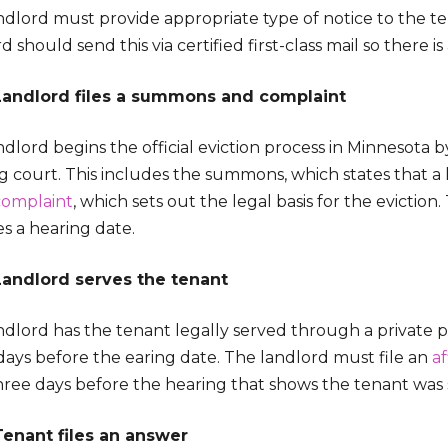
dlord must provide appropriate type of notice to the ten
d should send this via certified first-class mail so there i
Landlord files a summons and complaint
dlord begins the official eviction process in Minnesota by
 court. This includes the summons, which states that a l
complaint
, which sets out the legal basis for the eviction
es a hearing date.
Landlord serves the tenant
dlord has the tenant legally served through a private proc
days before the earing date. The landlord must file an
af
three days before the hearing that shows the tenant was
Tenant files an answer