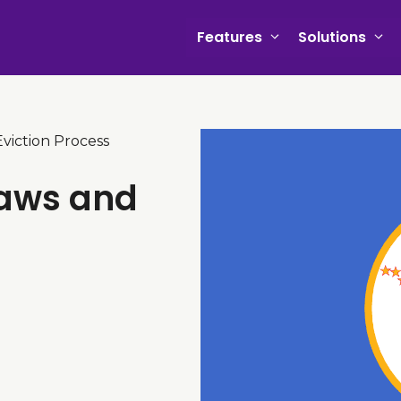
Features
Solutions
viction Process
Laws and