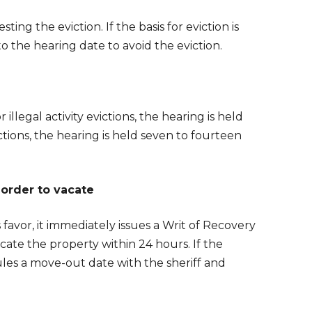
ting the eviction. If the basis for eviction is
 the hearing date to avoid the eviction.
llegal activity evictions, the hearing is held
ctions, the hearing is held seven to fourteen
 order to vacate
 favor, it immediately issues a Writ of Recovery
cate the property within 24 hours. If the
es a move-out date with the sheriff and