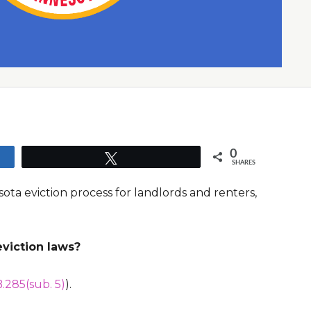
0
Tweet
SHARES
ota eviction process for landlords and renters,
viction laws?
.285(sub. 5)
).