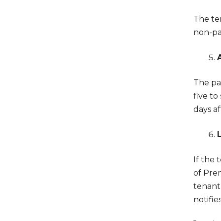
The te
non-pa
The par
five to
days a
If the 
of Prem
tenant
notifie