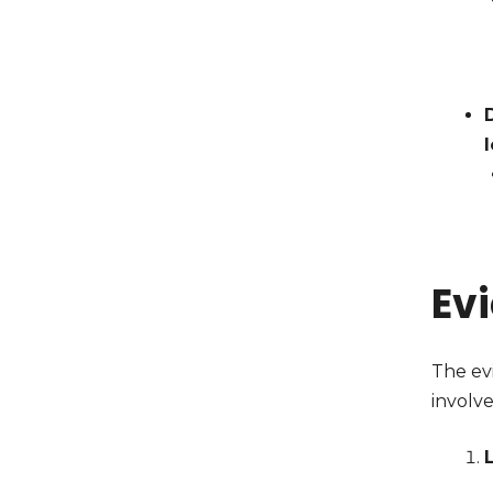
Ev
The evi
involve