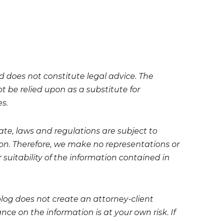
nd does not constitute legal advice. The
t be relied upon as a substitute for
es.
te, laws and regulations are subject to
on. Therefore, we make no representations or
 suitability of the information contained in
blog does not create an attorney-client
ce on the information is at your own risk. If