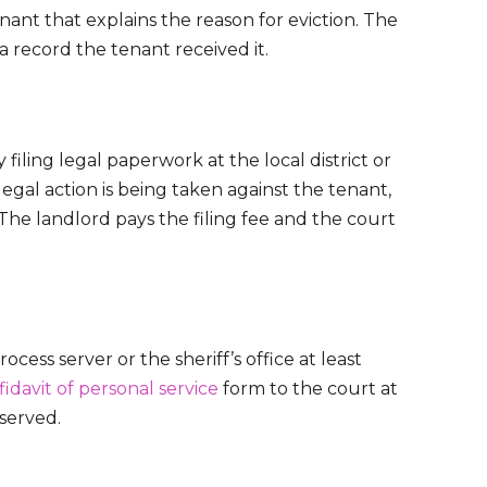
ant that explains the reason for eviction. The
s a record the tenant received it.
 filing legal paperwork at the local district or
egal action is being taken against the tenant,
. The landlord pays the filing fee and the court
ess server or the sheriff’s office at least
fidavit of personal service
form to the court at
 served.