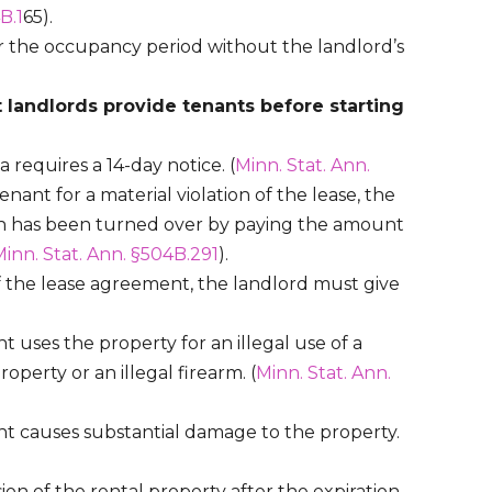
B.1
65).
er the occupancy period without the landlord’s
 landlords provide tenants before starting
requires a 14-day notice. (
Minn. Stat. Ann.
tenant for a material violation of the lease, the
ion has been turned over by paying the amount
inn. Stat. Ann. §504B.291
).
f the lease agreement, the landlord must give
t uses the property for an illegal use of a
operty or an illegal firearm. (
Minn. Stat. Ann.
nt causes substantial damage to the property.
ion of the rental property after the expiration