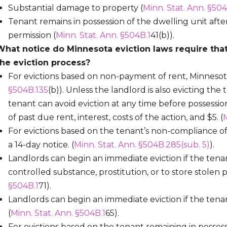
Substantial damage to property (
Minn. Stat. Ann. §504
Tenant remains in possession of the dwelling unit aft
permission (
Minn. Stat. Ann. §504B.1
41(b)).
What notice do Minnesota eviction laws require that
the eviction process?
For evictions based on non-payment of rent, Minnesota 
§504B.135
(b)). Unless the landlord is also evicting the 
tenant can avoid eviction at any time before possess
of past due rent, interest, costs of the action, and $5. (
M
For evictions based on the tenant’s non-compliance o
a 14-day notice. (
Minn. Stat. Ann. §504B.285(sub. 5)
).
Landlords can begin an immediate eviction if the tenan
controlled substance, prostitution, or to store stolen pr
§504B.1
71).
Landlords can begin an immediate eviction if the tena
(
Minn. Stat. Ann. §504B.1
65).
For evictions based on the tenant remaining in possess