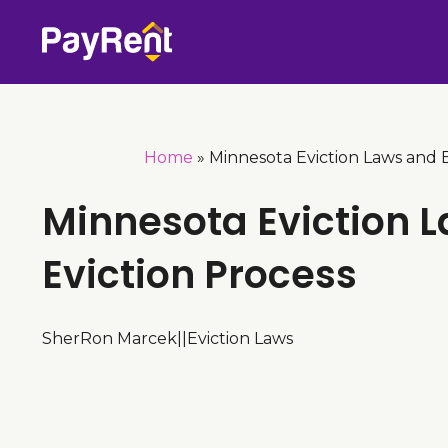
Skip
to
content
Home
»
Minnesota Eviction Laws and E
Minnesota Eviction 
Eviction Process
SherRon Marcek
|
|
Eviction Laws