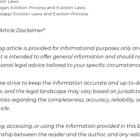
gories
tion Laws
igan Eviction Process and Eviction Laws
issippi Eviction Laws and Eviction Process
Article Disclaimer*
og article is provided for informational purposes only a
t is intended to offer general information and should no
ional legal advice tailored to your specific circumstanc
we strive to keep the information accurate and up-to-da
, and the legal landscape may vary based on jurisdicti
ies regarding the completeness, accuracy, reliability, or
icle.
g, accessing, or using the information provided in this 
onship between the reader and the author, and any relian