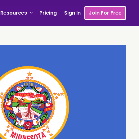
Resources
Pricing
Sign In
Join For Free