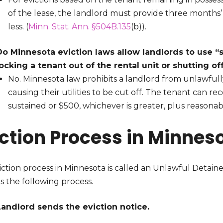
of the lease, the landlord must provide three months’
less. (
Minn. Stat. Ann. §504B.135
(b)).
Do Minnesota eviction laws allow landlords to use “
locking a tenant out of the rental unit or shutting off
No. Minnesota law prohibits a landlord from unlawfull
causing their utilities to be cut off. The tenant can
sustained or $500, whichever is greater, plus reasonabl
iction Process in Minnes
ction process in Minnesota is called an Unlawful Detaine
s the following process.
Landlord sends the eviction notice.