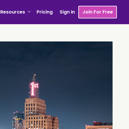
Resources
Pricing
Sign In
Join For Free