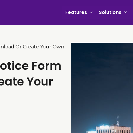
Features
Solutions
wnload Or Create Your Own
Notice Form
eate Your