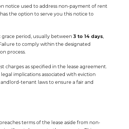
ion notice used to address non-payment of rent
d has the option to serve you this notice to
ic grace period, usually between
3 to 14 days
,
 Failure to comply within the designated
ion process.
st charges as specified in the lease agreement.
legal implications associated with eviction
andlord-tenant laws to ensure a fair and
 breaches terms of the lease aside from non-