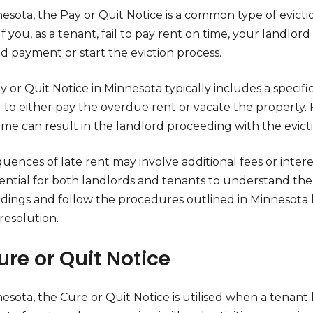
nesota, the Pay or Quit Notice is a common type of evict
 If you, as a tenant, fail to pay rent on time, your landlor
 payment or start the eviction process.
 or Quit Notice in Minnesota typically includes a specif
u to either pay the overdue rent or vacate the property.
ame can result in the landlord proceeding with the evict
ences of late rent may involve additional fees or intere
ssential for both landlords and tenants to understand the 
dings and follow the procedures outlined in Minnesota l
resolution.
ure or Quit Notice
esota, the Cure or Quit Notice is utilised when a tenant