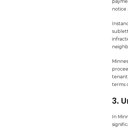
payment
notice 
Instan
sublet
infrac
neighb
Minneso
proceed
tenant
terms 
3. 
In Minn
signifi