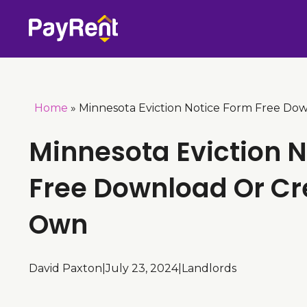
Skip
to
content
Home
»
Minnesota Eviction Notice Form Free Do
Minnesota Eviction 
Free Download Or Cr
Own
David Paxton
|
July 23, 2024
|
Landlords