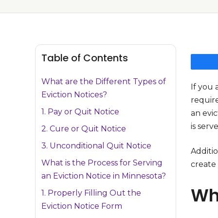
Table of Contents
What are the Different Types of
If you 
Eviction Notices?
require
1. Pay or Quit Notice
an evic
is serv
2. Cure or Quit Notice
3. Unconditional Quit Notice
Additio
What is the Process for Serving
create
an Eviction Notice in Minnesota?
Wha
1. Properly Filling Out the
Eviction Notice Form