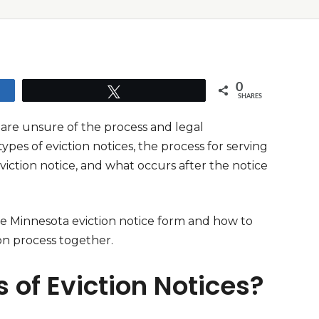
0
Tweet
SHARES
 are unsure of the process and legal
ypes of eviction notices, the process for serving
viction notice, and what occurs after the notice
ree Minnesota eviction notice form and how to
on process together.
 of Eviction Notices?