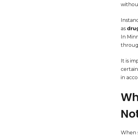
without
Instanc
as
dru
In Minn
throug
It is i
certain
in acco
Wha
No
When s