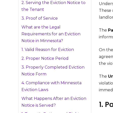
2. Serving the Eviction Notice to
Unders
the Tenant
These n
landlor
3. Proof of Service
What are the Legal
The
Pa
Requirements for an Eviction
inform
Notice in Minnesota?
1. Valid Reason for Eviction
On the
agreem
2. Proper Notice Period
the vio
3. Properly Completed Eviction
Notice Form
The
Un
4. Compliance with Minnesota
violati
Eviction Laws
immedi
What Happens After an Eviction
1. P
Notice is Served?