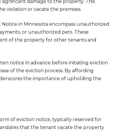
g significant damage to the property. This
he violation or vacate the premises.
Quit Notice in Minnesota encompass unauthorized
 payments, or unauthorized pets. These
ent of the property for other tenants and
ten notice in advance before initiating eviction
ase of the eviction process. By affording
underscores the importance of upholding the
rm of eviction notice, typically reserved for
e mandates that the tenant vacate the property