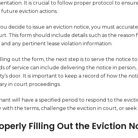
tation. It is crucial to follow proper protocol to ensure 
 future eviction actions.
ou decide to issue an eviction notice, you must accurat
rt. This form should include details such as the reason 
 and any pertinent lease violation information.
illing out the form, the next step is to serve the notice 
 of service can include delivering the notice in person, u
y’s door. It is important to keep a record of how the not
ary in court proceedings.
ant will have a specified period to respond to the evicti
with the terms, challenge the eviction in court, or seek 
roperly Filling Out the Eviction 