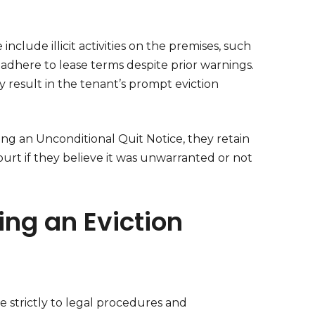
clude illicit activities on the premises, such
to adhere to lease terms despite prior warnings.
ay result in the tenant’s prompt eviction
ving an Unconditional Quit Notice, they retain
court if they believe it was unwarranted or not
ing an Eviction
e strictly to legal procedures and