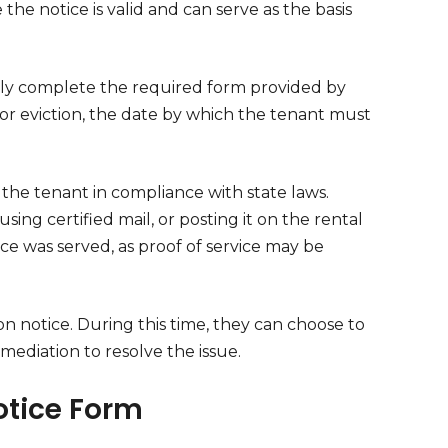
the notice is valid and can serve as the basis
ely complete the required form provided by
for eviction, the date by which the tenant must
to the tenant in compliance with state laws.
sing certified mail, or posting it on the rental
ice was served, as proof of service may be
on notice. During this time, they can choose to
mediation to resolve the issue.
Notice Form