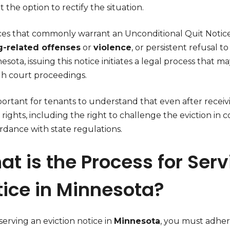
 the option to rectify the situation.
es that commonly warrant an Unconditional Quit Notice in
g-related offenses
or
violence
, or persistent refusal 
esota, issuing this notice initiates a legal process that m
h court proceedings.
mportant for tenants to understand that even after recei
 rights, including the right to challenge the eviction in 
rdance with state regulations.
t is the Process for Serv
tice in Minnesota?
erving an eviction notice in
Minnesota
, you must adher