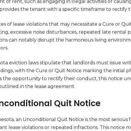
 of rent, such as engaging in illegal activities or causin
provides the tenant with a specific timeframe to rectify t
ces of lease violations that may necessitate a Cure or 
ting, excessive noise disturbances, repeated late rental
tions can notably disrupt the harmonious living environm
ors.
ta eviction laws stipulate that landlords must issue writ
ings, with the Cure or Quit Notice marking the initial ph
s the opportunity to rectify their conduct, this notice 
outlined in the lease agreement.
Unconditional Quit Notice
esota, an Unconditional Quit Notice is the most serious fo
cant lease violations or repeated infractions. This notic