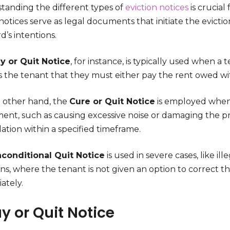
tanding the different types of
eviction notices
is crucial
otices serve as legal documents that initiate the evicti
d’s intentions.
y or Quit Notice
, for instance, is typically used when a 
s the tenant that they must either pay the rent owed wit
 other hand, the
Cure or Quit Notice
is employed when a
ent, such as causing excessive noise or damaging the pr
lation within a specified timeframe.
conditional Quit Notice
is used in severe cases, like il
ons, where the tenant is not given an option to correct 
ately.
ay or Quit Notice