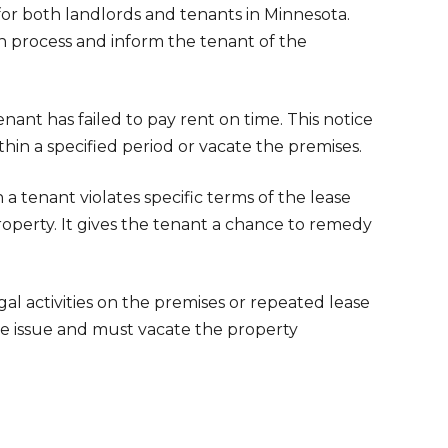
 for both landlords and tenants in Minnesota.
on process and inform the tenant of the
tenant has failed to pay rent on time. This notice
hin a specified period or vacate the premises.
 tenant violates specific terms of the lease
operty. It gives the tenant a chance to remedy
legal activities on the premises or repeated lease
the issue and must vacate the property