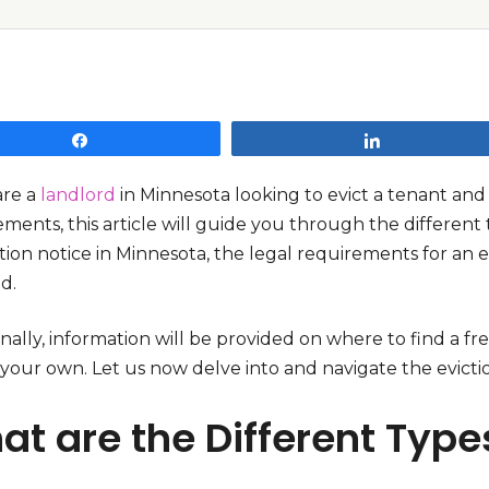
Share
Share
are a
landlord
in Minnesota looking to evict a tenant and
ments, this article will guide you through the different t
tion notice in Minnesota, the legal requirements for an e
ed.
nally, information will be provided on where to find a f
 your own. Let us now delve into and navigate the evicti
t are the Different Types