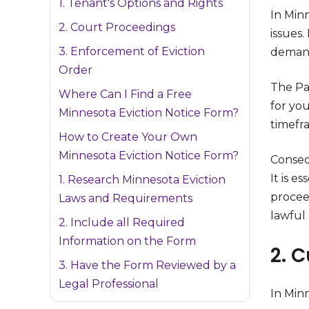
1. Tenant's Options and Rights
In Min
2. Court Proceedings
issues.
3. Enforcement of Eviction
demand
Order
The Pay
Where Can I Find a Free
for yo
Minnesota Eviction Notice Form?
timefr
How to Create Your Own
Minnesota Eviction Notice Form?
Consequ
It is e
1. Research Minnesota Eviction
procee
Laws and Requirements
lawful 
2. Include all Required
Information on the Form
2. C
3. Have the Form Reviewed by a
Legal Professional
In Minn