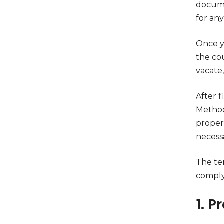
documen
for any
Once y
the cou
vacate,
After f
Methods
propert
necess
The ten
comply 
1. P