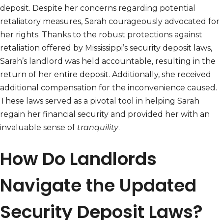
deposit. Despite her concerns regarding potential
retaliatory measures, Sarah courageously advocated for
her rights. Thanks to the robust protections against
retaliation offered by Mississippi’s security deposit laws,
Sarah’s landlord was held accountable, resulting in the
return of her entire deposit. Additionally, she received
additional compensation for the inconvenience caused.
These laws served as a pivotal tool in helping Sarah
regain her financial security and provided her with an
invaluable sense of
tranquility
.
How Do Landlords
Navigate the Updated
Security Deposit Laws?