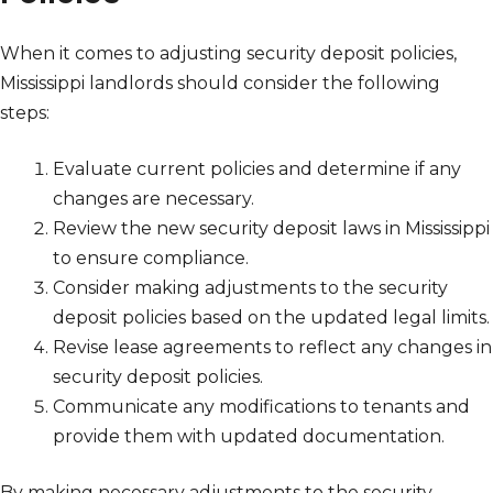
When it comes to adjusting security deposit policies,
Mississippi landlords should consider the following
steps:
Evaluate current policies and determine if any
changes are necessary.
Review the new security deposit laws in Mississippi
to ensure compliance.
Consider making adjustments to the security
deposit policies based on the updated legal limits.
Revise lease agreements to reflect any changes in
security deposit policies.
Communicate any modifications to tenants and
provide them with updated documentation.
By making necessary adjustments to the security