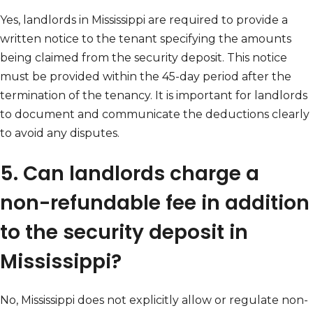
Yes, landlords in Mississippi are required to provide a
written notice to the tenant specifying the amounts
being claimed from the security deposit. This notice
must be provided within the 45-day period after the
termination of the tenancy. It is important for landlords
to document and communicate the deductions clearly
to avoid any disputes.
5. Can landlords charge a
non-refundable fee in addition
to the security deposit in
Mississippi?
No, Mississippi does not explicitly allow or regulate non-