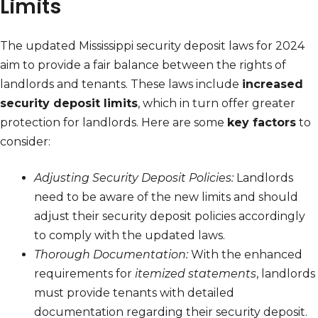
Limits
The updated Mississippi security deposit laws for 2024
aim to provide a fair balance between the rights of
landlords and tenants. These laws include
increased
security deposit limits
, which in turn offer greater
protection for landlords. Here are some
key factors
to
consider:
Adjusting Security Deposit Policies:
Landlords
need to be aware of the new limits and should
adjust their security deposit policies accordingly
to comply with the updated laws.
Thorough Documentation:
With the enhanced
requirements for
itemized statements
, landlords
must provide tenants with detailed
documentation regarding their security deposit.