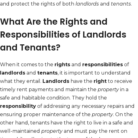
and protect the rights of both
landlords
and
tenants
.
What Are the Rights and
Responsibilities of Landlords
and Tenants?
When it comes to the
rights
and
responsibilities
of
landlords
and
tenants
, it is important to understand
what they entail.
Landlords
have the
right
to receive
timely rent payments and maintain the
property
in a
safe and habitable condition. They hold the
responsibility
of addressing any necessary repairs and
ensuring proper maintenance of the
property
. On the
other hand, tenants have the right to live in a safe and
well-maintained
property
and must pay the rent on