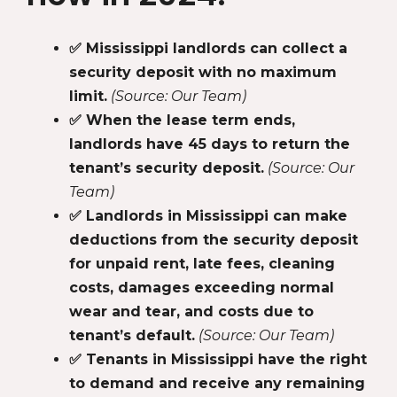
✅ Mississippi landlords can collect a
security deposit with no maximum
limit.
(Source: Our Team)
✅ When the lease term ends,
landlords have 45 days to return the
tenant’s security deposit.
(Source: Our
Team)
✅ Landlords in Mississippi can make
deductions from the security deposit
for unpaid rent, late fees, cleaning
costs, damages exceeding normal
wear and tear, and costs due to
tenant’s default.
(Source: Our Team)
✅ Tenants in Mississippi have the right
to demand and receive any remaining