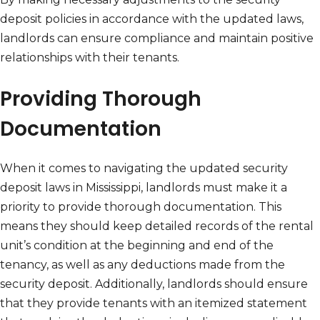
deposit policies in accordance with the updated laws,
landlords can ensure compliance and maintain positive
relationships with their tenants.
Providing Thorough
Documentation
When it comes to navigating the updated security
deposit laws in Mississippi, landlords must make it a
priority to provide thorough documentation. This
means they should keep detailed records of the rental
unit’s condition at the beginning and end of the
tenancy, as well as any deductions made from the
security deposit. Additionally, landlords should ensure
that they provide tenants with an itemized statement