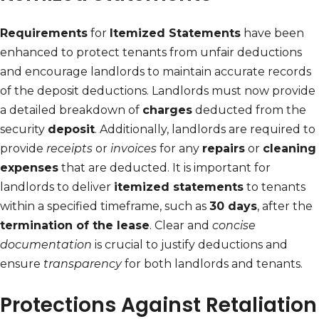
Requirements
for
Itemized Statements
have been
enhanced to protect tenants from unfair deductions
and encourage landlords to maintain accurate records
of the deposit deductions. Landlords must now provide
a detailed breakdown of
charges
deducted from the
security
deposit
. Additionally, landlords are required to
provide
receipts
or
invoices
for any
repairs
or
cleaning
expenses
that are deducted. It is important for
landlords to deliver
itemized statements
to tenants
within a specified timeframe, such as
30 days
, after the
termination of the lease
. Clear and
concise
documentation
is crucial to justify deductions and
ensure
transparency
for both landlords and tenants.
Protections Against Retaliation