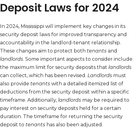
Deposit Laws for 2024
In 2024, Mississippi will implement key changes in its
security deposit laws for improved transparency and
accountability in the landlord-tenant relationship.
These changes aim to protect both
tenants
and
landlords
. Some important aspects to consider include
the maximum limit for security deposits that
landlords
can collect, which has been revised.
Landlords
must
also provide
tenants
with a detailed itemized list of
deductions from the security deposit within a specific
timeframe. Additionally,
landlords
may be required to
pay interest on security deposits held for a certain
duration. The timeframe for returning the security
deposit to
tenants
has also been adjusted.