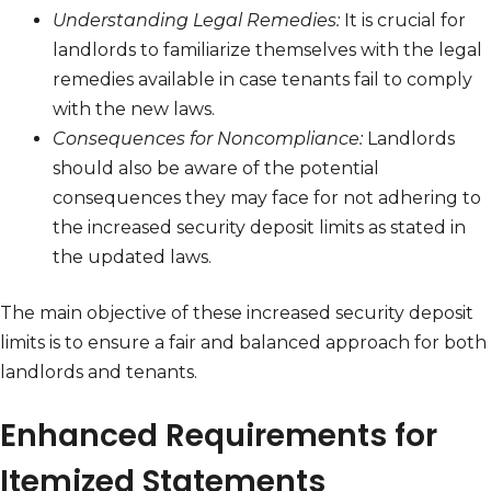
Understanding Legal Remedies:
It is crucial for
landlords to familiarize themselves with the legal
remedies available in case tenants fail to comply
with the new laws.
Consequences for Noncompliance:
Landlords
should also be aware of the potential
consequences they may face for not adhering to
the increased security deposit limits as stated in
the updated laws.
The main objective of these increased security deposit
limits is to ensure a fair and balanced approach for both
landlords and tenants.
Enhanced Requirements for
Itemized Statements