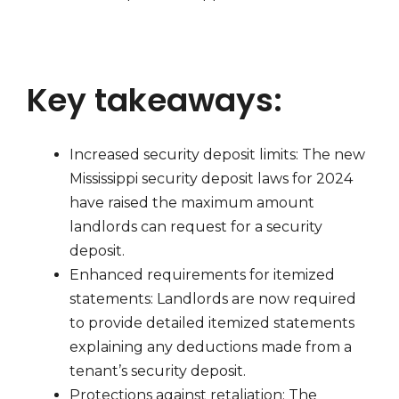
Key takeaways:
Increased security deposit limits: The new
Mississippi security deposit laws for 2024
have raised the maximum amount
landlords can request for a security
deposit.
Enhanced requirements for itemized
statements: Landlords are now required
to provide detailed itemized statements
explaining any deductions made from a
tenant’s security deposit.
Protections against retaliation: The