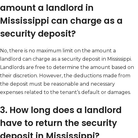
amount a landlord in
Mississippi can charge as a
security deposit?
No, there is no maximum limit on the amount a
landlord can charge as a security deposit in Mississippi.
Landlords are free to determine the amount based on
their discretion. However, the deductions made from
the deposit must be reasonable and necessary
expenses related to the tenant’s default or damages.
3. How long does a landlord
have to return the security
deposit in Mississippi?