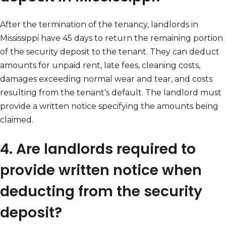
After the termination of the tenancy, landlords in
Mississippi have 45 days to return the remaining portion
of the security deposit to the tenant. They can deduct
amounts for unpaid rent, late fees, cleaning costs,
damages exceeding normal wear and tear, and costs
resulting from the tenant’s default. The landlord must
provide a written notice specifying the amounts being
claimed.
4. Are landlords required to
provide written notice when
deducting from the security
deposit?