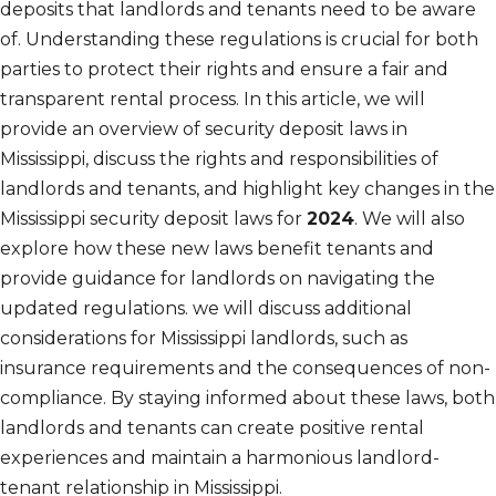
deposits that landlords and tenants need to be aware
of. Understanding these regulations is crucial for both
parties to protect their rights and ensure a fair and
transparent rental process. In this article, we will
provide an overview of security deposit laws in
Mississippi, discuss the rights and responsibilities of
landlords and tenants, and highlight key changes in the
Mississippi security deposit laws for
2024
. We will also
explore how these new laws benefit tenants and
provide guidance for landlords on navigating the
updated regulations. we will discuss additional
considerations for Mississippi landlords, such as
insurance requirements and the consequences of non-
compliance. By staying informed about these laws, both
landlords and tenants can create positive rental
experiences and maintain a harmonious landlord-
tenant relationship in Mississippi.