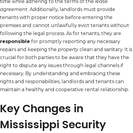
time while adhering to the terms of the
lease
agreement
. Additionally, landlords must provide
tenants with proper notice before entering the
premises and cannot unlawfully evict tenants without
following the legal process. As for tenants, they are
responsible
for promptly reporting any necessary
repairs and keeping the
property
clean and sanitary. It is
crucial for both parties to be aware that they have the
right to dispute any issues through legal channels if
necessary. By understanding and embracing these
rights and responsibilities, landlords and tenants can
maintain a healthy and cooperative rental relationship.
Key Changes in
Mississippi Security