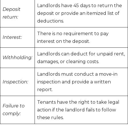
Landlords have 45 days to return the
Deposit
deposit or provide an itemized list of
return:
deductions.
There is no requirement to pay
Interest:
interest on the deposit.
Landlords can deduct for unpaid rent,
Withholding:
damages, or cleaning costs.
Landlords must conduct a move-in
Inspection:
inspection and provide a written
report.
Tenants have the right to take legal
Failure to
action if the landlord fails to follow
comply:
these rules.