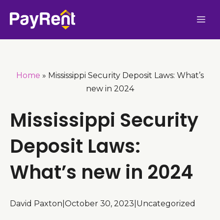
Skip
Me
to
content
Home
»
Mississippi Security Deposit Laws: What’s
new in 2024
Mississippi Security
Deposit Laws:
What’s new in 2024
David Paxton
|
October 30, 2023
|
Uncategorized