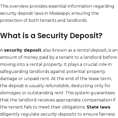
This overview provides essential information regarding
security deposit laws in Mississippi, ensuring the
protection of both tenants and landlords.
What is a Security Deposit?
A
security deposit
, also known as a
rental deposit
, is an
amount of money paid by a tenant to a landlord before
moving into a rental property. It plays a crucial role in
safeguarding landlords against potential property
damage or unpaid rent. At the end of the lease term,
the deposit is usually
refundable
, deducting only for
damages
or outstanding
rent
. This system guarantees
that the landlord receives appropriate compensation if
the tenant fails to meet their obligations.
State laws
diligently regulate
security deposits
to ensure fairness