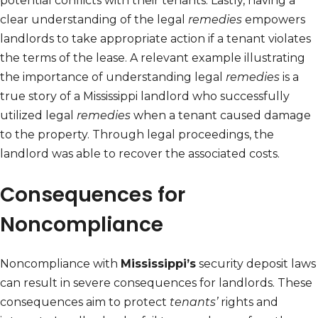
potential conflicts with their tenants. Lastly, having a
clear understanding of the legal
remedies
empowers
landlords to take appropriate action if a tenant violates
the terms of the lease. A relevant example illustrating
the importance of understanding legal
remedies
is a
true story of a Mississippi landlord who successfully
utilized legal
remedies
when a tenant caused damage
to the property. Through legal proceedings, the
landlord was able to recover the associated costs.
Consequences for
Noncompliance
Noncompliance with
Mississippi’s
security deposit laws
can result in severe consequences for landlords. These
consequences aim to protect
tenants’
rights and