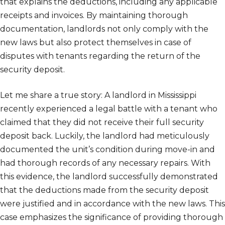
that explains the deductions, including any applicable
receipts and invoices. By maintaining thorough
documentation, landlords not only comply with the
new laws but also protect themselves in case of
disputes with tenants regarding the return of the
security deposit.
Let me share a true story: A landlord in Mississippi
recently experienced a legal battle with a tenant who
claimed that they did not receive their full security
deposit back. Luckily, the landlord had meticulously
documented the unit’s condition during move-in and
had thorough records of any necessary repairs. With
this evidence, the landlord successfully demonstrated
that the deductions made from the security deposit
were justified and in accordance with the new laws. This
case emphasizes the significance of providing thorough