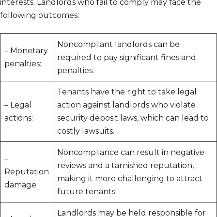
interests. Landlords who fail to comply may face the
following outcomes:
Noncompliant landlords can be
– Monetary
required to pay significant fines and
penalties:
penalties.
Tenants have the right to take legal
– Legal
action against landlords who violate
actions:
security deposit laws, which can lead to
costly lawsuits.
Noncompliance can result in negative
–
reviews and a tarnished reputation,
Reputation
making it more challenging to attract
damage:
future tenants.
Landlords may be held responsible for