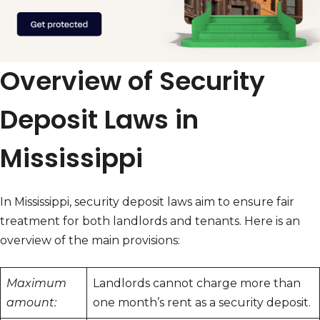
Overview of Security
Deposit Laws in
Mississippi
In Mississippi, security deposit laws aim to ensure fair
treatment for both landlords and tenants. Here is an
overview of the main provisions:
Maximum
Landlords cannot charge more than
amount:
one month’s rent as a security deposit.