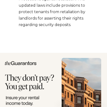
updated laws include provisions to
protect tenants from retaliation by
landlords for asserting their rights
regarding security deposits.