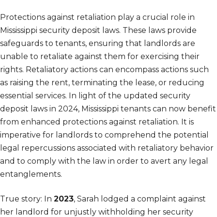
Protections against retaliation play a crucial role in
Mississippi security deposit laws. These laws provide
safeguards to tenants, ensuring that landlords are
unable to retaliate against them for exercising their
rights. Retaliatory actions can encompass actions such
as raising the rent, terminating the lease, or reducing
essential services. In light of the updated security
deposit laws in 2024, Mississippi tenants can now benefit
from enhanced protections against retaliation. It is
imperative for landlords to comprehend the potential
legal repercussions associated with retaliatory behavior
and to comply with the law in order to avert any legal
entanglements.
True story: In
2023
, Sarah lodged a complaint against
her landlord for unjustly withholding her security