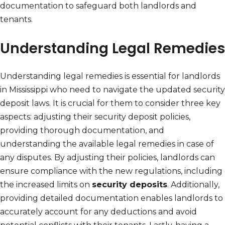
documentation to safeguard both landlords and
tenants.
Understanding Legal Remedies
Understanding legal remedies is essential for landlords
in Mississippi who need to navigate the updated security
deposit laws. It is crucial for them to consider three key
aspects: adjusting their security deposit policies,
providing thorough documentation, and
understanding the available legal remedies in case of
any disputes. By adjusting their policies, landlords can
ensure compliance with the new regulations, including
the increased limits on
security deposits
. Additionally,
providing detailed documentation enables landlords to
accurately account for any deductions and avoid