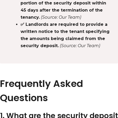
portion of the security deposit within
45 days after the termination of the
tenancy.
(Source: Our Team)
✅ Landlords are required to provide a
written notice to the tenant specifying
the amounts being claimed from the
security deposit.
(Source: Our Team)
Frequently Asked
Questions
1. What are the security deposit