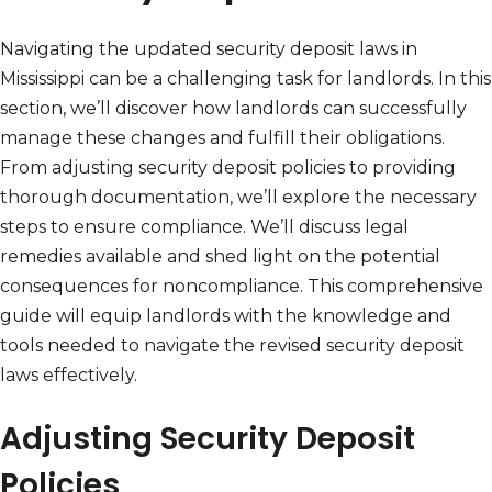
Navigating the updated security deposit laws in
Mississippi can be a challenging task for landlords. In this
section, we’ll discover how landlords can successfully
manage these changes and fulfill their obligations.
From adjusting security deposit policies to providing
thorough documentation, we’ll explore the necessary
steps to ensure compliance. We’ll discuss legal
remedies available and shed light on the potential
consequences for noncompliance. This comprehensive
guide will equip landlords with the knowledge and
tools needed to navigate the revised security deposit
laws effectively.
Adjusting Security Deposit
Policies