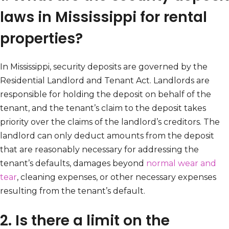
laws in Mississippi for rental
properties?
In Mississippi, security deposits are governed by the
Residential Landlord and Tenant Act. Landlords are
responsible for holding the deposit on behalf of the
tenant, and the tenant’s claim to the deposit takes
priority over the claims of the landlord’s creditors. The
landlord can only deduct amounts from the deposit
that are reasonably necessary for addressing the
tenant’s defaults, damages beyond
normal wear and
tear
, cleaning expenses, or other necessary expenses
resulting from the tenant’s default.
2. Is there a limit on the