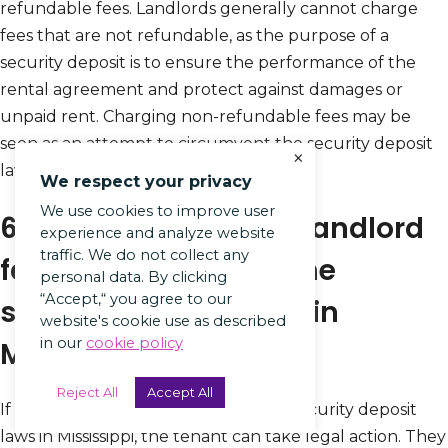
refundable fees. Landlords generally cannot charge
fees that are not refundable, as the purpose of a
security deposit is to ensure the performance of the
rental agreement and protect against damages or
unpaid rent. Charging non-refundable fees may be
seen as an attempt to circumvent the security deposit
×
laws.
We respect your privacy
We use cookies to improve user
6. What happens if a landlord
experience and analyze website
traffic. We do not collect any
fails to comply with the
personal data. By clicking
“Accept,“ you agree to our
security deposit laws in
website's cookie use as described
in our
cookie policy
Mississippi?
Reject All
Accept All
If a landlord fails to comply with the security deposit
laws in Mississippi, the tenant can take legal action. They