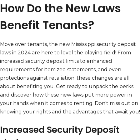
How Do the New Laws
Benefit Tenants?
Move over tenants, the new Mississippi security deposit
laws in 2024 are here to level the playing field! From
increased security deposit limits to enhanced
requirements for itemized statements, and even
protections against retaliation, these changes are all
about benefiting you. Get ready to unpack the perks
and discover how these new laws put more power in
your hands when it comes to renting. Don’t miss out on
knowing your rights and the advantages that await you!
Increased Security Deposit