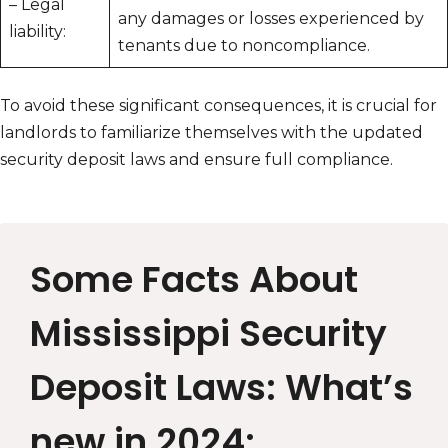
– Legal
any damages or losses experienced by
liability:
tenants due to noncompliance.
To avoid these significant consequences, it is crucial for
landlords to familiarize themselves with the updated
security deposit laws and ensure full compliance.
Some Facts About
Mississippi Security
Deposit Laws: What’s
new in 2024: