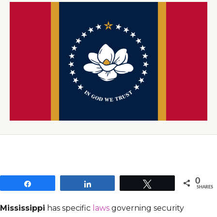
0
Share
Share
Tweet
SHARES
Mississippi
has specific
laws
governing security