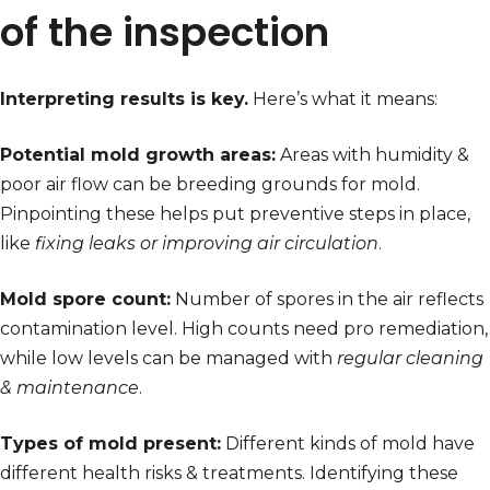
of the inspection
Interpreting results is key.
Here’s what it means:
Potential mold growth areas:
Areas with humidity &
poor air flow can be breeding grounds for mold.
Pinpointing these helps put preventive steps in place,
like
fixing leaks or improving air circulation
.
Mold spore count:
Number of spores in the air reflects
contamination level. High counts need pro remediation,
while low levels can be managed with
regular cleaning
& maintenance
.
Types of mold present:
Different kinds of mold have
different health risks & treatments. Identifying these