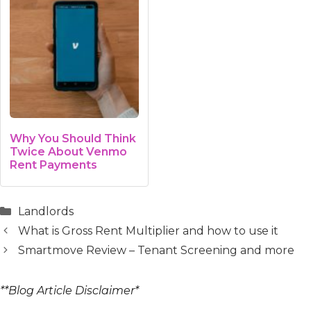
Why You Should Think
Twice About Venmo
Rent Payments
Categories
Landlords
What is Gross Rent Multiplier and how to use it
Smartmove Review – Tenant Screening and more
**Blog Article Disclaimer*