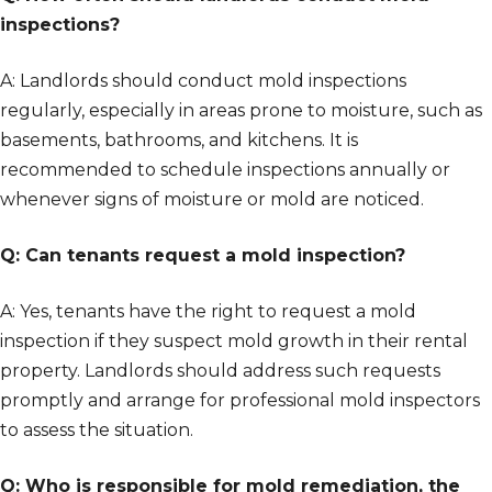
inspections?
A: Landlords should conduct mold inspections
regularly, especially in areas prone to moisture, such as
basements, bathrooms, and kitchens. It is
recommended to schedule inspections annually or
whenever signs of moisture or mold are noticed.
Q: Can tenants request a mold inspection?
A: Yes, tenants have the right to request a mold
inspection if they suspect mold growth in their rental
property. Landlords should address such requests
promptly and arrange for professional mold inspectors
to assess the situation.
Q: Who is responsible for mold remediation, the