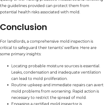
the guidelines provided can protect them from
potential health risks associated with mold.
Conclusion
For landlords, a comprehensive mold inspection is
critical to safeguard their tenants’ welfare. Here are
some primary insights:
Locating probable moisture sources is essential.
Leaks, condensation and inadequate ventilation
can lead to mold proliferation.
Routine upkeep and immediate repairs can avert
mold problems from worsening. Rapid action is
necessary to restrict the spread of mold.
Engaging a certified mold inspector is