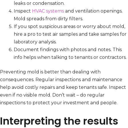
leaks or condensation.
Inspect
HVAC systems
and ventilation openings.
Mold spreads from dirty filters.
If you spot suspicious areas or worry about mold,
hire a pro to test air samples and take samples for
laboratory analysis.
Document findings with photos and notes. This
info helps when talking to tenants or contractors.
Preventing mold is better than dealing with
consequences. Regular inspections and maintenance
help avoid costly repairs and keep tenants safe. Inspect
even if no visible mold. Don’t wait – do regular
inspections to protect your investment and people.
Interpreting the results