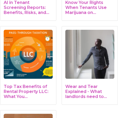
AI in Tenant
Know Your Rights
Screening Reports:
When Tenants Use
Benefits, Risks, and…
Marijuana on…
Top Tax Benefits of
Wear and Tear
Rental Property LLC:
Explained - What
What You…
landlords need to
know