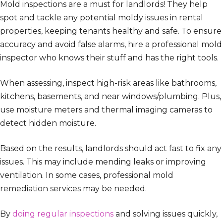
Mold inspections are a must for landlords! They help
spot and tackle any potential moldy issues in rental
properties, keeping tenants healthy and safe. To ensure
accuracy and avoid false alarms, hire a professional mold
inspector who knows their stuff and has the right tools.
When assessing, inspect high-risk areas like bathrooms,
kitchens, basements, and near windows/plumbing. Plus,
use moisture meters and thermal imaging cameras to
detect hidden moisture.
Based on the results, landlords should act fast to fix any
issues. This may include mending leaks or improving
ventilation. In some cases, professional mold
remediation services may be needed.
By
doing regular inspections
and solving issues quickly,