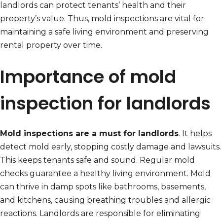
landlords can protect tenants’ health and their
property’s value. Thus, mold inspections are vital for
maintaining a safe living environment and preserving
rental property over time.
Importance of mold
inspection for landlords
Mold inspections are a must for landlords
. It helps
detect mold early, stopping costly damage and lawsuits.
This keeps tenants safe and sound. Regular mold
checks guarantee a healthy living environment. Mold
can thrive in damp spots like bathrooms, basements,
and kitchens, causing breathing troubles and allergic
reactions. Landlords are responsible for eliminating