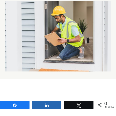
0
Share
Share
Tweet
SHARES