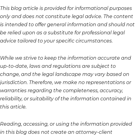
This blog article is provided for informational purposes
only and does not constitute legal advice. The content
is intended to offer general information and should not
be relied upon as a substitute for professional legal
advice tailored to your specific circumstances.
While we strive to keep the information accurate and
up-to-date, laws and regulations are subject to
change, and the legal landscape may vary based on
jurisdiction. Therefore, we make no representations or
warranties regarding the completeness, accuracy,
reliability, or suitability of the information contained in
this article.
Reading, accessing, or using the information provided
in this blog does not create an attorney-client