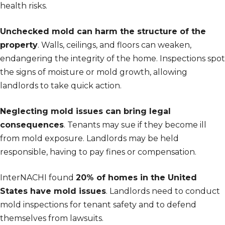
health risks.
Unchecked mold can harm the structure of the
property
. Walls, ceilings, and floors can weaken,
endangering the integrity of the home. Inspections spot
the signs of moisture or mold growth, allowing
landlords to take quick action.
Neglecting mold issues can bring legal
consequences
. Tenants may sue if they become ill
from mold exposure. Landlords may be held
responsible, having to pay fines or compensation.
InterNACHI found
20% of homes in the United
States have mold issues
. Landlords need to conduct
mold inspections for tenant safety and to defend
themselves from lawsuits.