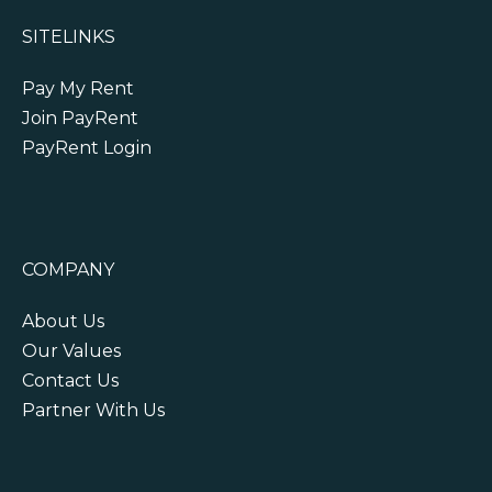
SITELINKS
Pay My Rent
Join PayRent
PayRent Login
COMPANY
About Us
Our Values
Contact Us
Partner With Us