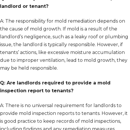
landlord or tenant?
A: The responsibility for mold remediation depends on
the cause of mold growth. If mold is a result of the
landlord’s negligence, such as a leaky roof or plumbing
issue, the landlord is typically responsible. However, if
tenants’ actions, like excessive moisture accumulation
due to improper ventilation, lead to mold growth, they
may be held responsible.
Q: Are landlords required to provide a mold
inspection report to tenants?
A: There is no universal requirement for landlords to
provide mold inspection reports to tenants. However, it
is good practice to keep records of mold inspections,
including findings and any remediation measures