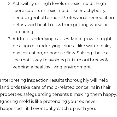
Act swiftly on high levels or toxic molds: High
spore counts or toxic molds like Stachybotrys
need urgent attention. Professional remediation
helps avoid health risks from getting worse or
spreading.
Address underlying causes: Mold growth might
be a sign of underlying issues – like water leaks,
bad insulation, or poor air flow. Solving these at
the root is key to avoiding future outbreaks &
keeping a healthy living environment.
Interpreting inspection results thoroughly will help
landlords take care of mold-related concerns in their
properties, safeguarding tenants & making them happy.
Ignoring mold is like pretending your ex never
happened – it’ll eventually catch up with you.