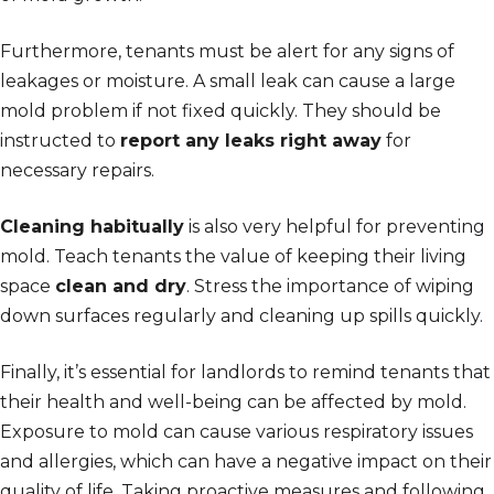
Furthermore, tenants must be alert for any signs of
leakages or moisture. A small leak can cause a large
mold problem if not fixed quickly. They should be
instructed to
report any leaks right away
for
necessary repairs.
Cleaning habitually
is also very helpful for preventing
mold. Teach tenants the value of keeping their living
space
clean and dry
. Stress the importance of wiping
down surfaces regularly and cleaning up spills quickly.
Finally, it’s essential for landlords to remind tenants that
their health and well-being can be affected by mold.
Exposure to mold can cause various respiratory issues
and allergies, which can have a negative impact on their
quality of life. Taking proactive measures and following