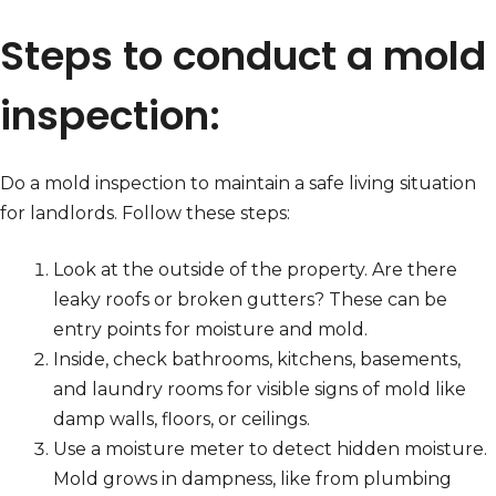
Steps to conduct a mold
inspection:
Do a mold inspection to maintain a safe living situation
for landlords. Follow these steps:
Look at the outside of the property. Are there
leaky roofs or broken gutters? These can be
entry points for moisture and mold.
Inside, check bathrooms, kitchens, basements,
and laundry rooms for visible signs of mold like
damp walls, floors, or ceilings.
Use a moisture meter to detect hidden moisture.
Mold grows in dampness, like from plumbing