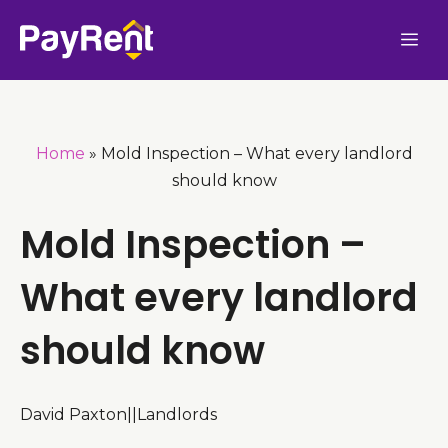
Skip
Me
to
content
Home
»
Mold Inspection – What every landlord
should know
Mold Inspection –
What every landlord
should know
David Paxton
|
|
Landlords