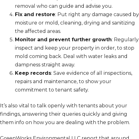
removal who can guide and advise you.
Fix and restore
: Put right any damage caused by
moisture or mold, cleaning, drying and sanitizing
the affected areas.
Monitor and prevent further growth
: Regularly
inspect and keep your property in order, to stop
mold coming back. Deal with water leaks and
dampness straight away.
Keep records
: Save evidence of all inspections,
repairs and maintenance, to show your
commitment to tenant safety.
It’s also vital to talk openly with tenants about your
findings, answering their queries quickly and giving
them info on how you are dealing with the problem.
GreenWorks Environmental LLC report that around