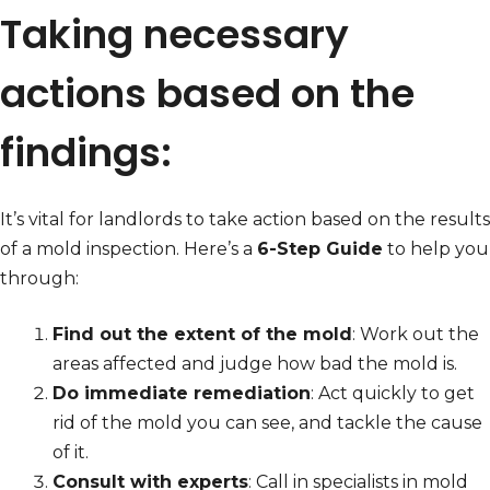
Taking necessary
actions based on the
findings:
It’s vital for landlords to take action based on the results
of a mold inspection. Here’s a
6-Step Guide
to help you
through:
Find out the extent of the mold
: Work out the
areas affected and judge how bad the mold is.
Do immediate remediation
: Act quickly to get
rid of the mold you can see, and tackle the cause
of it.
Consult with experts
: Call in specialists in mold