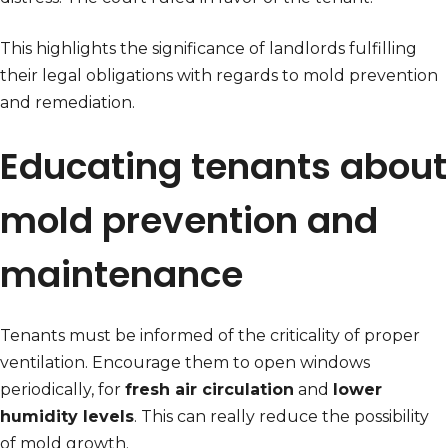
This highlights the significance of landlords fulfilling
their legal obligations with regards to mold prevention
and remediation.
Educating tenants about
mold prevention and
maintenance
Tenants must be informed of the criticality of proper
ventilation. Encourage them to open windows
periodically, for
fresh air circulation
and
lower
humidity levels
. This can really reduce the possibility
of mold growth.