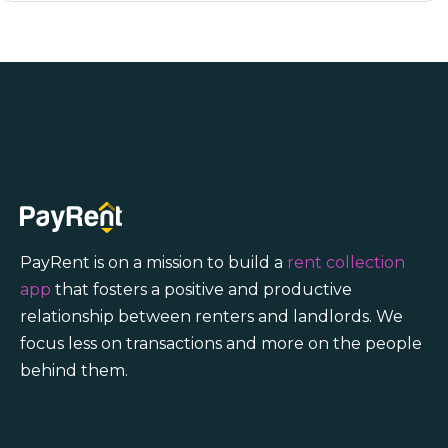
PayRent is on a mission to build a
rent collection
app
that fosters a positive and productive
relationship between renters and landlords. We
focus less on transactions and more on the people
behind them.