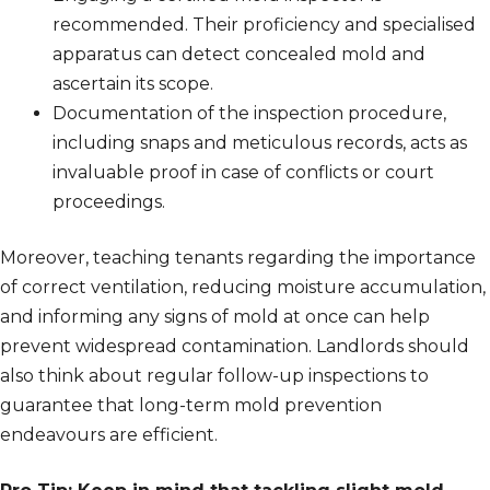
recommended. Their proficiency and specialised
apparatus can detect concealed mold and
ascertain its scope.
Documentation of the inspection procedure,
including snaps and meticulous records, acts as
invaluable proof in case of conflicts or court
proceedings.
Moreover, teaching tenants regarding the importance
of correct ventilation, reducing moisture accumulation,
and informing any signs of mold at once can help
prevent widespread contamination. Landlords should
also think about regular follow-up inspections to
guarantee that long-term mold prevention
endeavours are efficient.