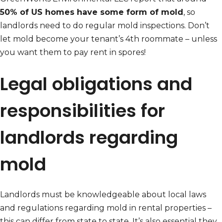
50% of US homes have some form of mold
, so
landlords need to do regular mold inspections. Don’t
let mold become your tenant’s 4th roommate – unless
you want them to pay rent in spores!
Legal obligations and
responsibilities for
landlords regarding
mold
Landlords must be knowledgeable about local laws
and regulations regarding mold in rental properties –
this can differ from state to state. It’s also essential they