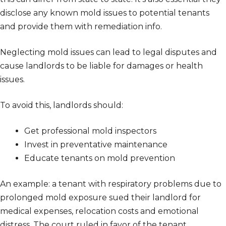
disclose any known mold issues to potential tenants
and provide them with remediation info.
Neglecting mold issues can lead to legal disputes and
cause landlords to be liable for damages or health
issues.
To avoid this, landlords should:
Get professional mold inspectors
Invest in preventative maintenance
Educate tenants on mold prevention
An example: a tenant with respiratory problems due to
prolonged mold exposure sued their landlord for
medical expenses, relocation costs and emotional
distress. The court ruled in favor of the tenant.