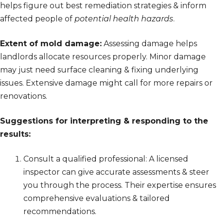
helps figure out best remediation strategies & inform
affected people of
potential health hazards
.
Extent of mold damage:
Assessing damage helps
landlords allocate resources properly. Minor damage
may just need surface cleaning & fixing underlying
issues. Extensive damage might call for more repairs or
renovations.
Suggestions for interpreting & responding to the
results:
Consult a qualified professional: A licensed
inspector can give accurate assessments & steer
you through the process. Their expertise ensures
comprehensive evaluations & tailored
recommendations.