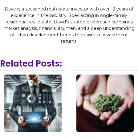
Dave is a seasoned real estate investor with over 12 years of
experience in the industry. Specializing in single-family
residential real estate, David’s strategic approach combines
market analysis, financial acumen, and a deep understanding
of urban development trends to maximize investment
returns.
Related Posts: