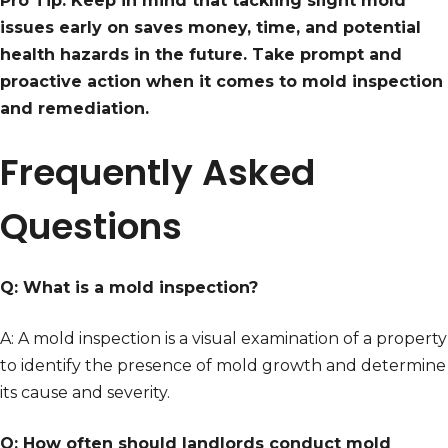
Pro Tip: Keep in mind that tackling slight mold
issues early on saves money, time, and potential
health hazards in the future. Take prompt and
proactive action when it comes to mold inspection
and remediation.
Frequently Asked
Questions
Q: What is a mold inspection?
A: A mold inspection is a visual examination of a property
to identify the presence of mold growth and determine
its cause and severity.
Q: How often should landlords conduct mold