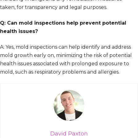
taken, for transparency and legal purposes.
Q: Can mold inspections help prevent potential
health issues?
A: Yes, mold inspections can help identify and address
mold growth early on, minimizing the risk of potential
health issues associated with prolonged exposure to
mold, such as respiratory problems and allergies.
David Paxton