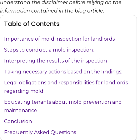
understand the disclaimer before relying on the
information contained in the blog article.
Table of Contents
Importance of mold inspection for landlords
Steps to conduct a mold inspection:
Interpreting the results of the inspection
Taking necessary actions based on the findings:
Legal obligations and responsibilities for landlords
regarding mold
Educating tenants about mold prevention and
maintenance
Conclusion
Frequently Asked Questions