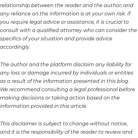
relationship between the reader and the author, and
any reliance on the information is at your own risk. If
you require legal advice or assistance, it is crucial to
consult with a qualified attorney who can consider the
specifics of your situation and provide advice
accordingly.
The author and the platform disclaim any liability for
any loss or damage incurred by individuals or entities
as a result of the information presented in this blog.
We recommend consulting a legal professional before
making decisions or taking action based on the
information provided in this article.
This disclaimer is subject to change without notice,
and it is the responsibility of the reader to review and