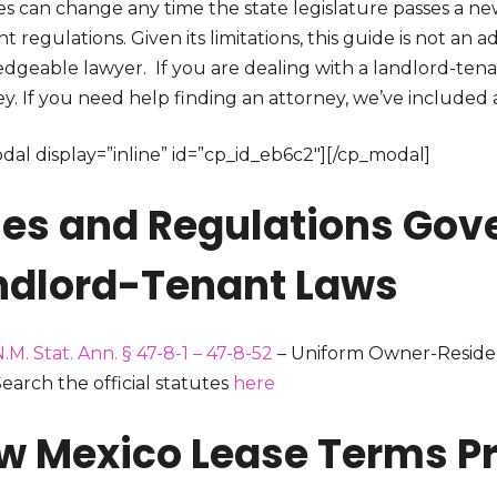
s can change any time the state legislature passes a new
nt regulations. Given its limitations, this guide is not an
dgeable lawyer. If you are dealing with a landlord-tena
y. If you need help finding an attorney, we’ve included a l
dal display=”inline” id=”cp_id_eb6c2″][/cp_modal]
les and Regulations Gov
ndlord-Tenant Laws
.M. Stat. Ann. § 47-8-1 – 47-8-52
– Uniform Owner-Residen
earch the official statutes
here
w Mexico Lease Terms Pr