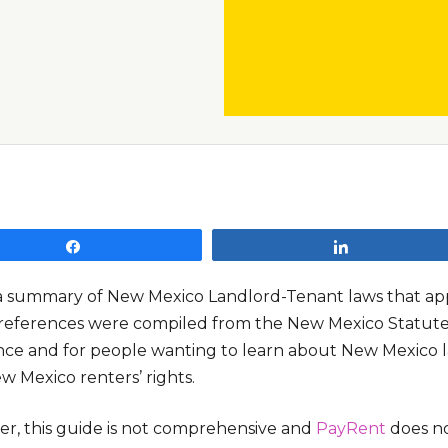
Share
Share
s a summary of New Mexico Landlord-Tenant laws that appl
references were compiled from the New Mexico Statutes 
nce and for people wanting to learn about New Mexico l
w Mexico renters’ rights.
r, this guide is not comprehensive and
PayRent
does no