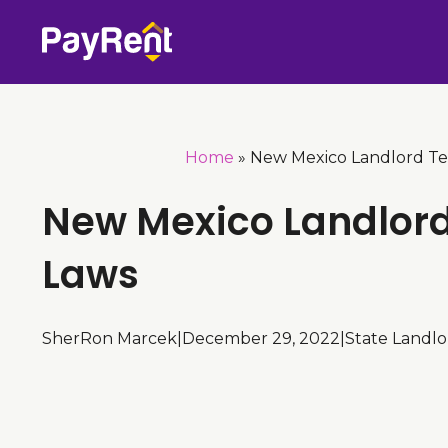
Skip
to
content
Home
»
New Mexico Landlord Te
New Mexico Landlor
Laws
SherRon Marcek
|
December 29, 2022
|
State Landl