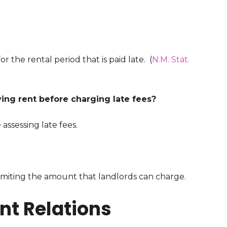
r the rental period that is paid late. (
N.M. Stat.
ying rent before charging late fees?
assessing late fees.
limiting the amount that landlords can charge.
t Relations