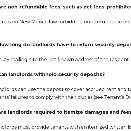
Are non-refundable fees, such as pet fees, prohibit
ere is no New Mexico law forbidding non-refundable fees
.
How long do landlords have to return security depos
, by mailing it to the last known address of the resident..
Can landlords withhold security deposits?
andlords can use the deposit to cover accrued rent and 
nts’ failures to comply with their duties (see Tenant’s Du
Are landlords required to itemize damages and fee
ndlords must provide tenants with an itemized written li