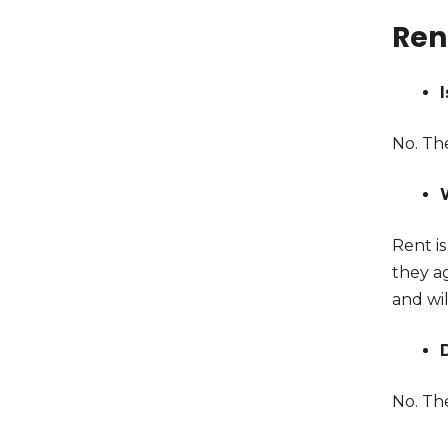
Ren
No. Th
Rent i
they ag
and wil
No. Th