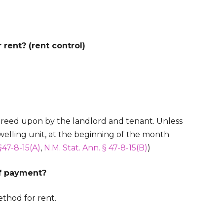
rent? (rent control)
greed upon by the landlord and tenant. Unless
welling unit, at the beginning of the month
§47-8-15(A)
,
N.M. Stat. Ann. § 47-8-15(B)
)
of payment?
thod for rent.