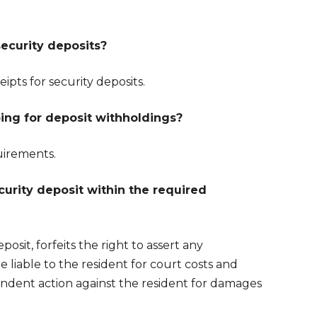
security deposits?
ipts for security deposits.
ing for deposit withholdings?
uirements.
urity deposit within the required
osit, forfeits the right to assert any
e liable to the resident for court costs and
pendent action against the resident for damages