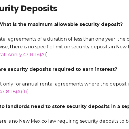
urity Deposits
What is the maximum allowable security deposit?
tal agreements of a duration of less than one year, the d
se, there is no specific limit on security deposits in Ne
tat. Ann. § 47-8-18(A)
)
Are security deposits required to earn interest?
ut only for annual rental agreements where the deposit i
47-8-18(A)(1)
)
Do landlords need to store security deposits in a s
ere is no New Mexico law requiring security deposits to 