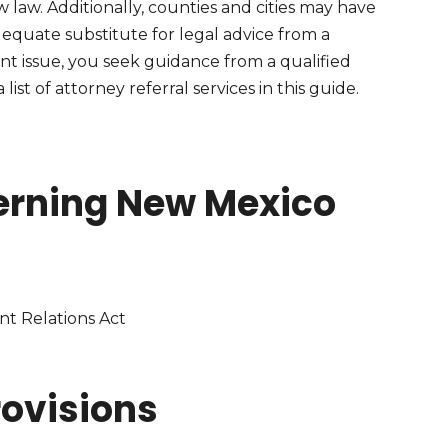
 law. Additionally, counties and cities may have
 adequate substitute for legal advice from a
nt issue, you seek guidance from a qualified
ist of attorney referral services in this guide.
erning New Mexico
t Relations Act
ovisions