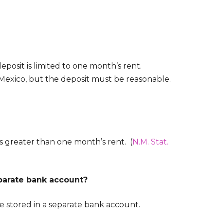
eposit is limited to one month’s rent.
w Mexico, but the deposit must be reasonable.
s greater than one month’s rent. (
N.M. Stat.
eparate bank account?
be stored in a separate bank account.