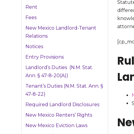
Statute
Rent
differe
Fees
knowle
attorne
New Mexico Landlord-Tenant
Relations
[cp_mo
Notices
Ru
Entry Provisions
Landlord’s Duties (N.M. Stat.
La
Ann. § 47-8-20(A))
Tenant’s Duties (N.M. Stat. Ann. §
47-8-22)
N
S
Required Landlord Disclosures
New Mexico Renters’ Rights
Ne
New Mexico Eviction Laws