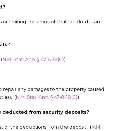
ed?
 or limiting the amount that landlords can
its
?
 (
N.M. Stat. Ann. § 47-8-18(C)
)
to repair any damages to the property caused
ties). (
N.M. Stat. Ann. § 47-8-18(C)
)
s deducted from security deposits?
st of the deductions from the deposit. (
N.M.