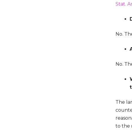
Stat. A
No. The
No. Th
The lan
counter
reasona
to the 