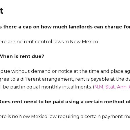
t
Is there a cap on how much landlords can charge for 
ere are no rent control laws in New Mexico.
When is rent due?
s due without demand or notice at the time and place a
ree to a different arrangement, rent is payable at the d
l be paid in equal monthly installments. (
N.M. Stat. Ann. 
Does rent need to be paid using a certain method 
ere is no New Mexico law requiring a certain payment me