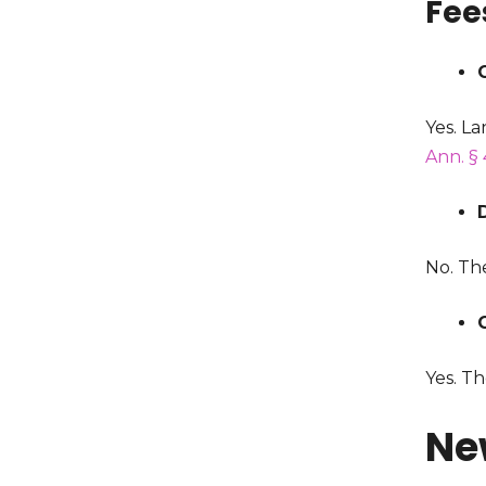
Fee
Yes. La
Ann. § 
No. The
Yes. Th
Ne