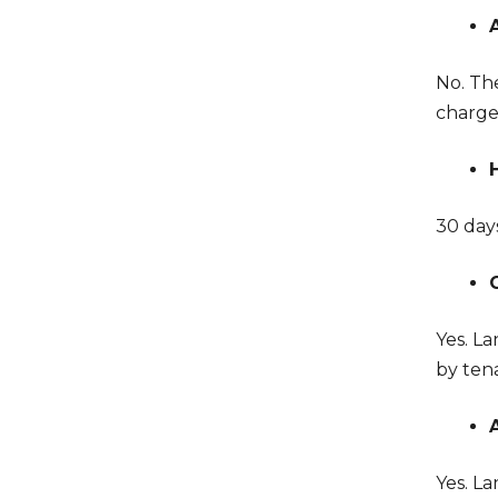
No. Th
charge
30 days
Yes. L
by tena
Yes. La