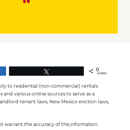
0
Tweet
SHARES
y to residential (non-commercial) rentals.
and various online sources to serve as a
andlord-tenant laws, New Mexico eviction laws,
t warrant the accuracy of this information.