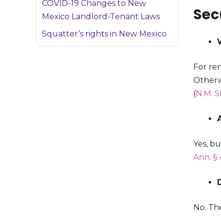
COVID-19 Changes to New
Sec
Mexico Landlord-Tenant Laws
Squatter’s rights in New Mexico
For ren
Otherwi
(
N.M. S
Yes, b
Ann. § 
No. Th