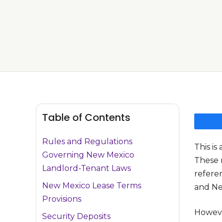
Table of Contents
Rules and Regulations
This i
Governing New Mexico
These 
Landlord-Tenant Laws
refere
New Mexico Lease Terms
and Ne
Provisions
Howeve
Security Deposits