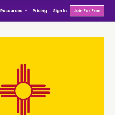
Resources
Pricing
Sign In
Join For Free