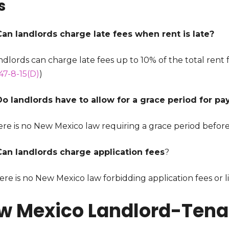
s
Can landlords charge late fees when rent is late?
ndlords can charge late fees up to 10% of the total rent fo
47-8-15(D)
)
Do landlords have to allow for a grace period for pa
re is no New Mexico law requiring a grace period before 
Can landlords charge application fees
?
ere is no New Mexico law forbidding application fees or 
w Mexico Landlord-Tenan