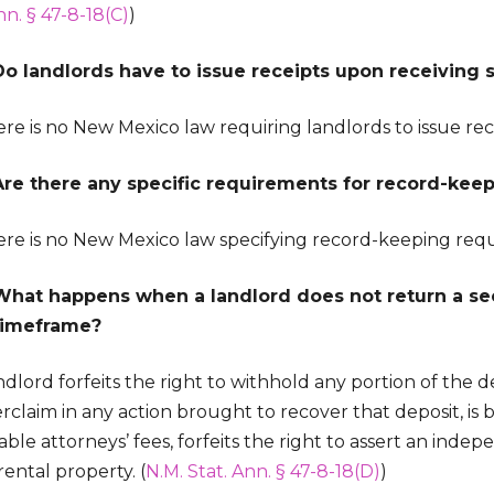
nn. § 47-8-18(C)
)
Do landlords have to issue receipts upon receiving 
re is no New Mexico law requiring landlords to issue rece
Are there any specific requirements for record-keep
ere is no New Mexico law specifying record-keeping req
What happens when a landlord does not return a sec
timeframe?
dlord forfeits the right to withhold any portion of the dep
claim in any action brought to recover that deposit, is b
ble attorneys’ fees, forfeits the right to assert an inde
rental property. (
N.M. Stat. Ann. § 47-8-18(D)
)