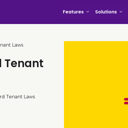
Features
Solutions
nant Laws
d Tenant
ord Tenant Laws