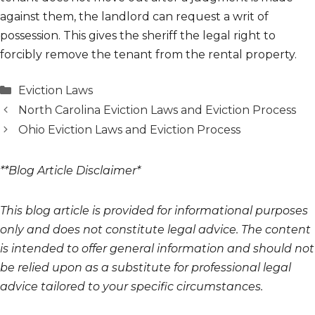
against them, the landlord can request a writ of
possession. This gives the sheriff the legal right to
forcibly remove the tenant from the rental property.
Categories
Eviction Laws
North Carolina Eviction Laws and Eviction Process
Ohio Eviction Laws and Eviction Process
**Blog Article Disclaimer*
This blog article is provided for informational purposes
only and does not constitute legal advice. The content
is intended to offer general information and should not
be relied upon as a substitute for professional legal
advice tailored to your specific circumstances.