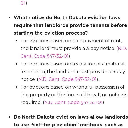
01
)
What notice do North Dakota eviction laws
require that landlords provide tenants before
starting the eviction process?
For evictions based on non-payment of rent,
the landlord must provide a 3-day notice. (
N.D.
Cent. Code §47-32-01
).
For evictions based on a violation of a material
lease term, the landlord must provide a 3-day
notice. (
N.D. Cent. Code §47-32-01
).
For evictions based on wrongful possession of
the property or the force of threat, no notice is
required. (
N.D. Cent. Code §47-32-01
)
Do North Dakota eviction laws allow landlords
to use “self-help eviction” methods, such as