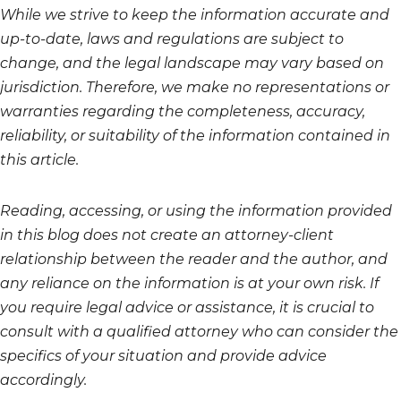
While we strive to keep the information accurate and
up-to-date, laws and regulations are subject to
change, and the legal landscape may vary based on
jurisdiction. Therefore, we make no representations or
warranties regarding the completeness, accuracy,
reliability, or suitability of the information contained in
this article.
Reading, accessing, or using the information provided
in this blog does not create an attorney-client
relationship between the reader and the author, and
any reliance on the information is at your own risk. If
you require legal advice or assistance, it is crucial to
consult with a qualified attorney who can consider the
specifics of your situation and provide advice
accordingly.