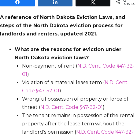
0
Share
Share
Tweet
SHARES
A reference of North Dakota Eviction Laws, and
steps of the North Dakota eviction process for
landlords and renters, updated 2021.
What are the reasons for eviction under
North Dakota eviction laws?
Non-payment of rent (
N.D. Cent. Code §47-32-
01
)
Violation of a material lease term (
N.D. Cent.
Code §47-32-01
)
Wrongful possession of property or force of
threat (
N.D. Cent. Code §47-32-01
)
The tenant remains in possession of the rental
property after the lease term without the
landlord’s permission (
N.D. Cent. Code §47-32-