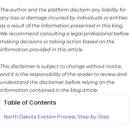
The author and the platform disclaim any liability for
any loss or damage incurred by individuals or entities
as a result of the information presented in this blog.
We recommend consulting a legal professional before
making decisions or taking action based on the
information provided in this article.
This disclaimer is subject to change without notice,
and it is the responsibility of the reader to review and
understand the disclaimer before relying on the
information contained in the blog article.
Table of Contents
North Dakota Eviction Process: Step-by-Step