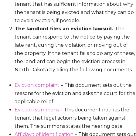
tenant that has sufficient information about why
the tenant is being evicted and what they can do
to avoid eviction, if possible.
The landlord files an eviction lawsuit.
The
tenant can respond to the notice by paying the
late rent, curing the violation, or moving out of
the property. If the tenant fails to do any of these,
the landlord can begin the eviction process in
North Dakota by filing the following documents:
Eviction complaint
– This document sets out the
reasons for the eviction and asks the court for the
applicable relief.
Eviction summons
– This document notifies the
tenant that legal action is being taken against
them. The summons states the hearing date.
Affidavit of identification
– This document sets out