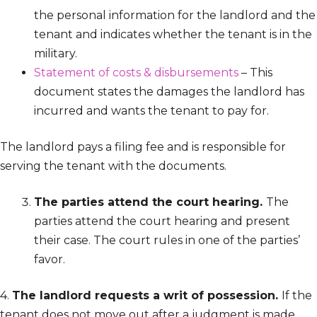
the personal information for the landlord and the
tenant and indicates whether the tenant is in the
military.
Statement of costs & disbursements
– This
document states the damages the landlord has
incurred and wants the tenant to pay for.
The landlord pays a filing fee and is responsible for
serving the tenant with the documents.
The parties attend the court hearing.
The
parties attend the court hearing and present
their case. The court rules in one of the parties’
favor.
4.
The landlord requests a writ of possession.
If the
tenant does not move out after a judgment is made