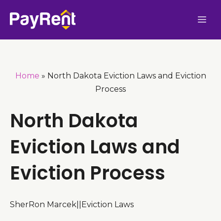
Skip
Me
to
content
Home
»
North Dakota Eviction Laws and Eviction
Process
North Dakota
Eviction Laws and
Eviction Process
SherRon Marcek
|
|
Eviction Laws