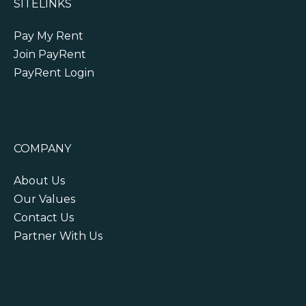
SITELINKS
Pay My Rent
Join PayRent
PayRent Login
COMPANY
About Us
Our Values
Contact Us
Partner With Us