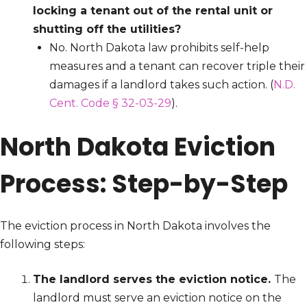
locking a tenant out of the rental unit or
shutting off the utilities?
No. North Dakota law prohibits self-help
measures and a tenant can recover triple their
damages if a landlord takes such action. (
N.D.
Cent. Code § 32-03-29
).
North Dakota Eviction
Process: Step-by-Step
The eviction process in North Dakota involves the
following steps:
The landlord serves the eviction notice.
The
landlord must serve an eviction notice on the