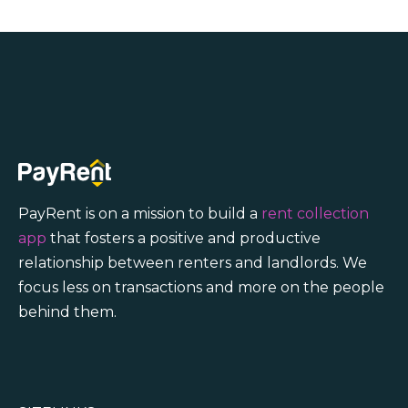
PayRent is on a mission to build a
rent collection
app
that fosters a positive and productive
relationship between renters and landlords. We
focus less on transactions and more on the people
behind them.