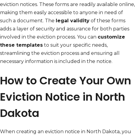
eviction notices. These forms are readily available online,
making them easily accessible to anyone in need of
such a document. The
legal validity
of these forms
adds a layer of security and assurance for both parties
involved in the eviction process. You can
customize
these templates
to suit your specific needs,
streamlining the eviction process and ensuring all
necessary information is included in the notice.
How to Create Your Own
Eviction Notice in North
Dakota
When creating an eviction notice in North Dakota, you