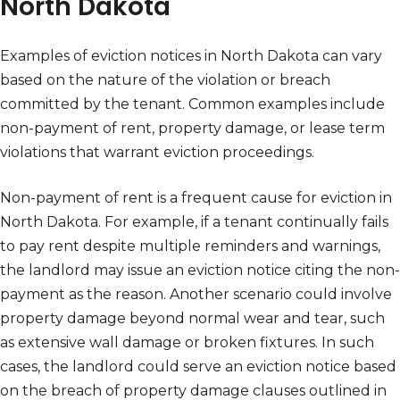
North Dakota
Examples of eviction notices in North Dakota can vary
based on the nature of the violation or breach
committed by the tenant. Common examples include
non-payment of rent, property damage, or lease term
violations that warrant eviction proceedings.
Non-payment of rent is a frequent cause for eviction in
North Dakota. For example, if a tenant continually fails
to pay rent despite multiple reminders and warnings,
the landlord may issue an eviction notice citing the non-
payment as the reason. Another scenario could involve
property damage beyond normal wear and tear, such
as extensive wall damage or broken fixtures. In such
cases, the landlord could serve an eviction notice based
on the breach of property damage clauses outlined in