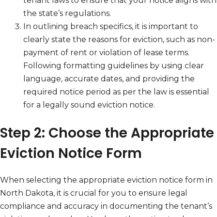
tenant laws to ensure that your notice aligns with
the state’s regulations.
In outlining breach specifics, it is important to
clearly state the reasons for eviction, such as non-
payment of rent or violation of lease terms.
Following formatting guidelines by using clear
language, accurate dates, and providing the
required notice period as per the law is essential
for a legally sound eviction notice.
Step 2: Choose the Appropriate
Eviction Notice Form
When selecting the appropriate eviction notice form in
North Dakota, it is crucial for you to ensure legal
compliance and accuracy in documenting the tenant’s