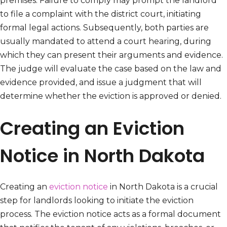
premises. Failure to comply may prompt the landlord
to file a complaint with the district court, initiating
formal legal actions. Subsequently, both parties are
usually mandated to attend a court hearing, during
which they can present their arguments and evidence.
The judge will evaluate the case based on the law and
evidence provided, and issue a judgment that will
determine whether the eviction is approved or denied.
Creating an Eviction
Notice in North Dakota
Creating an
eviction notice
in North Dakota is a crucial
step for landlords looking to initiate the eviction
process. The eviction notice acts as a formal document