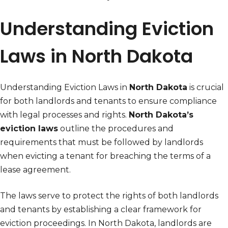
Understanding Eviction
Laws in North Dakota
Understanding Eviction Laws in
North Dakota
is crucial
for both landlords and tenants to ensure compliance
with legal processes and rights.
North Dakota’s
eviction laws
outline the procedures and
requirements that must be followed by landlords
when evicting a tenant for breaching the terms of a
lease agreement.
The laws serve to protect the rights of both landlords
and tenants by establishing a clear framework for
eviction proceedings. In North Dakota, landlords are