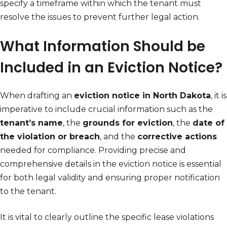
specify a timeframe within which the tenant must
resolve the issues to prevent further legal action.
What Information Should be
Included in an Eviction Notice?
When drafting an
eviction notice in North Dakota
, it is
imperative to include crucial information such as the
tenant’s name
, the
grounds for eviction
, the
date of
the violation or breach
, and the
corrective actions
needed for compliance. Providing precise and
comprehensive details in the eviction notice is essential
for both legal validity and ensuring proper notification
to the tenant.
It is vital to clearly outline the specific lease violations