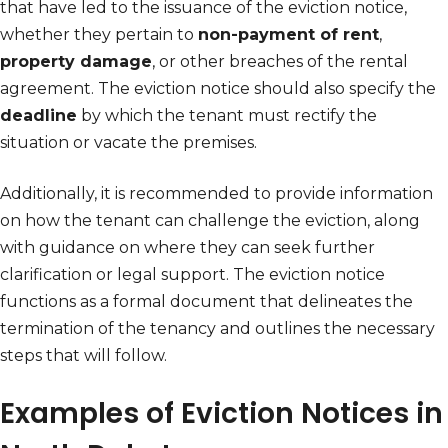
that have led to the issuance of the eviction notice,
whether they pertain to
non-payment of rent
,
property damage
, or other breaches of the rental
agreement. The eviction notice should also specify the
deadline
by which the tenant must rectify the
situation or vacate the premises.
Additionally, it is recommended to provide information
on how the tenant can challenge the eviction, along
with guidance on where they can seek further
clarification or legal support. The eviction notice
functions as a formal document that delineates the
termination of the tenancy and outlines the necessary
steps that will follow.
Examples of Eviction Notices in