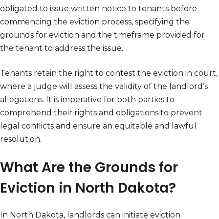
obligated to issue written notice to tenants before
commencing the eviction process, specifying the
grounds for eviction and the timeframe provided for
the tenant to address the issue.
Tenants retain the right to contest the eviction in court,
where a judge will assess the validity of the landlord’s
allegations. It is imperative for both parties to
comprehend their rights and obligations to prevent
legal conflicts and ensure an equitable and lawful
resolution.
What Are the Grounds for
Eviction in North Dakota?
In North Dakota, landlords can initiate eviction