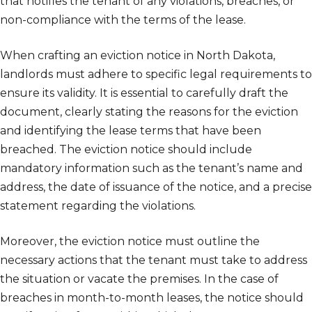
that notifies the tenant of any violations, breaches, or
non-compliance with the terms of the lease.
When crafting an eviction notice in North Dakota,
landlords must adhere to specific legal requirements to
ensure its validity. It is essential to carefully draft the
document, clearly stating the reasons for the eviction
and identifying the lease terms that have been
breached. The eviction notice should include
mandatory information such as the tenant’s name and
address, the date of issuance of the notice, and a precise
statement regarding the violations.
Moreover, the eviction notice must outline the
necessary actions that the tenant must take to address
the situation or vacate the premises. In the case of
breaches in month-to-month leases, the notice should