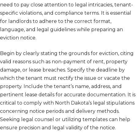
need to pay close attention to legal intricacies, tenant-
specific violations, and compliance terms. It is essential
for landlords to adhere to the correct format,
language, and legal guidelines while preparing an
eviction notice.
Begin by clearly stating the grounds for eviction, citing
valid reasons such as non-payment of rent, property
damage, or lease breaches. Specify the deadline by
which the tenant must rectify the issue or vacate the
property. Include the tenant’s name, address, and
pertinent lease details for accurate documentation. It is
critical to comply with North Dakota’s legal stipulations
concerning notice periods and delivery methods.
Seeking legal counsel or utilizing templates can help
ensure precision and legal validity of the notice.