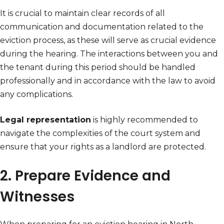
It is crucial to maintain clear records of all
communication and documentation related to the
eviction process, as these will serve as crucial evidence
during the hearing. The interactions between you and
the tenant during this period should be handled
professionally and in accordance with the law to avoid
any complications.
Legal representation
is highly recommended to
navigate the complexities of the court system and
ensure that your rights as a landlord are protected.
2. Prepare Evidence and
Witnesses