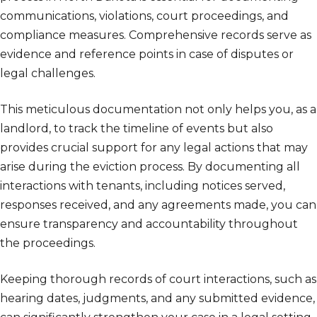
communications, violations, court proceedings, and
compliance measures. Comprehensive records serve as
evidence and reference points in case of disputes or
legal challenges.
This meticulous documentation not only helps you, as a
landlord, to track the timeline of events but also
provides crucial support for any legal actions that may
arise during the eviction process. By documenting all
interactions with tenants, including notices served,
responses received, and any agreements made, you can
ensure transparency and accountability throughout
the proceedings.
Keeping thorough records of court interactions, such as
hearing dates, judgments, and any submitted evidence,