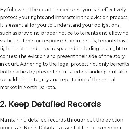
By following the court procedures, you can effectively
protect your rights and interests in the eviction process.
It is essential for you to understand your obligations,
such as providing proper notice to tenants and allowing
sufficient time for response. Concurrently, tenants have
rights that need to be respected, including the right to
contest the eviction and present their side of the story
in court. Adhering to the legal process not only benefits
both parties by preventing misunderstandings but also
upholds the integrity and reputation of the rental
market in North Dakota.
2. Keep Detailed Records
Maintaining detailed records throughout the eviction
process in North Dakota is essential for documenting