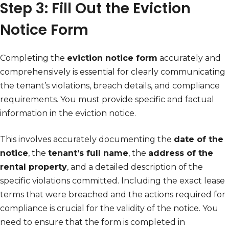
Step 3: Fill Out the Eviction
Notice Form
Completing the
eviction notice form
accurately and
comprehensively is essential for clearly communicating
the tenant’s violations, breach details, and compliance
requirements. You must provide specific and factual
information in the eviction notice.
This involves accurately documenting the
date of the
notice
, the
tenant’s full name
, the
address of the
rental property
, and a detailed description of the
specific violations committed. Including the exact lease
terms that were breached and the actions required for
compliance is crucial for the validity of the notice. You
need to ensure that the form is completed in