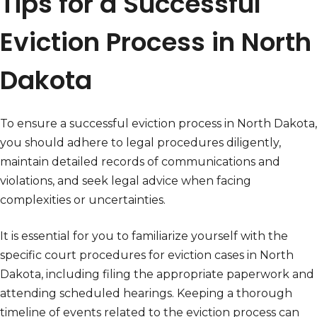
Tips for a Successful
Eviction Process in North
Dakota
To ensure a successful eviction process in North Dakota,
you should adhere to legal procedures diligently,
maintain detailed records of communications and
violations, and seek legal advice when facing
complexities or uncertainties.
It is essential for you to familiarize yourself with the
specific court procedures for eviction cases in North
Dakota, including filing the appropriate paperwork and
attending scheduled hearings. Keeping a thorough
timeline of events related to the eviction process can