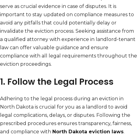
serve as crucial evidence in case of disputes. It is
important to stay updated on compliance measures to
avoid any pitfalls that could potentially delay or
invalidate the eviction process. Seeking assistance from
a qualified attorney with experience in landlord-tenant
law can offer valuable guidance and ensure
compliance with all legal requirements throughout the
eviction proceedings.
1. Follow the Legal Process
Adhering to the legal process during an eviction in
North Dakota is crucial for you as a landlord to avoid
legal complications, delays, or disputes. Following the
prescribed procedures ensures transparency, fairness,
and compliance with
North Dakota eviction laws
.