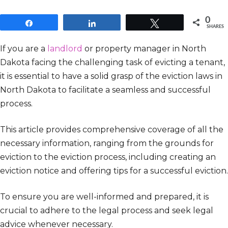
0
Share
Share
Tweet
SHARES
If you are a
landlord
or property manager in North
Dakota facing the challenging task of evicting a tenant,
it is essential to have a solid grasp of the eviction laws in
North Dakota to facilitate a seamless and successful
process.
This article provides comprehensive coverage of all the
necessary information, ranging from the grounds for
eviction to the eviction process, including creating an
eviction notice and offering tips for a successful eviction.
To ensure you are well-informed and prepared, it is
crucial to adhere to the legal process and seek legal
advice whenever necessary.