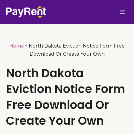
Skip
Me
to
content
Home
»
North Dakota Eviction Notice Form Free
Download Or Create Your Own
North Dakota
Eviction Notice Form
Free Download Or
Create Your Own