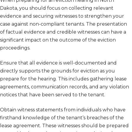
When preparing for an eviction hearing in North
Dakota, you should focus on collecting relevant
evidence and securing witnesses to strengthen your
case against non-compliant tenants. The presentation
of factual evidence and credible witnesses can have a
significant impact on the outcome of the eviction
proceedings.
Ensure that all evidence is well-documented and
directly supports the grounds for eviction as you
prepare for the hearing. This includes gathering lease
agreements, communication records, and any violation
notices that have been served to the tenant.
Obtain witness statements from individuals who have
firsthand knowledge of the tenant’s breaches of the
lease agreement. These witnesses should be prepared