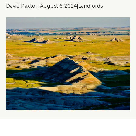
David Paxton
|
August 6, 2024
|
Landlords