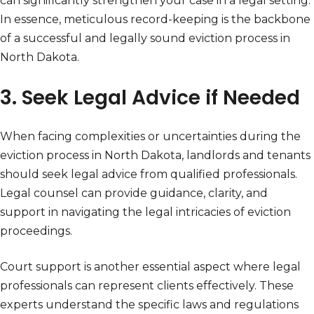
can significantly strengthen your case in a legal setting.
In essence, meticulous record-keeping is the backbone
of a successful and legally sound eviction process in
North Dakota.
3. Seek Legal Advice if Needed
When facing complexities or uncertainties during the
eviction process in North Dakota, landlords and tenants
should seek legal advice from qualified professionals.
Legal counsel can provide guidance, clarity, and
support in navigating the legal intricacies of eviction
proceedings.
Court support is another essential aspect where legal
professionals can represent clients effectively. These
experts understand the specific laws and regulations