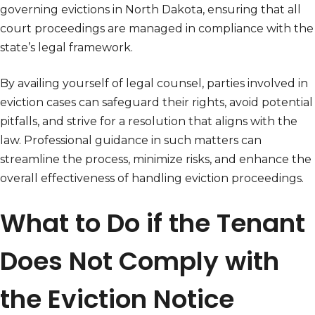
governing evictions in North Dakota, ensuring that all
court proceedings are managed in compliance with the
state’s legal framework.
By availing yourself of legal counsel, parties involved in
eviction cases can safeguard their rights, avoid potential
pitfalls, and strive for a resolution that aligns with the
law. Professional guidance in such matters can
streamline the process, minimize risks, and enhance the
overall effectiveness of handling eviction proceedings.
What to Do if the Tenant
Does Not Comply with
the Eviction Notice