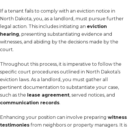
If a tenant fails to comply with an eviction notice in
North Dakota, you, as a landlord, must pursue further
legal action. This includes initiating an
eviction
hearing
, presenting substantiating evidence and
witnesses, and abiding by the decisions made by the
court.
Throughout this process, it is imperative to follow the
specific court procedures outlined in North Dakota’s
eviction laws. As a landlord, you must gather all
pertinent documentation to substantiate your case,
such as the
lease agreement
, served notices, and
communication records
.
Enhancing your position can involve preparing
witness
testimonies
from neighbors or property managers. It is