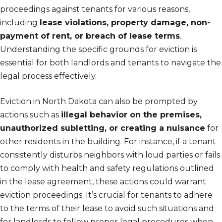
proceedings against tenants for various reasons,
including
lease violations, property damage, non-
payment of rent, or breach of lease terms
.
Understanding the specific grounds for eviction is
essential for both landlords and tenants to navigate the
legal process effectively.
Eviction in North Dakota can also be prompted by
actions such as
illegal behavior on the premises,
unauthorized subletting, or creating a nuisance
for
other residents in the building. For instance, if a tenant
consistently disturbs neighbors with loud parties or fails
to comply with health and safety regulations outlined
in the lease agreement, these actions could warrant
eviction proceedings. It’s crucial for tenants to adhere
to the terms of their lease to avoid such situations and
for landlords to follow proper legal procedures when