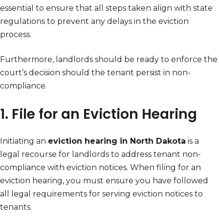
essential to ensure that all steps taken align with state
regulations to prevent any delays in the eviction
process.
Furthermore, landlords should be ready to enforce the
court’s decision should the tenant persist in non-
compliance.
1. File for an Eviction Hearing
Initiating an
eviction hearing in North Dakota
is a
legal recourse for landlords to address tenant non-
compliance with eviction notices. When filing for an
eviction hearing, you must ensure you have followed
all legal requirements for serving eviction notices to
tenants.