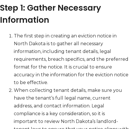
Step 1: Gather Necessary
Information
The first step in creating an eviction notice in
North Dakota is to gather all necessary
information, including tenant details, legal
requirements, breach specifics, and the preferred
format for the notice. It is crucial to ensure
accuracy in the information for the eviction notice
to be effective.
When collecting tenant details, make sure you
have the tenant’s full legal name, current
address, and contact information. Legal
compliance is a key consideration, so it is
important to review North Dakota’s landlord-