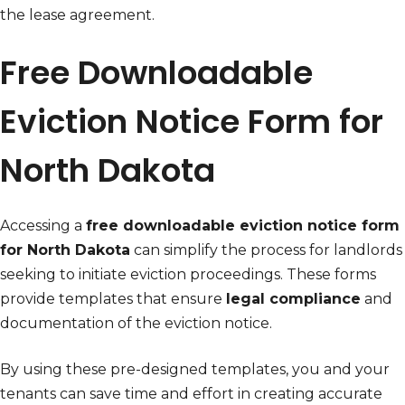
the lease agreement.
Free Downloadable
Eviction Notice Form for
North Dakota
Accessing a
free downloadable eviction notice form
for North Dakota
can simplify the process for landlords
seeking to initiate eviction proceedings. These forms
provide templates that ensure
legal compliance
and
documentation of the eviction notice.
By using these pre-designed templates, you and your
tenants can save time and effort in creating accurate