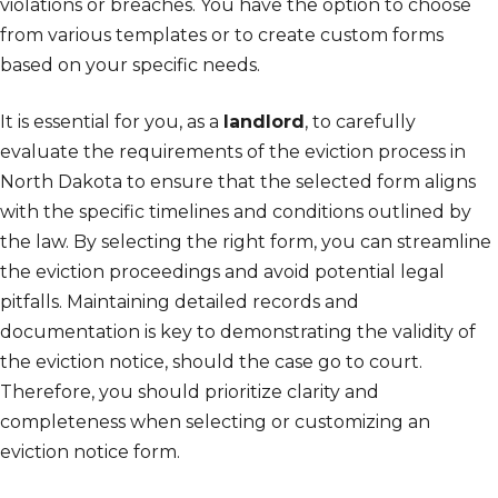
violations or breaches. You have the option to choose
from various templates or to create custom forms
based on your specific needs.
It is essential for you, as a
landlord
, to carefully
evaluate the requirements of the eviction process in
North Dakota to ensure that the selected form aligns
with the specific timelines and conditions outlined by
the law. By selecting the right form, you can streamline
the eviction proceedings and avoid potential legal
pitfalls. Maintaining detailed records and
documentation is key to demonstrating the validity of
the eviction notice, should the case go to court.
Therefore, you should prioritize clarity and
completeness when selecting or customizing an
eviction notice form.