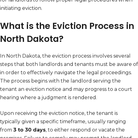
initiating eviction.
What is the Eviction Process in
North Dakota?
In North Dakota, the eviction process involves several
steps that both landlords and tenants must be aware of
in order to effectively navigate the legal proceedings.
The process begins with the landlord serving the
tenant an eviction notice and may progress to a court
hearing where a judgment is rendered.
Upon receiving the eviction notice, the tenant is
typically given a specific timeframe, usually ranging
from
3 to 30 days
, to either respond or vacate the