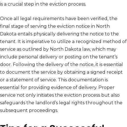
is a crucial step in the eviction process.
Once all legal requirements have been verified, the
final stage of serving the eviction notice in North
Dakota entails physically delivering the notice to the
tenant. It is imperative to utilize a recognized method of
service as outlined by North Dakota law, which may
include personal delivery or posting on the tenant’s
door. Following the delivery of the notice, it is essential
to document the service by obtaining a signed receipt
or a statement of service. This documentation is
essential for providing evidence of delivery. Proper
service not only initiates the eviction process but also
safeguards the landlord’s legal rights throughout the
subsequent proceedings.