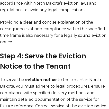
accordance with North Dakota’s eviction laws and
regulations to avoid any legal complications.
Providing a clear and concise explanation of the
consequences of non-compliance within the specified
time frame is also necessary for a legally sound eviction
notice.
Step 4: Serve the Eviction
Notice to the Tenant
To serve the
eviction notice
to the tenant in North
Dakota, you must adhere to legal procedures, ensure
compliance with specified delivery methods, and
maintain detailed documentation of the service for
future reference. Correct service of the eviction notice