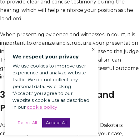
to provide clear and concise testimony during the
hearing, which will help reinforce your position as the
landlord.
When presenting evidence and witnesses in court, it is
important to organize and structure your presentation
×
in a way that effectively conveys your case to the judge.
We respect your privacy
This level of preparation and professionalism can
We use cookies to improve user
greatly enhance your chances of a successful outcome
experience and analyze website
in the eviction hearing.
traffic. We do not collect any
personal data. By clicking
3. Attend the Hearing and
“Accept,“ you agree to our
website's cookie use as described
Present Your Case
in our
cookie policy
Reject All
Accept All
Attending the eviction hearing in North Dakota is
crucial for you as a landlord to present your case,