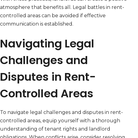
atmosphere that benefits all. Legal battles in rent-
controlled areas can be avoided if effective
communication is established.
Navigating Legal
Challenges and
Disputes in Rent-
Controlled Areas
To navigate legal challenges and disputes in rent-
controlled areas, equip yourself with a thorough
understanding of tenant rights and landlord
obligations. When conflicts arise, consider resolving