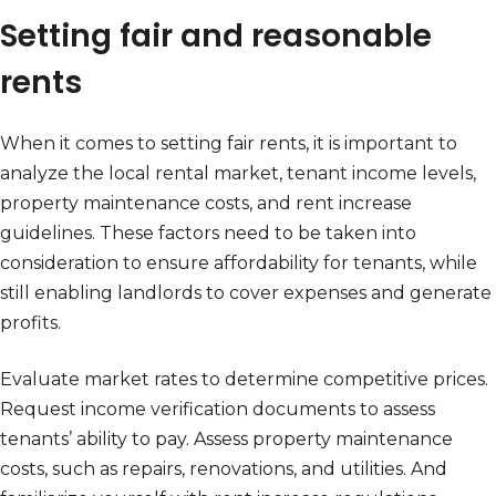
Setting fair and reasonable
rents
When it comes to setting fair rents, it is important to
analyze the local rental market, tenant income levels,
property maintenance costs, and rent increase
guidelines. These factors need to be taken into
consideration to ensure affordability for tenants, while
still enabling landlords to cover expenses and generate
profits.
Evaluate market rates to determine competitive prices.
Request income verification documents to assess
tenants’ ability to pay. Assess property maintenance
costs, such as repairs, renovations, and utilities. And