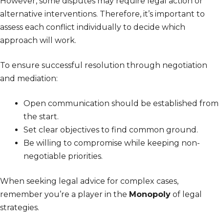
However, some disputes may require legal action or
alternative interventions. Therefore, it’s important to
assess each conflict individually to decide which
approach will work.
To ensure successful resolution through negotiation
and mediation:
Open communication should be established from
the start.
Set clear objectives to find common ground.
Be willing to compromise while keeping non-
negotiable priorities.
When seeking legal advice for complex cases,
remember you’re a player in the
Monopoly
of legal
strategies.