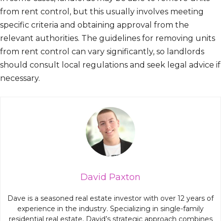
from rent control, but this usually involves meeting
specific criteria and obtaining approval from the
relevant authorities. The guidelines for removing units
from rent control can vary significantly, so landlords
should consult local regulations and seek legal advice if
necessary.
David Paxton
Dave is a seasoned real estate investor with over 12 years of
experience in the industry. Specializing in single-family
residential real estate, David’s strategic approach combines