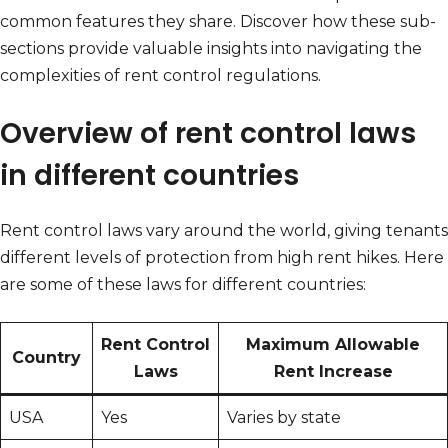
common features they share. Discover how these sub-
sections provide valuable insights into navigating the
complexities of rent control regulations.
Overview of rent control laws
in different countries
Rent control laws vary around the world, giving tenants
different levels of protection from high rent hikes. Here
are some of these laws for different countries:
Rent Control
Maximum Allowable
Country
Laws
Rent Increase
USA
Yes
Varies by state