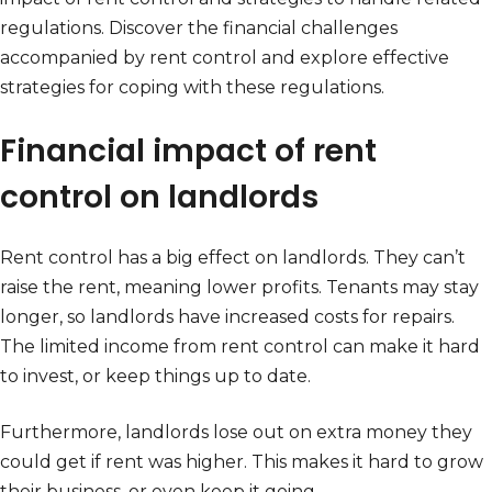
regulations. Discover the financial challenges
accompanied by rent control and explore effective
strategies for coping with these regulations.
Financial impact of rent
control on landlords
Rent control has a big effect on landlords. They can’t
raise the rent, meaning lower profits. Tenants may stay
longer, so landlords have increased costs for repairs.
The limited income from rent control can make it hard
to invest, or keep things up to date.
Furthermore, landlords lose out on extra money they
could get if rent was higher. This makes it hard to grow
their business, or even keep it going.