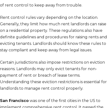
of rent control to keep away from trouble.
Rent control rules vary depending on the location.
Generally, they limit how much rent landlords can raise
on a residential property. These regulations also have
definite guidelines and procedures for raising rents and
evicting tenants. Landlords should know these rules to
stay compliant and keep away from legal issues.
Certain jurisdictions also impose restrictions on eviction
reasons. Landlords may only evict tenants for non-
payment of rent or breach of lease terms.
Understanding these eviction restrictions is essential for
landlords to manage rent control properly.
San Francisco
was one of the first cities in the US to
implement comprehensive rent control. It passed the