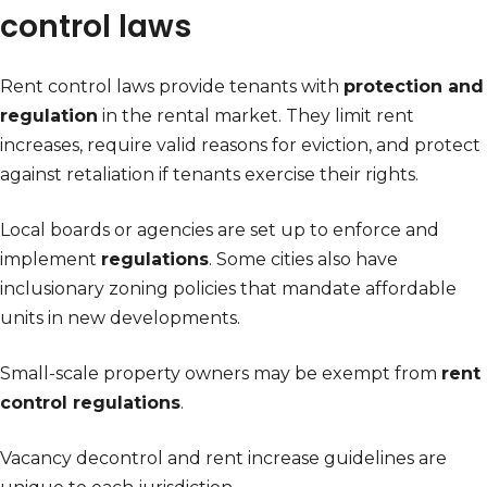
control laws
Rent control laws provide tenants with
protection and
regulation
in the rental market. They limit rent
increases, require valid reasons for eviction, and protect
against retaliation if tenants exercise their rights.
Local boards or agencies are set up to enforce and
implement
regulations
. Some cities also have
inclusionary zoning policies that mandate affordable
units in new developments.
Small-scale property owners may be exempt from
rent
control regulations
.
Vacancy decontrol and rent increase guidelines are