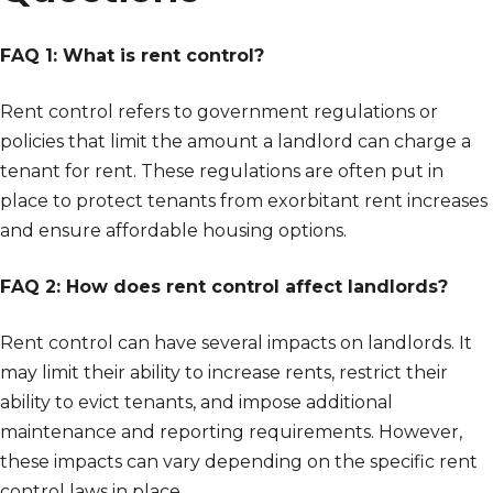
FAQ 1: What is rent control?
Rent control refers to government regulations or
policies that limit the amount a landlord can charge a
tenant for rent. These regulations are often put in
place to protect tenants from exorbitant rent increases
and ensure affordable housing options.
FAQ 2: How does rent control affect landlords?
Rent control can have several impacts on landlords. It
may limit their ability to increase rents, restrict their
ability to evict tenants, and impose additional
maintenance and reporting requirements. However,
these impacts can vary depending on the specific rent
control laws in place.