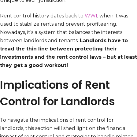
unique to each jurisdiction.
Rent control history dates back to
WWI
, when it was
used to stabilize rents and prevent profiteering.
Nowadays, it’s a system that balances the interests
between landlords and tenants.
Landlords have to
tread the thin line between protecting their
investments and the rent control laws – but at least
they get a good workout!
Implications of Rent
Control for Landlords
To navigate the implications of rent control for
landlords, this section will shed light on the financial
impact of rent control and strategies to handle related