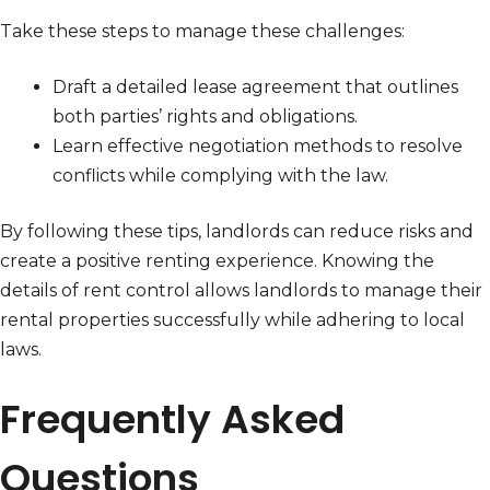
Take these steps to manage these challenges:
Draft a detailed lease agreement that outlines
both parties’ rights and obligations.
Learn effective negotiation methods to resolve
conflicts while complying with the law.
By following these tips, landlords can reduce risks and
create a positive renting experience. Knowing the
details of rent control allows landlords to manage their
rental properties successfully while adhering to local
laws.
Frequently Asked
Questions