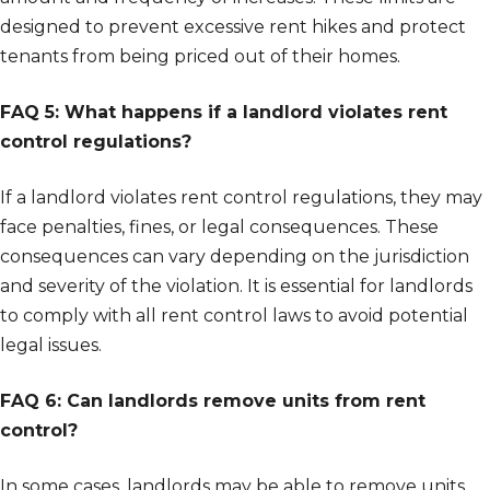
designed to prevent excessive rent hikes and protect
tenants from being priced out of their homes.
FAQ 5: What happens if a landlord violates rent
control regulations?
If a landlord violates rent control regulations, they may
face penalties, fines, or legal consequences. These
consequences can vary depending on the jurisdiction
and severity of the violation. It is essential for landlords
to comply with all rent control laws to avoid potential
legal issues.
FAQ 6: Can landlords remove units from rent
control?
In some cases, landlords may be able to remove units