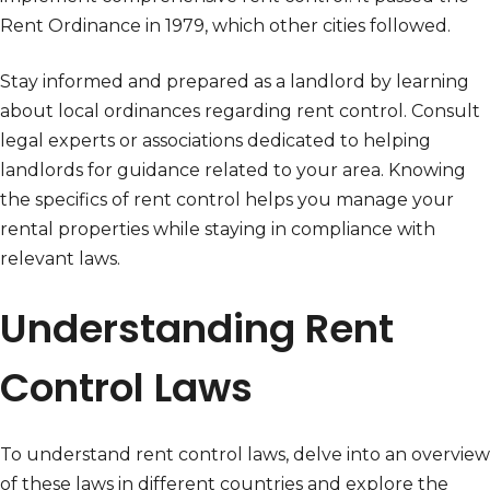
Rent Ordinance in 1979, which other cities followed.
Stay informed and prepared as a landlord by learning
about local ordinances regarding rent control. Consult
legal experts or associations dedicated to helping
landlords for guidance related to your area. Knowing
the specifics of rent control helps you manage your
rental properties while staying in compliance with
relevant laws.
Understanding Rent
Control Laws
To understand rent control laws, delve into an overview
of these laws in different countries and explore the