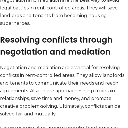
Negotiation and mediation are the best way to avoid
legal battles in rent-controlled areas. They will save
landlords and tenants from becoming housing
superheroes.
Resolving conflicts through
negotiation and mediation
Negotiation and mediation are essential for resolving
conflicts in rent-controlled areas. They allow landlords
and tenants to communicate their needs and reach
agreements. Also, these approaches help maintain
relationships, save time and money, and promote
creative problem-solving. Ultimately, conflicts can be
solved fair and mutually.