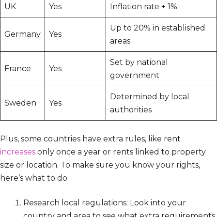
UK
Yes
Inflation rate + 1%
Up to 20% in established
Germany
Yes
areas
Set by national
France
Yes
government
Determined by local
Sweden
Yes
authorities
Plus, some countries have extra rules, like rent
increases
only once a year or rents linked to property
size or location. To make sure you know your rights,
here’s what to do:
Research local regulations: Look into your
country and area to see what extra requirements