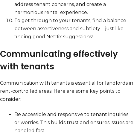
address tenant concerns, and create a
harmonious rental experience.
To get through to your tenants, find a balance
between assertiveness and subtlety – just like
finding good Netflix suggestions!
Communicating effectively
with tenants
Communication with tenants is essential for landlords in
rent-controlled areas. Here are some key points to
consider:
Be accessible and responsive to tenant inquiries
or worries. This builds trust and ensures issues are
handled fast.