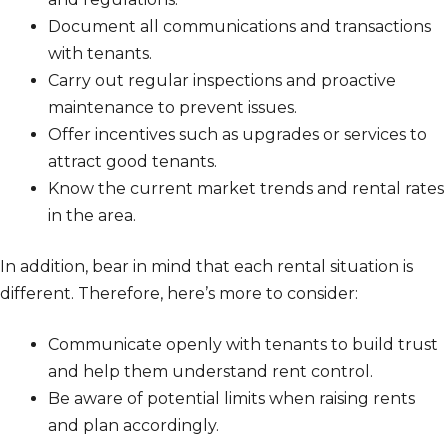
Document all communications and transactions
with tenants.
Carry out regular inspections and proactive
maintenance to prevent issues.
Offer incentives such as upgrades or services to
attract good tenants.
Know the current market trends and rental rates
in the area.
In addition, bear in mind that each rental situation is
different. Therefore, here’s more to consider:
Communicate openly with tenants to build trust
and help them understand rent control.
Be aware of potential limits when raising rents
and plan accordingly.