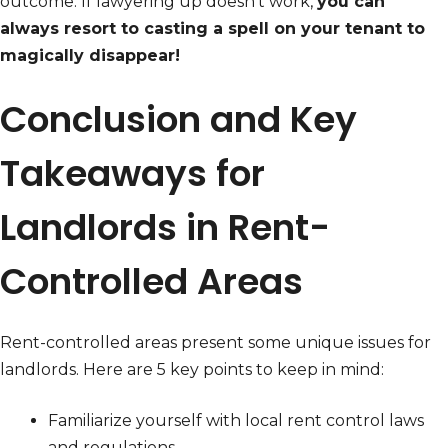
outcome. If lawyering up doesn’t work,
you can
always resort to casting a spell on your tenant to
magically disappear!
Conclusion and Key
Takeaways for
Landlords in Rent-
Controlled Areas
Rent-controlled areas present some unique issues for
landlords. Here are 5 key points to keep in mind:
Familiarize yourself with local rent control laws
and regulations.