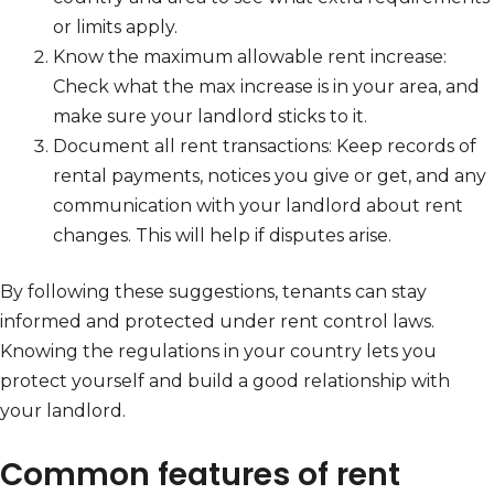
or limits apply.
Know the maximum allowable rent increase:
Check what the max increase is in your area, and
make sure your landlord sticks to it.
Document all rent transactions: Keep records of
rental payments, notices you give or get, and any
communication with your landlord about rent
changes. This will help if disputes arise.
By following these suggestions, tenants can stay
informed and protected under rent control laws.
Knowing the regulations in your country lets you
protect yourself and build a good relationship with
your landlord.
Common features of rent