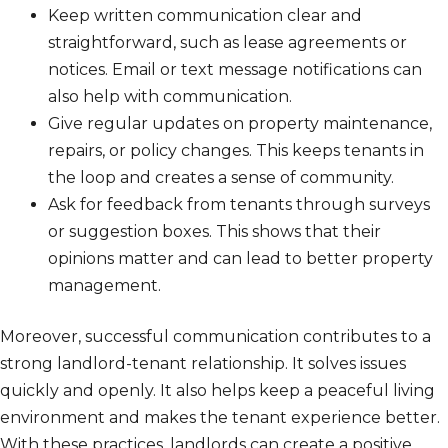
Keep written communication clear and
straightforward, such as lease agreements or
notices. Email or text message notifications can
also help with communication.
Give regular updates on property maintenance,
repairs, or policy changes. This keeps tenants in
the loop and creates a sense of community.
Ask for feedback from tenants through surveys
or suggestion boxes. This shows that their
opinions matter and can lead to better property
management.
Moreover, successful communication contributes to a
strong landlord-tenant relationship. It solves issues
quickly and openly. It also helps keep a peaceful living
environment and makes the tenant experience better.
With these practices, landlords can create a positive