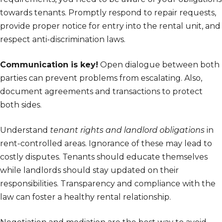
towards tenants. Promptly respond to repair requests,
provide proper notice for entry into the rental unit, and
respect anti-discrimination laws.
Communication is key!
Open dialogue between both
parties can prevent problems from escalating. Also,
document agreements and transactions to protect
both sides.
Understand
tenant rights and landlord obligations
in
rent-controlled areas. Ignorance of these may lead to
costly disputes. Tenants should educate themselves
while landlords should stay updated on their
responsibilities. Transparency and compliance with the
law can foster a healthy rental relationship.