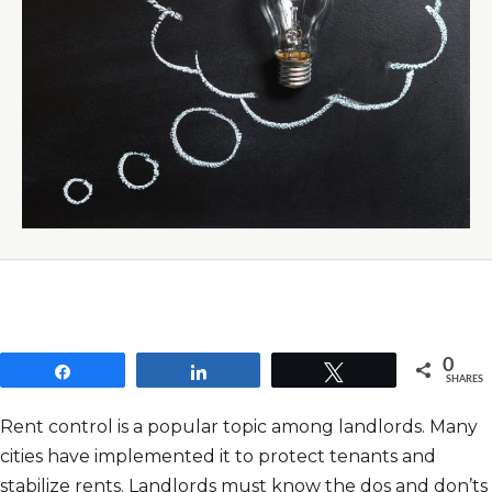
0
Share
Share
Tweet
SHARES
Rent control is a popular topic among landlords. Many
cities have implemented it to protect tenants and
stabilize rents. Landlords must know the dos and don’ts