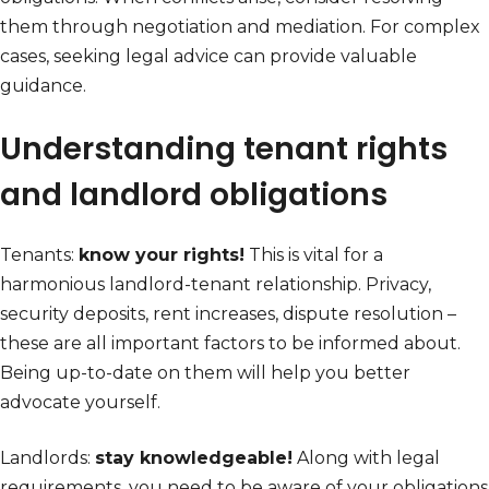
them through negotiation and mediation. For complex
cases, seeking legal advice can provide valuable
guidance.
Understanding tenant rights
and landlord obligations
Tenants:
know your rights!
This is vital for a
harmonious landlord-tenant relationship. Privacy,
security deposits, rent increases, dispute resolution –
these are all important factors to be informed about.
Being up-to-date on them will help you better
advocate yourself.
Landlords:
stay knowledgeable!
Along with legal
requirements, you need to be aware of your obligations