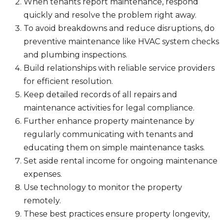
When tenants report maintenance, respond
quickly and resolve the problem right away.
To avoid breakdowns and reduce disruptions, do
preventive maintenance like HVAC system checks
and plumbing inspections.
Build relationships with reliable service providers
for efficient resolution.
Keep detailed records of all repairs and
maintenance activities for legal compliance.
Further enhance property maintenance by
regularly communicating with tenants and
educating them on simple maintenance tasks.
Set aside rental income for ongoing maintenance
expenses.
Use technology to monitor the property
remotely.
These best practices ensure property longevity,