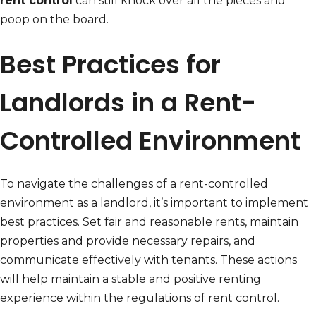
rent control
can still knock over all the pieces and
poop on the board.
Best Practices for
Landlords in a Rent-
Controlled Environment
To navigate the challenges of a rent-controlled
environment as a landlord, it’s important to implement
best practices. Set fair and reasonable rents, maintain
properties and provide necessary repairs, and
communicate effectively with tenants. These actions
will help maintain a stable and positive renting
experience within the regulations of rent control.