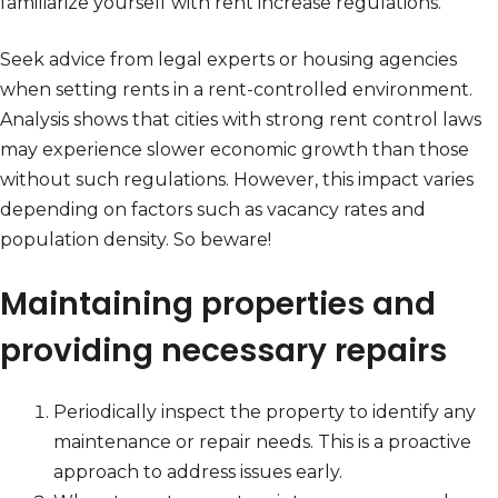
familiarize yourself with rent increase regulations.
Seek advice from legal experts or housing agencies
when setting rents in a rent-controlled environment.
Analysis shows that cities with strong rent control laws
may experience slower economic growth than those
without such regulations. However, this impact varies
depending on factors such as vacancy rates and
population density. So beware!
Maintaining properties and
providing necessary repairs
Periodically inspect the property to identify any
maintenance or repair needs. This is a proactive
approach to address issues early.