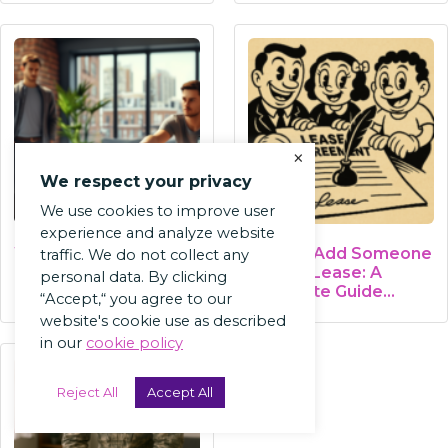
×
We respect your privacy
We use cookies to improve user
experience and analyze website
What Is Subletting? A
How to Add Someone
traffic. We do not collect any
Landlord's Guide
to Your Lease: A
personal data. By clicking
Complete Guide…
“Accept,“ you agree to our
website's cookie use as described
in our
cookie policy
Reject All
Accept All