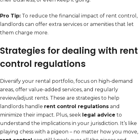
Pro Tip:
To reduce the financial impact of rent control,
landlords can offer extra services or amenities that let
them charge more.
Strategies for dealing with rent
control regulations
Diversify your rental portfolio, focus on high-demand
areas, offer value-added services, and regularly
review/adjust rents. These are strategies to help
landlords handle
rent control regulations
and
minimize their impact. Plus, seek
legal advice
to
understand the implications in your jurisdiction. It’s like
playing chess with a pigeon – no matter how you move,