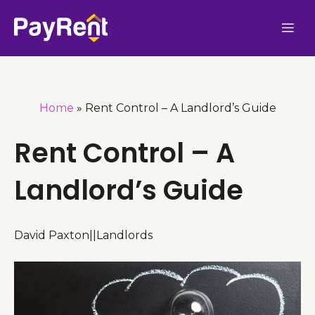
Skip
Me
to
content
Home
»
Rent Control – A Landlord’s Guide
Rent Control – A
Landlord’s Guide
David Paxton
|
|
Landlords