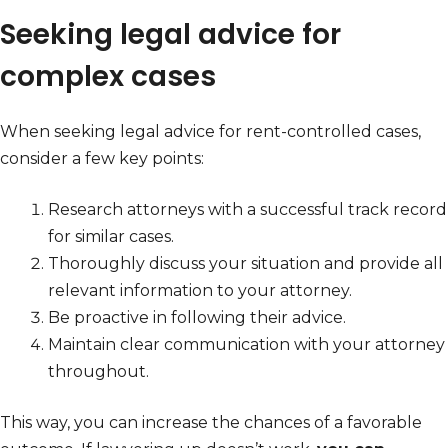
Seeking legal advice for
complex cases
When seeking legal advice for rent-controlled cases,
consider a few key points:
Research attorneys with a successful track record
for similar cases.
Thoroughly discuss your situation and provide all
relevant information to your attorney.
Be proactive in following their advice.
Maintain clear communication with your attorney
throughout.
This way, you can increase the chances of a favorable