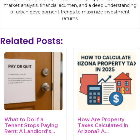
market analysis, financial acumen, and a deep understanding
of urban development trends to maximize investment
returns.
Related Posts:
What to Do If a
How Are Property
Tenant Stops Paying
Taxes Calculated in
Rent: A Landlord's
Arizona? A…
Guide