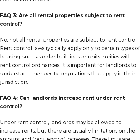
FAQ 3: Are all rental properties subject to rent
control?
No, not all rental properties are subject to rent control.
Rent control laws typically apply only to certain types of
housing, such as older buildings or units in cities with
rent control ordinances. It is important for landlords to
understand the specific regulations that apply in their
jurisdiction.
FAQ 4: Can landlords increase rent under rent
control?
Under rent control, landlords may be allowed to
increase rents, but there are usually limitations on the
amount and frequency of increases. These limits are