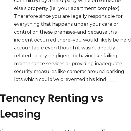
committed by a third party while on someone
else’s property (i.e., your apartment complex).
Therefore since you are legally responsible for
everything that happens under your care or
control on these premises–and because this
incident occurred there–you would likely be held
accountable even though it wasn’t directly
related to any negligent behavior like failing
maintenance services or providing inadequate
security measures like cameras around parking
lots which could’ve prevented this kind ____
Tenancy Renting vs
Leasing