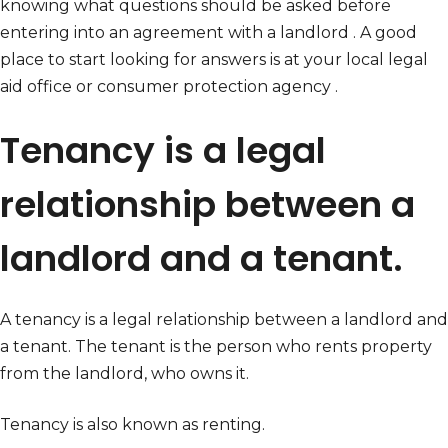
knowing what questions should be asked before
entering into an agreement with a landlord . A good
place to start looking for answers is at your local legal
aid office or consumer protection agency .
Tenancy is a legal
relationship between a
landlord and a tenant.
A tenancy is a legal relationship between a landlord and
a tenant. The tenant is the person who rents property
from the landlord, who owns it.
Tenancy is also known as renting.