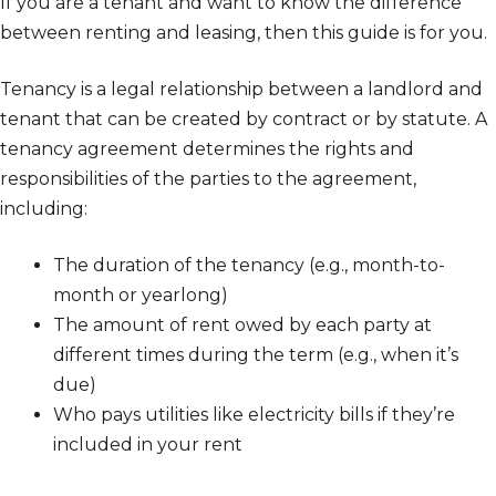
If you are a tenant and want to know the difference
between renting and leasing, then this guide is for you.
Tenancy is a legal relationship between a landlord and
tenant that can be created by contract or by statute. A
tenancy agreement determines the rights and
responsibilities of the parties to the agreement,
including:
The duration of the tenancy (e.g., month-to-
month or yearlong)
The amount of rent owed by each party at
different times during the term (e.g., when it’s
due)
Who pays utilities like electricity bills if they’re
included in your rent