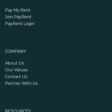
Pay My Rent
Join PayRent
PayRent Login
COMPANY
About Us
Our Values
Contact Us
Partner With Us
RESOURCES