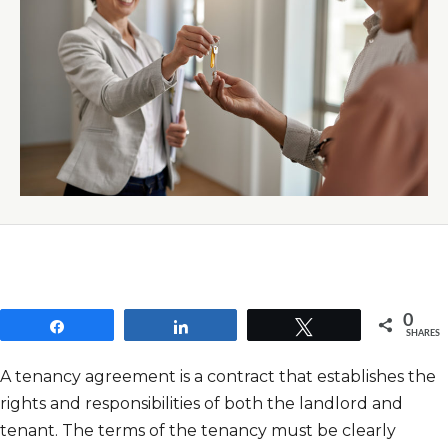
0
Share
Share
Tweet
SHARES
A tenancy agreement is a contract that establishes the
rights and responsibilities of both the landlord and
tenant. The terms of the tenancy must be clearly