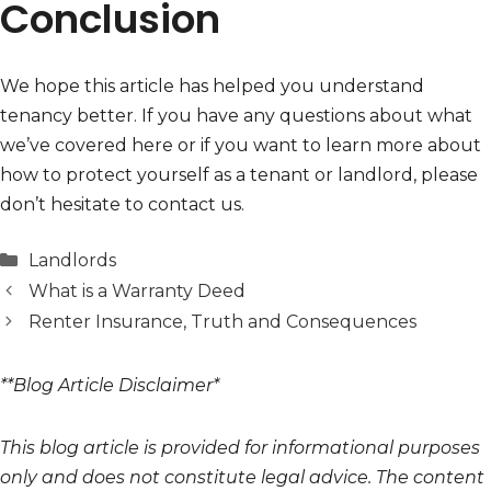
Conclusion
We hope this article has helped you understand
tenancy better. If you have any questions about what
we’ve covered here or if you want to learn more about
how to protect yourself as a tenant or landlord, please
don’t hesitate to contact us.
Categories
Landlords
What is a Warranty Deed
Renter Insurance, Truth and Consequences
**Blog Article Disclaimer*
This blog article is provided for informational purposes
only and does not constitute legal advice. The content