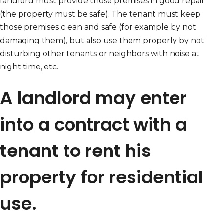
landlord must provide those premises in good repair
(the property must be safe). The tenant must keep
those premises clean and safe (for example by not
damaging them), but also use them properly by not
disturbing other tenants or neighbors with noise at
night time, etc.
A landlord may enter
into a contract with a
tenant to rent his
property for residential
use.