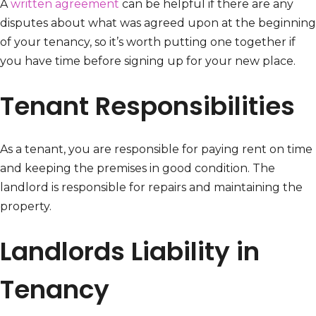
A
written agreement
can be helpful if there are any
disputes about what was agreed upon at the beginning
of your tenancy, so it’s worth putting one together if
you have time before signing up for your new place.
Tenant Responsibilities
As a tenant, you are responsible for paying rent on time
and keeping the premises in good condition. The
landlord is responsible for repairs and maintaining the
property.
Landlords Liability in
Tenancy