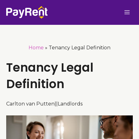
Skip
Me
to
content
Home
»
Tenancy Legal Definition
Tenancy Legal
Definition
Carlton van Putten
|
|
Landlords