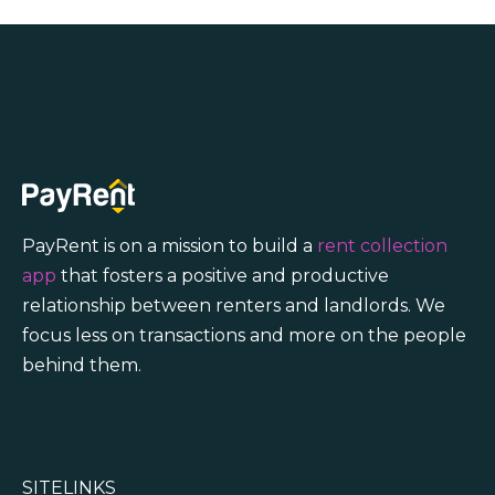
PayRent is on a mission to build a
rent collection
app
that fosters a positive and productive
relationship between renters and landlords. We
focus less on transactions and more on the people
behind them.
SITELINKS