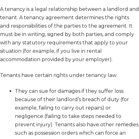
A tenancy is a legal relationship between a landlord and
tenant. A tenancy agreement determines the rights
and responsibilities of the parties to the agreement. It
must be in writing, signed by both parties, and comply
with any statutory requirements that apply to your
situation (for example, if you live in rental
accommodation provided by your employer).
Tenants have certain rights under tenancy law:
They can sue for damages if they suffer loss
because of their landlord’s breach of duty (for
example, failing to carry out repairs) or
negligence (failing to take steps needed to
prevent injury). Tenants also have other remedies
such as possession orders which can force an