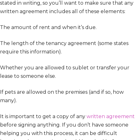
stated in writing, so you’ll want to make sure that any
written agreement includes all of these elements:
The amount of rent and when it’s due.
The length of the tenancy agreement (some states
require this information).
Whether you are allowed to sublet or transfer your
lease to someone else.
If pets are allowed on the premises (and if so, how
many).
It is important to get a copy of any
written agreement
before signing anything. If you don’t have someone
helping you with this process, it can be difficult