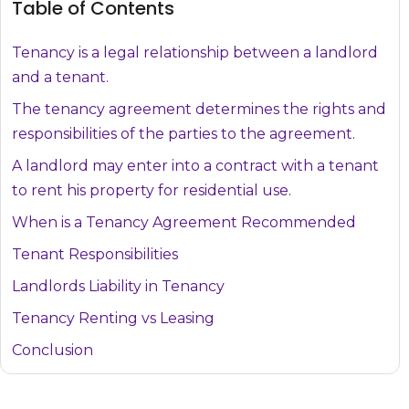
Table of Contents
Tenancy is a legal relationship between a landlord
and a tenant.
The tenancy agreement determines the rights and
responsibilities of the parties to the agreement.
A landlord may enter into a contract with a tenant
to rent his property for residential use.
When is a Tenancy Agreement Recommended
Tenant Responsibilities
Landlords Liability in Tenancy
Tenancy Renting vs Leasing
Conclusion