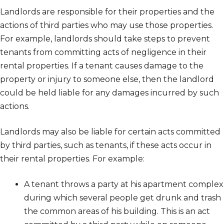
Landlords are responsible for their properties and the
actions of third parties who may use those properties.
For example, landlords should take steps to prevent
tenants from committing acts of negligence in their
rental properties. If a tenant causes damage to the
property or injury to someone else, then the landlord
could be held liable for any damages incurred by such
actions.
Landlords may also be liable for certain acts committed
by third parties, such as tenants, if these acts occur in
their rental properties. For example:
A tenant throws a party at his apartment complex
during which several people get drunk and trash
the common areas of his building. This is an act