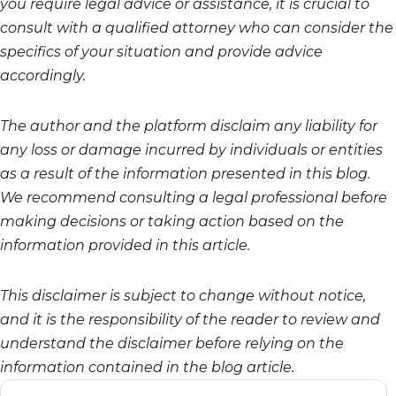
you require legal advice or assistance, it is crucial to
consult with a qualified attorney who can consider the
specifics of your situation and provide advice
accordingly.
The author and the platform disclaim any liability for
any loss or damage incurred by individuals or entities
as a result of the information presented in this blog.
We recommend consulting a legal professional before
making decisions or taking action based on the
information provided in this article.
This disclaimer is subject to change without notice,
and it is the responsibility of the reader to review and
understand the disclaimer before relying on the
information contained in the blog article.