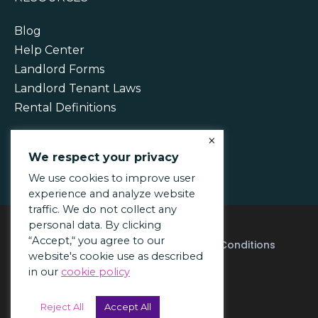
Blog
Help Center
Landlord Forms
Landlord Tenant Laws
Rental Definitions
×
We respect your privacy
We use cookies to improve user
experience and analyze website
traffic. We do not collect any
personal data. By clicking
“Accept,“ you agree to our
Acceptable Use Policy
Terms & Conditions
website's cookie use as described
Privacy Policy
in our
cookie policy
© 2026 PayRent Inc.
Reject All
Accept All