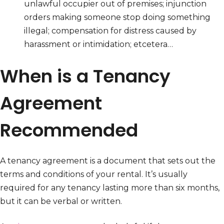
unlawful occupier out of premises; injunction
orders making someone stop doing something
illegal; compensation for distress caused by
harassment or intimidation; etcetera…
When is a Tenancy
Agreement
Recommended
A tenancy agreement is a document that sets out the
terms and conditions of your rental. It’s usually
required for any tenancy lasting more than six months,
but it can be verbal or written.