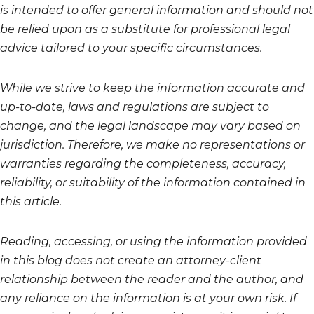
is intended to offer general information and should not
be relied upon as a substitute for professional legal
advice tailored to your specific circumstances.
While we strive to keep the information accurate and
up-to-date, laws and regulations are subject to
change, and the legal landscape may vary based on
jurisdiction. Therefore, we make no representations or
warranties regarding the completeness, accuracy,
reliability, or suitability of the information contained in
this article.
Reading, accessing, or using the information provided
in this blog does not create an attorney-client
relationship between the reader and the author, and
any reliance on the information is at your own risk. If