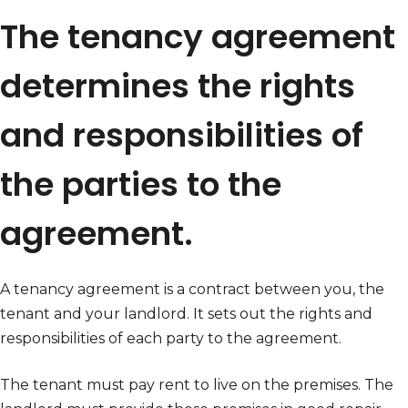
The tenancy agreement
determines the rights
and responsibilities of
the parties to the
agreement.
A tenancy agreement is a contract between you, the
tenant and your landlord. It sets out the rights and
responsibilities of each party to the agreement.
The tenant must pay rent to live on the premises. The