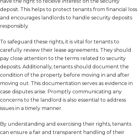
have the right to receive
interest
on the security
deposit. This helps to protect tenants from financial loss
and encourages landlords to handle security deposits
responsibly.
To safeguard these rights, it is vital for tenants to
carefully review their lease agreements. They should
pay close attention to the terms related to security
deposits. Additionally, tenants should document the
condition of the property before moving in and after
moving out. This documentation serves as evidence in
case disputes arise. Promptly communicating any
concerns to the landlord is also essential to address
issues in a timely manner.
By understanding and exercising their rights, tenants
can ensure a fair and transparent handling of their