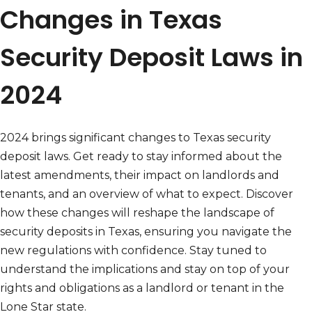
Changes in Texas
Security Deposit Laws in
2024
2024 brings significant changes to Texas security
deposit laws. Get ready to stay informed about the
latest amendments, their impact on landlords and
tenants, and an overview of what to expect. Discover
how these changes will reshape the landscape of
security deposits in Texas, ensuring you navigate the
new regulations with confidence. Stay tuned to
understand the implications and stay on top of your
rights and obligations as a landlord or tenant in the
Lone Star state.