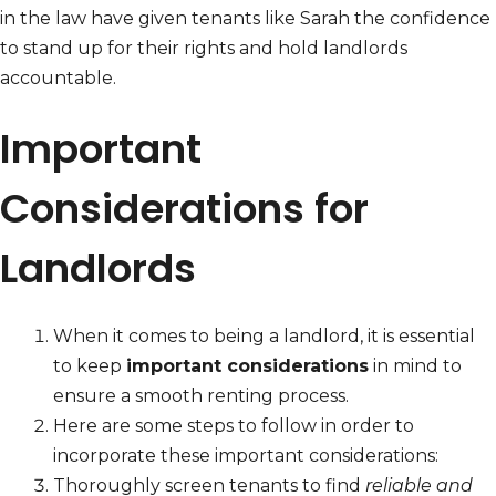
in the law have given tenants like Sarah the confidence
to stand up for their rights and hold landlords
accountable.
Important
Considerations for
Landlords
When it comes to being a landlord, it is essential
to keep
important considerations
in mind to
ensure a smooth renting process.
Here are some steps to follow in order to
incorporate these important considerations:
Thoroughly screen tenants to find
reliable and