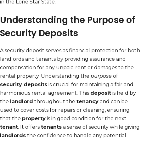
in the Lone Star State.
Understanding the Purpose of
Security Deposits
A security deposit serves as financial protection for both
landlords and tenants by providing assurance and
compensation for any unpaid rent or damages to the
rental property. Understanding the
purpose
of
security deposits
is crucial for maintaining a fair and
harmonious rental agreement. This
deposit
is held by
the
landlord
throughout the
tenancy
and can be
used to cover costs for repairs or cleaning, ensuring
that the
property
is in good condition for the next
tenant
. It offers
tenants
a sense of security while giving
landlords
the confidence to handle any potential