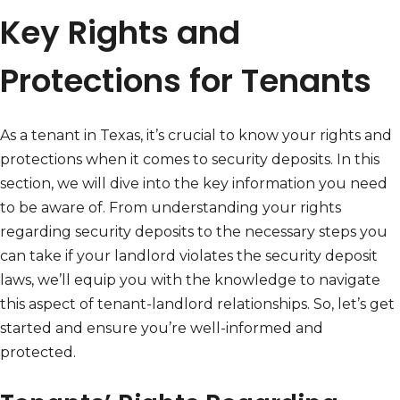
Key Rights and
Protections for Tenants
As a tenant in Texas, it’s crucial to know your rights and
protections when it comes to security deposits. In this
section, we will dive into the key information you need
to be aware of. From understanding your rights
regarding security deposits to the necessary steps you
can take if your landlord violates the security deposit
laws, we’ll equip you with the knowledge to navigate
this aspect of tenant-landlord relationships. So, let’s get
started and ensure you’re well-informed and
protected.