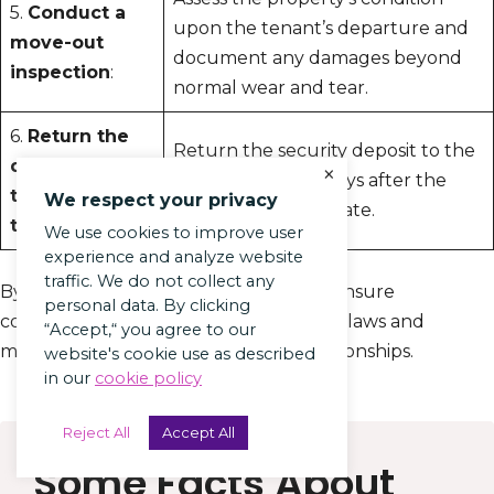
5.
Conduct a
upon the tenant’s departure and
move-out
document any damages beyond
inspection
:
normal wear and tear.
6.
Return the
Return the security deposit to the
deposit within
×
tenant within 30 days after the
the prescribed
We respect your privacy
lease termination date.
timeframe
:
We use cookies to improve user
experience and analyze website
traffic. We do not collect any
By following these tips, landlords can ensure
personal data. By clicking
compliance with Texas security deposit laws and
“Accept,“ you agree to our
maintain positive landlord-tenant relationships.
website's cookie use as described
in our
cookie policy
Reject All
Accept All
Some Facts About