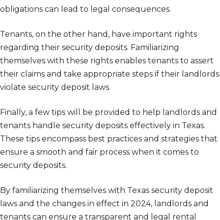
obligations can lead to legal consequences.
Tenants, on the other hand, have important rights
regarding their security deposits. Familiarizing
themselves with these rights enables tenants to assert
their claims and take appropriate steps if their landlords
violate security deposit laws.
Finally, a few tips will be provided to help landlords and
tenants handle security deposits effectively in Texas.
These tips encompass best practices and strategies that
ensure a smooth and fair process when it comes to
security deposits.
By familiarizing themselves with Texas security deposit
laws and the changes in effect in 2024, landlords and
tenants can ensure a transparent and legal rental