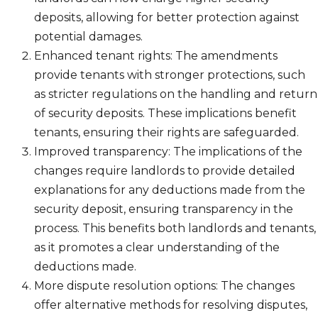
deposits, allowing for better protection against
potential damages.
Enhanced tenant rights: The amendments
provide tenants with stronger protections, such
as stricter regulations on the handling and return
of security deposits. These implications benefit
tenants, ensuring their rights are safeguarded.
Improved transparency: The implications of the
changes require landlords to provide detailed
explanations for any deductions made from the
security deposit, ensuring transparency in the
process. This benefits both landlords and tenants,
as it promotes a clear understanding of the
deductions made.
More dispute resolution options: The changes
offer alternative methods for resolving disputes,