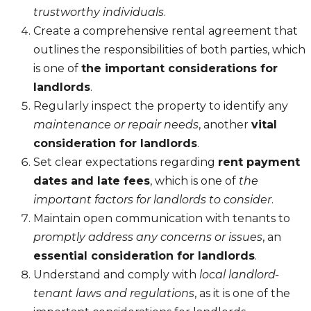
trustworthy individuals
.
Create a comprehensive rental agreement that
outlines the responsibilities of both parties, which
is one of
the important considerations for
landlords
.
Regularly inspect the property to identify any
maintenance or repair needs
, another
vital
consideration for landlords
.
Set clear expectations regarding
rent payment
dates and late fees
, which is one of
the
important factors for landlords to consider
.
Maintain open communication with tenants to
promptly address any concerns or issues
, an
essential consideration for landlords
.
Understand and comply with
local landlord-
tenant laws and regulations
, as it is one of the