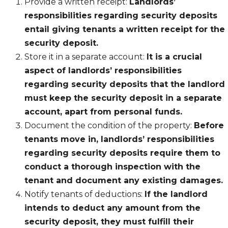
Provide a written receipt:
Landlords’
responsibilities regarding security deposits
entail giving tenants a written receipt for the
security deposit.
Store it in a separate account:
It is a crucial
aspect of landlords’ responsibilities
regarding security deposits that the landlord
must keep the security deposit in a separate
account, apart from personal funds.
Document the condition of the property:
Before
tenants move in, landlords’ responsibilities
regarding security deposits require them to
conduct a thorough inspection with the
tenant and document any existing damages.
Notify tenants of deductions:
If the landlord
intends to deduct any amount from the
security deposit, they must fulfill their