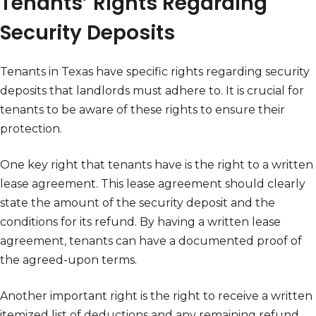
Tenants’ Rights Regarding
Security Deposits
Tenants in Texas have specific rights regarding security
deposits that landlords must adhere to. It is crucial for
tenants to be aware of these rights to ensure their
protection.
One key right that tenants have is the right to a written
lease agreement. This lease agreement should clearly
state the amount of the security deposit and the
conditions for its refund. By having a written lease
agreement, tenants can have a documented proof of
the agreed-upon terms.
Another important right is the right to receive a written
itemized list of deductions and any remaining refund