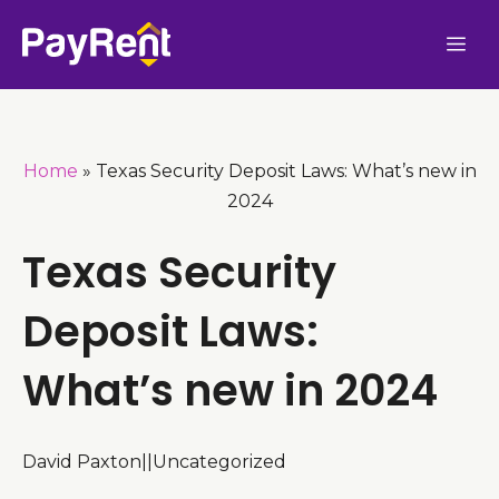
Skip
Me
to
content
Home
»
Texas Security Deposit Laws: What’s new in
2024
Texas Security
Deposit Laws:
What’s new in 2024
David Paxton
|
|
Uncategorized