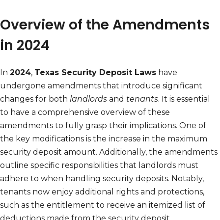
Overview of the Amendments
in 2024
In
2024
,
Texas Security Deposit Laws
have
undergone amendments that introduce significant
changes for both
landlords
and
tenants
. It is essential
to have a comprehensive overview of these
amendments to fully grasp their implications. One of
the key modifications is the increase in the maximum
security deposit amount. Additionally, the amendments
outline specific responsibilities that landlords must
adhere to when handling security deposits. Notably,
tenants now enjoy additional rights and protections,
such as the entitlement to receive an itemized list of
deductions made from the security deposit.