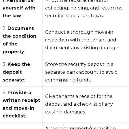
1.
Familiarize
Know the requirements for
yourself with
collecting, holding, and returning
the law
:
security deposits in Texas.
2.
Document
Conduct a thorough move-in
the condition
inspection with the tenant and
of the
document any existing damages.
property
:
3.
Keep the
Store the security deposit in a
deposit
separate bank account to avoid
separate
:
commingling funds.
4.
Provide a
Give tenants a receipt for the
written receipt
deposit and a checklist of any
and move-in
existing damages.
checklist
:
Assess the property’s condition