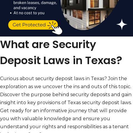
What are Security
Deposit Laws in Texas?
Curious about security deposit laws in Texas? Join the
exploration as we uncover the ins and outs of this topic.
Discover the purpose behind security deposits and gain
insight into key provisions of Texas security deposit laws.
Get ready for an informative journey that will provide
you with valuable knowledge and ensure you
understand your rights and responsibilities as a tenant