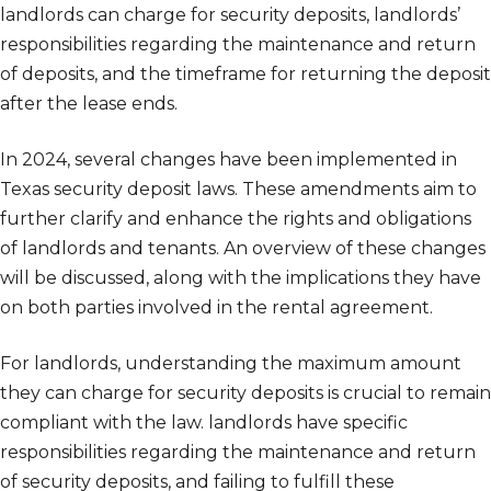
landlords can charge for security deposits, landlords’
responsibilities regarding the maintenance and return
of deposits, and the timeframe for returning the deposit
after the lease ends.
In 2024, several changes have been implemented in
Texas security deposit laws. These amendments aim to
further clarify and enhance the rights and obligations
of landlords and tenants. An overview of these changes
will be discussed, along with the implications they have
on both parties involved in the rental agreement.
For landlords, understanding the maximum amount
they can charge for security deposits is crucial to remain
compliant with the law. landlords have specific
responsibilities regarding the maintenance and return
of security deposits, and failing to fulfill these