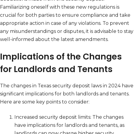
Familiarizing oneself with these new regulations is
crucial for both parties to ensure compliance and take
appropriate action in case of any violations. To prevent
any misunderstandings or disputes, it is advisable to stay
well-informed about the latest amendments.
Implications of the Changes
for Landlords and Tenants
The changes in Texas security deposit laws in 2024 have
significant implications for both landlords and tenants.
Here are some key points to consider:
Increased security deposit limits: The changes
have implications for landlords and tenants, as
landlords can now charge higher security