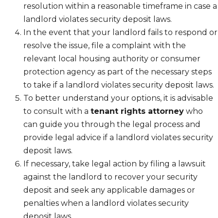
resolution within a reasonable timeframe in case a
landlord violates security deposit laws.
In the event that your landlord fails to respond or
resolve the issue, file a complaint with the
relevant local housing authority or consumer
protection agency as part of the necessary steps
to take if a landlord violates security deposit laws.
To better understand your options, it is advisable
to consult with a
tenant rights attorney
who
can guide you through the legal process and
provide legal advice if a landlord violates security
deposit laws.
If necessary, take legal action by filing a lawsuit
against the landlord to recover your security
deposit and seek any applicable damages or
penalties when a landlord violates security
deposit laws.