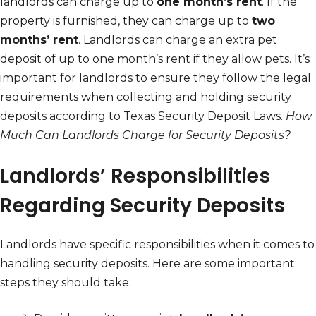
landlords can charge up to
one month’s rent
. If the
property is furnished, they can charge up to
two
months’ rent
. Landlords can charge an extra pet
deposit of up to one month’s rent if they allow pets. It’s
important for landlords to ensure they follow the legal
requirements when collecting and holding security
deposits according to Texas Security Deposit Laws.
How
Much Can Landlords Charge for Security Deposits?
Landlords’ Responsibilities
Regarding Security Deposits
Landlords have specific responsibilities when it comes to
handling security deposits. Here are some important
steps they should take: