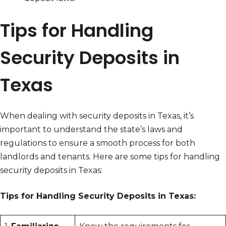
Tips for Handling
Security Deposits in
Texas
When dealing with security deposits in Texas, it’s
important to understand the state’s laws and
regulations to ensure a smooth process for both
landlords and tenants. Here are some tips for handling
security deposits in Texas:
Tips for Handling Security Deposits in
Texas
: