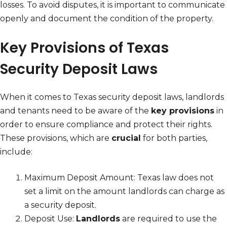
losses. To avoid disputes, it is important to communicate
openly and document the condition of the property.
Key Provisions of Texas
Security Deposit Laws
When it comes to Texas security deposit laws, landlords
and tenants need to be aware of the
key provisions
in
order to ensure compliance and protect their rights.
These provisions, which are
crucial
for both parties,
include:
Maximum Deposit Amount: Texas law does not
set a limit on the amount landlords can charge as
a security deposit.
Deposit Use:
Landlords
are required to use the