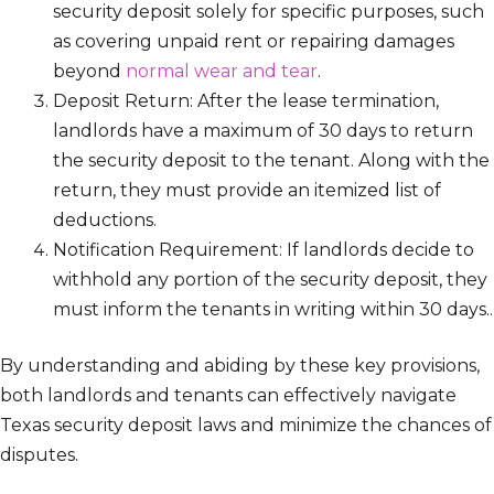
security deposit solely for specific purposes, such
as covering unpaid rent or repairing damages
beyond
normal wear and tear
.
Deposit Return: After the lease termination,
landlords have a maximum of 30 days to return
the security deposit to the tenant. Along with the
return, they must provide an itemized list of
deductions.
Notification Requirement: If landlords decide to
withhold any portion of the security deposit, they
must inform the tenants in writing within 30 days..
By understanding and abiding by these key provisions,
both landlords and tenants can effectively navigate
Texas security deposit laws and minimize the chances of
disputes.