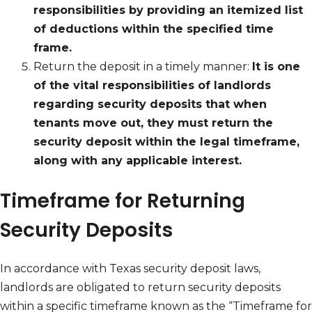
responsibilities by providing an itemized list
of deductions within the specified time
frame.
Return the deposit in a timely manner:
It is one
of the vital responsibilities of landlords
regarding security deposits that when
tenants move out, they must return the
security deposit within the legal timeframe,
along with any applicable interest.
Timeframe for Returning
Security Deposits
In accordance with Texas security deposit laws,
landlords are obligated to return security deposits
within a specific timeframe known as the “Timeframe for