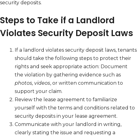
security deposits.
Steps to Take if a Landlord
Violates Security Deposit Laws
If a landlord violates security deposit laws, tenants
should take the following steps to protect their
rights and seek appropriate action: Document
the violation by gathering evidence such as
photos, videos
, or written communication to
support your claim.
Review the lease agreement to familiarize
yourself with the terms and conditions related to
security deposits in your lease agreement.
Communicate with your landlord in writing,
clearly stating the issue and requesting a