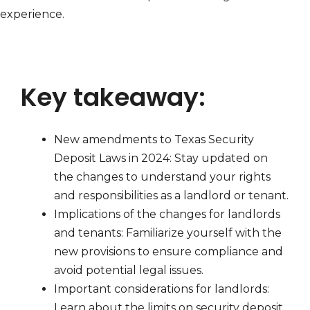
experience.
Key takeaway:
New amendments to Texas Security
Deposit Laws in 2024: Stay updated on
the changes to understand your rights
and responsibilities as a landlord or tenant.
Implications of the changes for landlords
and tenants: Familiarize yourself with the
new provisions to ensure compliance and
avoid potential legal issues.
Important considerations for landlords:
Learn about the limits on security deposit