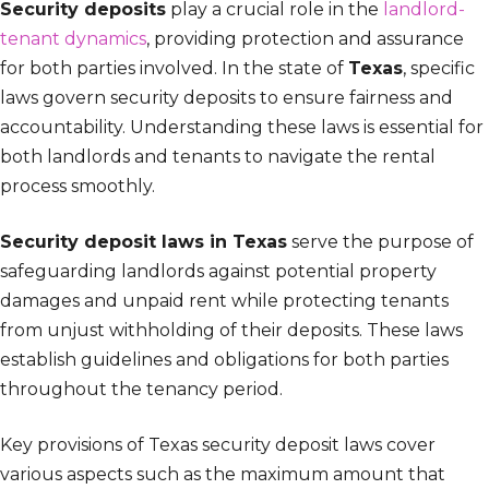
Security deposits
play a crucial role in the
landlord-
tenant dynamics
, providing protection and assurance
for both parties involved. In the state of
Texas
, specific
laws govern security deposits to ensure fairness and
accountability. Understanding these laws is essential for
both landlords and tenants to navigate the rental
process smoothly.
Security deposit laws in Texas
serve the purpose of
safeguarding landlords against potential property
damages and unpaid rent while protecting tenants
from unjust withholding of their deposits. These laws
establish guidelines and obligations for both parties
throughout the tenancy period.
Key provisions of Texas security deposit laws cover
various aspects such as the maximum amount that