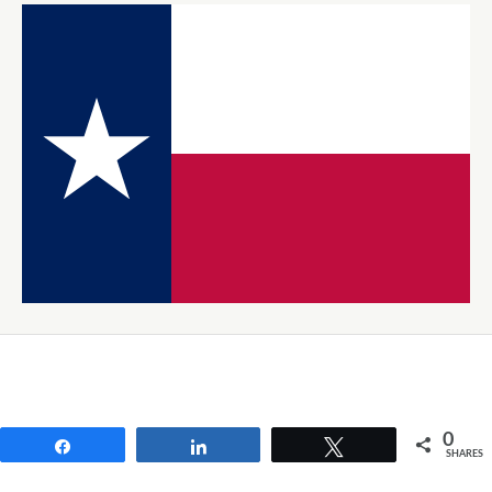
0
Share
Share
Tweet
SHARES