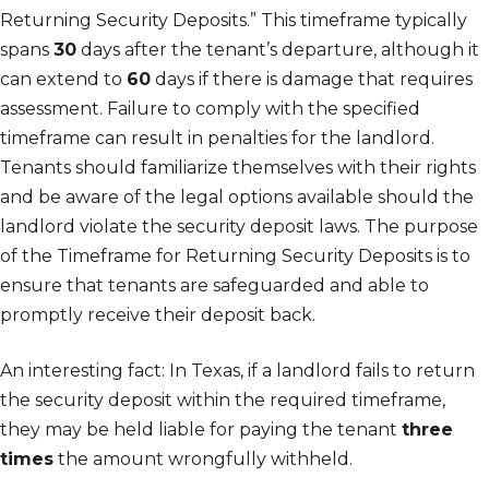
Returning Security Deposits.” This timeframe typically
spans
30
days after the tenant’s departure, although it
can extend to
60
days if there is damage that requires
assessment. Failure to comply with the specified
timeframe can result in penalties for the landlord.
Tenants should familiarize themselves with their rights
and be aware of the legal options available should the
landlord violate the security deposit laws. The purpose
of the Timeframe for Returning Security Deposits is to
ensure that tenants are safeguarded and able to
promptly receive their deposit back.
An interesting fact: In Texas, if a landlord fails to return
the security deposit within the required timeframe,
they may be held liable for paying the tenant
three
times
the amount wrongfully withheld.