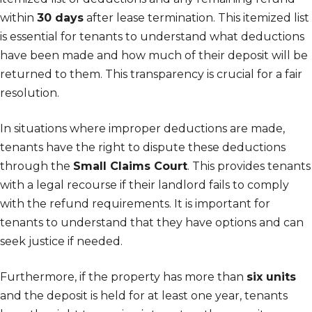
within
30 days
after lease termination. This itemized list
is essential for tenants to understand what deductions
have been made and how much of their deposit will be
returned to them. This transparency is crucial for a fair
resolution.
In situations where improper deductions are made,
tenants have the right to dispute these deductions
through the
Small Claims Court
. This provides tenants
with a legal recourse if their landlord fails to comply
with the refund requirements. It is important for
tenants to understand that they have options and can
seek justice if needed.
Furthermore, if the property has more than
six units
and the deposit is held for at least one year, tenants