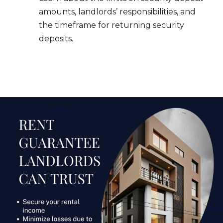
amounts, landlords’ responsibilities, and
the timeframe for returning security
deposits.