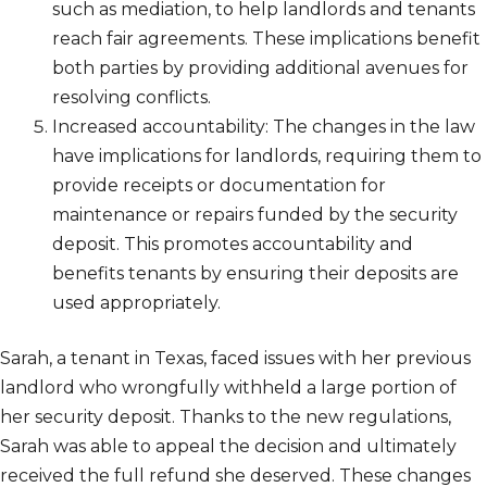
such as mediation, to help landlords and tenants
reach fair agreements. These implications benefit
both parties by providing additional avenues for
resolving conflicts.
Increased accountability: The changes in the law
have implications for landlords, requiring them to
provide receipts or documentation for
maintenance or repairs funded by the security
deposit. This promotes accountability and
benefits tenants by ensuring their deposits are
used appropriately.
Sarah, a tenant in Texas, faced issues with her previous
landlord who wrongfully withheld a large portion of
her security deposit. Thanks to the new regulations,
Sarah was able to appeal the decision and ultimately
received the full refund she deserved. These changes