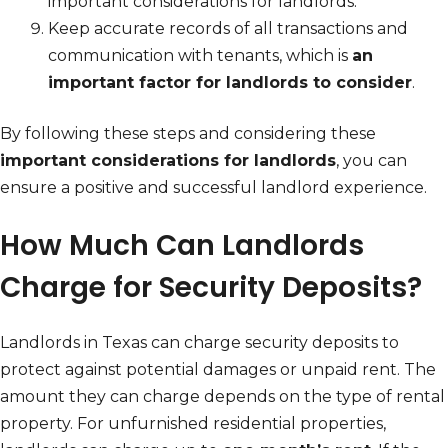
important considerations for landlords.
Keep accurate records of all transactions and
communication with tenants, which is
an
important factor for landlords to consider
.
By following these steps and considering these
important considerations for landlords
, you can
ensure a positive and successful landlord experience.
How Much Can Landlords
Charge for Security Deposits?
Landlords in Texas can charge security deposits to
protect against potential damages or unpaid rent. The
amount they can charge depends on the type of rental
property. For unfurnished residential properties,