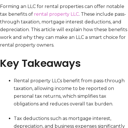
Forming an LLC for rental properties can offer notable
tax benefits of
rental property LLC
. These include pass-
through taxation, mortgage interest deductions, and
depreciation. This article will explain how these benefits
work and why they can make an LLC a smart choice for
rental property owners.
Key Takeaways
Rental property LLCs benefit from pass-through
taxation, allowing income to be reported on
personal tax returns, which simplifies tax
obligations and reduces overall tax burden.
Tax deductions such as mortgage interest,
depreciation, and business expenses significantly