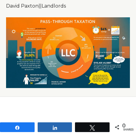
David Paxton
|
|
Landlords
0
Share
Share
Tweet
SHARES