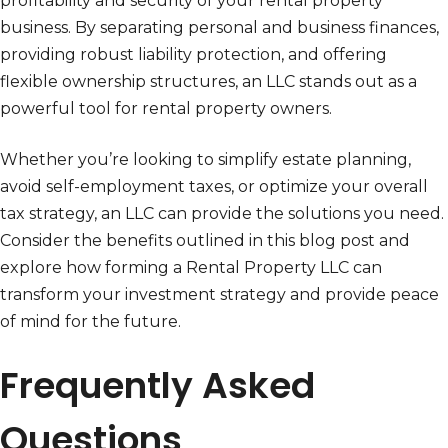
profitability and security of your rental property
business. By separating personal and business finances,
providing robust liability protection, and offering
flexible ownership structures, an LLC stands out as a
powerful tool for rental property owners.
Whether you’re looking to simplify estate planning,
avoid self-employment taxes, or optimize your overall
tax strategy, an LLC can provide the solutions you need.
Consider the benefits outlined in this blog post and
explore how forming a Rental Property LLC can
transform your investment strategy and provide peace
of mind for the future.
Frequently Asked
Questions