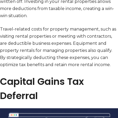
written off. Investing in your rental properties allows
more deductions from taxable income, creating a win-
win situation.
Travel-related costs for property management, such as
visiting rental properties or meeting with contractors,
are deductible business expenses. Equipment and
property rentals for managing properties also qualify.
By strategically deducting these expenses, you can
optimize tax benefits and retain more rental income.
Capital Gains Tax
Deferral