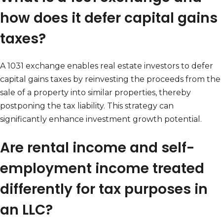
how does it defer capital gains
taxes?
A 1031 exchange enables real estate investors to defer
capital gains taxes by reinvesting the proceeds from the
sale of a property into similar properties, thereby
postponing the tax liability. This strategy can
significantly enhance investment growth potential.
Are rental income and self-
employment income treated
differently for tax purposes in
an LLC?