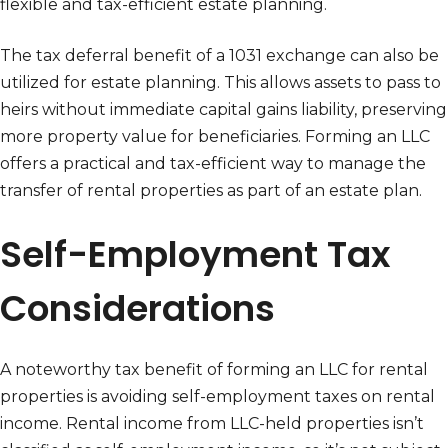
flexible and tax-efficient estate planning.
The tax deferral benefit of a 1031 exchange can also be
utilized for estate planning. This allows assets to pass to
heirs without immediate capital gains liability, preserving
more property value for beneficiaries. Forming an LLC
offers a practical and tax-efficient way to manage the
transfer of rental properties as part of an estate plan.
Self-Employment Tax
Considerations
A noteworthy tax benefit of forming an LLC for rental
properties is avoiding self-employment taxes on rental
income. Rental income from LLC-held properties isn’t