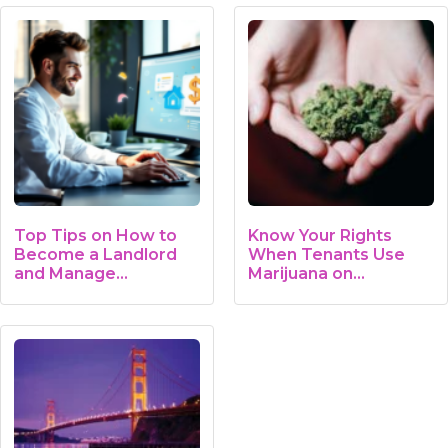
Top Tips on How to
Know Your Rights
Become a Landlord
When Tenants Use
and Manage…
Marijuana on…