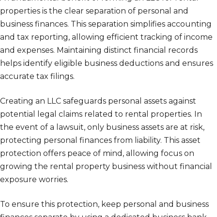
properties is the clear separation of personal and
business finances. This separation simplifies accounting
and tax reporting, allowing efficient tracking of income
and expenses. Maintaining distinct financial records
helps identify eligible business deductions and ensures
accurate tax filings.
Creating an LLC safeguards personal assets against
potential legal claims related to rental properties. In
the event of a lawsuit, only business assets are at risk,
protecting personal finances from liability. This asset
protection offers peace of mind, allowing focus on
growing the rental property business without financial
exposure worries.
To ensure this protection, keep personal and business