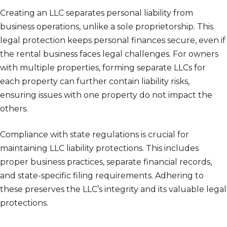
Creating an LLC separates personal liability from
business operations, unlike a sole proprietorship. This
legal protection keeps personal finances secure, even if
the rental business faces legal challenges. For owners
with multiple properties, forming separate LLCs for
each property can further contain liability risks,
ensuring issues with one property do not impact the
others.
Compliance with state regulations is crucial for
maintaining LLC liability protections. This includes
proper business practices, separate financial records,
and state-specific filing requirements. Adhering to
these preserves the LLC’s integrity and its valuable legal
protections.