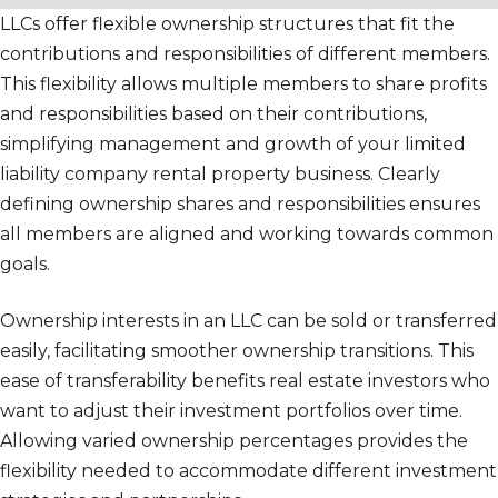
LLCs offer flexible ownership structures that fit the
contributions and responsibilities of different members.
This flexibility allows multiple members to share profits
and responsibilities based on their contributions,
simplifying management and growth of your limited
liability company rental property business. Clearly
defining ownership shares and responsibilities ensures
all members are aligned and working towards common
goals.
Ownership interests in an LLC can be sold or transferred
easily, facilitating smoother ownership transitions. This
ease of transferability benefits real estate investors who
want to adjust their investment portfolios over time.
Allowing varied ownership percentages provides the
flexibility needed to accommodate different investment