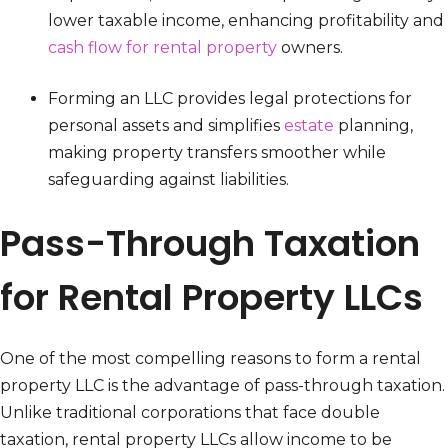
lower taxable income, enhancing profitability and
cash flow for rental property
owners.
Forming an LLC provides legal protections for
personal assets and simplifies
estate
planning,
making property transfers smoother while
safeguarding against liabilities.
Pass-Through Taxation
for Rental Property LLCs
One of the most compelling reasons to form a rental
property LLC is the advantage of pass-through taxation.
Unlike traditional corporations that face double
taxation, rental property LLCs allow income to be