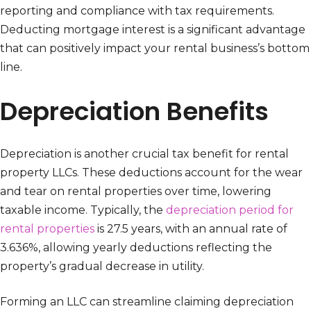
reporting and compliance with tax requirements.
Deducting mortgage interest is a significant advantage
that can positively impact your rental business’s bottom
line.
Depreciation Benefits
Depreciation is another crucial tax benefit for rental
property LLCs. These deductions account for the wear
and tear on rental properties over time, lowering
taxable income. Typically, the
depreciation period for
rental properties
is 27.5 years, with an annual rate of
3.636%, allowing yearly deductions reflecting the
property’s gradual decrease in utility.
Forming an LLC can streamline claiming depreciation