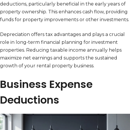
deductions, particularly beneficial in the early years of
property ownership. This enhances cash flow, providing
funds for property improvements or other investments.
Depreciation offers tax advantages and plays a crucial
role in long-term financial planning for investment
properties. Reducing taxable income annually helps
maximize net earnings and supports the sustained
growth of your rental property business.
Business Expense
Deductions