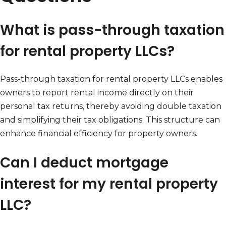
What is pass-through taxation
for rental property LLCs?
Pass-through taxation for rental property LLCs enables
owners to report rental income directly on their
personal tax returns, thereby avoiding double taxation
and simplifying their tax obligations. This structure can
enhance financial efficiency for property owners.
Can I deduct mortgage
interest for my rental property
LLC?