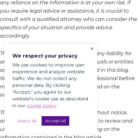
any reliance on the information is at your own risk. If
you require legal advice or assistance, it is crucial to
consult with a qualified attorney who can consider the
specifics of your situation and provide advice
accordingly.
×
The author and the platform disclaim any liability for
We respect your privacy
any loss or damage incurred by individuals or entities
We use cookies to improve user
as a result of the information presented in this blog.
experience and analyze website
We recommend consulting a legal professional before
traffic. We do not collect any
personal data. By clicking
making decisions or taking action based on the
“Accept,“ you agree to our
information provided in this article.
website's cookie use as described
in our
cookie policy
This disclaimer is subject to change without notice,
and it is the responsibility of the reader to review and
Reject All
Accept All
understand the disclaimer before relying on the
information contained in the blog article.