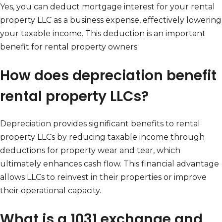
Yes, you can deduct mortgage interest for your rental
property LLC as a business expense, effectively lowering
your taxable income. This deduction is an important
benefit for rental property owners.
How does depreciation benefit
rental property LLCs?
Depreciation provides significant benefits to rental
property LLCs by reducing taxable income through
deductions for property wear and tear, which
ultimately enhances cash flow. This financial advantage
allows LLCs to reinvest in their properties or improve
their operational capacity.
What is a 1031 exchange and