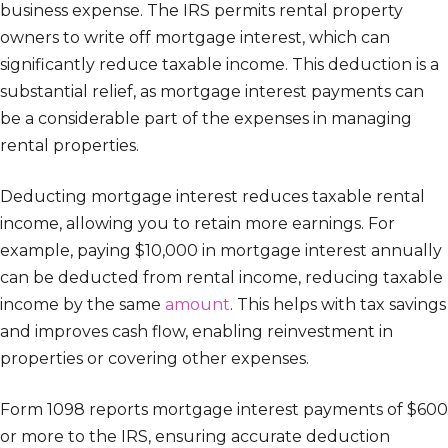
business expense. The IRS permits rental property
owners to write off mortgage interest, which can
significantly reduce taxable income. This deduction is a
substantial relief, as mortgage interest payments can
be a considerable part of the expenses in managing
rental properties.
Deducting mortgage interest reduces taxable rental
income, allowing you to retain more earnings. For
example, paying $10,000 in mortgage interest annually
can be deducted from rental income, reducing taxable
income by the same
amount
. This helps with tax savings
and improves cash flow, enabling reinvestment in
properties or covering other expenses.
Form 1098 reports mortgage interest payments of $600
or more to the IRS, ensuring accurate deduction