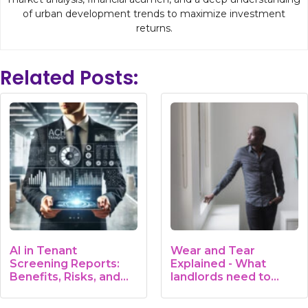
of urban development trends to maximize investment
returns.
Related Posts:
AI in Tenant
Wear and Tear
Screening Reports:
Explained - What
Benefits, Risks, and…
landlords need to
know