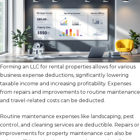
Forming an LLC for rental properties allows for various
business expense deductions, significantly lowering
taxable income and increasing profitability. Expenses
from repairs and improvements to routine maintenance
and travel-related costs can be deducted.
Routine maintenance expenses like landscaping, pest
control, and cleaning services are deductible. Repairs or
improvements for property maintenance can also be