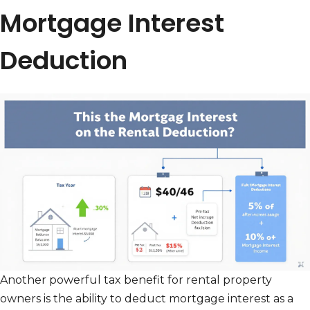
Mortgage Interest
Deduction
Another powerful tax benefit for rental property
owners is the ability to deduct mortgage interest as a