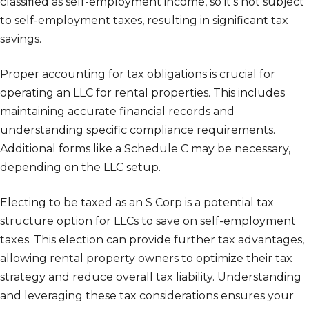
classified as self-employment income, so it’s not subject
to self-employment taxes, resulting in significant tax
savings.
Proper accounting for tax obligations is crucial for
operating an LLC for rental properties. This includes
maintaining accurate financial records and
understanding specific compliance requirements.
Additional forms like a Schedule C may be necessary,
depending on the LLC setup.
Electing to be taxed as an S Corp is a potential tax
structure option for LLCs to save on self-employment
taxes. This election can provide further tax advantages,
allowing rental property owners to optimize their tax
strategy and reduce overall tax liability. Understanding
and leveraging these tax considerations ensures your