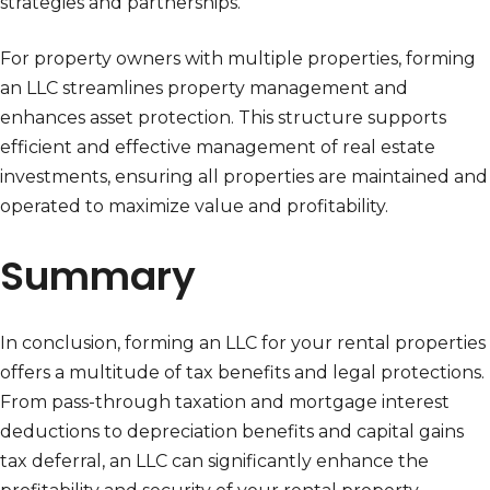
strategies and partnerships.
For property owners with multiple properties, forming
an LLC streamlines property management and
enhances asset protection. This structure supports
efficient and effective management of real estate
investments, ensuring all properties are maintained and
operated to maximize value and profitability.
Summary
In conclusion, forming an LLC for your rental properties
offers a multitude of tax benefits and legal protections.
From pass-through taxation and mortgage interest
deductions to depreciation benefits and capital gains
tax deferral, an LLC can significantly enhance the