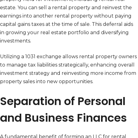
estate. You can sell a rental property and reinvest the
earnings into another rental property without paying
capital gains taxes at the time of sale. This deferral aids
in growing your real estate portfolio and diversifying
investments.
Utilizing a 1031 exchange allows rental property owners
to manage tax liabilities strategically, enhancing overall
investment strategy and reinvesting more income from
property sales into new opportunities.
Separation of Personal
and Business Finances
A fundamental benefit of forming an LLC for rental