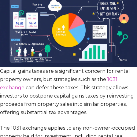
Capital gains taxes are a significant concern for rental
property owners, but strategies such as the
1031
exchange
can defer these taxes. This strategy allows
investors to postpone capital gains taxes by reinvesting
proceeds from property sales into similar properties,
offering substantial tax advantages.
The 1031 exchange applies to any non-owner-occupied
property held for investment, including rental real