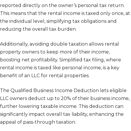
reported directly on the owner’s personal tax return.
This means that the rental income is taxed only once, at
the individual level, simplifying tax obligations and
reducing the overall tax burden.
Additionally, avoiding double taxation allows rental
property owners to keep more of their income,
boosting net profitability. Simplified tax filing, where
rental income is taxed like personal income, is a key
benefit of an LLC for rental properties.
The Qualified Business Income Deduction lets eligible
LLC owners deduct up to 20% of their business income,
further lowering taxable income. This deduction can
significantly impact overall tax liability, enhancing the
appeal of pass-through taxation.