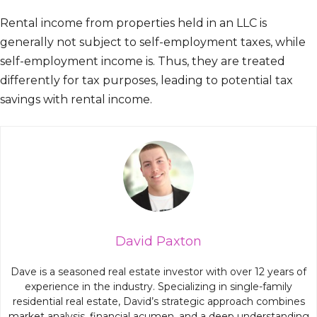
Rental income from properties held in an LLC is
generally not subject to self-employment taxes, while
self-employment income is. Thus, they are treated
differently for tax purposes, leading to potential tax
savings with rental income.
David Paxton
Dave is a seasoned real estate investor with over 12 years of
experience in the industry. Specializing in single-family
residential real estate, David’s strategic approach combines
market analysis, financial acumen, and a deep understanding