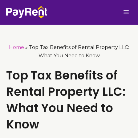
Skip
Me
to
content
Home
»
Top Tax Benefits of Rental Property LLC:
What You Need to Know
Top Tax Benefits of
Rental Property LLC:
What You Need to
Know