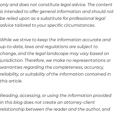
only and does not constitute legal advice. The content
is intended to offer general information and should not
be relied upon as a substitute for professional legal
advice tailored to your specific circumstances.
While we strive to keep the information accurate and
up-to-date, laws and regulations are subject to
change, and the legal landscape may vary based on
jurisdiction. Therefore, we make no representations or
warranties regarding the completeness, accuracy,
reliability, or suitability of the information contained in
this article.
Reading, accessing, or using the information provided
in this blog does not create an attorney-client
relationship between the reader and the author, and