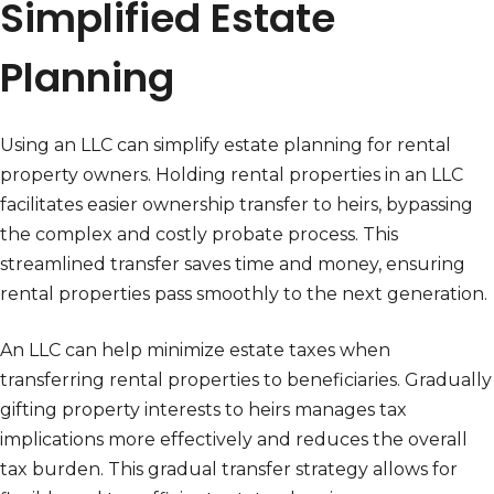
Simplified Estate
Planning
Using an LLC can simplify estate planning for rental
property owners. Holding rental properties in an LLC
facilitates easier ownership transfer to heirs, bypassing
the complex and costly probate process. This
streamlined transfer saves time and money, ensuring
rental properties pass smoothly to the next generation.
An LLC can help minimize estate taxes when
transferring rental properties to beneficiaries. Gradually
gifting property interests to heirs manages tax
implications more effectively and reduces the overall
tax burden. This gradual transfer strategy allows for