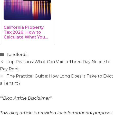
California Property
Tax 2026: How to
Calculate What You
Owe
Categories
Landlords
Top Reasons: What Can Void a Three Day Notice to
Pay Rent
The Practical Guide: How Long Does It Take to Evict
a Tenant?
**Blog Article Disclaimer*
This blog article is provided for informational purposes