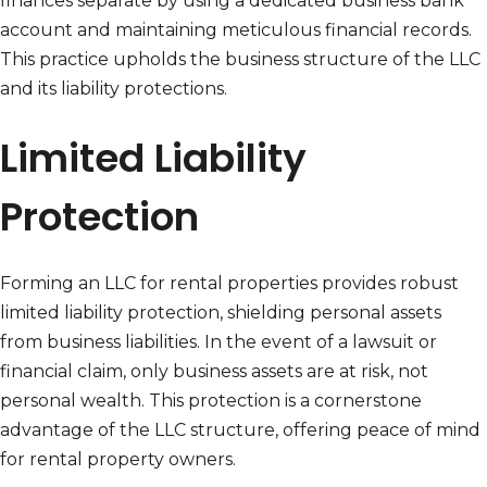
finances separate by using a dedicated business bank
account and maintaining meticulous financial records.
This practice upholds the business structure of the LLC
and its liability protections.
Limited Liability
Protection
Forming an LLC for rental properties provides robust
limited liability protection, shielding personal assets
from business liabilities. In the event of a lawsuit or
financial claim, only business assets are at risk, not
personal wealth. This protection is a cornerstone
advantage of the LLC structure, offering peace of mind
for rental property owners.