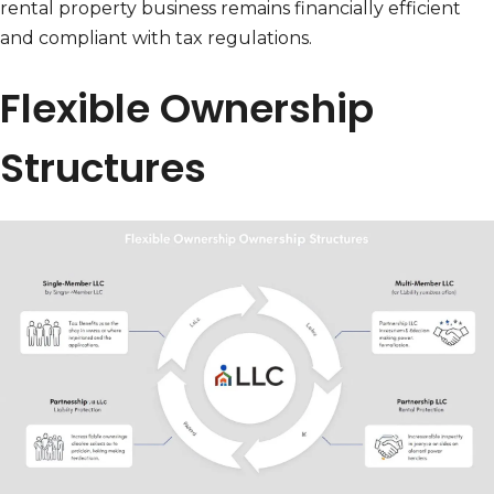
rental property business remains financially efficient
and compliant with tax regulations.
Flexible Ownership
Structures