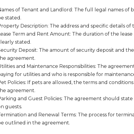
Names of Tenant and Landlord: The full legal names of b
e stated.
roperty Description: The address and specific details of
Lease Term and Rent Amount: The duration of the leas
learly stated.
Security Deposit: The amount of security deposit and the
the agreement.
tilities and Maintenance Responsibilities: The agreement
aying for utilities and who is responsible for maintenance
et Policies: If pets are allowed, the terms and condition
the agreement.
Parking and Guest Policies: The agreement should state 
on guests.
Termination and Renewal Terms: The process for termina
be outlined in the agreement.