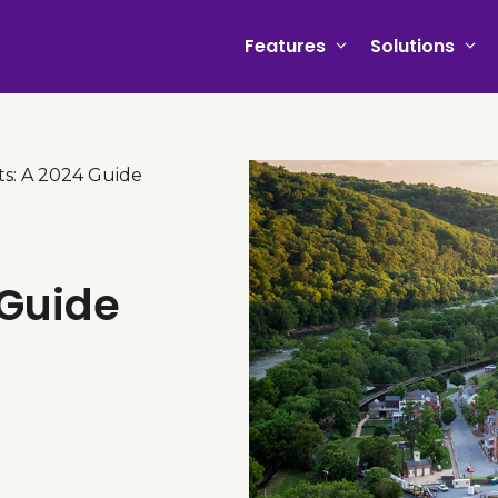
Features
Solutions
ts: A 2024 Guide
 Guide