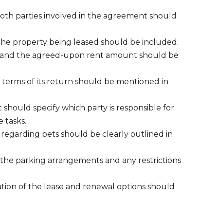
oth parties involved in the agreement should
 the property being leased should be included.
e and the agreed-upon rent amount should be
 terms of its return should be mentioned in
 should specify which party is responsible for
 tasks.
s regarding pets should be clearly outlined in
the parking arrangements and any restrictions
tion of the lease and renewal options should