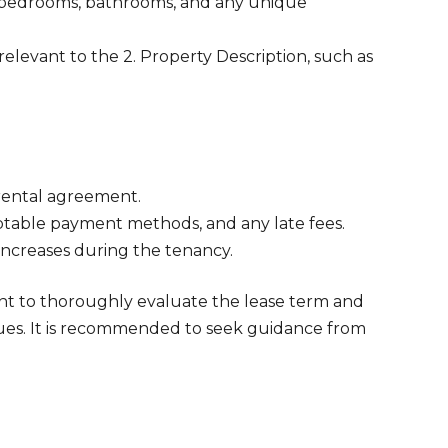
 bedrooms, bathrooms, and any unique
elevant to the 2. Property Description, such as
 rental agreement.
table payment methods, and any late fees.
 increases during the tenancy.
ant to thoroughly evaluate the lease term and
sues. It is recommended to seek guidance from