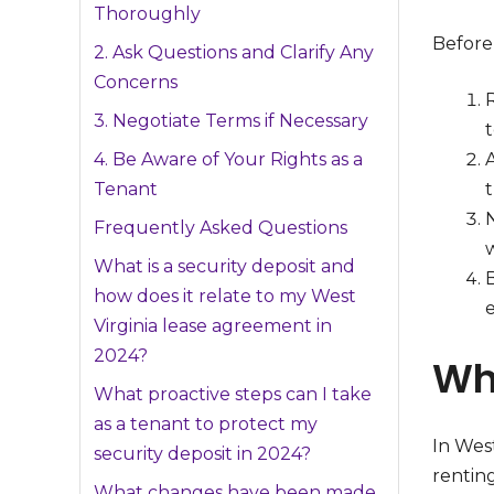
Thoroughly
Before 
2. Ask Questions and Clarify Any
Concerns
3. Negotiate Terms if Necessary
4. Be Aware of Your Rights as a
Tenant
t
Frequently Asked Questions
w
What is a security deposit and
B
how does it relate to my West
e
Virginia lease agreement in
2024?
Wh
What proactive steps can I take
as a tenant to protect my
In West
security deposit in 2024?
renting
What changes have been made