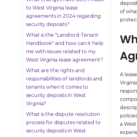
deposit
to West Virginia lease
of what
agreements in 2024 regarding
protect
security deposits?
Wha
What is the "Landlord-Tenant
Handbook" and how can it help
Ag
me with issues related to my
West Virginia lease agreement?
What are the rights and
A leas
responsibilities of landlords and
Virgin
tenants when it comes to
respons
security deposits in West
compon
Virginia?
descrip
What is the dispute resolution
polici
process for disputes related to
a West
security deposits in West
experi