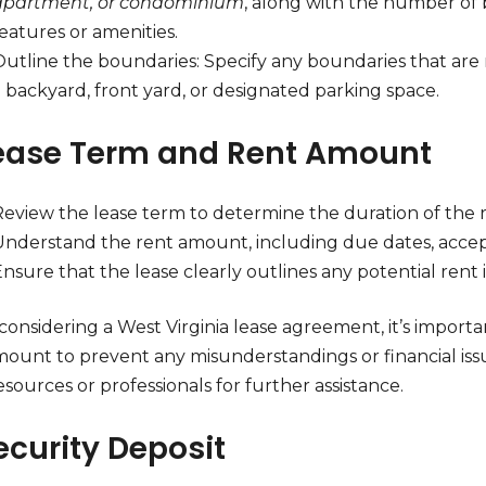
apartment, or condominium
, along with the number of
eatures or amenities.
utline the boundaries: Specify any boundaries that are r
 backyard, front yard, or designated parking space.
Lease Term and Rent Amount
Review the lease term to determine the duration of the
Understand the rent amount, including due dates, accep
nsure that the lease clearly outlines any potential rent
onsidering a West Virginia lease agreement, it’s import
mount to prevent any misunderstandings or financial is
esources or professionals for further assistance.
ecurity Deposit