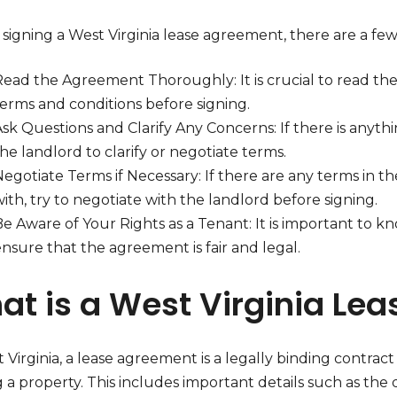
signing a West Virginia lease agreement, there are a few
Read the Agreement Thoroughly: It is crucial to read th
terms and conditions before signing.
Ask Questions and Clarify Any Concerns: If there is anyt
he landlord to clarify or negotiate terms.
Negotiate Terms if Necessary: If there are any terms in 
ith, try to negotiate with the landlord before signing.
e Aware of Your Rights as a Tenant: It is important to kn
nsure that the agreement is fair and legal.
at is a West Virginia Le
 Virginia, a lease agreement is a legally binding contrac
 a property. This includes important details such as the 