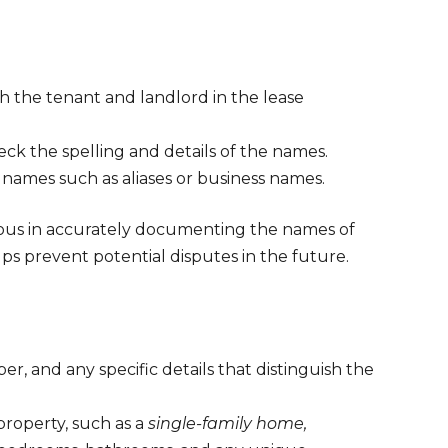
h the tenant and landlord in the lease
ck the spelling and details of the names.
he names such as aliases or business names.
ulous in accurately documenting the names of
lps prevent potential disputes in the future.
er, and any specific details that distinguish the
property, such as a
single-family home,