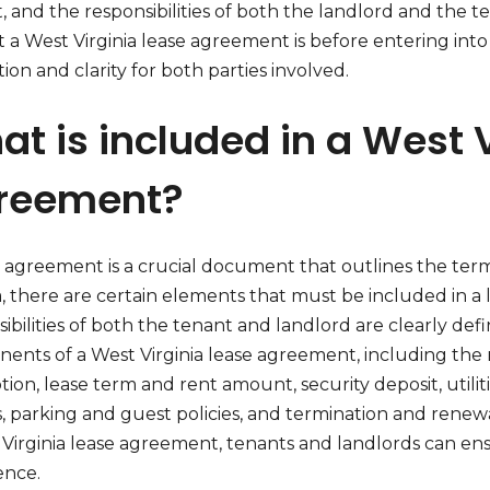
, and the responsibilities of both the landlord and the te
 a West Virginia lease agreement is before entering into
ion and clarity for both parties involved.
t is included in a West 
reement?
e agreement is a crucial document that outlines the term
ia, there are certain elements that must be included in 
ibilities of both the tenant and landlord are clearly defin
ents of a West Virginia lease agreement, including the 
tion, lease term and rent amount, security deposit, utilit
es, parking and guest policies, and termination and rene
 Virginia lease agreement, tenants and landlords can en
ence.