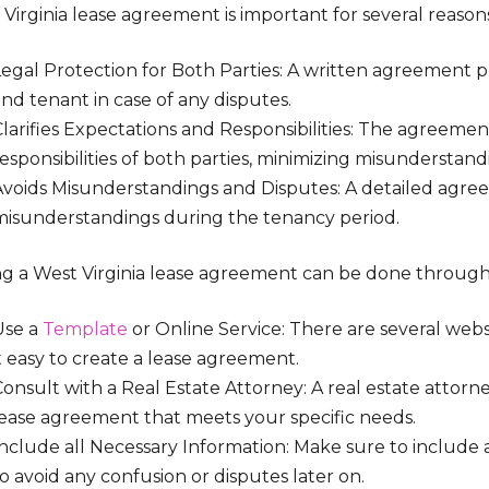
Virginia lease agreement is important for several reason
Legal Protection for Both Parties: A written agreement p
nd tenant in case of any disputes.
larifies Expectations and Responsibilities: The agreemen
esponsibilities of both parties, minimizing misunderstand
Avoids Misunderstandings and Disputes: A detailed agre
misunderstandings during the tenancy period.
ng a West Virginia lease agreement can be done through
Use a
Template
or Online Service: There are several web
t easy to create a lease agreement.
onsult with a Real Estate Attorney: A real estate attorn
lease agreement that meets your specific needs.
Include all Necessary Information: Make sure to include 
o avoid any confusion or disputes later on.