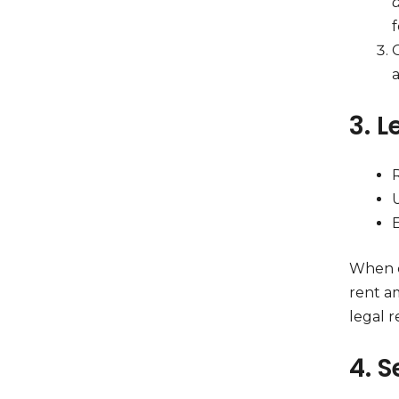
f
O
a
3. 
E
When c
rent a
legal r
4. S