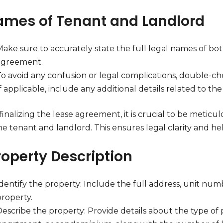
Names of Tenant and Landlord
ake sure to accurately state the full legal names of bot
agreement.
To avoid any confusion or legal complications, double-che
f applicable, include any additional details related to t
inalizing the lease agreement, it is crucial to be metic
e tenant and landlord. This ensures legal clarity and he
roperty Description
dentify the property: Include the full address, unit numb
property.
escribe the property: Provide details about the type of 