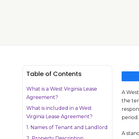
Table of Contents
What is a West Virginia Lease
A West
Agreement?
the ter
What is included in a West
respons
Virginia Lease Agreement?
period.
1. Names of Tenant and Landlord
A stan
2. Property Description