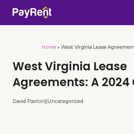
Skip
to
content
Home
»
West Virginia Lease Agreemen
West Virginia Lease
Agreements: A 2024
David Paxton
|
|
Uncategorized