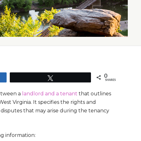
0
Tweet
SHARES
between a
landlord and a tenant
that outlines
st Virginia. It specifies the rights and
ny disputes that may arise during the tenancy
g information: