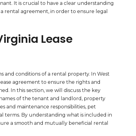
nant. It is crucial to have a clear understanding
 a rental agreement, in order to ensure legal
Virginia Lease
s and conditions of a rental property. In West
a lease agreement to ensure the rights and
ed. In this section, we will discuss the key
names of the tenant and landlord, property
ies and maintenance responsibilities, pet
wal terms. By understanding what is included in
sure a smooth and mutually beneficial rental