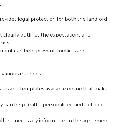
s:
rovides legal protection for both the landlord
t clearly outlines the expectations and
ings.
ement can help prevent conflicts and
 various methods:
sites and templates available online that make
ey can help draft a personalized and detailed
all the necessary information in the agreement