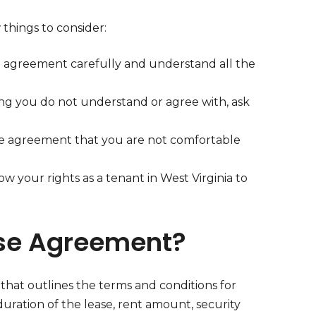
 things to consider:
e agreement carefully and understand all the
hing you do not understand or agree with, ask
the agreement that you are not comfortable
ow your rights as a tenant in West Virginia to
ase Agreement?
t that outlines the terms and conditions for
duration of the lease, rent amount, security