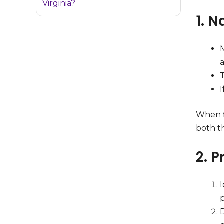
Virginia?
1. 
M
I
When f
both th
2. P
I
D