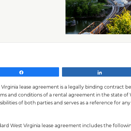
Share
Share
 Virginia lease agreement is a legally binding contract 
ms and conditions of a rental agreement in the state of We
ibilities of both parties and serves as a reference for a
dard West Virginia lease agreement includes the followin