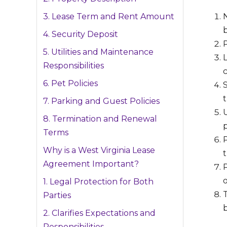
3. Lease Term and Rent Amount
b
4. Security Deposit
P
5. Utilities and Maintenance
Responsibilities
c
6. Pet Policies
7. Parking and Guest Policies
U
8. Termination and Renewal
p
Terms
P
Why is a West Virginia Lease
Agreement Important?
1. Legal Protection for Both
Parties
2. Clarifies Expectations and
Responsibilities