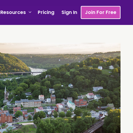
Resources
Pricing
Sign In
Join For Free