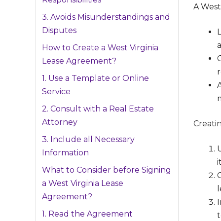
A West 
3. Avoids Misunderstandings and
Disputes
a
How to Create a West Virginia
C
Lease Agreement?
r
1. Use a Template or Online
Service
2. Consult with a Real Estate
Attorney
Creati
3. Include all Necessary
Information
i
What to Consider before Signing
C
a West Virginia Lease
Agreement?
1. Read the Agreement
t