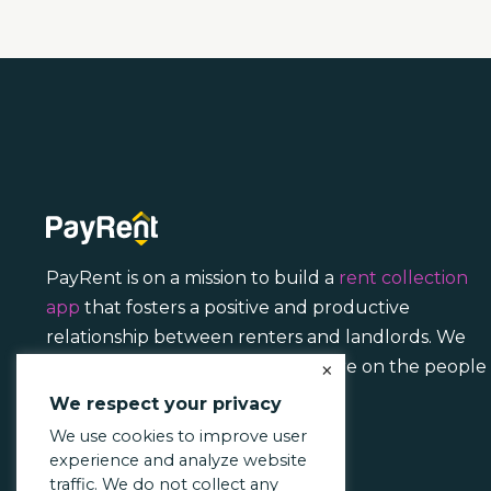
PayRent is on a mission to build a
rent collection
app
that fosters a positive and productive
relationship between renters and landlords. We
focus less on transactions and more on the people
×
behind them.
We respect your privacy
We use cookies to improve user
experience and analyze website
traffic. We do not collect any