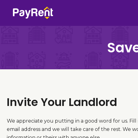
Skip
to
content
Save
Invite Your Landlord
We appreciate you putting in a good word for us. Fill
email address and we will take care of the rest. We w
information or theirs with anyone else.