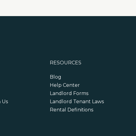
RESOURCES
Blog
Help Center
Landlord Forms
h Us
Landlord Tenant Laws
Rental Definitions