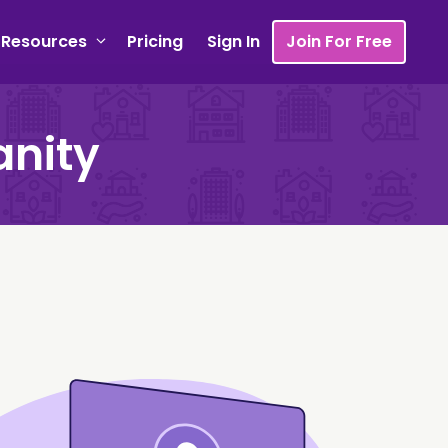
Resources
Pricing
Sign In
Join For Free
anity