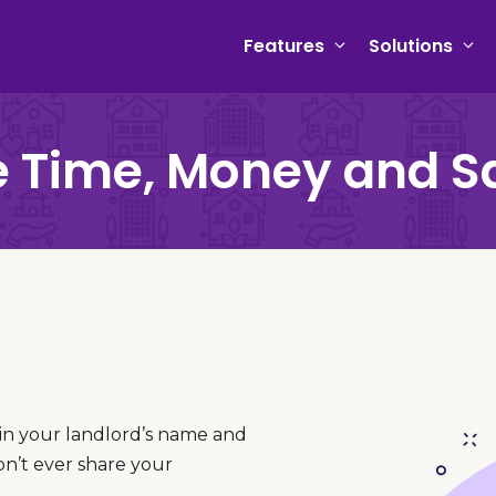
Features
Solutions
 Time, Money and S
 in your landlord’s name and
on’t ever share your