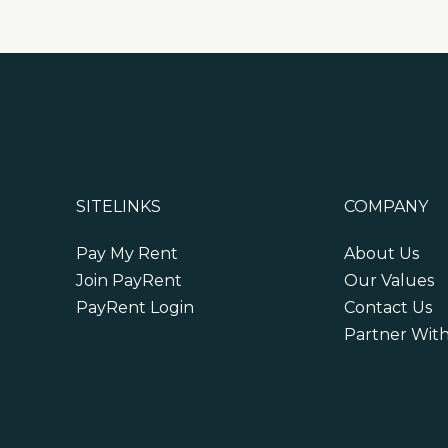
SITELINKS
COMPANY
Pay My Rent
About Us
Join PayRent
Our Values
PayRent Login
Contact Us
Partner Wit