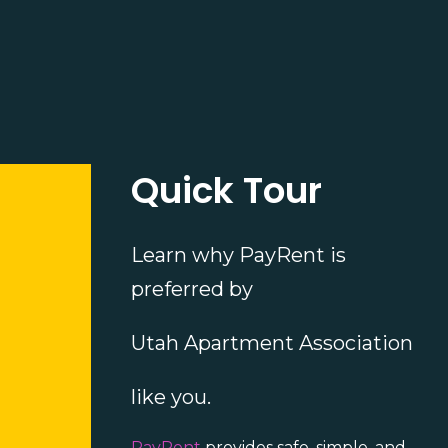
Quick Tour
Learn why PayRent is
preferred by
Utah Apartment Association
like you.
PayRent
provides safe, simple, and