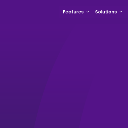
Features
Solutions