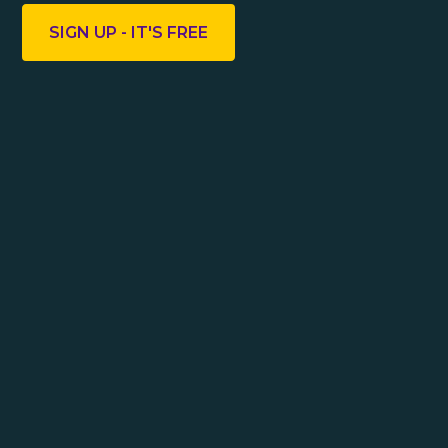
SIGN UP - IT'S FREE