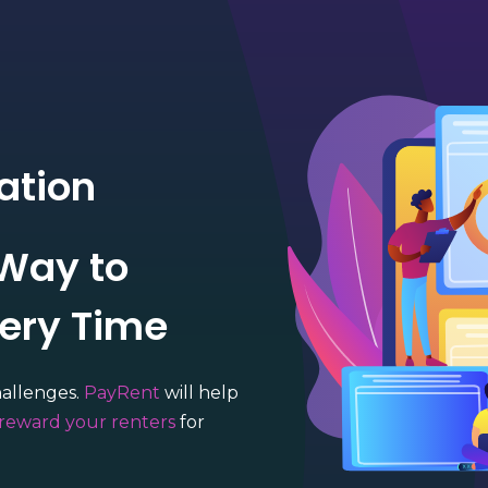
ation
 Way to
very Time
hallenges.
PayRent
will help
reward your renters
for