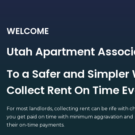
WELCOME
Utah Apartment Associ
To a Safer and Simpler
Collect Rent On Time E
For most landlords, collecting rent can be rife with c
you get paid on time with minimum aggravation and
their on-time payments.