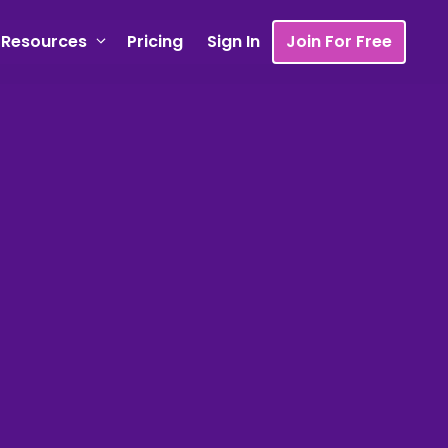
Resources
Pricing
Sign In
Join For Free