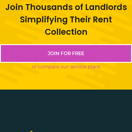
Join Thousands of Landlords
Simplifying Their Rent
Collection
JOIN FOR FREE
or compare our service plans