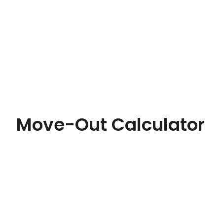
Move-Out Calculator