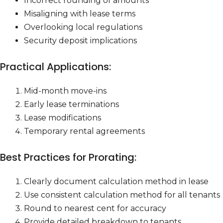
Incorrect rounding of amounts
Misaligning with lease terms
Overlooking local regulations
Security deposit implications
Practical Applications:
Mid-month move-ins
Early lease terminations
Lease modifications
Temporary rental agreements
Best Practices for Prorating:
Clearly document calculation method in lease
Use consistent calculation method for all tenants
Round to nearest cent for accuracy
Provide detailed breakdown to tenants