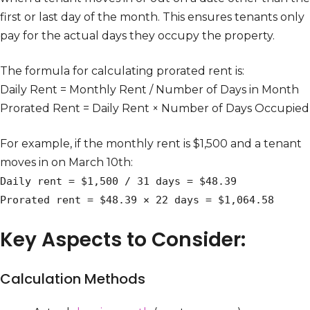
first or last day of the month. This ensures tenants only
pay for the actual days they occupy the property.
The formula for calculating prorated rent is:
Daily Rent = Monthly Rent / Number of Days in Month
Prorated Rent = Daily Rent × Number of Days Occupied
For example, if the monthly rent is $1,500 and a tenant
moves in on March 10th:
Daily rent = $1,500 / 31 days = $48.39
Prorated rent = $48.39 × 22 days = $1,064.58
Key Aspects to Consider:
Calculation Methods