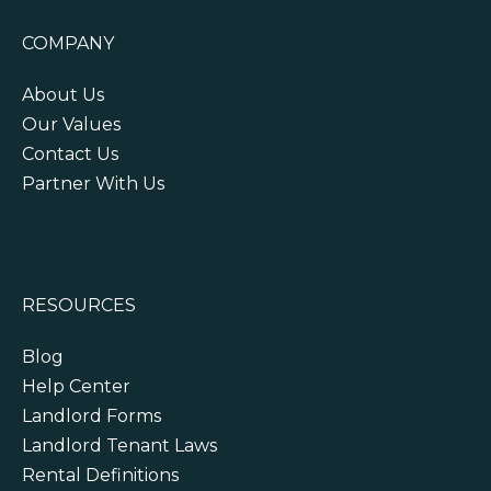
COMPANY
About Us
Our Values
Contact Us
Partner With Us
RESOURCES
Blog
Help Center
Landlord Forms
Landlord Tenant Laws
Rental Definitions