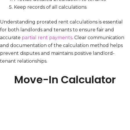
Keep records of all calculations
Understanding prorated rent calculations is essential
for both landlords and tenants to ensure fair and
accurate
partial rent payments
. Clear communication
and documentation of the calculation method helps
prevent disputes and maintains positive landlord-
tenant relationships.
Move-In Calculator