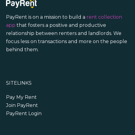
PayRent is on a mission to build a
rent collection
app
that fosters a positive and productive
relationship between renters and landlords. We
focus less on transactions and more on the people
behind them.
SITELINKS
Pay My Rent
Join PayRent
PayRent Login