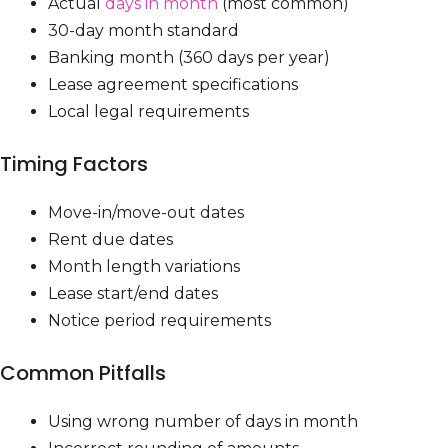
Actual
days in month
(most common)
30-day month standard
Banking month (360 days per year)
Lease agreement specifications
Local legal requirements
Timing Factors
Move-in/move-out dates
Rent due dates
Month length variations
Lease start/end dates
Notice period requirements
Common Pitfalls
Using wrong number of days in month