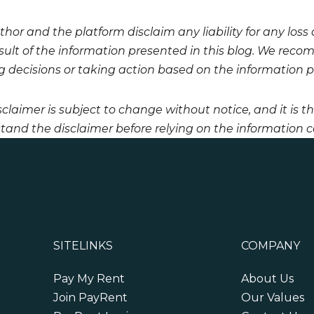
hor and the platform disclaim any liability for any loss
esult of the information presented in this blog. We reco
 decisions or taking action based on the information pro
sclaimer is subject to change without notice, and it is t
tand the disclaimer before relying on the information co
SITELINKS
COMPANY
Pay My Rent
About Us
Join PayRent
Our Values