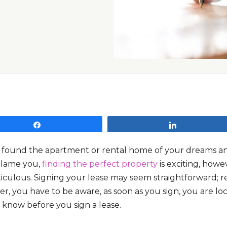
Share
Share
 found the apartment or rental home of your dreams and 
blame you,
finding the perfect property
is exciting, howe
culous. Signing your lease may seem straightforward; rea
, you have to be aware, as soon as you sign, you are lock
 know before you sign a lease.