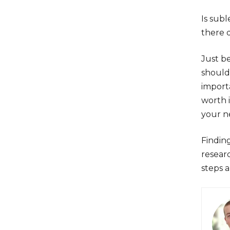
Is subl
there 
Just b
should 
importa
worth i
your n
Finding
resear
steps 