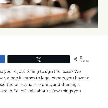
0
Tweet
SHARES
you’re just itching to sign the lease? We
ver, when it comes to legal papers, you have to
d the print, the fine print, and then sign.
ed in. So let’s talk about a few things you