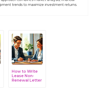
pment trends to maximize investment returns.
How to Write
Lease Non-
Renewal Letter