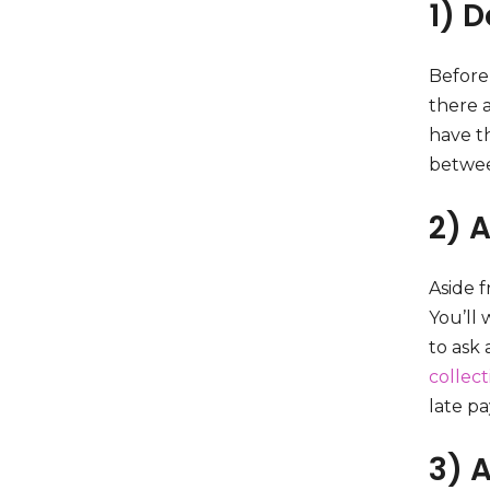
1) 
Before
there a
have th
betwee
2) A
Aside f
You’ll 
to ask
collect
late p
3) 