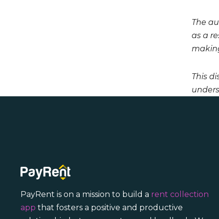
The aut
as a r
making
This di
unders
PayRent is on a mission to build a
rent collection
app
that fosters a positive and productive