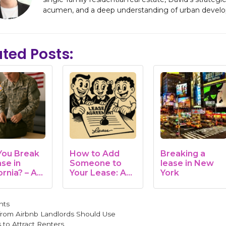
acumen, and a deep understanding of urban develo
ated Posts:
You Break
How to Add
Breaking a
se in
Someone to
lease in New
ornia? – A
Your Lease: A
York
 & Human
Complete
e
Guide…
gories
nts
 from Airbnb Landlords Should Use
 to Attract Renters