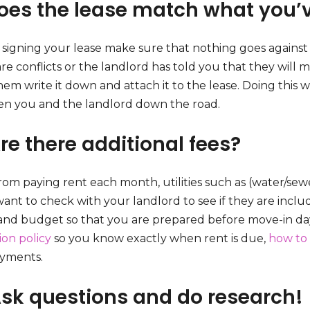
Does the lease match what you’
 signing your lease make sure that nothing goes against 
re conflicts or the landlord has told you that they will 
em write it down and attach it to the lease. Doing this w
n you and the landlord down the road.
re there additional fees?
rom paying rent each month, utilities such as (water/sewe
want to check with your landlord to see if they are incl
 and budget so that you are prepared before move-in day
ion policy
so you know exactly when rent is due,
how to 
ayments.
Ask questions and do research!