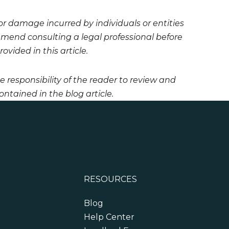
 or damage incurred by individuals or entities
mmend consulting a legal professional before
vided in this article.
he responsibility of the reader to review and
ntained in the blog article.
RESOURCES
Blog
Help Center