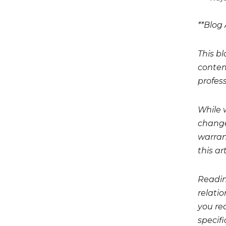
**Blog 
This bl
conten
profess
While 
change
warrant
this art
Readin
relati
you req
specifi