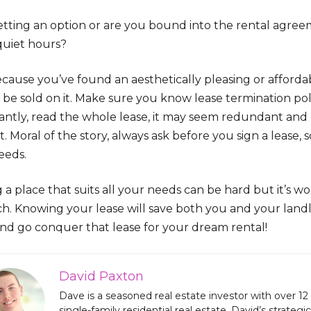
etting an option or are you bound into the rental agreem
quiet hours?
ecause you’ve found an aesthetically pleasing or afforda
be sold on it. Make sure you know lease termination poli
ntly, read the whole lease, it may seem redundant and ca
t. Moral of the story, always ask before you sign a lease
eeds.
 a place that suits all your needs can be hard but it’s wor
ch. Knowing your lease will save both you and your land
and go conquer that lease for your dream rental!
David Paxton
Dave is a seasoned real estate investor with over 12 
single-family residential real estate, David’s strate