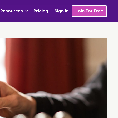
Resources
Pricing
Sign In
Join For Free