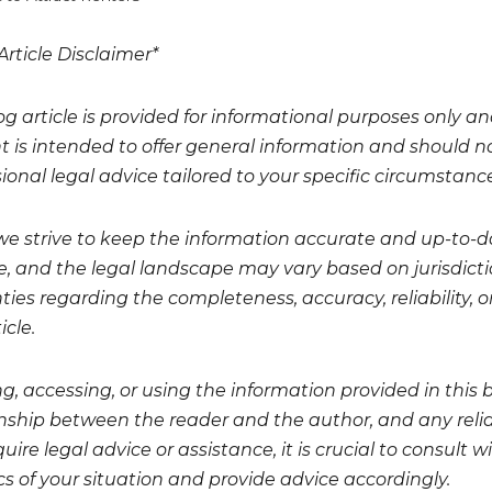
Article Disclaimer*
og article is provided for informational purposes only a
t is intended to offer general information and should no
ional legal advice tailored to your specific circumstanc
we strive to keep the information accurate and up-to-da
, and the legal landscape may vary based on jurisdicti
ies regarding the completeness, accuracy, reliability, or
icle.
g, accessing, or using the information provided in this 
onship between the reader and the author, and any relian
uire legal advice or assistance, it is crucial to consult
cs of your situation and provide advice accordingly.