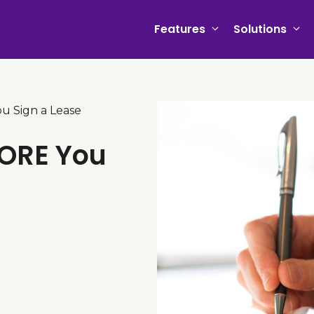
Features
Solutions
u Sign a Lease
FORE You