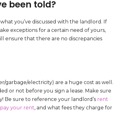
ve been told?
what you’ve discussed with the landlord. If
make exceptions for a certain need of yours,
ill ensure that there are no discrepancies
r/garbage/electricity) are a huge cost as well.
uded or not before you sign a lease. Make sure
! Be sure to reference your landlord’s
rent
pay your rent
, and what fees they charge for