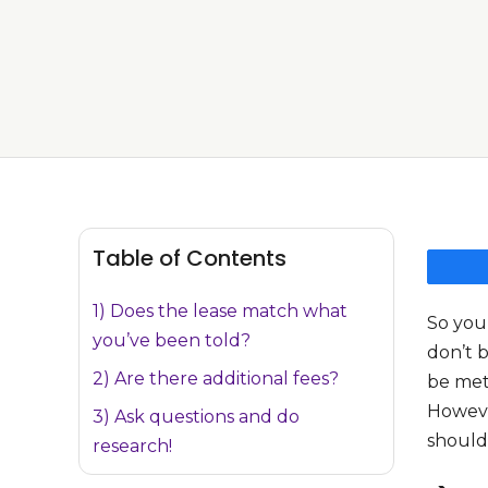
Table of Contents
1) Does the lease match what
So you
you’ve been told?
don’t 
2) Are there additional fees?
be meti
However
3) Ask questions and do
should
research!