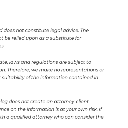
nd does not constitute legal advice. The
t be relied upon as a substitute for
es.
te, laws and regulations are subject to
on. Therefore, we make no representations or
 suitability of the information contained in
blog does not create an attorney-client
ce on the information is at your own risk. If
 with a qualified attorney who can consider the