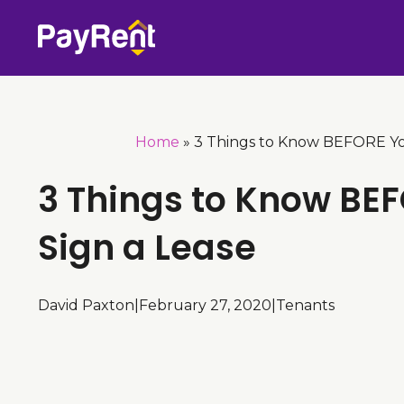
Skip
to
content
Home
»
3 Things to Know BEFORE Yo
3 Things to Know BE
Sign a Lease
David Paxton
|
February 27, 2020
|
Tenants