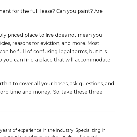
ent for the full lease? Can you paint? Are
bly priced place to live does not mean you
cies, reasons for eviction, and more. Most
n be full of confusing legal terms, but it is
, so you can find a place that will accommodate
th it to cover all your bases, ask questions, and
lord time and money. So, take these three
years of experience in the industry. Specializing in
gic approach combines market analysis, financial