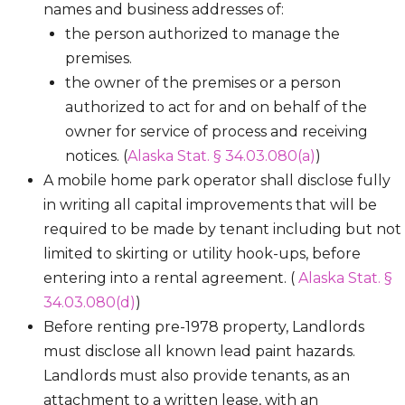
names and business addresses of:
the person authorized to manage the
premises.
the owner of the premises or a person
authorized to act for and on behalf of the
owner for service of process and receiving
notices. (
Alaska Stat. § 34.03.080(a)
)
A mobile home park operator shall disclose fully
in writing all capital improvements that will be
required to be made by tenant including but not
limited to skirting or utility hook-ups, before
entering into a rental agreement. (
Alaska Stat. §
34.03.080(d)
)
Before renting pre-1978 property, Landlords
must disclose all known lead paint hazards.
Landlords must also provide tenants, as an
attachment to a written lease, with an