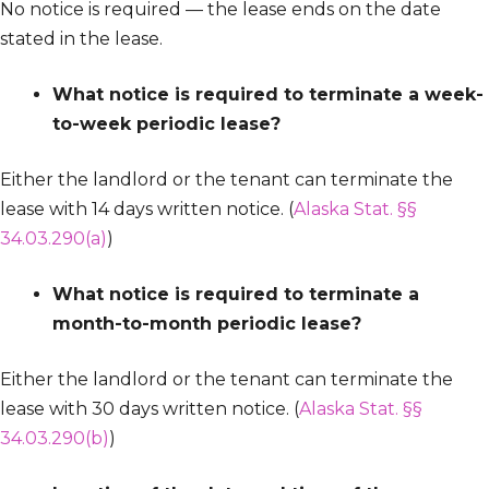
No notice is required — the lease ends on the date
stated in the lease.
What notice is required to terminate a week-
to-week periodic lease?
Either the landlord or the tenant can terminate the
lease with 14 days written notice. (
Alaska Stat. §§
34.03.290(a)
)
What notice is required to terminate a
month-to-month periodic lease?
Either the landlord or the tenant can terminate the
lease with 30 days written notice. (
Alaska Stat. §§
34.03.290(b)
)