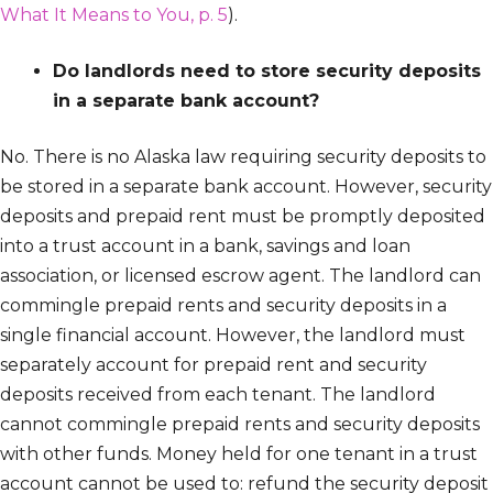
What It Means to You, p. 5
).
Do landlords need to store security deposits
in a separate bank account?
No. There is no Alaska law requiring security deposits to
be stored in a separate bank account. However, security
deposits and prepaid rent must be promptly deposited
into a trust account in a bank, savings and loan
association, or licensed escrow agent. The landlord can
commingle prepaid rents and security deposits in a
single financial account. However, the landlord must
separately account for prepaid rent and security
deposits received from each tenant. The landlord
cannot commingle prepaid rents and security deposits
with other funds. Money held for one tenant in a trust
account cannot be used to: refund the security deposit