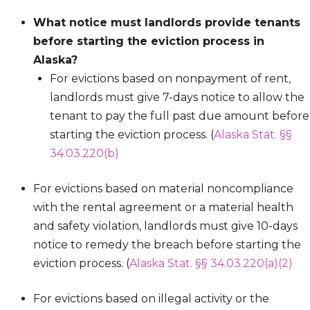
What notice must landlords provide tenants
before starting the eviction process in
Alaska?
For evictions based on nonpayment of rent,
landlords must give 7-days notice to allow the
tenant to pay the full past due amount before
starting the eviction process. (
Alaska Stat. §§
34.03.220(b)
For evictions based on material noncompliance
with the rental agreement or a material health
and safety violation, landlords must give 10-days
notice to remedy the breach before starting the
eviction process. (
Alaska Stat. §§ 34.03.220(a)(2)
For evictions based on illegal activity or the