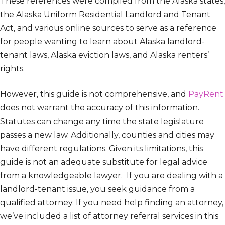
These references were compiled from the Alaska states,
the Alaska Uniform Residential Landlord and Tenant
Act, and various online sources to serve as a reference
for people wanting to learn about Alaska landlord-
tenant laws, Alaska eviction laws, and Alaska renters’
rights.
However, this guide is not comprehensive, and
PayRent
does not warrant the accuracy of this information.
Statutes can change any time the state legislature
passes a new law. Additionally, counties and cities may
have different regulations. Given its limitations, this
guide is not an adequate substitute for legal advice
from a knowledgeable lawyer. If you are dealing with a
landlord-tenant issue, you seek guidance from a
qualified attorney. If you need help finding an attorney,
we’ve included a list of attorney referral services in this