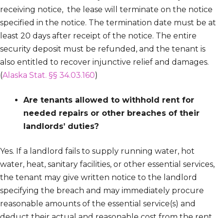
receiving notice, the lease will terminate on the notice
specified in the notice. The termination date must be at
least 20 days after receipt of the notice. The entire
security deposit must be refunded, and the tenant is
also entitled to recover injunctive relief and damages.
(
Alaska Stat. §§ 34.03.160
)
Are tenants allowed to withhold rent for
needed repairs or other breaches of their
landlords’ duties?
Yes. If a landlord fails to supply running water, hot
water, heat, sanitary facilities, or other essential services,
the tenant may give written notice to the landlord
specifying the breach and may immediately procure
reasonable amounts of the essential service(s) and
deduct their actual and reasonable cost from the rent.