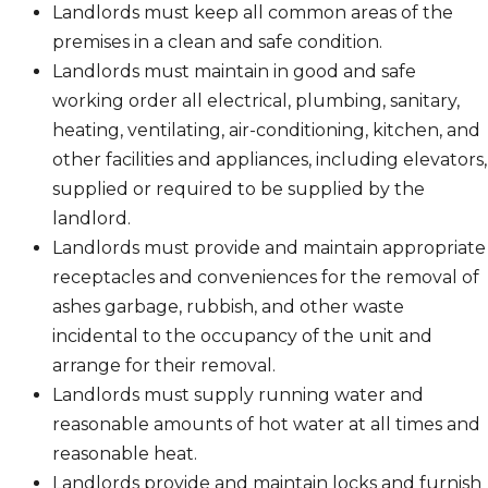
Landlords must keep all common areas of the
premises in a clean and safe condition.
Landlords must maintain in good and safe
working order all electrical, plumbing, sanitary,
heating, ventilating, air-conditioning, kitchen, and
other facilities and appliances, including elevators,
supplied or required to be supplied by the
landlord.
Landlords must provide and maintain appropriate
receptacles and conveniences for the removal of
ashes garbage, rubbish, and other waste
incidental to the occupancy of the unit and
arrange for their removal.
Landlords must supply running water and
reasonable amounts of hot water at all times and
reasonable heat.
Landlords provide and maintain locks and furnish