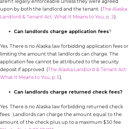
aren’t legally enforceable unless they were agreed
upon by both the landlord and the tenant. (
The Alaska
Landlord & Tenant Act: What It Means to You, p. 3
).
Can landlords charge application fees
?
Yes. There is no Alaska law forbidding application fees or
limiting the amount that landlords can charge. The
application fee cannot be attributed to the security
deposit if approved. (
The Alaska Landlord & Tenant Act:
What It Means to You, p. 5
).
Can landlords charge returned check fees?
Yes. There is no Alaska law forbidding returned check
fees. Landlords can charge the amount equal to the
amount of the check plus up to a maximum $30 fee.