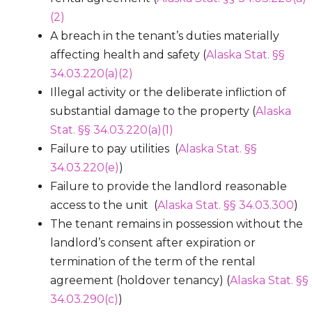
(2)
A breach in the tenant’s duties materially
affecting health and safety (
Alaska Stat. §§
34.03.220(a)(2)
Illegal activity or the deliberate infliction of
substantial damage to the property (
Alaska
Stat. §§ 34.03.220(a)(1)
Failure to pay utilities (
Alaska Stat. §§
34.03.220(e)
)
Failure to provide the landlord reasonable
access to the unit (
Alaska Stat. §§ 34.03.300
)
The tenant remains in possession without the
landlord’s consent after expiration or
termination of the term of the rental
agreement (holdover tenancy) (
Alaska Stat. §§
34.03.290(c)
)