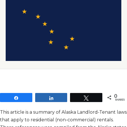
0
Share
Share
Tweet
SHARES
This article is a summary of Alaska Landlord-Tenant laws
that apply to residential (non-commercial) rentals.