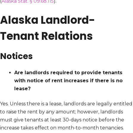
(
Alaska Stat. § 09.68.115
).
Alaska Landlord-
Tenant Relations
Notices
Are landlords required to provide tenants
with notice of rent increases if there is no
lease?
Yes. Unless there is a lease, landlords are legally entitled
to raise the rent by any amount; however, landlords
must give tenants at least 30-days notice before the
increase takes effect on month-to-month tenancies.