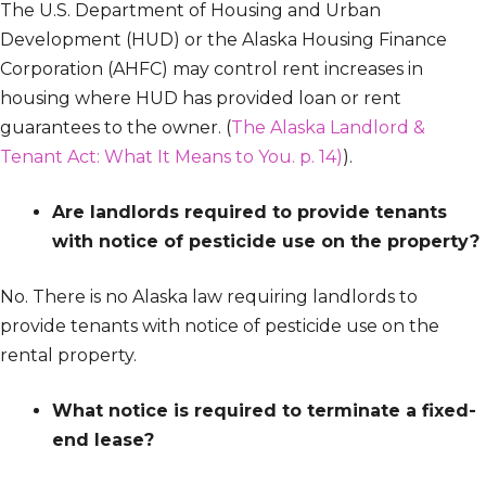
The U.S. Department of Housing and Urban
Development (HUD) or the Alaska Housing Finance
Corporation (AHFC) may control rent increases in
housing where HUD has provided loan or rent
guarantees to the owner. (
The Alaska Landlord &
Tenant Act: What It Means to You. p. 14)
).
Are landlords required to provide tenants
with notice of pesticide use on the property?
No. There is no Alaska law requiring landlords to
provide tenants with notice of pesticide use on the
rental property.
What notice is required to terminate a fixed-
end lease?