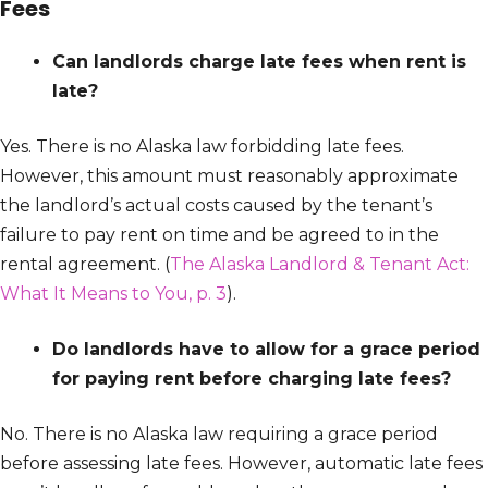
Fees
Can landlords charge late fees when rent is
late?
Yes. There is no Alaska law forbidding late fees.
However, this amount must reasonably approximate
the landlord’s actual costs caused by the tenant’s
failure to pay rent on time and be agreed to in the
rental agreement. (
The Alaska Landlord & Tenant Act:
What It Means to You, p. 3
).
Do landlords have to allow for a grace period
for paying rent before charging late fees?
No. There is no Alaska law requiring a grace period
before assessing late fees. However, automatic late fees