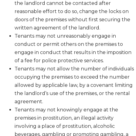
the landlord cannot be contacted after
reasonable effort to do so, change the locks on
doors of the premises without first securing the
written agreement of the landlord.
Tenants may not unreasonably engage in
conduct or permit others on the premises to
engage in conduct that results in the imposition
of a fee for police protective services.
Tenants may not allow the number of individuals
occupying the premises to exceed the number
allowed by applicable law, by a covenant limiting
the landlord’s use of the premises, or the rental
agreement.
Tenants may not knowingly engage at the
premises in prostitution, an illegal activity
involving a place of prostitution, alcoholic
beverages, gambling or promoting gambling, a