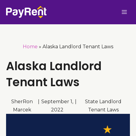
Skip
Me
to
content
Home
»
Alaska Landlord Tenant Laws
Alaska Landlord
Tenant Laws
SherRon
|
September 1,
|
State Landlord
Marcek
2022
Tenant Laws