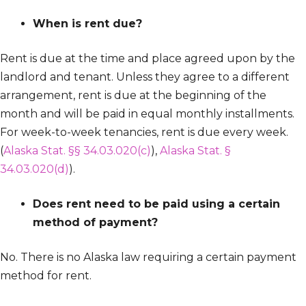
When is rent due?
Rent is due at the time and place agreed upon by the
landlord and tenant. Unless they agree to a different
arrangement, rent is due at the beginning of the
month and will be paid in equal monthly installments.
For week-to-week tenancies, rent is due every week.
(
Alaska Stat. §§ 34.03.020(c)
),
Alaska Stat. §
34.03.020(d)
).
Does rent need to be paid using a certain
method of payment?
No. There is no Alaska law requiring a certain payment
method for rent.