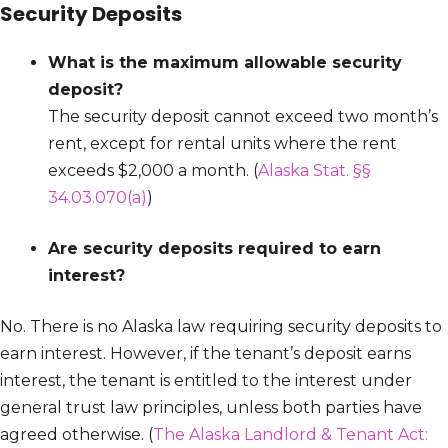
Security Deposits
What is the maximum allowable security
deposit?
The security deposit cannot exceed two month’s
rent, except for rental units where the rent
exceeds $2,000 a month. (
Alaska Stat. §§
34.03.070(a)
)
Are security deposits required to earn
interest?
No. There is no Alaska law requiring security deposits to
earn interest. However, if the tenant’s deposit earns
interest, the tenant is entitled to the interest under
general trust law principles, unless both parties have
agreed otherwise. (
The Alaska Landlord & Tenant Act: