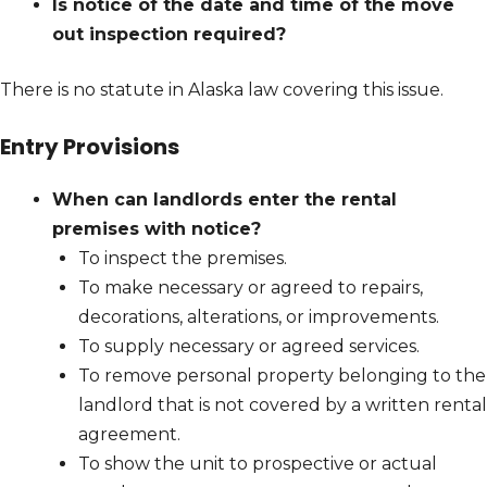
Is notice of the date and time of the move
out inspection required?
There is no statute in Alaska law covering this issue.
Entry Provisions
When can landlords enter the rental
premises with notice?
To inspect the premises.
To make necessary or agreed to repairs,
decorations, alterations, or improvements.
To supply necessary or agreed services.
To remove personal property belonging to the
landlord that is not covered by a written rental
agreement.
To show the unit to prospective or actual