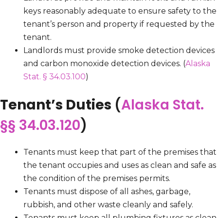
keys reasonably adequate to ensure safety to the
tenant’s person and property if requested by the
tenant.
Landlords must provide smoke detection devices
and carbon monoxide detection devices. (
Alaska
Stat. § 34.03.100
)
Tenant’s Duties
(
Alaska Stat.
§§ 34.03.120
)
Tenants must keep that part of the premises that
the tenant occupies and uses as clean and safe as
the condition of the premises permits.
Tenants must dispose of all ashes, garbage,
rubbish, and other waste cleanly and safely.
Tenants must keep all plumbing fixtures as clean