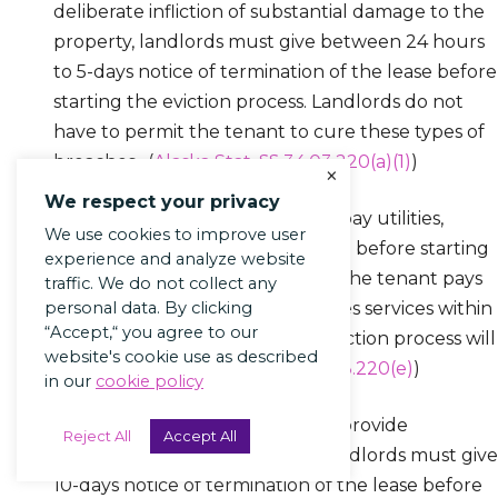
deliberate infliction of substantial damage to the
property, landlords must give between 24 hours
to 5-days notice of termination of the lease before
starting the eviction process. Landlords do not
have to permit the tenant to cure these types of
breaches. (
Alaska Stat. §§ 34.03.220(a)(1)
)
×
We respect your privacy
For evictions based on failure to pay utilities,
We use cookies to improve user
landlords must give 5-days notice before starting
experience and analyze website
the eviction process. However, if the tenant pays
traffic. We do not collect any
personal data. By clicking
the past due amount and restores services within
“Accept,“ you agree to our
3 days of receiving notice, the eviction process will
website's cookie use as described
be stopped. (
Alaska Stat. §§ 34.03.220(e)
)
in our
cookie policy
For evictions based on failure to provide
Reject All
Accept All
reasonable access to the unit, landlords must give
10-days notice of termination of the lease before