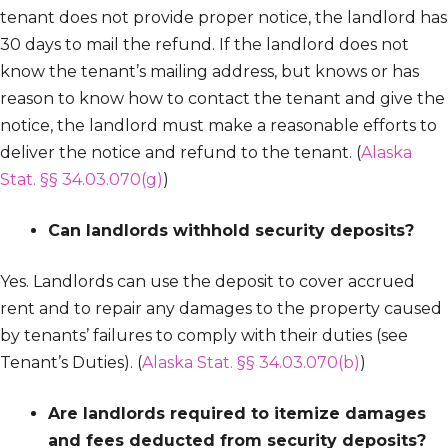
tenant does not provide proper notice, the landlord has
30 days to mail the refund. If the landlord does not
know the tenant’s mailing address, but knows or has
reason to know how to contact the tenant and give the
notice, the landlord must make a reasonable efforts to
deliver the notice and refund to the tenant. (
Alaska
Stat. §§ 34.03.070(g)
)
Can landlords withhold security deposits?
Yes. Landlords can use the deposit to cover accrued
rent and to repair any damages to the property caused
by tenants’ failures to comply with their duties (see
Tenant’s Duties). (
Alaska Stat. §§ 34.03.070(b)
)
Are landlords required to itemize damages
and fees deducted from security deposits?