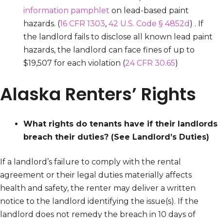
information pamphlet
on lead-based paint
hazards. (
16 CFR 1303
,
42 U.S. Code § 4852d
) . If
the landlord fails to disclose all known lead paint
hazards, the landlord can face fines of up to
$19,507 for each violation (
24 CFR 30.65
)
Alaska Renters’ Rights
What rights do tenants have if their landlords
breach their duties?
(See Landlord’s Duties)
If a landlord’s failure to comply with the rental
agreement or their legal duties materially affects
health and safety, the renter may deliver a written
notice to the landlord identifying the issue(s). If the
landlord does not remedy the breach in 10 days of