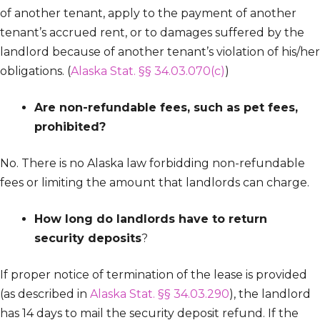
of another tenant, apply to the payment of another
tenant’s accrued rent, or to damages suffered by the
landlord because of another tenant’s violation of his/her
obligations. (
Alaska Stat. §§ 34.03.070(c)
)
Are non-refundable fees, such as pet fees,
prohibited?
No. There is no Alaska law forbidding non-refundable
fees or limiting the amount that landlords can charge.
How long do landlords have to return
security deposits
?
If proper notice of termination of the lease is provided
(as described in
Alaska Stat. §§ 34.03.290
), the landlord
has 14 days to mail the security deposit refund. If the