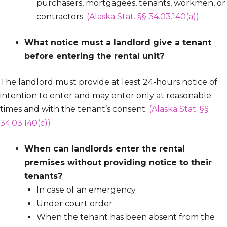
purchasers, mortgagees, tenants, workmen, or
contractors.
(Alaska Stat. §§ 34.03.140(a))
What notice must a landlord give a tenant
before entering the rental unit?
The landlord must provide at least 24-hours notice of
intention to enter and may enter only at reasonable
times and with the tenant’s consent.
(Alaska Stat. §§
34.03.140(c))
When can landlords enter the rental
premises without providing notice to their
tenants?
In case of an emergency.
Under court order.
When the tenant has been absent from the