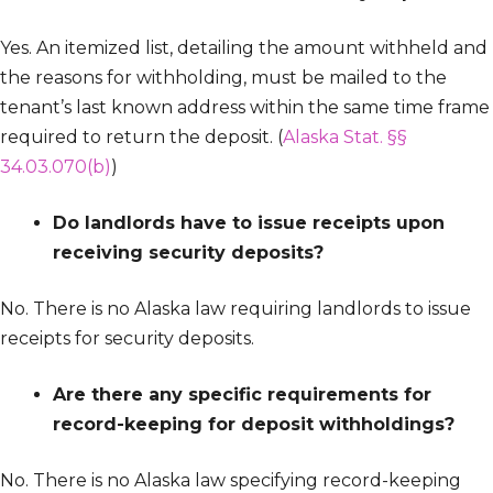
Yes. An itemized list, detailing the amount withheld and
the reasons for withholding, must be mailed to the
tenant’s last known address within the same time frame
required to return the deposit. (
Alaska Stat. §§
34.03.070(b)
)
Do landlords have to issue receipts upon
receiving security deposits?
No. There is no Alaska law requiring landlords to issue
receipts for security deposits.
Are there any specific requirements for
record-keeping for deposit withholdings?
No. There is no Alaska law specifying record-keeping