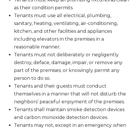
as their condition permits.
Tenants must use all electrical, plumbing,
sanitary, heating, ventilating, air-conditioning,
kitchen, and other facilities and appliances
including elevators in the premises in a
reasonable manner;
Tenants must not deliberately or negligently
destroy, deface, damage, impair, or remove any
part of the premises; or knowingly permit any
person to do so.
Tenants and their guests must conduct
themselves in a manner that will not disturb the
neighbors’ peaceful enjoyment of the premises.
Tenants shall maintain smoke detection devices
and carbon monoxide detection devices.
Tenants may not, except in an emergency when