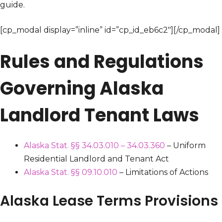
guide.
[cp_modal display=”inline” id=”cp_id_eb6c2″][/cp_modal]
Rules and Regulations
Governing Alaska
Landlord Tenant Laws
Alaska Stat. §§ 34.03.010 – 34.03.360
– Uniform
Residential Landlord and Tenant Act
Alaska Stat. §§ 09.10.010
– Limitations of Actions
Alaska Lease Terms Provisions