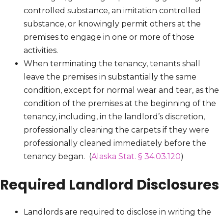
controlled substance, an imitation controlled
substance, or knowingly permit others at the
premises to engage in one or more of those
activities.
When terminating the tenancy, tenants shall
leave the premises in substantially the same
condition, except for normal wear and tear, as the
condition of the premises at the beginning of the
tenancy, including, in the landlord’s discretion,
professionally cleaning the carpets if they were
professionally cleaned immediately before the
tenancy began. (
Alaska Stat. § 34.03.120
)
Required Landlord Disclosures
Landlords are required to disclose in writing the