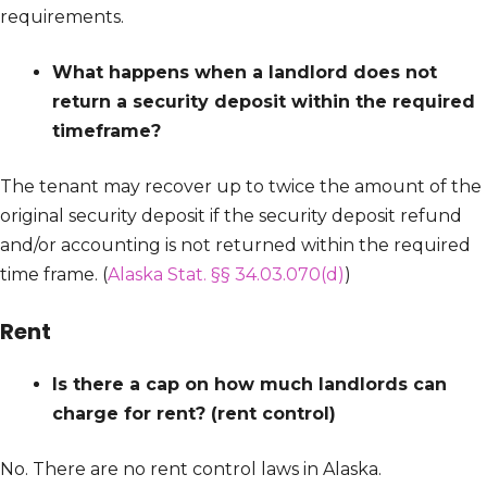
requirements.
What happens when a landlord does not
return a security deposit within the required
timeframe?
The tenant may recover up to twice the amount of the
original security deposit if the security deposit refund
and/or accounting is not returned within the required
time frame. (
Alaska Stat. §§ 34.03.070(d)
)
Rent
Is there a cap on how much landlords can
charge for rent? (rent control)
No. There are no rent control laws in Alaska.