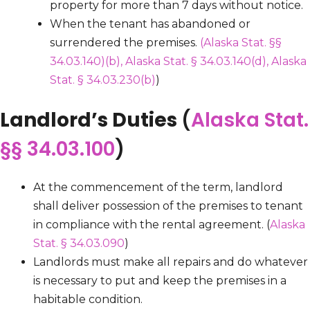
property for more than 7 days without notice.
When the tenant has abandoned or
surrendered the premises.
(Alaska Stat. §§
34.03.140)
(b), Alaska Stat. § 34.03.140(d),
Alaska
Stat. § 34.03.230(b)
)
Landlord’s Duties
(
Alaska Stat.
§§ 34.03.100
)
At the commencement of the term, landlord
shall deliver possession of the premises to tenant
in compliance with the rental agreement. (
Alaska
Stat. § 34.03.090
)
Landlords must make all repairs and do whatever
is necessary to put and keep the premises in a
habitable condition.