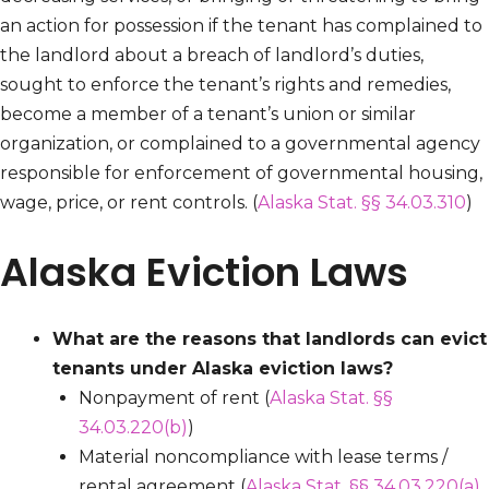
an action for possession if the tenant has complained to
the landlord about a breach of landlord’s duties,
sought to enforce the tenant’s rights and remedies,
become a member of a tenant’s union or similar
organization, or complained to a governmental agency
responsible for enforcement of governmental housing,
wage, price, or rent controls. (
Alaska Stat. §§ 34.03.310
)
Alaska Eviction Laws
What are the reasons that landlords can evict
tenants under Alaska eviction laws?
Nonpayment of rent (
Alaska Stat. §§
34.03.220(b)
)
Material noncompliance with lease terms /
rental agreement (
Alaska Stat. §§ 34.03.220(a)