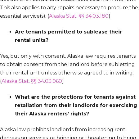
This also applies to any repairs necessary to procure the
essential service(s). (
Alaska Stat. §§ 34.03.180
)
Are tenants permitted to sublease their
rental units?
Yes, but only with consent. Alaska law requires tenants
to obtain consent from the landlord before subletting
their rental unit unless otherwise agreed to in writing.
(
Alaska Stat. §§ 34.03.060
)
What are the protections for tenants against
retaliation from their landlords for exercising
their Alaska renters’ rights?
Alaska law prohibits landlords from increasing rent,
decreasing services, or bringing or threatening to bring