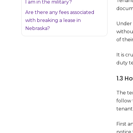
Tenant
I am in the military?
documen
Are there any fees associated
with breaking a lease in
Under N
Nebraska?
withou
of thei
It is c
duty t
1.3 H
The ter
follow
tenant
First a
notice 