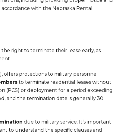
inations, including providing proper notice and
in accordance with the Nebraska Rental
he right to terminate their lease early, as
ment.
 offers protections to military personnel
embers
to terminate residential leases without
ion (PCS) or deployment for a period exceeding
d, and the termination date is generally 30
rmination
due to military service. It’s important
ent to understand the specific clauses and