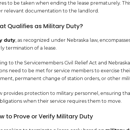
es to be taken when ending the lease prematurely. This c
er relevant documentation to the landlord.
hat Qualifies as Military Duty?
ry duty
, as recognized under Nebraska law, encompasses 
ly termination of a lease.
ng to the Servicemembers Civil Relief Act and Nebraska R
ons need to be met for service members to exercise their 
ent, permanent change of station orders, or other milita
w provides protection to military personnel, ensuring 
obligations when their service requires them to move.
ow to Prove or Verify Military Duty