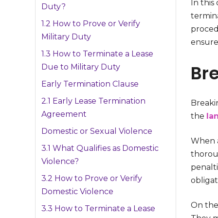
In thi
Duty?
termina
1.2 How to Prove or Verify
procedu
Military Duty
ensure
1.3 How to Terminate a Lease
Bre
Due to Military Duty
Early Termination Clause
2.1 Early Lease Termination
Breakin
Agreement
the
la
Domestic or Sexual Violence
When a 
3.1 What Qualifies as Domestic
thoroug
Violence?
penalti
3.2 How to Prove or Verify
obligat
Domestic Violence
On the 
3.3 How to Terminate a Lease