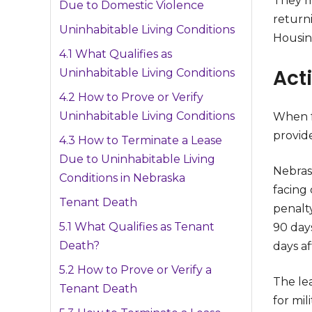
They m
Due to Domestic Violence
return
Uninhabitable Living Conditions
Housin
4.1 What Qualifies as
Acti
Uninhabitable Living Conditions
4.2 How to Prove or Verify
Uninhabitable Living Conditions
When fa
provide
4.3 How to Terminate a Lease
Due to Uninhabitable Living
Nebrask
Conditions in Nebraska
facing
Tenant Death
penalt
5.1 What Qualifies as Tenant
90 day
Death?
days af
5.2 How to Prove or Verify a
The le
Tenant Death
for mi