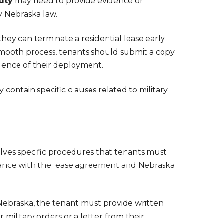
duty
may need to provide evidence or
y Nebraska law.
 they can terminate a residential lease early
smooth process, tenants should submit a copy
idence of their deployment.
y contain specific clauses related to military
olves specific procedures that tenants must
ordance with the lease agreement and Nebraska
n Nebraska, the tenant must provide written
 military orders or a letter from their