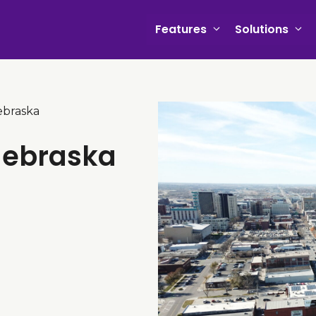
Features
Solutions
ebraska
 Nebraska