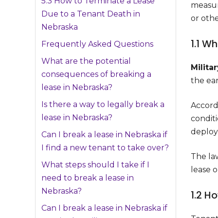
5.3 How to Terminate a Lease
measur
Due to a Tenant Death in
or oth
Nebraska
1.1 W
Frequently Asked Questions
What are the potential
Milita
consequences of breaking a
the ear
lease in Nebraska?
Is there a way to legally break a
Accordi
lease in Nebraska?
conditi
deploym
Can I break a lease in Nebraska if
I find a new tenant to take over?
The la
What steps should I take if I
lease 
need to break a lease in
Nebraska?
1.2 H
Can I break a lease in Nebraska if