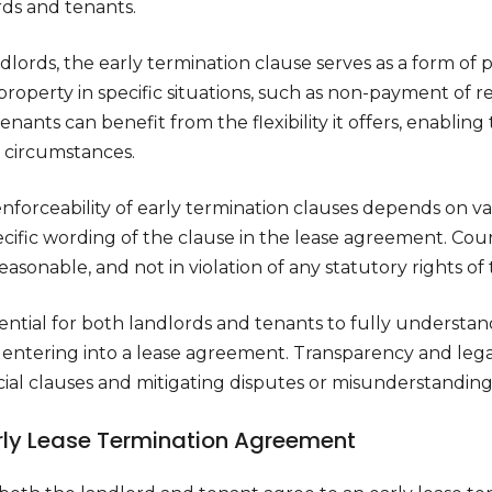
rds and tenants.
dlords, the early termination clause serves as a form of 
property in specific situations, such as non-payment of 
enants can benefit from the flexibility it offers, enabli
n circumstances.
nforceability of early termination clauses depends on va
cific wording of the clause in the lease agreement. Cour
reasonable, and not in violation of any statutory rights of
ssential for both landlords and tenants to fully understan
 entering into a lease agreement. Transparency and legal
ial clauses and mitigating disputes or misunderstandings
arly Lease Termination Agreement