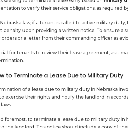
s seeking to terminate a lease early based on
military 
tation to verify their service obligations, as required b
ebraska law, if a tenant is called to active military duty,
t penalty upon providing a written notice. To ensure a 
r orders or a letter from their commanding officer as ev
rucial for tenants to review their lease agreement, as it ma
ermination.
ow to Terminate a Lease Due to Military Duty
mination of a lease due to military duty in Nebraska inv
 to exercise their rights and notify the landlord in acc
 laws.
nd foremost, to terminate a lease due to military duty i
to the landlord. This notice should include a copy of their