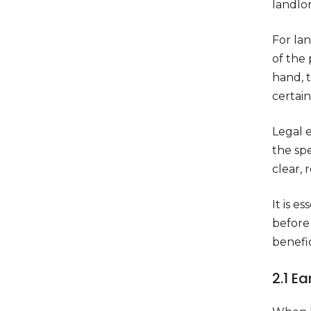
landlo
For lan
of the 
hand, t
certai
Legal e
the spe
clear, 
It is e
before
benefic
2.1 E