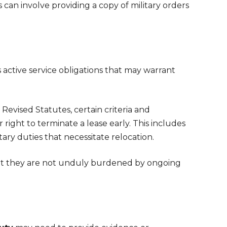
an involve providing a copy of military orders
active service obligations that may warrant
evised Statutes, certain criteria and
right to terminate a lease early. This includes
ry duties that necessitate relocation.
that they are not unduly burdened by ongoing