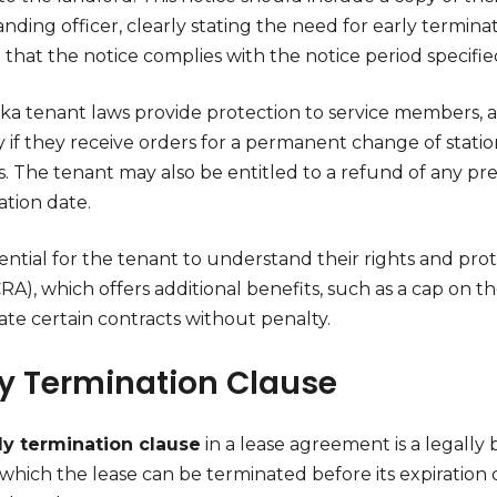
ing officer, clearly stating the need for early terminat
that the notice complies with the notice period specifie
ka tenant laws provide protection to service members, 
y if they receive orders for a permanent change of stati
. The tenant may also be entitled to a refund of any pre
ation date.
ssential for the tenant to understand their rights and pr
RA), which offers additional benefits, such as a cap on the
ate certain contracts without penalty.
ly Termination Clause
ly termination clause
in a lease agreement is a legally 
which the lease can be terminated before its expiration 