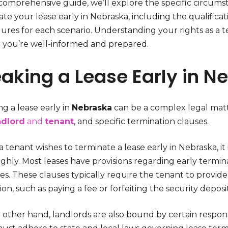
s comprehensive guide, we’ll explore the specific circu
te your lease early in Nebraska, including the qualificat
res for each scenario. Understanding your rights as a tena
 you’re well-informed and prepared.
aking a Lease Early in N
g a lease early in
Nebraska
can be a complex legal matte
ndlord
and
tenant
, and specific termination clauses.
tenant wishes to terminate a lease early in Nebraska, it
hly. Most leases have provisions regarding early termina
es. These clauses typically require the tenant to provid
ion, such as paying a fee or forfeiting the security deposit
other hand, landlords are also bound by certain responsi