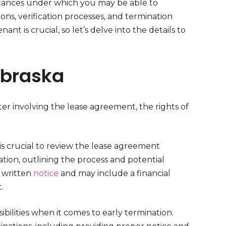
mstances under which you may be able to
ions, verification processes, and termination
nt is crucial, so let’s delve into the details to
ebraska
r involving the lease agreement, the rights of
 is crucial to review the lease agreement
tion, outlining the process and potential
e written
notice
and may include a financial
.
bilities when it comes to early termination.