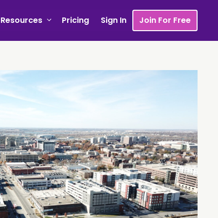
Resources
Pricing
Sign In
Join For Free