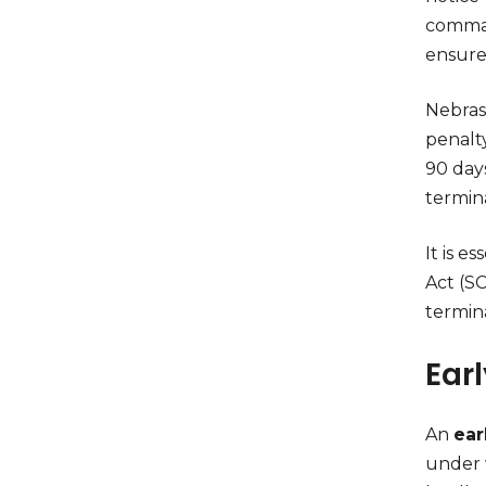
command
ensure 
Nebras
penalt
90 days
termin
It is e
Act (SC
termin
Ear
An
ear
under 