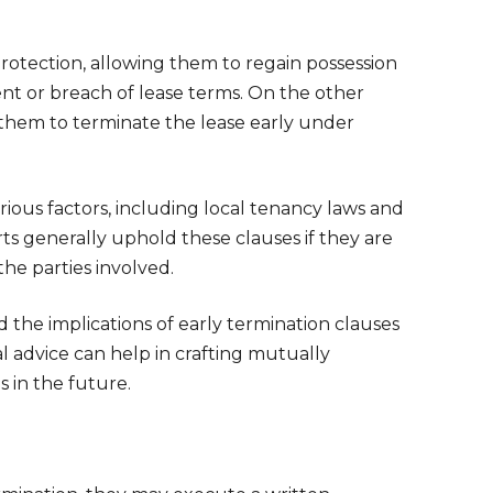
protection, allowing them to regain possession
rent or breach of lease terms. On the other
ng them to terminate the lease early under
rious factors, including local tenancy laws and
ts generally uphold these clauses if they are
 the parties involved.
d the implications of early termination clauses
 advice can help in crafting mutually
 in the future.