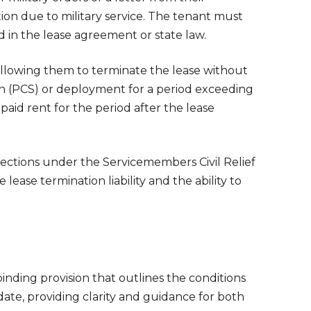
ion due to military service. The tenant must
d in the lease agreement or state law.
allowing them to terminate the lease without
on (PCS) or deployment for a period exceeding
paid rent for the period after the lease
otections under the Servicemembers Civil Relief
 lease termination liability and the ability to
binding provision that outlines the conditions
date, providing clarity and guidance for both