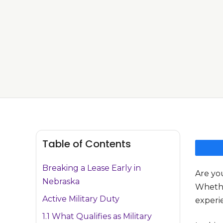
Table of Contents
Breaking a Lease Early in
Are yo
Nebraska
Whether
Active Military Duty
experie
1.1 What Qualifies as Military