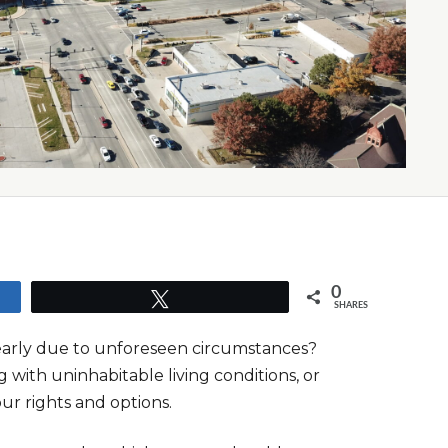
0
Tweet
SHARES
 early due to unforeseen circumstances?
g with uninhabitable living conditions, or
our rights and options.