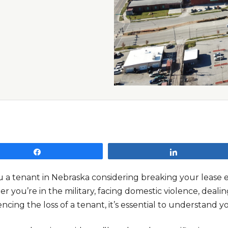
Share
Share
u a tenant in Nebraska considering breaking your lease
 you’re in the military, facing domestic violence, dealin
ncing the loss of a tenant, it’s essential to understand y