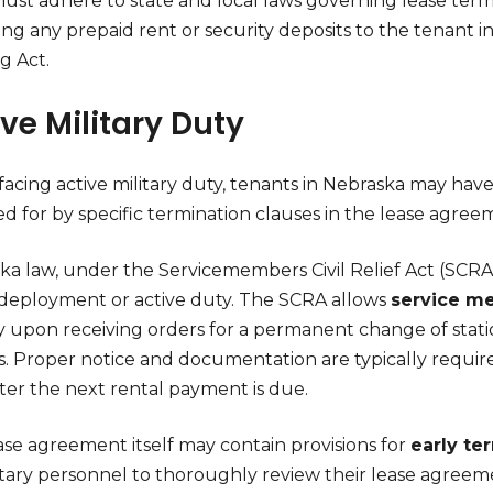
ust adhere to state and local laws governing lease term
ing any prepaid rent or security deposits to the tenant 
g Act.
ve Military Duty
cing active military duty, tenants in Nebraska may have t
d for by specific termination clauses in the lease agree
a law, under the Servicemembers Civil Relief Act (SCRA),
 deployment or active duty. The SCRA allows
service m
y upon receiving orders for a permanent change of stat
s. Proper notice and documentation are typically require
ter the next rental payment is due.
ase agreement itself may contain provisions for
early te
litary personnel to thoroughly review their lease agreem