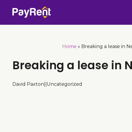
Skip
to
content
Home
»
Breaking a lease in N
Breaking a lease in
David Paxton
|
|
Uncategorized