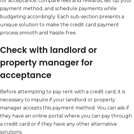
for acceptance, compare fees and rewards, set up your
payment method, and schedule payments while
budgeting accordingly. Each sub-section presents a
unique solution to make the credit card payment
process smooth and hassle-free.
Check with landlord or
property manager for
acceptance
Before attempting to pay rent with a credit card, it is
necessary to inquire if your landlord or property
manager accepts this payment method. You can ask if
they have an online portal where you can pay through
a credit card or if they have any other alternative
solutions.