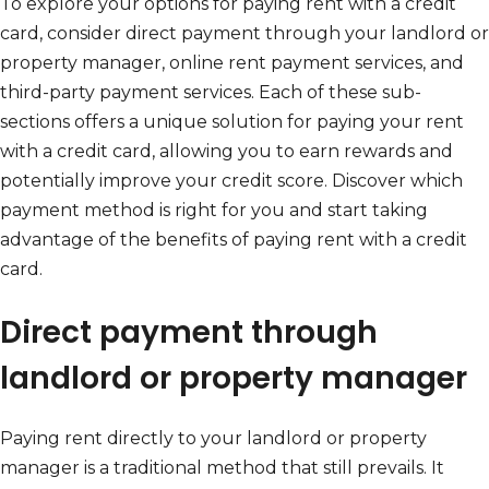
To explore your options for paying rent with a credit
card, consider direct payment through your landlord or
property manager, online rent payment services, and
third-party payment services. Each of these sub-
sections offers a unique solution for paying your rent
with a credit card, allowing you to earn rewards and
potentially improve your credit score. Discover which
payment method is right for you and start taking
advantage of the benefits of paying rent with a credit
card.
Direct payment through
landlord or property manager
Paying rent directly to your landlord or property
manager is a traditional method that still prevails. It