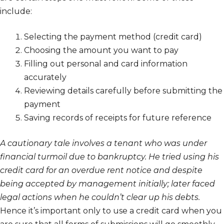
include:
Selecting the payment method (credit card)
Choosing the amount you want to pay
Filling out personal and card information
accurately
Reviewing details carefully before submitting the
payment
Saving records of receipts for future reference
A cautionary tale involves a tenant who was under
financial turmoil due to bankruptcy. He tried using his
credit card for an overdue rent notice and despite
being accepted by management initially; later faced
legal actions when he couldn’t clear up his debts.
Hence it’s important only to use a credit card when you