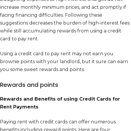
increase monthly minimum prices, and act promptly if
facing financing difficulties. Following these
suggestions decreases the burden of high-interest fees
while still accumulating rewards from using a credit
card to pay rent.
Using a credit card to pay rent may not earn you
brownie points with your landlord, but it sure can earn
you some sweet rewards and points.
Rewards and points
Rewards and Benefits of using Credit Cards for
Rent Payments
Paying rent with credit cards can offer numerous
benefits including reward points. Here are four