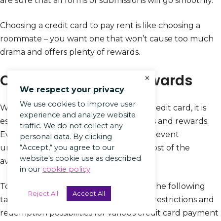
are sure that all forms of submissions will go smoothly.
Choosing a credit card to pay rent is like choosing a
roommate – you want one that won’t cause too much
drama and offers plenty of rewards.
Compare fees and rewards
×
We respect your privacy
We use cookies to improve user
When considering paying rent with a credit card, it is
experience and analyze website
essential to weigh up the potential fees and rewards.
traffic. We do not collect any
Evaluating different options helps to prevent
personal data. By clicking
unforeseen expenses and make the most of the
“Accept,“ you agree to our
website's cookie use as described
available benefits.
in our
cookie policy
To compare fees and rewards, refer to the following
Reject All
Accept All
table that outlines charges, incentives, restrictions and
redemption possibilities for various credit card payment