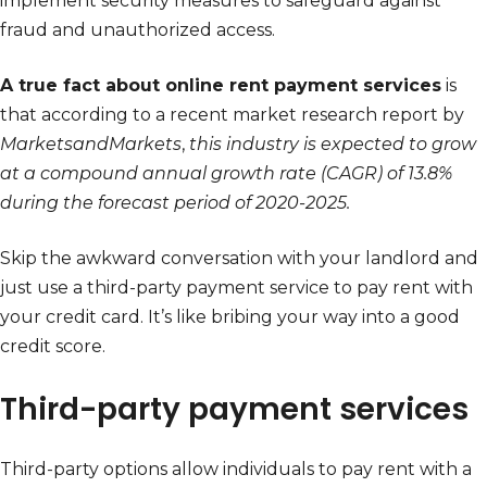
implement security measures to safeguard against
fraud and unauthorized access.
A true fact about online rent payment services
is
that according to a recent market research report by
MarketsandMarkets
,
this industry is expected to grow
at a compound annual growth rate (CAGR) of 13.8%
during the forecast period of 2020-2025.
Skip the awkward conversation with your landlord and
just use a third-party payment service to pay rent with
your credit card. It’s like bribing your way into a good
credit score.
Third-party payment services
Third-party options allow individuals to pay rent with a