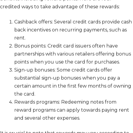
credited ways to take advantage of these rewards:
Cashback offers: Several credit cards provide cash
back incentives on recurring payments, such as
rent.
Bonus points: Credit card issuers often have
partnerships with various retailers offering bonus
points when you use the card for purchases.
Sign-up bonuses: Some credit cards offer
substantial sign-up bonuses when you pay a
certain amount in the first few months of owning
the card.
Rewards programs: Redeeming notes from
reward programs can apply towards paying rent
and several other expenses.