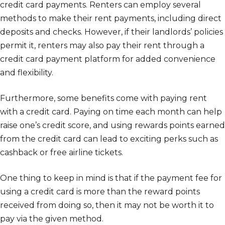
credit card payments. Renters can employ several
methods to make their rent payments, including direct
deposits and checks. However, if their landlords’ policies
permit it, renters may also pay their rent through a
credit card payment platform for added convenience
and flexibility.
Furthermore, some benefits come with paying rent
with a credit card. Paying on time each month can help
raise one’s credit score, and using rewards points earned
from the credit card can lead to exciting perks such as
cashback or free airline tickets.
One thing to keep in mind is that if the payment fee for
using a credit card is more than the reward points
received from doing so, then it may not be worth it to
pay via the given method.