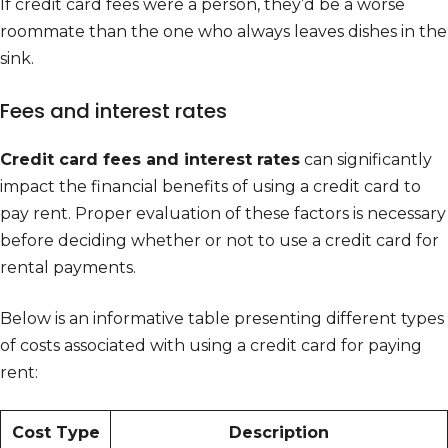
If credit card fees were a person, they’d be a worse
roommate than the one who always leaves dishes in the
sink.
Fees and interest rates
Credit card fees and interest rates
can significantly
impact the financial benefits of using a credit card to
pay rent. Proper evaluation of these factors is necessary
before deciding whether or not to use a credit card for
rental payments.
Below is an informative table presenting different types
of costs associated with using a credit card for paying
rent:
Cost Type
Description