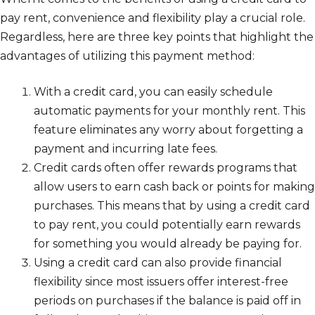
pay rent, convenience and flexibility play a crucial role.
Regardless, here are three key points that highlight the
advantages of utilizing this payment method:
With a credit card, you can easily schedule
automatic payments for your monthly rent. This
feature eliminates any worry about forgetting a
payment and incurring late fees.
Credit cards often offer rewards programs that
allow users to earn cash back or points for making
purchases. This means that by using a credit card
to pay rent, you could potentially earn rewards
for something you would already be paying for.
Using a credit card can also provide financial
flexibility since most issuers offer interest-free
periods on purchases if the balance is paid off in