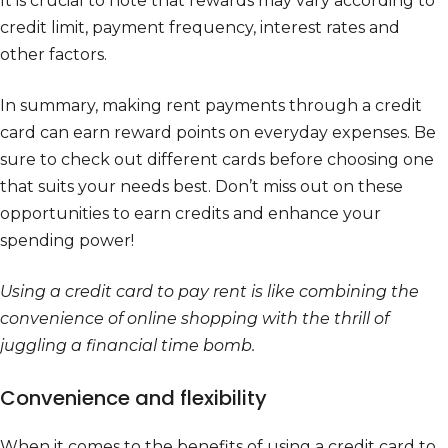
It is crucial to note that rewards may vary according to
credit limit, payment frequency, interest rates and
other factors.
In summary, making rent payments through a credit
card can earn reward points on everyday expenses. Be
sure to check out different cards before choosing one
that suits your needs best. Don’t miss out on these
opportunities to earn credits and enhance your
spending power!
Using a credit card to pay rent is like combining the
convenience of online shopping with the thrill of
juggling a financial time bomb.
Convenience and flexibility
When it comes to the benefits of using a credit card to