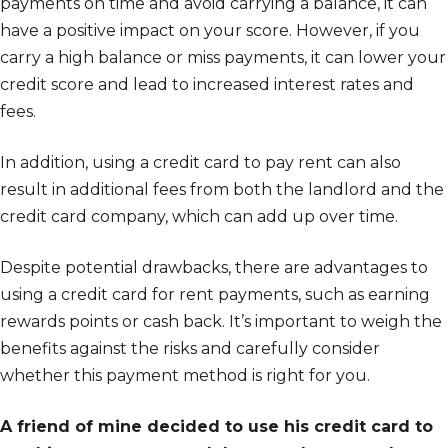
payments on time and avoid carrying a balance, it can
have a positive impact on your score. However, if you
carry a high balance or miss payments, it can lower your
credit score and lead to increased interest rates and
fees.
In addition, using a credit card to pay rent can also
result in additional fees from both the landlord and the
credit card company, which can add up over time.
Despite potential drawbacks, there are advantages to
using a credit card for rent payments, such as earning
rewards points or cash back. It’s important to weigh the
benefits against the risks and carefully consider
whether this payment method is right for you.
A friend of mine decided to use his credit card to