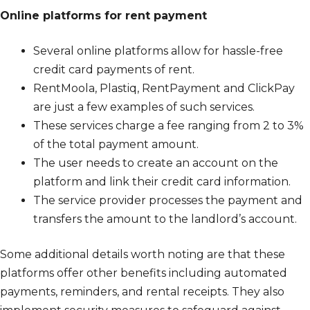
Online platforms for rent payment
Several online platforms allow for hassle-free
credit card payments of rent.
RentMoola, Plastiq, RentPayment and ClickPay
are just a few examples of such services.
These services charge a fee ranging from 2 to 3%
of the total payment amount.
The user needs to create an account on the
platform and link their credit card information.
The service provider processes the payment and
transfers the amount to the landlord’s account.
Some additional details worth noting are that these
platforms offer other benefits including automated
payments, reminders, and rental receipts. They also