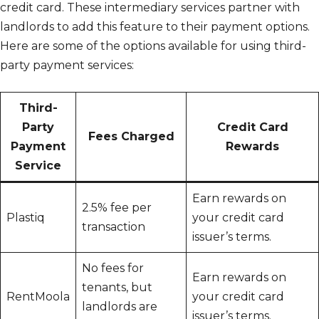
credit card. These intermediary services partner with
landlords to add this feature to their payment options.
Here are some of the options available for using third-
party payment services:
Third-
Party
Credit Card
Fees Charged
Payment
Rewards
Service
Earn rewards on
2.5% fee per
Plastiq
your credit card
transaction
issuer’s terms.
No fees for
Earn rewards on
tenants, but
RentMoola
your credit card
landlords are
issuer’s terms.