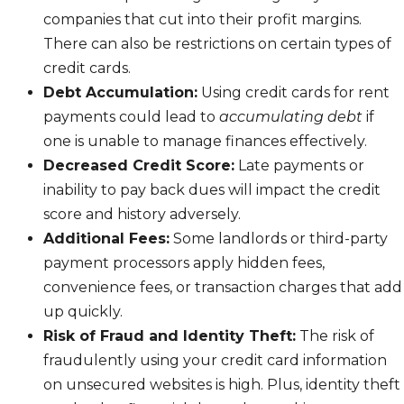
companies that cut into their profit margins.
There can also be restrictions on certain types of
credit cards.
Debt Accumulation:
Using credit cards for rent
payments could lead to
accumulating debt
if
one is unable to manage finances effectively.
Decreased Credit Score:
Late payments or
inability to pay back dues will impact the credit
score and history adversely.
Additional Fees:
Some landlords or third-party
payment processors apply hidden fees,
convenience fees, or transaction charges that add
up quickly.
Risk of Fraud and Identity Theft:
The risk of
fraudulently using your credit card information
on unsecured websites is high. Plus, identity theft