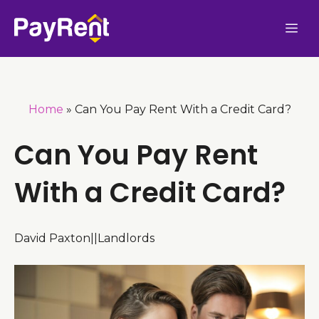
Skip
Me
to
content
Home
»
Can You Pay Rent With a Credit Card?
Can You Pay Rent
With a Credit Card?
David Paxton
|
|
Landlords