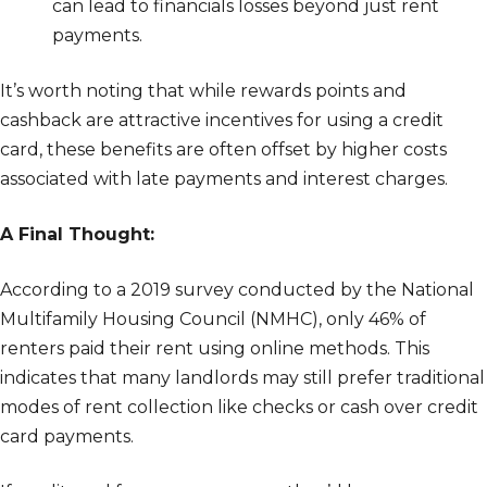
can lead to financials losses beyond just rent
payments.
It’s worth noting that while rewards points and
cashback are attractive incentives for using a credit
card, these benefits are often offset by higher costs
associated with late payments and interest charges.
A Final Thought:
According to a 2019 survey conducted by the National
Multifamily Housing Council (NMHC), only 46% of
renters paid their rent using online methods. This
indicates that many landlords may still prefer traditional
modes of rent collection like checks or cash over credit
card payments.