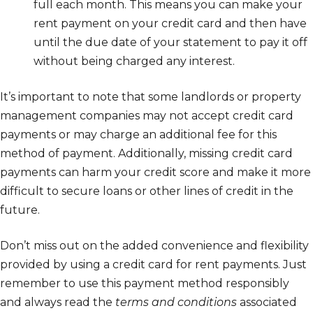
full each month. This means you can make your
rent payment on your credit card and then have
until the due date of your statement to pay it off
without being charged any interest.
It’s important to note that some landlords or property
management companies may not accept credit card
payments or may charge an additional fee for this
method of payment. Additionally, missing credit card
payments can harm your credit score and make it more
difficult to secure loans or other lines of credit in the
future.
Don’t miss out on the added convenience and flexibility
provided by using a credit card for rent payments. Just
remember to use this payment method responsibly
and always read the
terms and conditions
associated