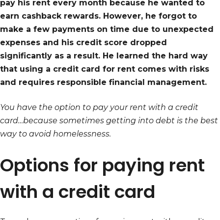
pay his rent every month because he wanted to
earn cashback rewards. However, he forgot to
make a few payments on time due to unexpected
expenses and his credit score dropped
significantly as a result. He learned the hard way
that using a credit card for rent comes with risks
and requires responsible financial management.
You have the option to pay your rent with a credit
card…because sometimes getting into debt is the best
way to avoid homelessness.
Options for paying rent
with a credit card