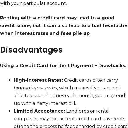
with your particular account.
Renting with a credit card may lead to a good
credit score, but it can also lead to a bad headache
when interest rates and fees pile up
.
Disadvantages
Using a Credit Card for Rent Payment – Drawbacks:
High-Interest Rates:
Credit cards often carry
high-interest rates
, which means if you are not
able to clear the dues each month, you may end
up with a hefty interest bill.
Limited Acceptance:
Landlords or rental
companies may not accept credit card payments
due to the processing fees charged by credit card