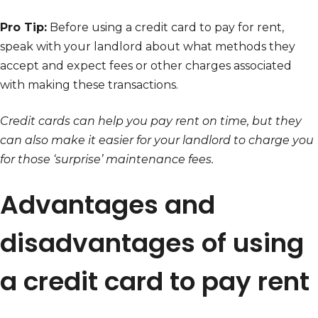
Pro Tip:
Before using a credit card to pay for rent,
speak with your landlord about what methods they
accept and expect fees or other charges associated
with making these transactions.
Credit cards can help you pay rent on time, but they
can also make it easier for your landlord to charge you
for those ‘surprise’ maintenance fees.
Advantages and
disadvantages of using
a credit card to pay rent