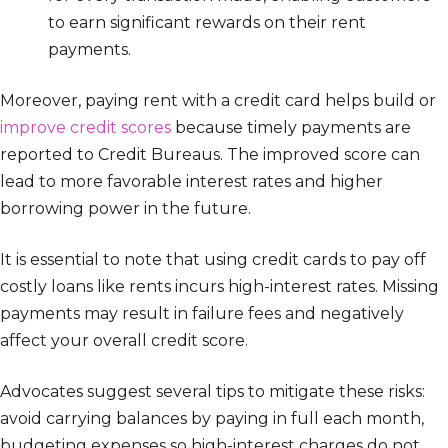
to earn significant rewards on their rent
payments.
Moreover, paying rent with a credit card helps build or
improve credit scores
because timely payments are
reported to Credit Bureaus. The improved score can
lead to more favorable interest rates and higher
borrowing power in the future.
It is essential to note that using credit cards to pay off
costly loans like rents incurs high-interest rates. Missing
payments may result in failure fees and negatively
affect your overall credit score.
Advocates suggest several tips to mitigate these risks:
avoid carrying balances by paying in full each month,
budgeting expenses so high-interest charges do not