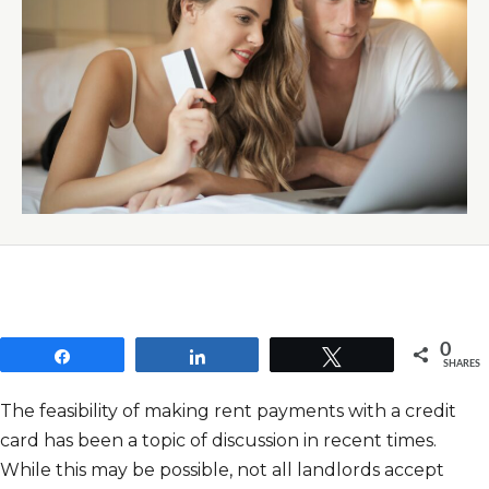
0
Share
Share
Tweet
SHARES
The feasibility of making rent payments with a credit
card has been a topic of discussion in recent times.
While this may be possible, not all landlords accept