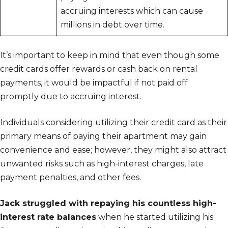
accruing interests which can cause
millions in debt over time.
It’s important to keep in mind that even though some
credit cards offer rewards or cash back on rental
payments, it would be impactful if not paid off
promptly due to accruing interest.
Individuals considering utilizing their credit card as their
primary means of paying their apartment may gain
convenience and ease; however, they might also attract
unwanted risks such as high-interest charges, late
payment penalties, and other fees.
Jack struggled with repaying his countless high-
interest rate balances
when he started utilizing his