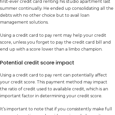
first-ever credit card renting his studio apartment last
summer continually. He ended up consolidating all the
debts with no other choice but to avail loan
management solutions.
Using a credit card to pay rent may help your credit
score, unless you forget to pay the credit card bill and
end up with a score lower than a limbo champion.
Potential credit score impact
Using a credit card to pay rent can potentially affect
your credit score. This payment method may impact
the ratio of credit used to available credit, which is an
important factor in determining your credit score.
It’s important to note that if you consistently make full