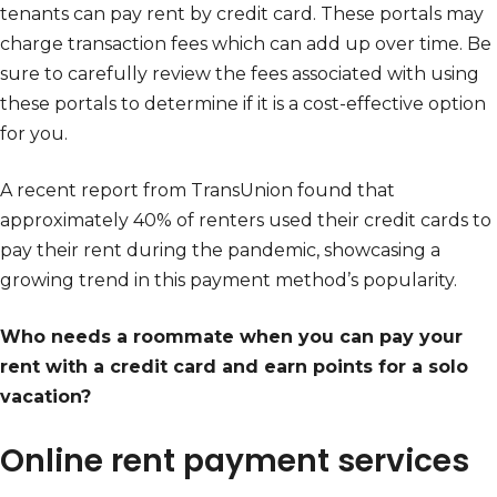
tenants can pay rent by credit card. These portals may
charge transaction fees which can add up over time. Be
sure to carefully review the fees associated with using
these portals to determine if it is a cost-effective option
for you.
A recent report from TransUnion found that
approximately 40% of renters used their credit cards to
pay their rent during the pandemic, showcasing a
growing trend in this payment method’s popularity.
Who needs a roommate when you can pay your
rent with a credit card and earn points for a solo
vacation?
Online rent payment services