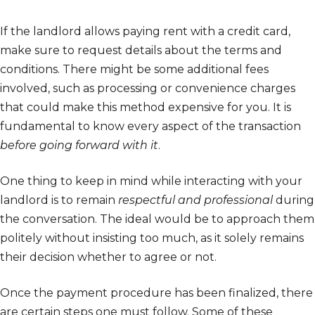
If the landlord allows paying rent with a credit card,
make sure to request details about the terms and
conditions. There might be some additional fees
involved, such as processing or convenience charges
that could make this method expensive for you. It is
fundamental to know every aspect of the transaction
before going forward with it
.
One thing to keep in mind while interacting with your
landlord is to remain
respectful and professional
during
the conversation. The ideal would be to approach them
politely without insisting too much, as it solely remains
their decision whether to agree or not.
Once the payment procedure has been finalized, there
are certain steps one must follow. Some of these