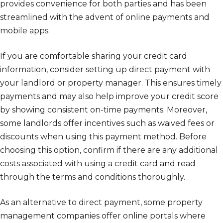
provides convenience for both parties and has been
streamlined with the advent of online payments and
mobile apps.
If you are comfortable sharing your credit card
information, consider setting up direct payment with
your landlord or property manager. This ensures timely
payments and may also help improve your credit score
by showing consistent on-time payments. Moreover,
some landlords offer incentives such as waived fees or
discounts when using this payment method. Before
choosing this option, confirm if there are any additional
costs associated with using a credit card and read
through the terms and conditions thoroughly.
As an alternative to direct payment, some property
management companies offer online portals where