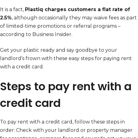
It is a fact,
Plastiq charges customers a flat rate of
2.5%
, although occasionally they may waive fees as part
of limited-time promotions or referral programs –
according to Business Insider.
Get your plastic ready and say goodbye to your
landlord’s frown with these easy steps for paying rent
with a credit card.
Steps to pay rent with a
credit card
To pay rent with a credit card, follow these steps in
order: Check with your landlord or property manager