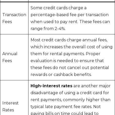
Some credit cards charge a
Transaction
percentage-based fee per transaction
Fees
when used to pay rent. These fees can
range from 2-4%.
Most credit cards charge annual fees,
which increases the overall cost of using
Annual
them for rental payments. Proper
Fees
evaluation is needed to ensure that
these fees do not cancel out potential
rewards or cashback benefits.
High-interest rates
are another major
disadvantage of using a credit card for
rent payments, commonly higher than
Interest
typical late payment fee rates. Not
Rates
paying bills on time could lead to