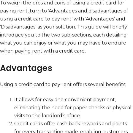
To weigh the pros and cons of using a credit card for
paying rent, turn to ‘Advantages and disadvantages of
using a credit card to pay rent’ with ‘Advantages’ and
‘Disadvantages’ as your solution. This guide will briefly
introduce you to the two sub-sections, each detailing
what you can enjoy or what you may have to endure
when paying rent with a credit card.
Advantages
Using a credit card to pay rent offers several benefits:
It allows for easy and convenient payment,
eliminating the need for paper checks or physical
visits to the landlord’s office.
Credit cards offer cash back rewards and points
for every transaction made, enabling customers