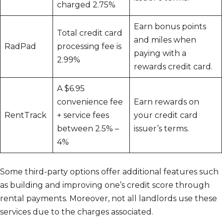
charged 2.75%
Earn bonus points
Total credit card
and miles when
RadPad
processing fee is
paying with a
2.99%
rewards credit card.
A $6.95
convenience fee
Earn rewards on
RentTrack
+ service fees
your credit card
between 2.5% –
issuer’s terms.
4%
Some third-party options offer additional features such
as building and improving one’s credit score through
rental payments. Moreover, not all landlords use these
services due to the charges associated.