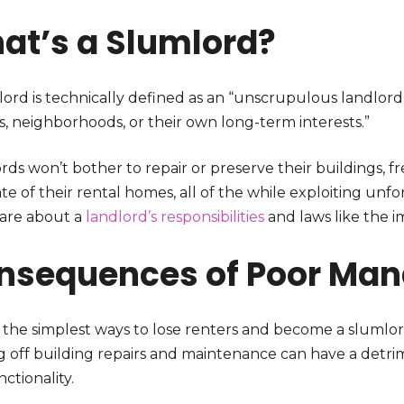
at’s a Slumlord?
lord is technically defined as an “unscrupulous landlord
s, neighborhoods, or their own long-term interests.”
rds won’t bother to repair or preserve their buildings, 
te of their rental homes, all of the while exploiting un
care about a
landlord’s responsibilities
and laws like the im
nsequences of Poor Ma
 the simplest ways to lose renters and become a slumlo
g off building repairs and maintenance can have a detri
ctionality.