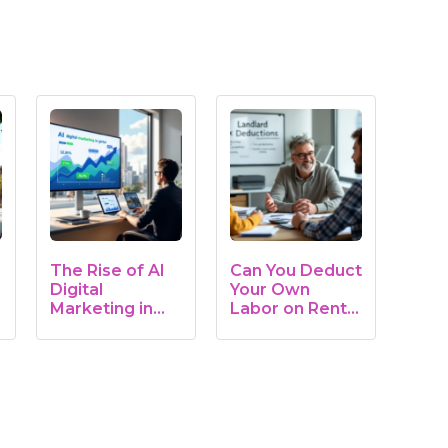
The Rise of AI
Can You Deduct
Digital
Your Own
Marketing in
Labor on Rental
Real Estate:…
Property?…