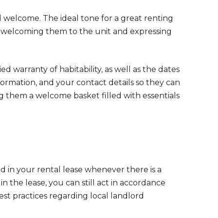
el welcome. The ideal tone for a great renting
e welcoming them to the unit and expressing
ed warranty of habitability, as well as the dates
ormation, and your contact details so they can
them a welcome basket filled with essentials
ed in your rental lease whenever there is a
n the lease, you can still act in accordance
st practices regarding local landlord