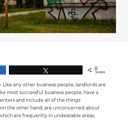
0
Tweet
SHARES
. Like any other business people, landlords are
like most successful business people, have a
enters and include all of the things
s, on the other hand, are unconcerned about
which are frequently in undesirable areas,