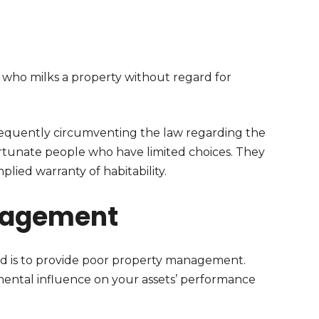
 who milks a property without regard for
frequently circumventing the law regarding the
fortunate people who have limited choices. They
plied warranty of habitability.
nagement
rd is to provide poor property management.
mental influence on your assets’ performance