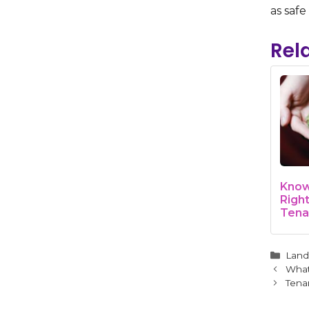
as safe
Rel
Know
Righ
Tena
Mari
Cate
Land
What
Tena