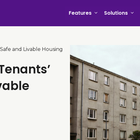
Features
Solutions
 Safe and Livable Housing
 Tenants’
vable