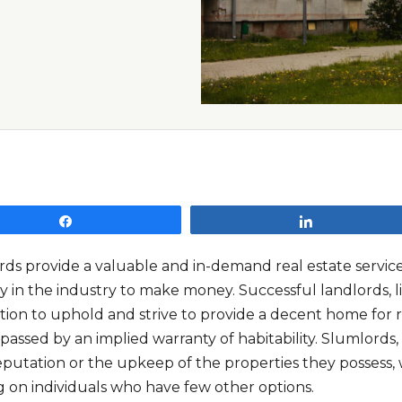
Share
Share
rds provide a valuable and in-demand real estate service
ly in the industry to make money. Successful landlords, 
tion to uphold and strive to provide a decent home for r
assed by an implied warranty of habitability. Slumlord
eputation or the upkeep of the properties they possess, 
g on individuals who have few other options.