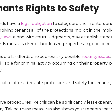
nants Rights to Safety
rds have a
legal obligation
to safeguard their renters and
 giving tenants all of the protections implicit in the impli
y laws
, along with court judgments, may establish standa
rds must also keep their leased properties in good cond
sible landlords also address any possible
security issues
 liable for criminal activity occurring on their property, pa
y.
ritical to offer adequate protection and safety for tenants
.
ve procedures like this can be significantly less expensi
ty. Taking these measures also shows your tenants tha