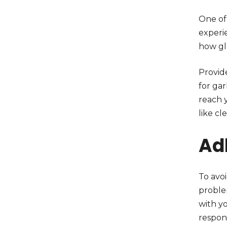
One of 
experi
how gl
Provide
for ga
reach 
like cl
Ad
To avoi
problem
with yo
respons