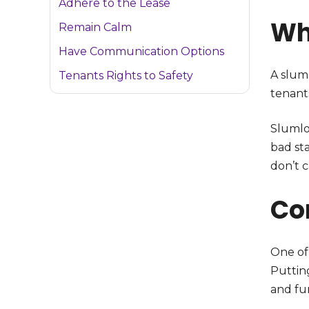
Adhere to the Lease
Wh
Remain Calm
Have Communication Options
A slum
Tenants Rights to Safety
tenant
Slumlo
bad sta
don’t 
Co
One of
Puttin
and fun