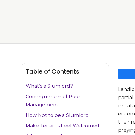
Table of Contents
What’s a Slumlord?
Landlo
Consequences of Poor
partial
Management
reputa
encomp
How Not to be a Slumlord:
their r
Make Tenants Feel Welcomed
preyin