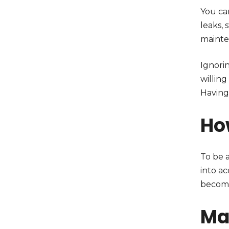
You ca
leaks, 
mainte
Ignori
willing
Having
Ho
To be 
into a
becomi
Ma