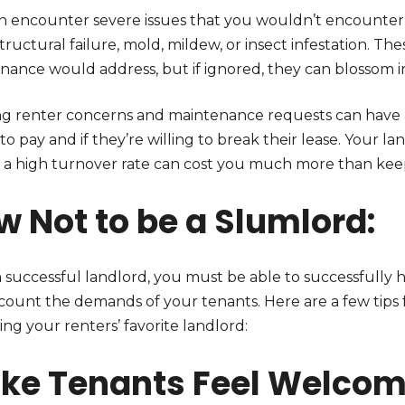
n encounter severe issues that you wouldn’t encounter 
structural failure, mold, mildew, or insect infestation. T
nance would address, but if ignored, they can blossom in
ng renter concerns and maintenance requests can have
 to pay and if they’re willing to break their lease. Your lan
 a high turnover rate can cost you much more than kee
w Not to be a Slumlord:
a successful landlord, you must be able to successfully 
ccount the demands of your tenants. Here are a few tips 
ng your renters’ favorite landlord:
ke Tenants Feel Welco