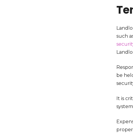
Te
Landlo
such as
securit
Landlo
Respon
be held
securit
It is c
system
Expensi
proper