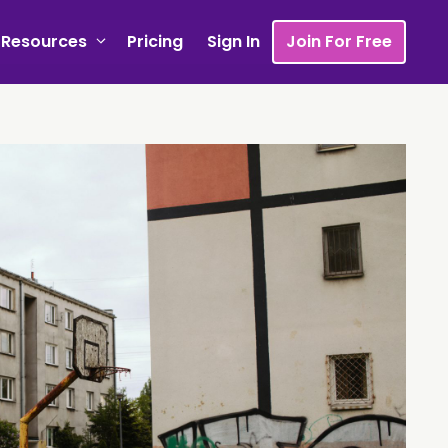
Resources
Pricing
Sign In
Join For Free