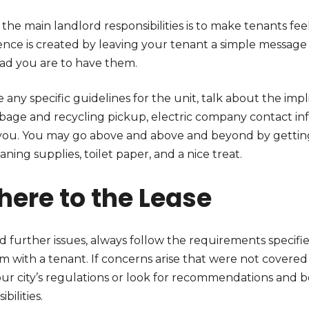
the main landlord responsibilities is to make tenants fe
ence is created by leaving your tenant a simple messag
ad you are to have them.
 any specific guidelines for the unit, talk about the impli
rbage and recycling pickup, electric company contact inf
you. You may go above and above and beyond by getting 
eaning supplies, toilet paper, and a nice treat.
here to the Lease
d further issues, always follow the requirements specifi
 with a tenant. If concerns arise that were not covered i
ur city’s regulations or look for recommendations and be
ibilities.