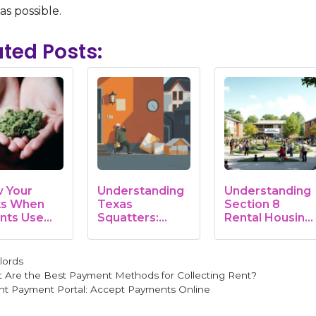
 as possible.
ated Posts:
 Your
Understanding
Understanding
ts When
Texas
Section 8
nts Use
Squatters:
Rental Housing:
juana on…
Rights, Laws,
A…
and…
gories
lords
 Are the Best Payment Methods for Collecting Rent?
nt Payment Portal: Accept Payments Online