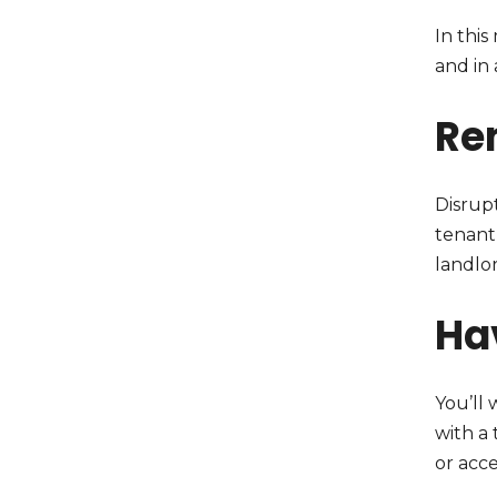
In this
and in 
Re
Disrup
tenant 
landlor
Ha
You’ll 
with a
or acc