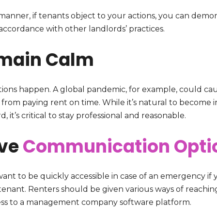
 manner, if tenants object to your actions, you can demon
accordance with other landlords’ practices.
main Calm
tions happen. A global pandemic, for example, could caus
from paying rent on time. While it’s natural to become ir
d, it’s critical to stay professional and reasonable.
ve
Communication Opti
want to be quickly accessible in case of an emergency if
 tenant. Renters should be given various ways of reachi
ess to a management company software platform.