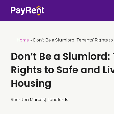
Skip
to
content
Home
»
Don’t Be a Slumlord: Tenants’ Rights to
Don’t Be a Slumlord:
Rights to Safe and Li
Housing
SherRon Marcek
|
|
Landlords