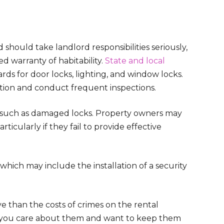
 should take landlord responsibilities seriously,
ed warranty of habitability.
State and local
rds for door locks, lighting, and window locks.
ition and conduct frequent inspections.
, such as damaged locks. Property owners may
rticularly if they fail to provide effective
, which may include the installation of a security
ve than the costs of crimes on the rental
t you care about them and want to keep them