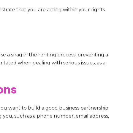
strate that you are acting within your rights
e a snag in the renting process, preventing a
ritated when dealing with serious issues, as a
ons
 you want to build a good business partnership
ng you, such as a phone number, email address,