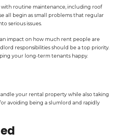
with routine maintenance, including roof
hese all begin as small problems that regular
to serious issues.
 an impact on how much rent people are
dlord responsibilities should be a top priority.
ping your long-term tenants happy.
handle your rental property while also taking
for avoiding being a slumlord and rapidly
med