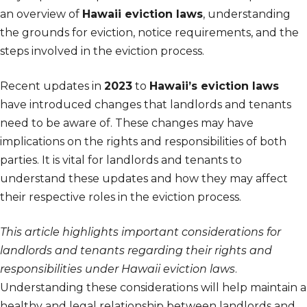
an overview of
Hawaii eviction laws
, understanding
the grounds for eviction, notice requirements, and the
steps involved in the eviction process.
Recent updates in
2023
to
Hawaii’s eviction laws
have introduced changes that landlords and tenants
need to be aware of. These changes may have
implications on the rights and responsibilities of both
parties. It is vital for landlords and tenants to
understand these updates and how they may affect
their respective roles in the eviction process.
This article highlights important considerations for
landlords and tenants regarding their rights and
responsibilities under Hawaii eviction laws
.
Understanding these considerations will help maintain a
healthy and legal relationship between landlords and