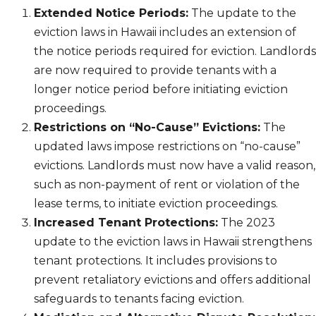
Extended Notice Periods:
The update to the
eviction laws in Hawaii includes an extension of
the notice periods required for eviction. Landlords
are now required to provide tenants with a
longer notice period before initiating eviction
proceedings.
Restrictions on “No-Cause” Evictions:
The
updated laws impose restrictions on “no-cause”
evictions. Landlords must now have a valid reason,
such as non-payment of rent or violation of the
lease terms, to initiate eviction proceedings.
Increased Tenant Protections:
The 2023
update to the eviction laws in Hawaii strengthens
tenant protections. It includes provisions to
prevent retaliatory evictions and offers additional
safeguards to tenants facing eviction.