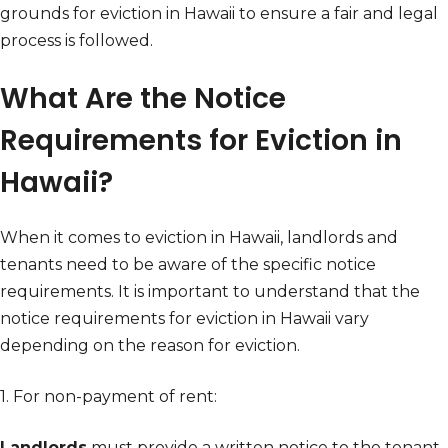
grounds for eviction in Hawaii to ensure a fair and legal
process is followed.
What Are the Notice
Requirements for Eviction in
Hawaii?
When it comes to eviction in Hawaii, landlords and
tenants need to be aware of the specific notice
requirements. It is important to understand that the
notice requirements for eviction in Hawaii vary
depending on the reason for eviction.
1. For non-payment of rent:
Landlords
must provide a written notice to the tenant