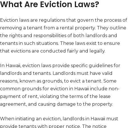
What Are Eviction Laws?
Eviction laws are regulations that govern the process of
removing a tenant from a rental property. They outline
the rights and responsibilities of both landlords and
tenants in such situations. These laws exist to ensure
that evictions are conducted fairly and legally.
In Hawaii, eviction laws provide specific guidelines for
landlords and tenants. Landlords must have valid
reasons, known as grounds, to evict a tenant. Some
common grounds for eviction in Hawaii include non-
payment of rent, violating the terms of the lease
agreement, and causing damage to the property.
When initiating an eviction, landlords in Hawaii must
provide tenants with proper notice. The notice