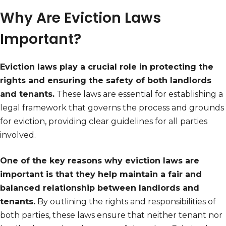
Why Are Eviction Laws
Important?
Eviction laws play a crucial role in protecting the
rights and ensuring the safety of both landlords
and tenants.
These laws are essential for establishing a
legal framework that governs the process and grounds
for eviction, providing clear guidelines for all parties
involved.
One of the key reasons why eviction laws are
important is that they help maintain a fair and
balanced relationship between landlords and
tenants.
By outlining the rights and responsibilities of
both parties, these laws ensure that neither tenant nor