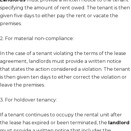
specifying the amount of rent owed. The tenant is then
given five days to either pay the rent or vacate the
premises.
2. For material non-compliance:
In the case of a tenant violating the terms of the lease
agreement, landlords must provide a written notice
that states the action considered a violation. The tenant
is then given ten days to either correct the violation or
leave the premises.
3. For holdover tenancy:
If a tenant continues to occupy the rental unit after
the lease has expired or been terminated, the
landlord
must provide a written notice that includes the