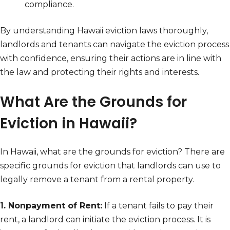
compliance.
By understanding Hawaii eviction laws thoroughly,
landlords and tenants can navigate the eviction process
with confidence, ensuring their actions are in line with
the law and protecting their rights and interests.
What Are the Grounds for
Eviction in Hawaii?
In Hawaii, what are the grounds for eviction? There are
specific grounds for eviction that landlords can use to
legally remove a tenant from a rental property.
1. Nonpayment of Rent:
If a tenant fails to pay their
rent, a landlord can initiate the eviction process. It is