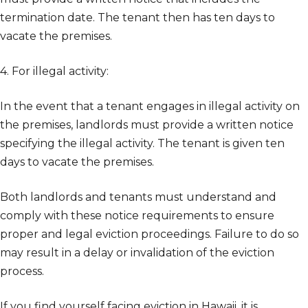
termination date. The tenant then has ten days to
vacate the premises.
4. For illegal activity:
In the event that a tenant engages in illegal activity on
the premises, landlords must provide a written notice
specifying the illegal activity. The tenant is given ten
days to vacate the premises.
Both landlords and tenants must understand and
comply with these notice requirements to ensure
proper and legal eviction proceedings. Failure to do so
may result in a delay or invalidation of the eviction
process.
If you find yourself facing eviction in Hawaii, it is