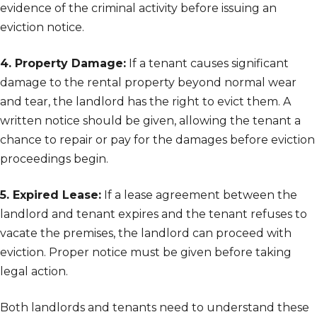
evidence of the criminal activity before issuing an
eviction notice.
4. Property Damage:
If a tenant causes significant
damage to the rental property beyond normal wear
and tear, the landlord has the right to evict them. A
written notice should be given, allowing the tenant a
chance to repair or pay for the damages before eviction
proceedings begin.
5. Expired Lease:
If a lease agreement between the
landlord and tenant expires and the tenant refuses to
vacate the premises, the landlord can proceed with
eviction. Proper notice must be given before taking
legal action.
Both landlords and tenants need to understand these