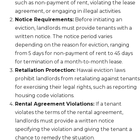
such as non-payment of rent, violating the lease
agreement, or engaging in illegal activities.
Notice Requirements:
Before initiating an
eviction, landlords must provide tenants with a
written notice. The notice period varies
depending on the reason for eviction, ranging
from 5 days for non-payment of rent to 45 days
for termination of a month-to-month lease.
Retaliation Protection:
Hawaii eviction laws
prohibit landlords from retaliating against tenants
for exercising their legal rights, such as reporting
housing code violations.
Rental Agreement Violations:
If a tenant
violates the terms of the rental agreement,
landlords must provide a written notice
specifying the violation and giving the tenant a
chance to remedy the situation.