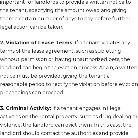
important for landlords to provide a written notice to
the tenant, specifying the amount owed and giving
them a certain number of days to pay before further
legal action can be taken.
2. Violation of Lease Terms:
If a tenant violates any
terms of the lease agreement, such as subletting
without permission or having unauthorized pets, the
landlord can begin the eviction process. Again, a written
notice must be provided, giving the tenant a
reasonable period to rectify the violation before eviction
proceedings can proceed.
3. Criminal Activity:
If a tenant engages in illegal
activities on the rental property, such as drug dealing or
violence, the landlord can evict them. In this case, the
landlord should contact the authorities and provide