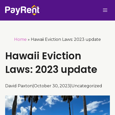
Skip
Me
to
content
Home
»
Hawaii Eviction Laws: 2023 update
Hawaii Eviction
Laws: 2023 update
David Paxton
|
October 30, 2023
|
Uncategorized