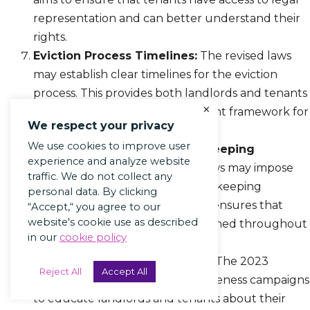
representation and can better understand their
rights.
Eviction Process Timelines:
The revised laws
may establish clear timelines for the eviction
process. This provides both landlords and tenants
×
with a predictable and transparent framework for
We respect your privacy
resolving eviction disputes.
We use cookies to improve user
Documentation and Record-Keeping
experience and analyze website
Requirements:
The updated laws may impose
traffic. We do not collect any
new documentation and record-keeping
personal data. By clicking
requirements on landlords. This ensures that
“Accept,“ you agree to our
website's cookie use as described
proper documentation is maintained throughout
in our
cookie policy
the eviction process.
Public Awareness Campaigns:
The 2023
Reject All
Accept All
updates may involve public awareness campaigns
to educate landlords and tenants about their