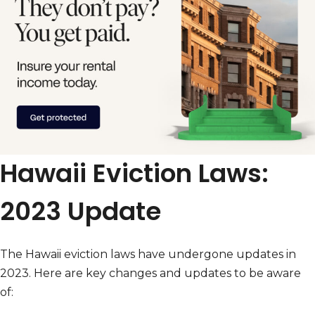
Hawaii Eviction Laws:
2023 Update
The Hawaii eviction laws have undergone updates in
2023. Here are key changes and updates to be aware
of: