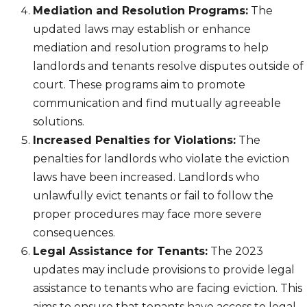
Mediation and Resolution Programs:
The
updated laws may establish or enhance
mediation and resolution programs to help
landlords and tenants resolve disputes outside of
court. These programs aim to promote
communication and find mutually agreeable
solutions.
Increased Penalties for Violations:
The
penalties for landlords who violate the eviction
laws have been increased. Landlords who
unlawfully evict tenants or fail to follow the
proper procedures may face more severe
consequences.
Legal Assistance for Tenants:
The 2023
updates may include provisions to provide legal
assistance to tenants who are facing eviction. This
aims to ensure that tenants have access to legal