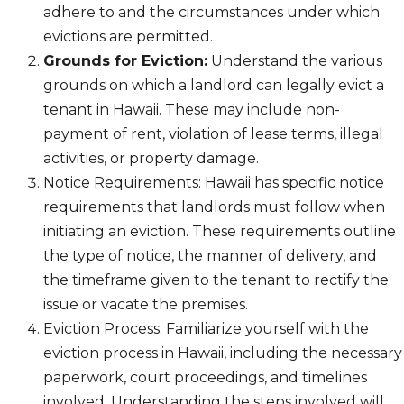
adhere to and the circumstances under which
evictions are permitted.
Grounds for Eviction:
Understand the various
grounds on which a landlord can legally evict a
tenant in Hawaii. These may include non-
payment of rent, violation of lease terms, illegal
activities, or property damage.
Notice Requirements: Hawaii has specific notice
requirements that landlords must follow when
initiating an eviction. These requirements outline
the type of notice, the manner of delivery, and
the timeframe given to the tenant to rectify the
issue or vacate the premises.
Eviction Process: Familiarize yourself with the
eviction process in Hawaii, including the necessary
paperwork, court proceedings, and timelines
involved. Understanding the steps involved will