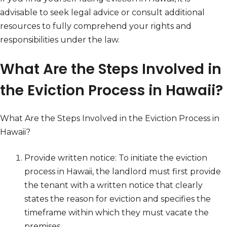
advisable to seek legal advice or consult additional
resources to fully comprehend your rights and
responsibilities under the law.
What Are the Steps Involved in
the Eviction Process in Hawaii?
What Are the Steps Involved in the Eviction Process in
Hawaii?
Provide written notice: To initiate the eviction
process in Hawaii, the landlord must first provide
the tenant with a written notice that clearly
states the reason for eviction and specifies the
timeframe within which they must vacate the
premises.