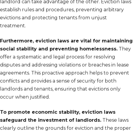
landlord can take advantage of the other. Eviction laws
establish rules and procedures, preventing arbitrary
evictions and protecting tenants from unjust
treatment.
Furthermore, eviction laws are vital for maintaining
social stability and preventing homelessness.
They
offer a systematic and legal process for resolving
disputes and addressing violations or breaches in lease
agreements. This proactive approach helps to prevent
conflicts and provides a sense of security for both
landlords and tenants, ensuring that evictions only
occur when justified.
To promote economic stability, eviction laws
safeguard the investment of landlords.
These laws
clearly outline the grounds for eviction and the proper