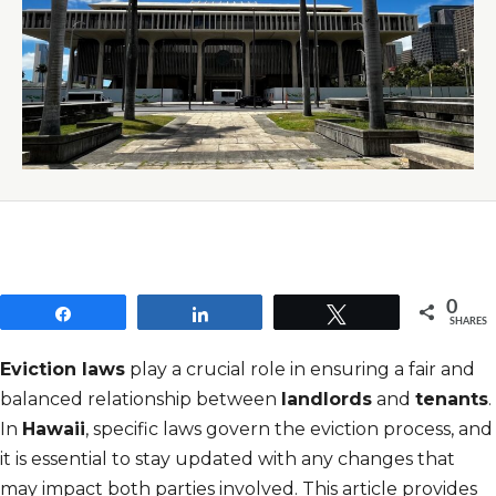
0
Share
Share
Tweet
SHARES
Eviction laws
play a crucial role in ensuring a fair and
balanced relationship between
landlords
and
tenants
.
In
Hawaii
, specific laws govern the eviction process, and
it is essential to stay updated with any changes that
may impact both parties involved. This article provides