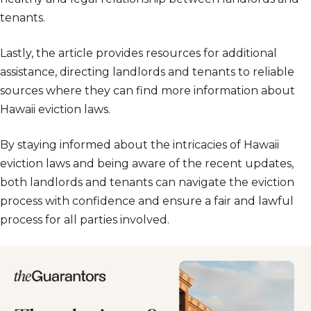
tenants.
Lastly, the article provides resources for additional
assistance, directing landlords and tenants to reliable
sources where they can find more information about
Hawaii eviction laws.
By staying informed about the intricacies of Hawaii
eviction laws and being aware of the recent updates,
both landlords and tenants can navigate the eviction
process with confidence and ensure a fair and lawful
process for all parties involved.