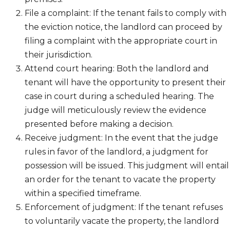
File a complaint: If the tenant fails to comply with
the eviction notice, the landlord can proceed by
filing a complaint with the appropriate court in
their jurisdiction.
Attend court hearing: Both the landlord and
tenant will have the opportunity to present their
case in court during a scheduled hearing. The
judge will meticulously review the evidence
presented before making a decision.
Receive judgment: In the event that the judge
rules in favor of the landlord, a judgment for
possession will be issued. This judgment will entail
an order for the tenant to vacate the property
within a specified timeframe.
Enforcement of judgment: If the tenant refuses
to voluntarily vacate the property, the landlord