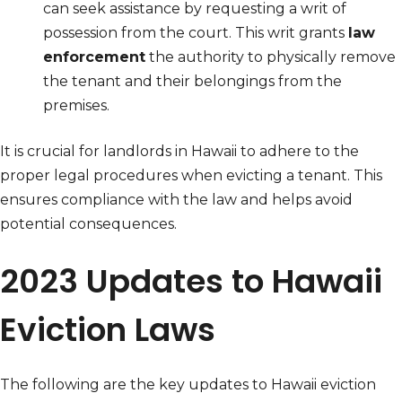
can seek assistance by requesting a writ of
possession from the court. This writ grants
law
enforcement
the authority to physically remove
the tenant and their belongings from the
premises.
It is crucial for landlords in Hawaii to adhere to the
proper legal procedures when evicting a tenant. This
ensures compliance with the law and helps avoid
potential consequences.
2023 Updates to Hawaii
Eviction Laws
The following are the key updates to Hawaii eviction