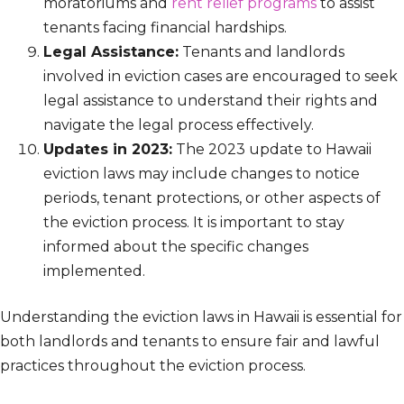
moratoriums and
rent relief programs
to assist
tenants facing financial hardships.
Legal Assistance:
Tenants and landlords
involved in eviction cases are encouraged to seek
legal assistance to understand their rights and
navigate the legal process effectively.
Updates in 2023:
The 2023 update to Hawaii
eviction laws may include changes to notice
periods, tenant protections, or other aspects of
the eviction process. It is important to stay
informed about the specific changes
implemented.
Understanding the eviction laws in Hawaii is essential for
both landlords and tenants to ensure fair and lawful
practices throughout the eviction process.