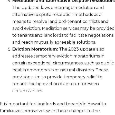
Mediation and Alternative Dispute Resolution:
The updated laws encourage mediation and
alternative dispute resolution methods as a
means to resolve landlord-tenant conflicts and
avoid eviction. Mediation services may be provided
to tenants and landlords to facilitate negotiations
and reach mutually agreeable solutions.
Eviction Moratorium:
The 2023 update also
addresses temporary eviction moratoriums in
certain exceptional circumstances, such as public
health emergencies or natural disasters. These
provisions aim to provide temporary relief to
tenants facing eviction due to unforeseen
circumstances.
It is important for landlords and tenants in Hawaii to
familiarize themselves with these changes to the