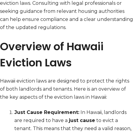
eviction laws. Consulting with legal professionals or
seeking guidance from relevant housing authorities
can help ensure compliance and a clear understanding
of the updated regulations.
Overview of Hawaii
Eviction Laws
Hawaii eviction laws are designed to protect the rights
of both landlords and tenants. Here is an overview of
the key aspects of the eviction laws in Hawaii:
Just Cause Requirement:
In Hawaii, landlords
are required to have a
just cause
to evict a
tenant. This means that they need a valid reason,