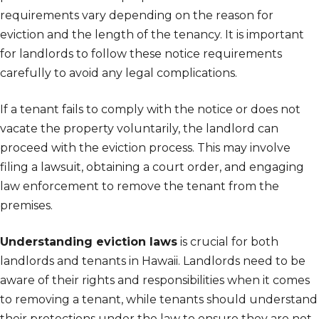
requirements vary depending on the reason for
eviction and the length of the tenancy. It is important
for landlords to follow these notice requirements
carefully to avoid any legal complications.
If a tenant fails to comply with the notice or does not
vacate the property voluntarily, the landlord can
proceed with the eviction process. This may involve
filing a lawsuit, obtaining a court order, and engaging
law enforcement to remove the tenant from the
premises.
Understanding eviction laws
is crucial for both
landlords and tenants in Hawaii. Landlords need to be
aware of their rights and responsibilities when it comes
to removing a tenant, while tenants should understand
their protections under the law to ensure they are not