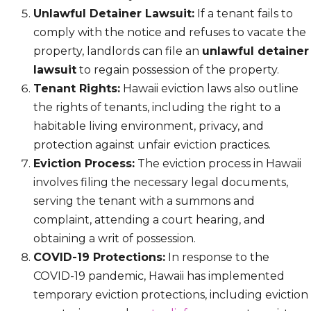
Unlawful Detainer Lawsuit:
If a tenant fails to
comply with the notice and refuses to vacate the
property, landlords can file an
unlawful detainer
lawsuit
to regain possession of the property.
Tenant Rights:
Hawaii eviction laws also outline
the rights of tenants, including the right to a
habitable living environment, privacy, and
protection against unfair eviction practices.
Eviction Process:
The eviction process in Hawaii
involves filing the necessary legal documents,
serving the tenant with a summons and
complaint, attending a court hearing, and
obtaining a writ of possession.
COVID-19 Protections:
In response to the
COVID-19 pandemic, Hawaii has implemented
temporary eviction protections, including eviction