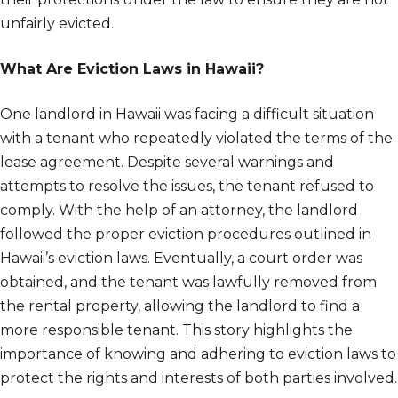
unfairly evicted.
What Are Eviction Laws in Hawaii?
One landlord in Hawaii was facing a difficult situation
with a tenant who repeatedly violated the terms of the
lease agreement. Despite several warnings and
attempts to resolve the issues, the tenant refused to
comply. With the help of an attorney, the landlord
followed the proper eviction procedures outlined in
Hawaii’s eviction laws. Eventually, a court order was
obtained, and the tenant was lawfully removed from
the rental property, allowing the landlord to find a
more responsible tenant. This story highlights the
importance of knowing and adhering to eviction laws to
protect the rights and interests of both parties involved.