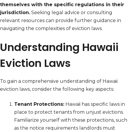
themselves with the specific regulations in their
jurisdiction.
Seeking legal advice or consulting
relevant resources can provide further guidance in
navigating the complexities of eviction laws.
Understanding Hawaii
Eviction Laws
To gain a comprehensive understanding of Hawaii
eviction laws, consider the following key aspects:
Tenant Protections:
Hawaii has specific laws in
place to protect tenants from unjust evictions.
Familiarize yourself with these protections, such
as the notice requirements landlords must