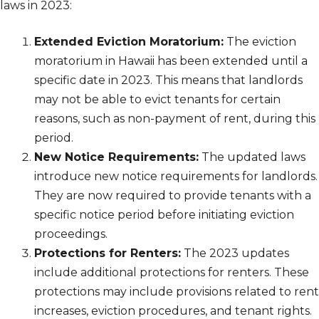
laws in 2023:
Extended Eviction Moratorium:
The eviction
moratorium in Hawaii has been extended until a
specific date in 2023. This means that landlords
may not be able to evict tenants for certain
reasons, such as non-payment of rent, during this
period.
New Notice Requirements:
The updated laws
introduce new notice requirements for landlords.
They are now required to provide tenants with a
specific notice period before initiating eviction
proceedings.
Protections for Renters:
The 2023 updates
include additional protections for renters. These
protections may include provisions related to rent
increases, eviction procedures, and tenant rights.