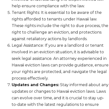
help ensure compliance with the law.
Tenant Rights: It is essential to be aware of the
rights afforded to tenants under Hawaii law.
These rights include the right to due process, the
right to challenge an eviction, and protections
against retaliatory actions by landlords.
Legal Assistance: If you are a landlord or tenant
involved in an eviction situation, it is advisable to
seek legal assistance. An attorney experienced in
Hawaii eviction laws can provide guidance, ensure
your rights are protected, and navigate the legal
process effectively.
Updates and Changes:
Stay informed about any
updates or changes to Hawaii eviction laws. Laws
can evolve over time, and it is crucial to stay up-
to-date with the latest regulations to ensure