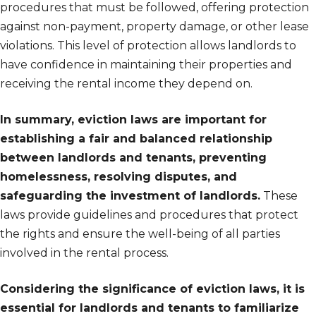
procedures that must be followed, offering protection
against non-payment, property damage, or other lease
violations. This level of protection allows landlords to
have confidence in maintaining their properties and
receiving the rental income they depend on.
In summary, eviction laws are important for
establishing a fair and balanced relationship
between landlords and tenants, preventing
homelessness, resolving disputes, and
safeguarding the investment of landlords.
These
laws provide guidelines and procedures that protect
the rights and ensure the well-being of all parties
involved in the rental process.
Considering the significance of eviction laws, it is
essential for landlords and tenants to familiarize