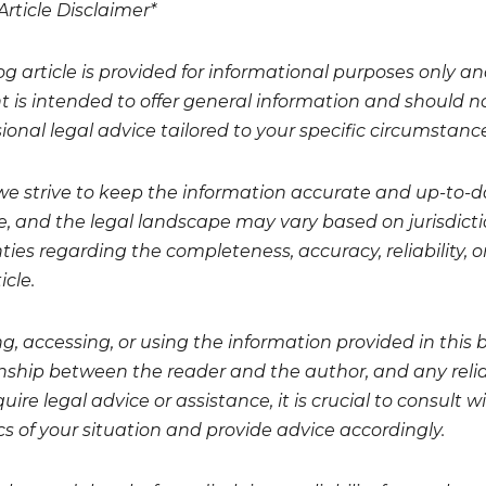
Article Disclaimer*
og article is provided for informational purposes only a
t is intended to offer general information and should no
ional legal advice tailored to your specific circumstanc
we strive to keep the information accurate and up-to-da
, and the legal landscape may vary based on jurisdicti
ies regarding the completeness, accuracy, reliability, or
icle.
g, accessing, or using the information provided in this 
onship between the reader and the author, and any relian
uire legal advice or assistance, it is crucial to consult
cs of your situation and provide advice accordingly.