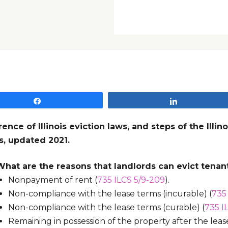
Share
Share
rence of Illinois eviction laws, and steps of the Illi
s, updated 2021.
What are the reasons that landlords can evict tenant
Nonpayment of rent (
735 ILCS 5/9-209
).
Non-compliance with the lease terms (incurable) (
735
Non-compliance with the lease terms (curable) (
735 I
Remaining in possession of the property after the lea