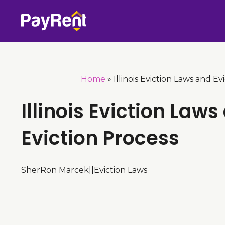
Skip
to
content
Home
»
Illinois Eviction Laws and Ev
Illinois Eviction Laws
Eviction Process
SherRon Marcek
|
|
Eviction Laws