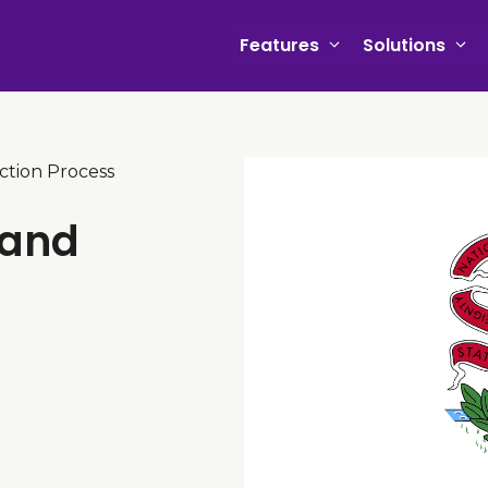
Features
Solutions
iction Process
 and