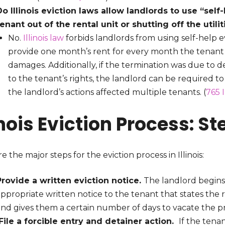
Do Illinois eviction laws allow landlords to use “sel
tenant out of the rental unit or shutting off the utili
No.
Illinois law
forbids landlords from using self-help 
provide one month’s rent for every month the tenant d
damages. Additionally, if the termination was due to de
to the tenant’s rights, the landlord can be required to
the landlord’s actions affected multiple tenants. (
765 
inois Eviction Process: 
e the major steps for the eviction process in Illinois:
Provide a written eviction notice.
The landlord begins t
ppropriate written notice to the tenant that states the 
and gives them a certain number of days to vacate the p
File a forcible entry and detainer action.
If the tena