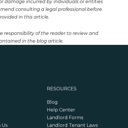
 or damage incurred by individuals or entities
mmend consulting a legal professional before
vided in this article.
he responsibility of the reader to review and
ntained in the blog article.
RESOURCES
Blog
Help Center
Landlord Forms
h Us
Landlord Tenant Laws