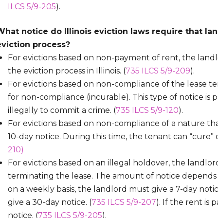
ILCS 5/9-205
).
What notice do Illinois eviction laws require that la
eviction process?
For evictions based on non-payment of rent, the landl
the eviction process in Illinois. (
735 ILCS 5/9-209
).
For evictions based on non-compliance of the lease te
for non-compliance (incurable). This type of notice is 
illegally to commit a crime. (
735 ILCS 5/9-120
).
For evictions based on non-compliance of a nature th
10-day notice. During this time, the tenant can “cure” or
210)
For evictions based on an illegal holdover, the landlo
terminating the lease. The amount of notice depends on
on a weekly basis, the landlord must give a 7-day notic
give a 30-day notice. (
735 ILCS 5/9-207
). If the rent i
notice. (
735 ILCS 5/9-205
).