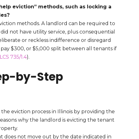
f-help eviction” methods, such as locking a
ties?
eviction methods. A landlord can be required to
id not have utility service, plus consequential
liberate or reckless indifference or disregard
 pay $300, or $5,000 split between all tenants if
ILCS 735/1.4
).
Step-by-Step
he eviction process in Illinois by providing the
reasons why the landlord is evicting the tenant
roperty.
nt does not move out by the date indicated in