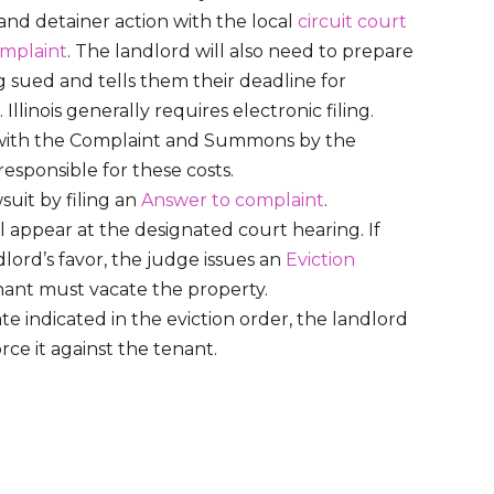
 and detainer action with the local
circuit court
mplaint
. The landlord will also need to prepare
ng sued and tells them their deadline for
llinois generally requires electronic filing.
 with the Complaint and Summons by the
 responsible for these costs.
uit by filing an
Answer to complaint
.
 appear at the designated court hearing. If
lord’s favor, the judge issues an
Eviction
enant must vacate the property.
ate indicated in the eviction order, the landlord
orce it against the tenant.