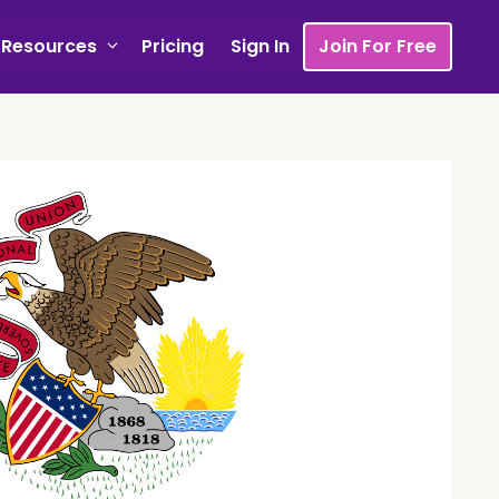
Resources
Pricing
Sign In
Join For Free