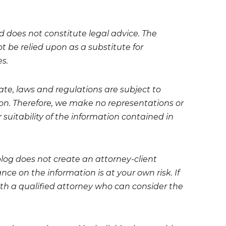
nd does not constitute legal advice. The
t be relied upon as a substitute for
es.
te, laws and regulations are subject to
on. Therefore, we make no representations or
 suitability of the information contained in
blog does not create an attorney-client
ce on the information is at your own risk. If
 with a qualified attorney who can consider the