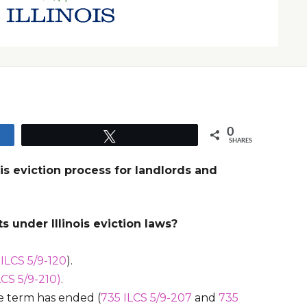
0
Tweet
SHARES
nois eviction process for landlords and
s under Illinois eviction laws?
 ILCS 5/9-120
).
LCS 5/9-210)
.
se term has ended (
735 ILCS 5/9-207
and
735