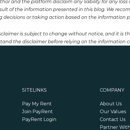
hor and the platform disclaim any liability for any loss
esult of the information presented in this blog. We reco
 decisions or taking action based on the information pro
sclaimer is subject to change without notice, and it is t
tand the disclaimer before relying on the information co
SITELINKS
COMPANY
Pay My Rent
About Us
Join PayRent
Our Values
PayRent Login
Contact Us
Partner Wit