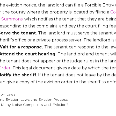
he eviction notice, the landlord can file a Forcible Entry
n the county where the property is located by filing a
Co
a
Summons
, which notifies the tenant that they are bei
esponding to the complaint, and pay the court filing fee. I
Serve the tenant.
The landlord must serve the tenant
heriff’s office or a private process server. The landlord is
Wait for a response.
The tenant can respond to the laws
Attend the court hearing.
The landlord and tenant will
he tenant does not appear or the judge rules in the land
Order
. This legal document gives a date by which the t
Notify the sheriff
. If the tenant does not leave by the d
an give a copy of the eviction order to the sheriff to enf
gories
tion Laws
ana Eviction Laws and Eviction Process
Many Noise Complaints Until Eviction?