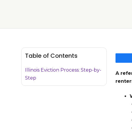
Table of Contents
Illinois Eviction Process: Step-by-
A refe
Step
renter