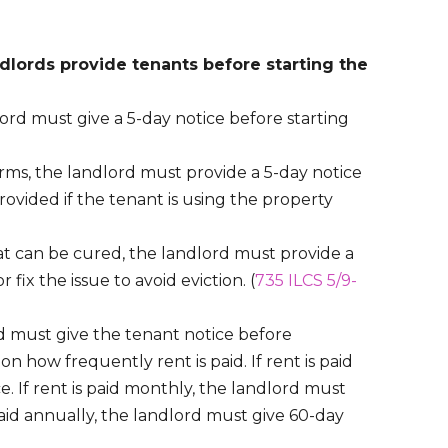
ndlords provide tenants before starting the
ord must give a 5-day notice before starting
rms, the landlord must provide a 5-day notice
provided if the tenant is using the property
at can be cured, the landlord must provide a
 fix the issue to avoid eviction. (
735 ILCS 5/9-
rd must give the tenant notice before
 how frequently rent is paid. If rent is paid
e. If rent is paid monthly, the landlord must
s paid annually, the landlord must give 60-day