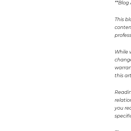
**Blog 
This bl
conten
profess
While 
change
warrant
this art
Readin
relati
you req
specifi