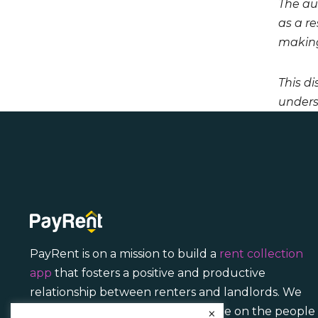
The aut
as a r
making
This di
unders
PayRent is on a mission to build a
rent collection
app
that fosters a positive and productive
relationship between renters and landlords. We
focus less on transactions and more on the people
×