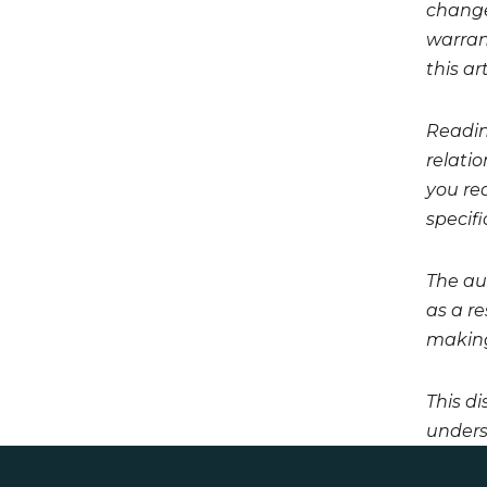
change
warrant
this art
Readin
relati
you req
specifi
The aut
as a r
making
This di
unders