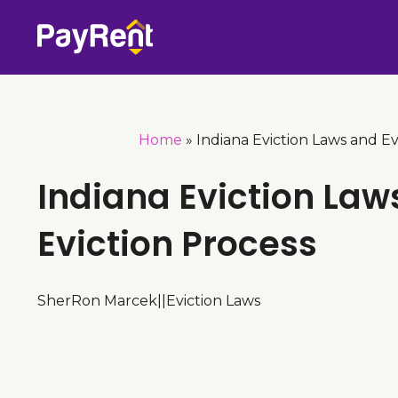
Skip
to
content
Home
»
Indiana Eviction Laws and Ev
Indiana Eviction Law
Eviction Process
SherRon Marcek
|
|
Eviction Laws