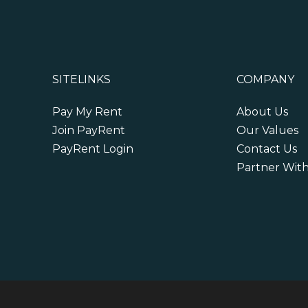
SITELINKS
COMPANY
Pay My Rent
About Us
Join PayRent
Our Values
PayRent Login
Contact Us
Partner Wit