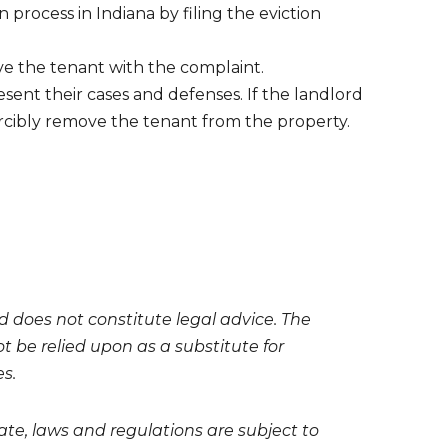
n process in Indiana by filing the eviction
ve the tenant with the complaint.
sent their cases and defenses. If the landlord
 forcibly remove the tenant from the property.
nd does not constitute legal advice. The
t be relied upon as a substitute for
es.
te, laws and regulations are subject to