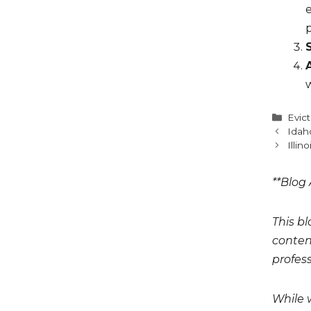
e
w
Cate
Evic
Idah
Illin
**Blog 
This bl
conten
profess
While 