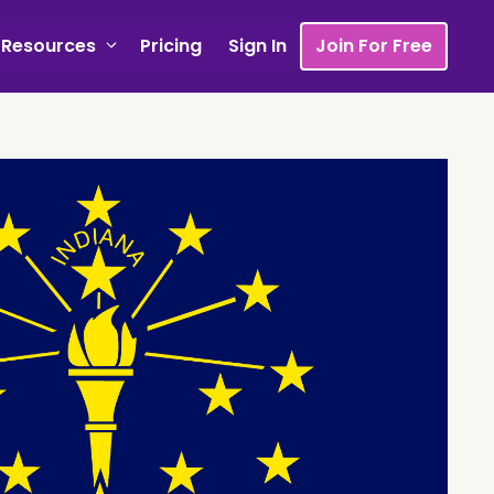
Resources
Pricing
Sign In
Join For Free