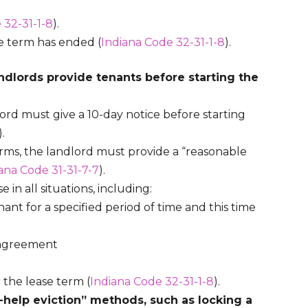
 32-31-1-8
).
se term has ended (
Indiana Code 32-31-1-8
).
ndlords provide tenants before starting the
ord must give a 10-day notice before starting
).
erms, the landlord must provide a “reasonable
ana Code 31-31-7-7
).
 in all situations, including:
ant for a specified period of time and this time
e agreement
 the lease term (
Indiana Code 32-31-1-8
).
f-help eviction” methods, such as locking a