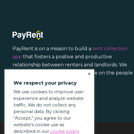
PayRent is on a mission to build a
rent collection
app
that fosters a positive and productive
relationship between renters and landlords. We
focus less on transactions and more on the people
×
behind them.
We respect your privacy
We use cookies to improve user
experience and analyze website
traffic. We do not collect any
personal data. By clicking
“Accept,“ you agree to our
website's cookie use as
described in our
cookie policy