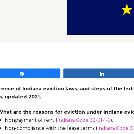
Share
Share
rence of Indiana eviction laws, and steps of the Ind
s, updated 2021.
What are the reasons for eviction under Indiana evi
Nonpayment of rent (
Indiana Code 32-31-1-6
).
Non-compliance with the lease terms (
Indiana Code 31