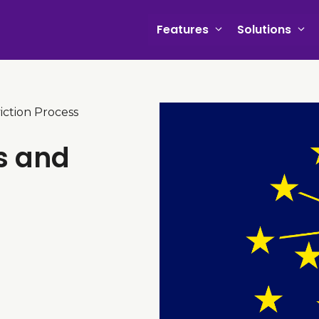
Features
Solutions
iction Process
s and