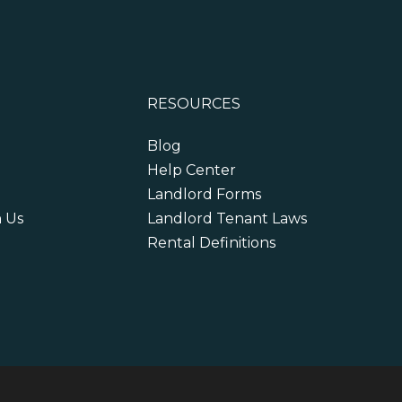
RESOURCES
Blog
Help Center
Landlord Forms
h Us
Landlord Tenant Laws
Rental Definitions