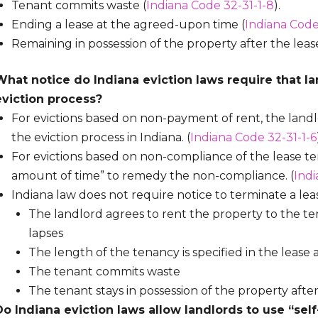
Tenant commits waste (
Indiana Code 32-31-1-8
).
Ending a lease at the agreed-upon time (
Indiana Code
Remaining in possession of the property after the lea
What notice do Indiana eviction laws require that la
eviction process?
For evictions based on non-payment of rent, the landl
the eviction process in Indiana. (
Indiana Code 32-31-1-6
For evictions based on non-compliance of the lease t
amount of time” to remedy the non-compliance. (
Indi
Indiana law does not require notice to terminate a lease
The landlord agrees to rent the property to the ten
lapses
The length of the tenancy is specified in the leas
The tenant commits waste
The tenant stays in possession of the property after
Do Indiana eviction laws allow landlords to use “sel