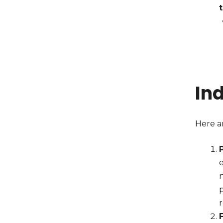
In
Here ar
e
p
r