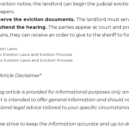
viction notice, the landlord can begin the judicial evictio
papers.
Serve the eviction documents.
The landlord must ser
Attend the hearing.
The parties appear at court and pre
ins, they can receive an order to give to the sheriff to
gories
tion Laws
o Eviction Laws and Eviction Process
ois Eviction Laws and Eviction Process
Article Disclaimer*
og article is provided for informational purposes only a
t is intended to offer general information and should no
ional legal advice tailored to your specific circumstanc
we strive to keep the information accurate and up-to-da