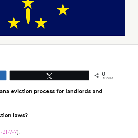
0
Tweet
SHARES
iana eviction process for landlords and
ction laws?
-31-7-7
).