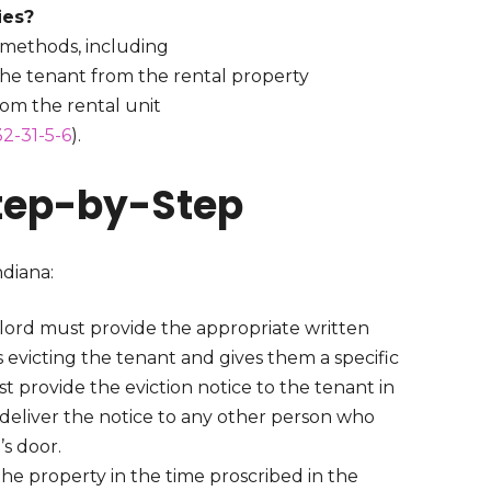
ties?
on methods, including
the tenant from the rental property
rom the rental unit
2-31-5-6
).
Step-by-Step
ndiana:
dlord must provide the appropriate written
s evicting the tenant and gives them a specific
 provide the eviction notice to the tenant in
an deliver the notice to any other person who
t’s door.
the property in the time proscribed in the