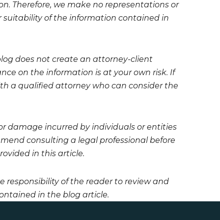
on. Therefore, we make no representations or
 suitability of the information contained in
blog does not create an attorney-client
ce on the information is at your own risk. If
 with a qualified attorney who can consider the
 or damage incurred by individuals or entities
mmend consulting a legal professional before
vided in this article.
he responsibility of the reader to review and
ntained in the blog article.