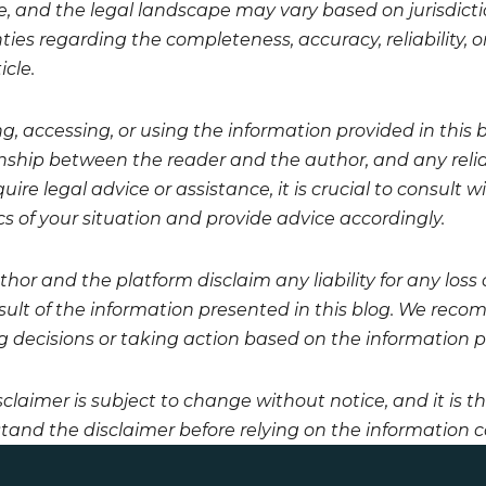
, and the legal landscape may vary based on jurisdicti
ies regarding the completeness, accuracy, reliability, or
icle.
g, accessing, or using the information provided in this 
onship between the reader and the author, and any relian
uire legal advice or assistance, it is crucial to consult
cs of your situation and provide advice accordingly.
hor and the platform disclaim any liability for any loss
esult of the information presented in this blog. We reco
 decisions or taking action based on the information pro
sclaimer is subject to change without notice, and it is t
tand the disclaimer before relying on the information co