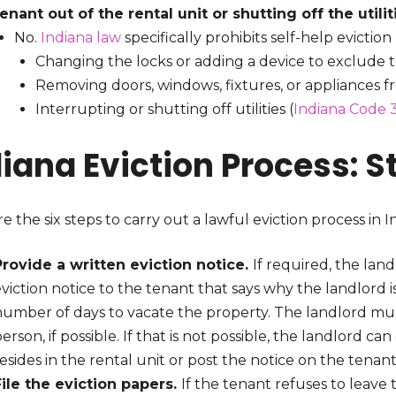
tenant out of the rental unit or shutting off the utili
No.
Indiana law
specifically prohibits self-help evicti
Changing the locks or adding a device to exclude 
Removing doors, windows, fixtures, or appliances f
Interrupting or shutting off utilities (
Indiana Code 3
diana Eviction Process: 
e the six steps to carry out a lawful eviction process in I
Provide a written eviction notice.
If required, the lan
viction notice to the tenant that says why the landlord i
number of days to vacate the property. The landlord must
erson, if possible. If that is not possible, the landlord c
esides in the rental unit or post the notice on the tenan
File the eviction papers.
If the tenant refuses to leave 