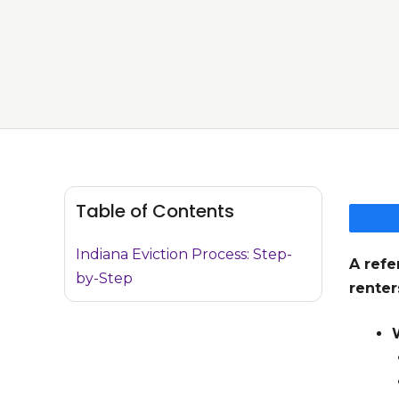
Table of Contents
Indiana Eviction Process: Step-
A refe
by-Step
renter