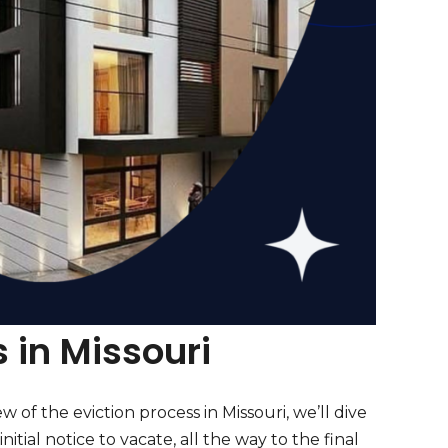
 in Missouri
w of the eviction process in Missouri, we’ll dive
nitial notice to vacate, all the way to the final