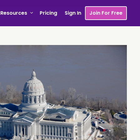
Resources
Pricing
Sign In
Join For Free