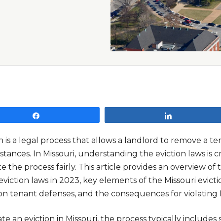
Share
Share
n is a legal process that allows a landlord to remove a te
tances. In Missouri, understanding the eviction laws is c
e the process fairly. This article provides an overview of
eviction laws in 2023, key elements of the Missouri evicti
 tenant defenses, and the consequences for violating Mi
iate an eviction in Missouri, the process typically includes 