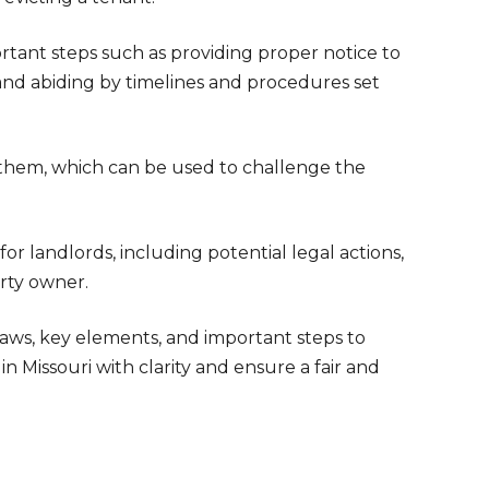
ortant steps such as providing proper notice to
 and abiding by timelines and procedures set
o them, which can be used to challenge the
or landlords, including potential legal actions,
rty owner.
laws, key elements, and important steps to
n Missouri with clarity and ensure a fair and