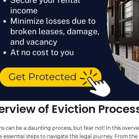
rview of Eviction Process
ns can be a daunting process, but fear not! In this overvie
e essential steps to navigate this legal journey. From the i