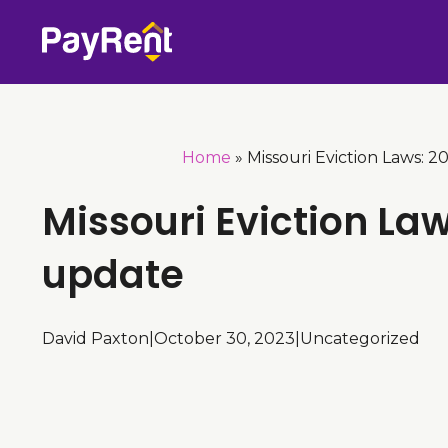
Skip
to
content
Home
»
Missouri Eviction Laws: 
Missouri Eviction La
update
David Paxton
|
October 30, 2023
|
Uncategorized