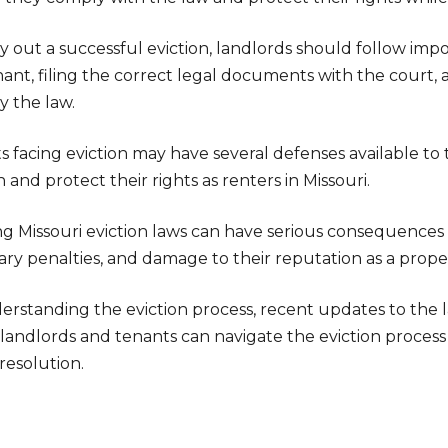
y out a successful eviction, landlords should follow imp
nant, filing the correct legal documents with the court,
y the law.
s facing eviction may have several defenses available t
n and protect their rights as renters in Missouri.
ng Missouri eviction laws can have serious consequences f
ry penalties, and damage to their reputation as a prope
erstanding the eviction process, recent updates to the 
 landlords and tenants can navigate the eviction process i
resolution.