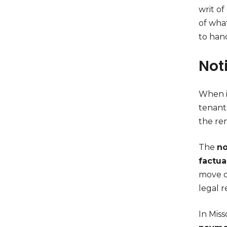
writ o
of wha
to han
Not
When it
tenant
the ren
The
no
factu
move ou
legal 
In Miss