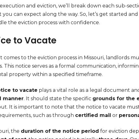
f execution and eviction, we’ll break down each sub-sect
t you can expect along the way. So, let’s get started a
dle the eviction process with confidence.
ice to Vacate
 comes to the eviction process in Missouri, landlords mus
s. This notice serves as a formal communication, informi
tal property within a specified timeframe.
tice to vacate
plays a vital role as a legal document 
al manner
. It should state the specific
grounds for the 
t. It is important to note that the notice to vacate mus
requirements, such as through
certified mail
or
persona
ouri, the
duration of the notice period
for eviction de