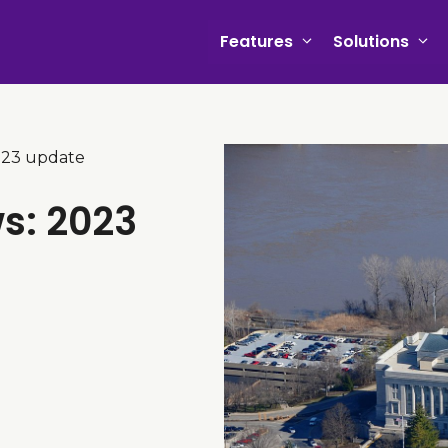
Features
Solutions
2023 update
ws: 2023