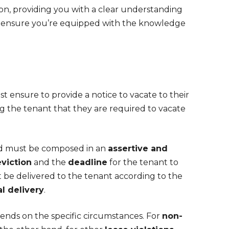
ion, providing you with a clear understanding
nd ensure you’re equipped with the knowledge
t ensure to provide a notice to vacate to their
ng the tenant that they are required to vacate
and must be composed in an
assertive and
eviction
and the
deadline
for the tenant to
t be delivered to the tenant according to the
l delivery
.
pends on the specific circumstances. For
non-