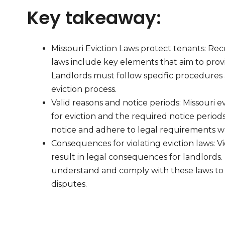
Key takeaway:
Missouri Eviction Laws protect tenants: Rec
laws include key elements that aim to prov
Landlords must follow specific procedures a
eviction process.
Valid reasons and notice periods: Missouri ev
for eviction and the required notice perio
notice and adhere to legal requirements whe
Consequences for violating eviction laws: Vi
result in legal consequences for landlords. I
understand and comply with these laws to 
disputes.