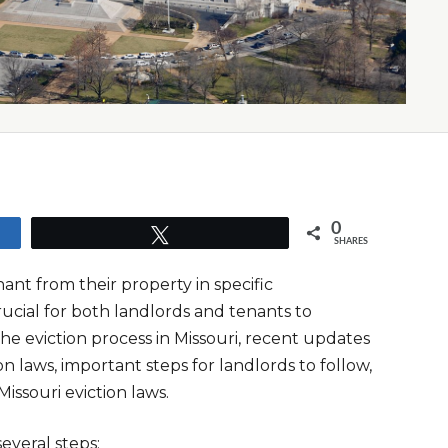
0
Tweet
SHARES
nant from their property in specific
rucial for both landlords and tenants to
 the eviction process in Missouri, recent updates
on laws, important steps for landlords to follow,
ssouri eviction laws.
several steps: