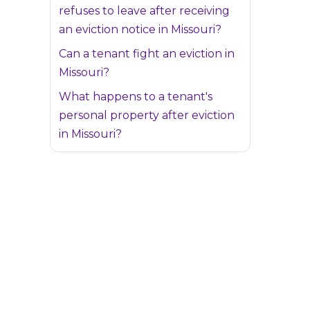
refuses to leave after receiving
an eviction notice in Missouri?
Can a tenant fight an eviction in
Missouri?
What happens to a tenant's
personal property after eviction
in Missouri?