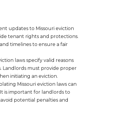
ent updates to Missouri eviction
ide tenant rights and protections.
nd timelines to ensure a fair
iction laws specify valid reasons
ds. Landlords must provide proper
n initiating an eviction.
olating Missouri eviction laws can
t is important for landlords to
avoid potential penalties and