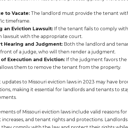
ce to Vacate:
The landlord must provide the tenant with 
fic timeframe.
ng an Eviction Lawsuit:
If the tenant fails to comply with
n lawsuit with the appropriate court.
t Hearing and Judgment:
Both the landlord and tenant
 front of a judge, who will then render a judgment.
 of Execution and Eviction:
If the judgment favors the 
allows them to remove the tenant from the property.
 updates to Missouri eviction laws in 2023 may have br
ions, making it essential for landlords and tenants to s
ements.
ments of Missouri eviction laws include valid reasons for e
t increases, and tenant rights and protections. Landlor
they comply with the law and protect their rights while 