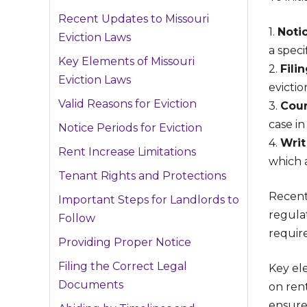
Recent Updates to Missouri
1.
Noti
Eviction Laws
a speci
Key Elements of Missouri
2.
Fili
Eviction Laws
evictio
Valid Reasons for Eviction
3.
Cour
case in
Notice Periods for Eviction
4.
Writ
Rent Increase Limitations
which 
Tenant Rights and Protections
Recent
Important Steps for Landlords to
regulat
Follow
requir
Providing Proper Notice
Filing the Correct Legal
Key ele
Documents
on ren
ensure 