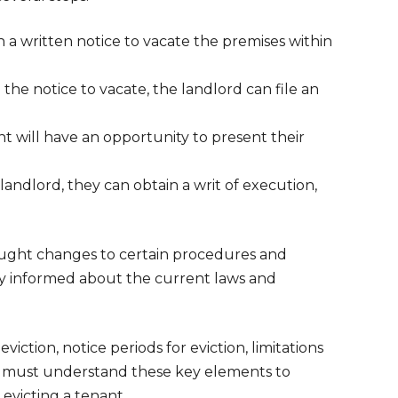
a written notice to vacate the premises within
 the notice to vacate, the landlord can file an
 will have an opportunity to present their
landlord, they can obtain a writ of execution,
ought changes to certain procedures and
tay informed about the current laws and
viction, notice periods for eviction, limitations
ds must understand these key elements to
evicting a tenant.