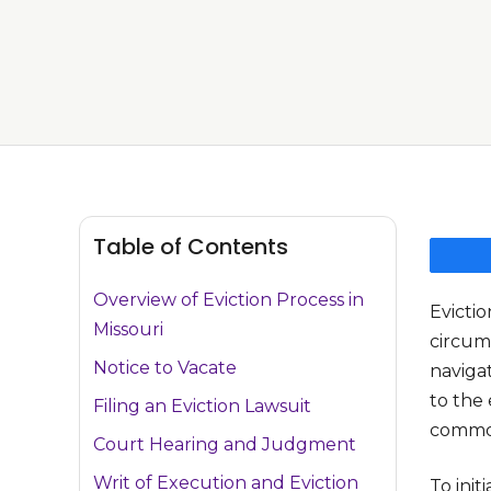
Table of Contents
Overview of Eviction Process in
Evictio
Missouri
circums
Notice to Vacate
navigat
to the 
Filing an Eviction Lawsuit
common
Court Hearing and Judgment
Writ of Execution and Eviction
To init