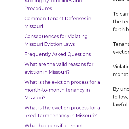
Abiding by Timelines and
Procedures
To carr
Common Tenant Defenses in
the te
Missouri
forth b
Consequences for Violating
Missouri Eviction Laws
Tenant
evictio
Frequently Asked Questions
What are the valid reasons for
Violati
eviction in Missouri?
moneta
What is the eviction process for a
By und
month-to-month tenancy in
follow,
Missouri?
lawful 
What is the eviction process for a
fixed-term tenancy in Missouri?
What happens if a tenant