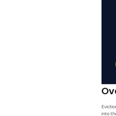
Ove
Evictio
into th