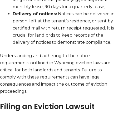
monthly lease, 90 days for a quarterly lease).
Delivery of notices:
Notices can be delivered in
person, left at the tenant’s residence, or sent by
certified mail with return receipt requested. It is
crucial for landlords to keep records of the
delivery of notices to demonstrate compliance.
Understanding and adhering to the notice
requirements outlined in Wyoming eviction laws are
critical for both landlords and tenants. Failure to
comply with these requirements can have legal
consequences and impact the outcome of eviction
proceedings.
Filing an Eviction Lawsuit