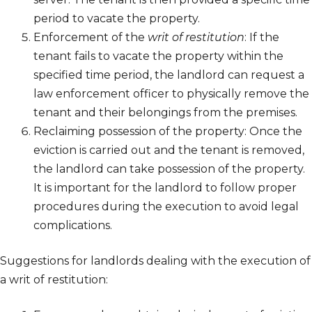
period to vacate the property.
Enforcement of the
writ of restitution
: If the
tenant fails to vacate the property within the
specified time period, the landlord can request a
law enforcement officer to physically remove the
tenant and their belongings from the premises.
Reclaiming possession of the property: Once the
eviction is carried out and the tenant is removed,
the landlord can take possession of the property.
It is important for the landlord to follow proper
procedures during the execution to avoid legal
complications.
Suggestions for landlords dealing with the execution of
a writ of restitution: