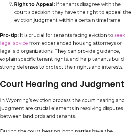
Right to Appeal:
If tenants disagree with the
court’s decision, they have the right to appeal the
eviction judgment within a certain timeframe.
Pro-tip:
It is crucial for tenants facing eviction to
seek
legal advice
from experienced housing attorneys or
legal aid organizations. They can provide guidance,
explain specific tenant rights, and help tenants build
strong defenses to protect their rights and interests.
Court Hearing and Judgment
In Wyoming’s eviction process, the court hearing and
judgment are crucial elements in resolving disputes
between landlords and tenants.
During the court hearing, both parties have the