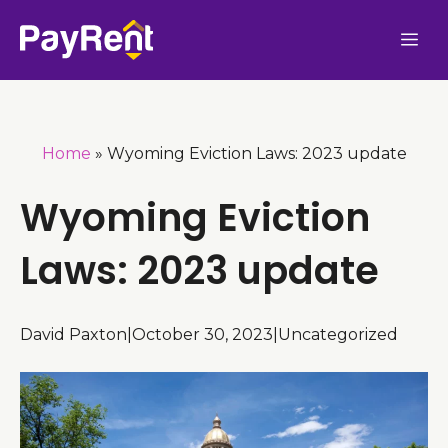
Skip
Me
to
content
Home
»
Wyoming Eviction Laws: 2023 update
Wyoming Eviction
Laws: 2023 update
David Paxton
|
October 30, 2023
|
Uncategorized