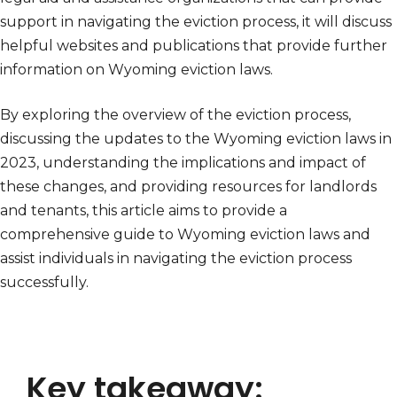
support in navigating the eviction process, it will discuss
helpful websites and publications that provide further
information on Wyoming eviction laws.
By exploring the overview of the eviction process,
discussing the updates to the Wyoming eviction laws in
2023, understanding the implications and impact of
these changes, and providing resources for landlords
and tenants, this article aims to provide a
comprehensive guide to Wyoming eviction laws and
assist individuals in navigating the eviction process
successfully.
Key takeaway: