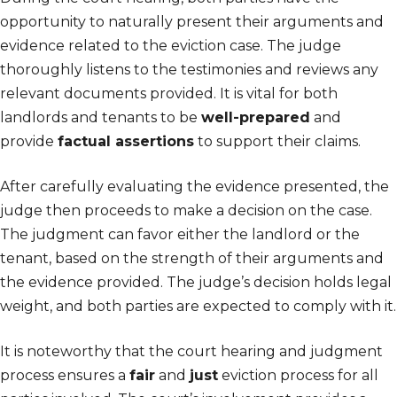
opportunity to naturally present their arguments and
evidence related to the eviction case. The judge
thoroughly listens to the testimonies and reviews any
relevant documents provided. It is vital for both
landlords and tenants to be
well-prepared
and
provide
factual assertions
to support their claims.
After carefully evaluating the evidence presented, the
judge then proceeds to make a decision on the case.
The judgment can favor either the landlord or the
tenant, based on the strength of their arguments and
the evidence provided. The judge’s decision holds legal
weight, and both parties are expected to comply with it.
It is noteworthy that the court hearing and judgment
process ensures a
fair
and
just
eviction process for all