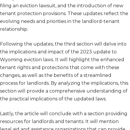
filing an eviction lawsuit, and the introduction of new
tenant protection provisions. These updates reflect the
evolving needs and priorities in the landlord-tenant
relationship.
Following the updates, the third section will delve into
the implications and impact of the 2023 update to
Wyoming eviction laws. It will highlight the enhanced
tenant rights and protections that come with these
changes, as well as the benefits of a streamlined
process for landlords. By analyzing the implications, this
section will provide a comprehensive understanding of
the practical implications of the updated laws.
Lastly, the article will conclude with a section providing
resources for landlords and tenants. It will mention
legal aid and assistance organizations that can provide