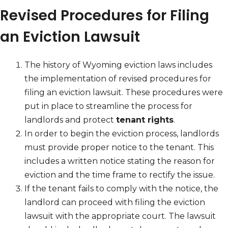
Revised Procedures for Filing
an Eviction Lawsuit
The history of Wyoming eviction laws includes
the implementation of revised procedures for
filing an eviction lawsuit. These procedures were
put in place to streamline the process for
landlords and protect
tenant rights
.
In order to begin the eviction process, landlords
must provide proper notice to the tenant. This
includes a written notice stating the reason for
eviction and the time frame to rectify the issue.
If the tenant fails to comply with the notice, the
landlord can proceed with filing the eviction
lawsuit with the appropriate court. The lawsuit