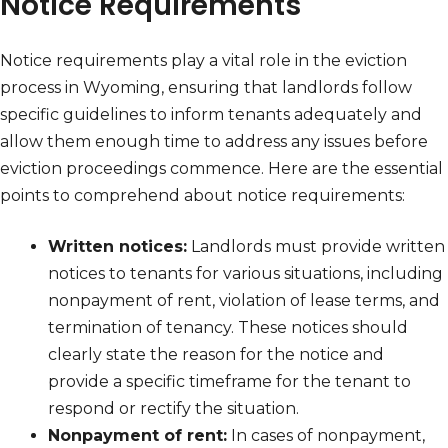
Notice Requirements
Notice requirements play a vital role in the eviction
process in Wyoming, ensuring that landlords follow
specific guidelines to inform tenants adequately and
allow them enough time to address any issues before
eviction proceedings commence. Here are the essential
points to comprehend about notice requirements:
Written notices:
Landlords must provide written
notices to tenants for various situations, including
nonpayment of rent, violation of lease terms, and
termination of tenancy. These notices should
clearly state the reason for the notice and
provide a specific timeframe for the tenant to
respond or rectify the situation.
Nonpayment of rent:
In cases of nonpayment,