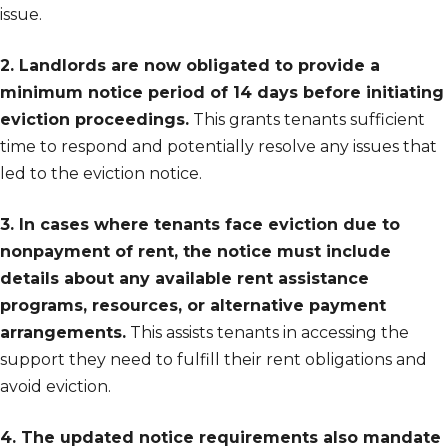
issue.
2. Landlords are now obligated to provide a
minimum notice period of 14 days before initiating
eviction proceedings.
This grants tenants sufficient
time to respond and potentially resolve any issues that
led to the eviction notice.
3. In cases where tenants face eviction due to
nonpayment of rent, the notice must include
details about any available rent assistance
programs, resources, or alternative payment
arrangements.
This assists tenants in accessing the
support they need to fulfill their rent obligations and
avoid eviction.
4. The updated notice requirements also mandate