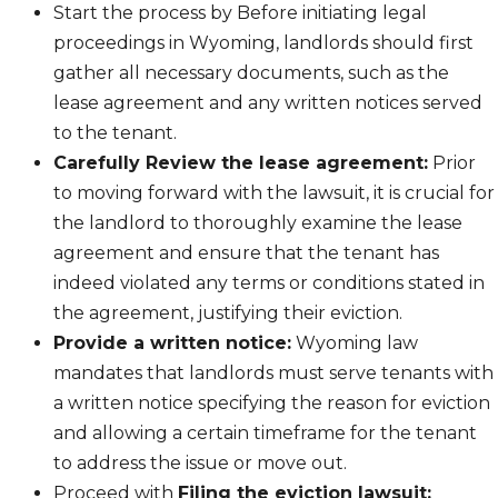
Start the process by Before initiating legal
proceedings in Wyoming, landlords should first
gather all necessary documents, such as the
lease agreement and any written notices served
to the tenant.
Carefully Review the lease agreement:
Prior
to moving forward with the lawsuit, it is crucial for
the landlord to thoroughly examine the lease
agreement and ensure that the tenant has
indeed violated any terms or conditions stated in
the agreement, justifying their eviction.
Provide a written notice:
Wyoming law
mandates that landlords must serve tenants with
a written notice specifying the reason for eviction
and allowing a certain timeframe for the tenant
to address the issue or move out.
Proceed with
Filing the eviction lawsuit: