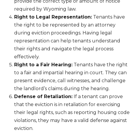
provide the correct type or amount of notice
required by Wyoming law.
Right to Legal Representation:
Tenants have
the right to be represented by an attorney
during eviction proceedings. Having legal
representation can help tenants understand
their rights and navigate the legal process
effectively.
Right to a Fair Hearing:
Tenants have the right
to a fair and impartial hearing in court. They can
present evidence, call witnesses, and challenge
the landlord’s claims during the hearing.
Defense of Retaliation:
If a tenant can prove
that the eviction is in retaliation for exercising
their legal rights, such as reporting housing code
violations, they may have a valid defense against
eviction.