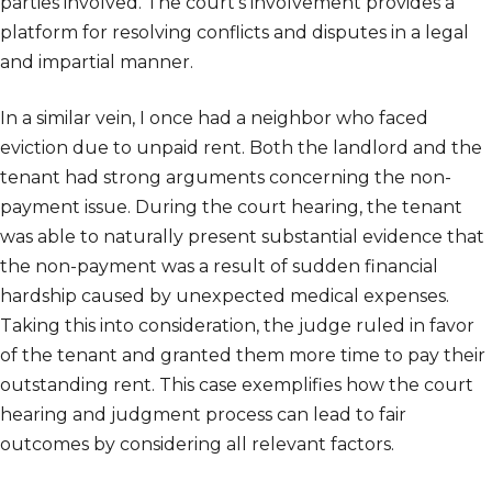
parties involved. The court’s involvement provides a
platform for resolving conflicts and disputes in a legal
and impartial manner.
In a similar vein, I once had a neighbor who faced
eviction due to unpaid rent. Both the landlord and the
tenant had strong arguments concerning the non-
payment issue. During the court hearing, the tenant
was able to naturally present substantial evidence that
the non-payment was a result of sudden financial
hardship caused by unexpected medical expenses.
Taking this into consideration, the judge ruled in favor
of the tenant and granted them more time to pay their
outstanding rent. This case exemplifies how the court
hearing and judgment process can lead to fair
outcomes by considering all relevant factors.