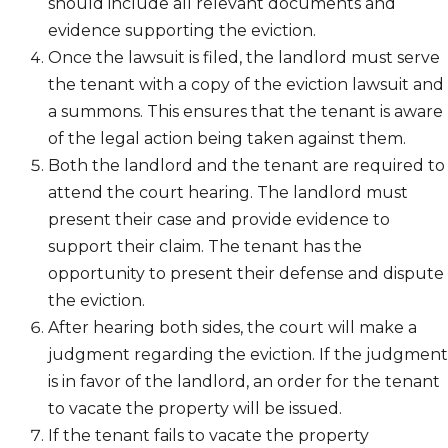
should include all relevant documents and
evidence supporting the eviction.
Once the lawsuit is filed, the landlord must serve
the tenant with a copy of the eviction lawsuit and
a summons. This ensures that the tenant is aware
of the legal action being taken against them.
Both the landlord and the tenant are required to
attend the court hearing. The landlord must
present their case and provide evidence to
support their claim. The tenant has the
opportunity to present their defense and dispute
the eviction.
After hearing both sides, the court will make a
judgment regarding the eviction. If the judgment
is in favor of the landlord, an order for the tenant
to vacate the property will be issued.
If the tenant fails to vacate the property