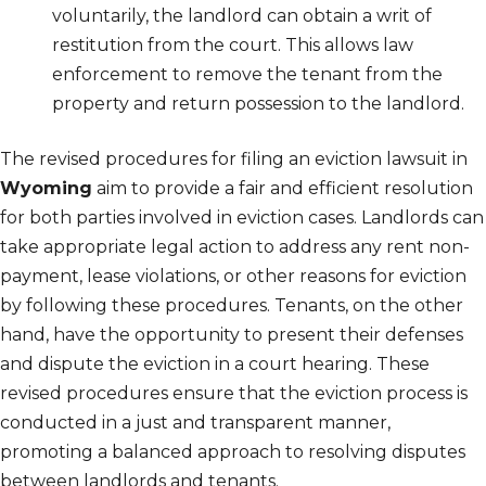
voluntarily, the landlord can obtain a writ of
restitution from the court. This allows law
enforcement to remove the tenant from the
property and return possession to the landlord.
The revised procedures for filing an eviction lawsuit in
Wyoming
aim to provide a fair and efficient resolution
for both parties involved in eviction cases. Landlords can
take appropriate legal action to address any rent non-
payment, lease violations, or other reasons for eviction
by following these procedures. Tenants, on the other
hand, have the opportunity to present their defenses
and dispute the eviction in a court hearing. These
revised procedures ensure that the eviction process is
conducted in a just and transparent manner,
promoting a balanced approach to resolving disputes
between landlords and tenants.