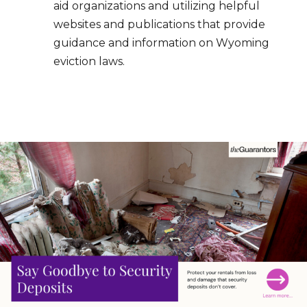
aid organizations and utilizing helpful
websites and publications that provide
guidance and information on Wyoming
eviction laws.