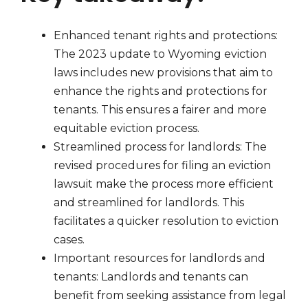
Enhanced tenant rights and protections:
The 2023 update to Wyoming eviction
laws includes new provisions that aim to
enhance the rights and protections for
tenants. This ensures a fairer and more
equitable eviction process.
Streamlined process for landlords: The
revised procedures for filing an eviction
lawsuit make the process more efficient
and streamlined for landlords. This
facilitates a quicker resolution to eviction
cases.
Important resources for landlords and
tenants: Landlords and tenants can
benefit from seeking assistance from legal