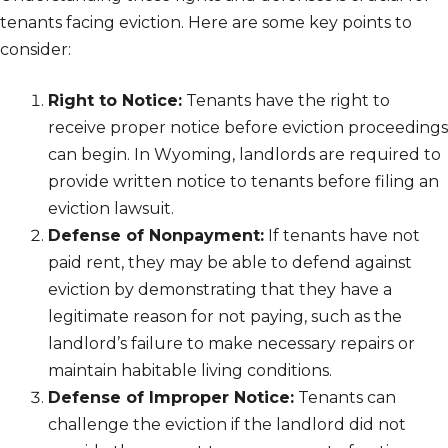
tenants facing eviction. Here are some key points to
consider:
Right to Notice:
Tenants have the right to
receive proper notice before eviction proceedings
can begin. In Wyoming, landlords are required to
provide written notice to tenants before filing an
eviction lawsuit.
Defense of Nonpayment:
If tenants have not
paid rent, they may be able to defend against
eviction by demonstrating that they have a
legitimate reason for not paying, such as the
landlord’s failure to make necessary repairs or
maintain habitable living conditions.
Defense of Improper Notice:
Tenants can
challenge the eviction if the landlord did not