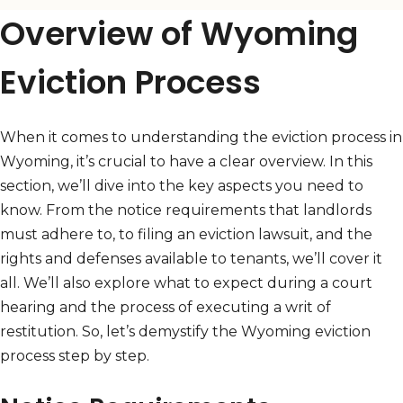
Overview of Wyoming
Eviction Process
When it comes to understanding the eviction process in
Wyoming, it’s crucial to have a clear overview. In this
section, we’ll dive into the key aspects you need to
know. From the notice requirements that landlords
must adhere to, to filing an eviction lawsuit, and the
rights and defenses available to tenants, we’ll cover it
all. We’ll also explore what to expect during a court
hearing and the process of executing a writ of
restitution. So, let’s demystify the Wyoming eviction
process step by step.