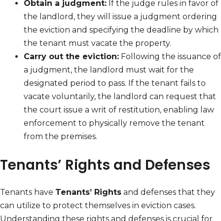
Obtain a judgment:
If the judge rules in favor of
the landlord, they will issue a judgment ordering
the eviction and specifying the deadline by which
the tenant must vacate the property.
Carry out the eviction:
Following the issuance of
a judgment, the landlord must wait for the
designated period to pass. If the tenant fails to
vacate voluntarily, the landlord can request that
the court issue a writ of restitution, enabling law
enforcement to physically remove the tenant
from the premises.
Tenants’ Rights and Defenses
Tenants have
Tenants’ Rights
and defenses that they
can utilize to protect themselves in eviction cases.
Understanding these rights and defenses is crucial for