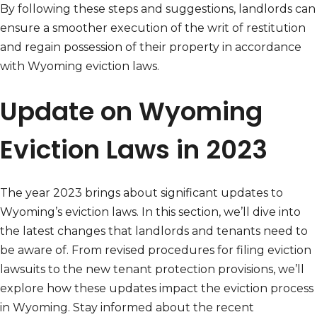
By following these steps and suggestions, landlords can
ensure a smoother execution of the writ of restitution
and regain possession of their property in accordance
with Wyoming eviction laws.
Update on Wyoming
Eviction Laws in 2023
The year 2023 brings about significant updates to
Wyoming’s eviction laws. In this section, we’ll dive into
the latest changes that landlords and tenants need to
be aware of. From revised procedures for filing eviction
lawsuits to the new tenant protection provisions, we’ll
explore how these updates impact the eviction process
in Wyoming. Stay informed about the recent