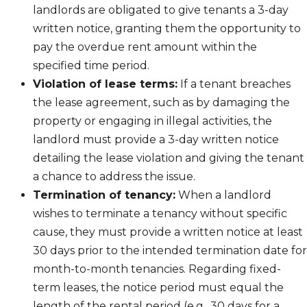
landlords are obligated to give tenants a 3-day
written notice, granting them the opportunity to
pay the overdue rent amount within the
specified time period.
Violation of lease terms:
If a tenant breaches
the lease agreement, such as by damaging the
property or engaging in illegal activities, the
landlord must provide a 3-day written notice
detailing the lease violation and giving the tenant
a chance to address the issue.
Termination of tenancy:
When a landlord
wishes to terminate a tenancy without specific
cause, they must provide a written notice at least
30 days prior to the intended termination date for
month-to-month tenancies. Regarding fixed-
term leases, the notice period must equal the
length of the rental period (e.g., 30 days for a