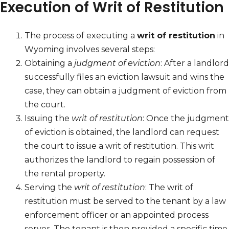
Execution of Writ of Restitution
The process of executing a
writ of restitution
in
Wyoming involves several steps:
Obtaining a
judgment of eviction
: After a landlord
successfully files an eviction lawsuit and wins the
case, they can obtain a judgment of eviction from
the court.
Issuing the
writ of restitution
: Once the judgment
of eviction is obtained, the landlord can request
the court to issue a writ of restitution. This writ
authorizes the landlord to regain possession of
the rental property.
Serving the
writ of restitution
: The writ of
restitution must be served to the tenant by a law
enforcement officer or an appointed process
server. The tenant is then provided a specific time