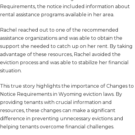
Requirements, the notice included information about
rental assistance programs available in her area.
Rachel reached out to one of the recommended
assistance organizations and was able to obtain the
support she needed to catch up on her rent. By taking
advantage of these resources, Rachel avoided the
eviction process and was able to stabilize her financial
situation.
This true story highlights the importance of Changes to
Notice Requirements in Wyoming eviction laws. By
providing tenants with crucial information and
resources, these changes can make a significant
difference in preventing unnecessary evictions and
helping tenants overcome financial challenges.