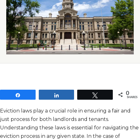
0
Share
Share
Tweet
SHARES
Eviction laws play a crucial role in ensuring a fair and
just process for both landlords and tenants.
Understanding these laws is essential for navigating the
eviction process in any given state. In the case of