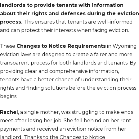
landlords to provide tenants with information
about their rights and defenses during the eviction
process.
This ensures that tenants are well-informed
and can protect their interests when facing eviction.
These
Changes to Notice Requirements
in Wyoming
eviction laws are designed to create a fairer and more
transparent process for both landlords and tenants. By
providing clear and comprehensive information,
tenants have a better chance of understanding their
rights and finding solutions before the eviction process
begins.
Rachel
, a single mother, was struggling to make ends
meet after losing her job. She fell behind on her rent
payments and received an eviction notice from her
landlord. Thanks to the Changes to Notice