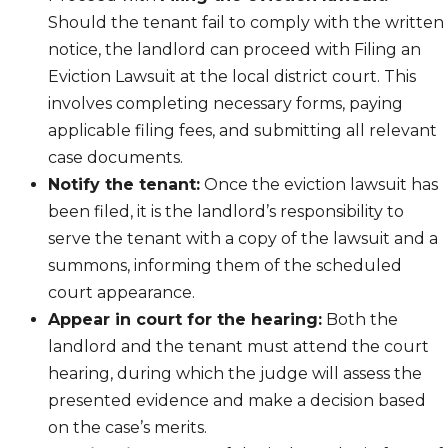
Should the tenant fail to comply with the written
notice, the landlord can proceed with Filing an
Eviction Lawsuit at the local district court. This
involves completing necessary forms, paying
applicable filing fees, and submitting all relevant
case documents.
Notify the tenant:
Once the eviction lawsuit has
been filed, it is the landlord’s responsibility to
serve the tenant with a copy of the lawsuit and a
summons, informing them of the scheduled
court appearance.
Appear in court for the hearing:
Both the
landlord and the tenant must attend the court
hearing, during which the judge will assess the
presented evidence and make a decision based
on the case’s merits.