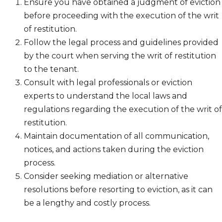
Ensure you have obtained a judgment of eviction
before proceeding with the execution of the writ
of restitution.
Follow the legal process and guidelines provided
by the court when serving the writ of restitution
to the tenant.
Consult with legal professionals or eviction
experts to understand the local laws and
regulations regarding the execution of the writ of
restitution.
Maintain documentation of all communication,
notices, and actions taken during the eviction
process.
Consider seeking mediation or alternative
resolutions before resorting to eviction, as it can
be a lengthy and costly process.