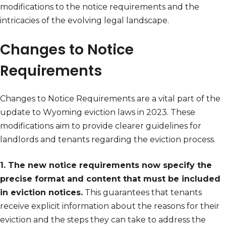
modifications to the notice requirements and the
intricacies of the evolving legal landscape.
Changes to Notice
Requirements
Changes to Notice Requirements are a vital part of the
update to Wyoming eviction laws in 2023. These
modifications aim to provide clearer guidelines for
landlords and tenants regarding the eviction process.
1. The new notice requirements now specify the
precise format and content that must be included
in eviction notices.
This guarantees that tenants
receive explicit information about the reasons for their
eviction and the steps they can take to address the