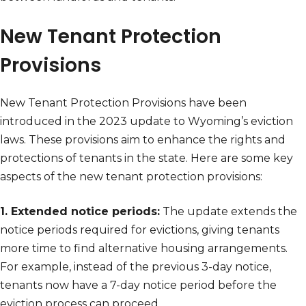
New Tenant Protection
Provisions
New Tenant Protection Provisions have been
introduced in the 2023 update to Wyoming’s eviction
laws. These provisions aim to enhance the rights and
protections of tenants in the state. Here are some key
aspects of the new tenant protection provisions:
1. Extended notice periods:
The update extends the
notice periods required for evictions, giving tenants
more time to find alternative housing arrangements.
For example, instead of the previous 3-day notice,
tenants now have a 7-day notice period before the
eviction process can proceed.