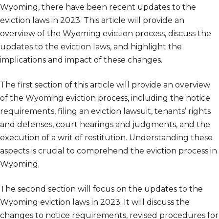
Wyoming, there have been recent updates to the
eviction laws in 2023. This article will provide an
overview of the Wyoming eviction process, discuss the
updates to the eviction laws, and highlight the
implications and impact of these changes.
The first section of this article will provide an overview
of the Wyoming eviction process, including the notice
requirements, filing an eviction lawsuit, tenants’ rights
and defenses, court hearings and judgments, and the
execution of a writ of restitution. Understanding these
aspects is crucial to comprehend the eviction process in
Wyoming.
The second section will focus on the updates to the
Wyoming eviction laws in 2023. It will discuss the
changes to notice requirements, revised procedures for