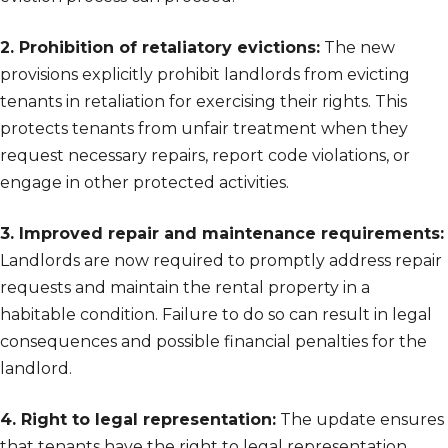
2. Prohibition of retaliatory evictions:
The new
provisions explicitly prohibit landlords from evicting
tenants in retaliation for exercising their rights. This
protects tenants from unfair treatment when they
request necessary repairs, report code violations, or
engage in other protected activities.
3. Improved repair and maintenance requirements:
Landlords are now required to promptly address repair
requests and maintain the rental property in a
habitable condition. Failure to do so can result in legal
consequences and possible financial penalties for the
landlord.
4. Right to legal representation:
The update ensures
that tenants have the right to legal representation