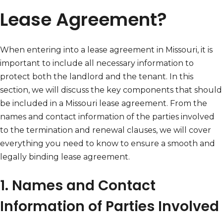
Lease Agreement?
When entering into a lease agreement in Missouri, it is
important to include all necessary information to
protect both the landlord and the tenant. In this
section, we will discuss the key components that should
be included in a Missouri lease agreement. From the
names and contact information of the parties involved
to the termination and renewal clauses, we will cover
everything you need to know to ensure a smooth and
legally binding lease agreement.
1. Names and Contact
Information of Parties Involved