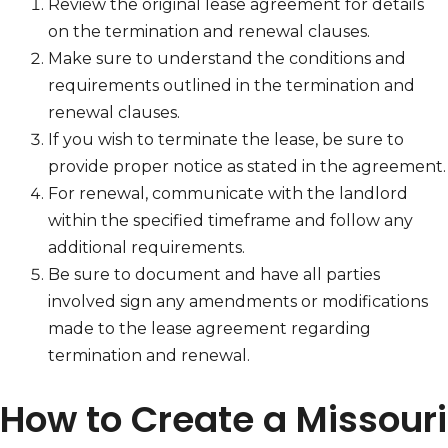
Review the original lease agreement for details
on the termination and renewal clauses.
Make sure to understand the conditions and
requirements outlined in the termination and
renewal clauses.
If you wish to terminate the lease, be sure to
provide proper notice as stated in the agreement.
For renewal, communicate with the landlord
within the specified timeframe and follow any
additional requirements.
Be sure to document and have all parties
involved sign any amendments or modifications
made to the lease agreement regarding
termination and renewal.
How to Create a Missouri