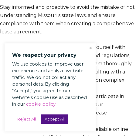
Stay informed and proactive to avoid the mistake of not
understanding Missouri’s state laws, and ensure
compliance with them when creating a comprehensive
lease agreement.
×
Research State Laws: Familiarize yourself with
We respect your privacy
Missouri’s landlord-tenant laws and regulations,
and make sure to understand them thoroughly.
We use cookies to improve user
experience and analyze website
Seek Legal Advice: Consider consulting with a
traffic. We do not collect any
legal professional for clarification on complex
personal data. By clicking
legal terms and provisions.
“Accept,“ you agree to our
Attend Workshops or Seminars: Participate in
website's cookie use as described
in our
cookie policy
educational events to enhance your
understanding of state laws and lease
Reject All
Accept All
agreements.
Utilize Online Resources: Access reliable online