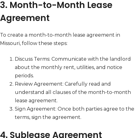
3. Month-to-Month Lease
Agreement
To create a month-to-month lease agreement in
Missouri, follow these steps:
Discuss Terms: Communicate with the landlord
about the monthly rent, utilities, and notice
periods.
Review Agreement: Carefully read and
understand all clauses of the month-to-month
lease agreement.
Sign Agreement: Once both parties agree to the
terms, sign the agreement.
4. Sublease Agreement