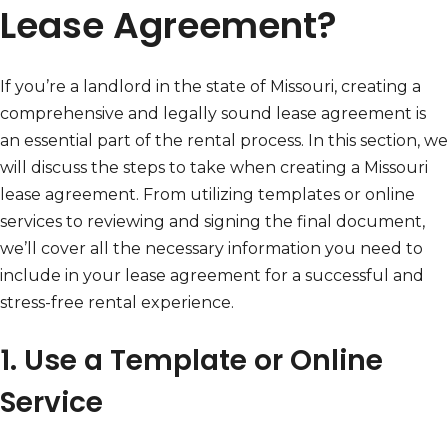
Lease Agreement?
If you’re a landlord in the state of Missouri, creating a
comprehensive and legally sound lease agreement is
an essential part of the rental process. In this section, we
will discuss the steps to take when creating a Missouri
lease agreement. From utilizing templates or online
services to reviewing and signing the final document,
we’ll cover all the necessary information you need to
include in your lease agreement for a successful and
stress-free rental experience.
1. Use a Template or Online
Service