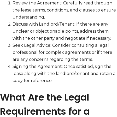
Review the Agreement: Carefully read through
the lease terms, conditions, and clauses to ensure
understanding.
Discuss with Landlord/Tenant: If there are any
unclear or objectionable points, address them
with the other party and negotiate if necessary.
Seek Legal Advice: Consider consulting a legal
professional for complex agreements or if there
are any concerns regarding the terms.
Signing the Agreement: Once satisfied, sign the
lease along with the landlord/tenant and retain a
copy for reference.
What Are the Legal
Requirements for a