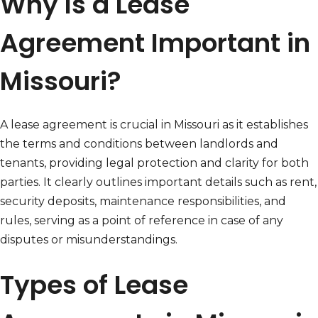
Why Is a Lease
Agreement Important in
Missouri?
A lease agreement is crucial in Missouri as it establishes
the terms and conditions between landlords and
tenants, providing legal protection and clarity for both
parties. It clearly outlines important details such as rent,
security deposits, maintenance responsibilities, and
rules, serving as a point of reference in case of any
disputes or misunderstandings.
Types of Lease