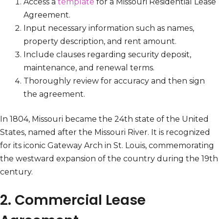
Access a
template
for a Missouri Residential Lease
Agreement.
Input necessary information such as names,
property description, and rent amount.
Include clauses regarding security deposit,
maintenance, and renewal terms.
Thoroughly review for accuracy and then sign
the agreement.
In 1804, Missouri became the 24th state of the United
States, named after the Missouri River. It is recognized
for its iconic Gateway Arch in St. Louis, commemorating
the westward expansion of the country during the 19th
century.
2. Commercial Lease