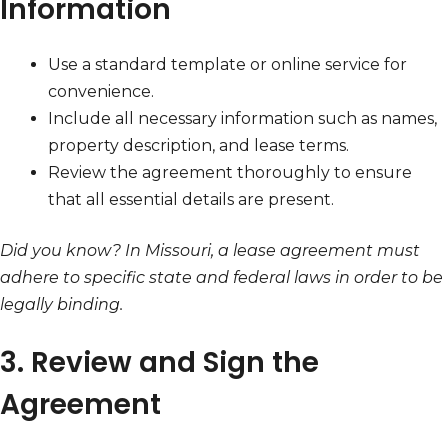
Information
Use a standard template or online service for
convenience.
Include all necessary information such as names,
property description, and lease terms.
Review the agreement thoroughly to ensure
that all essential details are present.
Did you know? In Missouri, a lease agreement must
adhere to specific state and federal laws in order to be
legally binding.
3. Review and Sign the
Agreement