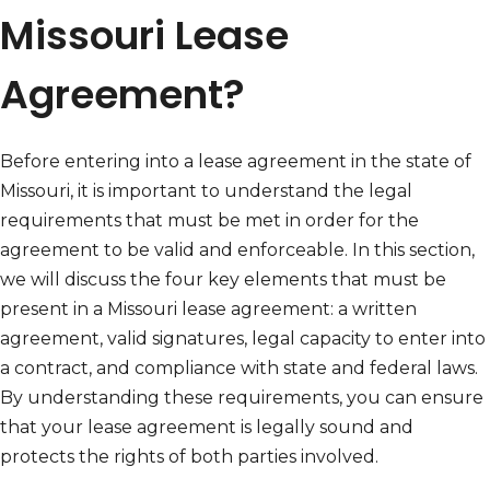
Missouri Lease
Agreement?
Before entering into a lease agreement in the state of
Missouri, it is important to understand the legal
requirements that must be met in order for the
agreement to be valid and enforceable. In this section,
we will discuss the four key elements that must be
present in a Missouri lease agreement: a written
agreement, valid signatures, legal capacity to enter into
a contract, and compliance with state and federal laws.
By understanding these requirements, you can ensure
that your lease agreement is legally sound and
protects the rights of both parties involved.