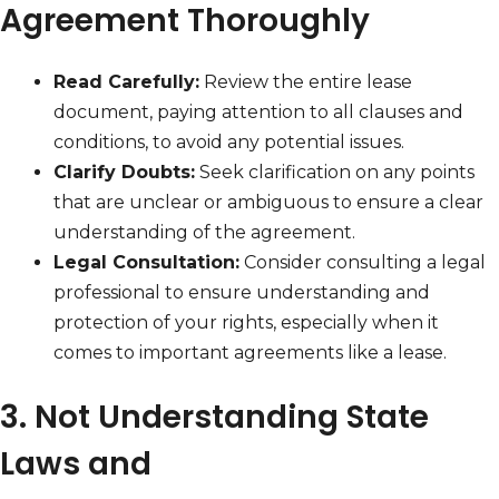
Agreement Thoroughly
Read Carefully:
Review the entire lease
document, paying attention to all clauses and
conditions, to avoid any potential issues.
Clarify Doubts:
Seek clarification on any points
that are unclear or ambiguous to ensure a clear
understanding of the agreement.
Legal Consultation:
Consider consulting a legal
professional to ensure understanding and
protection of your rights, especially when it
comes to important agreements like a lease.
3. Not Understanding State
Laws and