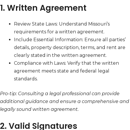
1. Written Agreement
Review State Laws: Understand Missouri’s
requirements for a written agreement.
Include Essential Information: Ensure all parties’
details, property description, terms, and rent are
clearly stated in the written agreement.
Compliance with Laws: Verify that the written
agreement meets state and federal legal
standards.
Pro-tip: Consulting a legal professional can provide
additional guidance and ensure a comprehensive and
legally sound written agreement.
2. Valid Signatures