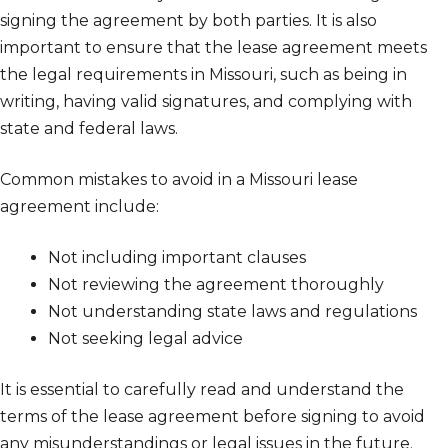
signing the agreement by both parties. It is also
important to ensure that the lease agreement meets
the legal requirements in Missouri, such as being in
writing, having valid signatures, and complying with
state and federal laws.
Common mistakes to avoid in a Missouri lease
agreement include:
Not including important clauses
Not reviewing the agreement thoroughly
Not understanding state laws and regulations
Not seeking legal advice
It is essential to carefully read and understand the
terms of the lease agreement before signing to avoid
any misunderstandings or legal issues in the future.