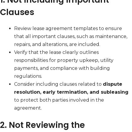
Clauses
Review lease agreement templates to ensure
that all important clauses, such as maintenance,
repairs, and alterations, are included.
Verify that the lease clearly outlines
responsibilities for property upkeep, utility
payments, and compliance with building
regulations.
Consider including clauses related to
dispute
resolution, early termination, and subleasing
to protect both parties involved in the
agreement.
2. Not Reviewing the