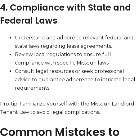
4. Compliance with State and
Federal Laws
Understand and adhere to relevant federal and
state laws regarding lease agreements.
Review local regulations to ensure full
compliance with specific Missouri laws.
Consult legal resources or seek professional
advice to guarantee adherence to intricate legal
requirements.
Pro-tip: Familiarize yourself with the Missouri Landlord-
Tenant Law to avoid legal complications.
Common Mistakes to