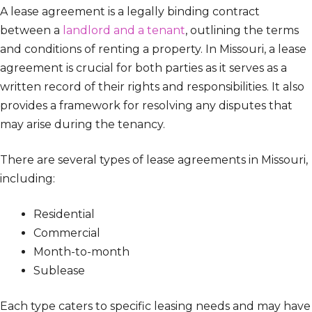
A lease agreement is a legally binding contract
between a
landlord and a tenant
, outlining the terms
and conditions of renting a property. In Missouri, a lease
agreement is crucial for both parties as it serves as a
written record of their rights and responsibilities. It also
provides a framework for resolving any disputes that
may arise during the tenancy.
There are several types of lease agreements in Missouri,
including:
Residential
Commercial
Month-to-month
Sublease
Each type caters to specific leasing needs and may have