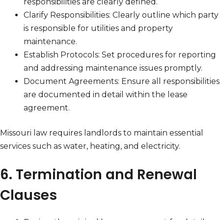
responsibilities are clearly defined.
Clarify Responsibilities: Clearly outline which party
is responsible for utilities and property
maintenance.
Establish Protocols: Set procedures for reporting
and addressing maintenance issues promptly.
Document Agreements: Ensure all responsibilities
are documented in detail within the lease
agreement.
Missouri law requires landlords to maintain essential
services such as water, heating, and electricity.
6. Termination and Renewal
Clauses