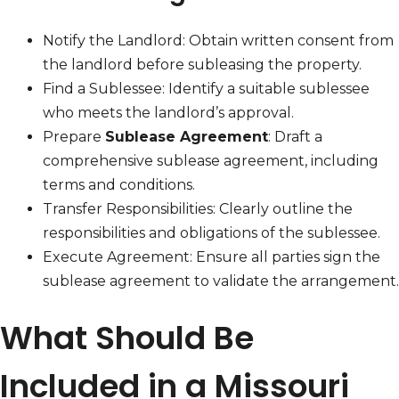
Notify the Landlord: Obtain written consent from
the landlord before subleasing the property.
Find a Sublessee: Identify a suitable sublessee
who meets the landlord’s approval.
Prepare
Sublease Agreement
: Draft a
comprehensive sublease agreement, including
terms and conditions.
Transfer Responsibilities: Clearly outline the
responsibilities and obligations of the sublessee.
Execute Agreement: Ensure all parties sign the
sublease agreement to validate the arrangement.
What Should Be
Included in a Missouri