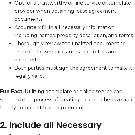
Opt for a trustworthy online service or template
provider when obtaining lease agreement
documents.
Accurately fill in all necessary information,
including names, property description, and terms.
Thoroughly review the finalized document to
ensure all essential clauses and details are
included.
Both parties must sign the agreement to make it
legally valid.
Fun Fact:
Utilizing a template or online service can
speed up the process of creating a comprehensive and
legally compliant lease agreement.
2. Include all Necessary