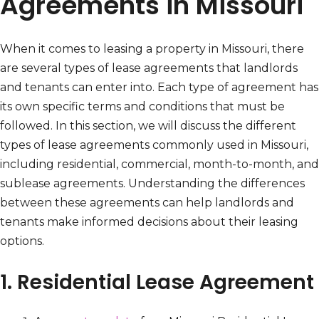
Agreements in Missouri
When it comes to leasing a property in Missouri, there
are several types of lease agreements that landlords
and tenants can enter into. Each type of agreement has
its own specific terms and conditions that must be
followed. In this section, we will discuss the different
types of lease agreements commonly used in Missouri,
including residential, commercial, month-to-month, and
sublease agreements. Understanding the differences
between these agreements can help landlords and
tenants make informed decisions about their leasing
options.
1. Residential Lease Agreement