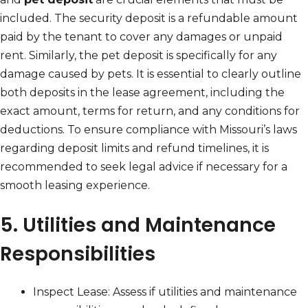
included. The security deposit is a refundable amount
paid by the tenant to cover any damages or unpaid
rent. Similarly, the pet deposit is specifically for any
damage caused by pets. It is essential to clearly outline
both deposits in the lease agreement, including the
exact amount, terms for return, and any conditions for
deductions. To ensure compliance with Missouri’s laws
regarding deposit limits and refund timelines, it is
recommended to seek legal advice if necessary for a
smooth leasing experience.
5. Utilities and Maintenance
Responsibilities
Inspect Lease: Assess if utilities and maintenance