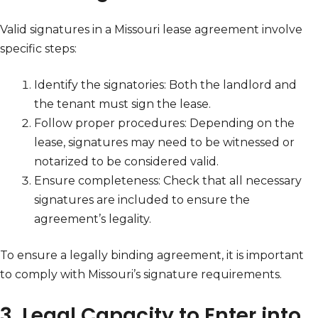
Valid signatures in a Missouri lease agreement involve
specific steps:
Identify the signatories: Both the landlord and
the tenant must sign the lease.
Follow proper procedures: Depending on the
lease, signatures may need to be witnessed or
notarized to be considered valid.
Ensure completeness: Check that all necessary
signatures are included to ensure the
agreement’s legality.
To ensure a legally binding agreement, it is important
to comply with Missouri’s signature requirements.
3. Legal Capacity to Enter into