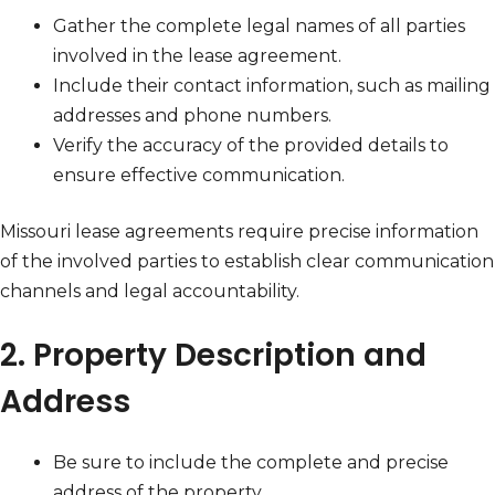
Gather the complete legal names of all parties
involved in the lease agreement.
Include their contact information, such as mailing
addresses and phone numbers.
Verify the accuracy of the provided details to
ensure effective communication.
Missouri lease agreements require precise information
of the involved parties to establish clear communication
channels and legal accountability.
2. Property Description and
Address
Be sure to include the complete and precise
address of the property.