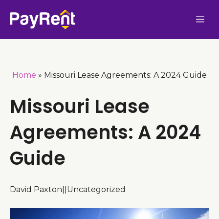
Skip
Me
to
content
Home
»
Missouri Lease Agreements: A 2024 Guide
Missouri Lease
Agreements: A 2024
Guide
David Paxton
|
|
Uncategorized