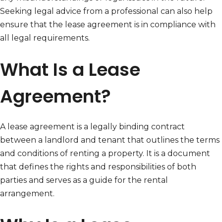
Seeking legal advice from a professional can also help
ensure that the lease agreement is in compliance with
all legal requirements.
What Is a Lease
Agreement?
A lease agreement is a legally binding contract
between a landlord and tenant that outlines the terms
and conditions of renting a property. It is a document
that defines the rights and responsibilities of both
parties and serves as a guide for the rental
arrangement.