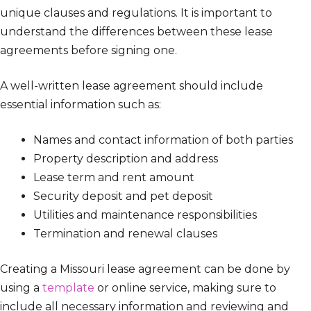
unique clauses and regulations. It is important to
understand the differences between these lease
agreements before signing one.
A well-written lease agreement should include
essential information such as:
Names and contact information of both parties
Property description and address
Lease term and rent amount
Security deposit and pet deposit
Utilities and maintenance responsibilities
Termination and renewal clauses
Creating a Missouri lease agreement can be done by
using a
template
or online service, making sure to
include all necessary information and reviewing and