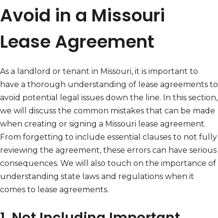
Avoid in a Missouri
Lease Agreement
As a landlord or tenant in Missouri, it is important to
have a thorough understanding of lease agreements to
avoid potential legal issues down the line. In this section,
we will discuss the common mistakes that can be made
when creating or signing a Missouri lease agreement.
From forgetting to include essential clauses to not fully
reviewing the agreement, these errors can have serious
consequences. We will also touch on the importance of
understanding state laws and regulations when it
comes to lease agreements.
1. Not Including Important