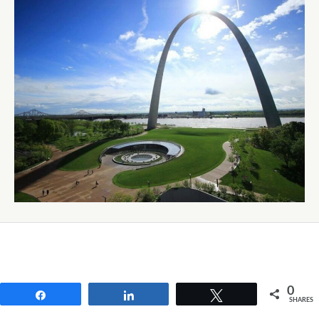
0
Share
Share
Tweet
SHARES