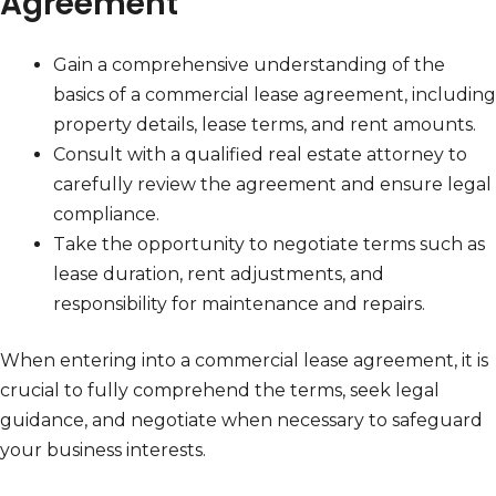
Agreement
Gain a comprehensive understanding of the
basics of a commercial lease agreement, including
property details, lease terms, and rent amounts.
Consult with a qualified real estate attorney to
carefully review the agreement and ensure legal
compliance.
Take the opportunity to negotiate terms such as
lease duration, rent adjustments, and
responsibility for maintenance and repairs.
When entering into a commercial lease agreement, it is
crucial to fully comprehend the terms, seek legal
guidance, and negotiate when necessary to safeguard
your business interests.