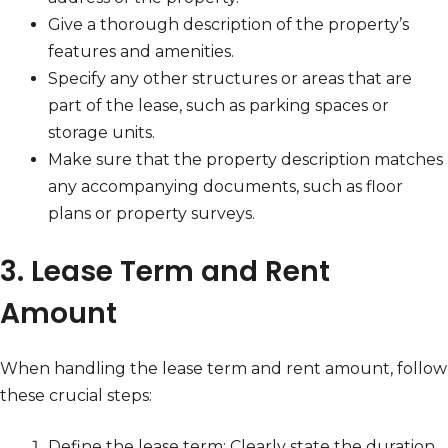
Give a thorough description of the property’s
features and amenities.
Specify any other structures or areas that are
part of the lease, such as parking spaces or
storage units.
Make sure that the property description matches
any accompanying documents, such as floor
plans or property surveys.
3. Lease Term and Rent
Amount
When handling the lease term and rent amount, follow
these crucial steps:
Define the lease term: Clearly state the duration