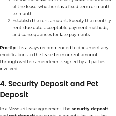
of the lease, whether it is a fixed term or month-
to-month.
Establish the rent amount: Specify the monthly
rent, due date, acceptable payment methods,
and consequences for late payments.
Pro-tip:
It is always recommended to document any
modifications to the lease term or rent amount
through written amendments signed by all parties
involved.
4. Security Deposit and Pet
Deposit
In a Missouri lease agreement, the
security deposit
and
pet deposit
are crucial elements that must be