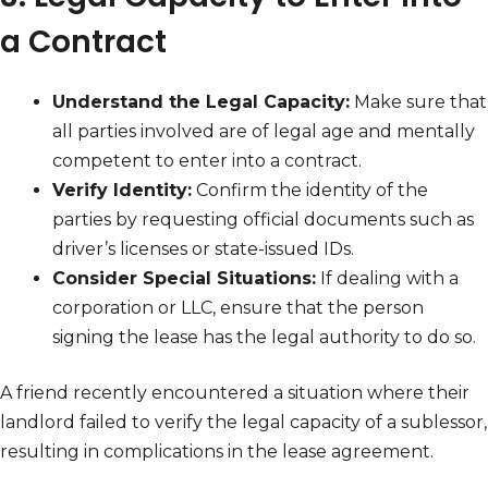
a Contract
Understand the Legal Capacity:
Make sure that
all parties involved are of legal age and mentally
competent to enter into a contract.
Verify Identity:
Confirm the identity of the
parties by requesting official documents such as
driver’s licenses or state-issued IDs.
Consider Special Situations:
If dealing with a
corporation or LLC, ensure that the person
signing the lease has the legal authority to do so.
A friend recently encountered a situation where their
landlord failed to verify the legal capacity of a sublessor,
resulting in complications in the lease agreement.